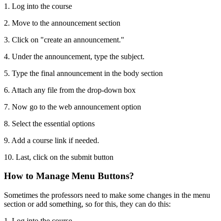
1. Log into the course
2. Move to the announcement section
3. Click on "create an announcement."
4. Under the announcement, type the subject.
5. Type the final announcement in the body section
6. Attach any file from the drop-down box
7. Now go to the web announcement option
8. Select the essential options
9. Add a course link if needed.
10. Last, click on the submit button
How to Manage Menu Buttons?
Sometimes the professors need to make some changes in the menu
section or add something, so for this, they can do this:
1. Log into the course