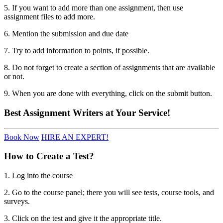
5. If you want to add more than one assignment, then use
assignment files to add more.
6. Mention the submission and due date
7. Try to add information to points, if possible.
8. Do not forget to create a section of assignments that are available
or not.
9. When you are done with everything, click on the submit button.
Best
Assignment Writers
at Your Service!
Book Now
HIRE AN EXPERT!
How to Create a Test?
1. Log into the course
2. Go to the course panel; there you will see tests, course tools, and
surveys.
3. Click on the test and give it the appropriate title.