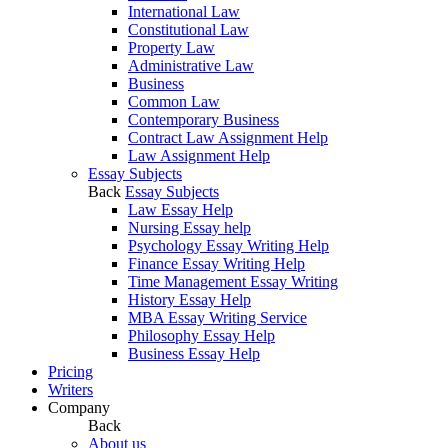
International Law
Constitutional Law
Property Law
Administrative Law
Business
Common Law
Contemporary Business
Contract Law Assignment Help
Law Assignment Help
Essay Subjects
Back
Essay Subjects
Law Essay Help
Nursing Essay help
Psychology Essay Writing Help
Finance Essay Writing Help
Time Management Essay Writing
History Essay Help
MBA Essay Writing Service
Philosophy Essay Help
Business Essay Help
Pricing
Writers
Company
Back
About us