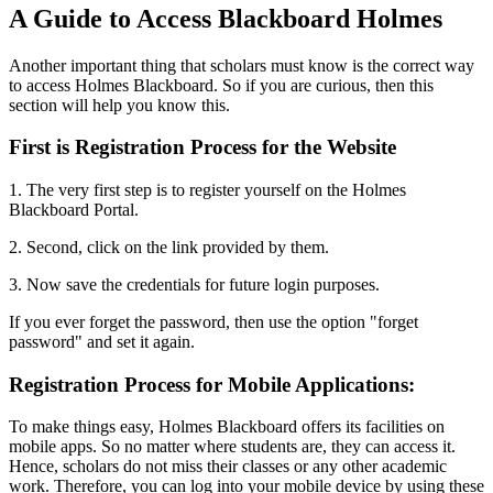
A Guide to Access Blackboard Holmes
Another important thing that scholars must know is the correct way
to access Holmes Blackboard. So if you are curious, then this
section will help you know this.
First is Registration Process for the Website
1. The very first step is to register yourself on the Holmes
Blackboard Portal.
2. Second, click on the link provided by them.
3. Now save the credentials for future login purposes.
If you ever forget the password, then use the option "forget
password" and set it again.
Registration Process for Mobile Applications:
To make things easy,
Holmes Blackboard offers its facilities on
mobile apps. So no matter where students are, they can access it.
Hence, scholars do not miss their classes or any other academic
work. Therefore, you can log into your mobile device by using these