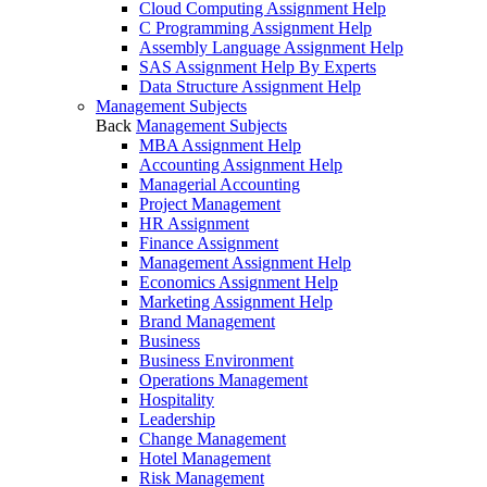
Cloud Computing Assignment Help
C Programming Assignment Help
Assembly Language Assignment Help
SAS Assignment Help By Experts
Data Structure Assignment Help
Management Subjects
Back
Management Subjects
MBA Assignment Help
Accounting Assignment Help
Managerial Accounting
Project Management
HR Assignment
Finance Assignment
Management Assignment Help
Economics Assignment Help
Marketing Assignment Help
Brand Management
Business
Business Environment
Operations Management
Hospitality
Leadership
Change Management
Hotel Management
Risk Management