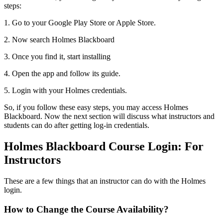
steps:
1. Go to your Google Play Store or Apple Store.
2. Now search Holmes Blackboard
3. Once you find it, start installing
4. Open the app and follow its guide.
5. Login with your Holmes credentials.
So, if you follow these easy steps, you may access Holmes
Blackboard. Now the next section will discuss what instructors and
students can do after getting log-in credentials.
Holmes Blackboard Course Login: For
Instructors
These are a few things that an instructor can do with the
Holmes
login.
How to Change the Course Availability?