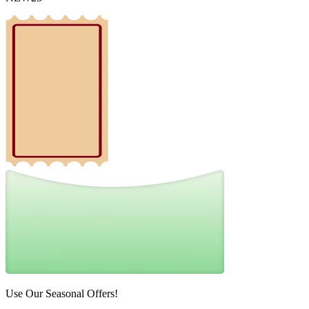
Use Our Seasonal Offers!