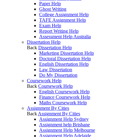
Paper Help
Ghost Writing
College Assignment Help
TAFE Assignment Help
Exam Help
Report Writing Help
Assessment Help Australia
Dissertation Help
Back
Dissertation Help
Marketing Dissertation Help
Doctoral Dissertation Help
English Dissertation Help
Law Dissertation
Do My Dissertation
Coursework Help
Back
Coursework Help
English Coursework Help
Finance Coursework Help
Maths Coursework Help
Assignment By Cities
Back
Assignment By Cities
Assignment Help Sydney
Assignment help Brisbane
Assignment Help Melbourne
Assignment Help Adelaide