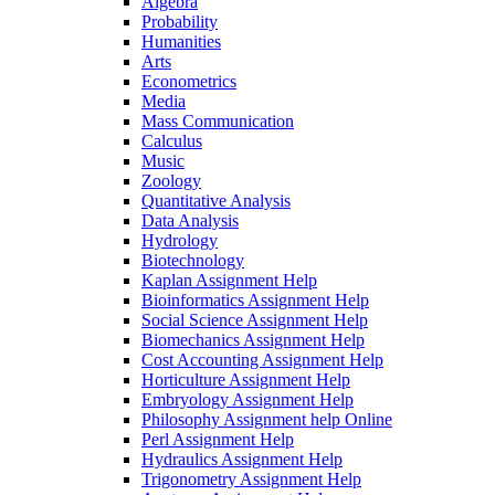
Algebra
Probability
Humanities
Arts
Econometrics
Media
Mass Communication
Calculus
Music
Zoology
Quantitative Analysis
Data Analysis
Hydrology
Biotechnology
Kaplan Assignment Help
Bioinformatics Assignment Help
Social Science Assignment Help
Biomechanics Assignment Help
Cost Accounting Assignment Help
Horticulture Assignment Help
Embryology Assignment Help
Philosophy Assignment help Online
Perl Assignment Help
Hydraulics Assignment Help
Trigonometry Assignment Help