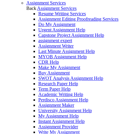
Assignment Services
Back
Assignment Services
Resume Writing Services
Assignment Editing Proofreading Services
Do My Assignment
Urgent Assignment Help
Capstone Project Assignment Help
assignment expert
Assignment Writer
Last Minute Assignment Help
MYOB Assignment Help
CDR Help
Make My Assignment
Buy Assignment
SWOT Analysis Assignment Help
Research Paper Help
Term Paper Help
Academic Writing Help
Perdisco Assignment Help
Assignment Maker
University Assignment Help
My Assignment Help
Instant Assignment Help
Assignment Provider
Write My Assignment