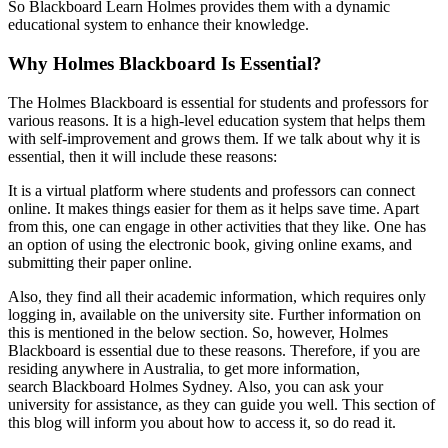
So Blackboard Learn Holmes provides them with a dynamic
educational system to enhance their knowledge.
Why Holmes Blackboard Is Essential?
The Holmes Blackboard is essential for students and professors for
various reasons. It is a high-level education system that helps them
with self-improvement and grows them. If we talk about why it is
essential, then it will include these reasons:
It is a virtual platform where students and professors can connect
online. It makes things easier for them as it helps save time. Apart
from this, one can engage in other activities that they like. One has
an option of using the electronic book, giving online exams, and
submitting their paper online.
Also, they find all their academic information, which requires only
logging in, available on the university site. Further information on
this is mentioned in the below section. So, however, Holmes
Blackboard is essential due to these reasons. Therefore, if you are
residing anywhere in Australia, to get more information,
search Blackboard Holmes Sydney.
Also, you can ask your
university for assistance, as they can guide you well. This section of
this blog will inform you about how to access it, so do read it.