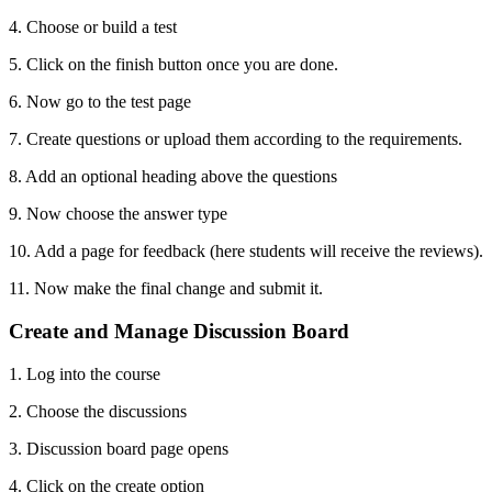
4. Choose or build a test
5. Click on the finish button once you are done.
6. Now go to the test page
7. Create questions or upload them according to the requirements.
8. Add an optional heading above the questions
9. Now choose the answer type
10. Add a page for feedback (here students will receive the reviews).
11. Now make the final change and submit it.
Create and Manage Discussion Board
1. Log into the course
2. Choose the discussions
3. Discussion board page opens
4. Click on the create option