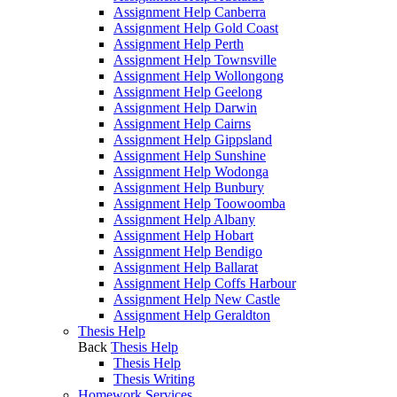
Assignment Help Canberra
Assignment Help Gold Coast
Assignment Help Perth
Assignment Help Townsville
Assignment Help Wollongong
Assignment Help Geelong
Assignment Help Darwin
Assignment Help Cairns
Assignment Help Gippsland
Assignment Help Sunshine
Assignment Help Wodonga
Assignment Help Bunbury
Assignment Help Toowoomba
Assignment Help Albany
Assignment Help Hobart
Assignment Help Bendigo
Assignment Help Ballarat
Assignment Help Coffs Harbour
Assignment Help New Castle
Assignment Help Geraldton
Thesis Help
Back
Thesis Help
Thesis Help
Thesis Writing
Homework Services