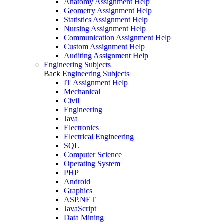
Anatomy Assignment Help
Geometry Assignment Help
Statistics Assignment Help
Nursing Assignment Help
Communication Assignment Help
Custom Assignment Help
Auditing Assignment Help
Engineering Subjects
Back
Engineering Subjects
IT Assignment Help
Mechanical
Civil
Engineering
Java
Electronics
Electrical Engineering
SQL
Computer Science
Operating System
PHP
Android
Graphics
ASP.NET
JavaScript
Data Mining