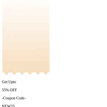
Get Upto
55%
OFF
-Coupon Code-
NEW25