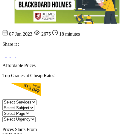
07 Jun 2023
2675
18 minutes
Share it :
Affordable Prices
Top Grades at Cheap Rates!
Prices
Starts From