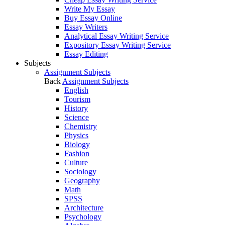
Write My Essay
Buy Essay Online
Essay Writers
Analytical Essay Writing Service
Expository Essay Writing Service
Essay Editing
Subjects
Assignment Subjects
Back
Assignment Subjects
English
Tourism
History
Science
Chemistry
Physics
Biology
Fashion
Culture
Sociology
Geography
Math
SPSS
Architecture
Psychology