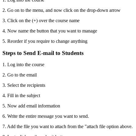
2. Go on to the menu, and now click on the drop-down arrow
3. Click on the (+) over the course name
4. Now name the button that you want to manage
5. Reorder if you require to change anything
Steps to Send E-mail to Students
1. Log into the course
2. Go to the email
3. Select the recipients
4. Fill in the subject
5. Now add email information
6. Write the entire message you want to send.
7. Add the file you want to attach from the "attach file option above.