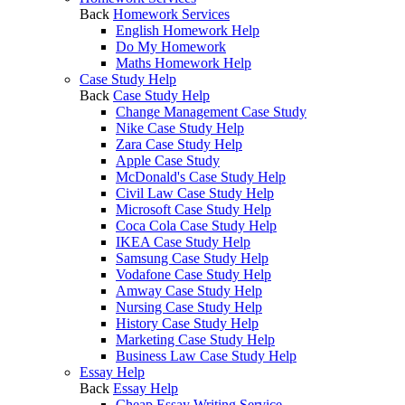
Back
Homework Services
English Homework Help
Do My Homework
Maths Homework Help
Case Study Help
Back
Case Study Help
Change Management Case Study
Nike Case Study Help
Zara Case Study Help
Apple Case Study
McDonald's Case Study Help
Civil Law Case Study Help
Microsoft Case Study Help
Coca Cola Case Study Help
IKEA Case Study Help
Samsung Case Study Help
Vodafone Case Study Help
Amway Case Study Help
Nursing Case Study Help
History Case Study Help
Marketing Case Study Help
Business Law Case Study Help
Essay Help
Back
Essay Help
Cheap Essay Writing Service