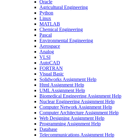
Oracle
Agricultural Engineering
Python
Linux
MATLAB
Chemical Engineering
Pascal
Environmental Engineering
Aerospace
Analog
VLSI
AutoCAD
FORTRAN
Visual Basic
Solidworks Assignment Help
Html Assignment Help
UML Assignment Help
Biomedical Engineering Assignment Help
Nuclear Engineering Assignment Help
Computer Network Assignment Help
Computer Architecture Assignment Help
Web Designing Assignment Help
Programming Assignment Help
Database
Telecommunications Assignment Help