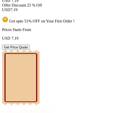
USD 7.19
Offer Discount
25 % Off
USD
7.19
Get upto
51% OFF
on Your
First Order !
Prices Starts From
USD
7.19
Get Price Quote