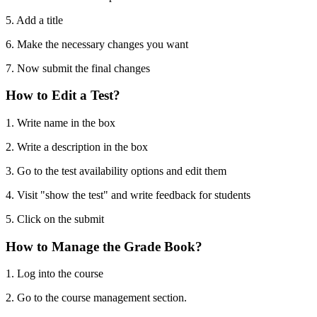
5. Add a title
6. Make the necessary changes you want
7. Now submit the final changes
How to Edit a Test?
1. Write name in the box
2. Write a description in the box
3. Go to the test availability options and edit them
4. Visit "show the test" and write feedback for students
5. Click on the submit
How to Manage the Grade Book?
1. Log into the course
2. Go to the course management section.