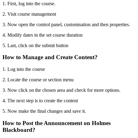
1. First, log into the course.
2. Visit course management
3. Now open the control panel, customisation and then properties.
4. Modify dates in the set course duration
5. Last, click on the submit button
How to Manage and Create Content?
1. Log into the course
2. Locate the course or section menu
3. Now click on the chosen area and check for more options.
4. The next step is to create the content
5. Now make the final changes and save it.
How to Post the Announcement on Holmes
Blackboard?