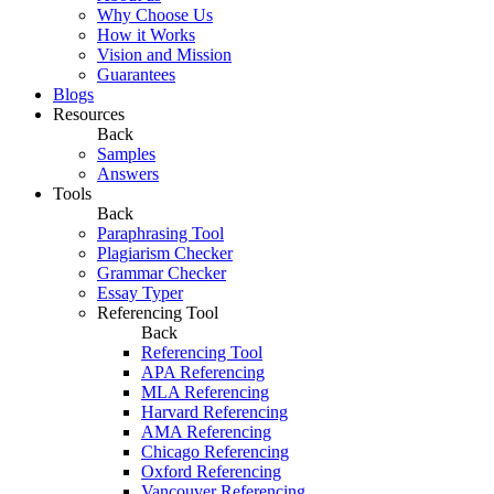
Why Choose Us
How it Works
Vision and Mission
Guarantees
Blogs
Resources
Back
Samples
Answers
Tools
Back
Paraphrasing Tool
Plagiarism Checker
Grammar Checker
Essay Typer
Referencing Tool
Back
Referencing Tool
APA Referencing
MLA Referencing
Harvard Referencing
AMA Referencing
Chicago Referencing
Oxford Referencing
Vancouver Referencing