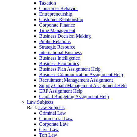
Taxation
Consumer Behavior
Entrepreneurship
Customer Relationship
Corporate Finance
Time Management
Business Decision Making
Public Relations
Strategic Resource
International Business
Business Intelligence
Business Economics
Business Plan Assignment Help
Business Communication Assignment Help
Recruitment Management Assignment
Supply Chain Management Assignment Help
ERP Assignment Help
Capital Budgeting Assignment Help
Law Subjects
Back
Law Subjects
Criminal Law
Commercial Law
Corporate Law
Civil Law
Tort Law