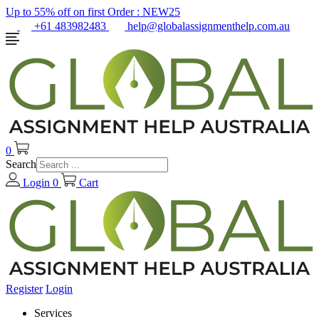
Up to 55% off on first Order :
NEW25
+61 483982483
help@globalassignmenthelp.com.au
0
Search
Login
0
Cart
Register
Login
Services