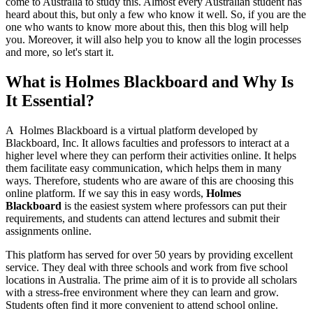
come to Australia to study this. Almost every Australian student has
heard about this, but only a few who know it well. So, if you are the
one who wants to know more about this, then this blog will help
you. Moreover, it will also help you to know all the login processes
and more, so let's start it.
What is Holmes Blackboard and Why Is
It Essential?
A Holmes Blackboard is a virtual platform developed by
Blackboard, Inc. It allows faculties and professors to interact at a
higher level where they can perform their activities online. It helps
them facilitate easy communication, which helps them in many
ways. Therefore, students who are aware of this are choosing this
online platform. If we say this in easy words,
Holmes
Blackboard
is the easiest system where professors can put their
requirements, and students can attend lectures and submit their
assignments online.
This platform has served for over 50 years by providing excellent
service. They deal with three schools and work from five school
locations in Australia. The prime aim of it is to provide all scholars
with a stress-free environment where they can learn and grow.
Students often find it more convenient to attend school online.