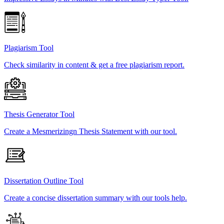
Plagiarism Tool
Check similarity in content & get a free plagiarism report.
Thesis Generator Tool
Create a Mesmerizingn Thesis Statement with our tool.
Dissertation Outline Tool
Create a concise dissertation summary with our tools help.