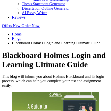
Thesis Statement Generator
Dissertation Outline Generator
AI Essay Writer
Reviews
Offers
New
Order Now
Home
Blogs
Blackboard Holmes Login and Learning Ultimate Guide
Blackboard Holmes Login and
Learning Ultimate Guide
This blog will inform you about Holmes Blackboard and its login
process, which can help you complete your test and assignment
easily.