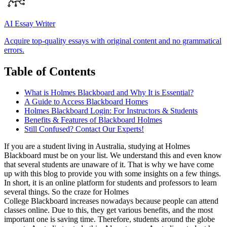
AI Essay Writer
Acquire top-quality essays with original content and no grammatical
errors.
Table of Contents
What is Holmes Blackboard and Why It is Essential?
A Guide to Access Blackboard Homes
Holmes Blackboard Login: For Instructors & Students
Benefits & Features of Blackboard Holmes
Still Confused? Contact Our Experts!
If you are a student living in Australia, studying at Holmes
Blackboard must be on your list. We understand this and even know
that several students are unaware of it. That is why we have come
up with this blog to provide you with some insights on a few things.
In short, it is an online platform for students and professors to learn
several things. So the craze for Holmes
College Blackboard increases nowadays because people can attend
classes online. Due to this, they get various benefits, and the most
important one is saving time. Therefore, students around the globe