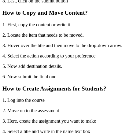
8. Last, click on the submit button
How to Copy and Move Content?
1. First, copy the content or write it
2. Locate the item that needs to be moved.
3. Hover over the title and then move to the drop-down arrow.
4. Select the action according to your preference.
5. Now add destination details.
6. Now submit the final one.
How to Create Assignments for Students?
1. Log into the course
2. Move on to the assessment
3. Here, create the assignment you want to make
4. Select a title and write in the name text box