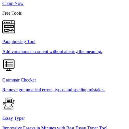
Claim Now
Free Tools
Paraphrasing Tool
Add variations in content without altering the meaning.
Grammar Checker
Remove grammatical errors, typos and spelling mistakes.
Essay Typer
Impressive Essays in Minutes with Best Essay Typer Tool.