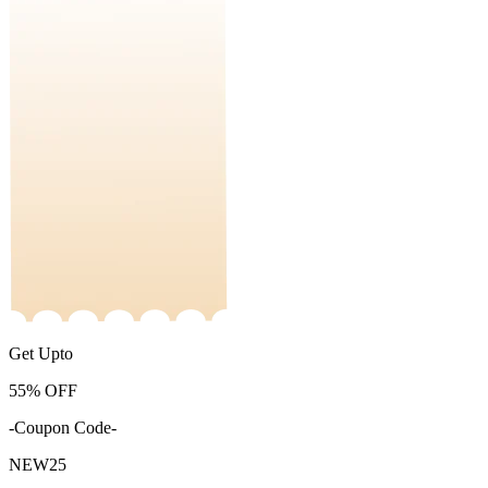
Get Upto
55%
OFF
-Coupon Code-
NEW25