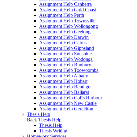
Assignment Help Canberra
Assignment Help Gold Coast
Assignment Help Perth
Assignment Help Townsville
Assignment Help Wollongong
Assignment Help Geelong
Assignment Help Darwin
Assignment Help Cairns
Assignment Help Gippsland
Assignment Help Sunshine
Assignment Help Wodonga
Assignment Help Bunbury
Assignment Help Toowoomba
Assignment Help Albany
Assignment Help Hobart
Assignment Help Bendigo
Assignment Help Ballarat
Assignment Help Coffs Harbour
Assignment Help New Castle
Assignment Help Geraldton
Thesis Help
Back
Thesis Help
Thesis Help
Thesis Writing
Homework Services