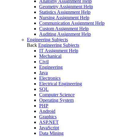
Anatomy Assignment Help
Geometry Assignment Help
Statistics Assignment Help
Nursing Assignment Help
Communication Assignment Help
Custom Assignment Help
Auditing Assignment Help
Engineering Subjects
Back
Engineering Subjects
IT Assignment Help
Mechanical
Civil
Engineering
Java
Electronics
Electrical Engineering
SQL
Computer Science
Operating System
PHP
Android
Graphics
ASP.NET
JavaScript
Data Mining