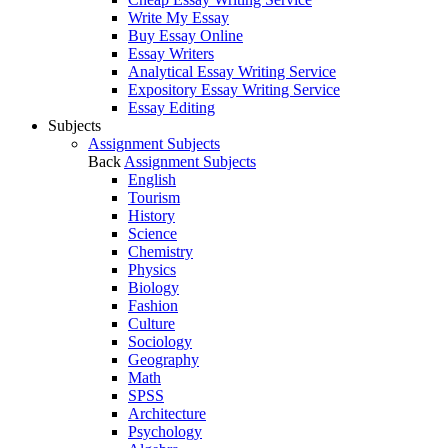
Write My Essay
Buy Essay Online
Essay Writers
Analytical Essay Writing Service
Expository Essay Writing Service
Essay Editing
Subjects
Assignment Subjects
Back
Assignment Subjects
English
Tourism
History
Science
Chemistry
Physics
Biology
Fashion
Culture
Sociology
Geography
Math
SPSS
Architecture
Psychology