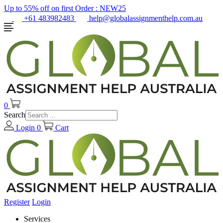
Up to 55% off on first Order :
NEW25
+61 483982483
help@globalassignmenthelp.com.au
0
Search
Login
0
Cart
Register
Login
Services