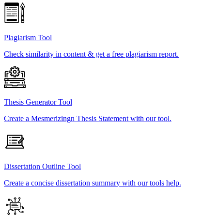
Plagiarism Tool
Check similarity in content & get a free plagiarism report.
Thesis Generator Tool
Create a Mesmerizingn Thesis Statement with our tool.
Dissertation Outline Tool
Create a concise dissertation summary with our tools help.