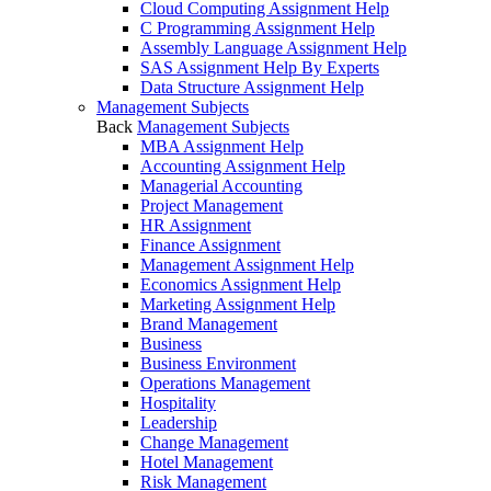
Cloud Computing Assignment Help
C Programming Assignment Help
Assembly Language Assignment Help
SAS Assignment Help By Experts
Data Structure Assignment Help
Management Subjects
Back
Management Subjects
MBA Assignment Help
Accounting Assignment Help
Managerial Accounting
Project Management
HR Assignment
Finance Assignment
Management Assignment Help
Economics Assignment Help
Marketing Assignment Help
Brand Management
Business
Business Environment
Operations Management
Hospitality
Leadership
Change Management
Hotel Management
Risk Management