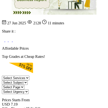
27 Jun 2025
2128
11 minutes
Share it :
Affordable Prices
Top Grades at Cheap Rates!
Prices
Starts From
USD 7.19