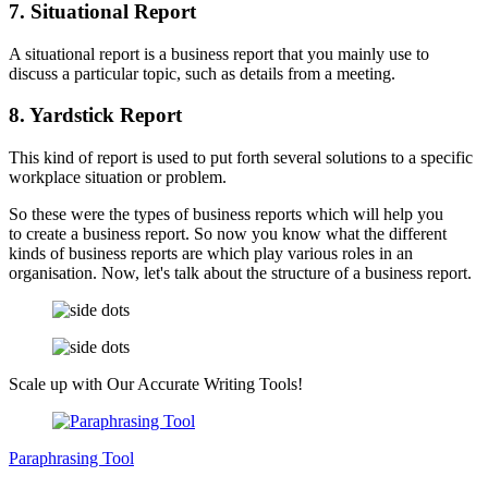
7. Situational Report
A situational report is a business report that you mainly use to
discuss a particular topic, such as details from a meeting.
8. Yardstick Report
This kind of report is used to put forth several solutions to a specific
workplace situation or problem.
So these were the types of business reports which will help you
to create a business report. So now you know what the different
kinds of business reports are which play various roles in an
organisation. Now, let's talk about the structure of a business report.
Scale up with Our Accurate Writing
Tools!
Paraphrasing Tool