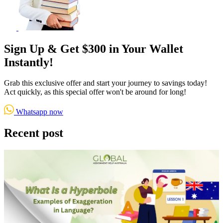
Sign Up & Get $300 in Your Wallet
Instantly!
Grab this exclusive offer and start your journey to savings today!
Act quickly, as this special offer won't be around for long!
Whatsapp now
Recent post