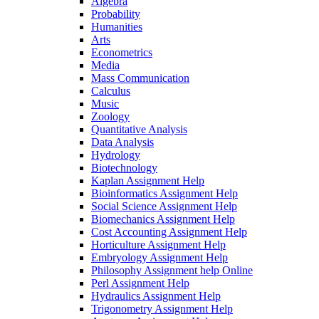
Algebra
Probability
Humanities
Arts
Econometrics
Media
Mass Communication
Calculus
Music
Zoology
Quantitative Analysis
Data Analysis
Hydrology
Biotechnology
Kaplan Assignment Help
Bioinformatics Assignment Help
Social Science Assignment Help
Biomechanics Assignment Help
Cost Accounting Assignment Help
Horticulture Assignment Help
Embryology Assignment Help
Philosophy Assignment help Online
Perl Assignment Help
Hydraulics Assignment Help
Trigonometry Assignment Help