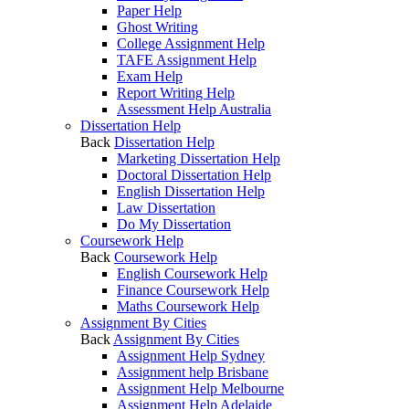
Paper Help
Ghost Writing
College Assignment Help
TAFE Assignment Help
Exam Help
Report Writing Help
Assessment Help Australia
Dissertation Help
Back
Dissertation Help
Marketing Dissertation Help
Doctoral Dissertation Help
English Dissertation Help
Law Dissertation
Do My Dissertation
Coursework Help
Back
Coursework Help
English Coursework Help
Finance Coursework Help
Maths Coursework Help
Assignment By Cities
Back
Assignment By Cities
Assignment Help Sydney
Assignment help Brisbane
Assignment Help Melbourne
Assignment Help Adelaide