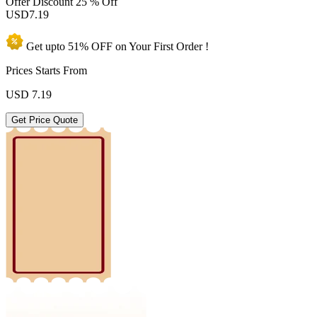
Offer Discount
25 % Off
USD
7.19
Get upto
51% OFF
on Your
First Order !
Prices Starts From
USD
7.19
Get Price Quote