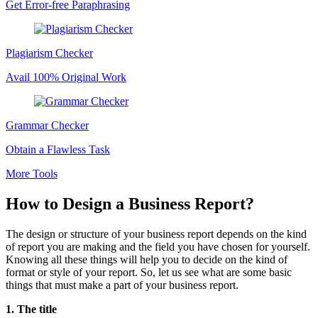
Get Error-free Paraphrasing
Plagiarism Checker
Avail 100% Original Work
Grammar Checker
Obtain a Flawless Task
More Tools
How to Design a Business Report?
The design or structure of your business report depends on the kind
of report you are making and the field you have chosen for yourself.
Knowing all these things will help you to decide on the kind of
format or style of your report. So, let us see what are some basic
things that must make a part of your business report.
1. The title