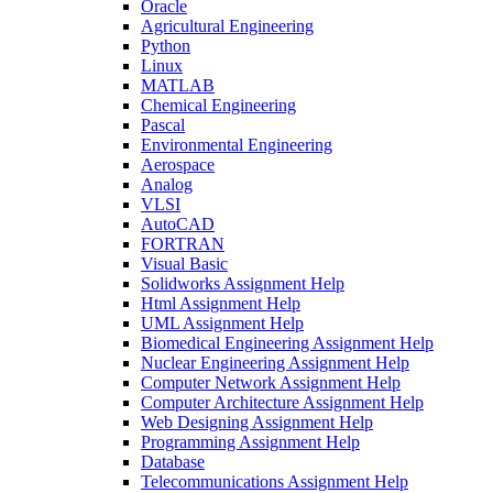
Oracle
Agricultural Engineering
Python
Linux
MATLAB
Chemical Engineering
Pascal
Environmental Engineering
Aerospace
Analog
VLSI
AutoCAD
FORTRAN
Visual Basic
Solidworks Assignment Help
Html Assignment Help
UML Assignment Help
Biomedical Engineering Assignment Help
Nuclear Engineering Assignment Help
Computer Network Assignment Help
Computer Architecture Assignment Help
Web Designing Assignment Help
Programming Assignment Help
Database
Telecommunications Assignment Help