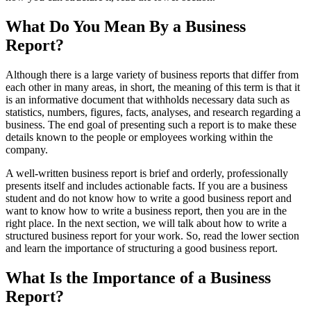
What Do You Mean By a Business
Report?
Although there is a large variety of business reports that differ from
each other in many areas, in short, the meaning of this term is that it
is an informative document that withholds necessary data such as
statistics, numbers, figures, facts, analyses, and research regarding a
business. The end goal of presenting such a report is to make these
details known to the people or employees working within the
company.
A well-written business report is brief and orderly, professionally
presents itself and includes actionable facts. If you are a business
student and do not know how to write a good business report and
want to know how to write a business report, then you are in the
right place. In the next section, we will talk about how to write a
structured business report for your work. So, read the lower section
and learn the importance of structuring a good business report.
What Is the Importance of a Business
Report?