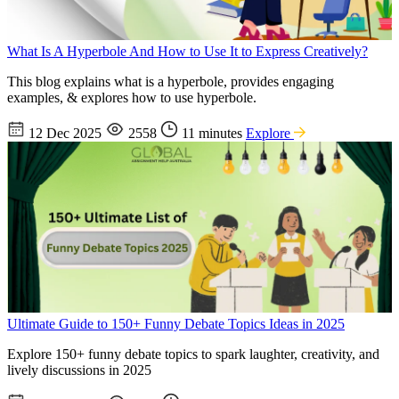
What Is A Hyperbole And How to Use It to Express Creatively?
This blog explains what is a hyperbole, provides engaging
examples, & explores how to use hyperbole.
12 Dec 2025
2558
11 minutes
Explore
Ultimate Guide to 150+ Funny Debate Topics Ideas in 2025
Explore 150+ funny debate topics to spark laughter, creativity, and
lively discussions in 2025