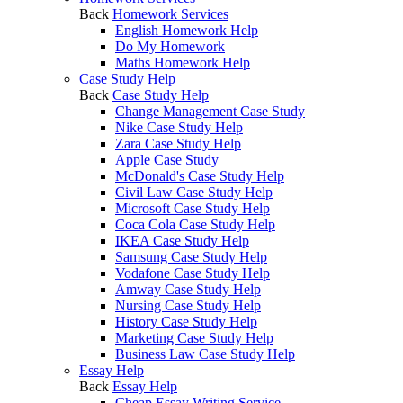
Back
Homework Services
English Homework Help
Do My Homework
Maths Homework Help
Case Study Help
Back
Case Study Help
Change Management Case Study
Nike Case Study Help
Zara Case Study Help
Apple Case Study
McDonald's Case Study Help
Civil Law Case Study Help
Microsoft Case Study Help
Coca Cola Case Study Help
IKEA Case Study Help
Samsung Case Study Help
Vodafone Case Study Help
Amway Case Study Help
Nursing Case Study Help
History Case Study Help
Marketing Case Study Help
Business Law Case Study Help
Essay Help
Back
Essay Help
Cheap Essay Writing Service