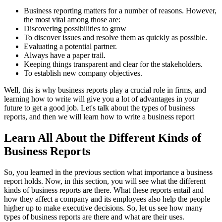
Business reporting matters for a number of reasons. However,
the most vital among those are:
Discovering possibilities to grow
To discover issues and resolve them as quickly as possible.
Evaluating a potential partner.
Always have a paper trail.
Keeping things transparent and clear for the stakeholders.
To establish new company objectives.
Well, this is why business reports play a crucial role in firms, and
learning how to write will give you a lot of advantages in your
future to get a good job. Let's talk about the types of business
reports, and then we will learn how to write a business report
Learn All About the Different Kinds of
Business Reports
So, you learned in the previous section what importance a business
report holds. Now, in this section, you will see what the different
kinds of business reports are there. What these reports entail and
how they affect a company and its employees also help the people
higher up to make executive decisions. So, let us see how many
types of business reports are there and what are their uses.