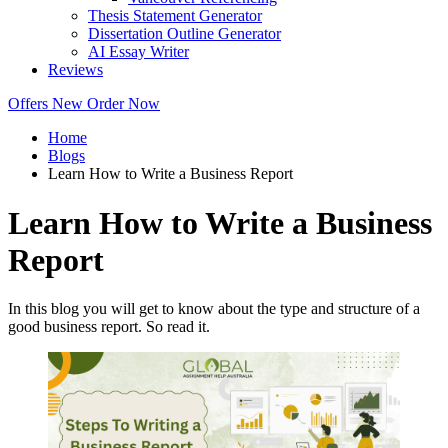
Thesis Statement Generator
Dissertation Outline Generator
AI Essay Writer
Reviews
Offers
New
Order Now
Home
Blogs
Learn How to Write a Business Report
Learn How to Write a Business
Report
In this blog you will get to know about the type and structure of a
good business report. So read it.