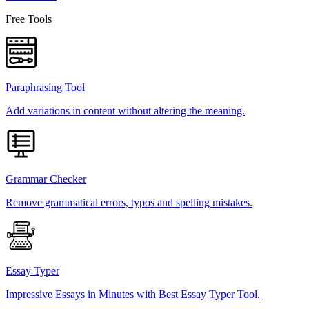
Free Tools
Paraphrasing Tool
Add variations in content without altering the meaning.
Grammar Checker
Remove grammatical errors, typos and spelling mistakes.
Essay Typer
Impressive Essays in Minutes with Best Essay Typer Tool.