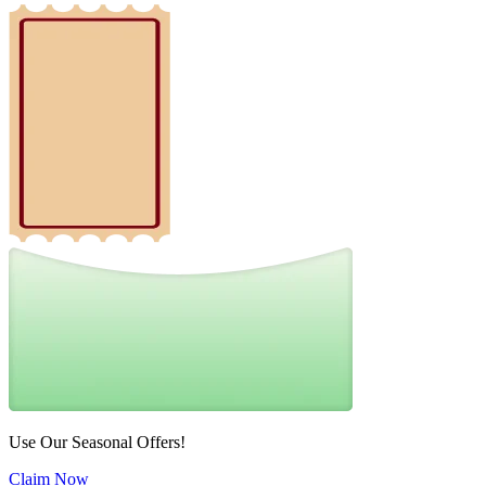
Use Our Seasonal Offers!
Claim Now