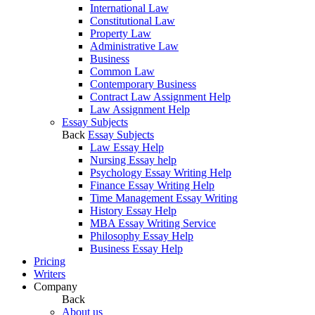
International Law
Constitutional Law
Property Law
Administrative Law
Business
Common Law
Contemporary Business
Contract Law Assignment Help
Law Assignment Help
Essay Subjects
Back
Essay Subjects
Law Essay Help
Nursing Essay help
Psychology Essay Writing Help
Finance Essay Writing Help
Time Management Essay Writing
History Essay Help
MBA Essay Writing Service
Philosophy Essay Help
Business Essay Help
Pricing
Writers
Company
Back
About us