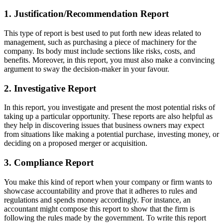
1. Justification/Recommendation Report
This type of report is best used to put forth new ideas related to
management, such as purchasing a piece of machinery for the
company. Its body must include sections like risks, costs, and
benefits. Moreover, in this report, you must also make a convincing
argument to sway the decision-maker in your favour.
2. Investigative Report
In this report, you investigate and present the most potential risks of
taking up a particular opportunity. These reports are also helpful as
they help in discovering issues that business owners may expect
from situations like making a potential purchase, investing money, or
deciding on a proposed merger or acquisition.
3. Compliance Report
You make this kind of report when your company or firm wants to
showcase accountability and prove that it adheres to rules and
regulations and spends money accordingly. For instance, an
accountant might compose this report to show that the firm is
following the rules made by the government. To write this report