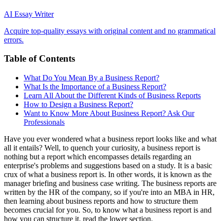
AI Essay Writer
Acquire top-quality essays with original content and no grammatical
errors.
Table of Contents
What Do You Mean By a Business Report?
What Is the Importance of a Business Report?
Learn All About the Different Kinds of Business Reports
How to Design a Business Report?
Want to Know More About Business Report? Ask Our
Professionals
Have you ever wondered what a business report looks like and what
all it entails? Well, to quench your curiosity, a business report is
nothing but a report which encompasses details regarding an
enterprise's problems and suggestions based on a study. It is a basic
crux of what a business report is. In other words, it is known as the
manager briefing and business case writing. The business reports are
written by the HR of the company, so if you're into an MBA in HR,
then learning about business reports and how to structure them
becomes crucial for you. So, to know what a business report is and
how you can structure it, read the lower section.