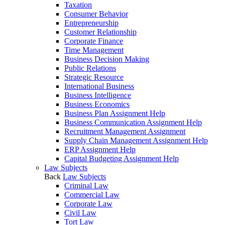
Taxation
Consumer Behavior
Entrepreneurship
Customer Relationship
Corporate Finance
Time Management
Business Decision Making
Public Relations
Strategic Resource
International Business
Business Intelligence
Business Economics
Business Plan Assignment Help
Business Communication Assignment Help
Recruitment Management Assignment
Supply Chain Management Assignment Help
ERP Assignment Help
Capital Budgeting Assignment Help
Law Subjects
Back
Law Subjects
Criminal Law
Commercial Law
Corporate Law
Civil Law
Tort Law