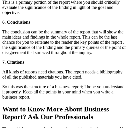
This is a primary portion of the report where you should critically
evaluate the significance of the finding in light of the goal and
objective.
6. Conclusions
The conclusion can be the summary of the report that will show the
main ideas and findings in the whole report. This can be the last
chance for you to reiterate to the reader the key points of the report ,
the significance of the finding and the primary queries or the point of
disagreement that surfaced throughout the inquiry.
7. Citations
All kinds of reports need citations. The report needs a bibliography
of all the published materials you have cited.
So this was the structure of a business report; I hope you understand
it properly. Keep all the points in your mind when you write a
business report.
Want to Know More About Business
Report? Ask Our Professionals