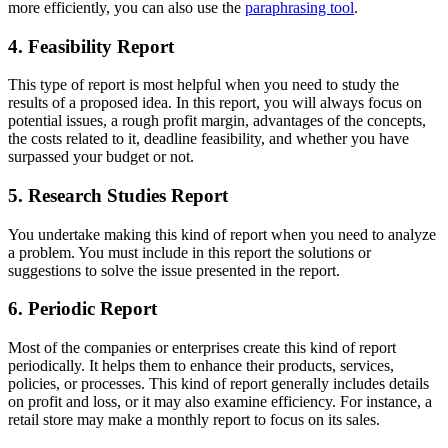
more efficiently, you can also use the
paraphrasing tool
.
4. Feasibility Report
This type of report is most helpful when you need to study the
results of a proposed idea. In this report, you will always focus on
potential issues, a rough profit margin, advantages of the concepts,
the costs related to it, deadline feasibility, and whether you have
surpassed your budget or not.
5. Research Studies Report
You undertake making this kind of report when you need to analyze
a problem. You must include in this report the solutions or
suggestions to solve the issue presented in the report.
6. Periodic Report
Most of the companies or enterprises create this kind of report
periodically. It helps them to enhance their products, services,
policies, or processes. This kind of report generally includes details
on profit and loss, or it may also examine efficiency. For instance, a
retail store may make a monthly report to focus on its sales.