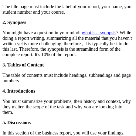
The title page must include the label of your report, your name, your
student number and your course.
2. Synopses
You might have a question in your mind:
what is a synopsis
? While
doing a report writing, summarizing all the material that you haven't
written yet is more challenging; therefore , it is typically best to do
this last. Therefore, the synopsis is the streamlined form of the
complete report. It's 10% of the report.
3. Tables of Content
The table of contents must include headings, subheadings and page
numbers.
4. Introductions
You must summarize your problems, their history and context, why
they matter, the scope of the task and why you are looking into
them.
5. Discussions
In this section of the business report, you will use your findings.