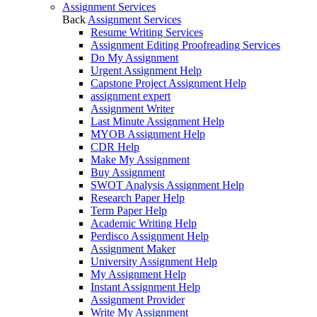
Assignment Services
Back
Assignment Services
Resume Writing Services
Assignment Editing Proofreading Services
Do My Assignment
Urgent Assignment Help
Capstone Project Assignment Help
assignment expert
Assignment Writer
Last Minute Assignment Help
MYOB Assignment Help
CDR Help
Make My Assignment
Buy Assignment
SWOT Analysis Assignment Help
Research Paper Help
Term Paper Help
Academic Writing Help
Perdisco Assignment Help
Assignment Maker
University Assignment Help
My Assignment Help
Instant Assignment Help
Assignment Provider
Write My Assignment