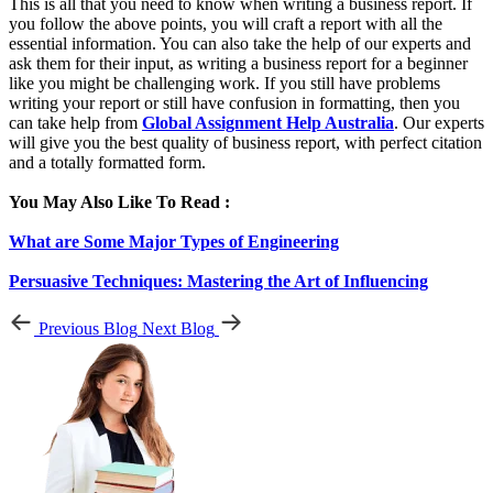
This is all that you need to know when writing a business report. If
you follow the above points, you will craft a report with all the
essential information. You can also take the help of our experts and
ask them for their input, as writing a business report for a beginner
like you might be challenging work. If you still have problems
writing your report or still have confusion in formatting, then you
can take help from
Global Assignment Help Australia
. Our experts
will give you the best quality of business report, with perfect citation
and a totally formatted form.
You May Also Like To Read :
What are Some Major Types of Engineering
Persuasive Techniques: Mastering the Art of Influencing
Previous Blog
Next Blog