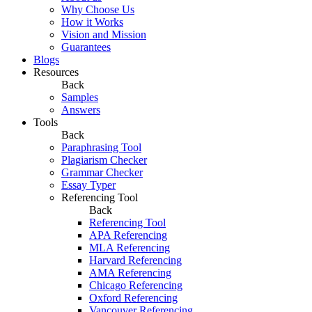
Why Choose Us
How it Works
Vision and Mission
Guarantees
Blogs
Resources
Back
Samples
Answers
Tools
Back
Paraphrasing Tool
Plagiarism Checker
Grammar Checker
Essay Typer
Referencing Tool
Back
Referencing Tool
APA Referencing
MLA Referencing
Harvard Referencing
AMA Referencing
Chicago Referencing
Oxford Referencing
Vancouver Referencing