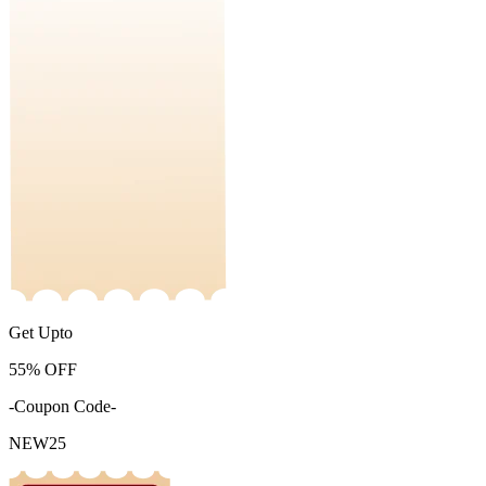
Get Upto
55%
OFF
-Coupon Code-
NEW25