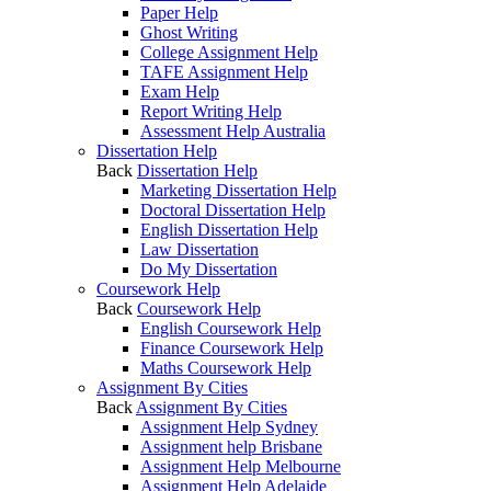
Paper Help
Ghost Writing
College Assignment Help
TAFE Assignment Help
Exam Help
Report Writing Help
Assessment Help Australia
Dissertation Help
Back
Dissertation Help
Marketing Dissertation Help
Doctoral Dissertation Help
English Dissertation Help
Law Dissertation
Do My Dissertation
Coursework Help
Back
Coursework Help
English Coursework Help
Finance Coursework Help
Maths Coursework Help
Assignment By Cities
Back
Assignment By Cities
Assignment Help Sydney
Assignment help Brisbane
Assignment Help Melbourne
Assignment Help Adelaide