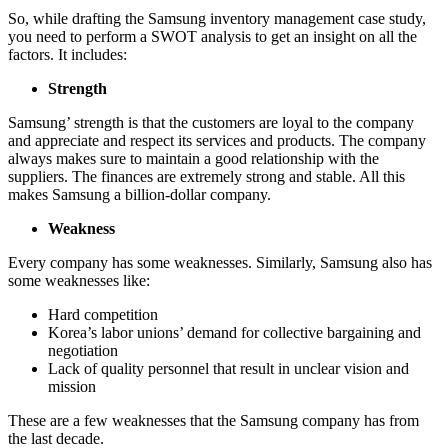
So, while drafting the Samsung inventory management case study,
you need to perform a SWOT analysis to get an insight on all the
factors. It includes:
Strength
Samsung’ strength is that the customers are loyal to the company
and appreciate and respect its services and products. The company
always makes sure to maintain a good relationship with the
suppliers. The finances are extremely strong and stable. All this
makes Samsung a billion-dollar company.
Weakness
Every company has some weaknesses. Similarly, Samsung also has
some weaknesses like:
Hard competition
Korea’s labor unions’ demand for collective bargaining and
negotiation
Lack of quality personnel that result in unclear vision and
mission
These are a few weaknesses that the Samsung company has from
the last decade.