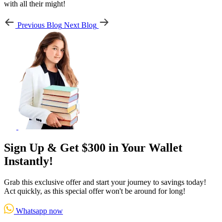
with all their might!
Previous Blog
Next Blog
Sign Up & Get $300 in Your Wallet
Instantly!
Grab this exclusive offer and start your journey to savings today!
Act quickly, as this special offer won't be around for long!
Whatsapp now