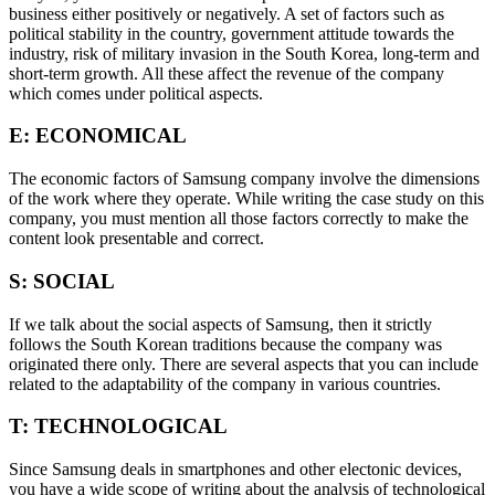
business either positively or negatively. A set of factors such as
political stability in the country, government attitude towards the
industry, risk of military invasion in the South Korea, long-term and
short-term growth. All these affect the revenue of the company
which comes under political aspects.
E: ECONOMICAL
The economic factors of Samsung company involve the dimensions
of the work where they operate. While writing the case study on this
company, you must mention all those factors correctly to make the
content look presentable and correct.
S: SOCIAL
If we talk about the social aspects of Samsung, then it strictly
follows the South Korean traditions because the company was
originated there only. There are several aspects that you can include
related to the adaptability of the company in various countries.
T: TECHNOLOGICAL
Since Samsung deals in smartphones and other electonic devices,
you have a wide scope of writing about the analysis of technological