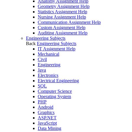
Anatomy Assignment Help
Geometry Assignment Help
Statistics Assignment Help
Nursing Assignment Help
Communication Assignment Help
Custom Assignment Help
Auditing Assignment Help
Engineering Subjects
Back
Engineering Subjects
IT Assignment Help
Mechanical
Civil
Engineering
Java
Electronics
Electrical Engineering
SQL
Computer Science
Operating System
PHP
Android
Graphics
ASP.NET
JavaScript
Data Mining