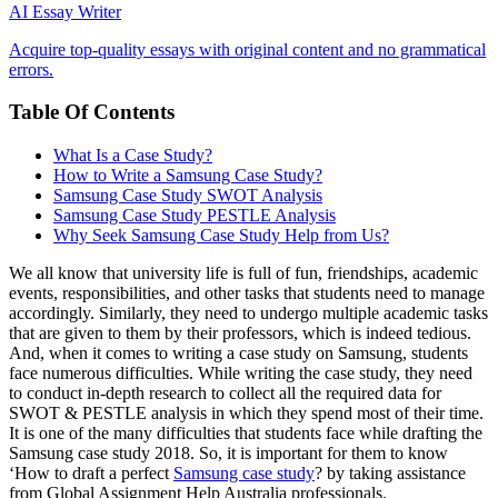
AI Essay Writer
Acquire top-quality essays with original content and no grammatical
errors.
Table Of Contents
What Is a Case Study?
How to Write a Samsung Case Study?
Samsung Case Study SWOT Analysis
Samsung Case Study PESTLE Analysis
Why Seek Samsung Case Study Help from Us?
We all know that university life is full of fun, friendships, academic
events, responsibilities, and other tasks that students need to manage
accordingly. Similarly, they need to undergo multiple academic tasks
that are given to them by their professors, which is indeed tedious.
And, when it comes to writing a case study on Samsung, students
face numerous difficulties. While writing the case study, they need
to conduct in-depth research to collect all the required data for
SWOT & PESTLE analysis in which they spend most of their time.
It is one of the many difficulties that students face while drafting the
Samsung case study 2018. So, it is important for them to know
‘How to draft a perfect
Samsung case study
? by taking assistance
from Global Assignment Help Australia professionals.