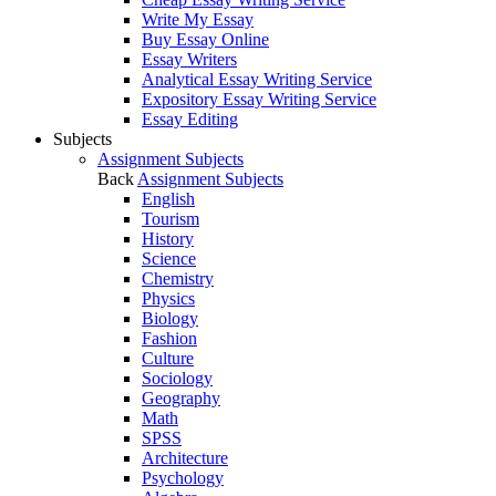
Write My Essay
Buy Essay Online
Essay Writers
Analytical Essay Writing Service
Expository Essay Writing Service
Essay Editing
Subjects
Assignment Subjects
Back
Assignment Subjects
English
Tourism
History
Science
Chemistry
Physics
Biology
Fashion
Culture
Sociology
Geography
Math
SPSS
Architecture
Psychology