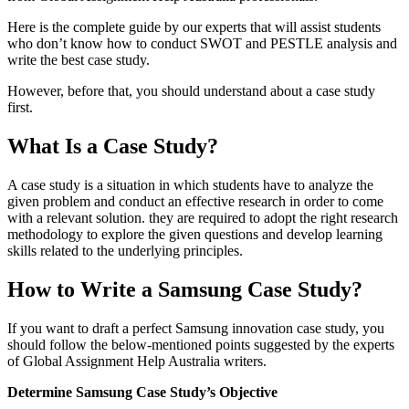
Here is the complete guide by our experts that will assist students
who don’t know how to conduct SWOT and PESTLE analysis and
write the best case study.
However, before that, you should understand about a case study
first.
What Is a Case Study?
A case study is a situation in which students have to analyze the
given problem and conduct an effective research in order to come
with a relevant solution. they are required to adopt the right research
methodology to explore the given questions and develop learning
skills related to the underlying principles.
How to Write a Samsung Case Study?
If you want to draft a perfect Samsung innovation case study, you
should follow the below-mentioned points suggested by the experts
of Global Assignment Help Australia writers.
Determine Samsung Case Study’s Objective