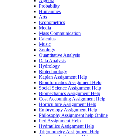
Algebra
Probability
Humanities
Arts
Econometrics
Media
Mass Communication
Calculus
Music
Zoology
Quantitative Analysis
Data Analysis
Hydrology
Biotechnology
Kaplan Assignment Help
Bioinformatics Assignment Help
Social Science Assignment Help
Biomechanics Assignment Help
Cost Accounting Assignment Help
Horticulture Assignment Help
Embryology Assignment Help
Philosophy Assignment help Online
Perl Assignment Help
Hydraulics Assignment Help
Trigonometry Assignment Help