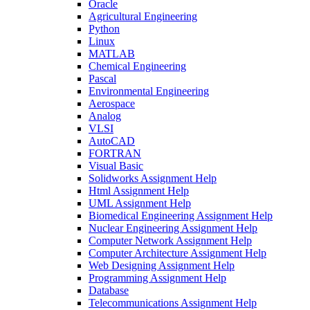
Oracle
Agricultural Engineering
Python
Linux
MATLAB
Chemical Engineering
Pascal
Environmental Engineering
Aerospace
Analog
VLSI
AutoCAD
FORTRAN
Visual Basic
Solidworks Assignment Help
Html Assignment Help
UML Assignment Help
Biomedical Engineering Assignment Help
Nuclear Engineering Assignment Help
Computer Network Assignment Help
Computer Architecture Assignment Help
Web Designing Assignment Help
Programming Assignment Help
Database
Telecommunications Assignment Help