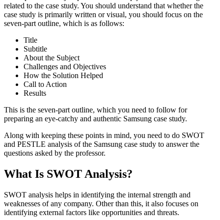
related to the case study. You should understand that whether the
case study is primarily written or visual, you should focus on the
seven-part outline, which is as follows:
Title
Subtitle
About the Subject
Challenges and Objectives
How the Solution Helped
Call to Action
Results
This is the seven-part outline, which you need to follow for
preparing an eye-catchy and authentic Samsung case study.
Along with keeping these points in mind, you need to do SWOT
and PESTLE analysis of the Samsung case study to answer the
questions asked by the professor.
What Is SWOT Analysis?
SWOT analysis helps in identifying the internal strength and
weaknesses of any company. Other than this, it also focuses on
identifying external factors like opportunities and threats.