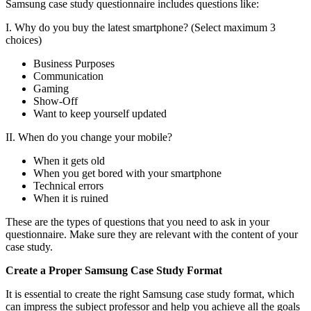
Samsung case study questionnaire includes questions like:
I. Why do you buy the latest smartphone? (Select maximum 3
choices)
Business Purposes
Communication
Gaming
Show-Off
Want to keep yourself updated
II. When do you change your mobile?
When it gets old
When you get bored with your smartphone
Technical errors
When it is ruined
These are the types of questions that you need to ask in your
questionnaire. Make sure they are relevant with the content of your
case study.
Create a Proper Samsung Case Study Format
It is essential to create the right Samsung case study format, which
can impress the subject professor and help you achieve all the goals