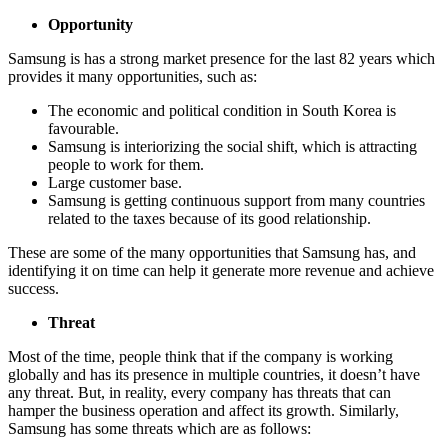
Opportunity
Samsung is has a strong market presence for the last 82 years which
provides it many opportunities, such as:
The economic and political condition in South Korea is
favourable.
Samsung is interiorizing the social shift, which is attracting
people to work for them.
Large customer base.
Samsung is getting continuous support from many countries
related to the taxes because of its good relationship.
These are some of the many opportunities that Samsung has, and
identifying it on time can help it generate more revenue and achieve
success.
Threat
Most of the time, people think that if the company is working
globally and has its presence in multiple countries, it doesn’t have
any threat. But, in reality, every company has threats that can
hamper the business operation and affect its growth. Similarly,
Samsung has some threats which are as follows: