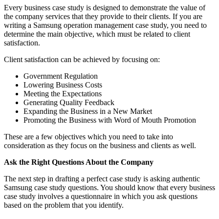
Every business case study is designed to demonstrate the value of
the company services that they provide to their clients. If you are
writing a Samsung operation management case study, you need to
determine the main objective, which must be related to client
satisfaction.
Client satisfaction can be achieved by focusing on:
Government Regulation
Lowering Business Costs
Meeting the Expectations
Generating Quality Feedback
Expanding the Business in a New Market
Promoting the Business with Word of Mouth Promotion
These are a few objectives which you need to take into
consideration as they focus on the business and clients as well.
Ask the Right Questions About the Company
The next step in drafting a perfect case study is asking authentic
Samsung case study questions. You should know that every business
case study involves a questionnaire in which you ask questions
based on the problem that you identify.