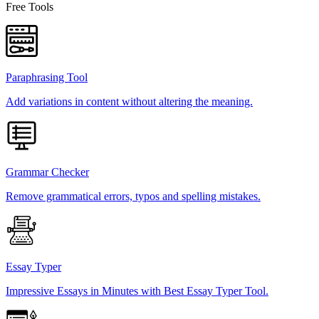
Free Tools
Paraphrasing Tool
Add variations in content without altering the meaning.
Grammar Checker
Remove grammatical errors, typos and spelling mistakes.
Essay Typer
Impressive Essays in Minutes with Best Essay Typer Tool.