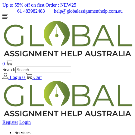
Up to 55% off on first Order :
NEW25
+61 483982483
help@globalassignmenthelp.com.au
0
Search
Login
0
Cart
Register
Login
Services