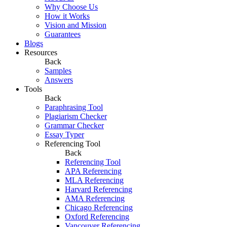
Why Choose Us
How it Works
Vision and Mission
Guarantees
Blogs
Resources
Back
Samples
Answers
Tools
Back
Paraphrasing Tool
Plagiarism Checker
Grammar Checker
Essay Typer
Referencing Tool
Back
Referencing Tool
APA Referencing
MLA Referencing
Harvard Referencing
AMA Referencing
Chicago Referencing
Oxford Referencing
Vancouver Referencing