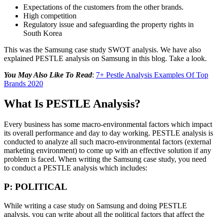
Expectations of the customers from the other brands.
High competition
Regulatory issue and safeguarding the property rights in
South Korea
This was the Samsung case study SWOT analysis. We have also
explained PESTLE analysis on Samsung in this blog. Take a look.
You May Also Like To Read
:
7+ Pestle Analysis Examples Of Top
Brands 2020
What Is PESTLE Analysis?
Every business has some macro-environmental factors which impact
its overall performance and day to day working. PESTLE analysis is
conducted to analyze all such macro-environmental factors (external
marketing environment) to come up with an effective solution if any
problem is faced. When writing the Samsung case study, you need
to conduct a PESTLE analysis which includes:
P: POLITICAL
While writing a case study on Samsung and doing PESTLE
analysis, you can write about all the political factors that affect the