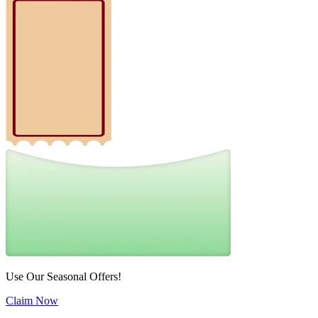
Use Our Seasonal Offers!
Claim Now