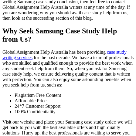
writing Samsung case study conclusion, then feel free to contact
Global Assignment Help Australia writers at any time of the day. If
you are wondering why you should avail case study help from us,
then look at the succeeding section of this blog.
Why Seek Samsung Case Study Help
from Us?
Global Assignment Help Australia has been providing
case study
writing services
for the past decade. We have a team of professionals
who are skilled and qualified enough to provide the best work when
any student seek help from them. So, when you ask for Samsung
case study help, we ensure delivering quality content that is written
with perfection. You can also enjoy some astounding benefits when
you seek help from us, such as:
Plagiarism-Free Content
Affordable Price
24*7 Customer Support
100% Confidentiality
Visit our website and place your Samsung case study order; we will
get back to you with the best available offers and high-quality
solutions. Hurry up, the best professionals are waiting to serve you