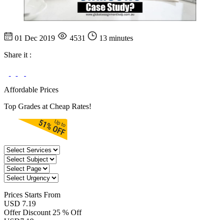
01 Dec 2019
4531
13 minutes
Share it :
Affordable Prices
Top Grades at Cheap Rates!
Prices
Starts From
USD 7.19
Offer Discount
25 % Off