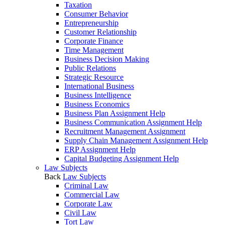
Taxation
Consumer Behavior
Entrepreneurship
Customer Relationship
Corporate Finance
Time Management
Business Decision Making
Public Relations
Strategic Resource
International Business
Business Intelligence
Business Economics
Business Plan Assignment Help
Business Communication Assignment Help
Recruitment Management Assignment
Supply Chain Management Assignment Help
ERP Assignment Help
Capital Budgeting Assignment Help
Law Subjects
Back
Law Subjects
Criminal Law
Commercial Law
Corporate Law
Civil Law
Tort Law