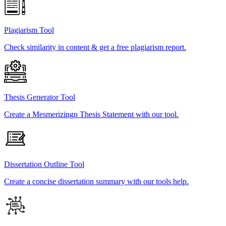
Plagiarism Tool
Check similarity in content & get a free plagiarism report.
Thesis Generator Tool
Create a Mesmerizingn Thesis Statement with our tool.
Dissertation Outline Tool
Create a concise dissertation summary with our tools help.