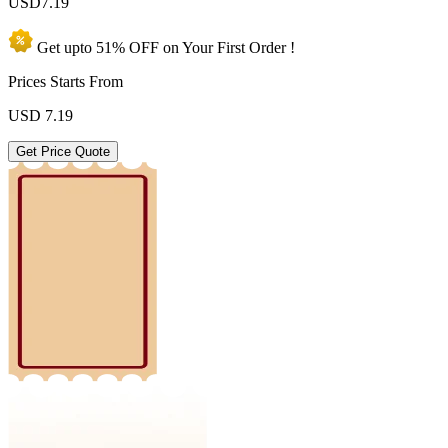
USD
7.19
Get upto
51% OFF
on Your
First Order !
Prices Starts From
USD
7.19
Get Price Quote