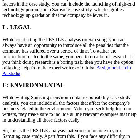
factors in the case study. You can include the launching of high-end
technology products in a Samsung case study, which signifies
technology up-gradation that the company believes in.
L: LEGAL
While conducting the PESTLE analysis on Samsung, you can
always have an opportunity to introduce all the penalties that the
company has suffered over a period of time. To gather the
information related to the same, you need to do a bit of research. If
you think doing research is a boring task, then you have the option
of taking help from the expert writers of Global
Assignment Help
Australia
.
E: ENVIRONMENTAL
While writing Samsung’s environmental responsibility case study
analysis, you can include all the factors that affect the company’s
business related to the environment. When you seek help from our
writers, they make sure to include all the relevant examples that help
in understanding all those factors easily.
So, this is the PESTLE analysis that you can include in your
Samsung case study. Apart from this, if you face any difficulty in