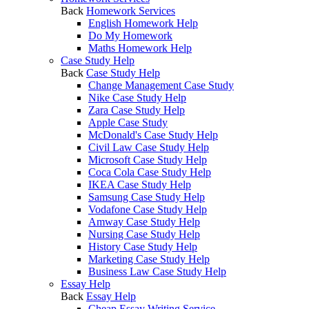
Back
Homework Services
English Homework Help
Do My Homework
Maths Homework Help
Case Study Help
Back
Case Study Help
Change Management Case Study
Nike Case Study Help
Zara Case Study Help
Apple Case Study
McDonald's Case Study Help
Civil Law Case Study Help
Microsoft Case Study Help
Coca Cola Case Study Help
IKEA Case Study Help
Samsung Case Study Help
Vodafone Case Study Help
Amway Case Study Help
Nursing Case Study Help
History Case Study Help
Marketing Case Study Help
Business Law Case Study Help
Essay Help
Back
Essay Help
Cheap Essay Writing Service