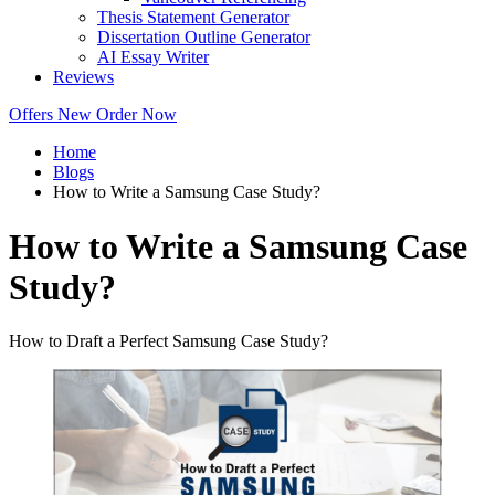
Thesis Statement Generator
Dissertation Outline Generator
AI Essay Writer
Reviews
Offers
New
Order Now
Home
Blogs
How to Write a Samsung Case Study?
How to Write a Samsung Case
Study?
How to Draft a Perfect Samsung Case Study?