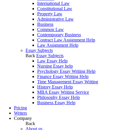
International Law
Constitutional Law
Property Law
Administrative Law
Business
Common Law
Contemporary Business
Contract Law Assignment Help
Law Assignment Help
Essay Subjects
Back
Essay Subjects
Law Essay Help
Nursing Essay help
Psychology Essay Writing Help
Finance Essay Writing Help
Time Management Essay Writing
History Essay Help
MBA Essay Writing Service
Philosophy Essay Help
Business Essay Help
Pricing
Writers
Company
Back
About us