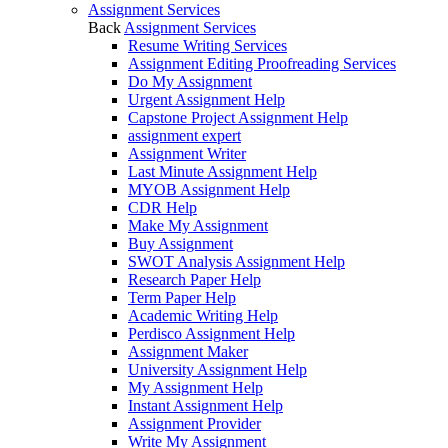
Assignment Services
Back
Assignment Services
Resume Writing Services
Assignment Editing Proofreading Services
Do My Assignment
Urgent Assignment Help
Capstone Project Assignment Help
assignment expert
Assignment Writer
Last Minute Assignment Help
MYOB Assignment Help
CDR Help
Make My Assignment
Buy Assignment
SWOT Analysis Assignment Help
Research Paper Help
Term Paper Help
Academic Writing Help
Perdisco Assignment Help
Assignment Maker
University Assignment Help
My Assignment Help
Instant Assignment Help
Assignment Provider
Write My Assignment