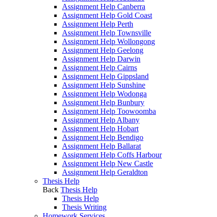
Assignment Help Canberra
Assignment Help Gold Coast
Assignment Help Perth
Assignment Help Townsville
Assignment Help Wollongong
Assignment Help Geelong
Assignment Help Darwin
Assignment Help Cairns
Assignment Help Gippsland
Assignment Help Sunshine
Assignment Help Wodonga
Assignment Help Bunbury
Assignment Help Toowoomba
Assignment Help Albany
Assignment Help Hobart
Assignment Help Bendigo
Assignment Help Ballarat
Assignment Help Coffs Harbour
Assignment Help New Castle
Assignment Help Geraldton
Thesis Help
Back
Thesis Help
Thesis Help
Thesis Writing
Homework Services