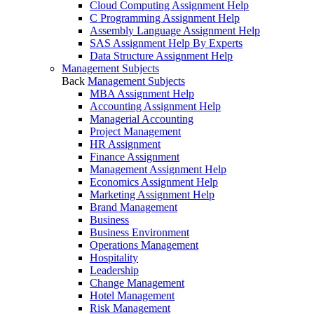
Cloud Computing Assignment Help
C Programming Assignment Help
Assembly Language Assignment Help
SAS Assignment Help By Experts
Data Structure Assignment Help
Management Subjects
Back
Management Subjects
MBA Assignment Help
Accounting Assignment Help
Managerial Accounting
Project Management
HR Assignment
Finance Assignment
Management Assignment Help
Economics Assignment Help
Marketing Assignment Help
Brand Management
Business
Business Environment
Operations Management
Hospitality
Leadership
Change Management
Hotel Management
Risk Management