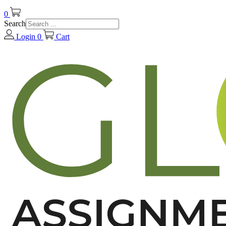
0
Search
Login
0
Cart