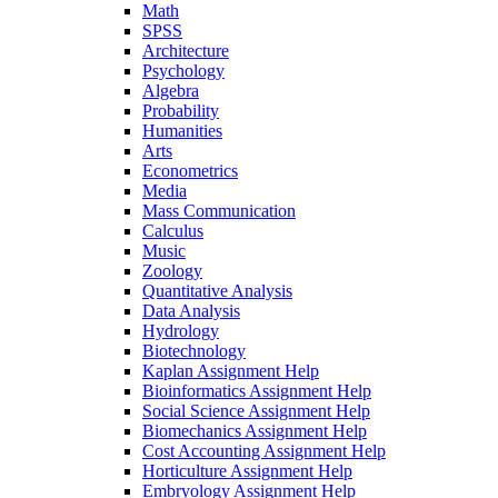
Math
SPSS
Architecture
Psychology
Algebra
Probability
Humanities
Arts
Econometrics
Media
Mass Communication
Calculus
Music
Zoology
Quantitative Analysis
Data Analysis
Hydrology
Biotechnology
Kaplan Assignment Help
Bioinformatics Assignment Help
Social Science Assignment Help
Biomechanics Assignment Help
Cost Accounting Assignment Help
Horticulture Assignment Help
Embryology Assignment Help