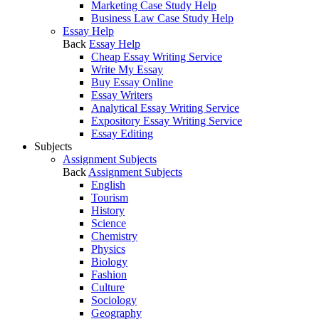
Marketing Case Study Help
Business Law Case Study Help
Essay Help
Back
Essay Help
Cheap Essay Writing Service
Write My Essay
Buy Essay Online
Essay Writers
Analytical Essay Writing Service
Expository Essay Writing Service
Essay Editing
Subjects
Assignment Subjects
Back
Assignment Subjects
English
Tourism
History
Science
Chemistry
Physics
Biology
Fashion
Culture
Sociology
Geography