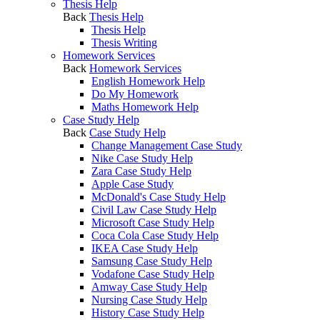
Thesis Help
Back
Thesis Help
Thesis Help
Thesis Writing
Homework Services
Back
Homework Services
English Homework Help
Do My Homework
Maths Homework Help
Case Study Help
Back
Case Study Help
Change Management Case Study
Nike Case Study Help
Zara Case Study Help
Apple Case Study
McDonald's Case Study Help
Civil Law Case Study Help
Microsoft Case Study Help
Coca Cola Case Study Help
IKEA Case Study Help
Samsung Case Study Help
Vodafone Case Study Help
Amway Case Study Help
Nursing Case Study Help
History Case Study Help