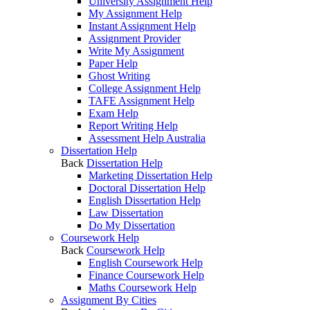
University Assignment Help
My Assignment Help
Instant Assignment Help
Assignment Provider
Write My Assignment
Paper Help
Ghost Writing
College Assignment Help
TAFE Assignment Help
Exam Help
Report Writing Help
Assessment Help Australia
Dissertation Help
Back
Dissertation Help
Marketing Dissertation Help
Doctoral Dissertation Help
English Dissertation Help
Law Dissertation
Do My Dissertation
Coursework Help
Back
Coursework Help
English Coursework Help
Finance Coursework Help
Maths Coursework Help
Assignment By Cities