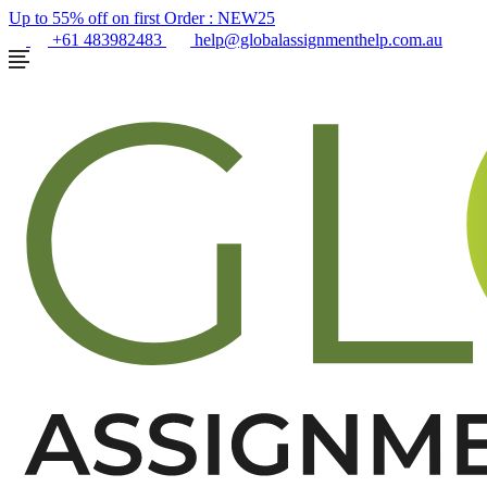
Up to 55% off on first Order :
NEW25
+61 483982483
help@globalassignmenthelp.com.au