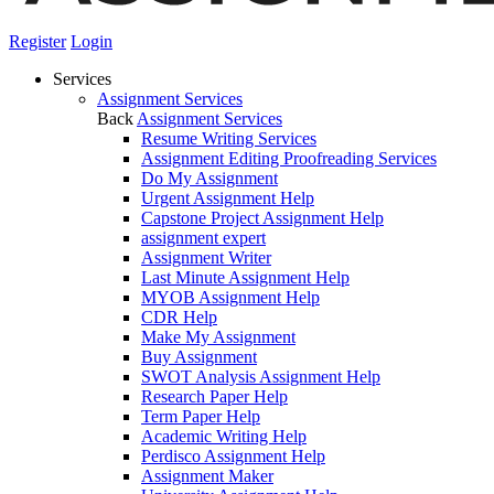
Register
Login
Services
Assignment Services
Back
Assignment Services
Resume Writing Services
Assignment Editing Proofreading Services
Do My Assignment
Urgent Assignment Help
Capstone Project Assignment Help
assignment expert
Assignment Writer
Last Minute Assignment Help
MYOB Assignment Help
CDR Help
Make My Assignment
Buy Assignment
SWOT Analysis Assignment Help
Research Paper Help
Term Paper Help
Academic Writing Help
Perdisco Assignment Help
Assignment Maker