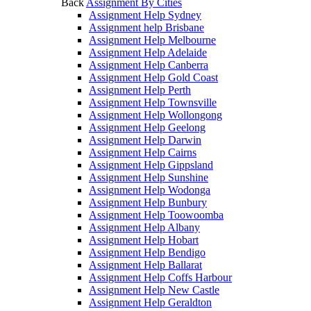
Back
Assignment By Cities
Assignment Help Sydney
Assignment help Brisbane
Assignment Help Melbourne
Assignment Help Adelaide
Assignment Help Canberra
Assignment Help Gold Coast
Assignment Help Perth
Assignment Help Townsville
Assignment Help Wollongong
Assignment Help Geelong
Assignment Help Darwin
Assignment Help Cairns
Assignment Help Gippsland
Assignment Help Sunshine
Assignment Help Wodonga
Assignment Help Bunbury
Assignment Help Toowoomba
Assignment Help Albany
Assignment Help Hobart
Assignment Help Bendigo
Assignment Help Ballarat
Assignment Help Coffs Harbour
Assignment Help New Castle
Assignment Help Geraldton