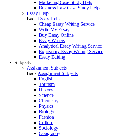
Marketing Case Study Help
Business Law Case Study Help
Essay Help
Back
Essay Help
Cheap Essay Writing Service
Write My Essay
Buy Essay Online
Essay Writers
Analytical Essay Writing Service
Expository Essay Writing Service
Essay Editing
Subjects
Assignment Subjects
Back
Assignment Subjects
English
Tourism
History
Science
Chemistry
Physics
Biology
Fashion
Culture
Sociology
Geography