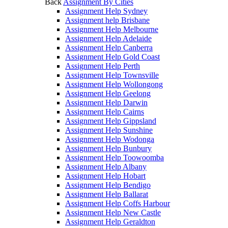
Back
Assignment By Cities
Assignment Help Sydney
Assignment help Brisbane
Assignment Help Melbourne
Assignment Help Adelaide
Assignment Help Canberra
Assignment Help Gold Coast
Assignment Help Perth
Assignment Help Townsville
Assignment Help Wollongong
Assignment Help Geelong
Assignment Help Darwin
Assignment Help Cairns
Assignment Help Gippsland
Assignment Help Sunshine
Assignment Help Wodonga
Assignment Help Bunbury
Assignment Help Toowoomba
Assignment Help Albany
Assignment Help Hobart
Assignment Help Bendigo
Assignment Help Ballarat
Assignment Help Coffs Harbour
Assignment Help New Castle
Assignment Help Geraldton