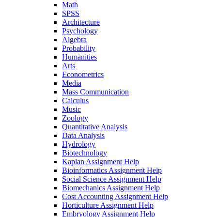
Math
SPSS
Architecture
Psychology
Algebra
Probability
Humanities
Arts
Econometrics
Media
Mass Communication
Calculus
Music
Zoology
Quantitative Analysis
Data Analysis
Hydrology
Biotechnology
Kaplan Assignment Help
Bioinformatics Assignment Help
Social Science Assignment Help
Biomechanics Assignment Help
Cost Accounting Assignment Help
Horticulture Assignment Help
Embryology Assignment Help