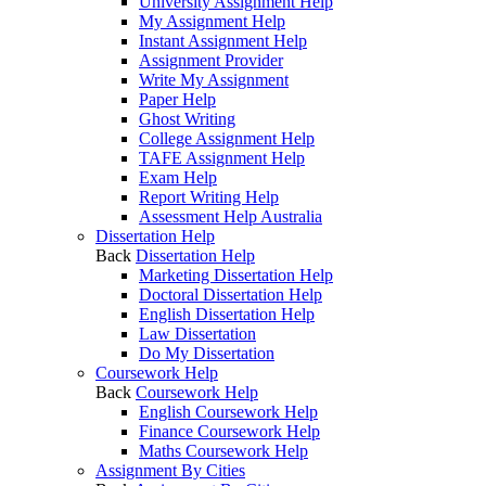
University Assignment Help
My Assignment Help
Instant Assignment Help
Assignment Provider
Write My Assignment
Paper Help
Ghost Writing
College Assignment Help
TAFE Assignment Help
Exam Help
Report Writing Help
Assessment Help Australia
Dissertation Help
Back
Dissertation Help
Marketing Dissertation Help
Doctoral Dissertation Help
English Dissertation Help
Law Dissertation
Do My Dissertation
Coursework Help
Back
Coursework Help
English Coursework Help
Finance Coursework Help
Maths Coursework Help
Assignment By Cities