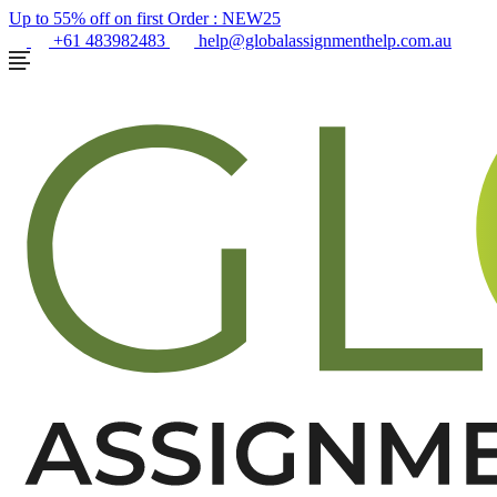
Up to 55% off on first Order :
NEW25
+61 483982483
help@globalassignmenthelp.com.au