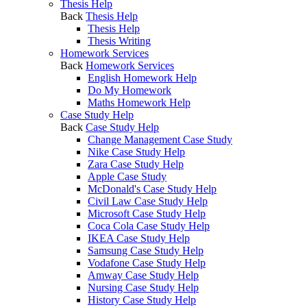
Thesis Help
Back
Thesis Help
Thesis Help
Thesis Writing
Homework Services
Back
Homework Services
English Homework Help
Do My Homework
Maths Homework Help
Case Study Help
Back
Case Study Help
Change Management Case Study
Nike Case Study Help
Zara Case Study Help
Apple Case Study
McDonald's Case Study Help
Civil Law Case Study Help
Microsoft Case Study Help
Coca Cola Case Study Help
IKEA Case Study Help
Samsung Case Study Help
Vodafone Case Study Help
Amway Case Study Help
Nursing Case Study Help
History Case Study Help