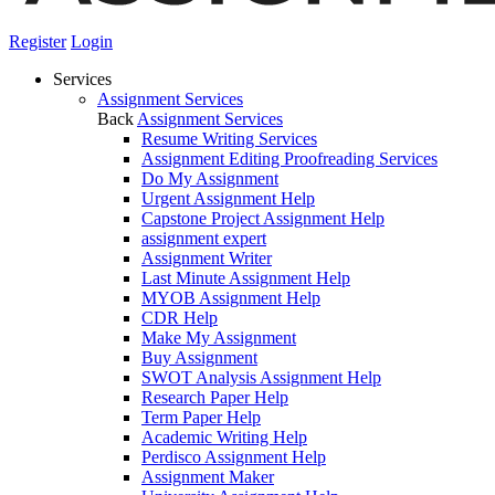
Register
Login
Services
Assignment Services
Back
Assignment Services
Resume Writing Services
Assignment Editing Proofreading Services
Do My Assignment
Urgent Assignment Help
Capstone Project Assignment Help
assignment expert
Assignment Writer
Last Minute Assignment Help
MYOB Assignment Help
CDR Help
Make My Assignment
Buy Assignment
SWOT Analysis Assignment Help
Research Paper Help
Term Paper Help
Academic Writing Help
Perdisco Assignment Help
Assignment Maker