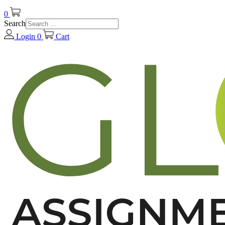
0
Search
Login
0
Cart