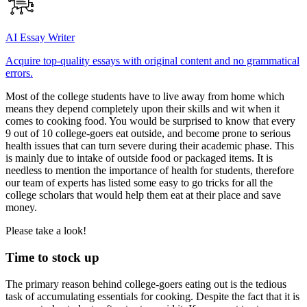
AI Essay Writer
Acquire top-quality essays with original content and no grammatical
errors.
Most of the college students have to live away from home which
means they depend completely upon their skills and wit when it
comes to cooking food. You would be surprised to know that every
9 out of 10 college-goers eat outside, and become prone to serious
health issues that can turn severe during their academic phase. This
is mainly due to intake of outside food or packaged items. It is
needless to mention the importance of health for students, therefore
our team of experts has listed some easy to go tricks for all the
college scholars that would help them eat at their place and save
money.
Please take a look!
Time to stock up
The primary reason behind college-goers eating out is the tedious
task of accumulating essentials for cooking. Despite the fact that it is