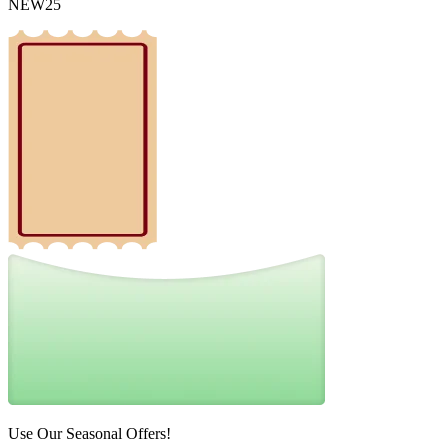
NEW25
Use Our Seasonal Offers!