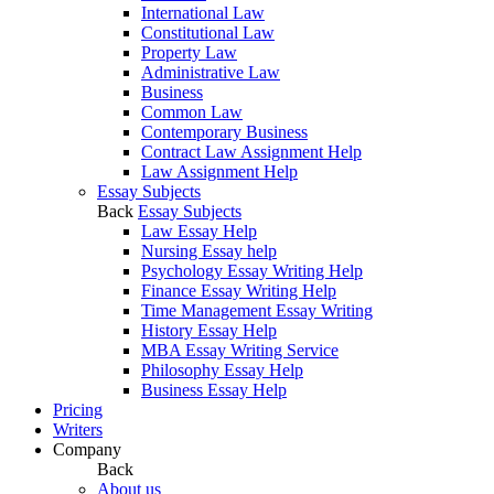
International Law
Constitutional Law
Property Law
Administrative Law
Business
Common Law
Contemporary Business
Contract Law Assignment Help
Law Assignment Help
Essay Subjects
Back
Essay Subjects
Law Essay Help
Nursing Essay help
Psychology Essay Writing Help
Finance Essay Writing Help
Time Management Essay Writing
History Essay Help
MBA Essay Writing Service
Philosophy Essay Help
Business Essay Help
Pricing
Writers
Company
Back
About us