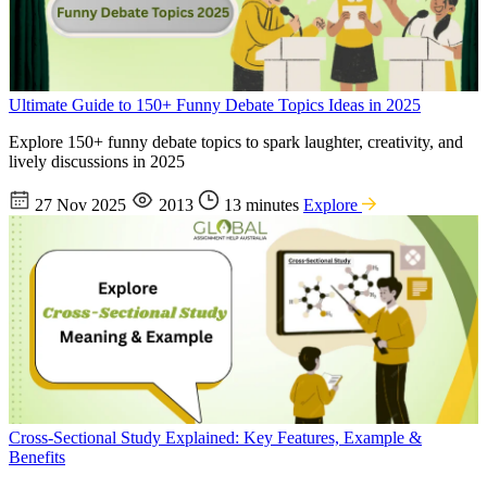
Ultimate Guide to 150+ Funny Debate Topics Ideas in 2025
Explore 150+ funny debate topics to spark laughter, creativity, and
lively discussions in 2025
27 Nov 2025
2013
13 minutes
Explore
Cross-Sectional Study Explained: Key Features, Example &
Benefits