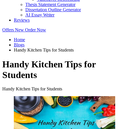
Thesis Statement Generator
Dissertation Outline Generator
AI Essay Writer
Reviews
Offers
New
Order Now
Home
Blogs
Handy Kitchen Tips for Students
Handy Kitchen Tips for
Students
Handy Kitchen Tips for Students