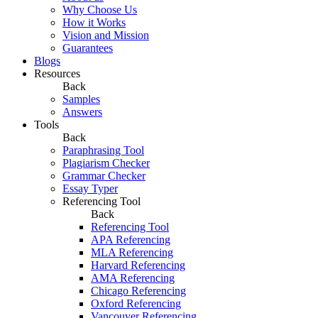
Why Choose Us
How it Works
Vision and Mission
Guarantees
Blogs
Resources
Back
Samples
Answers
Tools
Back
Paraphrasing Tool
Plagiarism Checker
Grammar Checker
Essay Typer
Referencing Tool
Back
Referencing Tool
APA Referencing
MLA Referencing
Harvard Referencing
AMA Referencing
Chicago Referencing
Oxford Referencing
Vancouver Referencing