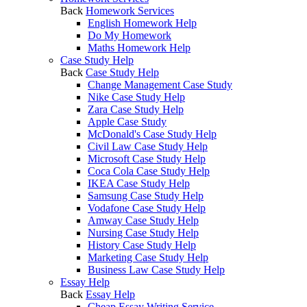
Back
Homework Services
English Homework Help
Do My Homework
Maths Homework Help
Case Study Help
Back
Case Study Help
Change Management Case Study
Nike Case Study Help
Zara Case Study Help
Apple Case Study
McDonald's Case Study Help
Civil Law Case Study Help
Microsoft Case Study Help
Coca Cola Case Study Help
IKEA Case Study Help
Samsung Case Study Help
Vodafone Case Study Help
Amway Case Study Help
Nursing Case Study Help
History Case Study Help
Marketing Case Study Help
Business Law Case Study Help
Essay Help
Back
Essay Help
Cheap Essay Writing Service