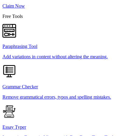
Claim Now
Free Tools
Paraphrasing Tool
Add variations in content without altering the meaning.
Grammar Checker
Remove grammatical errors, typos and spelling mistakes.
Essay Typer