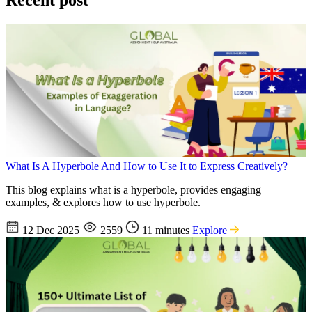
Recent post
What Is A Hyperbole And How to Use It to Express Creatively?
This blog explains what is a hyperbole, provides engaging
examples, & explores how to use hyperbole.
12 Dec 2025
2559
11 minutes
Explore