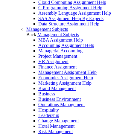
Cloud Computing Assignment Help
C Programming Assignment Help
Assembly Language Assignment Help
SAS Assignment Help By Experts
Data Structure Assignment Help
Management Subjects
Back
Management Subjects
MBA Assignment Help
Accounting Assignment Help
Managerial Accounting
Project Management
HR Assignment
Finance Assignment
Management Assignment Help
Economics Assignment Help
Marketing Assignment Help
Brand Management
Business
Business Environment
Operations Management
Hospitality
Leadership
Change Management
Hotel Management
Risk Management