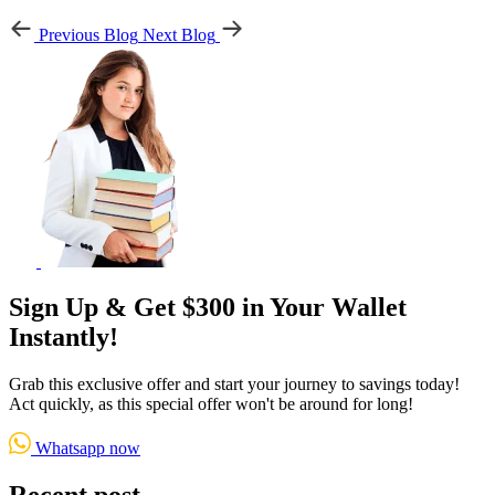
Previous Blog
Next Blog
Sign Up & Get $300 in Your Wallet
Instantly!
Grab this exclusive offer and start your journey to savings today!
Act quickly, as this special offer won't be around for long!
Whatsapp now