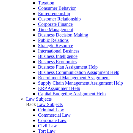
Taxation
Consumer Behavior
Entrepreneurship
Customer Relationship
Corporate Finance
Time Management
Business Decision Making
Public Relations
Strategic Resource
International Business
Business Intelligence
Business Economics
Business Plan Assignment Help
Business Communication Assignment Help
Recruitment Management Assignment
Supply Chain Management Assignment Help
ERP Assignment Help
Capital Budgeting Assignment Help
Law Subjects
Back
Law Subjects
Criminal Law
Commercial Law
Corporate Law
Civil Law
Tort Law