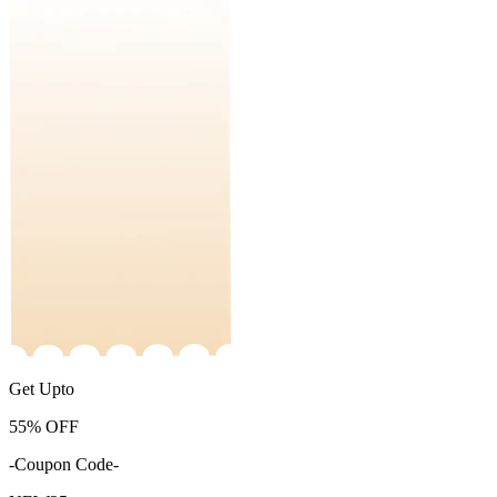
Get Upto
55%
OFF
-Coupon Code-