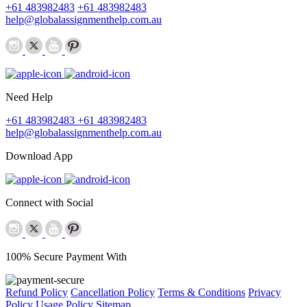
+61 483982483
+61 483982483
help@globalassignmenthelp.com.au
Need Help
+61 483982483
+61 483982483
help@globalassignmenthelp.com.au
Download App
Connect with Social
100% Secure Payment With
Refund Policy
Cancellation Policy
Terms & Conditions
Privacy
Policy
Usage Policy
Sitemap