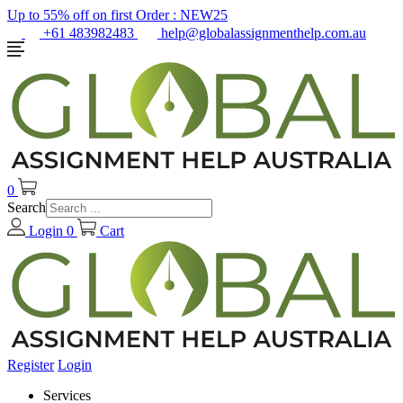
Up to 55% off on first Order :
NEW25
+61 483982483
help@globalassignmenthelp.com.au
0
Search
Login
0
Cart
Register
Login
Services