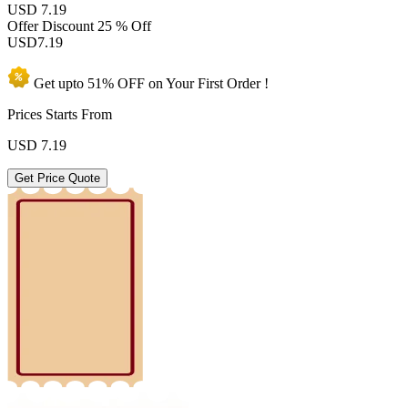
USD 7.19
Offer Discount
25 % Off
USD
7.19
Get upto
51% OFF
on Your
First Order !
Prices Starts From
USD
7.19
Get Price Quote