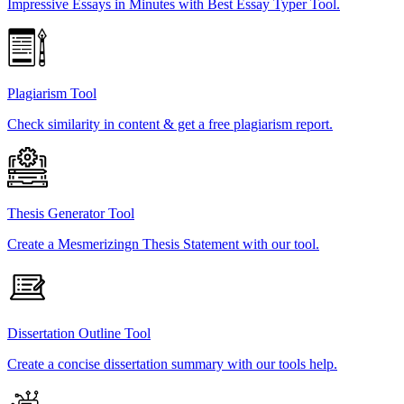
Impressive Essays in Minutes with Best Essay Typer Tool.
Plagiarism Tool
Check similarity in content & get a free plagiarism report.
Thesis Generator Tool
Create a Mesmerizingn Thesis Statement with our tool.
Dissertation Outline Tool
Create a concise dissertation summary with our tools help.