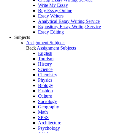
Write My Essay
Buy Essay Online
Essay Writers
Analytical Essay Writing Service
Expository Essay Writing Service
Essay Editing
Subjects
Assignment Subjects
Back
Assignment Subjects
English
Tourism
History
Science
Chemistry
Physics
Biology
Fashion
Culture
Sociology
Geography
Math
SPSS
Architecture
Psychology