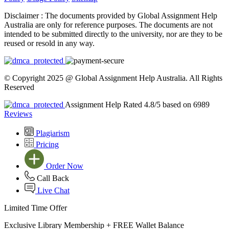
Disclaimer :
The documents provided by Global Assignment Help
Australia are only for reference purposes. The documents are not
intended to be submitted directly to the university, nor are they to be
reused or resold in any way.
© Copyright 2025 @ Global Assignment Help Australia. All Rights
Reserved
Assignment Help Rated 4.8/5 based on 6989
Reviews
Plagiarism
Pricing
Order Now
Call Back
Live Chat
Limited Time Offer
Exclusive Library Membership +
FREE Wallet Balance