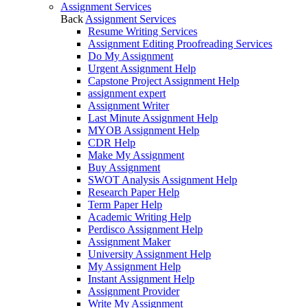
Assignment Services
Back
Assignment Services
Resume Writing Services
Assignment Editing Proofreading Services
Do My Assignment
Urgent Assignment Help
Capstone Project Assignment Help
assignment expert
Assignment Writer
Last Minute Assignment Help
MYOB Assignment Help
CDR Help
Make My Assignment
Buy Assignment
SWOT Analysis Assignment Help
Research Paper Help
Term Paper Help
Academic Writing Help
Perdisco Assignment Help
Assignment Maker
University Assignment Help
My Assignment Help
Instant Assignment Help
Assignment Provider
Write My Assignment