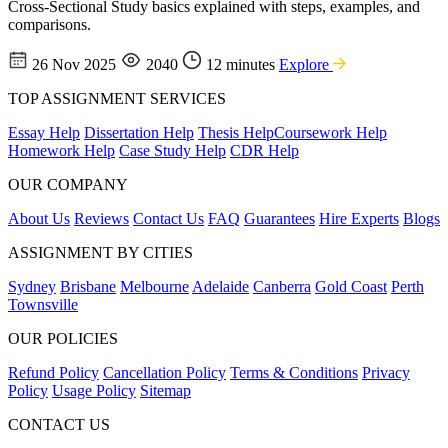
Cross-Sectional Study basics explained with steps, examples, and
comparisons.
26 Nov 2025
2040
12 minutes
Explore
TOP ASSIGNMENT SERVICES
Essay Help
Dissertation Help
Thesis Help
Coursework Help
Homework Help
Case Study Help
CDR Help
OUR COMPANY
About Us
Reviews
Contact Us
FAQ
Guarantees
Hire Experts
Blogs
ASSIGNMENT BY CITIES
Sydney
Brisbane
Melbourne
Adelaide
Canberra
Gold Coast
Perth
Townsville
OUR POLICIES
Refund Policy
Cancellation Policy
Terms & Conditions
Privacy
Policy
Usage Policy
Sitemap
CONTACT US