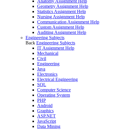
Anatomy Assignment Help
Geometry Assignment Help
Statistics Assignment Help
Nursing Assignment Help
Communication Assignment Help
Custom Assignment Help
Auditing Assignment Help
Engineering Subjects
Back
Engineering Subjects
IT Assignment Help
Mechanical
Civil
Engineering
Java
Electronics
Electrical Engineering
SQL
Computer Science
Operating System
PHP
Android
Graphics
ASP.NET
JavaScript
Data Mining