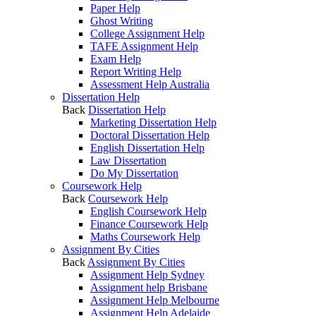
Paper Help
Ghost Writing
College Assignment Help
TAFE Assignment Help
Exam Help
Report Writing Help
Assessment Help Australia
Dissertation Help
Back
Dissertation Help
Marketing Dissertation Help
Doctoral Dissertation Help
English Dissertation Help
Law Dissertation
Do My Dissertation
Coursework Help
Back
Coursework Help
English Coursework Help
Finance Coursework Help
Maths Coursework Help
Assignment By Cities
Back
Assignment By Cities
Assignment Help Sydney
Assignment help Brisbane
Assignment Help Melbourne
Assignment Help Adelaide