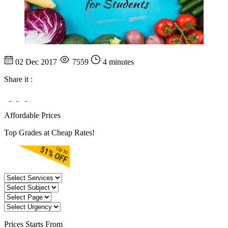
02 Dec 2017
7559
4 minutes
Share it :
Affordable Prices
Top Grades at Cheap Rates!
Prices
Starts From