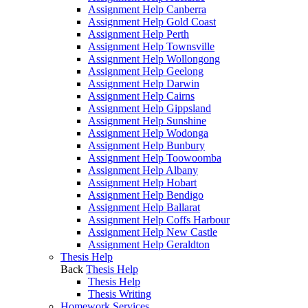
Assignment Help Canberra
Assignment Help Gold Coast
Assignment Help Perth
Assignment Help Townsville
Assignment Help Wollongong
Assignment Help Geelong
Assignment Help Darwin
Assignment Help Cairns
Assignment Help Gippsland
Assignment Help Sunshine
Assignment Help Wodonga
Assignment Help Bunbury
Assignment Help Toowoomba
Assignment Help Albany
Assignment Help Hobart
Assignment Help Bendigo
Assignment Help Ballarat
Assignment Help Coffs Harbour
Assignment Help New Castle
Assignment Help Geraldton
Thesis Help
Back
Thesis Help
Thesis Help
Thesis Writing
Homework Services