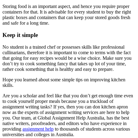
Storing food is an important aspect, and hence you require proper
containers for that. It is advisable for every student to buy the right
plastic boxes and containers that can keep your stored goods fresh
and safe for a long time.
Keep it simple
No student is a trained chef or possesses skills like professional
cullinarians, therefore it is important to come to terms with the fact
that going for easy recipes would be a wise choice. Make sure you
don’t try to cook something fancy that takes up lot of your time,
rather cook something that is healthy and easy to prepare.
Hope you learned about some simple tips on improving kitchen
skills.
Are you a scholar and feel like that you don’t get enough time even
to cook yourself proper meals because you a truckload of
assignment writing tasks? If yes, then you can don kitchen apron
now as the experts of assignment writing services are here to help
you. Our team, at Global Assignment Help Australia, has the best
native writers, proofreaders, and editors who have experience in
providing
assignment help
to thousands of students across various
universities and colleges in Australia.