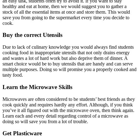
an easy task, students often try to avoid it. If you want to stay
healthy and eat at home, then we would suggest you to gather a
stock of all the essential items at once and store them. This would
save you from going to the supermarket every time you decide to
cook.
Buy the correct Utensils
Due to lack of culinary knowledge you would always find students
cooking food in inappropriate utensils that not only drains energy
and wastes a lot of hard work but also deprive them of dinner. A
smart choice would be to buy utensils that are handy and can serve
multiple purposes. Doing so will promise you a properly cooked and
tasty food.
Learn the Microwave Skills
Microwaves are often considered to be students’ best friends as they
cook quickly and requires hardly any effort. Although, if you think
you’ve it all figured out with the microwave oven, then think again.
Learn each and every detail regarding control of a microwave as
doing so will save you from a lot of trouble.
Get Plasticware