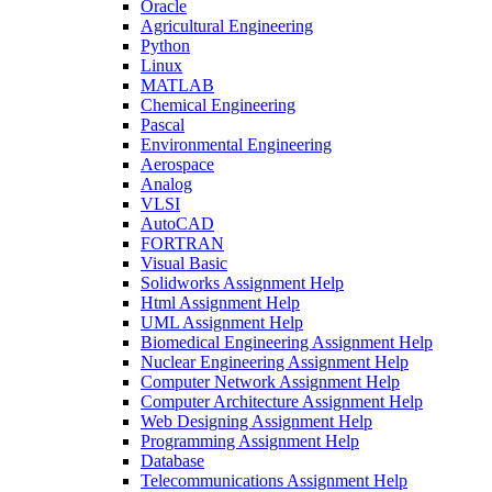
Oracle
Agricultural Engineering
Python
Linux
MATLAB
Chemical Engineering
Pascal
Environmental Engineering
Aerospace
Analog
VLSI
AutoCAD
FORTRAN
Visual Basic
Solidworks Assignment Help
Html Assignment Help
UML Assignment Help
Biomedical Engineering Assignment Help
Nuclear Engineering Assignment Help
Computer Network Assignment Help
Computer Architecture Assignment Help
Web Designing Assignment Help
Programming Assignment Help
Database
Telecommunications Assignment Help