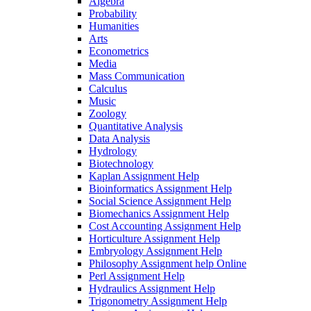
Algebra
Probability
Humanities
Arts
Econometrics
Media
Mass Communication
Calculus
Music
Zoology
Quantitative Analysis
Data Analysis
Hydrology
Biotechnology
Kaplan Assignment Help
Bioinformatics Assignment Help
Social Science Assignment Help
Biomechanics Assignment Help
Cost Accounting Assignment Help
Horticulture Assignment Help
Embryology Assignment Help
Philosophy Assignment help Online
Perl Assignment Help
Hydraulics Assignment Help
Trigonometry Assignment Help