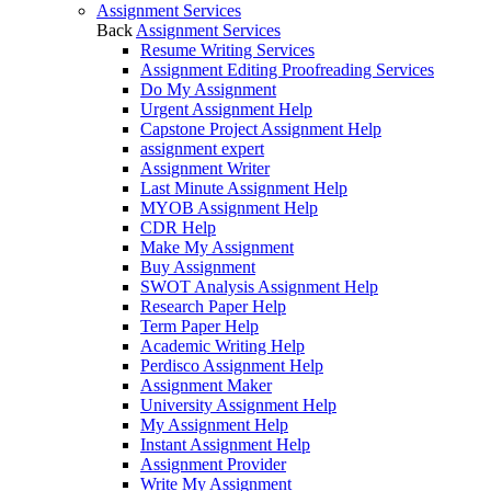
Assignment Services
Back
Assignment Services
Resume Writing Services
Assignment Editing Proofreading Services
Do My Assignment
Urgent Assignment Help
Capstone Project Assignment Help
assignment expert
Assignment Writer
Last Minute Assignment Help
MYOB Assignment Help
CDR Help
Make My Assignment
Buy Assignment
SWOT Analysis Assignment Help
Research Paper Help
Term Paper Help
Academic Writing Help
Perdisco Assignment Help
Assignment Maker
University Assignment Help
My Assignment Help
Instant Assignment Help
Assignment Provider
Write My Assignment