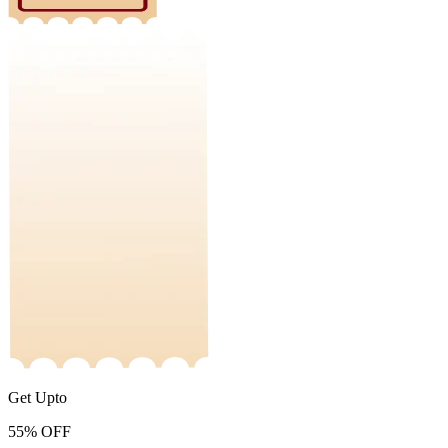
Get Upto
55%
OFF