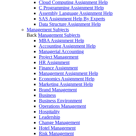
Cloud Computing Assignment Help
C Programming Assignment Help
Assembly Language Assignment Help
SAS Assignment Help By Experts
Data Structure Assignment Help
Management Subjects
Back
Management Subjects
MBA Assignment Help
Accounting Assignment Help
Managerial Accounting
Project Management
HR Assignment
Finance Assignment
Management Assignment Help
Economics Assignment Help
Marketing Assignment Help
Brand Management
Business
Business Environment
Operations Management
Hospitality
Leadership
Change Management
Hotel Management
Risk Management