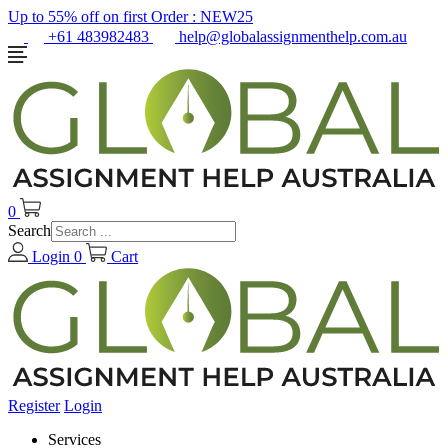
Up to 55% off on first Order :
NEW25
+61 483982483
help@globalassignmenthelp.com.au
0
Search
Login
0
Cart
Register
Login
Services