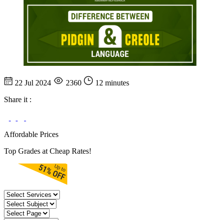
22 Jul 2024
2360
12 minutes
Share it :
Affordable Prices
Top Grades at Cheap Rates!