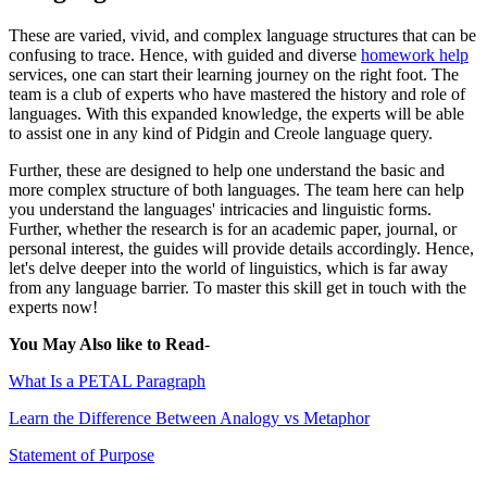
These are varied, vivid, and complex language structures that can be
confusing to trace. Hence, with guided and diverse
homework help
services, one can start their learning journey on the right foot. The
team is a club of experts who have mastered the history and role of
languages. With this expanded knowledge, the experts will be able
to assist one in any kind of Pidgin and Creole language query.
Further, these are designed to help one understand the basic and
more complex structure of both languages. The team here can help
you understand the languages' intricacies and linguistic forms.
Further, whether the research is for an academic paper, journal, or
personal interest, the guides will provide details accordingly. Hence,
let's delve deeper into the world of linguistics, which is far away
from any language barrier. To master this skill get in touch with the
experts now!
You May Also like to Read
-
What Is a PETAL Paragraph
Learn the Difference Between Analogy vs Metaphor
Statement of Purpose