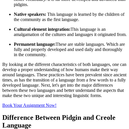
pidgins.
Native speakers:
This language is learned by the children of
the community as the first language.
Cultural element integration:
This language is an
amalgamation of the cultures and languages it originated from.
Permanent language:
These are stable languages. Which are
fully and properly developed and used daily and thoroughly
in the community.
By looking at the different characteristics of both languages, one can
develop a proper understanding of how humans make their way
around languages. These practices have been prevalent since ancient
times, as has the transition of a language from a few words to a fully
developed language. Next, let's get into the major differences
between these two languages and better understand the aspects that
make these two unique and interesting linguistic forms.
Book Your Assignment Now!
Difference Between Pidgin and Creole
Language