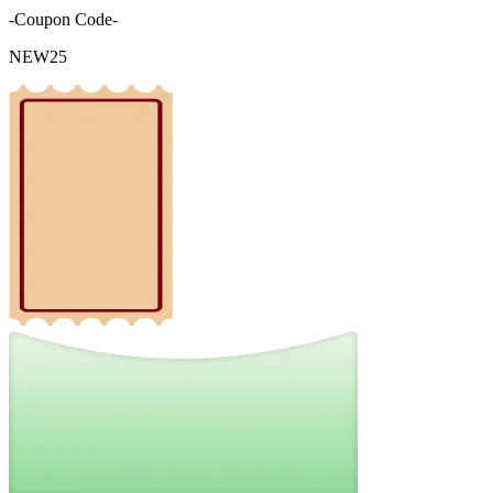
-Coupon Code-
NEW25