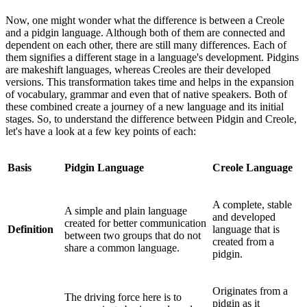
Now, one might wonder what the difference is between a Creole
and a pidgin language. Although both of them are connected and
dependent on each other, there are still many differences. Each of
them signifies a different stage in a language's development. Pidgins
are makeshift languages, whereas Creoles are their developed
versions. This transformation takes time and helps in the expansion
of vocabulary, grammar and even that of native speakers. Both of
these combined create a journey of a new language and its initial
stages. So, to understand the difference between Pidgin and Creole,
let's have a look at a few key points of each:
Basis
Pidgin Language
Creole Language
A complete, stable
A simple and plain language
and developed
created for better communication
Definition
language that is
between two groups that do not
created from a
share a common language.
pidgin.
Originates from a
The driving force here is to
pidgin as it