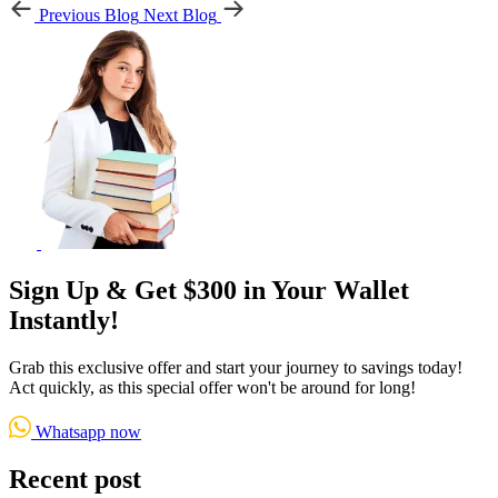
Previous Blog
Next Blog
Sign Up & Get $300 in Your Wallet
Instantly!
Grab this exclusive offer and start your journey to savings today!
Act quickly, as this special offer won't be around for long!
Whatsapp now
Recent post