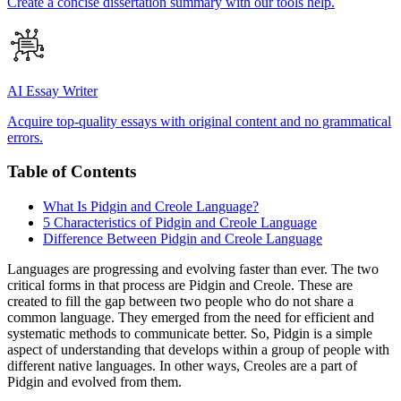
Create a concise dissertation summary with our tools help.
AI Essay Writer
Acquire top-quality essays with original content and no grammatical
errors.
Table of Contents
What Is Pidgin and Creole Language?
5 Characteristics of Pidgin and Creole Language
Difference Between Pidgin and Creole Language
Languages are progressing and evolving faster than ever. The two
critical forms in that process are Pidgin and Creole. These are
created to fill the gap between two people who do not share a
common language. They emerged from the need for efficient and
systematic methods to communicate better. So, Pidgin is a simple
aspect of understanding that develops within a group of people with
different native languages. In other ways, Creoles are a part of
Pidgin and evolved from them.