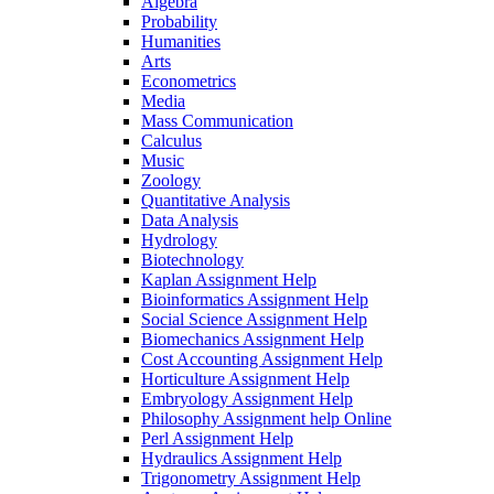
Algebra
Probability
Humanities
Arts
Econometrics
Media
Mass Communication
Calculus
Music
Zoology
Quantitative Analysis
Data Analysis
Hydrology
Biotechnology
Kaplan Assignment Help
Bioinformatics Assignment Help
Social Science Assignment Help
Biomechanics Assignment Help
Cost Accounting Assignment Help
Horticulture Assignment Help
Embryology Assignment Help
Philosophy Assignment help Online
Perl Assignment Help
Hydraulics Assignment Help
Trigonometry Assignment Help