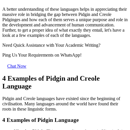
A better understanding of these languages helps in appreciating their
massive role in bridging the gap between Pidgin and Creole
Pidginges and how each of them serves a unique purpose and role in
the development and advancement of human communication.
Further, to get a proper idea of what exactly they entail, let's have a
look at a few examples of each of the languages.
Need Quick
Assistance
with Your Academic Writing?
Ping Us Your Requirements on
WhatsApp!
Chat Now
4 Examples of Pidgin and Creole
Language
Pidgin and Creole languages have existed since the beginning of
civilisation. Many languages around the world have found their
roots in these linguistic forms.
4 Examples of Pidgin Language