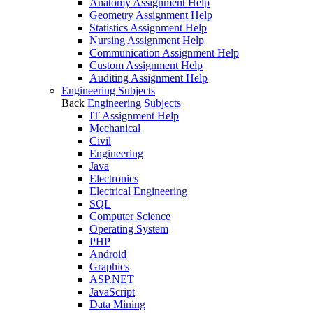
Anatomy Assignment Help
Geometry Assignment Help
Statistics Assignment Help
Nursing Assignment Help
Communication Assignment Help
Custom Assignment Help
Auditing Assignment Help
Engineering Subjects
Back
Engineering Subjects
IT Assignment Help
Mechanical
Civil
Engineering
Java
Electronics
Electrical Engineering
SQL
Computer Science
Operating System
PHP
Android
Graphics
ASP.NET
JavaScript
Data Mining