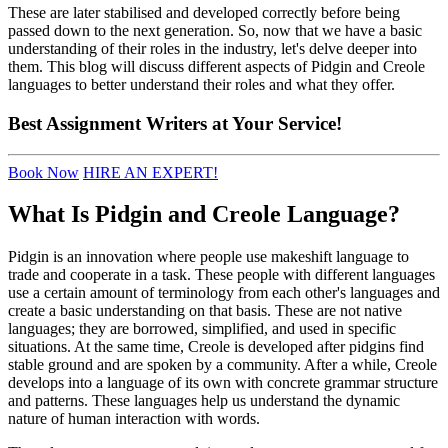
These are later stabilised and developed correctly before being
passed down to the next generation. So, now that we have a basic
understanding of their roles in the industry, let's delve deeper into
them. This blog will discuss different aspects of Pidgin and Creole
languages to better understand their roles and what they offer.
Best
Assignment Writers
at Your Service!
Book Now
HIRE AN EXPERT!
What Is Pidgin and Creole Language?
Pidgin is an innovation where people use makeshift language to
trade and cooperate in a task. These people with different languages
use a certain amount of terminology from each other's languages and
create a basic understanding on that basis. These are not native
languages; they are borrowed, simplified, and used in specific
situations. At the same time, Creole is developed after pidgins find
stable ground and are spoken by a community. After a while, Creole
develops into a language of its own with concrete grammar structure
and patterns. These languages help us understand the dynamic
nature of human interaction with words.