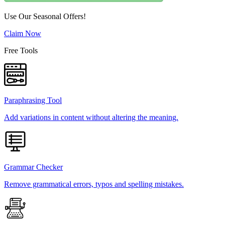
Use Our Seasonal Offers!
Claim Now
Free Tools
Paraphrasing Tool
Add variations in content without altering the meaning.
Grammar Checker
Remove grammatical errors, typos and spelling mistakes.