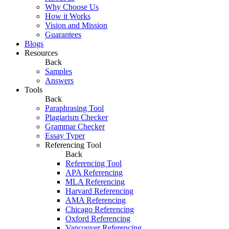
Why Choose Us
How it Works
Vision and Mission
Guarantees
Blogs
Resources
Back
Samples
Answers
Tools
Back
Paraphrasing Tool
Plagiarism Checker
Grammar Checker
Essay Typer
Referencing Tool
Back
Referencing Tool
APA Referencing
MLA Referencing
Harvard Referencing
AMA Referencing
Chicago Referencing
Oxford Referencing
Vancouver Referencing