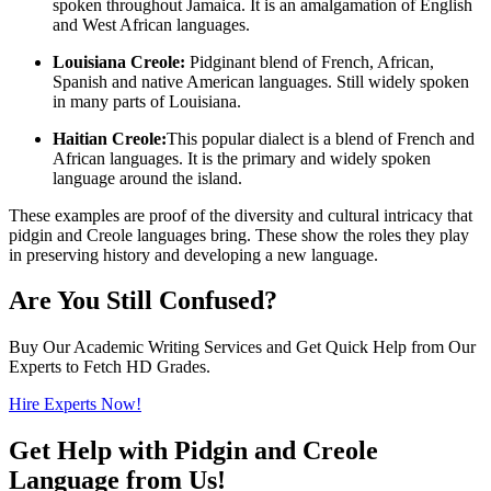
spoken throughout Jamaica. It is an amalgamation of English
and West African languages.
Louisiana Creole:
Pidginant blend of French, African,
Spanish and native American languages. Still widely spoken
in many parts of Louisiana.
Haitian Creole:
This popular dialect is a blend of French and
African languages. It is the primary and widely spoken
language around the island.
These examples are proof of the diversity and cultural intricacy that
pidgin and Creole languages bring. These show the roles they play
in preserving history and developing a new language.
Are You Still Confused?
Buy Our Academic Writing Services and Get Quick Help from Our
Experts to Fetch HD Grades.
Hire Experts Now!
Get Help with Pidgin and Creole
Language from Us!