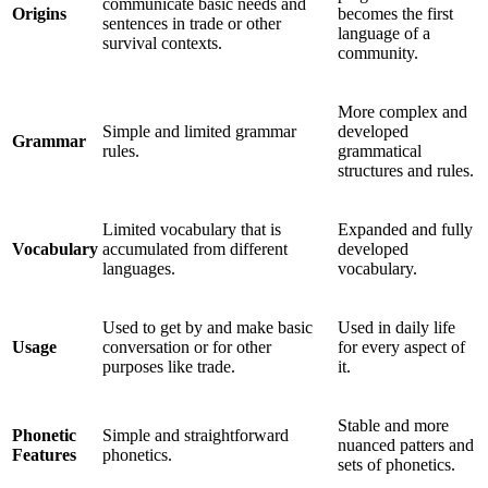
communicate basic needs and
Origins
becomes the first
sentences in trade or other
language of a
survival contexts.
community.
More complex and
Simple and limited grammar
developed
Grammar
rules.
grammatical
structures and rules.
Limited vocabulary that is
Expanded and fully
Vocabulary
accumulated from different
developed
languages.
vocabulary.
Used to get by and make basic
Used in daily life
Usage
conversation or for other
for every aspect of
purposes like trade.
it.
Stable and more
Phonetic
Simple and straightforward
nuanced patters and
Features
phonetics.
sets of phonetics.