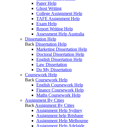
Paper Help
Ghost Writing
College Assignment Help
TAFE Assignment Help
Exam Help
Report Writing Help
Assessment Help Australia
Dissertation Help
Back
Dissertation Help
Marketing Dissertation Help
Doctoral Dissertation Help
English Dissertation Help
Law Dissertation
Do My Dissertation
Coursework Help
Back
Coursework Help
English Coursework Help
Finance Coursework Help
Maths Coursework Help
Assignment By Cities
Back
Assignment By Cities
Assignment Help Sydney
Assignment help Brisbane
Assignment Help Melbourne
Assignment Help Adelaide