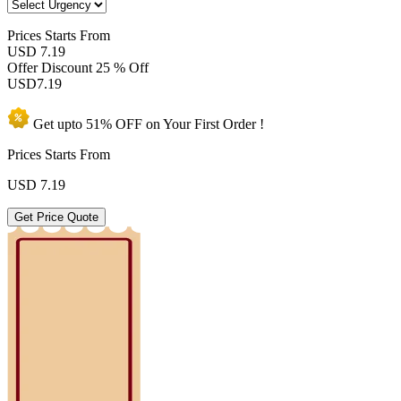
Prices
Starts From
USD 7.19
Offer Discount
25 % Off
USD
7.19
Get upto
51% OFF
on Your
First Order !
Prices Starts From
USD
7.19
Get Price Quote