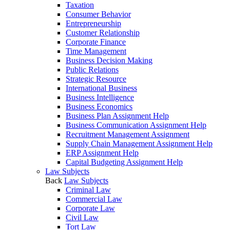
Taxation
Consumer Behavior
Entrepreneurship
Customer Relationship
Corporate Finance
Time Management
Business Decision Making
Public Relations
Strategic Resource
International Business
Business Intelligence
Business Economics
Business Plan Assignment Help
Business Communication Assignment Help
Recruitment Management Assignment
Supply Chain Management Assignment Help
ERP Assignment Help
Capital Budgeting Assignment Help
Law Subjects
Back
Law Subjects
Criminal Law
Commercial Law
Corporate Law
Civil Law
Tort Law