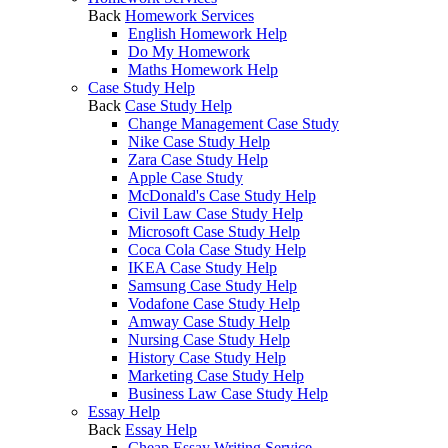
Back
Homework Services
English Homework Help
Do My Homework
Maths Homework Help
Case Study Help
Back
Case Study Help
Change Management Case Study
Nike Case Study Help
Zara Case Study Help
Apple Case Study
McDonald's Case Study Help
Civil Law Case Study Help
Microsoft Case Study Help
Coca Cola Case Study Help
IKEA Case Study Help
Samsung Case Study Help
Vodafone Case Study Help
Amway Case Study Help
Nursing Case Study Help
History Case Study Help
Marketing Case Study Help
Business Law Case Study Help
Essay Help
Back
Essay Help
Cheap Essay Writing Service