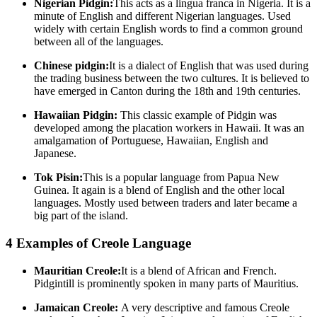
Nigerian Pidgin:
This acts as a lingua franca in Nigeria. It is a
minute of English and different Nigerian languages. Used
widely with certain English words to find a common ground
between all of the languages.
Chinese pidgin:
It is a dialect of English that was used during
the trading business between the two cultures. It is believed to
have emerged in Canton during the 18th and 19th centuries.
Hawaiian Pidgin:
This classic example of Pidgin was
developed among the placation workers in Hawaii. It was an
amalgamation of Portuguese, Hawaiian, English and
Japanese.
Tok Pisin:
This is a popular language from Papua New
Guinea. It again is a blend of English and the other local
languages. Mostly used between traders and later became a
big part of the island.
4 Examples of Creole Language
Mauritian Creole:
It is a blend of African and French.
Pidgintill is prominently spoken in many parts of Mauritius.
Jamaican Creole:
A very descriptive and famous Creole