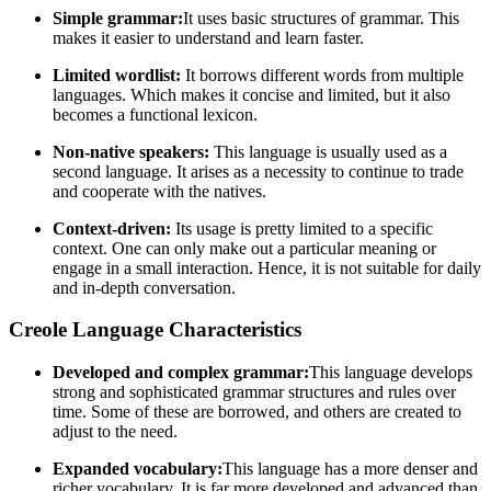
Simple grammar:
It uses basic structures of grammar. This
makes it easier to understand and learn faster.
Limited wordlist:
It borrows different words from multiple
languages. Which makes it concise and limited, but it also
becomes a functional lexicon.
Non-native speakers:
This language is usually used as a
second language. It arises as a necessity to continue to trade
and cooperate with the natives.
Context-driven:
Its usage is pretty limited to a specific
context. One can only make out a particular meaning or
engage in a small interaction. Hence, it is not suitable for daily
and in-depth conversation.
Creole Language Characteristics
Developed and complex grammar:
This language develops
strong and sophisticated grammar structures and rules over
time. Some of these are borrowed, and others are created to
adjust to the need.
Expanded vocabulary:
This language has a more denser and
richer vocabulary. It is far more developed and advanced than