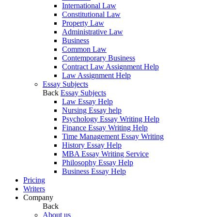
International Law
Constitutional Law
Property Law
Administrative Law
Business
Common Law
Contemporary Business
Contract Law Assignment Help
Law Assignment Help
Essay Subjects
Back
Essay Subjects
Law Essay Help
Nursing Essay help
Psychology Essay Writing Help
Finance Essay Writing Help
Time Management Essay Writing
History Essay Help
MBA Essay Writing Service
Philosophy Essay Help
Business Essay Help
Pricing
Writers
Company
Back
About us