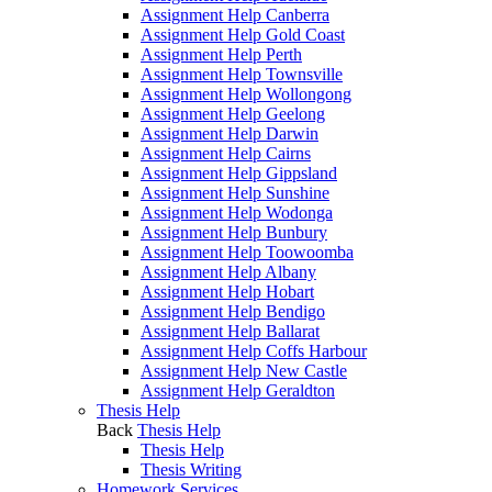
Assignment Help Canberra
Assignment Help Gold Coast
Assignment Help Perth
Assignment Help Townsville
Assignment Help Wollongong
Assignment Help Geelong
Assignment Help Darwin
Assignment Help Cairns
Assignment Help Gippsland
Assignment Help Sunshine
Assignment Help Wodonga
Assignment Help Bunbury
Assignment Help Toowoomba
Assignment Help Albany
Assignment Help Hobart
Assignment Help Bendigo
Assignment Help Ballarat
Assignment Help Coffs Harbour
Assignment Help New Castle
Assignment Help Geraldton
Thesis Help
Back
Thesis Help
Thesis Help
Thesis Writing
Homework Services