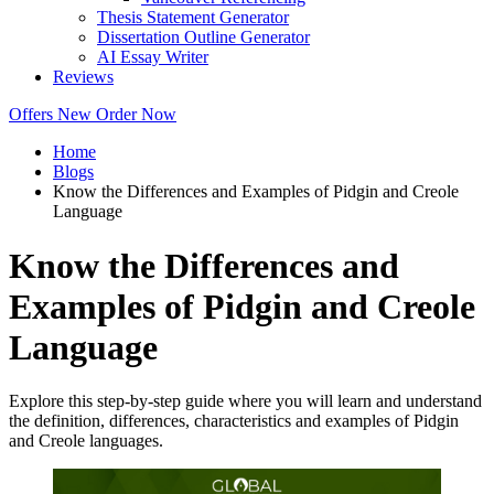
Thesis Statement Generator
Dissertation Outline Generator
AI Essay Writer
Reviews
Offers
New
Order Now
Home
Blogs
Know the Differences and Examples of Pidgin and Creole
Language
Know the Differences and
Examples of Pidgin and Creole
Language
Explore this step-by-step guide where you will learn and understand
the definition, differences, characteristics and examples of Pidgin
and Creole languages.