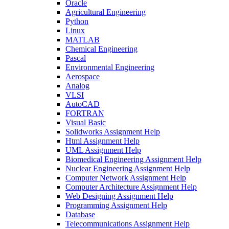
Oracle
Agricultural Engineering
Python
Linux
MATLAB
Chemical Engineering
Pascal
Environmental Engineering
Aerospace
Analog
VLSI
AutoCAD
FORTRAN
Visual Basic
Solidworks Assignment Help
Html Assignment Help
UML Assignment Help
Biomedical Engineering Assignment Help
Nuclear Engineering Assignment Help
Computer Network Assignment Help
Computer Architecture Assignment Help
Web Designing Assignment Help
Programming Assignment Help
Database
Telecommunications Assignment Help