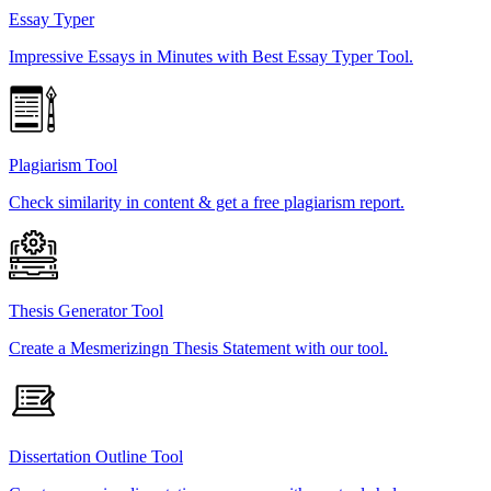
Essay Typer
Impressive Essays in Minutes with Best Essay Typer Tool.
Plagiarism Tool
Check similarity in content & get a free plagiarism report.
Thesis Generator Tool
Create a Mesmerizingn Thesis Statement with our tool.
Dissertation Outline Tool