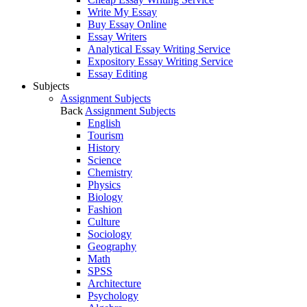
Write My Essay
Buy Essay Online
Essay Writers
Analytical Essay Writing Service
Expository Essay Writing Service
Essay Editing
Subjects
Assignment Subjects
Back
Assignment Subjects
English
Tourism
History
Science
Chemistry
Physics
Biology
Fashion
Culture
Sociology
Geography
Math
SPSS
Architecture
Psychology