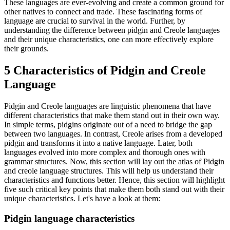
These languages are ever-evolving and create a common ground for
other natives to connect and trade. These fascinating forms of
language are crucial to survival in the world. Further, by
understanding the difference between pidgin and Creole languages
and their unique characteristics, one can more effectively explore
their grounds.
5 Characteristics of Pidgin and Creole
Language
Pidgin and Creole languages are linguistic phenomena that have
different characteristics that make them stand out in their own way.
In simple terms, pidgins originate out of a need to bridge the gap
between two languages. In contrast, Creole arises from a developed
pidgin and transforms it into a native language. Later, both
languages evolved into more complex and thorough ones with
grammar structures. Now, this section will lay out the atlas of Pidgin
and creole language structures. This will help us understand their
characteristics and functions better. Hence, this section will highlight
five such critical key points that make them both stand out with their
unique characteristics. Let's have a look at them:
Pidgin language characteristics