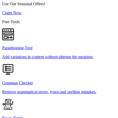
Use Our Seasonal Offers!
Claim Now
Free Tools
Paraphrasing Tool
Add variations in content without altering the meaning.
Grammar Checker
Remove grammatical errors, typos and spelling mistakes.
Essay Typer