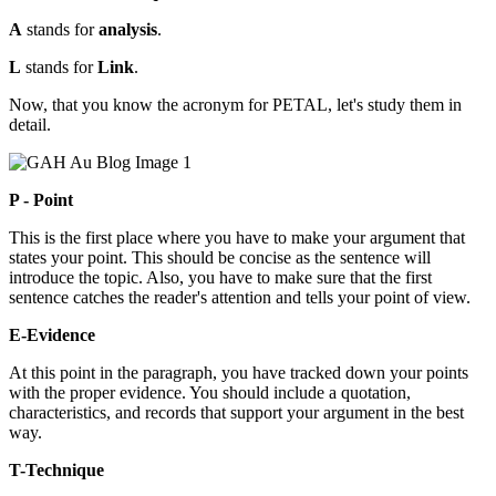
A
stands for
analysis
.
L
stands for
Link
.
Now, that you know the acronym for PETAL, let's study them in
detail.
P - Point
This is the first place where you have to make your argument that
states your point. This should be concise as the sentence will
introduce the topic. Also, you have to make sure that the first
sentence catches the reader's attention and tells your point of view.
E-Evidence
At this point in the paragraph, you have tracked down your points
with the proper evidence. You should include a quotation,
characteristics, and records that support your argument in the best
way.
T-Technique