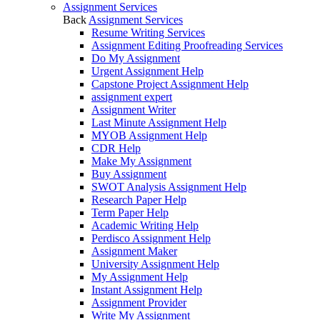
Assignment Services
Back
Assignment Services
Resume Writing Services
Assignment Editing Proofreading Services
Do My Assignment
Urgent Assignment Help
Capstone Project Assignment Help
assignment expert
Assignment Writer
Last Minute Assignment Help
MYOB Assignment Help
CDR Help
Make My Assignment
Buy Assignment
SWOT Analysis Assignment Help
Research Paper Help
Term Paper Help
Academic Writing Help
Perdisco Assignment Help
Assignment Maker
University Assignment Help
My Assignment Help
Instant Assignment Help
Assignment Provider
Write My Assignment