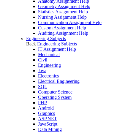
Anatomy Assignment Help
Geometry Assignment Help
Statistics Assignment Help
Nursing Assignment Help
Communication Assignment Help
Custom Assignment Help
Auditing Assignment Help
Engineering Subjects
Back
Engineering Subjects
IT Assignment Help
Mechanical
Civil
Engineering
Java
Electronics
Electrical Engineering
SQL
Computer Science
Operating System
PHP
Android
Graphics
ASP.NET
JavaScript
Data Mining