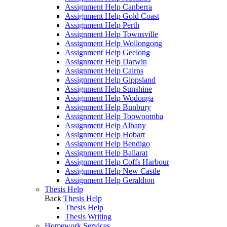
Assignment Help Canberra
Assignment Help Gold Coast
Assignment Help Perth
Assignment Help Townsville
Assignment Help Wollongong
Assignment Help Geelong
Assignment Help Darwin
Assignment Help Cairns
Assignment Help Gippsland
Assignment Help Sunshine
Assignment Help Wodonga
Assignment Help Bunbury
Assignment Help Toowoomba
Assignment Help Albany
Assignment Help Hobart
Assignment Help Bendigo
Assignment Help Ballarat
Assignment Help Coffs Harbour
Assignment Help New Castle
Assignment Help Geraldton
Thesis Help
Back
Thesis Help
Thesis Help
Thesis Writing
Homework Services