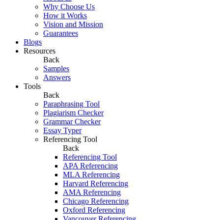
Why Choose Us
How it Works
Vision and Mission
Guarantees
Blogs
Resources
Back
Samples
Answers
Tools
Back
Paraphrasing Tool
Plagiarism Checker
Grammar Checker
Essay Typer
Referencing Tool
Back
Referencing Tool
APA Referencing
MLA Referencing
Harvard Referencing
AMA Referencing
Chicago Referencing
Oxford Referencing
Vancouver Referencing