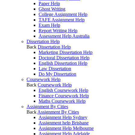
Paper Help
Ghost Writing
College Assignment Help
TAFE Assignment Help
Exam Help
Report Writing Help
Assessment Help Australia
Dissertation Help
Back
Dissertation Help
Marketing Dissertation Help
Doctoral Dissertation Help
English Dissertation Help
Law Dissertation
Do My Dissertation
Coursework Help
Back
Coursework Help
English Coursework Help
Finance Coursework Help
Maths Coursework Help
Assignment By Cities
Back
Assignment By Cities
Assignment Help Sydney
Assignment help Brisbane
Assignment Help Melbourne
Assignment Help Adelaide