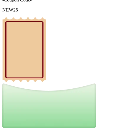
NEW25