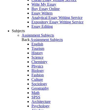
Write My Essay
Buy Essay Online
Essay Writers
Analytical Essay Writing Service
Expository Essay Writing Service
Essay Editing
Subjects
Assignment Subjects
Back
Assignment Subjects
English
Tourism
History
Science
Chemistry
Physics
Biology
Fashion
Culture
Sociology
Geography
Math
SPSS
Architecture
Psychology