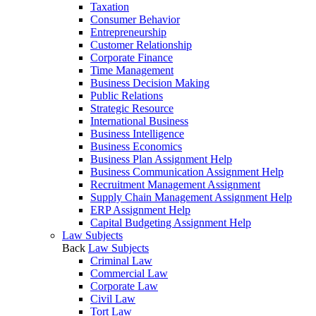
Taxation
Consumer Behavior
Entrepreneurship
Customer Relationship
Corporate Finance
Time Management
Business Decision Making
Public Relations
Strategic Resource
International Business
Business Intelligence
Business Economics
Business Plan Assignment Help
Business Communication Assignment Help
Recruitment Management Assignment
Supply Chain Management Assignment Help
ERP Assignment Help
Capital Budgeting Assignment Help
Law Subjects
Back
Law Subjects
Criminal Law
Commercial Law
Corporate Law
Civil Law
Tort Law