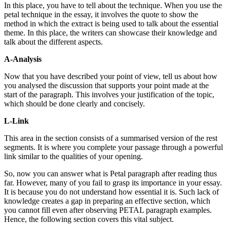
In this place, you have to tell about the technique. When you use the
petal technique in the essay, it involves the quote to show the
method in which the extract is being used to talk about the essential
theme. In this place, the writers can showcase their knowledge and
talk about the different aspects.
A-Analysis
Now that you have described your point of view, tell us about how
you analysed the discussion that supports your point made at the
start of the paragraph. This involves your justification of the topic,
which should be done clearly and concisely.
L-Link
This area in the section consists of a summarised version of the rest
segments. It is where you complete your passage through a powerful
link similar to the qualities of your opening.
So, now you can answer
what is Petal paragraph
after reading thus
far. However, many of you fail to grasp its importance in your essay.
It is because you do not understand how essential it is. Such lack of
knowledge creates a gap in preparing an effective section, which
you cannot fill even after observing PETAL paragraph examples.
Hence, the following section covers this vital subject.