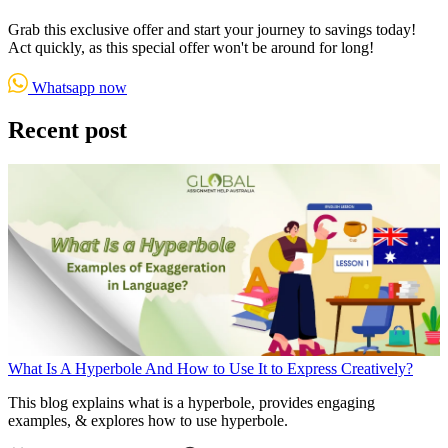
Grab this exclusive offer and start your journey to savings today!
Act quickly, as this special offer won't be around for long!
Whatsapp now
Recent post
What Is A Hyperbole And How to Use It to Express Creatively?
This blog explains what is a hyperbole, provides engaging
examples, & explores how to use hyperbole.