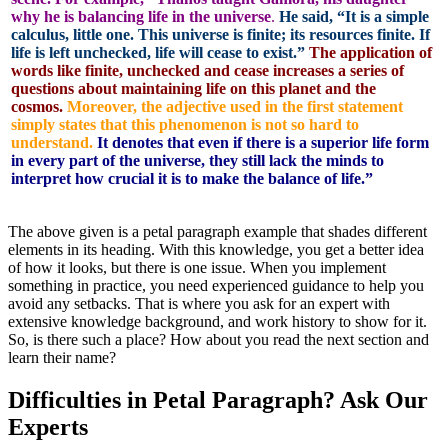
why he is balancing life in the universe
.
He said, “It is a simple
calculus, little one. This universe is finite; its resources finite. If
life is left unchecked, life will cease to exist.”
The application of
words like finite, unchecked and cease increases a series of
questions about maintaining life on this planet and the
cosmos.
Moreover, the adjective used in the first statement
simply states that this phenomenon is not so hard to
understand.
It denotes that even if there is a superior life form
in every part of the universe, they still lack the minds to
interpret how crucial it is to make the balance of life.”
The above given is a petal paragraph example that shades different
elements in its heading. With this knowledge, you get a better idea
of how it looks, but there is one issue. When you implement
something in practice, you need experienced guidance to help you
avoid any setbacks. That is where you ask for an expert with
extensive knowledge background, and work history to show for it.
So, is there such a place? How about you read the next section and
learn their name?
Difficulties in Petal Paragraph? Ask Our
Experts