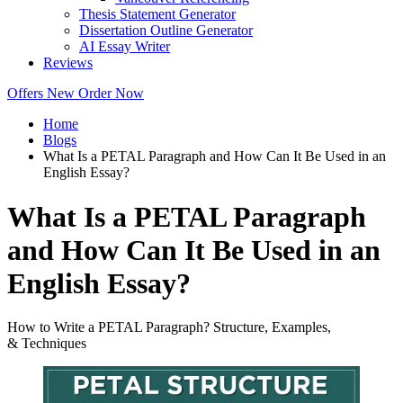
Thesis Statement Generator
Dissertation Outline Generator
AI Essay Writer
Reviews
Offers
New
Order Now
Home
Blogs
What Is a PETAL Paragraph and How Can It Be Used in an
English Essay?
What Is a PETAL Paragraph
and How Can It Be Used in an
English Essay?
How to Write a PETAL Paragraph? Structure, Examples,
& Techniques