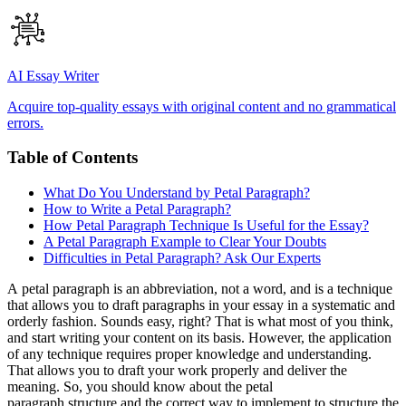
AI Essay Writer
Acquire top-quality essays with original content and no grammatical
errors.
Table of Contents
What Do You Understand by Petal Paragraph?
How to Write a Petal Paragraph?
How Petal Paragraph Technique Is Useful for the Essay?
A Petal Paragraph Example to Clear Your Doubts
Difficulties in Petal Paragraph? Ask Our Experts
A petal paragraph is an abbreviation, not a word, and is a technique
that allows you to draft paragraphs in your essay in a systematic and
orderly fashion. Sounds easy, right? That is what most of you think,
and start writing your content on its basis. However, the application
of any technique requires proper knowledge and understanding.
That allows you to draft your work properly and deliver the
meaning. So, you should know about the petal
paragraph structure and the correct way to implement to structure the