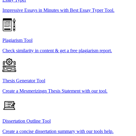
Impressive Essays in Minutes with Best Essay Typer Tool.
Plagiarism Tool
Check similarity in content & get a free plagiarism report.
Thesis Generator Tool
Create a Mesmerizingn Thesis Statement with our tool.
Dissertation Outline Tool
Create a concise dissertation summary with our tools help.