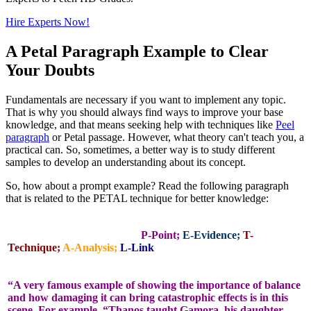
Hire Experts Now!
A Petal Paragraph Example to Clear
Your Doubts
Fundamentals are necessary if you want to implement any topic.
That is why you should always find ways to improve your base
knowledge, and that means seeking help with techniques like
Peel
paragraph
or Petal passage. However, what theory can't teach you, a
practical can. So, sometimes, a better way is to study different
samples to develop an understanding about its concept.
So, how about a prompt example? Read the following paragraph
that is related to the PETAL technique for better knowledge:
P-Point;
E-Evidence;
T-
Technique;
A-Analysis;
L-Link
“A very famous example of showing the importance of balance
and how damaging it can bring catastrophic effects is in this
scene. For example, “Thanos taught Gamora, his daughter