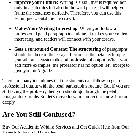
improve your Future:
Writing is a skill that is required not
only in academics but also in the workplace. It will help you
frame the sentences perfectly. Therefore, you can use this
technique to outshine the crowd.
MakesYour Writing Interesting
: When you follow a
professional petal paragraph technique, it makes your content
interesting, and readers will connect with your essays.
Gets a structured Content: The structuring
of paragraphs
should be there in the essays. If you use the petal technique,
you will get a systematic and professional output. When you
add more examples, the professor has no option left, except to
give you an A grade.
There are many techniques that the students can follow to get a
professional output with the petal paragraph structure. But if you are
still facing the problem, then you should go through the
petal
paragraph example
.
So, let's move forward and get to know it more
deeply.
Are You Still Confused?
Buy Our Academic Writing Services and Get Quick Help from Our
Experts to Fetch HD Grades.