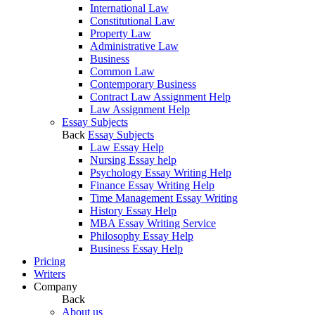
International Law
Constitutional Law
Property Law
Administrative Law
Business
Common Law
Contemporary Business
Contract Law Assignment Help
Law Assignment Help
Essay Subjects
Back
Essay Subjects
Law Essay Help
Nursing Essay help
Psychology Essay Writing Help
Finance Essay Writing Help
Time Management Essay Writing
History Essay Help
MBA Essay Writing Service
Philosophy Essay Help
Business Essay Help
Pricing
Writers
Company
Back
About us