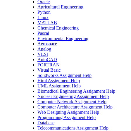
Oracle
Agricultural Engineering
Python
Linux
MATLAB
Chemical Engineering
Pascal
Environmental Engineering
Aerospace
Analog
VLSI
AutoCAD
FORTRAN
Visual Basic
Solidworks Assignment Help
Html Assignment Help
UML Assignment Help
Biomedical Engineering Assignment Help
Nuclear Engineering Assignment Help
Computer Network Assignment Help
Computer Architecture Assignment Help
Web Designing Assignment Help
Programming Assignment Help
Database
Telecommunications Assignment Help