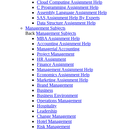
Cloud Computing Assignment Help
C Programming Assignment Help
Assembly Language Assignment Help
SAS Assignment Help By Experts
Data Structure Assignment Help
Management Subjects
Back
Management Subjects
MBA Assignment Help
Accounting Assignment Help
Managerial Accounting
Project Management
HR Assignment
Finance Assignment
Management Assignment Help
Economics Assignment Help
Marketing Assignment Help
Brand Management
Business
Business Environment
Operations Management
Hospitality
Leadership
Change Management
Hotel Management
Risk Management