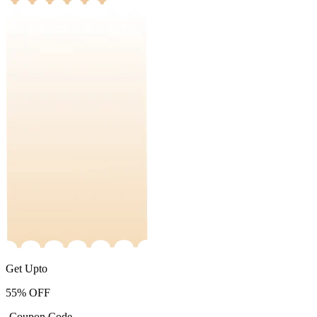
Get Upto
55%
OFF
-Coupon Code-