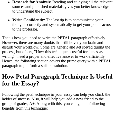
Research for Analysis:
Reading and studying all the relevant
sources and published materials gives you better knowledge
to understand the subject.
Write Confidently
: The last tip is to communicate your
thoughts correctly and systematically to get your points across
to the professor.
That is how you need to write the PETAL paragraph effectively.
However, there are many doubts that still hover your brain and
disturb your workflow. Some are generic and get solved during the
process, but others, "How this technique is useful for the essay
writing", need a proper and effective answer to work efficiently.
Hence, the following section covers the prime query with a
PETAL
paragraph
to put forth a suitable solution.
How Petal Paragraph Technique Is Useful
for the Essay?
Following the petal technique in your essay can help you climb the
ladder of success. Also, it will help you add a new friend to the
group of grades, A+. Along with this, you can get the following
benefits from this technique: