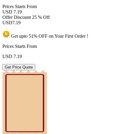
Prices
Starts From
USD 7.19
Offer Discount
25 % Off
USD
7.19
Get upto
51% OFF
on Your
First Order !
Prices Starts From
USD
7.19
Get Price Quote