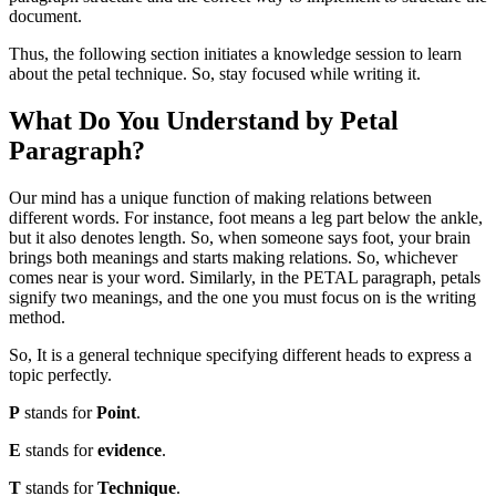
document.
Thus, the following section initiates a knowledge session to learn
about the petal technique. So, stay focused while writing it.
What Do You Understand by Petal
Paragraph?
Our mind has a unique function of making relations between
different words. For instance, foot means a leg part below the ankle,
but it also denotes length. So, when someone says foot, your brain
brings both meanings and starts making relations. So, whichever
comes near is your word. Similarly, in the PETAL paragraph, petals
signify two meanings, and the one you must focus on is the writing
method.
So, It is a general technique specifying different heads to express a
topic perfectly.
P
stands for
Point
.
E
stands for
evidence
.
T
stands for
Technique
.