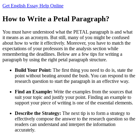
Get English Essay Help Online
How to Write a Petal Paragraph?
You must have understood what the PETAL paragraph is and what
it means as an acronym. But still, many of you might be confused
about how to write it effectively. Moreover, you have to match the
expectations of your professors in the analysis section while
remembering the deadlines. Below are a few tips for writing a
paragraph by using the right petal paragraph structure.
Build Your Point:
The first thing you need to do is, state the
point without beating around the bush. You can respond to the
research question to start the paragraph in an effective way.
Find an Example:
Write the examples from the sources that
suit your topic and justify your point. Finding an example to
support your piece of writing is one of the essential elements.
Describe the Strategy:
The next tip is to form a strategy to
effectively compose the answer to the research question so the
readers can understand and interpret the information
accurately.