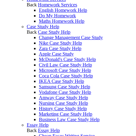
Back
Homework Services
English Homework Help
Do My Homework
Maths Homework Help
Case Study Help
Back
Case Study Help
Change Management Case Study
Nike Case Study Help
Zara Case Study Help
Apple Case Study
McDonald's Case Study Help
Civil Law Case Study Help
Microsoft Case Study Help
Coca Cola Case Study Help
IKEA Case Study Help
Samsung Case Study Help
Vodafone Case Study Help
Amway Case Study Help
Nursing Case Study Help
History Case Study Help
Marketing Case Study Help
Business Law Case Study Help
Essay Help
Back
Essay Help
Cheap Essay Writing Service