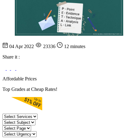
04 Apr 2022
23336
12 minutes
Share it :
Affordable Prices
Top Grades at Cheap Rates!