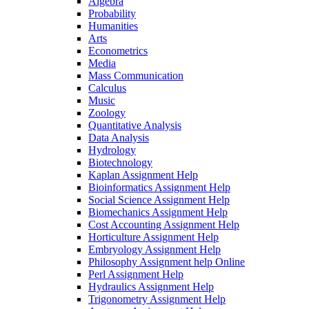
Algebra
Probability
Humanities
Arts
Econometrics
Media
Mass Communication
Calculus
Music
Zoology
Quantitative Analysis
Data Analysis
Hydrology
Biotechnology
Kaplan Assignment Help
Bioinformatics Assignment Help
Social Science Assignment Help
Biomechanics Assignment Help
Cost Accounting Assignment Help
Horticulture Assignment Help
Embryology Assignment Help
Philosophy Assignment help Online
Perl Assignment Help
Hydraulics Assignment Help
Trigonometry Assignment Help