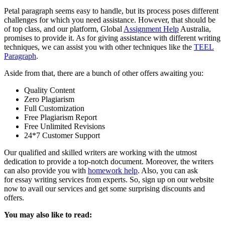
Petal paragraph seems easy to handle, but its process poses different
challenges for which you need assistance. However, that should be
of top class, and our platform, Global
Assignment Help
Australia,
promises to provide it. As for giving assistance with different writing
techniques, we can assist you with other techniques like the
TEEL
Paragraph
.
Aside from that, there are a bunch of other offers awaiting you:
Quality Content
Zero Plagiarism
Full Customization
Free Plagiarism Report
Free Unlimited Revisions
24*7 Customer Support
Our qualified and skilled writers are working with the utmost
dedication to provide a top-notch document. Moreover, the writers
can also provide you with
homework help
. Also, you can ask
for
essay writing services
from experts. So, sign up on our website
now to avail our services and get some surprising discounts and
offers.
You may also like to read: