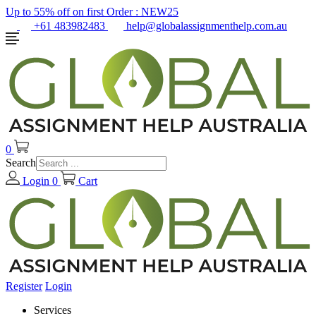
Up to 55% off on first Order :
NEW25
+61 483982483
help@globalassignmenthelp.com.au
0
Search
Login
0
Cart
Register
Login
Services