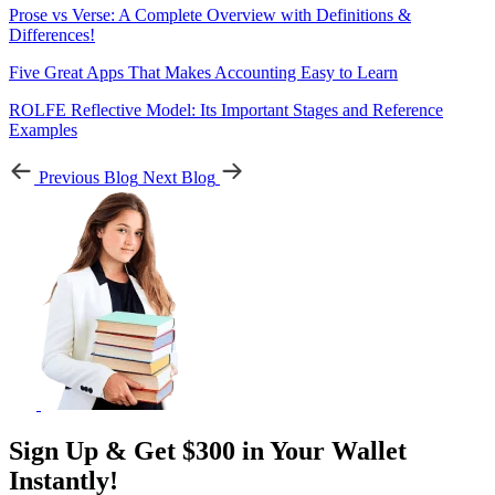
Prose vs Verse: A Complete Overview with Definitions &
Differences!
Five Great Apps That Makes Accounting Easy to Learn
ROLFE Reflective Model: Its Important Stages and Reference
Examples
Previous Blog
Next Blog
Sign Up & Get $300 in Your Wallet
Instantly!