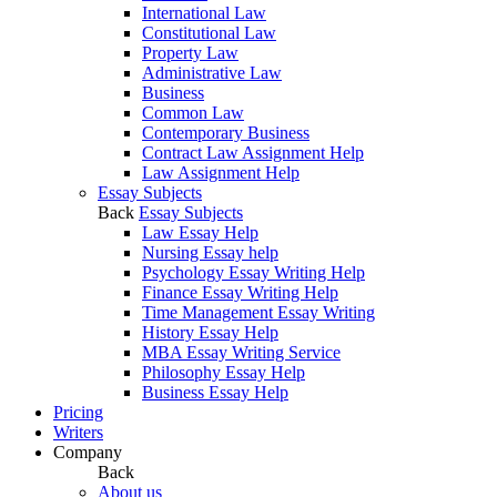
International Law
Constitutional Law
Property Law
Administrative Law
Business
Common Law
Contemporary Business
Contract Law Assignment Help
Law Assignment Help
Essay Subjects
Back
Essay Subjects
Law Essay Help
Nursing Essay help
Psychology Essay Writing Help
Finance Essay Writing Help
Time Management Essay Writing
History Essay Help
MBA Essay Writing Service
Philosophy Essay Help
Business Essay Help
Pricing
Writers
Company
Back
About us