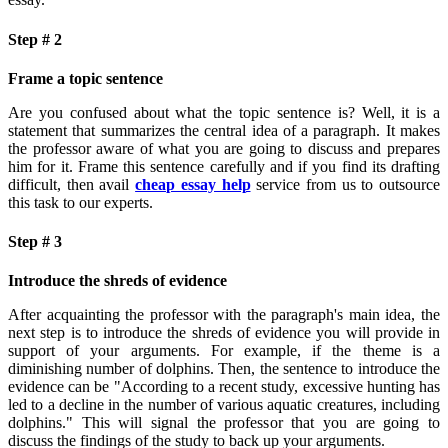
Step # 2
Frame a topic sentence
Are you confused about what the topic sentence is? Well, it is a
statement that summarizes the central idea of a paragraph. It makes
the professor aware of what you are going to discuss and prepares
him for it. Frame this sentence carefully and if you find its drafting
difficult, then avail
cheap essay help
service from us to outsource
this task to our experts.
Step # 3
Introduce the shreds of evidence
After acquainting the professor with the paragraph's main idea, the
next step is to introduce the shreds of evidence you will provide in
support of your arguments. For example, if the theme is a
diminishing number of dolphins. Then, the sentence to introduce the
evidence can be "According to a recent study, excessive hunting has
led to a decline in the number of various aquatic creatures, including
dolphins." This will signal the professor that you are going to
discuss the findings of the study to back up your arguments.