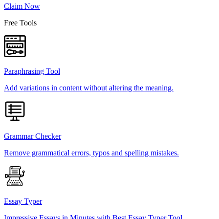
Claim Now
Free Tools
Paraphrasing Tool
Add variations in content without altering the meaning.
Grammar Checker
Remove grammatical errors, typos and spelling mistakes.
Essay Typer
Impressive Essays in Minutes with Best Essay Typer Tool.