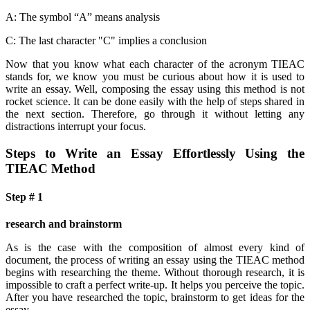
A: The symbol “A” means analysis
C: The last character "C" implies a conclusion
Now that you know what each character of the acronym TIEAC
stands for, we know you must be curious about how it is used to
write an essay. Well, composing the essay using this method is not
rocket science. It can be done easily with the help of steps shared in
the next section. Therefore, go through it without letting any
distractions interrupt your focus.
Steps to Write an Essay Effortlessly Using the
TIEAC Method
Step # 1
research and brainstorm
As is the case with the composition of almost every kind of
document, the process of writing an essay using the TIEAC method
begins with researching the theme. Without thorough research, it is
impossible to craft a perfect write-up. It helps you perceive the topic.
After you have researched the topic, brainstorm to get ideas for the
essay.