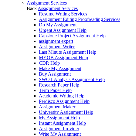
Assignment Services
Back
Assignment Services
Resume Writing Services
Assignment Editing Proofreading Services
Do My Assignment
Urgent Assignment Help
Capstone Project Assignment Help
assignment expert
Assignment Writer
Last Minute Assignment Help
MYOB Assignment Help
CDR Help
Make My Assignment
Buy Assignment
SWOT Analysis Assignment Help
Research Paper Help
Term Paper Help
Academic Writing Help
Perdisco Assignment Help
Assignment Maker
University Assignment Help
My Assignment Help
Instant Assignment Help
Assignment Provider
Write My Assignment