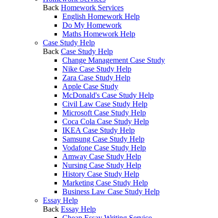
Back
Homework Services
English Homework Help
Do My Homework
Maths Homework Help
Case Study Help
Back
Case Study Help
Change Management Case Study
Nike Case Study Help
Zara Case Study Help
Apple Case Study
McDonald's Case Study Help
Civil Law Case Study Help
Microsoft Case Study Help
Coca Cola Case Study Help
IKEA Case Study Help
Samsung Case Study Help
Vodafone Case Study Help
Amway Case Study Help
Nursing Case Study Help
History Case Study Help
Marketing Case Study Help
Business Law Case Study Help
Essay Help
Back
Essay Help
Cheap Essay Writing Service