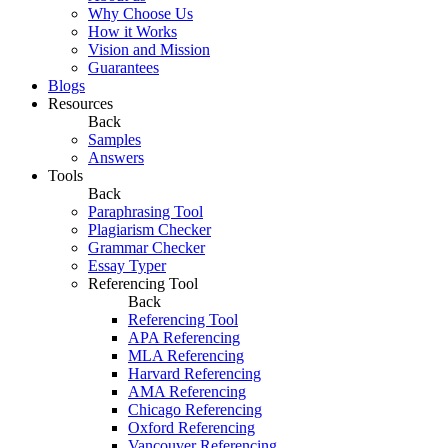
Why Choose Us
How it Works
Vision and Mission
Guarantees
Blogs
Resources
Back
Samples
Answers
Tools
Back
Paraphrasing Tool
Plagiarism Checker
Grammar Checker
Essay Typer
Referencing Tool
Back
Referencing Tool
APA Referencing
MLA Referencing
Harvard Referencing
AMA Referencing
Chicago Referencing
Oxford Referencing
Vancouver Referencing