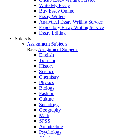
Write My Essay
Buy Essay Online
Essay Writers
Analytical Essay Writing Service
Expository Essay Writing Service
Essay Editing
Subjects
Assignment Subjects
Back
Assignment Subjects
English
Tourism
History
Science
Chemistry
Physics
Biology
Fashion
Culture
Sociology
Geography
Math
SPSS
Architecture
Psychology