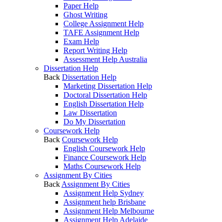
Paper Help
Ghost Writing
College Assignment Help
TAFE Assignment Help
Exam Help
Report Writing Help
Assessment Help Australia
Dissertation Help
Back
Dissertation Help
Marketing Dissertation Help
Doctoral Dissertation Help
English Dissertation Help
Law Dissertation
Do My Dissertation
Coursework Help
Back
Coursework Help
English Coursework Help
Finance Coursework Help
Maths Coursework Help
Assignment By Cities
Back
Assignment By Cities
Assignment Help Sydney
Assignment help Brisbane
Assignment Help Melbourne
Assignment Help Adelaide