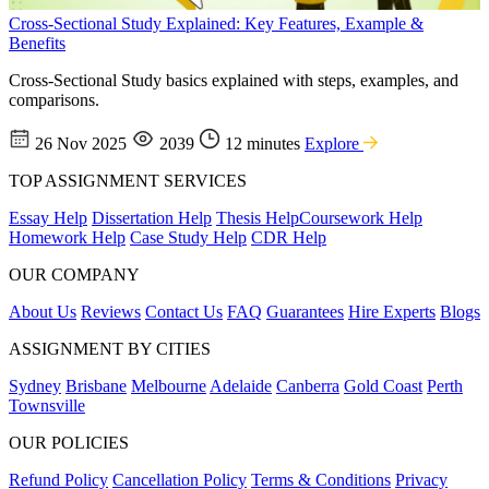
Cross-Sectional Study Explained: Key Features, Example &
Benefits
Cross-Sectional Study basics explained with steps, examples, and
comparisons.
26 Nov 2025
2039
12 minutes
Explore
TOP ASSIGNMENT SERVICES
Essay Help
Dissertation Help
Thesis Help
Coursework Help
Homework Help
Case Study Help
CDR Help
OUR COMPANY
About Us
Reviews
Contact Us
FAQ
Guarantees
Hire Experts
Blogs
ASSIGNMENT BY CITIES
Sydney
Brisbane
Melbourne
Adelaide
Canberra
Gold Coast
Perth
Townsville
OUR POLICIES
Refund Policy
Cancellation Policy
Terms & Conditions
Privacy