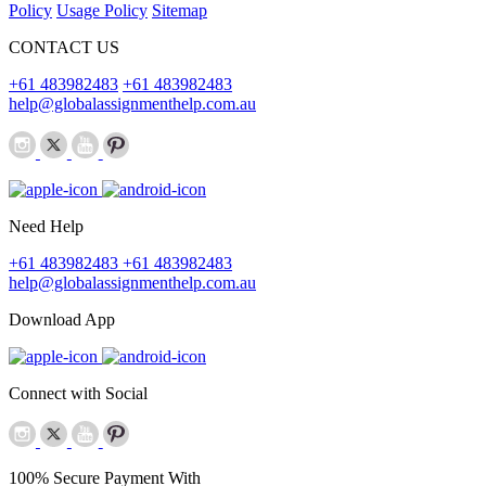
Policy
Usage Policy
Sitemap
CONTACT US
+61 483982483
+61 483982483
help@globalassignmenthelp.com.au
Need Help
+61 483982483
+61 483982483
help@globalassignmenthelp.com.au
Download App
Connect with Social
100% Secure Payment With