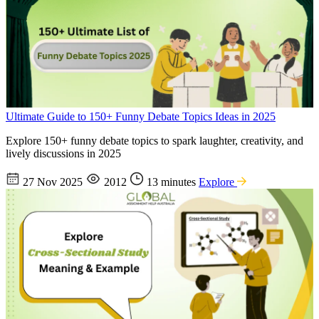
Ultimate Guide to 150+ Funny Debate Topics Ideas in 2025
Explore 150+ funny debate topics to spark laughter, creativity, and
lively discussions in 2025
27 Nov 2025
2012
13 minutes
Explore