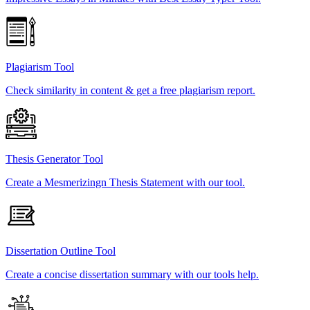
Plagiarism Tool
Check similarity in content & get a free plagiarism report.
Thesis Generator Tool
Create a Mesmerizingn Thesis Statement with our tool.
Dissertation Outline Tool
Create a concise dissertation summary with our tools help.