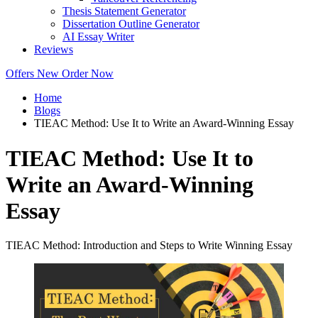
Thesis Statement Generator
Dissertation Outline Generator
AI Essay Writer
Reviews
Offers
New
Order Now
Home
Blogs
TIEAC Method: Use It to Write an Award-Winning Essay
TIEAC Method: Use It to
Write an Award-Winning
Essay
TIEAC Method: Introduction and Steps to Write Winning Essay