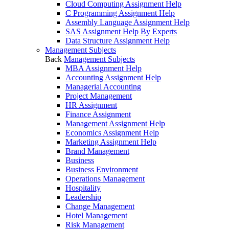
Cloud Computing Assignment Help
C Programming Assignment Help
Assembly Language Assignment Help
SAS Assignment Help By Experts
Data Structure Assignment Help
Management Subjects
Back
Management Subjects
MBA Assignment Help
Accounting Assignment Help
Managerial Accounting
Project Management
HR Assignment
Finance Assignment
Management Assignment Help
Economics Assignment Help
Marketing Assignment Help
Brand Management
Business
Business Environment
Operations Management
Hospitality
Leadership
Change Management
Hotel Management
Risk Management