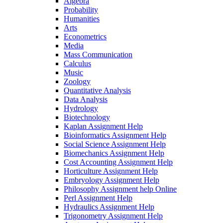
Algebra
Probability
Humanities
Arts
Econometrics
Media
Mass Communication
Calculus
Music
Zoology
Quantitative Analysis
Data Analysis
Hydrology
Biotechnology
Kaplan Assignment Help
Bioinformatics Assignment Help
Social Science Assignment Help
Biomechanics Assignment Help
Cost Accounting Assignment Help
Horticulture Assignment Help
Embryology Assignment Help
Philosophy Assignment help Online
Perl Assignment Help
Hydraulics Assignment Help
Trigonometry Assignment Help