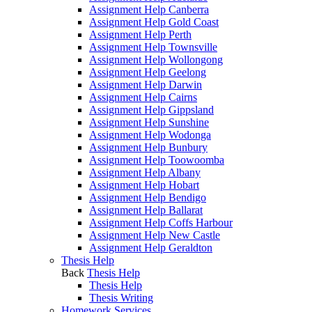
Assignment Help Canberra
Assignment Help Gold Coast
Assignment Help Perth
Assignment Help Townsville
Assignment Help Wollongong
Assignment Help Geelong
Assignment Help Darwin
Assignment Help Cairns
Assignment Help Gippsland
Assignment Help Sunshine
Assignment Help Wodonga
Assignment Help Bunbury
Assignment Help Toowoomba
Assignment Help Albany
Assignment Help Hobart
Assignment Help Bendigo
Assignment Help Ballarat
Assignment Help Coffs Harbour
Assignment Help New Castle
Assignment Help Geraldton
Thesis Help
Back
Thesis Help
Thesis Help
Thesis Writing
Homework Services