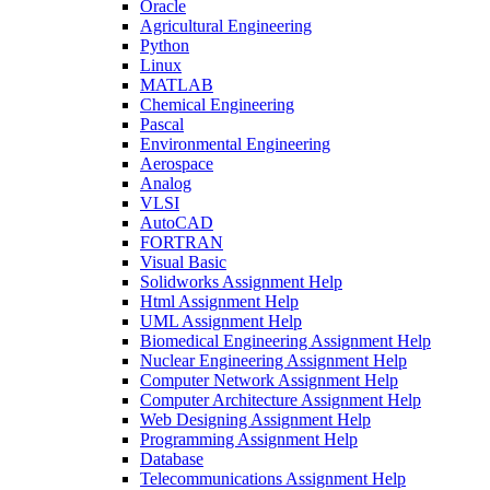
Oracle
Agricultural Engineering
Python
Linux
MATLAB
Chemical Engineering
Pascal
Environmental Engineering
Aerospace
Analog
VLSI
AutoCAD
FORTRAN
Visual Basic
Solidworks Assignment Help
Html Assignment Help
UML Assignment Help
Biomedical Engineering Assignment Help
Nuclear Engineering Assignment Help
Computer Network Assignment Help
Computer Architecture Assignment Help
Web Designing Assignment Help
Programming Assignment Help
Database
Telecommunications Assignment Help