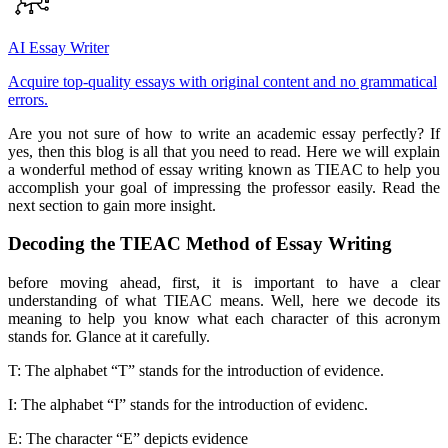
AI Essay Writer
Acquire top-quality essays with original content and no grammatical
errors.
Are you not sure of how to write an academic essay perfectly? If
yes, then this blog is all that you need to read. Here we will explain
a wonderful method of essay writing known as TIEAC to help you
accomplish your goal of impressing the professor easily. Read the
next section to gain more insight.
Decoding the TIEAC Method of Essay Writing
before moving ahead, first, it is important to have a clear
understanding of what TIEAC means. Well, here we decode its
meaning to help you know what each character of this acronym
stands for. Glance at it carefully.
T: The alphabet “T” stands for the introduction of evidence.
I: The alphabet “I” stands for the introduction of evidenc.
E: The character “E” depicts evidence