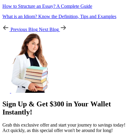
How to Structure an Essay? A Complete Guide
What is an Idiom? Know the Definition, Tips and Examples
Previous Blog
Next Blog
Sign Up & Get $300 in Your Wallet
Instantly!
Grab this exclusive offer and start your journey to savings today!
Act quickly, as this special offer won't be around for long!