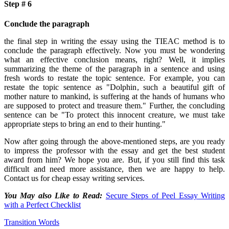
Step # 6
Conclude the paragraph
the final step in writing the essay using the TIEAC method is to
conclude the paragraph effectively. Now you must be wondering
what an effective conclusion means, right? Well, it implies
summarizing the theme of the paragraph in a sentence and using
fresh words to restate the topic sentence. For example, you can
restate the topic sentence as "Dolphin, such a beautiful gift of
mother nature to mankind, is suffering at the hands of humans who
are supposed to protect and treasure them." Further, the concluding
sentence can be "To protect this innocent creature, we must take
appropriate steps to bring an end to their hunting."
Now after going through the above-mentioned steps, are you ready
to impress the professor with the essay and get the best student
award from him? We hope you are. But, if you still find this task
difficult and need more assistance, then we are happy to help.
Contact us for cheap essay writing services.
You May also Like to Read:
Secure Steps of Peel Essay Writing
with a Perfect Checklist
Transition Words