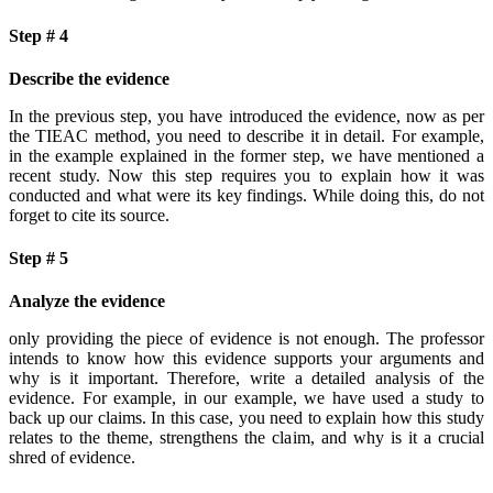
Step # 4
Describe the evidence
In the previous step, you have introduced the evidence, now as per
the TIEAC method, you need to describe it in detail. For example,
in the example explained in the former step, we have mentioned a
recent study. Now this step requires you to explain how it was
conducted and what were its key findings. While doing this, do not
forget to cite its source.
Step # 5
Analyze the evidence
only providing the piece of evidence is not enough. The professor
intends to know how this evidence supports your arguments and
why is it important. Therefore, write a detailed analysis of the
evidence. For example, in our example, we have used a study to
back up our claims. In this case, you need to explain how this study
relates to the theme, strengthens the claim, and why is it a crucial
shred of evidence.