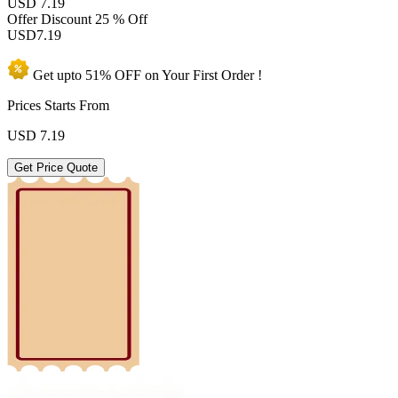
USD 7.19
Offer Discount
25 % Off
USD
7.19
Get upto
51% OFF
on Your
First Order !
Prices Starts From
USD
7.19
Get Price Quote