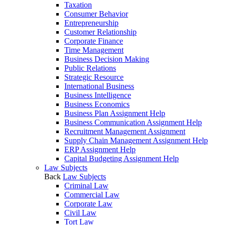
Taxation
Consumer Behavior
Entrepreneurship
Customer Relationship
Corporate Finance
Time Management
Business Decision Making
Public Relations
Strategic Resource
International Business
Business Intelligence
Business Economics
Business Plan Assignment Help
Business Communication Assignment Help
Recruitment Management Assignment
Supply Chain Management Assignment Help
ERP Assignment Help
Capital Budgeting Assignment Help
Law Subjects
Back
Law Subjects
Criminal Law
Commercial Law
Corporate Law
Civil Law
Tort Law