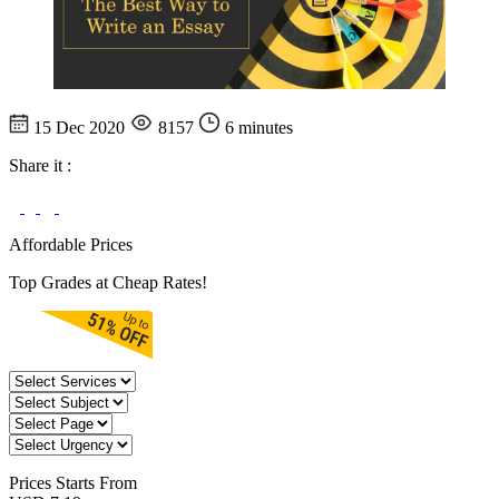
15 Dec 2020
8157
6 minutes
Share it :
Affordable Prices
Top Grades at Cheap Rates!
Prices
Starts From