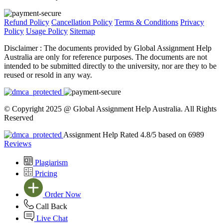
Refund Policy
Cancellation Policy
Terms & Conditions
Privacy
Policy
Usage Policy
Sitemap
Disclaimer :
The documents provided by Global Assignment Help
Australia are only for reference purposes. The documents are not
intended to be submitted directly to the university, nor are they to be
reused or resold in any way.
© Copyright 2025 @ Global Assignment Help Australia. All Rights
Reserved
Assignment Help Rated 4.8/5 based on 6989
Reviews
Plagiarism
Pricing
Order Now
Call Back
Live Chat