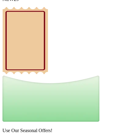
Use Our Seasonal Offers!