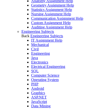
Anatomy Assignment Help
Geometry Assignment Help
Statistics Assignment Help
Nursing Assignment Help
Communication Assignment Help
Custom Assignment Help
Auditing Assignment Help
Engineering Subjects
Back
Engineering Subjects
IT Assignment Help
Mechanical
Civil
Engineering
Java
Electronics
Electrical Engineering
SQL
Computer Science
Operating System
PHP
Android
Graphics
ASP.NET
JavaScript
Data Mining