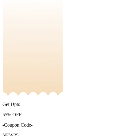
Get Upto
55%
OFF
-Coupon Code-
NEW25