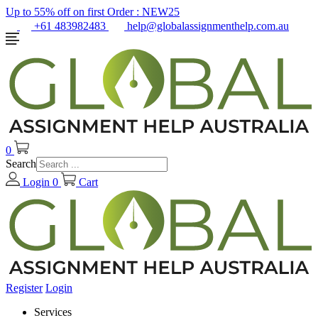
Up to 55% off on first Order :
NEW25
+61 483982483
help@globalassignmenthelp.com.au
0
Search
Login
0
Cart
Register
Login
Services