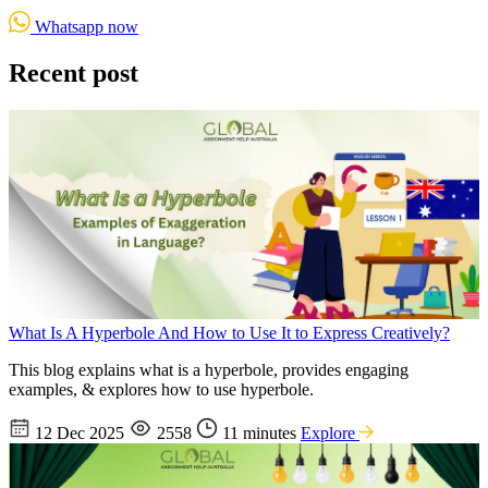
Whatsapp now
Recent post
What Is A Hyperbole And How to Use It to Express Creatively?
This blog explains what is a hyperbole, provides engaging
examples, & explores how to use hyperbole.
12 Dec 2025
2558
11 minutes
Explore