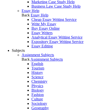
Marketing Case Study Help
Business Law Case Study Help
Essay Help
Back
Essay Help
Cheap Essay Writing Service
Write My Essay
Buy Essay Online
Essay Writers
Analytical Essay Writing Service
Expository Essay Writing Service
Essay Editing
Subjects
Assignment Subjects
Back
Assignment Subjects
English
Tourism
History
Science
Chemistry
Physics
Biology
Fashion
Culture
Sociology
Geography