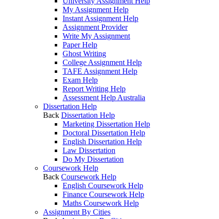
University Assignment Help
My Assignment Help
Instant Assignment Help
Assignment Provider
Write My Assignment
Paper Help
Ghost Writing
College Assignment Help
TAFE Assignment Help
Exam Help
Report Writing Help
Assessment Help Australia
Dissertation Help
Back
Dissertation Help
Marketing Dissertation Help
Doctoral Dissertation Help
English Dissertation Help
Law Dissertation
Do My Dissertation
Coursework Help
Back
Coursework Help
English Coursework Help
Finance Coursework Help
Maths Coursework Help
Assignment By Cities