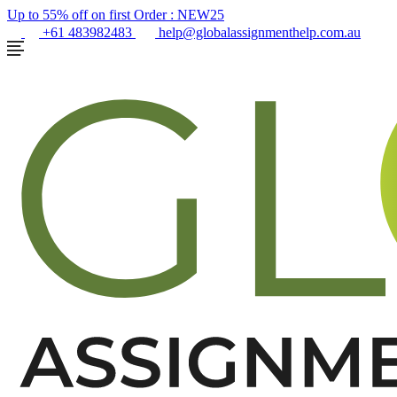
Up to 55% off on first Order :
NEW25
+61 483982483
help@globalassignmenthelp.com.au