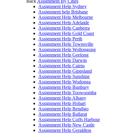
Back
Assignment By Cities
Assignment Help Sydney
Assignment help Brisbane
Assignment Help Melbourne
Assignment Help Adelaide
Assignment Help Canberra
Assignment Help Gold Coast
Assignment Help Perth
Assignment Help Townsville
Assignment Help Wollongong
Assignment Help Geelong
Assignment Help Darwin
Assignment Help Cairns
Assignment Help Gippsland
Assignment Help Sunshine
Assignment Help Wodonga
Assignment Help Bunbury
Assignment Help Toowoomba
Assignment Help Albany
Assignment Help Hobart
Assignment Help Bendigo
Assignment Help Ballarat
Assignment Help Coffs Harbour
Assignment Help New Castle
Assignment Help Geraldton