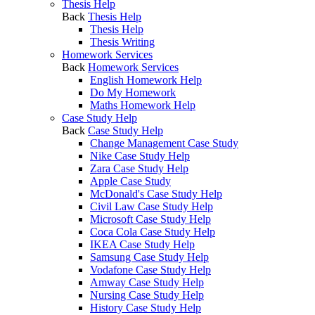
Thesis Help
Back
Thesis Help
Thesis Help
Thesis Writing
Homework Services
Back
Homework Services
English Homework Help
Do My Homework
Maths Homework Help
Case Study Help
Back
Case Study Help
Change Management Case Study
Nike Case Study Help
Zara Case Study Help
Apple Case Study
McDonald's Case Study Help
Civil Law Case Study Help
Microsoft Case Study Help
Coca Cola Case Study Help
IKEA Case Study Help
Samsung Case Study Help
Vodafone Case Study Help
Amway Case Study Help
Nursing Case Study Help
History Case Study Help