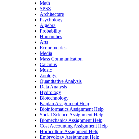
Math
SPSS
Architecture
Psychology
Algebra
Probability
Humanities
Arts
Econometrics
Media
Mass Communication
Calculus
Music
Zoology
Quantitative Analysis
Data Analysis
Hydrology
Biotechnology
Kaplan Assignment Help
Bioinformatics Assignment Help
Social Science Assignment Help
Biomechanics Assignment Help
Cost Accounting Assignment Help
Horticulture Assignment Help
Embryology Assignment Help