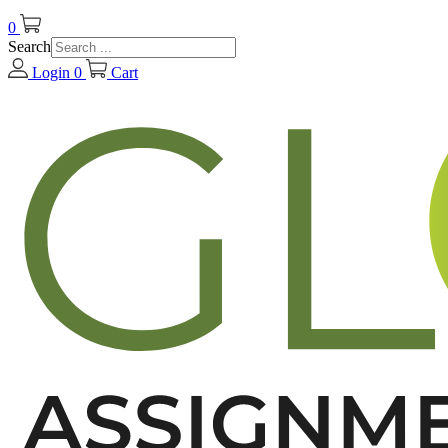
0
Search
Login
0
Cart