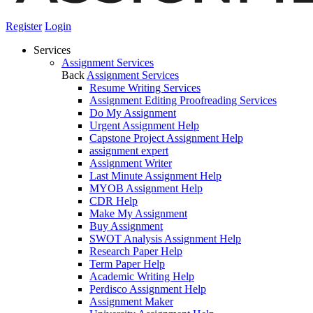
Register
Login
Services
Assignment Services
Back
Assignment Services
Resume Writing Services
Assignment Editing Proofreading Services
Do My Assignment
Urgent Assignment Help
Capstone Project Assignment Help
assignment expert
Assignment Writer
Last Minute Assignment Help
MYOB Assignment Help
CDR Help
Make My Assignment
Buy Assignment
SWOT Analysis Assignment Help
Research Paper Help
Term Paper Help
Academic Writing Help
Perdisco Assignment Help
Assignment Maker