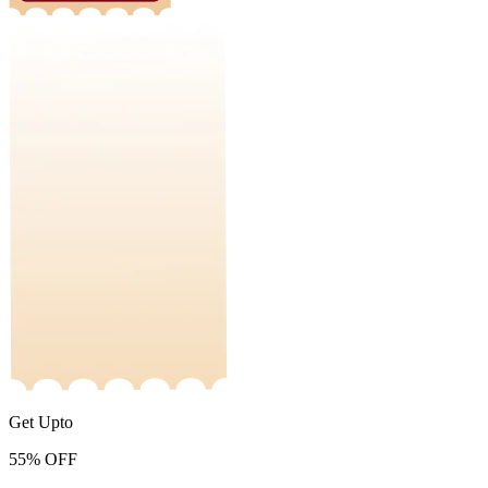
Get Upto
55%
OFF