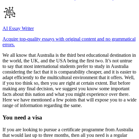
AI Essay Writer
Acquire top-quality essays with original content and no grammatical
errors.
We all know that Australia is the third best educational destination in
the world, the UK, and the USA being the first two. It’s not untrue
to say that most international students prefer to study in Australia
considering the fact that it is comparability cheaper, and it is easier to
adapt efficiently to the multicultural environment that it offers. Well,
if you too think so, then you are right at certain extent. But before
making any final decision, we suggest you know some important
facts about this nation and what you might experience over there.
Here we have mentioned a few points that will expose you to a wide
range of information regarding the same.
You need a visa
If you are looking to pursue a certificate programme from Australia
that would last up to three months, then all you need is a regular