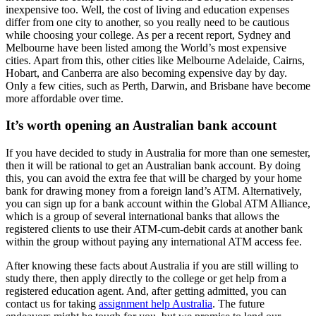
inexpensive too. Well, the cost of living and education expenses
differ from one city to another, so you really need to be cautious
while choosing your college. As per a recent report, Sydney and
Melbourne have been listed among the World’s most expensive
cities. Apart from this, other cities like Melbourne Adelaide, Cairns,
Hobart, and Canberra are also becoming expensive day by day.
Only a few cities, such as Perth, Darwin, and Brisbane have become
more affordable over time.
It’s worth opening an Australian bank account
If you have decided to study in Australia for more than one semester,
then it will be rational to get an Australian bank account. By doing
this, you can avoid the extra fee that will be charged by your home
bank for drawing money from a foreign land’s ATM. Alternatively,
you can sign up for a bank account within the Global ATM Alliance,
which is a group of several international banks that allows the
registered clients to use their ATM-cum-debit cards at another bank
within the group without paying any international ATM access fee.
After knowing these facts about Australia if you are still willing to
study there, then apply directly to the college or get help from a
registered education agent. And, after getting admitted, you can
contact us for taking
assignment help Australia
. The future