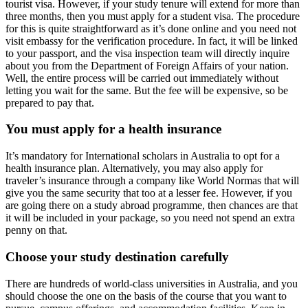
tourist visa. However, if your study tenure will extend for more than
three months, then you must apply for a student visa. The procedure
for this is quite straightforward as it’s done online and you need not
visit embassy for the verification procedure. In fact, it will be linked
to your passport, and the visa inspection team will directly inquire
about you from the Department of Foreign Affairs of your nation.
Well, the entire process will be carried out immediately without
letting you wait for the same. But the fee will be expensive, so be
prepared to pay that.
You must apply for a health insurance
It’s mandatory for International scholars in Australia to opt for a
health insurance plan. Alternatively, you may also apply for
traveler’s insurance through a company like World Normas that will
give you the same security that too at a lesser fee. However, if you
are going there on a study abroad programme, then chances are that
it will be included in your package, so you need not spend an extra
penny on that.
Choose your study destination carefully
There are hundreds of world-class universities in Australia, and you
should choose the one on the basis of the course that you want to