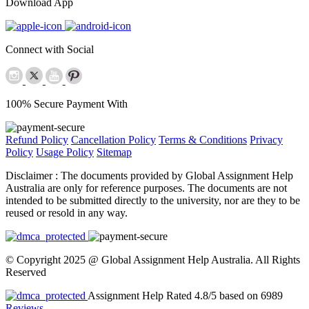
Download App
Connect with Social
100% Secure Payment With
Refund Policy
Cancellation Policy
Terms & Conditions
Privacy
Policy
Usage Policy
Sitemap
Disclaimer :
The documents provided by Global Assignment Help
Australia are only for reference purposes. The documents are not
intended to be submitted directly to the university, nor are they to be
reused or resold in any way.
© Copyright 2025 @ Global Assignment Help Australia. All Rights
Reserved
Assignment Help Rated 4.8/5 based on 6989
Reviews