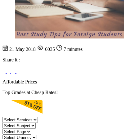
21 May 2018
6035
7 minutes
Share it :
Affordable Prices
Top Grades at Cheap Rates!