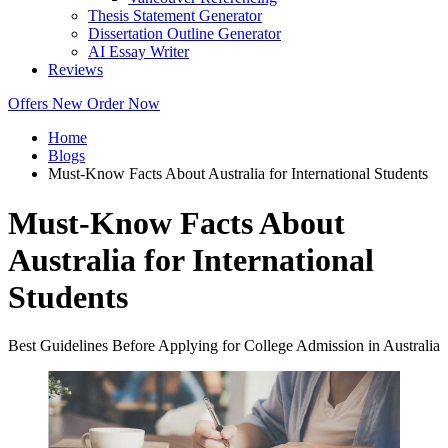
Thesis Statement Generator
Dissertation Outline Generator
AI Essay Writer
Reviews
Offers
New
Order Now
Home
Blogs
Must-Know Facts About Australia for International Students
Must-Know Facts About
Australia for International
Students
Best Guidelines Before Applying for College Admission in Australia