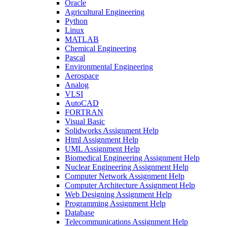
Oracle
Agricultural Engineering
Python
Linux
MATLAB
Chemical Engineering
Pascal
Environmental Engineering
Aerospace
Analog
VLSI
AutoCAD
FORTRAN
Visual Basic
Solidworks Assignment Help
Html Assignment Help
UML Assignment Help
Biomedical Engineering Assignment Help
Nuclear Engineering Assignment Help
Computer Network Assignment Help
Computer Architecture Assignment Help
Web Designing Assignment Help
Programming Assignment Help
Database
Telecommunications Assignment Help