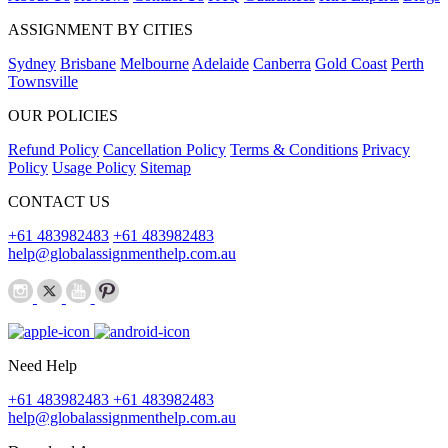
ASSIGNMENT BY CITIES
Sydney
Brisbane
Melbourne
Adelaide
Canberra
Gold Coast
Perth
Townsville
OUR POLICIES
Refund Policy
Cancellation Policy
Terms & Conditions
Privacy
Policy
Usage Policy
Sitemap
CONTACT US
+61 483982483
+61 483982483
help@globalassignmenthelp.com.au
Need Help
+61 483982483
+61 483982483
help@globalassignmenthelp.com.au