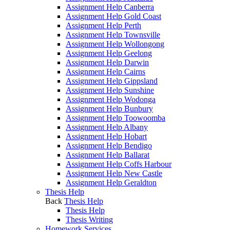
Assignment Help Canberra
Assignment Help Gold Coast
Assignment Help Perth
Assignment Help Townsville
Assignment Help Wollongong
Assignment Help Geelong
Assignment Help Darwin
Assignment Help Cairns
Assignment Help Gippsland
Assignment Help Sunshine
Assignment Help Wodonga
Assignment Help Bunbury
Assignment Help Toowoomba
Assignment Help Albany
Assignment Help Hobart
Assignment Help Bendigo
Assignment Help Ballarat
Assignment Help Coffs Harbour
Assignment Help New Castle
Assignment Help Geraldton
Thesis Help
Back
Thesis Help
Thesis Help
Thesis Writing
Homework Services