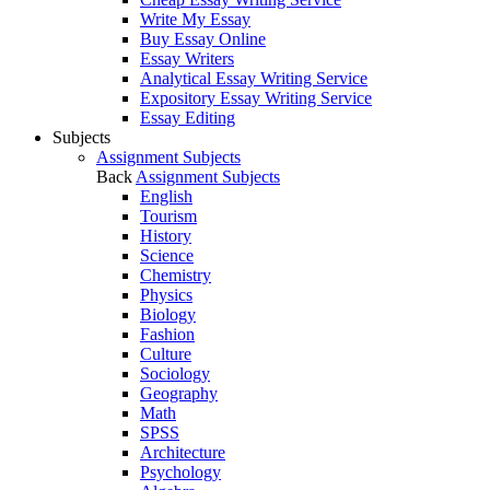
Write My Essay
Buy Essay Online
Essay Writers
Analytical Essay Writing Service
Expository Essay Writing Service
Essay Editing
Subjects
Assignment Subjects
Back
Assignment Subjects
English
Tourism
History
Science
Chemistry
Physics
Biology
Fashion
Culture
Sociology
Geography
Math
SPSS
Architecture
Psychology