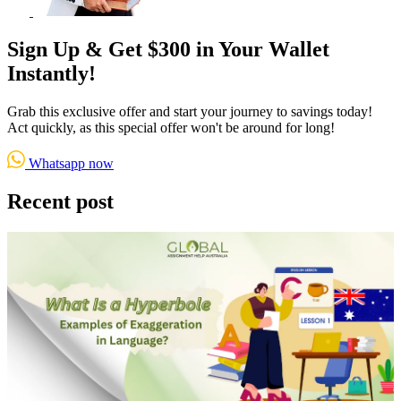
Sign Up & Get $300 in Your Wallet
Instantly!
Grab this exclusive offer and start your journey to savings today!
Act quickly, as this special offer won't be around for long!
Whatsapp now
Recent post