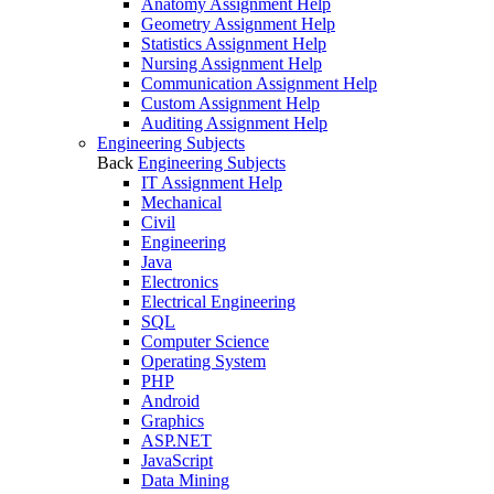
Anatomy Assignment Help
Geometry Assignment Help
Statistics Assignment Help
Nursing Assignment Help
Communication Assignment Help
Custom Assignment Help
Auditing Assignment Help
Engineering Subjects
Back
Engineering Subjects
IT Assignment Help
Mechanical
Civil
Engineering
Java
Electronics
Electrical Engineering
SQL
Computer Science
Operating System
PHP
Android
Graphics
ASP.NET
JavaScript
Data Mining