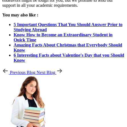
endeavors might be tough for you, but we promise to lend our
support in all your academic requirements.
You may also like :
5 Important Questions That You Should Answer Prior to
Studying Abroad
Know How to Become an Extraordinary Student in
Quick Time
Amazing Facts About Christmas that Everybody Should
Know
6 Interesting Facts about Valentine's Day that you Should
Know
Previous Blog
Next Blog