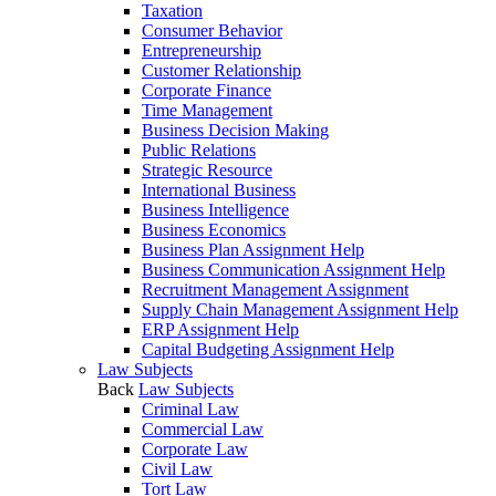
Taxation
Consumer Behavior
Entrepreneurship
Customer Relationship
Corporate Finance
Time Management
Business Decision Making
Public Relations
Strategic Resource
International Business
Business Intelligence
Business Economics
Business Plan Assignment Help
Business Communication Assignment Help
Recruitment Management Assignment
Supply Chain Management Assignment Help
ERP Assignment Help
Capital Budgeting Assignment Help
Law Subjects
Back
Law Subjects
Criminal Law
Commercial Law
Corporate Law
Civil Law
Tort Law