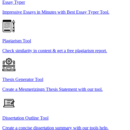
Essay Typer
Impressive Essays in Minutes with Best Essay Typer Tool.
Plagiarism Tool
Check similarity in content & get a free plagiarism report.
Thesis Generator Tool
Create a Mesmerizingn Thesis Statement with our tool.
Dissertation Outline Tool
Create a concise dissertation summary with our tools help.