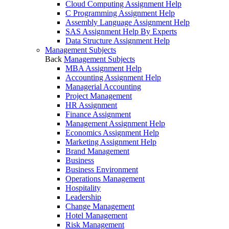
Cloud Computing Assignment Help
C Programming Assignment Help
Assembly Language Assignment Help
SAS Assignment Help By Experts
Data Structure Assignment Help
Management Subjects
Back
Management Subjects
MBA Assignment Help
Accounting Assignment Help
Managerial Accounting
Project Management
HR Assignment
Finance Assignment
Management Assignment Help
Economics Assignment Help
Marketing Assignment Help
Brand Management
Business
Business Environment
Operations Management
Hospitality
Leadership
Change Management
Hotel Management
Risk Management