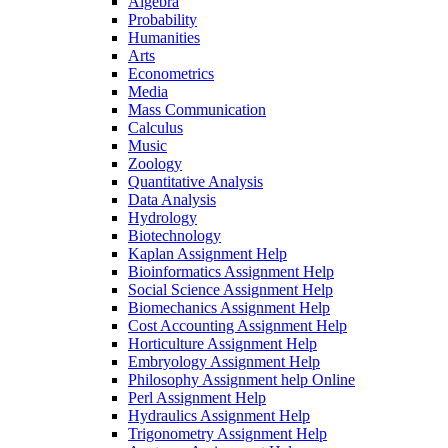
Algebra
Probability
Humanities
Arts
Econometrics
Media
Mass Communication
Calculus
Music
Zoology
Quantitative Analysis
Data Analysis
Hydrology
Biotechnology
Kaplan Assignment Help
Bioinformatics Assignment Help
Social Science Assignment Help
Biomechanics Assignment Help
Cost Accounting Assignment Help
Horticulture Assignment Help
Embryology Assignment Help
Philosophy Assignment help Online
Perl Assignment Help
Hydraulics Assignment Help
Trigonometry Assignment Help