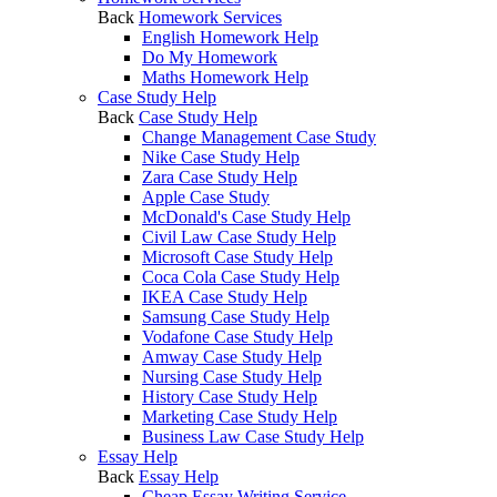
Back
Homework Services
English Homework Help
Do My Homework
Maths Homework Help
Case Study Help
Back
Case Study Help
Change Management Case Study
Nike Case Study Help
Zara Case Study Help
Apple Case Study
McDonald's Case Study Help
Civil Law Case Study Help
Microsoft Case Study Help
Coca Cola Case Study Help
IKEA Case Study Help
Samsung Case Study Help
Vodafone Case Study Help
Amway Case Study Help
Nursing Case Study Help
History Case Study Help
Marketing Case Study Help
Business Law Case Study Help
Essay Help
Back
Essay Help
Cheap Essay Writing Service