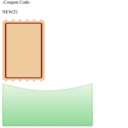
-Coupon Code-
NEW25