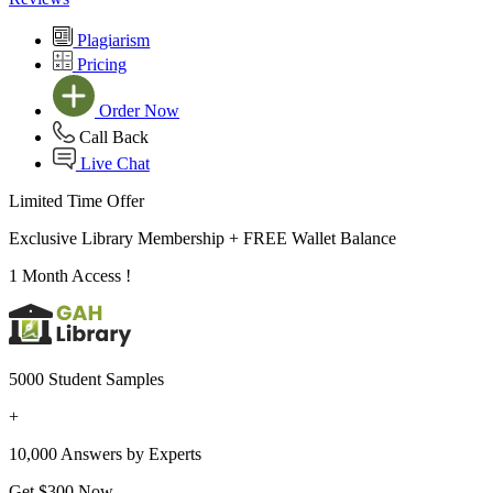
Plagiarism
Pricing
Order Now
Call Back
Live Chat
Limited Time Offer
Exclusive Library Membership +
FREE Wallet Balance
1 Month Access !
5000 Student Samples
+
10,000 Answers by Experts
Get $300 Now