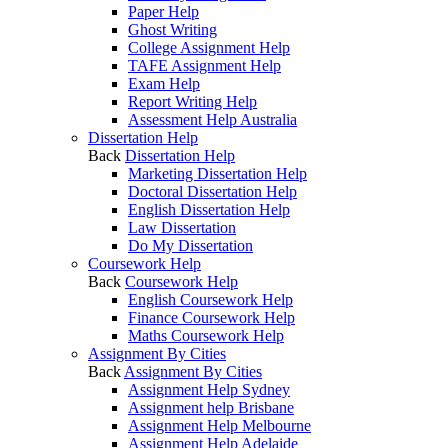
Paper Help
Ghost Writing
College Assignment Help
TAFE Assignment Help
Exam Help
Report Writing Help
Assessment Help Australia
Dissertation Help
Back
Dissertation Help
Marketing Dissertation Help
Doctoral Dissertation Help
English Dissertation Help
Law Dissertation
Do My Dissertation
Coursework Help
Back
Coursework Help
English Coursework Help
Finance Coursework Help
Maths Coursework Help
Assignment By Cities
Back
Assignment By Cities
Assignment Help Sydney
Assignment help Brisbane
Assignment Help Melbourne
Assignment Help Adelaide