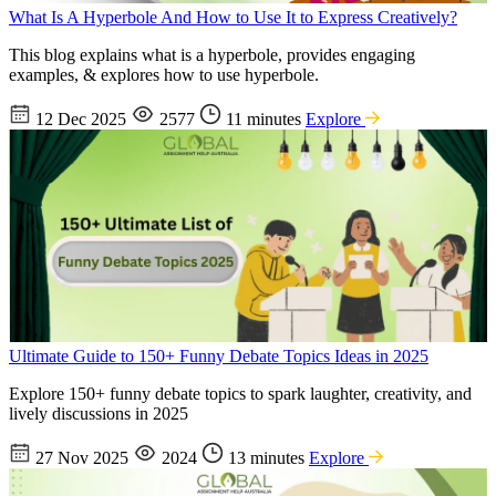
What Is A Hyperbole And How to Use It to Express Creatively?
This blog explains what is a hyperbole, provides engaging
examples, & explores how to use hyperbole.
12 Dec 2025
2577
11 minutes
Explore
Ultimate Guide to 150+ Funny Debate Topics Ideas in 2025
Explore 150+ funny debate topics to spark laughter, creativity, and
lively discussions in 2025
27 Nov 2025
2024
13 minutes
Explore