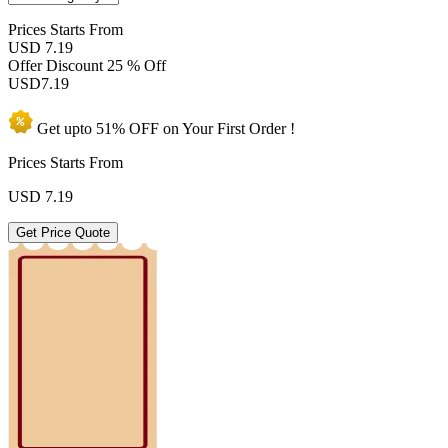
Prices
Starts From
USD 7.19
Offer Discount
25 % Off
USD
7.19
Get upto
51% OFF
on Your
First Order !
Prices Starts From
USD
7.19
Get Price Quote