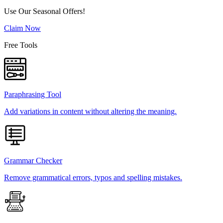
Use Our Seasonal Offers!
Claim Now
Free Tools
Paraphrasing Tool
Add variations in content without altering the meaning.
Grammar Checker
Remove grammatical errors, typos and spelling mistakes.