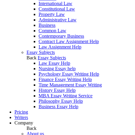
International Law
Constitutional Law
Property Law
Administrative Law
Business
Common Law
Contemporary Business
Contract Law Assignment Help
Law Assignment Help
Essay Subjects
Back
Essay Subjects
Law Essay Help
Nursing Essay help
Psychology Essay Writing Help
Finance Essay Writing Help
Time Management Essay Writing
History Essay Help
MBA Essay Writing Service
Philosophy Essay Help
Business Essay Help
Pricing
Writers
Company
Back
About us