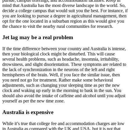
pursue, campus offerings, and accommodation facilities. Keep in
mind that Australia has the most diverse landscape in the world. So,
decide a college campus that would suit you the best. For instance, if
you are looking to pursue a degree in agricultural management, then
opt for the one located in a suburban region as this would give you
the chance to visit the nearby rural communities for research.
Jet lag may be a real problem
If the time difference between your country and Australia is intense,
then your biological clock might be disturbed. This will cause
several health problems, such as headache, insomnia, irritability,
drowsiness, and slight disorientation. These symptoms are related to
the lack of synchronization in the neurons of the left and right
hemispheres of the brain. Well, if you face the similar issue, then
you need not go for treatment. Rather make some behavioral
adjustments, such as changing your sleeping time as per the new
clock and waking up early in the morning to bask in the sun. You
should also avoid the intake of caffeine and alcohol until you adjust
yourself as per the new time zone.
Australia is expensive
While it’s true that college fee and accommodation charges are low
in Australia as compared with the UK and USA, but it is not that