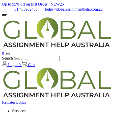
Up to 55% off on first Order :
NEW25
+61 483982483
help@globalassignmenthelp.com.au
0
Search
Login
0
Cart
Register
Login
Services