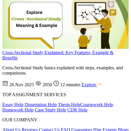
Cross-Sectional Study Explained: Key Features, Example &
Benefits
Cross-Sectional Study basics explained with steps, examples, and
comparisons.
26 Nov 2025
2050
12 minutes
Explore
TOP ASSIGNMENT SERVICES
Essay Help
Dissertation Help
Thesis Help
Coursework Help
Homework Help
Case Study Help
CDR Help
OUR COMPANY
About Us
Reviews
Contact Us
FAQ
Guarantees
Hire Experts
Blogs