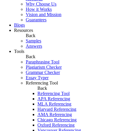
Why Choose Us
How it Works
Vision and Mission
Guarantees
Blogs
Resources
Back
Samples
Answers
Tools
Back
Paraphrasing Tool
Plagiarism Checker
Grammar Checker
Essay Typer
Referencing Tool
Back
Referencing Tool
APA Referencing
MLA Referencing
Harvard Referencing
AMA Referencing
Chicago Referencing
Oxford Referencing
Vancouver Referencing