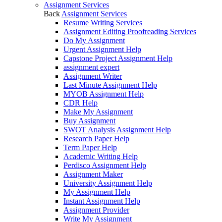
Assignment Services
Back
Assignment Services
Resume Writing Services
Assignment Editing Proofreading Services
Do My Assignment
Urgent Assignment Help
Capstone Project Assignment Help
assignment expert
Assignment Writer
Last Minute Assignment Help
MYOB Assignment Help
CDR Help
Make My Assignment
Buy Assignment
SWOT Analysis Assignment Help
Research Paper Help
Term Paper Help
Academic Writing Help
Perdisco Assignment Help
Assignment Maker
University Assignment Help
My Assignment Help
Instant Assignment Help
Assignment Provider
Write My Assignment