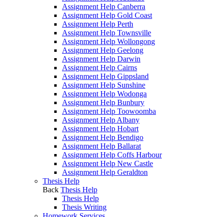
Assignment Help Canberra
Assignment Help Gold Coast
Assignment Help Perth
Assignment Help Townsville
Assignment Help Wollongong
Assignment Help Geelong
Assignment Help Darwin
Assignment Help Cairns
Assignment Help Gippsland
Assignment Help Sunshine
Assignment Help Wodonga
Assignment Help Bunbury
Assignment Help Toowoomba
Assignment Help Albany
Assignment Help Hobart
Assignment Help Bendigo
Assignment Help Ballarat
Assignment Help Coffs Harbour
Assignment Help New Castle
Assignment Help Geraldton
Thesis Help
Back
Thesis Help
Thesis Help
Thesis Writing
Homework Services