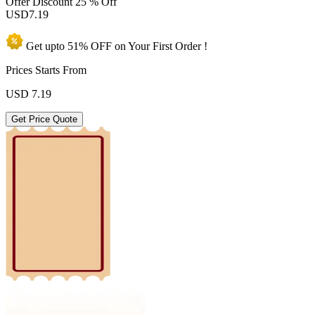
Offer Discount
25 % Off
USD
7.19
Get upto
51% OFF
on Your
First Order !
Prices Starts From
USD
7.19
Get Price Quote