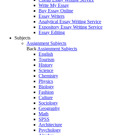
Write My Essay
Buy Essay Online
Essay Writers
Analytical Essay Writing Service
Expository Essay Writing Service
Essay Editing
Subjects
Assignment Subjects
Back
Assignment Subjects
English
Tourism
History
Science
Chemistry
Physics
Biology
Fashion
Culture
Sociology
Geography
Math
SPSS
Architecture
Psychology