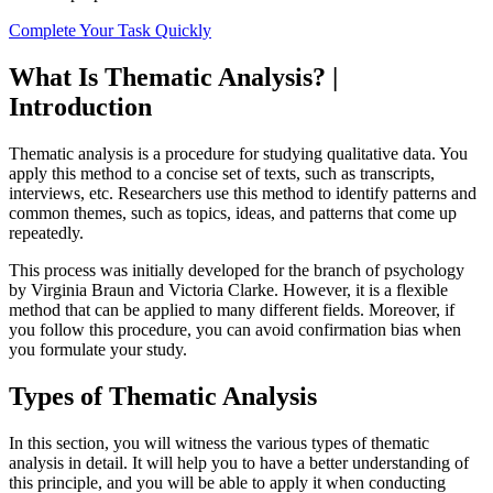
Complete Your Task Quickly
What Is Thematic Analysis? |
Introduction
Thematic analysis is a procedure for studying qualitative data. You
apply this method to a concise set of texts, such as transcripts,
interviews, etc. Researchers use this method to identify patterns and
common themes, such as topics, ideas, and patterns that come up
repeatedly.
This process was initially developed for the branch of psychology
by Virginia Braun and Victoria Clarke. However, it is a flexible
method that can be applied to many different fields. Moreover, if
you follow this procedure, you can avoid confirmation bias when
you formulate your study.
Types of Thematic Analysis
In this section, you will witness the various types of thematic
analysis in detail. It will help you to have a better understanding of
this principle, and you will be able to apply it when conducting