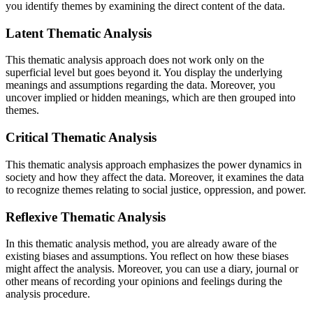
you identify themes by examining the direct content of the data.
Latent Thematic Analysis
This thematic analysis
approach does not work only on the
superficial level but goes beyond it. You display the underlying
meanings and assumptions regarding the data. Moreover, you
uncover implied or hidden meanings, which are then grouped into
themes.
Critical Thematic Analysis
This thematic analysis
approach emphasizes the power dynamics in
society and how they affect the data. Moreover, it examines the data
to recognize themes relating to social justice, oppression, and power.
Reflexive Thematic Analysis
In this thematic analysis
method, you are already aware of the
existing biases and assumptions. You reflect on how these biases
might affect the analysis. Moreover, you can use a diary, journal or
other means of recording your opinions and feelings during the
analysis procedure.