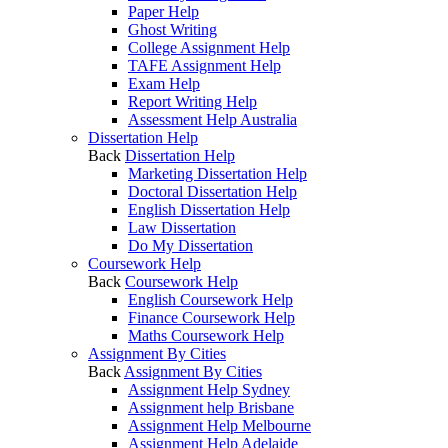
Paper Help
Ghost Writing
College Assignment Help
TAFE Assignment Help
Exam Help
Report Writing Help
Assessment Help Australia
Dissertation Help
Back
Dissertation Help
Marketing Dissertation Help
Doctoral Dissertation Help
English Dissertation Help
Law Dissertation
Do My Dissertation
Coursework Help
Back
Coursework Help
English Coursework Help
Finance Coursework Help
Maths Coursework Help
Assignment By Cities
Back
Assignment By Cities
Assignment Help Sydney
Assignment help Brisbane
Assignment Help Melbourne
Assignment Help Adelaide