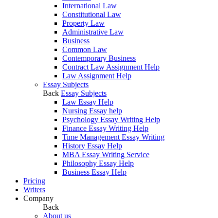
International Law
Constitutional Law
Property Law
Administrative Law
Business
Common Law
Contemporary Business
Contract Law Assignment Help
Law Assignment Help
Essay Subjects
Back
Essay Subjects
Law Essay Help
Nursing Essay help
Psychology Essay Writing Help
Finance Essay Writing Help
Time Management Essay Writing
History Essay Help
MBA Essay Writing Service
Philosophy Essay Help
Business Essay Help
Pricing
Writers
Company
Back
About us