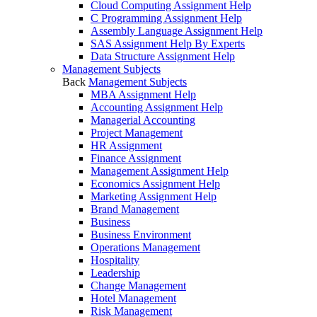
Cloud Computing Assignment Help
C Programming Assignment Help
Assembly Language Assignment Help
SAS Assignment Help By Experts
Data Structure Assignment Help
Management Subjects
Back
Management Subjects
MBA Assignment Help
Accounting Assignment Help
Managerial Accounting
Project Management
HR Assignment
Finance Assignment
Management Assignment Help
Economics Assignment Help
Marketing Assignment Help
Brand Management
Business
Business Environment
Operations Management
Hospitality
Leadership
Change Management
Hotel Management
Risk Management