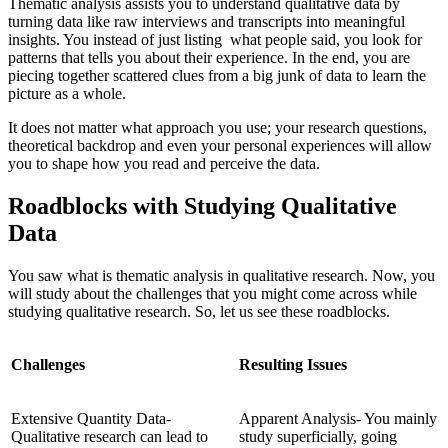
Thematic analysis assists you to understand qualitative data by
turning data like raw interviews and transcripts into meaningful
insights. You instead of just listing what people said, you look for
patterns that tells you about their experience. In the end, you are
piecing together scattered clues from a big junk of data to learn the
picture as a whole.
It does not matter what approach you use; your research questions,
theoretical backdrop and even your personal experiences will allow
you to shape how you read and perceive the data.
Roadblocks with Studying Qualitative
Data
You saw what is thematic analysis in qualitative research. Now, you
will study about the challenges that you might come across while
studying qualitative research. So, let us see these roadblocks.
Challenges
Resulting Issues
Extensive Quantity Data-
Apparent Analysis- You mainly
Qualitative research can lead to
study superficially, going