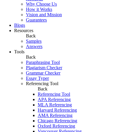
Why Choose Us
How it Works
Vision and Mission
Guarantees
Blogs
Resources
Back
Samples
Answers
Tools
Back
Paraphrasing Tool
Plagiarism Checker
Grammar Checker
Essay Typer
Referencing Tool
Back
Referencing Tool
APA Referencing
MLA Referencing
Harvard Referencing
AMA Referencing
Chicago Referencing
Oxford Referencing
Vancouver Referencing