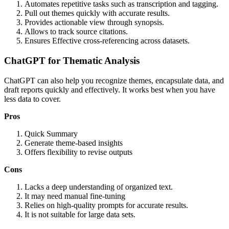
Automates repetitive tasks such as transcription and tagging.
Pull out themes quickly with accurate results.
Provides actionable view through synopsis.
Allows to track source citations.
Ensures Effective cross-referencing across datasets.
ChatGPT for Thematic Analysis
ChatGPT can also help you recognize themes, encapsulate data, and
draft reports quickly and effectively. It works best when you have
less data to cover.
Pros
Quick Summary
Generate theme-based insights
Offers flexibility to revise outputs
Cons
Lacks a deep understanding of organized text.
It may need manual fine-tuning
Relies on high-quality prompts for accurate results.
It is not suitable for large data sets.