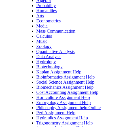
Algebra
Probability
Humanities
Arts
Econometrics
Media
Mass Communication
Calculus
Music
Zoology
Quantitative Analysis
Data Analysis
Hydrology
Biotechnology
Kaplan Assignment Help
Bioinformatics Assignment Help
Social Science Assignment Help
Biomechanics Assignment Help
Cost Accounting Assignment Help
Horticulture Assignment Help
Embryology Assignment Help
Philosophy Assignment help Online
Perl Assignment Help
Hydraulics Assignment Help
Trigonometry Assignment Help