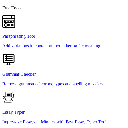
Free Tools
Paraphrasing Tool
Add variations in content without altering the meaning.
Grammar Checker
Remove grammatical errors, typos and spelling mistakes.
Essay Typer
Impressive Essays in Minutes with Best Essay Typer Tool.