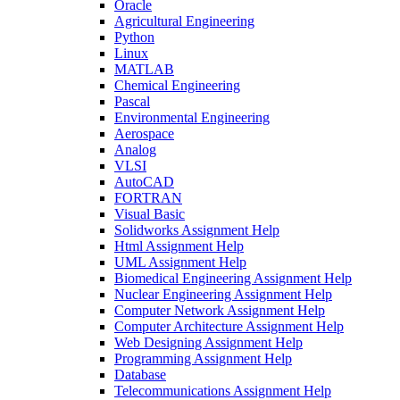
Oracle
Agricultural Engineering
Python
Linux
MATLAB
Chemical Engineering
Pascal
Environmental Engineering
Aerospace
Analog
VLSI
AutoCAD
FORTRAN
Visual Basic
Solidworks Assignment Help
Html Assignment Help
UML Assignment Help
Biomedical Engineering Assignment Help
Nuclear Engineering Assignment Help
Computer Network Assignment Help
Computer Architecture Assignment Help
Web Designing Assignment Help
Programming Assignment Help
Database
Telecommunications Assignment Help