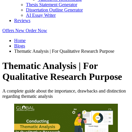
Thesis Statement Generator
Dissertation Outline Generator
AI Essay Writer
Reviews
Offers
New
Order Now
Home
Blogs
Thematic Analysis | For Qualitative Research Purpose
Thematic Analysis | For
Qualitative Research Purpose
A complete guide about the importance, drawbacks and distinction
regarding thematic analysis