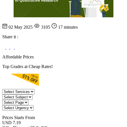
02 May 2025
3105
17 minutes
Share it :
Affordable Prices
Top Grades at Cheap Rates!
Prices
Starts From
USD 7.19