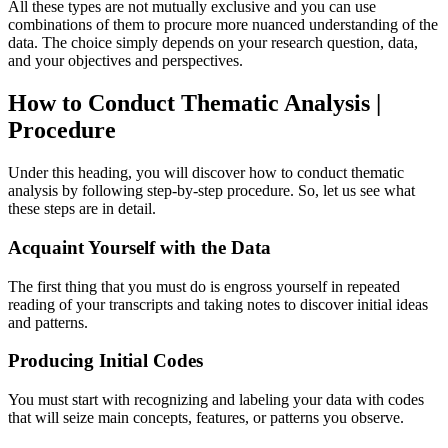
All these types are not mutually exclusive and you can use
combinations of them to procure more nuanced understanding of the
data. The choice simply depends on your research question, data,
and your objectives and perspectives.
How to Conduct Thematic Analysis |
Procedure
Under this heading, you will discover how to conduct thematic
analysis by following step-by-step procedure. So, let us see what
these steps are in detail.
Acquaint Yourself with the Data
The first thing that you must do is engross yourself in repeated
reading of your transcripts and taking notes to discover initial ideas
and patterns.
Producing Initial Codes
You must start with recognizing and labeling your data with codes
that will seize main concepts, features, or patterns you observe.