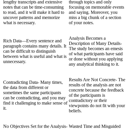
lengthy transcripts and extensive
through topics and only
notes that can be time-consuming
focusing on memorable events
to read, and it will make it hard to
and saying. Moreover, you
uncover patterns and memorize
miss a big chunk of a section
what is necessary.
of your notes.
Analysis Becomes a
Rich Data—Every sentence and
Description of Many Details-
paragraph contains many details. It
The study becomes an emesis
can be difficult to distinguish
of what participants have said
between what is useful and what is
or done without you applying
unnecessary.
any analytical thinking to it.
Results Are Not Concrete- The
Contradicting Data- Many times,
results of the analysis are not
the data from different or
concrete because the feedback
sometimes the same participants
of the participants is
can be contradicting, and you may
contradictory or their
find it challenging to make sense of
viewpoints do not fit with your
it.
beliefs.
No Objectives Set for the Analysis-
Wasted Time and Misguided