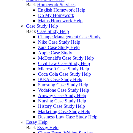
Back
Homework Services
English Homework Help
Do My Homework
Maths Homework Help
Case Study Help
Back
Case Study Help
Change Management Case Study
Nike Case Study Help
Zara Case Study Help
Apple Case Study
McDonald's Case Study Help
Civil Law Case Study Help
Microsoft Case Study Help
Coca Cola Case Study Help
IKEA Case Study Help
Samsung Case Study Help
Vodafone Case Study Help
Amway Case Study Help
Nursing Case Study Help
History Case Study Help
Marketing Case Study Help
Business Law Case Study Help
Essay Help
Back
Essay Help
Cheap Essay Writing Service