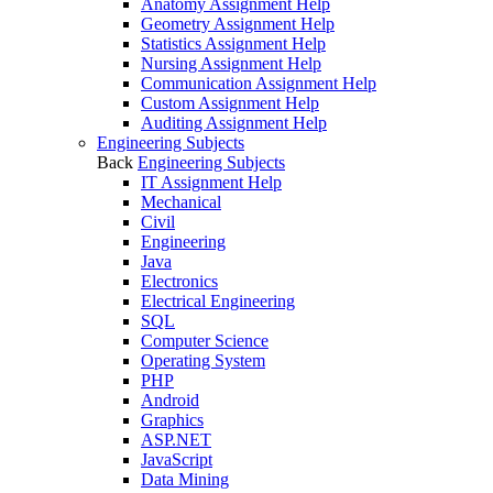
Anatomy Assignment Help
Geometry Assignment Help
Statistics Assignment Help
Nursing Assignment Help
Communication Assignment Help
Custom Assignment Help
Auditing Assignment Help
Engineering Subjects
Back
Engineering Subjects
IT Assignment Help
Mechanical
Civil
Engineering
Java
Electronics
Electrical Engineering
SQL
Computer Science
Operating System
PHP
Android
Graphics
ASP.NET
JavaScript
Data Mining