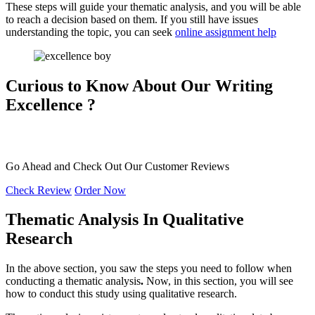
These steps will guide your thematic analysis, and you will be able
to reach a decision based on them. If you still have issues
understanding the topic, you can seek
online assignment help
Curious to Know About Our
Writing
Excellence ?
Go Ahead and Check Out Our
Customer Reviews
Check Review
Order Now
Thematic Analysis In Qualitative
Research
In the above section, you saw the steps you need to follow when
conducting a thematic analysis
.
Now, in this section, you will see
how to conduct this study using qualitative research.