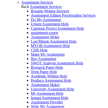
Assignment Services
Back
Assignment Services
Resume Writing Services
Assignment Editing Proofreading Services
Do My Assignment
Urgent Assignment Help
Capstone Project Assignment Help
assignment expert
Assignment Writer
Last Minute Assignment Help
MYOB Assignment Help
CDR Help
Make My Assignment
Buy Assignment
SWOT Analysis Assignment Help
Research Paper Help
Term Paper Help
Academic Writing Help
Perdisco Assignment Help
Assignment Maker
University Assignment Help
My Assignment Help
Instant Assignment Help
Assignment Provider
Write My Assignment