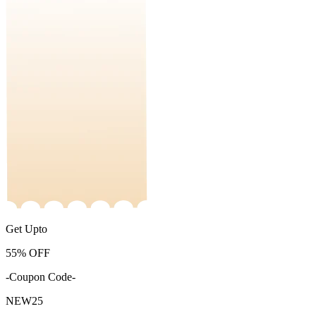
Get Upto
55%
OFF
-Coupon Code-
NEW25