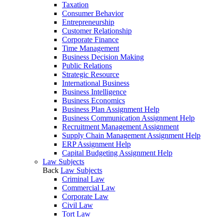
Taxation
Consumer Behavior
Entrepreneurship
Customer Relationship
Corporate Finance
Time Management
Business Decision Making
Public Relations
Strategic Resource
International Business
Business Intelligence
Business Economics
Business Plan Assignment Help
Business Communication Assignment Help
Recruitment Management Assignment
Supply Chain Management Assignment Help
ERP Assignment Help
Capital Budgeting Assignment Help
Law Subjects
Back
Law Subjects
Criminal Law
Commercial Law
Corporate Law
Civil Law
Tort Law