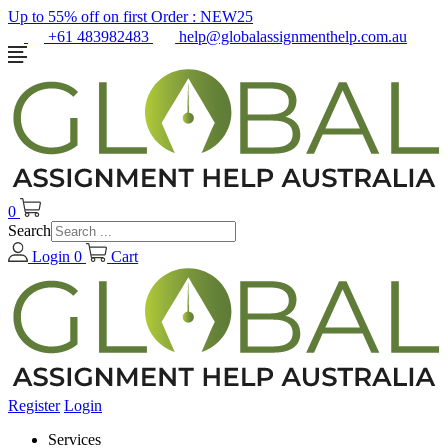
Up to 55% off on first Order :
NEW25
+61 483982483
help@globalassignmenthelp.com.au
0
Search
Login
0
Cart
Register
Login
Services