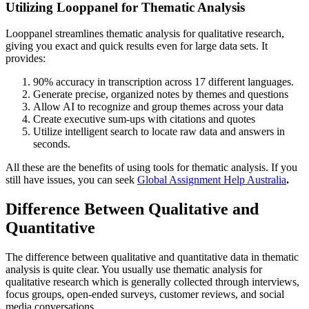
Utilizing Looppanel for Thematic Analysis
Looppanel streamlines thematic analysis for qualitative research,
giving you exact and quick results even for large data sets. It
provides:
90% accuracy in transcription across 17 different languages.
Generate precise, organized notes by themes and questions
Allow AI to recognize and group themes across your data
Create executive sum-ups with citations and quotes
Utilize intelligent search to locate raw data and answers in
seconds.
All these are the benefits of using tools for thematic analysis. If you
still have issues, you can seek
Global Assignment Help Australia
.
Difference Between Qualitative and
Quantitative
The difference between qualitative and quantitative data in thematic
analysis is quite clear. You usually use thematic analysis for
qualitative research which is generally collected through interviews,
focus groups, open-ended surveys, customer reviews, and social
media conversations.