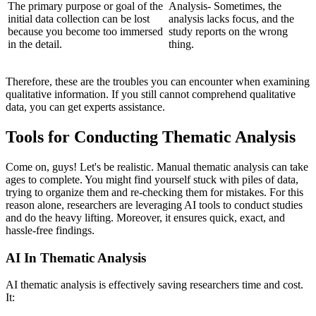
The primary purpose or goal of the
Analysis- Sometimes, the
initial data collection can be lost
analysis lacks focus, and the
because you become too immersed
study reports on the wrong
in the detail.
thing.
Therefore, these are the troubles you can encounter when examining
qualitative information. If you still cannot comprehend qualitative
data, you can get experts assistance.
Tools for Conducting Thematic Analysis
Come on, guys! Let's be realistic. Manual thematic analysis can take
ages to complete. You might find yourself stuck with piles of data,
trying to organize them and re-checking them for mistakes. For this
reason alone, researchers are leveraging AI tools to conduct studies
and do the heavy lifting. Moreover, it ensures quick, exact, and
hassle-free findings.
AI In Thematic Analysis
AI thematic analysis is effectively saving researchers time and cost.
It: