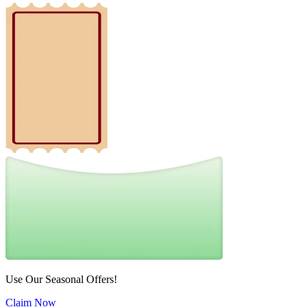
Use Our Seasonal Offers!
Claim Now