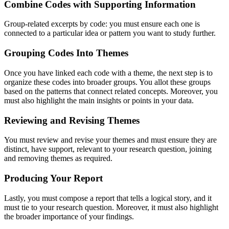
Combine Codes with Supporting Information
Group-related excerpts by code: you must ensure each one is
connected to a particular idea or pattern you want to study further.
Grouping Codes Into Themes
Once you have linked each code with a theme, the next step is to
organize these codes into broader groups. You allot these groups
based on the patterns that connect related concepts. Moreover, you
must also highlight the main insights or points in your data.
Reviewing and Revising Themes
You must review and revise your themes and must ensure they are
distinct, have support, relevant to your research question, joining
and removing themes as required.
Producing Your Report
Lastly, you must compose a report that tells a logical story, and it
must tie to your research question. Moreover, it must also highlight
the broader importance of your findings.