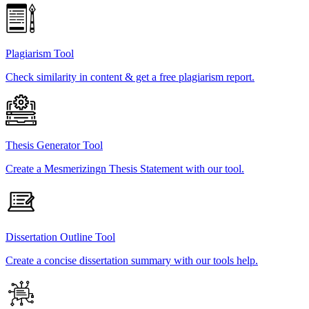
Plagiarism Tool
Check similarity in content & get a free plagiarism report.
Thesis Generator Tool
Create a Mesmerizingn Thesis Statement with our tool.
Dissertation Outline Tool
Create a concise dissertation summary with our tools help.