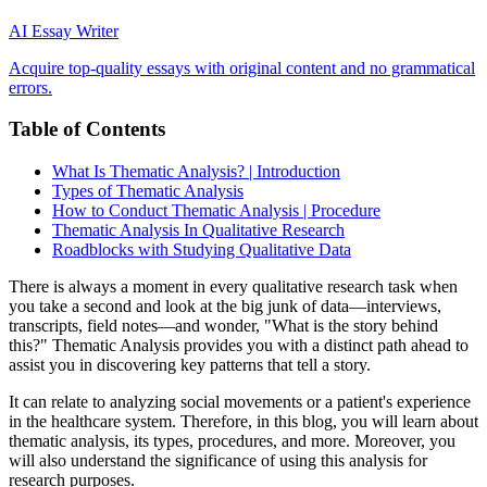
AI Essay Writer
Acquire top-quality essays with original content and no grammatical
errors.
Table of Contents
What Is Thematic Analysis? | Introduction
Types of Thematic Analysis
How to Conduct Thematic Analysis | Procedure
Thematic Analysis In Qualitative Research
Roadblocks with Studying Qualitative Data
There is always a moment in every qualitative research task when
you take a second and look at the big junk of data—interviews,
transcripts, field notes—and wonder, "What is the story behind
this?" Thematic Analysis provides you with a distinct path ahead to
assist you in discovering key patterns that tell a story.
It can relate to analyzing social movements or a patient's experience
in the healthcare system. Therefore, in this blog, you will learn about
thematic analysis, its types, procedures, and more. Moreover, you
will also understand the significance of using this analysis for
research purposes.