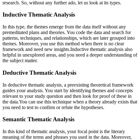
research. So, without any further ado, let us look at its types.
Inductive Thematic Analysis
In this type, the themes emerge from the data itself without any
premeditated plans and theories. You code the data and search for
patterns, techniques, and relationships, which are later grouped into
themes. Moreover, you use this method when there is no clear
framework and need new insights.Inductive thematic analysis also
helpful in unexplored areas, and you need a deeper understanding of
the subject matter.
Deductive Thematic Analysis
In deductive thematic analysis, a preexisting theoretical framework
guides your analysis. You start by identifying themes and concepts
relevant to your study question and then look for proof of these in
the data.You can use this technique when a theory already exists that
you need to test to confirm or refute the hypotheses.
Semantic Thematic Analysis
In this kind of thematic analysis, your focal point is the literary
meaning of the terms and phrases you used in the data. Moreover,