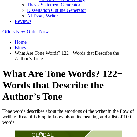
Thesis Statement Generator
Dissertation Outline Generator
AI Essay Writer
Reviews
Offers
New
Order Now
Home
Blogs
What Are Tone Words? 122+ Words that Describe the
Author’s Tone
What Are Tone Words? 122+
Words that Describe the
Author’s Tone
Tone words describes about the emotions of the writer in the flow of
writing. Read this blog to know about its meaning and a list of 100+
words.