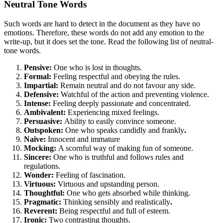
Neutral Tone Words
Such words are hard to detect in the document as they have no
emotions. Therefore, these words do not add any emotion to the
write-up, but it does set the tone. Read the following list of neutral-
tone words.
Pensive:
One who is lost in thoughts.
Formal:
Feeling respectful and obeying the rules.
Impartial:
Remain neutral and do not favour any side.
Defensive:
Watchful of the action and preventing violence.
Intense:
Feeling deeply passionate and concentrated.
Ambivalent:
Experiencing mixed feelings.
Persuasive:
Ability to easily convince someone.
Outspoken:
One who speaks candidly and frankly
.
Naive:
Innocent and immature
Mocking:
A scornful way of making fun of someone.
Sincere:
One who is truthful and follows rules and
regulations.
Wonder:
Feeling of fascination.
Virtuous:
Virtuous and upstanding person.
Thoughtful:
One who gets absorbed while thinking.
Pragmatic:
Thinking sensibly and realistically
.
Reverent:
Being respectful and full of esteem.
Ironic:
Two contrasting thoughts.