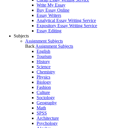
Write My Essay
Buy Essay Online
Essay Writers
Analytical Essay Writing Service
Expository Essay Writing Service
Essay Editing
Subjects
Assignment Subjects
Back
Assignment Subjects
English
Tourism
History
Science
Chemistry
Physics
Biology
Fashion
Culture
Sociology
Geography
Math
SPSS
Architecture
Psychology