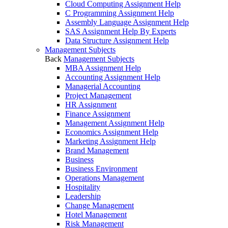
Cloud Computing Assignment Help
C Programming Assignment Help
Assembly Language Assignment Help
SAS Assignment Help By Experts
Data Structure Assignment Help
Management Subjects
Back
Management Subjects
MBA Assignment Help
Accounting Assignment Help
Managerial Accounting
Project Management
HR Assignment
Finance Assignment
Management Assignment Help
Economics Assignment Help
Marketing Assignment Help
Brand Management
Business
Business Environment
Operations Management
Hospitality
Leadership
Change Management
Hotel Management
Risk Management