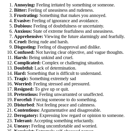
Annoying:
Feeling irritated by something or someone.
Bitter:
Feeling of uneasiness and rudeness.
Frustrating:
Something that makes you annoyed.
Evasive:
Feeling of ignorance and avoidance.
Dubious:
Feeling of doubtfulness or uncertainty.
Anxious:
State of extreme fearfulness and uneasiness.
Apprehensive:
Viewing the future alarmingly and fearfully.
Cruel:
Being rude and harsh.
Disgusting:
Feeling of disapproval and dislike.
Confused:
Not having clear objective, and vague thoughts.
Harsh:
Being unkind and cruel.
Complicated:
Complex or challenging situation.
Doubtful:
Lack of determination.
Hard:
Something that is difficult to understand.
Tragic:
Something extremely sad
Worried:
Feeling stressed and pressured.
Resigned:
To give up or quit.
Pretentious:
Feeling unwarranted or unaffected.
Forceful:
Forcing someone to do something.
Disturbed
: Not feeling peace and calmness.
Contentious:
Argumentative and disagreeable.
Derogatory:
Expressing low regard or opinion to someone.
Tolerant:
Accepting something reluctantly.
Uneasy:
Feeling uncomfortable and worried.