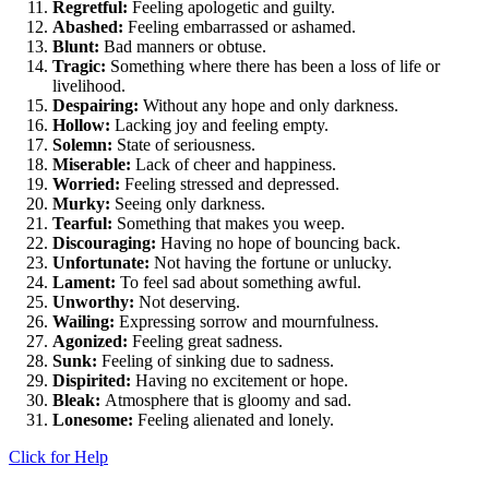
Regretful:
Feeling apologetic and guilty.
Abashed:
Feeling embarrassed or ashamed.
Blunt:
Bad manners or obtuse.
Tragic:
Something where there has been a loss of life or
livelihood.
Despairing:
Without any hope and only darkness.
Hollow:
Lacking joy and feeling empty.
Solemn:
State of seriousness.
Miserable:
Lack of cheer and happiness.
Worried:
Feeling stressed and depressed.
Murky:
Seeing only darkness.
Tearful:
Something that makes you weep.
Discouraging:
Having no hope of bouncing back.
Unfortunate:
Not having the fortune or unlucky.
Lament:
To feel sad about something awful.
Unworthy:
Not deserving.
Wailing:
Expressing sorrow and mournfulness.
Agonized:
Feeling great sadness.
Sunk:
Feeling of sinking due to sadness.
Dispirited:
Having no excitement or hope.
Bleak:
Atmosphere that is gloomy and sad.
Lonesome:
Feeling alienated and lonely.
Click for Help