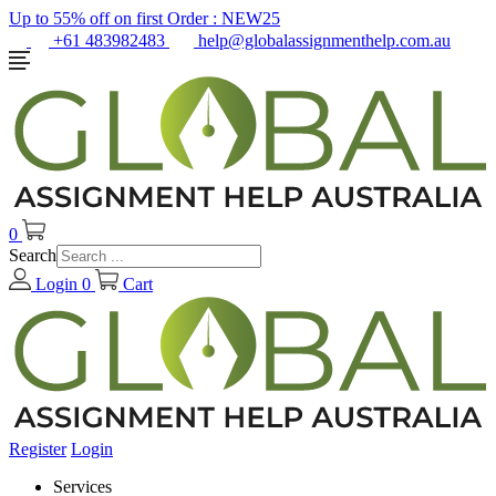
Up to 55% off on first Order :
NEW25
+61 483982483
help@globalassignmenthelp.com.au
0
Search
Login
0
Cart
Register
Login
Services