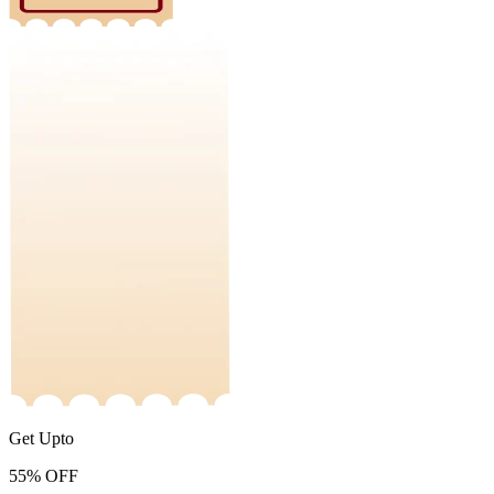
Get Upto
55%
OFF