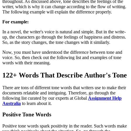
throughout. As discussed above, tone describes the feelings of the
writer, which is why it can change according to the flow of writing.
The following example will explain the difference properly.
For example:
In a novel, the writer's voice is natural and simple. But in the write-
up, the characters go through the feelings of happiness and distress.
So, as the story changes, the tone changes with it similarly.
Now, you must have understood the difference between tone and
voice. So, then check out the following list and examples of tone
words with their meaning.
122+ Words That Describe Author's Tone
There are tons of different tone words that writers use to make their
documents relatable and intriguing. Therefore, go through the
following list curated by our experts at Global
Assignment Help
Australia
to learn about it.
Positive Tone Words
Positive tone words spark positivity in the reader. Such words make