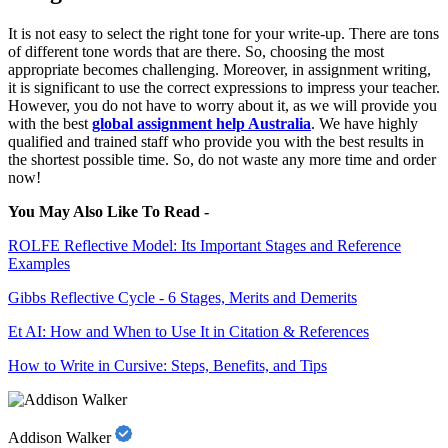
It is not easy to select the right tone for your write-up. There are tons
of different tone words that are there. So, choosing the most
appropriate becomes challenging. Moreover, in assignment writing,
it is significant to use the correct expressions to impress your teacher.
However, you do not have to worry about it, as we will provide you
with the best
global assignment help Australia
. We have highly
qualified and trained staff who provide you with the best results in
the shortest possible time. So, do not waste any more time and order
now!
You May Also Like To Read -
ROLFE Reflective Model: Its Important Stages and Reference
Examples
Gibbs Reflective Cycle - 6 Stages, Merits and Demerits
Et AI: How and When to Use It in Citation & References
How to Write in Cursive: Steps, Benefits, and Tips
Addison Walker