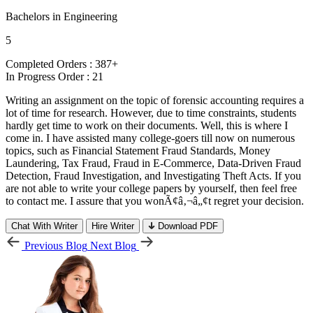
Bachelors in Engineering
5
Completed Orders :
387+
In Progress Order :
21
Writing an assignment on the topic of forensic accounting requires a
lot of time for research. However, due to time constraints, students
hardly get time to work on their documents. Well, this is where I
come in. I have assisted many college-goers till now on numerous
topics, such as Financial Statement Fraud Standards, Money
Laundering, Tax Fraud, Fraud in E-Commerce, Data-Driven Fraud
Detection, Fraud Investigation, and Investigating Theft Acts. If you
are not able to write your college papers by yourself, then feel free
to contact me. I assure that you wonÃ¢â‚¬â„¢t regret your decision.
Chat With Writer
Hire Writer
Download PDF
Previous Blog
Next Blog