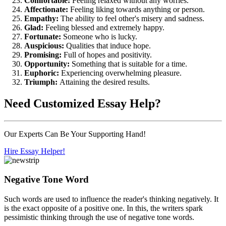
Comfortable:
Feeling relaxed without any worries.
Affectionate:
Feeling liking towards anything or person.
Empathy:
The ability to feel other's misery and sadness.
Glad:
Feeling blessed and extremely happy.
Fortunate:
Someone who is lucky.
Auspicious:
Qualities that induce hope.
Promising:
Full of hopes and positivity.
Opportunity:
Something that is suitable for a time.
Euphoric:
Experiencing overwhelming pleasure.
Triumph:
Attaining the desired results.
Need
Customized Essay
Help?
Our Experts Can Be Your Supporting Hand!
Hire Essay Helper!
Negative Tone Word
Such words are used to influence the reader's thinking negatively. It
is the exact opposite of a positive one. In this, the writers spark
pessimistic thinking through the use of negative tone words.