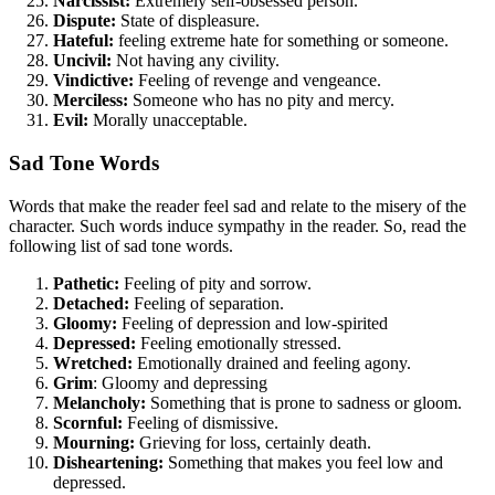
Narcissist:
Extremely self-obsessed person.
Dispute:
State of displeasure.
Hateful:
feeling extreme hate for something or someone.
Uncivil:
Not having any civility.
Vindictive:
Feeling of revenge and vengeance.
Merciless:
Someone who has no pity and mercy.
Evil:
Morally unacceptable.
Sad Tone Words
Words that make the reader feel sad and relate to the misery of the
character. Such words induce sympathy in the reader. So, read the
following list of sad tone words.
Pathetic:
Feeling of pity and sorrow.
Detached:
Feeling of separation.
Gloomy:
Feeling of depression and low-spirited
Depressed:
Feeling emotionally stressed.
Wretched:
Emotionally drained and feeling agony.
Grim
: Gloomy and depressing
Melancholy:
Something that is prone to sadness or gloom.
Scornful:
Feeling of dismissive.
Mourning:
Grieving for loss, certainly death.
Disheartening:
Something that makes you feel low and
depressed.