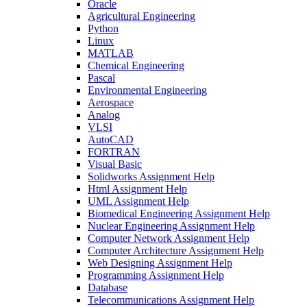
Oracle
Agricultural Engineering
Python
Linux
MATLAB
Chemical Engineering
Pascal
Environmental Engineering
Aerospace
Analog
VLSI
AutoCAD
FORTRAN
Visual Basic
Solidworks Assignment Help
Html Assignment Help
UML Assignment Help
Biomedical Engineering Assignment Help
Nuclear Engineering Assignment Help
Computer Network Assignment Help
Computer Architecture Assignment Help
Web Designing Assignment Help
Programming Assignment Help
Database
Telecommunications Assignment Help