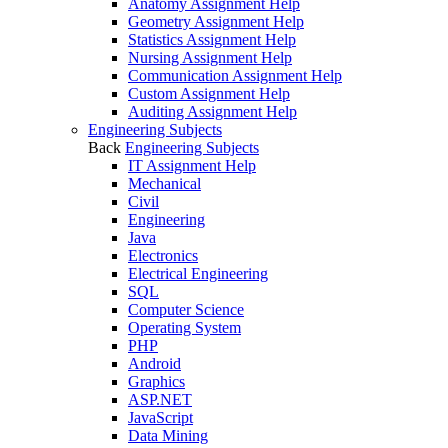
Anatomy Assignment Help
Geometry Assignment Help
Statistics Assignment Help
Nursing Assignment Help
Communication Assignment Help
Custom Assignment Help
Auditing Assignment Help
Engineering Subjects
Back
Engineering Subjects
IT Assignment Help
Mechanical
Civil
Engineering
Java
Electronics
Electrical Engineering
SQL
Computer Science
Operating System
PHP
Android
Graphics
ASP.NET
JavaScript
Data Mining