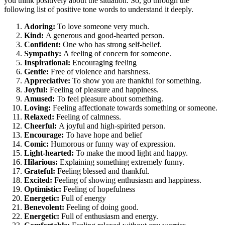
you think positively about the situation. So, go through the
following list of positive tone words to understand it deeply.
Adoring:
To love someone very much.
Kind:
A generous and good-hearted person.
Confident:
One who has strong self-belief.
Sympathy:
A feeling of concern for someone.
Inspirational:
Encouraging feeling
Gentle:
Free of violence and harshness.
Appreciative:
To show you are thankful for something.
Joyful:
Feeling of pleasure and happiness.
Amused:
To feel pleasure about something.
Loving:
Feeling affectionate towards something or someone.
Relaxed:
Feeling of calmness.
Cheerful:
A joyful and high-spirited person.
Encourage:
To have hope and belief
Comic:
Humorous or funny way of expression.
Light-hearted:
To make the mood light and happy.
Hilarious:
Explaining something extremely funny.
Grateful:
Feeling blessed and thankful.
Excited:
Feeling of showing enthusiasm and happiness.
Optimistic:
Feeling of hopefulness
Energetic:
Full of energy
Benevolent:
Feeling of doing good.
Energetic:
Full of enthusiasm and energy.