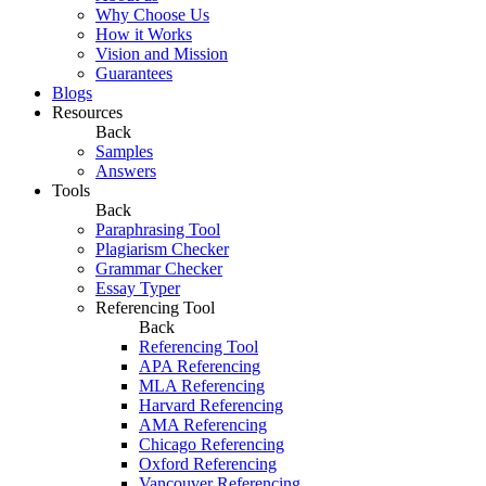
Why Choose Us
How it Works
Vision and Mission
Guarantees
Blogs
Resources
Back
Samples
Answers
Tools
Back
Paraphrasing Tool
Plagiarism Checker
Grammar Checker
Essay Typer
Referencing Tool
Back
Referencing Tool
APA Referencing
MLA Referencing
Harvard Referencing
AMA Referencing
Chicago Referencing
Oxford Referencing
Vancouver Referencing