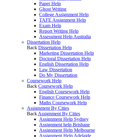
Paper Help
Ghost Writing
College Assignment Help
TAFE Assignment Help
Exam Help
Report Writing Help
Assessment Help Australia
Dissertation Help
Back
Dissertation Help
Marketing Dissertation Help
Doctoral Dissertation Help
English Dissertation Help
Law Dissertation
Do My Dissertation
Coursework Help
Back
Coursework Help
English Coursework Help
Finance Coursework Help
Maths Coursework Help
Assignment By Cities
Back
Assignment By Cities
Assignment Help Sydney
Assignment help Brisbane
Assignment Help Melbourne
Assignment Help Adelaide