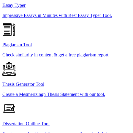
Essay Typer
Impressive Essays in Minutes with Best Essay Typer Tool.
Plagiarism Tool
Check similarity in content & get a free plagiarism report.
Thesis Generator Tool
Create a Mesmerizingn Thesis Statement with our tool.
Dissertation Outline Tool