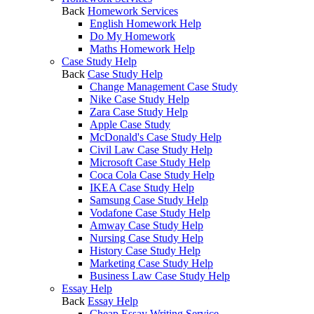
Back
Homework Services
English Homework Help
Do My Homework
Maths Homework Help
Case Study Help
Back
Case Study Help
Change Management Case Study
Nike Case Study Help
Zara Case Study Help
Apple Case Study
McDonald's Case Study Help
Civil Law Case Study Help
Microsoft Case Study Help
Coca Cola Case Study Help
IKEA Case Study Help
Samsung Case Study Help
Vodafone Case Study Help
Amway Case Study Help
Nursing Case Study Help
History Case Study Help
Marketing Case Study Help
Business Law Case Study Help
Essay Help
Back
Essay Help
Cheap Essay Writing Service