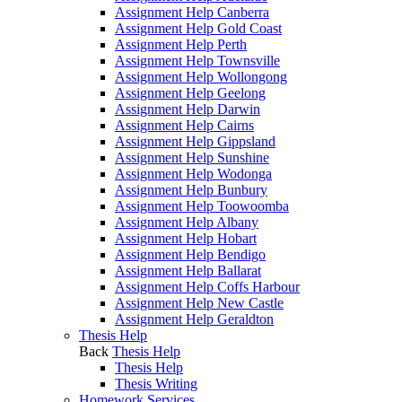
Assignment Help Canberra
Assignment Help Gold Coast
Assignment Help Perth
Assignment Help Townsville
Assignment Help Wollongong
Assignment Help Geelong
Assignment Help Darwin
Assignment Help Cairns
Assignment Help Gippsland
Assignment Help Sunshine
Assignment Help Wodonga
Assignment Help Bunbury
Assignment Help Toowoomba
Assignment Help Albany
Assignment Help Hobart
Assignment Help Bendigo
Assignment Help Ballarat
Assignment Help Coffs Harbour
Assignment Help New Castle
Assignment Help Geraldton
Thesis Help
Back
Thesis Help
Thesis Help
Thesis Writing
Homework Services