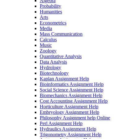
Algebra
Probability
Humanities
Arts
Econometrics
Media
Mass Communication
Calculus
Music
Zoology
Quantitative Analysis
Data Analysis
Hydrology
Biotechnology
Kaplan Assignment Help
Bioinformatics Assignment Help
Social Science Assignment Help
Biomechanics Assignment Help
Cost Accounting Assignment Help
Horticulture Assignment Help
Embryology Assignment Help
Philosophy Assignment help Online
Perl Assignment Help
Hydraulics Assignment Help
Trigonometry Assignment Help