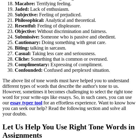
Macabre:
Terrifying feeling.
Jaded:
Lack of enthusiasm.
Subjective:
Feeling of prejudiced.
Philosophical:
Analytical and theoretical.
Resentful:
Feeling of displeasure.
Objective:
Without discrimination and fairness.
Submissive:
Someone who is passive and obedient.
Cautionary:
Doing something with great care.
Biting:
talking in sarcasm.
Casual:
Taking less care and seriousness.
Cliche:
Something that is common or overused.
Complimentary:
Expressing of compliment.
Confounded:
Confused and perplexed situation.
The above list of tone words must have helped you to understand
different types of words that describe the author's tone to us.
However, sometimes it becomes challenging to select the right tone
word for your write-ups like essays. So, in such cases, you can use
our
essay typer tool
for an effortless experience. Want to know how
you can seek our help? Read the following section and solve all
your doubts.
Let Us Help You Use Right Tone Words in
Assignments