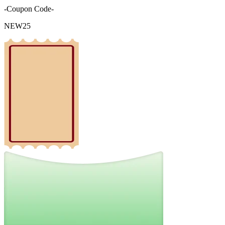
-Coupon Code-
NEW25