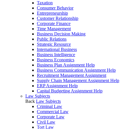
Taxation
Consumer Behavior
Entrepreneurship
Customer Relationship
Corporate Finance
Time Management
Business Decision Making
Public Relations
Strategic Resource
International Business
Business Intelligence
Business Economics
Business Plan Assignment Help
Business Communication Assignment Help
Recruitment Management Assignment
Supply Chain Management Assignment Help
ERP Assignment Help
Capital Budgeting Assignment Help
Law Subjects
Back
Law Subjects
Criminal Law
Commercial Law
Corporate Law
Civil Law
Tort Law