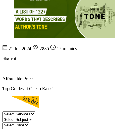
21 Jun 2024
2885
12 minutes
Share it :
Affordable Prices
Top Grades at Cheap Rates!