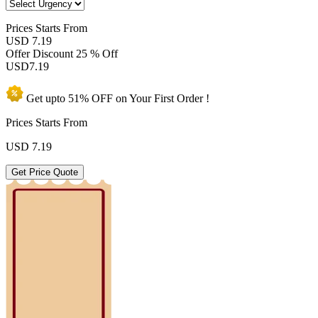
Prices
Starts From
USD 7.19
Offer Discount
25 % Off
USD
7.19
Get upto
51% OFF
on Your
First Order !
Prices Starts From
USD
7.19
Get Price Quote