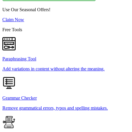
Use Our Seasonal Offers!
Claim Now
Free Tools
Paraphrasing Tool
Add variations in content without altering the meaning.
Grammar Checker
Remove grammatical errors, typos and spelling mistakes.