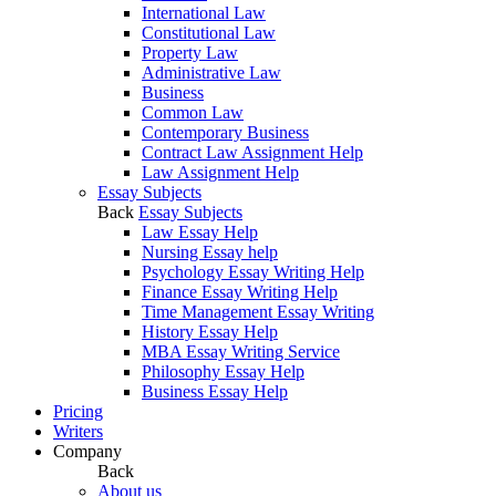
International Law
Constitutional Law
Property Law
Administrative Law
Business
Common Law
Contemporary Business
Contract Law Assignment Help
Law Assignment Help
Essay Subjects
Back
Essay Subjects
Law Essay Help
Nursing Essay help
Psychology Essay Writing Help
Finance Essay Writing Help
Time Management Essay Writing
History Essay Help
MBA Essay Writing Service
Philosophy Essay Help
Business Essay Help
Pricing
Writers
Company
Back
About us