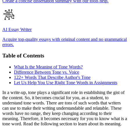
Create a concise dissertation summary with our tools help.
AI Essay Writer
Acquire top-quality essays with original content and no grammatical
errors.
Table of Contents
What Is the Meaning of Tone Words?
Difference Between Tone vs. Voice
122+ Words That Describe Author's Tone
Let Us Help You Use Right Tone Words in Assignments
In a write-up, tone plays a significant role in establishing the gist of
the content. So, it becomes crucial for you, as a student, to
understand tone words. There are tons of such words that writers
can use to make their writing understandable and relatable. These
words have no range, they keep changing according to their
meaning. Therefore, it becomes necessary for you to know what is a
tone word. Read the following section to learn about its meaning.