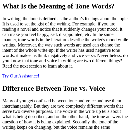
What Is the Meaning of Tone Words?
In writing, the tone is defined as the author's feelings about the topic.
It is used to set the gist of the writing. For example, if you are
reading a novel and notice that it suddenly changes your mood, it
can make you feel happy, sad, disappointed, etc. In the same
manner, tone words in the literature
describe the writer's mood while
writing. Moreover, the way such words are used can change the
intent of the whole write-up; if the writer has used negative tone
words, it makes us think negatively and vice versa. Nevertheless, do
you know that tone and voice in writing are two different things?
Read the next section to learn about it.
Try Our Assistance!
Difference Between Tone vs. Voice
Many of you get confused between tone and voice and use them
interchangeably. But they are two completely different words that
serve two diverse purposes. The voice in the write-up tells about
what is being described, and on the other hand, the tone answers the
question of how it is being explained. Secondly, the tone of the
writing keeps on changing, but the voice remains the same