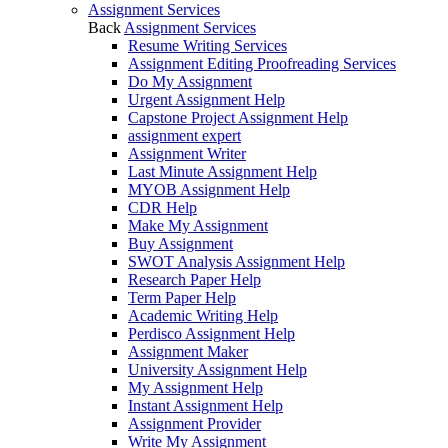
Assignment Services
Back
Assignment Services
Resume Writing Services
Assignment Editing Proofreading Services
Do My Assignment
Urgent Assignment Help
Capstone Project Assignment Help
assignment expert
Assignment Writer
Last Minute Assignment Help
MYOB Assignment Help
CDR Help
Make My Assignment
Buy Assignment
SWOT Analysis Assignment Help
Research Paper Help
Term Paper Help
Academic Writing Help
Perdisco Assignment Help
Assignment Maker
University Assignment Help
My Assignment Help
Instant Assignment Help
Assignment Provider
Write My Assignment