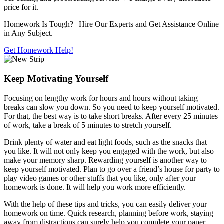
price for it.
Homework Is Tough?
| Hire Our Experts and Get Assistance Online
in Any Subject.
Get Homework Help!
Keep Motivating Yourself
Focusing on lengthy work for hours and hours without taking
breaks can slow you down. So you need to keep yourself motivated.
For that, the best way is to take short breaks. After every 25 minutes
of work, take a break of 5 minutes to stretch yourself.
Drink plenty of water and eat light foods, such as the snacks that
you like. It will not only keep you engaged with the work, but also
make your memory sharp. Rewarding yourself is another way to
keep yourself motivated. Plan to go over a friend’s house for party to
play video games or other stuffs that you like, only after your
homework is done. It will help you work more efficiently.
With the help of these tips and tricks, you can easily deliver your
homework on time. Quick research, planning before work, staying
away from distractions can surely help you complete your paper