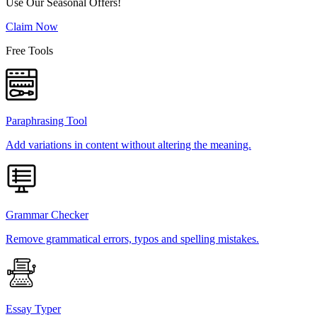
Use Our Seasonal Offers!
Claim Now
Free Tools
Paraphrasing Tool
Add variations in content without altering the meaning.
Grammar Checker
Remove grammatical errors, typos and spelling mistakes.
Essay Typer