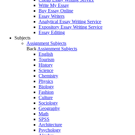
Write My Essay
Buy Essay Online
Essay Writers
Analytical Essay Writing Service
Expository Essay Writing Service
Essay Editing
Subjects
Assignment Subjects
Back
Assignment Subjects
English
Tourism
History
Science
Chemistry
Physics
Biology
Fashion
Culture
Sociology
Geography
Math
SPSS
Architecture
Psychology