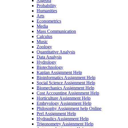
Algebra
Probability
Humanities
Arts
Econometrics
Media
Mass Communication
Calculus
Music
Zoology
Quantitative Analysis
Data Analysis
Hydrology
Biotechnology
Kaplan Assignment Help
Bioinformatics Assignment Help
Social Science Assignment Help
Biomechanics Assignment Help
Cost Accounting Assignment Help
Horticulture Assignment Help
Embryology Assignment Help
Philosophy Assignment help Online
Perl Assignment Help
Hydraulics Assignment Help
Trigonometry Assignment Help