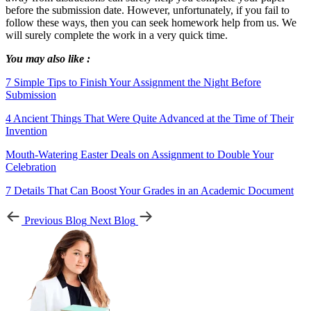
before the submission date. However, unfortunately, if you fail to
follow these ways, then you can seek homework help from us. We
will surely complete the work in a very quick time.
You may also like :
7 Simple Tips to Finish Your Assignment the Night Before
Submission
4 Ancient Things That Were Quite Advanced at the Time of Their
Invention
Mouth-Watering Easter Deals on Assignment to Double Your
Celebration
7 Details That Can Boost Your Grades in an Academic Document
Previous Blog
Next Blog