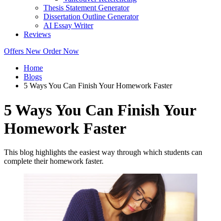
Thesis Statement Generator
Dissertation Outline Generator
AI Essay Writer
Reviews
Offers
New
Order Now
Home
Blogs
5 Ways You Can Finish Your Homework Faster
5 Ways You Can Finish Your
Homework Faster
This blog highlights the easiest way through which students can
complete their homework faster.