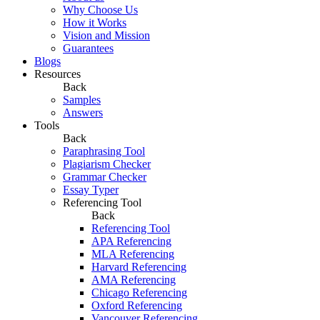
Why Choose Us
How it Works
Vision and Mission
Guarantees
Blogs
Resources
Back
Samples
Answers
Tools
Back
Paraphrasing Tool
Plagiarism Checker
Grammar Checker
Essay Typer
Referencing Tool
Back
Referencing Tool
APA Referencing
MLA Referencing
Harvard Referencing
AMA Referencing
Chicago Referencing
Oxford Referencing
Vancouver Referencing