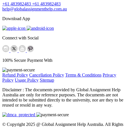
+61 483982483
+61 483982483
help@globalassignmenthelp.com.au
Download App
Connect with Social
100% Secure Payment With
Refund Policy
Cancellation Policy
Terms & Conditions
Privacy
Policy
Usage Policy
Sitemap
Disclaimer :
The documents provided by Global Assignment Help
Australia are only for reference purposes. The documents are not
intended to be submitted directly to the university, nor are they to be
reused or resold in any way.
© Copyright 2025 @ Global Assignment Help Australia. All Rights