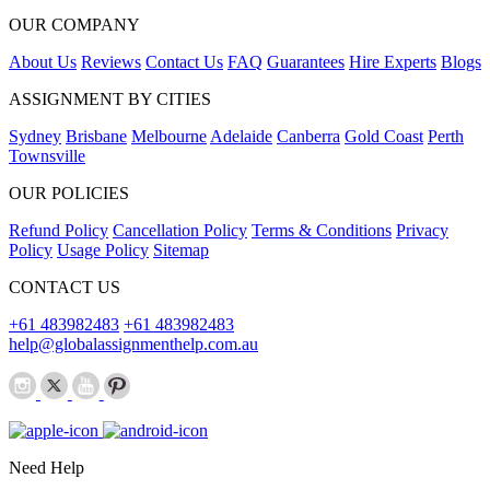
OUR COMPANY
About Us
Reviews
Contact Us
FAQ
Guarantees
Hire Experts
Blogs
ASSIGNMENT BY CITIES
Sydney
Brisbane
Melbourne
Adelaide
Canberra
Gold Coast
Perth
Townsville
OUR POLICIES
Refund Policy
Cancellation Policy
Terms & Conditions
Privacy
Policy
Usage Policy
Sitemap
CONTACT US
+61 483982483
+61 483982483
help@globalassignmenthelp.com.au
Need Help