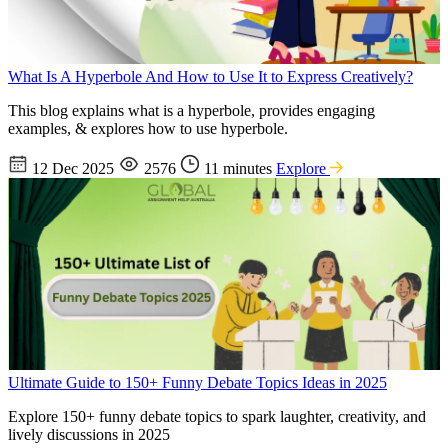
What Is A Hyperbole And How to Use It to Express Creatively?
This blog explains what is a hyperbole, provides engaging
examples, & explores how to use hyperbole.
12 Dec 2025
2576
11 minutes
Explore
Ultimate Guide to 150+ Funny Debate Topics Ideas in 2025
Explore 150+ funny debate topics to spark laughter, creativity, and
lively discussions in 2025