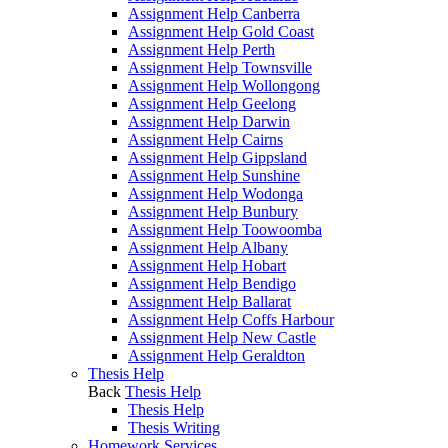
Assignment Help Canberra
Assignment Help Gold Coast
Assignment Help Perth
Assignment Help Townsville
Assignment Help Wollongong
Assignment Help Geelong
Assignment Help Darwin
Assignment Help Cairns
Assignment Help Gippsland
Assignment Help Sunshine
Assignment Help Wodonga
Assignment Help Bunbury
Assignment Help Toowoomba
Assignment Help Albany
Assignment Help Hobart
Assignment Help Bendigo
Assignment Help Ballarat
Assignment Help Coffs Harbour
Assignment Help New Castle
Assignment Help Geraldton
Thesis Help
Back
Thesis Help
Thesis Help
Thesis Writing
Homework Services