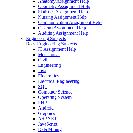
Anatomy Assignment Help
Geometry Assignment Help
Statistics Assignment Help
Nursing Assignment Help
Communication Assignment Help
Custom Assignment Help
Auditing Assignment Help
Engineering Subjects
Back
Engineering Subjects
IT Assignment Help
Mechanical
Civil
Engineering
Java
Electronics
Electrical Engineering
SQL
Computer Science
Operating System
PHP
Android
Graphics
ASP.NET
JavaScript
Data Mining