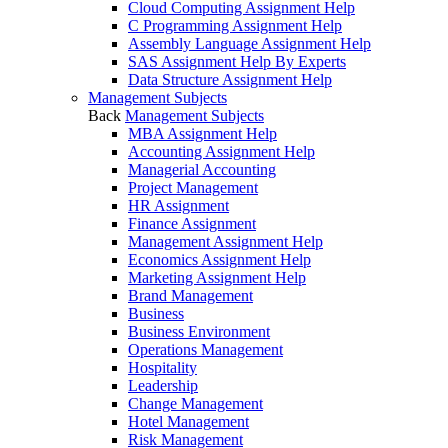
Cloud Computing Assignment Help
C Programming Assignment Help
Assembly Language Assignment Help
SAS Assignment Help By Experts
Data Structure Assignment Help
Management Subjects
Back
Management Subjects
MBA Assignment Help
Accounting Assignment Help
Managerial Accounting
Project Management
HR Assignment
Finance Assignment
Management Assignment Help
Economics Assignment Help
Marketing Assignment Help
Brand Management
Business
Business Environment
Operations Management
Hospitality
Leadership
Change Management
Hotel Management
Risk Management