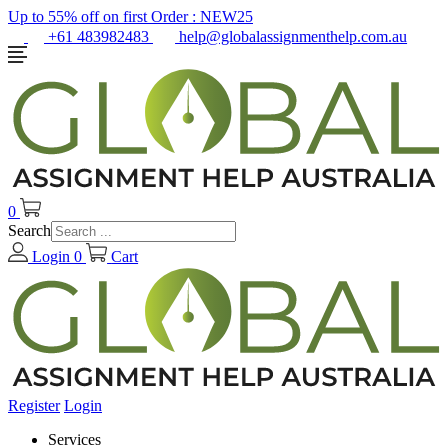
Up to 55% off on first Order :
NEW25
+61 483982483
help@globalassignmenthelp.com.au
0
Search
Login
0
Cart
Register
Login
Services