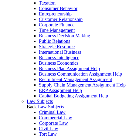
Taxation
Consumer Behavior
Entrepreneurship
Customer Relationship
Corporate Finance
Time Management
Business Decision Making
Public Relations
Strategic Resource
International Business
Business Intelligence
Business Economics
Business Plan Assignment Help
Business Communication Assignment Help
Recruitment Management Assignment
Supply Chain Management Assignment Help
ERP Assignment Help
Capital Budgeting Assignment Help
Law Subjects
Back
Law Subjects
Criminal Law
Commercial Law
Corporate Law
Civil Law
Tort Law