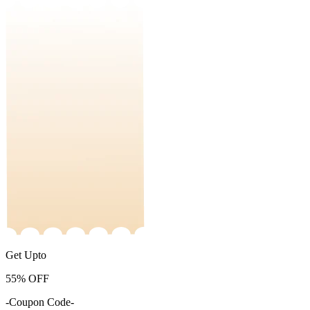
Get Upto
55%
OFF
-Coupon Code-