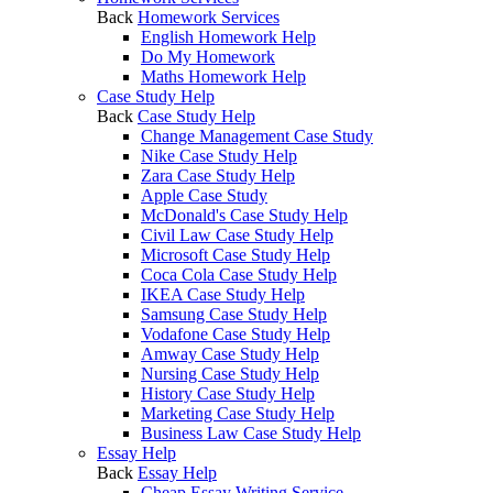
Back
Homework Services
English Homework Help
Do My Homework
Maths Homework Help
Case Study Help
Back
Case Study Help
Change Management Case Study
Nike Case Study Help
Zara Case Study Help
Apple Case Study
McDonald's Case Study Help
Civil Law Case Study Help
Microsoft Case Study Help
Coca Cola Case Study Help
IKEA Case Study Help
Samsung Case Study Help
Vodafone Case Study Help
Amway Case Study Help
Nursing Case Study Help
History Case Study Help
Marketing Case Study Help
Business Law Case Study Help
Essay Help
Back
Essay Help
Cheap Essay Writing Service