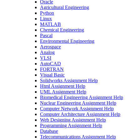
Oracle
Agricultural Engineering
Python
Linux
MATLAB
Chemical Engineering
Pascal
Environmental Engineering
Aerospace
Analog
VLSI
AutoCAD
FORTRAN
Visual Basic
Solidworks Assignment Help
Html Assignment Help
UML Assignment Help
Biomedical Engineering Assignment Help
Nuclear Engineering Assignment Help
Computer Network Assignment Help
Computer Architecture Assignment Help
Web Designing Assignment Help
Programming Assignment Help
Database
Telecommunications Assignment Help