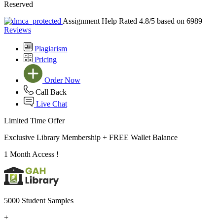
Reserved
Assignment Help Rated 4.8/5 based on 6989
Reviews
Plagiarism
Pricing
Order Now
Call Back
Live Chat
Limited Time Offer
Exclusive Library Membership +
FREE Wallet Balance
1 Month Access !
5000 Student Samples
+