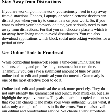
Stay Away from Distractions
If you are working on homework, you seriously need to stay away
from distractions. Phones, Laptops, or other electronic devices can
distract you when you try to concentrate on your work. So, if you
want to submit your homework on time, you seriously need to stay
away from distractions. For that you can choose a place is which is
far away from living room to avoid disturbances. You can also
download applications which block social networking websites for a
period of time.
Use Online Tools to Proofread
While completing homework seems a time-consuming task for
students, editing and proofreading consume a lot more time.
Thankfully you can save a significant amount of time by using
online tools to edit and proofread your documents. Grammarly is
one of the most effective tools to do it.
Online tools edit and proofread the work more precisely. They do
not only identify the grammatical and punctuation mistakes, but also
highlight the repetitive words. They also mark the copied content so
that you can change it and make your work authentic. Guess what, it
takes only a couple of minutes to fix the errors. You can also avail
our editing and proofreading service. We charge a very affordable