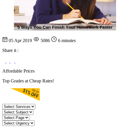
05 Apr 2019
5086
6 minutes
Share it :
Affordable Prices
Top Grades at Cheap Rates!