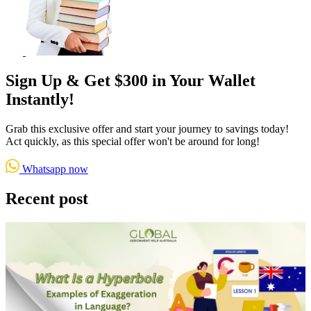
Sign Up & Get $300 in Your Wallet
Instantly!
Grab this exclusive offer and start your journey to savings today!
Act quickly, as this special offer won't be around for long!
Whatsapp now
Recent post