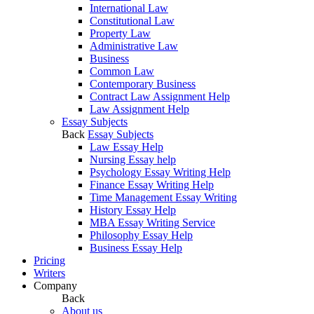
International Law
Constitutional Law
Property Law
Administrative Law
Business
Common Law
Contemporary Business
Contract Law Assignment Help
Law Assignment Help
Essay Subjects
Back
Essay Subjects
Law Essay Help
Nursing Essay help
Psychology Essay Writing Help
Finance Essay Writing Help
Time Management Essay Writing
History Essay Help
MBA Essay Writing Service
Philosophy Essay Help
Business Essay Help
Pricing
Writers
Company
Back
About us