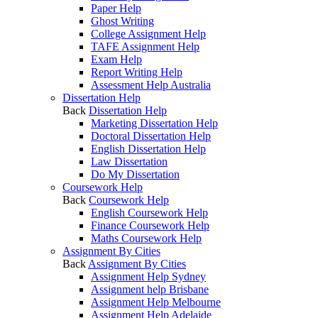
Paper Help
Ghost Writing
College Assignment Help
TAFE Assignment Help
Exam Help
Report Writing Help
Assessment Help Australia
Dissertation Help
Back
Dissertation Help
Marketing Dissertation Help
Doctoral Dissertation Help
English Dissertation Help
Law Dissertation
Do My Dissertation
Coursework Help
Back
Coursework Help
English Coursework Help
Finance Coursework Help
Maths Coursework Help
Assignment By Cities
Back
Assignment By Cities
Assignment Help Sydney
Assignment help Brisbane
Assignment Help Melbourne
Assignment Help Adelaide