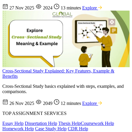
27 Nov 2025
2024
13 minutes
Explore
Cross-Sectional Study Explained: Key Features, Example &
Benefits
Cross-Sectional Study basics explained with steps, examples, and
comparisons.
26 Nov 2025
2049
12 minutes
Explore
TOP ASSIGNMENT SERVICES
Essay Help
Dissertation Help
Thesis Help
Coursework Help
Homework Help
Case Study Help
CDR Help