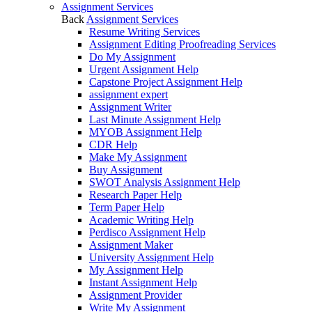
Assignment Services
Back
Assignment Services
Resume Writing Services
Assignment Editing Proofreading Services
Do My Assignment
Urgent Assignment Help
Capstone Project Assignment Help
assignment expert
Assignment Writer
Last Minute Assignment Help
MYOB Assignment Help
CDR Help
Make My Assignment
Buy Assignment
SWOT Analysis Assignment Help
Research Paper Help
Term Paper Help
Academic Writing Help
Perdisco Assignment Help
Assignment Maker
University Assignment Help
My Assignment Help
Instant Assignment Help
Assignment Provider
Write My Assignment