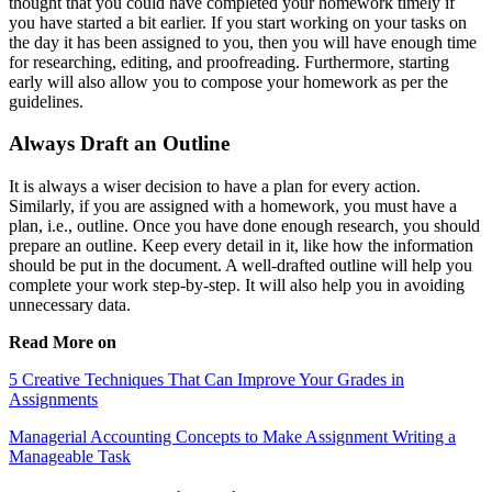
thought that you could have completed your homework timely if
you have started a bit earlier. If you start working on your tasks on
the day it has been assigned to you, then you will have enough time
for researching, editing, and proofreading. Furthermore, starting
early will also allow you to compose your homework as per the
guidelines.
Always Draft an Outline
It is always a wiser decision to have a plan for every action.
Similarly, if you are assigned with a homework, you must have a
plan, i.e., outline. Once you have done enough research, you should
prepare an outline. Keep every detail in it, like how the information
should be put in the document. A well-drafted outline will help you
complete your work step-by-step. It will also help you in avoiding
unnecessary data.
Read More on
5 Creative Techniques That Can Improve Your Grades in
Assignments
Managerial Accounting Concepts to Make Assignment Writing a
Manageable Task