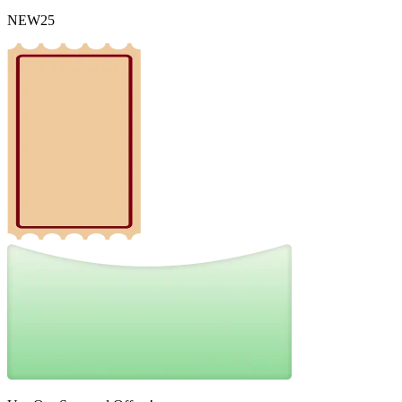
NEW25