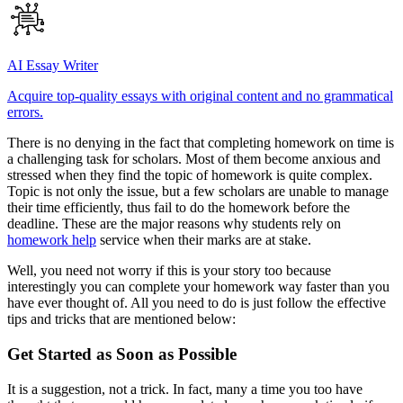
AI Essay Writer
Acquire top-quality essays with original content and no grammatical
errors.
There is no denying in the fact that completing homework on time is
a challenging task for scholars. Most of them become anxious and
stressed when they find the topic of homework is quite complex.
Topic is not only the issue, but a few scholars are unable to manage
their time efficiently, thus fail to do the homework before the
deadline. These are the major reasons why students rely on
homework help
service when their marks are at stake.
Well, you need not worry if this is your story too because
interestingly you can complete your homework way faster than you
have ever thought of. All you need to do is just follow the effective
tips and tricks that are mentioned below:
Get Started as Soon as Possible
It is a suggestion, not a trick. In fact, many a time you too have