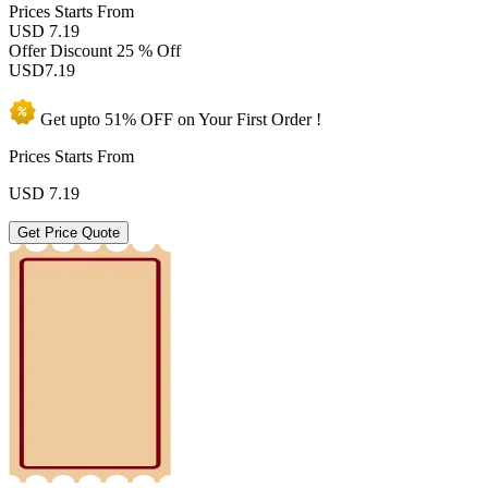
Prices
Starts From
USD 7.19
Offer Discount
25 % Off
USD
7.19
Get upto
51% OFF
on Your
First Order !
Prices Starts From
USD
7.19
Get Price Quote