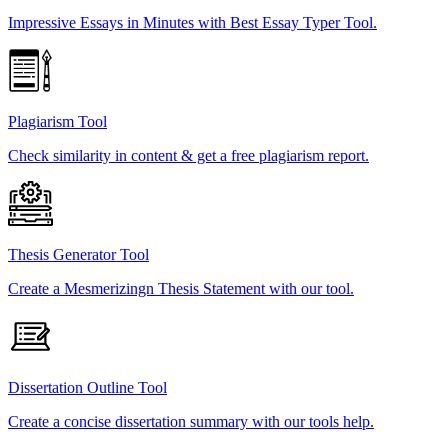
Impressive Essays in Minutes with Best Essay Typer Tool.
Plagiarism Tool
Check similarity in content & get a free plagiarism report.
Thesis Generator Tool
Create a Mesmerizingn Thesis Statement with our tool.
Dissertation Outline Tool
Create a concise dissertation summary with our tools help.