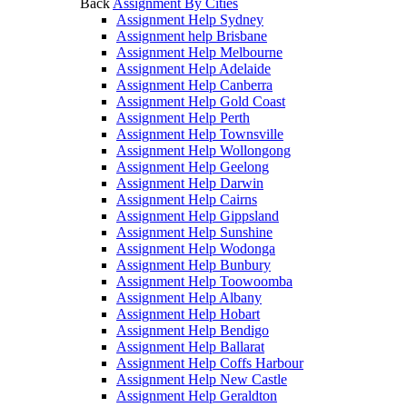
Back
Assignment By Cities
Assignment Help Sydney
Assignment help Brisbane
Assignment Help Melbourne
Assignment Help Adelaide
Assignment Help Canberra
Assignment Help Gold Coast
Assignment Help Perth
Assignment Help Townsville
Assignment Help Wollongong
Assignment Help Geelong
Assignment Help Darwin
Assignment Help Cairns
Assignment Help Gippsland
Assignment Help Sunshine
Assignment Help Wodonga
Assignment Help Bunbury
Assignment Help Toowoomba
Assignment Help Albany
Assignment Help Hobart
Assignment Help Bendigo
Assignment Help Ballarat
Assignment Help Coffs Harbour
Assignment Help New Castle
Assignment Help Geraldton