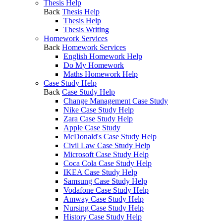
Thesis Help
Back
Thesis Help
Thesis Help
Thesis Writing
Homework Services
Back
Homework Services
English Homework Help
Do My Homework
Maths Homework Help
Case Study Help
Back
Case Study Help
Change Management Case Study
Nike Case Study Help
Zara Case Study Help
Apple Case Study
McDonald's Case Study Help
Civil Law Case Study Help
Microsoft Case Study Help
Coca Cola Case Study Help
IKEA Case Study Help
Samsung Case Study Help
Vodafone Case Study Help
Amway Case Study Help
Nursing Case Study Help
History Case Study Help