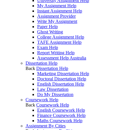
University Assignment Help
My Assignment Help
Instant Assignment Help
Assignment Provider
Write My Assignment
Paper Help
Ghost Writing
College Assignment Help
TAFE Assignment Help
Exam Help
Report Writing Help
Assessment Help Australia
Dissertation Help
Back
Dissertation Help
Marketing Dissertation Help
Doctoral Dissertation Help
English Dissertation Help
Law Dissertation
Do My Dissertation
Coursework Help
Back
Coursework Help
English Coursework Help
Finance Coursework Help
Maths Coursework Help
Assignment By Cities