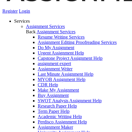
Register
Login
Services
Assignment Services
Back
Assignment Services
Resume Writing Services
Assignment Editing Proofreading Services
Do My Assignment
Urgent Assignment Help
Capstone Project Assignment Help
assignment expert
Assignment Writer
Last Minute Assignment Help
MYOB Assignment Help
CDR Help
Make My Assignment
Buy Assignment
SWOT Analysis Assignment Help
Research Paper Help
Term Paper Help
Academic Writing Help
Perdisco Assignment Help
Assignment Maker