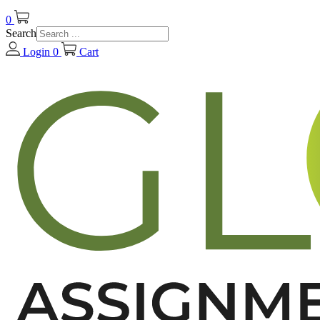
0
Search
Login
0
Cart