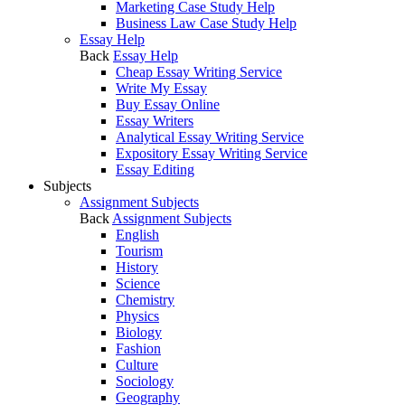
Marketing Case Study Help
Business Law Case Study Help
Essay Help
Back
Essay Help
Cheap Essay Writing Service
Write My Essay
Buy Essay Online
Essay Writers
Analytical Essay Writing Service
Expository Essay Writing Service
Essay Editing
Subjects
Assignment Subjects
Back
Assignment Subjects
English
Tourism
History
Science
Chemistry
Physics
Biology
Fashion
Culture
Sociology
Geography