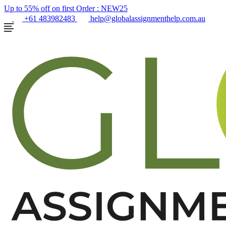
Up to 55% off on first Order :
NEW25
+61 483982483
help@globalassignmenthelp.com.au