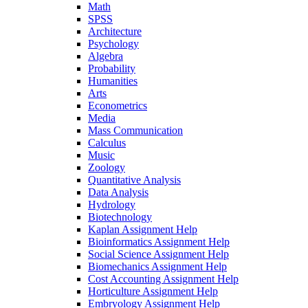
Math
SPSS
Architecture
Psychology
Algebra
Probability
Humanities
Arts
Econometrics
Media
Mass Communication
Calculus
Music
Zoology
Quantitative Analysis
Data Analysis
Hydrology
Biotechnology
Kaplan Assignment Help
Bioinformatics Assignment Help
Social Science Assignment Help
Biomechanics Assignment Help
Cost Accounting Assignment Help
Horticulture Assignment Help
Embryology Assignment Help