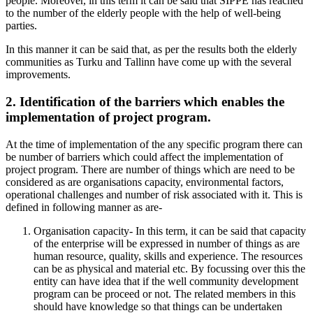
people. Moreover, in this term it can be said that SIPPE has reached
to the number of the elderly people with the help of well-being
parties.
In this manner it can be said that, as per the results both the elderly
communities as Turku and Tallinn have come up with the several
improvements.
2. Identification of the barriers which enables the
implementation of project program.
At the time of implementation of the any specific program there can
be number of barriers which could affect the implementation of
project program. There are number of things which are need to be
considered as are organisations capacity, environmental factors,
operational challenges and number of risk associated with it. This is
defined in following manner as are-
Organisation capacity- In this term, it can be said that capacity
of the enterprise will be expressed in number of things as are
human resource, quality, skills and experience. The resources
can be as physical and material etc. By focussing over this the
entity can have idea that if the well community development
program can be proceed or not. The related members in this
should have knowledge so that things can be undertaken