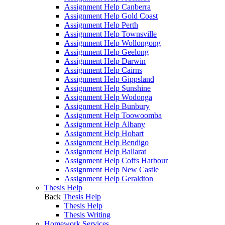
Assignment Help Canberra
Assignment Help Gold Coast
Assignment Help Perth
Assignment Help Townsville
Assignment Help Wollongong
Assignment Help Geelong
Assignment Help Darwin
Assignment Help Cairns
Assignment Help Gippsland
Assignment Help Sunshine
Assignment Help Wodonga
Assignment Help Bunbury
Assignment Help Toowoomba
Assignment Help Albany
Assignment Help Hobart
Assignment Help Bendigo
Assignment Help Ballarat
Assignment Help Coffs Harbour
Assignment Help New Castle
Assignment Help Geraldton
Thesis Help
Back
Thesis Help
Thesis Help
Thesis Writing
Homework Services