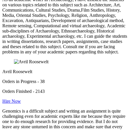
on various topics related to this subject such as Architecture, Art,
Communications, Cultural Studies, Drama,Film Studies, History,
Media, Oriental Studies, Psychology, Religion, Anthropology,
Excavation, Antiquarians, Development of archaeological method,
Remote sensing, Computational and virtual archaeology, Academic
sub-disciplines of Archaeology, Ethnoarchaeology, Historical
archaeology, Experimental archaeology, etc. I can guide the students
in writing dissertations, research papers, assignments, case studies
and theses related to this subject. Consult me if you are facing
problems in any of your academic papers regarding this subject.
Avril Roosewelt
Orders in Progress - 38
Orders Finished - 2143
Hire Now
Genomics is a difficult subject and writing an assignment is quite
challenging even for academic experts like me because they require
one to do enough research for providing evidence. But I do not
leave any stone unturned in this concern and make sure that every