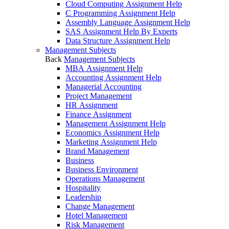
Cloud Computing Assignment Help
C Programming Assignment Help
Assembly Language Assignment Help
SAS Assignment Help By Experts
Data Structure Assignment Help
Management Subjects
Back
Management Subjects
MBA Assignment Help
Accounting Assignment Help
Managerial Accounting
Project Management
HR Assignment
Finance Assignment
Management Assignment Help
Economics Assignment Help
Marketing Assignment Help
Brand Management
Business
Business Environment
Operations Management
Hospitality
Leadership
Change Management
Hotel Management
Risk Management