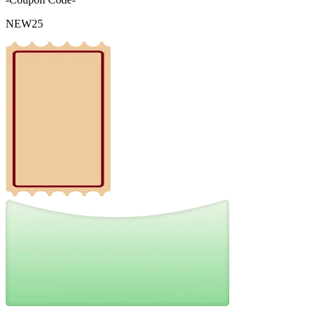
NEW25