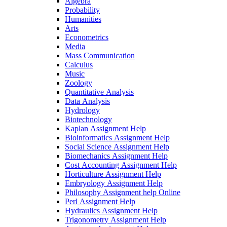
Algebra
Probability
Humanities
Arts
Econometrics
Media
Mass Communication
Calculus
Music
Zoology
Quantitative Analysis
Data Analysis
Hydrology
Biotechnology
Kaplan Assignment Help
Bioinformatics Assignment Help
Social Science Assignment Help
Biomechanics Assignment Help
Cost Accounting Assignment Help
Horticulture Assignment Help
Embryology Assignment Help
Philosophy Assignment help Online
Perl Assignment Help
Hydraulics Assignment Help
Trigonometry Assignment Help