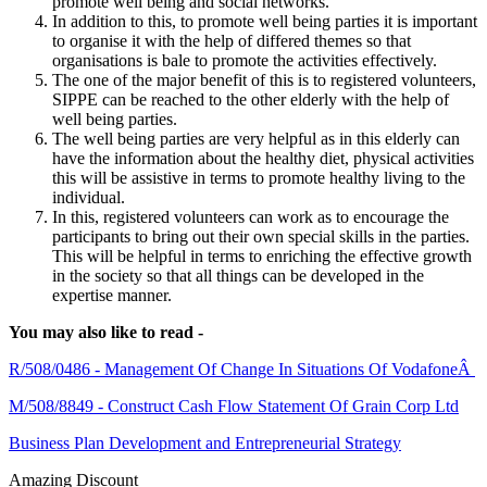
promote well being and social networks.
In addition to this, to promote well being parties it is important
to organise it with the help of differed themes so that
organisations is bale to promote the activities effectively.
The one of the major benefit of this is to registered volunteers,
SIPPE can be reached to the other elderly with the help of
well being parties.
The well being parties are very helpful as in this elderly can
have the information about the healthy diet, physical activities
this will be assistive in terms to promote healthy living to the
individual.
In this, registered volunteers can work as to encourage the
participants to bring out their own special skills in the parties.
This will be helpful in terms to enriching the effective growth
in the society so that all things can be developed in the
expertise manner.
You may also like to read -
R/508/0486 - Management Of Change In Situations Of VodafoneÂ
M/508/8849 - Construct Cash Flow Statement Of Grain Corp Ltd
Business Plan Development and Entrepreneurial Strategy
Amazing Discount