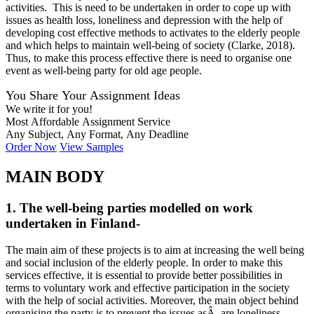
activities. This is need to be undertaken in order to cope up with
issues as health loss, loneliness and depression with the help of
developing cost effective methods to activates to the elderly people
and which helps to maintain well-being of society (Clarke, 2018).
Thus, to make this process effective there is need to organise one
event as well-being party for old age people.
You Share Your Assignment Ideas
We write it for you!
Most Affordable Assignment Service
Any Subject, Any Format, Any Deadline
Order Now
View Samples
MAIN BODY
1. The well-being parties modelled on work
undertaken in Finland-
The main aim of these projects is to aim at increasing the well being
and social inclusion of the elderly people. In order to make this
services effective, it is essential to provide better possibilities in
terms to voluntary work and effective participation in the society
with the help of social activities. Moreover, the main object behind
organising the party is to prevent the issues asÂ are loneliness,