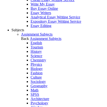
Write My Essay
Buy Essay Online
Essay Writers
Analytical Essay Writing Service
Expository Essay Writing Service
Essay Editing
Subjects
Assignment Subjects
Back
Assignment Subjects
English
Tourism
History
Science
Chemistry
Physics
Biology
Fashion
Culture
Sociology
Geography
Math
SPSS
Architecture
Psychology