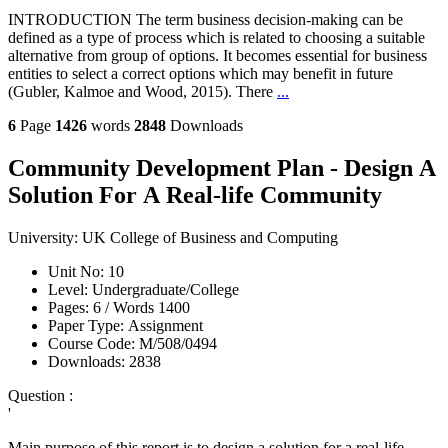
INTRODUCTION The term business decision-making can be
defined as a type of process which is related to choosing a suitable
alternative from group of options. It becomes essential for business
entities to select a correct options which may benefit in future
(Gubler, Kalmoe and Wood, 2015). There
...
6
Page
1426
words
2848
Downloads
Community Development Plan - Design A
Solution For A Real-life Community
University:
UK College of Business and Computing
Unit No:
10
Level:
Undergraduate/College
Pages:
6 /
Words
1400
Paper Type:
Assignment
Course Code:
M/508/0494
Downloads:
2838
Question :
'
Main purpose of this report is to design a solution for a real-life