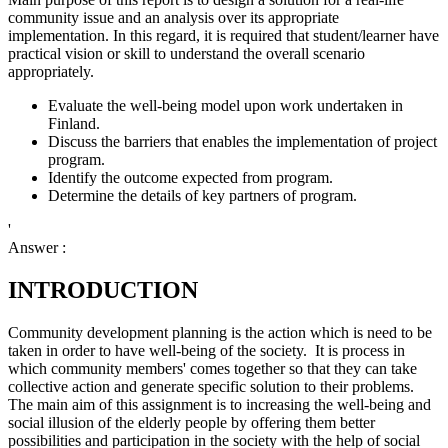
community issue and an analysis over its appropriate
implementation. In this regard, it is required that student/learner have
practical vision or skill to understand the overall scenario
appropriately.
Evaluate the well-being model upon work undertaken in
Finland.
Discuss the barriers that enables the implementation of project
program.
Identify the outcome expected from program.
Determine the details of key partners of program.
'
Answer :
INTRODUCTION
Community development planning is the action which is need to be
taken in order to have well-being of the society. It is process in
which community members' comes together so that they can take
collective action and generate specific solution to their problems.
The main aim of this assignment is to increasing the well-being and
social illusion of the elderly people by offering them better
possibilities and participation in the society with the help of social