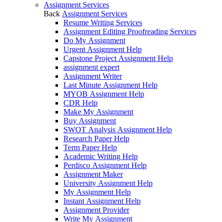
Assignment Services
Back
Assignment Services
Resume Writing Services
Assignment Editing Proofreading Services
Do My Assignment
Urgent Assignment Help
Capstone Project Assignment Help
assignment expert
Assignment Writer
Last Minute Assignment Help
MYOB Assignment Help
CDR Help
Make My Assignment
Buy Assignment
SWOT Analysis Assignment Help
Research Paper Help
Term Paper Help
Academic Writing Help
Perdisco Assignment Help
Assignment Maker
University Assignment Help
My Assignment Help
Instant Assignment Help
Assignment Provider
Write My Assignment