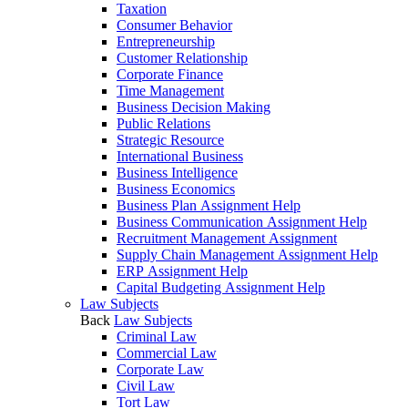
Taxation
Consumer Behavior
Entrepreneurship
Customer Relationship
Corporate Finance
Time Management
Business Decision Making
Public Relations
Strategic Resource
International Business
Business Intelligence
Business Economics
Business Plan Assignment Help
Business Communication Assignment Help
Recruitment Management Assignment
Supply Chain Management Assignment Help
ERP Assignment Help
Capital Budgeting Assignment Help
Law Subjects
Back
Law Subjects
Criminal Law
Commercial Law
Corporate Law
Civil Law
Tort Law