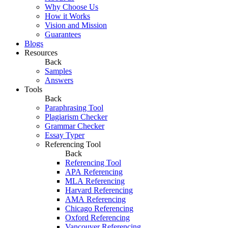
Why Choose Us
How it Works
Vision and Mission
Guarantees
Blogs
Resources
Back
Samples
Answers
Tools
Back
Paraphrasing Tool
Plagiarism Checker
Grammar Checker
Essay Typer
Referencing Tool
Back
Referencing Tool
APA Referencing
MLA Referencing
Harvard Referencing
AMA Referencing
Chicago Referencing
Oxford Referencing
Vancouver Referencing