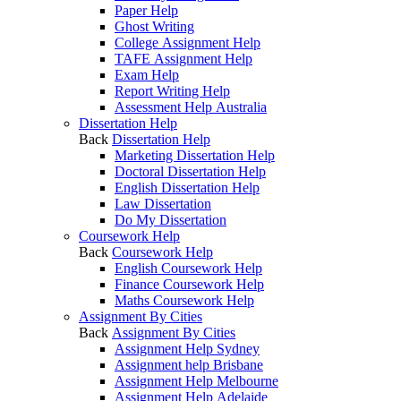
Paper Help
Ghost Writing
College Assignment Help
TAFE Assignment Help
Exam Help
Report Writing Help
Assessment Help Australia
Dissertation Help
Back
Dissertation Help
Marketing Dissertation Help
Doctoral Dissertation Help
English Dissertation Help
Law Dissertation
Do My Dissertation
Coursework Help
Back
Coursework Help
English Coursework Help
Finance Coursework Help
Maths Coursework Help
Assignment By Cities
Back
Assignment By Cities
Assignment Help Sydney
Assignment help Brisbane
Assignment Help Melbourne
Assignment Help Adelaide