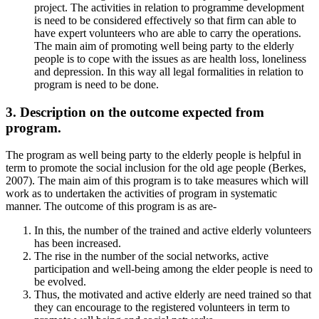
project. The activities in relation to programme development
is need to be considered effectively so that firm can able to
have expert volunteers who are able to carry the operations.
The main aim of promoting well being party to the elderly
people is to cope with the issues as are health loss, loneliness
and depression. In this way all legal formalities in relation to
program is need to be done.
3. Description on the outcome expected from
program.
The program as well being party to the elderly people is helpful in
term to promote the social inclusion for the old age people (Berkes,
2007). The main aim of this program is to take measures which will
work as to undertaken the activities of program in systematic
manner. The outcome of this program is as are-
In this, the number of the trained and active elderly volunteers
has been increased.
The rise in the number of the social networks, active
participation and well-being among the elder people is need to
be evolved.
Thus, the motivated and active elderly are need trained so that
they can encourage to the registered volunteers in term to