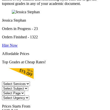
topmost grades in any of your academic document.
Jessica Stephan
Orders in Progress - 23
Orders Finished - 1322
Hire Now
Affordable Prices
Top Grades at Cheap Rates!
Prices
Starts From