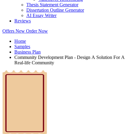
Thesis Statement Generator
Dissertation Outline Generator
AI Essay Writer
Reviews
Offers
New
Order Now
Home
Samples
Business Plan
Community Development Plan - Design A Solution For A
Real-life Community