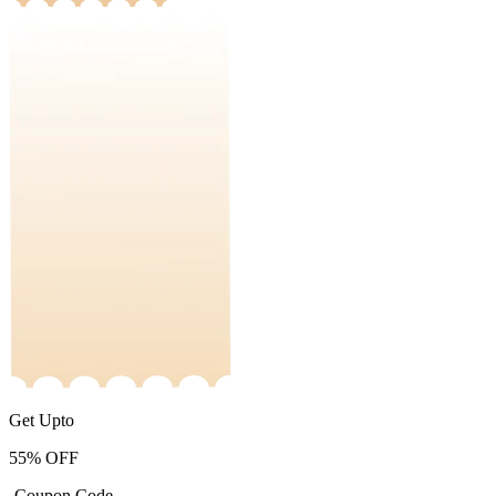
Get Upto
55%
OFF
-Coupon Code-