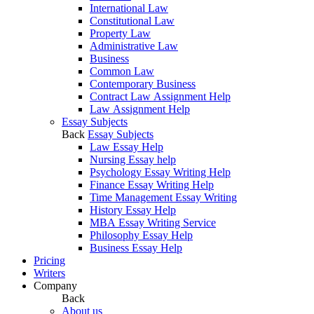
International Law
Constitutional Law
Property Law
Administrative Law
Business
Common Law
Contemporary Business
Contract Law Assignment Help
Law Assignment Help
Essay Subjects
Back
Essay Subjects
Law Essay Help
Nursing Essay help
Psychology Essay Writing Help
Finance Essay Writing Help
Time Management Essay Writing
History Essay Help
MBA Essay Writing Service
Philosophy Essay Help
Business Essay Help
Pricing
Writers
Company
Back
About us