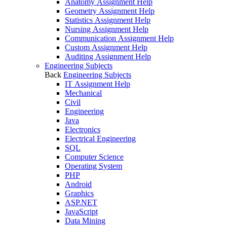
Anatomy Assignment Help
Geometry Assignment Help
Statistics Assignment Help
Nursing Assignment Help
Communication Assignment Help
Custom Assignment Help
Auditing Assignment Help
Engineering Subjects
Back
Engineering Subjects
IT Assignment Help
Mechanical
Civil
Engineering
Java
Electronics
Electrical Engineering
SQL
Computer Science
Operating System
PHP
Android
Graphics
ASP.NET
JavaScript
Data Mining