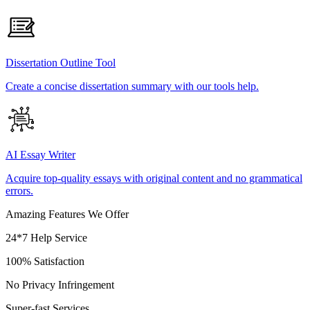
Dissertation Outline Tool
Create a concise dissertation summary with our tools help.
AI Essay Writer
Acquire top-quality essays with original content and no grammatical
errors.
Amazing Features We Offer
24*7 Help Service
100% Satisfaction
No Privacy Infringement
Super-fast Services