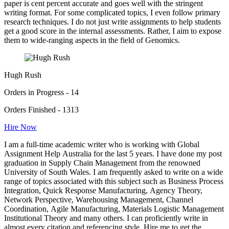
paper is cent percent accurate and goes well with the stringent
writing format. For some complicated topics, I even follow primary
research techniques. I do not just write assignments to help students
get a good score in the internal assessments. Rather, I aim to expose
them to wide-ranging aspects in the field of Genomics.
Hugh Rush
Orders in Progress - 14
Orders Finished - 1313
Hire Now
I am a full-time academic writer who is working with Global
Assignment Help Australia for the last 5 years. I have done my post
graduation in Supply Chain Management from the renowned
University of South Wales. I am frequently asked to write on a wide
range of topics associated with this subject such as Business Process
Integration, Quick Response Manufacturing, Agency Theory,
Network Perspective, Warehousing Management, Channel
Coordination, Agile Manufacturing, Materials Logistic Management
Institutional Theory and many others. I can proficiently write in
almost every citation and referencing style. Hire me to get the