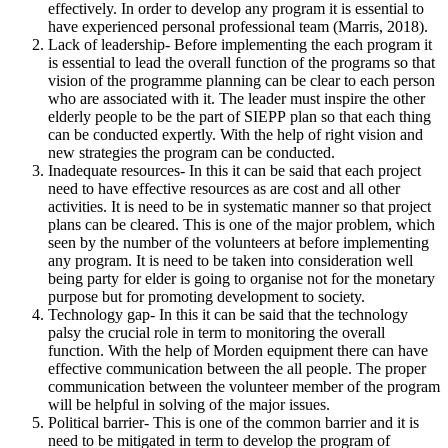
effectively. In order to develop any program it is essential to
have experienced personal professional team (Marris, 2018).
Lack of leadership- Before implementing the each program it
is essential to lead the overall function of the programs so that
vision of the programme planning can be clear to each person
who are associated with it. The leader must inspire the other
elderly people to be the part of SIEPP plan so that each thing
can be conducted expertly. With the help of right vision and
new strategies the program can be conducted.
Inadequate resources- In this it can be said that each project
need to have effective resources as are cost and all other
activities. It is need to be in systematic manner so that project
plans can be cleared. This is one of the major problem, which
seen by the number of the volunteers at before implementing
any program. It is need to be taken into consideration well
being party for elder is going to organise not for the monetary
purpose but for promoting development to society.
Technology gap- In this it can be said that the technology
palsy the crucial role in term to monitoring the overall
function. With the help of Morden equipment there can have
effective communication between the all people. The proper
communication between the volunteer member of the program
will be helpful in solving of the major issues.
Political barrier- This is one of the common barrier and it is
need to be mitigated in term to develop the program of