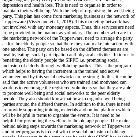
depression and health loss. This is need to organise in order to
maintain their well-being. With the help of organising the well-being
party. This plan has come from marketing business as the network of
Tupperware (Visser and et.al., 2018). This marketing network has
not involved with any monetary aspects. Thus, this services are need
to be provided in the manner as voluntary. The member who are in
the marketing network of the Tupperware, need to arrange the party
as for the elderly people so that there they can make interaction with
one another. The party can be based on the differed themes as are
healthy eating, social participation and physical activities. In terms to
benefiting the elderly people the SIPPE i.e. promoting social
inclusion of elderly through well-being parties. This is the program
which helps to having the increment in the trained and active
volunteer and by this social network can be strong. In this, it can be
said that the active volunteers who are trained and motivated can
work as to encourage the registered volunteers so that they are able
to promote well-being and social networks to the peer elderly
people. They also should know that how to organise well being
parties around the differed themes. In addition to this, there is need
to provide supporting training materials and online platform which
will be helpful in terms to organise the events. It is need to be
helpful for promoting the welfare to the old age people. The main
behind taking steps towards the marketing network of Tupperware
and other programs is to deal with the social inclusion of old age