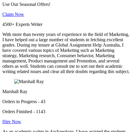
Use Our Seasonal Offers!
Claim Now
4500+ Experts Writer
With more than twenty years of experience in the field of Marketing,
I have helped out a large number of students in fetching excellent
grades. During my tenure at Global Assignment Help Australia, I
have covered various topics of Marketing such as Marketing
strategy, Marketing research, Consumer behavior, Marketing
management, Product management and Promotion, and several
others as well. Students can consult me to sort out their academic
writing related issues and clear all their doubts regarding this subject.
Marshall Ray
Orders in Progress - 43
Orders Finished - 1143
Hire Now
As an academic writer in Archaeology, I have assisted the students