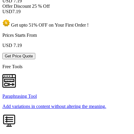
USD 7.19
Offer Discount
25 % Off
USD
7.19
Get upto
51% OFF
on Your
First Order !
Prices Starts From
USD
7.19
Get Price Quote
Free Tools
Paraphrasing Tool
Add variations in content without altering the meaning.