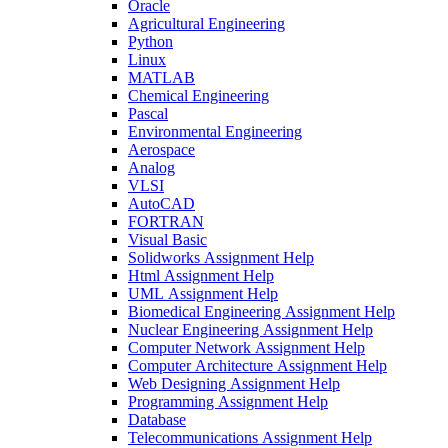
Oracle
Agricultural Engineering
Python
Linux
MATLAB
Chemical Engineering
Pascal
Environmental Engineering
Aerospace
Analog
VLSI
AutoCAD
FORTRAN
Visual Basic
Solidworks Assignment Help
Html Assignment Help
UML Assignment Help
Biomedical Engineering Assignment Help
Nuclear Engineering Assignment Help
Computer Network Assignment Help
Computer Architecture Assignment Help
Web Designing Assignment Help
Programming Assignment Help
Database
Telecommunications Assignment Help