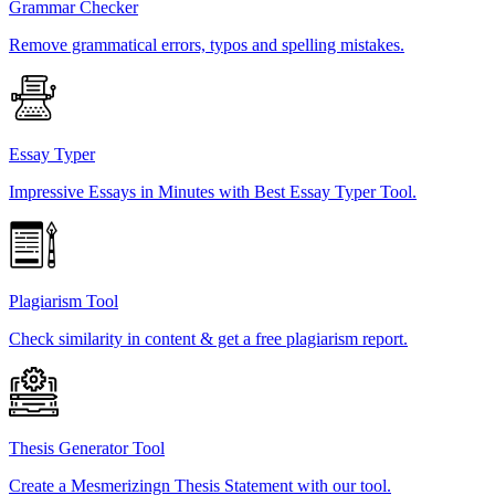
Grammar Checker
Remove grammatical errors, typos and spelling mistakes.
Essay Typer
Impressive Essays in Minutes with Best Essay Typer Tool.
Plagiarism Tool
Check similarity in content & get a free plagiarism report.
Thesis Generator Tool
Create a Mesmerizingn Thesis Statement with our tool.