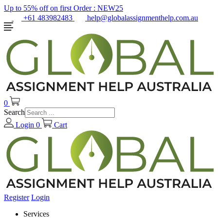
Up to 55% off on first Order :
NEW25
+61 483982483
help@globalassignmenthelp.com.au
0
Search
Login
0
Cart
Register
Login
Services