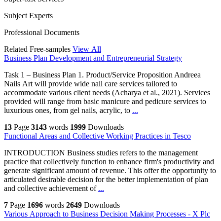
Subject Experts
Professional Documents
Related Free-samples
View All
Business Plan Development and Entrepreneurial Strategy
Task 1 – Business Plan 1. Product/Service Proposition Andreea
Nails Art will provide wide nail care services tailored to
accommodate various client needs (Acharya et al., 2021). Services
provided will range from basic manicure and pedicure services to
luxurious ones, from gel nails, acrylic, to
...
13
Page
3143
words
1999
Downloads
Functional Areas and Collective Working Practices in Tesco
INTRODUCTION Business studies refers to the management
practice that collectively function to enhance firm's productivity and
generate significant amount of revenue. This offer the opportunity to
articulated desirable decision for the better implementation of plan
and collective achievement of
...
7
Page
1696
words
2649
Downloads
Various Approach to Business Decision Making Processes - X Plc