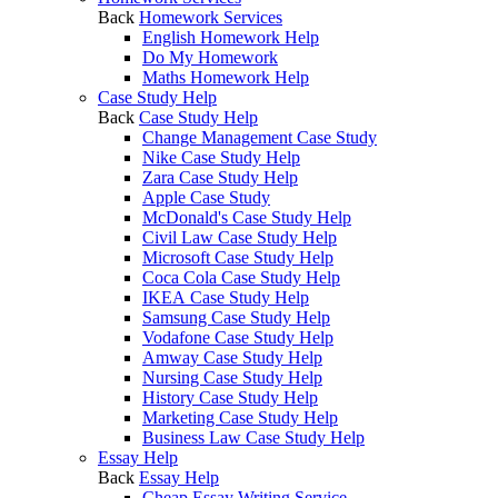
Back
Homework Services
English Homework Help
Do My Homework
Maths Homework Help
Case Study Help
Back
Case Study Help
Change Management Case Study
Nike Case Study Help
Zara Case Study Help
Apple Case Study
McDonald's Case Study Help
Civil Law Case Study Help
Microsoft Case Study Help
Coca Cola Case Study Help
IKEA Case Study Help
Samsung Case Study Help
Vodafone Case Study Help
Amway Case Study Help
Nursing Case Study Help
History Case Study Help
Marketing Case Study Help
Business Law Case Study Help
Essay Help
Back
Essay Help
Cheap Essay Writing Service