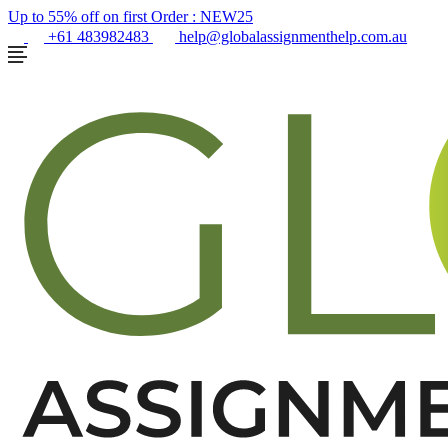
Up to 55% off on first Order :
NEW25
+61 483982483
help@globalassignmenthelp.com.au