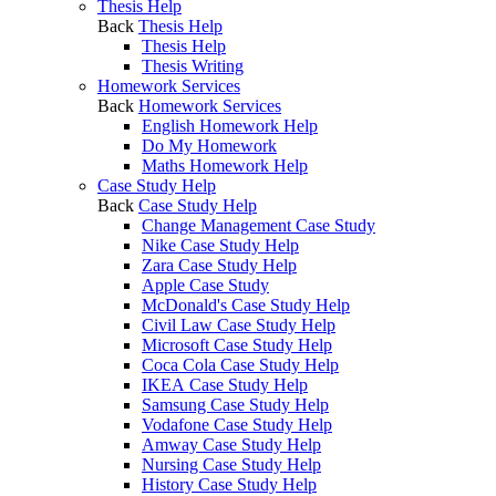
Thesis Help
Back
Thesis Help
Thesis Help
Thesis Writing
Homework Services
Back
Homework Services
English Homework Help
Do My Homework
Maths Homework Help
Case Study Help
Back
Case Study Help
Change Management Case Study
Nike Case Study Help
Zara Case Study Help
Apple Case Study
McDonald's Case Study Help
Civil Law Case Study Help
Microsoft Case Study Help
Coca Cola Case Study Help
IKEA Case Study Help
Samsung Case Study Help
Vodafone Case Study Help
Amway Case Study Help
Nursing Case Study Help
History Case Study Help