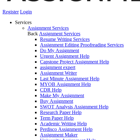
Register
Login
Services
Assignment Services
Back
Assignment Services
Resume Writing Services
Assignment Editing Proofreading Services
Do My Assignment
Urgent Assignment Help
Capstone Project Assignment Help
assignment expert
Assignment Writer
Last Minute Assignment Help
MYOB Assignment Help
CDR Help
Make My Assignment
Buy Assignment
SWOT Analysis Assignment Help
Research Paper Help
Term Paper Help
Academic Writing Help
Perdisco Assignment Help
Assignment Maker