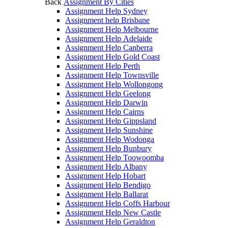
Back
Assignment By Cities
Assignment Help Sydney
Assignment help Brisbane
Assignment Help Melbourne
Assignment Help Adelaide
Assignment Help Canberra
Assignment Help Gold Coast
Assignment Help Perth
Assignment Help Townsville
Assignment Help Wollongong
Assignment Help Geelong
Assignment Help Darwin
Assignment Help Cairns
Assignment Help Gippsland
Assignment Help Sunshine
Assignment Help Wodonga
Assignment Help Bunbury
Assignment Help Toowoomba
Assignment Help Albany
Assignment Help Hobart
Assignment Help Bendigo
Assignment Help Ballarat
Assignment Help Coffs Harbour
Assignment Help New Castle
Assignment Help Geraldton