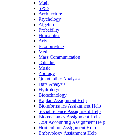
Math
SPSS
Architecture
Psychology
Algebra
Probability
Humanities
Arts
Econometrics
Media
Mass Communication
Calculus
Music
Zoology
Quantitative Analysis
Data Analysis
Hydrology
Biotechnology
Kaplan Assignment Help
Bioinformatics Assignment Help
Social Science Assignment Help
Biomechanics Assignment Help
Cost Accounting Assignment Help
Horticulture Assignment Help
Embryology Assignment Help