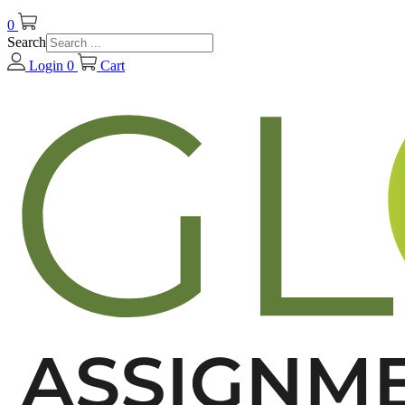
0
Search
Login
0
Cart