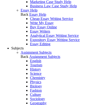
Marketing Case Study Help
Business Law Case Study Help
Essay Help
Back
Essay Help
Cheap Essay Writing Service
Write My Essay
Buy Essay Online
Essay Writers
Analytical Essay Writing Service
Expository Essay Writing Service
Essay Editing
Subjects
Assignment Subjects
Back
Assignment Subjects
English
Tourism
History
Science
Chemistry
Physics
Biology
Fashion
Culture
Sociology
Geography