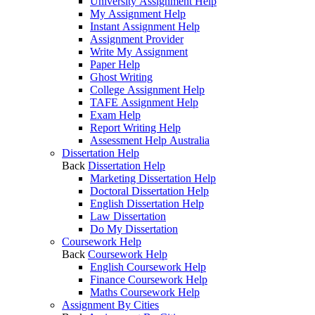
University Assignment Help
My Assignment Help
Instant Assignment Help
Assignment Provider
Write My Assignment
Paper Help
Ghost Writing
College Assignment Help
TAFE Assignment Help
Exam Help
Report Writing Help
Assessment Help Australia
Dissertation Help
Back
Dissertation Help
Marketing Dissertation Help
Doctoral Dissertation Help
English Dissertation Help
Law Dissertation
Do My Dissertation
Coursework Help
Back
Coursework Help
English Coursework Help
Finance Coursework Help
Maths Coursework Help
Assignment By Cities