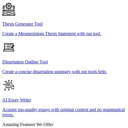
Thesis Generator Tool
Create a Mesmerizingn Thesis Statement with our tool.
Dissertation Outline Tool
Create a concise dissertation summary with our tools help.
AI Essay Writer
Acquire top-quality essays with original content and no grammatical
errors.
Amazing Features We Offer