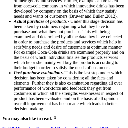
of their goods and services. Further, example can be taken
from coca-cola company in which innovative drinks has been
developed by company on the basis of which they satisfy
needs and wants of customers (Bruwer and Buller ,2012).
Actual purchase of products:-
Under this stage decision has
been taken by costumers regarding what they have to
purchase and what they not purchase. This will being
examined and determined by all the data they have collected
in order to purchase the products and services which help in
satisfying needs and desire of customers at optimum manner.
For example Coca-Cola drinks are examined properly and on
the basis of which individual finalise the products services
which he or she mainly will buy the products according to
their budget in order to satisfy the needs of costumers.
Post purchase evaluation:
- This is the last step under which
decision has been taken by considering all the facts and
elements. Further they is also examination regarding all over
performance of workforce and feedback they get from
costumers in which all the strengths weaknesses in respect of
product has been evaluated and on the basis of all opinion
overall improvement has been made which leads to better
decision making.
You may also like to read
:-Â