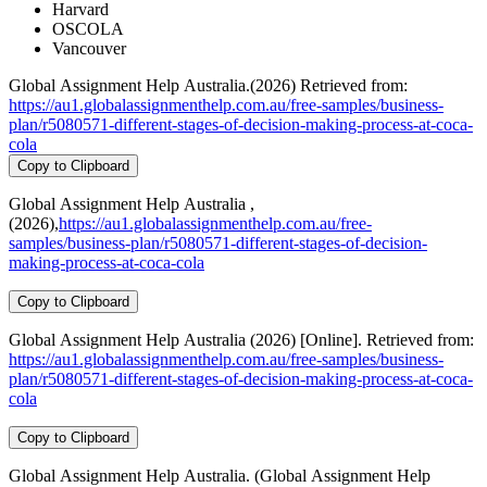
Harvard
OSCOLA
Vancouver
Global Assignment Help Australia.(2026) Retrieved from:
https://au1.globalassignmenthelp.com.au/free-samples/business-
plan/r5080571-different-stages-of-decision-making-process-at-coca-
cola
Copy to Clipboard
Global Assignment Help Australia ,
(2026),
https://au1.globalassignmenthelp.com.au/free-
samples/business-plan/r5080571-different-stages-of-decision-
making-process-at-coca-cola
Copy to Clipboard
Global Assignment Help Australia (2026) [Online]. Retrieved from:
https://au1.globalassignmenthelp.com.au/free-samples/business-
plan/r5080571-different-stages-of-decision-making-process-at-coca-
cola
Copy to Clipboard
Global Assignment Help Australia. (Global Assignment Help