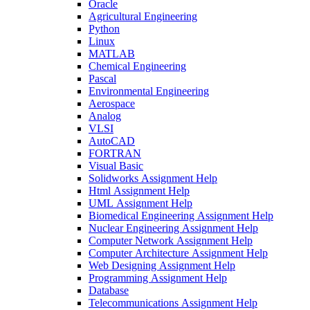
Oracle
Agricultural Engineering
Python
Linux
MATLAB
Chemical Engineering
Pascal
Environmental Engineering
Aerospace
Analog
VLSI
AutoCAD
FORTRAN
Visual Basic
Solidworks Assignment Help
Html Assignment Help
UML Assignment Help
Biomedical Engineering Assignment Help
Nuclear Engineering Assignment Help
Computer Network Assignment Help
Computer Architecture Assignment Help
Web Designing Assignment Help
Programming Assignment Help
Database
Telecommunications Assignment Help