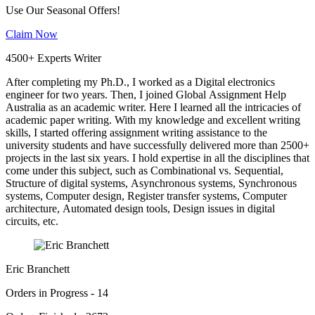
Use Our Seasonal Offers!
Claim Now
4500+ Experts Writer
After completing my Ph.D., I worked as a Digital electronics
engineer for two years. Then, I joined Global Assignment Help
Australia as an academic writer. Here I learned all the intricacies of
academic paper writing. With my knowledge and excellent writing
skills, I started offering assignment writing assistance to the
university students and have successfully delivered more than 2500+
projects in the last six years. I hold expertise in all the disciplines that
come under this subject, such as Combinational vs. Sequential,
Structure of digital systems, Asynchronous systems, Synchronous
systems, Computer design, Register transfer systems, Computer
architecture, Automated design tools, Design issues in digital
circuits, etc.
Eric Branchett
Orders in Progress - 14