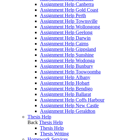
Assignment Help Canberra
Assignment Help Gold Coast
Assignment Help Perth
Assignment Help Townsville
Assignment Help Wollongong
Assignment Help Geelong
Assignment Help Darwin
Assignment Help Cairns
Assignment Help Gippsland
Assignment Help Sunshine
Assignment Help Wodonga
Assignment Help Bunbury
Assignment Help Toowoomba
Assignment Help Albany
Assignment Help Hobart
Assignment Help Bendigo
Assignment Help Ballarat
Assignment Help Coffs Harbour
Assignment Help New Castle
Assignment Help Geraldton
Thesis Help
Back
Thesis Help
Thesis Help
Thesis Writing
Homework Services