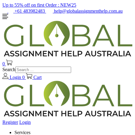
Up to 55% off on first Order :
NEW25
+61 483982483
help@globalassignmenthelp.com.au
0
Search
Login
0
Cart
Register
Login
Services