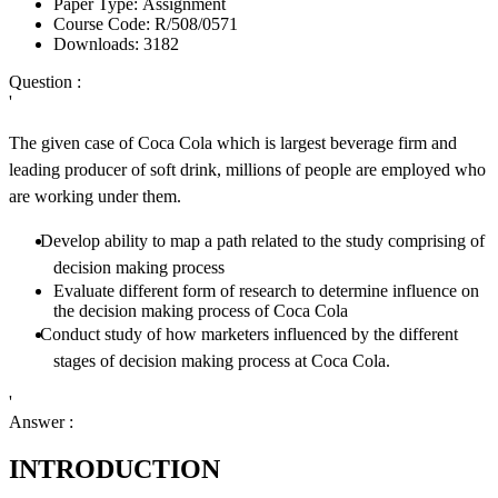
Paper Type:
Assignment
Course Code:
R/508/0571
Downloads:
3182
Question :
'
The given case of Coca Cola which is largest beverage firm and
leading producer of soft drink, millions of people are employed who
are working under them.
Develop ability to map a path related to the study comprising of
decision making process
Evaluate different form of research to determine influence on
the decision making process of Coca Cola
Conduct study of how marketers influenced by the different
stages of decision making process at Coca Cola.
'
Answer :
INTRODUCTION