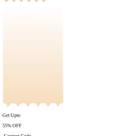
Get Upto
55%
OFF
-Coupon Code-