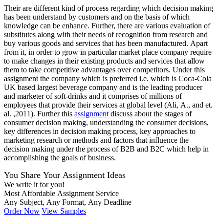
Their are different kind of process regarding which decision making
has been understand by customers and on the basis of which
knowledge can be enhance. Further, there are various evaluation of
substitutes along with their needs of recognition from research and
buy various goods and services that has been manufactured. Apart
from it, in order to grow in particular market place company require
to make changes in their existing products and services that allow
them to take competitive advantages over competitors. Under this
assignment the company which is preferred i.e. which is Coca-Cola
UK based largest beverage company and is the leading producer
and marketer of soft-drinks and it comprises of millions of
employees that provide their services at global level (Ali, A., and et.
al. ,2011). Further this
assignment
discuss about the stages of
consumer decision making, understanding the consumer decisions,
key differences in decision making process, key approaches to
marketing research or methods and factors that influence the
decision making under the process of B2B and B2C which help in
accomplishing the goals of business.
You Share Your Assignment Ideas
We write it for you!
Most Affordable Assignment Service
Any Subject, Any Format, Any Deadline
Order Now
View Samples