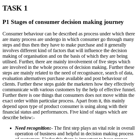
TASK 1
P1 Stages of consumer decision making journey
Consumer behaviour can be described as process under which there
are many process are undergo in which consumer go through many
steps and thus then they have to make purchase and it generally
involves different kind of factors that will influence the decision
making of organisation and on the basis of which they are being
utilised. Further, there are mainly involvement of five steps which
are involved in the whole process of decision making. Further these
steps are mainly related to the need of recognisance, search of data,
evaluation alternatives purchase available and post behaviour of
clients. Further these steps guide the marketers how they effectively
communicate with various customers by the help of effective funnel.
Further there is one things that consumers does not move within the
exact order within particular process. Apart from it, this mainly
depend upon type of product consumer is using along with their
financial status and performances. Five kind of stages which are
describe below:-
Need recognition:
- The first step plays an vital role in overall
operation of business and helpful in decision making process