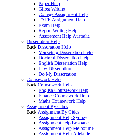
Paper Help
Ghost Writing
College Assignment Help
TAFE Assignment Help
Exam Help
Report Writing Help
Assessment Help Australia
Dissertation Help
Back
Dissertation Help
Marketing Dissertation Help
Doctoral Dissertation Help
English Dissertation Help
Law Dissertation
Do My Dissertation
Coursework Help
Back
Coursework Help
English Coursework Help
Finance Coursework Help
Maths Coursework Help
Assignment By Cities
Back
Assignment By Cities
Assignment Help Sydney
Assignment help Brisbane
Assignment Help Melbourne
Assignment Help Adelaide