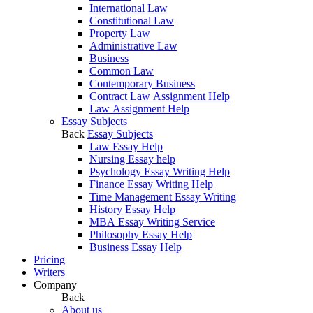
International Law
Constitutional Law
Property Law
Administrative Law
Business
Common Law
Contemporary Business
Contract Law Assignment Help
Law Assignment Help
Essay Subjects
Back
Essay Subjects
Law Essay Help
Nursing Essay help
Psychology Essay Writing Help
Finance Essay Writing Help
Time Management Essay Writing
History Essay Help
MBA Essay Writing Service
Philosophy Essay Help
Business Essay Help
Pricing
Writers
Company
Back
About us