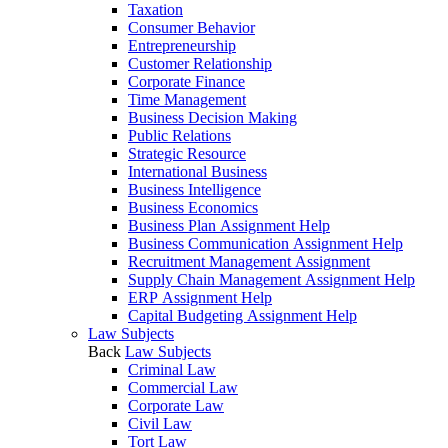
Taxation
Consumer Behavior
Entrepreneurship
Customer Relationship
Corporate Finance
Time Management
Business Decision Making
Public Relations
Strategic Resource
International Business
Business Intelligence
Business Economics
Business Plan Assignment Help
Business Communication Assignment Help
Recruitment Management Assignment
Supply Chain Management Assignment Help
ERP Assignment Help
Capital Budgeting Assignment Help
Law Subjects
Back
Law Subjects
Criminal Law
Commercial Law
Corporate Law
Civil Law
Tort Law