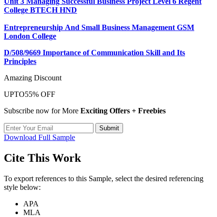
Unit 3 Managing Successful Business Project Level 6 Regent
College BTECH HND
Entrepreneurship And Small Business Management GSM
London College
D/508/9669 Importance of Communication Skill and Its
Principles
Amazing Discount
UPTO
55% OFF
Subscribe now for More
Exciting Offers + Freebies
Submit
Download Full Sample
Cite This Work
To export references to this Sample, select the desired referencing
style below:
APA
MLA