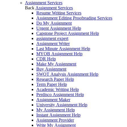
Assignment Services
Back
Assignment Services
Resume Writing Services
Assignment Editing Proofreading Services
Do My Assignment
Urgent Assignment Help
Capstone Project Assignment Help
assignment expert
Assignment Writer
Last Minute Assignment Help
MYOB Assignment Help
CDR Help
Make My Assignment
Buy Assignment
SWOT Analysis Assignment Help
Research Paper Help
Term Paper Help
Academic Writing Help
Perdisco Assignment Help
Assignment Maker
University Assignment Help
My Assignment Help
Instant Assignment Help
Assignment Provider
Write My Assignment