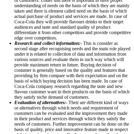
of customers. Under this there is important to have proper
understanding of needs on the basis of which they are mainly
taken and there is element called need on the basis of which
actual purchase of product and services are made. In case of
Coca-Cola they will provide flavours drinks to their target
audiences and taste and standard quality of product
differentiate it from other competitors and provide competitive
edge over competitors.
Research and collect information:
- This is consider as
second stage after recognising needs and the main role played
under it is related to collection of data and information from
various sources and evaluate them in such way which will
provide maximum return in future. Buying decision of
costumer is generally based on the quality and features that
providing by firm compare with their expectation and on the
basis of which buying decision has been made. In case of
Coca-Cola company research regarding the taste and new
flavour customer want in their products on the basis of which
they satisfy niche demand of customers.
Evaluation of alternatives:
- Their are different kind of ways
or alternatives through which needs and requirement of
customers can be evaluated and the improvement they made
in their product and services through which they satisfy the
needs of customers. Further improvement can be done on the
basis of quality, price and innovative feature made in respect