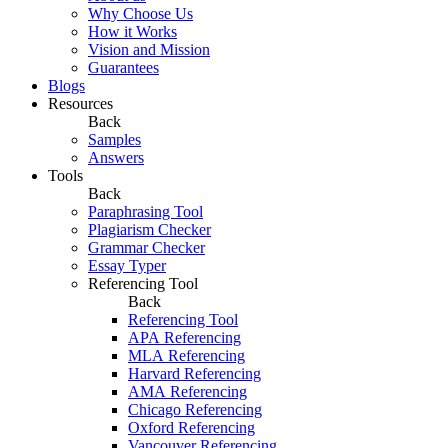
Why Choose Us
How it Works
Vision and Mission
Guarantees
Blogs
Resources
Back
Samples
Answers
Tools
Back
Paraphrasing Tool
Plagiarism Checker
Grammar Checker
Essay Typer
Referencing Tool
Back
Referencing Tool
APA Referencing
MLA Referencing
Harvard Referencing
AMA Referencing
Chicago Referencing
Oxford Referencing
Vancouver Referencing