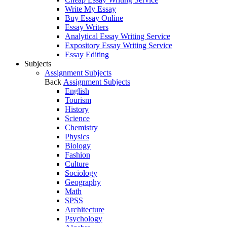
Write My Essay
Buy Essay Online
Essay Writers
Analytical Essay Writing Service
Expository Essay Writing Service
Essay Editing
Subjects
Assignment Subjects
Back
Assignment Subjects
English
Tourism
History
Science
Chemistry
Physics
Biology
Fashion
Culture
Sociology
Geography
Math
SPSS
Architecture
Psychology