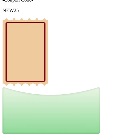
NEW25