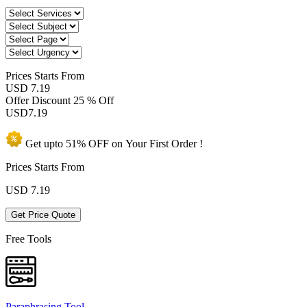
Prices
Starts From
USD 7.19
Offer Discount
25 % Off
USD
7.19
Get upto
51% OFF
on Your
First Order !
Prices Starts From
USD
7.19
Get Price Quote
Free Tools
Paraphrasing Tool