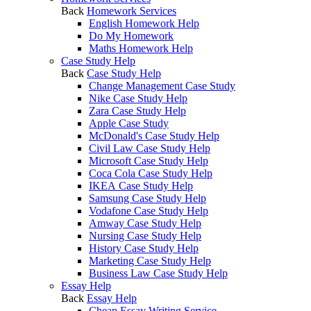
Back
Homework Services
English Homework Help
Do My Homework
Maths Homework Help
Case Study Help
Back
Case Study Help
Change Management Case Study
Nike Case Study Help
Zara Case Study Help
Apple Case Study
McDonald's Case Study Help
Civil Law Case Study Help
Microsoft Case Study Help
Coca Cola Case Study Help
IKEA Case Study Help
Samsung Case Study Help
Vodafone Case Study Help
Amway Case Study Help
Nursing Case Study Help
History Case Study Help
Marketing Case Study Help
Business Law Case Study Help
Essay Help
Back
Essay Help
Cheap Essay Writing Service