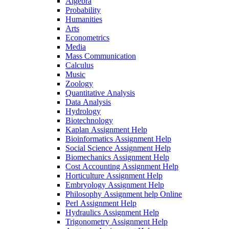
Algebra
Probability
Humanities
Arts
Econometrics
Media
Mass Communication
Calculus
Music
Zoology
Quantitative Analysis
Data Analysis
Hydrology
Biotechnology
Kaplan Assignment Help
Bioinformatics Assignment Help
Social Science Assignment Help
Biomechanics Assignment Help
Cost Accounting Assignment Help
Horticulture Assignment Help
Embryology Assignment Help
Philosophy Assignment help Online
Perl Assignment Help
Hydraulics Assignment Help
Trigonometry Assignment Help