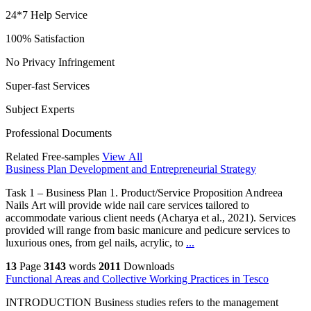
24*7 Help Service
100% Satisfaction
No Privacy Infringement
Super-fast Services
Subject Experts
Professional Documents
Related Free-samples
View All
Business Plan Development and Entrepreneurial Strategy
Task 1 – Business Plan 1. Product/Service Proposition Andreea
Nails Art will provide wide nail care services tailored to
accommodate various client needs (Acharya et al., 2021). Services
provided will range from basic manicure and pedicure services to
luxurious ones, from gel nails, acrylic, to
...
13
Page
3143
words
2011
Downloads
Functional Areas and Collective Working Practices in Tesco
INTRODUCTION Business studies refers to the management