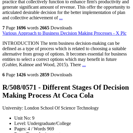
practice that collectively function to enhance firm's productivity and
generate significant amount of revenue. This offer the opportunity to
articulated desirable decision for the better implementation of plan
and collective achievement of
...
7
Page
1696
words
2665
Downloads
Various Approach to Business Decision Making Processes - X Plc
INTRODUCTION The term business decision-making can be
defined as a type of process which is related to choosing a suitable
alternative from group of options. It becomes essential for business
entities to select a correct options which may benefit in future
(Gubler, Kalmoe and Wood, 2015). There
...
6
Page
1426
words
2859
Downloads
R/508/0571 - Different Stages Of Decision
Making Process At Coca Cola
University:
London School Of Science Technology
Unit No:
9
Level:
Undergraduate/College
Pages:
4 /
Words
969