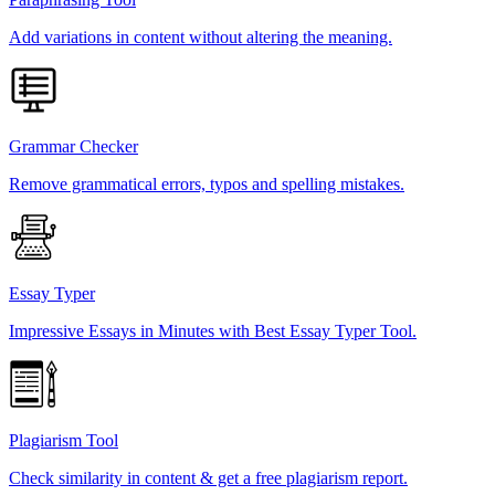
Add variations in content without altering the meaning.
Grammar Checker
Remove grammatical errors, typos and spelling mistakes.
Essay Typer
Impressive Essays in Minutes with Best Essay Typer Tool.
Plagiarism Tool
Check similarity in content & get a free plagiarism report.