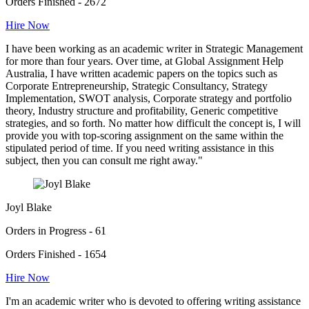
Orders Finished - 2672
Hire Now
I have been working as an academic writer in Strategic Management
for more than four years. Over time, at Global Assignment Help
Australia, I have written academic papers on the topics such as
Corporate Entrepreneurship, Strategic Consultancy, Strategy
Implementation, SWOT analysis, Corporate strategy and portfolio
theory, Industry structure and profitability, Generic competitive
strategies, and so forth. No matter how difficult the concept is, I will
provide you with top-scoring assignment on the same within the
stipulated period of time. If you need writing assistance in this
subject, then you can consult me right away."
Joyl Blake
Orders in Progress - 61
Orders Finished - 1654
Hire Now
I'm an academic writer who is devoted to offering writing assistance