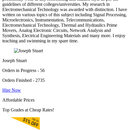
guidelines of different colleges/universities. My research in
Electromechanical Technology was awarded with distinction. I have
written on various topics of this subject including Signal Processing,
Microelectronics, Instrumentation, Telecommunications,
Electromechanical Technology, Thermal and Hydraulics Prime
Movers, Analog Electronic Circuits, Network Analysis and
Synthesis, Electrical Engineering Materials and many more. I enjoy
teaching and swimming in my spare time.
Joseph Stuart
Orders in Progress - 56
Orders Finished - 2735
Hire Now
Affordable Prices
Top Grades at Cheap Rates!