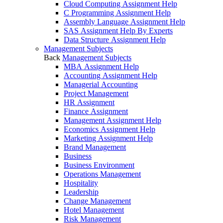
Cloud Computing Assignment Help
C Programming Assignment Help
Assembly Language Assignment Help
SAS Assignment Help By Experts
Data Structure Assignment Help
Management Subjects
Back
Management Subjects
MBA Assignment Help
Accounting Assignment Help
Managerial Accounting
Project Management
HR Assignment
Finance Assignment
Management Assignment Help
Economics Assignment Help
Marketing Assignment Help
Brand Management
Business
Business Environment
Operations Management
Hospitality
Leadership
Change Management
Hotel Management
Risk Management