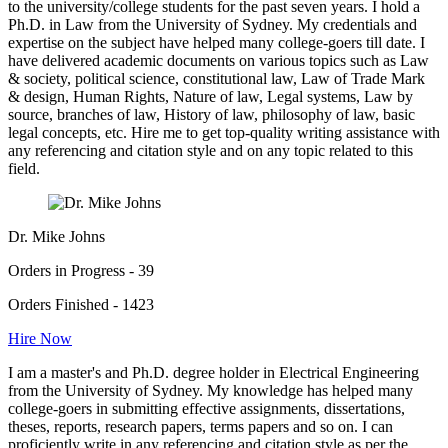
to the university/college students for the past seven years. I hold a
Ph.D. in Law from the University of Sydney. My credentials and
expertise on the subject have helped many college-goers till date. I
have delivered academic documents on various topics such as Law
& society, political science, constitutional law, Law of Trade Mark
& design, Human Rights, Nature of law, Legal systems, Law by
source, branches of law, History of law, philosophy of law, basic
legal concepts, etc. Hire me to get top-quality writing assistance with
any referencing and citation style and on any topic related to this
field.
Dr. Mike Johns
Orders in Progress - 39
Orders Finished - 1423
Hire Now
I am a master's and Ph.D. degree holder in Electrical Engineering
from the University of Sydney. My knowledge has helped many
college-goers in submitting effective assignments, dissertations,
theses, reports, research papers, terms papers and so on. I can
proficiently write in any referencing and citation style as per the