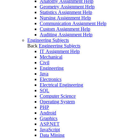
Anatomy Assignment Help
Geometry Assignment Help
Statistics Assignment Help
Nursing Assignment Help
Communication Assignment Help
Custom Assignment Help
Auditing Assignment Help
Engineering Subjects
Back
Engineering Subjects
IT Assignment Help
Mechanical
Civil
Engineering
Java
Electronics
Electrical Engineering
SQL
Computer Science
Operating System
PHP
Android
Graphics
ASP.NET
JavaScript
Data Mining