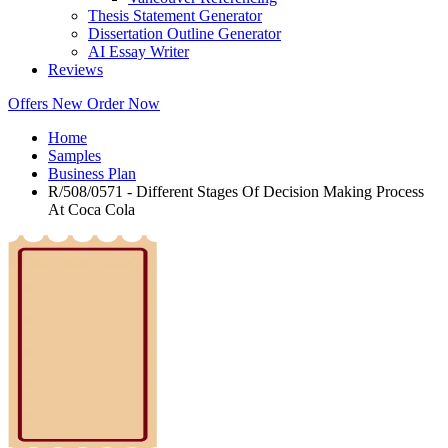
Thesis Statement Generator
Dissertation Outline Generator
AI Essay Writer
Reviews
Offers
New
Order Now
Home
Samples
Business Plan
R/508/0571 - Different Stages Of Decision Making Process
At Coca Cola