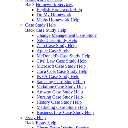
Back
Homework Services
English Homework Help
Do My Homework
Maths Homework Help
Case Study Help
Back
Case Study Help
Change Management Case Study
Nike Case Study Help
Zara Case Study Help
Apple Case Study
McDonald's Case Study Help
Civil Law Case Study Help
Microsoft Case Study Help
Coca Cola Case Study Help
IKEA Case Study Help
Samsung Case Study Help
Vodafone Case Study Help
Amway Case Study Help
Nursing Case Study Help
History Case Study Help
Marketing Case Study Help
Business Law Case Study Help
Essay Help
Back
Essay Help
Cheap Essay Writing Service