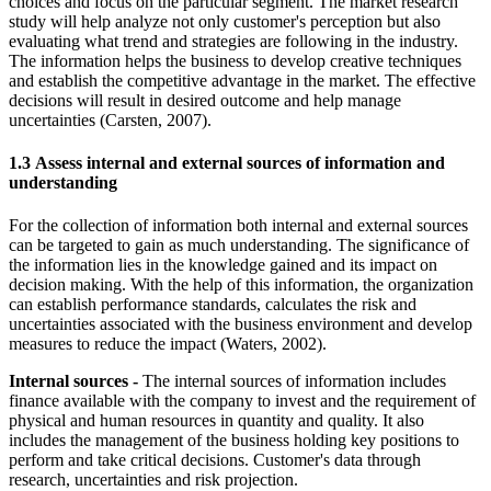
choices and focus on the particular segment. The market research
study will help analyze not only customer's perception but also
evaluating what trend and strategies are following in the industry.
The information helps the business to develop creative techniques
and establish the competitive advantage in the market. The effective
decisions will result in desired outcome and help manage
uncertainties (Carsten, 2007).
1.3 Assess internal and external sources of information and
understanding
For the collection of information both internal and external sources
can be targeted to gain as much understanding. The significance of
the information lies in the knowledge gained and its impact on
decision making. With the help of this information, the organization
can establish performance standards, calculates the risk and
uncertainties associated with the business environment and develop
measures to reduce the impact (Waters, 2002).
Internal sources -
The internal sources of information includes
finance available with the company to invest and the requirement of
physical and human resources in quantity and quality. It also
includes the management of the business holding key positions to
perform and take critical decisions. Customer's data through
research, uncertainties and risk projection.