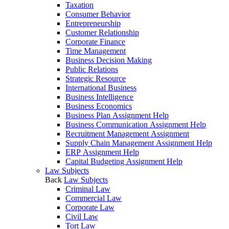
Taxation
Consumer Behavior
Entrepreneurship
Customer Relationship
Corporate Finance
Time Management
Business Decision Making
Public Relations
Strategic Resource
International Business
Business Intelligence
Business Economics
Business Plan Assignment Help
Business Communication Assignment Help
Recruitment Management Assignment
Supply Chain Management Assignment Help
ERP Assignment Help
Capital Budgeting Assignment Help
Law Subjects
Back
Law Subjects
Criminal Law
Commercial Law
Corporate Law
Civil Law
Tort Law