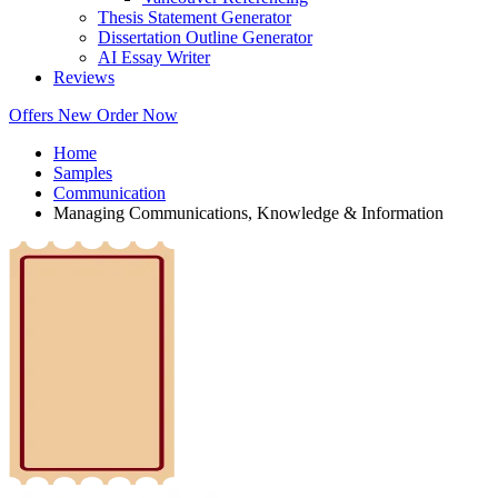
Thesis Statement Generator
Dissertation Outline Generator
AI Essay Writer
Reviews
Offers
New
Order Now
Home
Samples
Communication
Managing Communications, Knowledge & Information