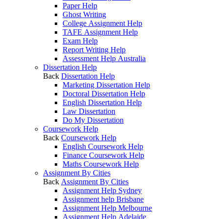
Paper Help
Ghost Writing
College Assignment Help
TAFE Assignment Help
Exam Help
Report Writing Help
Assessment Help Australia
Dissertation Help
Back
Dissertation Help
Marketing Dissertation Help
Doctoral Dissertation Help
English Dissertation Help
Law Dissertation
Do My Dissertation
Coursework Help
Back
Coursework Help
English Coursework Help
Finance Coursework Help
Maths Coursework Help
Assignment By Cities
Back
Assignment By Cities
Assignment Help Sydney
Assignment help Brisbane
Assignment Help Melbourne
Assignment Help Adelaide