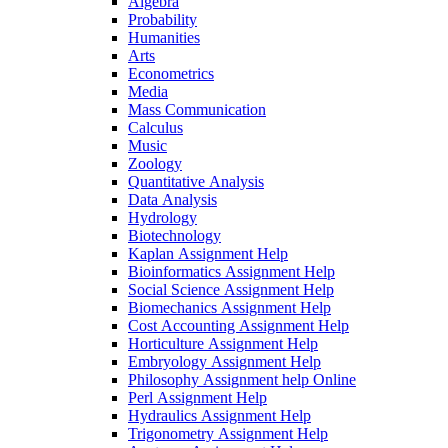
Algebra
Probability
Humanities
Arts
Econometrics
Media
Mass Communication
Calculus
Music
Zoology
Quantitative Analysis
Data Analysis
Hydrology
Biotechnology
Kaplan Assignment Help
Bioinformatics Assignment Help
Social Science Assignment Help
Biomechanics Assignment Help
Cost Accounting Assignment Help
Horticulture Assignment Help
Embryology Assignment Help
Philosophy Assignment help Online
Perl Assignment Help
Hydraulics Assignment Help
Trigonometry Assignment Help