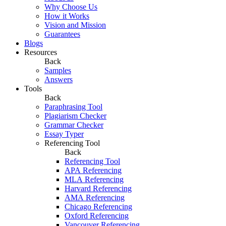
Why Choose Us
How it Works
Vision and Mission
Guarantees
Blogs
Resources
Back
Samples
Answers
Tools
Back
Paraphrasing Tool
Plagiarism Checker
Grammar Checker
Essay Typer
Referencing Tool
Back
Referencing Tool
APA Referencing
MLA Referencing
Harvard Referencing
AMA Referencing
Chicago Referencing
Oxford Referencing
Vancouver Referencing