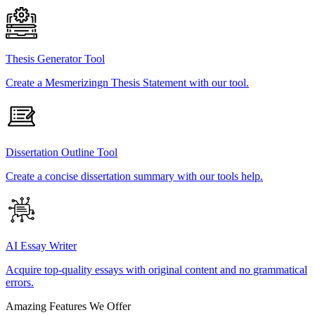
Thesis Generator Tool
Create a Mesmerizingn Thesis Statement with our tool.
Dissertation Outline Tool
Create a concise dissertation summary with our tools help.
AI Essay Writer
Acquire top-quality essays with original content and no grammatical
errors.
Amazing Features We Offer