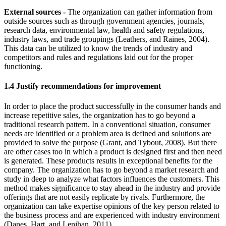
External sources -
The organization can gather information from
outside sources such as through government agencies, journals,
research data, environmental law, health and safety regulations,
industry laws, and trade groupings (Leathers, and Raines, 2004).
This data can be utilized to know the trends of industry and
competitors and rules and regulations laid out for the proper
functioning.
1.4 Justify recommendations for improvement
In order to place the product successfully in the consumer hands and
increase repetitive sales, the organization has to go beyond a
traditional research pattern. In a conventional situation, consumer
needs are identified or a problem area is defined and solutions are
provided to solve the purpose (Grant, and Tybout, 2008). But there
are other cases too in which a product is designed first and then need
is generated. These products results in exceptional benefits for the
company. The organization has to go beyond a market research and
study in deep to analyze what factors influences the customers. This
method makes significance to stay ahead in the industry and provide
offerings that are not easily replicate by rivals. Furthermore, the
organization can take expertise opinions of the key person related to
the business process and are experienced with industry environment
(Danes, Hart, and Lenihan, 2011).