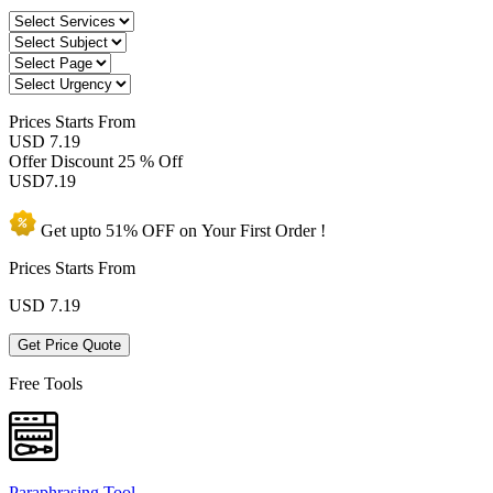
Prices
Starts From
USD 7.19
Offer Discount
25 % Off
USD
7.19
Get upto
51% OFF
on Your
First Order !
Prices Starts From
USD
7.19
Get Price Quote
Free Tools
Paraphrasing Tool