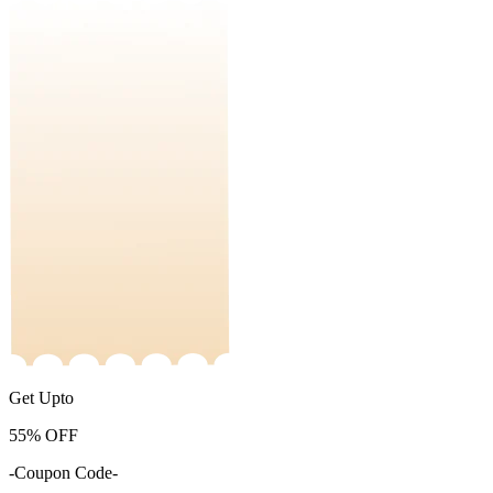
Get Upto
55%
OFF
-Coupon Code-