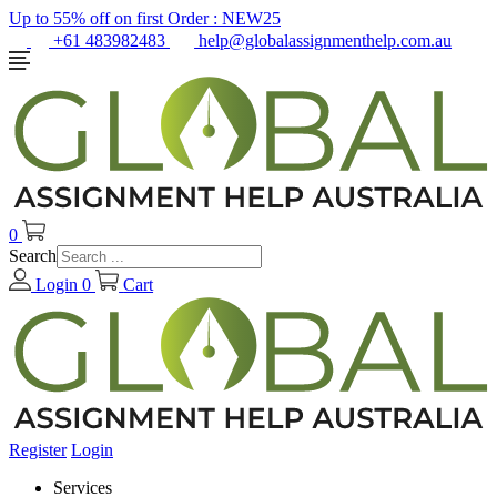
Up to 55% off on first Order :
NEW25
+61 483982483
help@globalassignmenthelp.com.au
0
Search
Login
0
Cart
Register
Login
Services