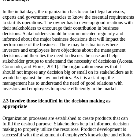
In the initial days, the organization has to contact legal advisors,
experts and government agencies to know the essential requirements
to start its operations. The owner has to develop good relations with
their stakeholders to encourage their contribution in business
decisions. Stakeholders should be communicated regularly and
informed about the major business decisions that will impact the
performance of the business. There may be situations where
investors and employees have objections about the management
decisions and their lies the need to discuss the case and help
stakeholder groups to understand the necessity of decisions (Acosta,
Coronado, and Flores, 2011). The organization ensures that it
should not impose any decision big or small on its stakeholders as it
would be against the law and ethics. As it is a start up, the
management has to understand the need of good relations with
investors and employees to operate efficiently in the market.
2.3 Involve those identified in the decision making as
appropriate
Organization processes are established to create products that can
fulfill the desired purpose. Stakeholders help in informed decision
making to properly utilize the resources. Product development is
successful with the alignment of employee's knowledge and efforts