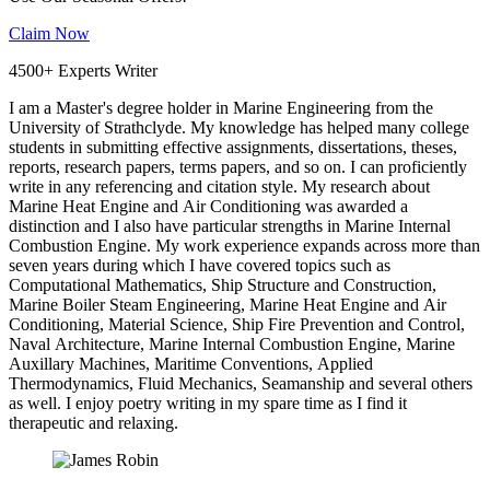
Claim Now
4500+ Experts Writer
I am a Master's degree holder in Marine Engineering from the
University of Strathclyde. My knowledge has helped many college
students in submitting effective assignments, dissertations, theses,
reports, research papers, terms papers, and so on. I can proficiently
write in any referencing and citation style. My research about
Marine Heat Engine and Air Conditioning was awarded a
distinction and I also have particular strengths in Marine Internal
Combustion Engine. My work experience expands across more than
seven years during which I have covered topics such as
Computational Mathematics, Ship Structure and Construction,
Marine Boiler Steam Engineering, Marine Heat Engine and Air
Conditioning, Material Science, Ship Fire Prevention and Control,
Naval Architecture, Marine Internal Combustion Engine, Marine
Auxillary Machines, Maritime Conventions, Applied
Thermodynamics, Fluid Mechanics, Seamanship and several others
as well. I enjoy poetry writing in my spare time as I find it
therapeutic and relaxing.