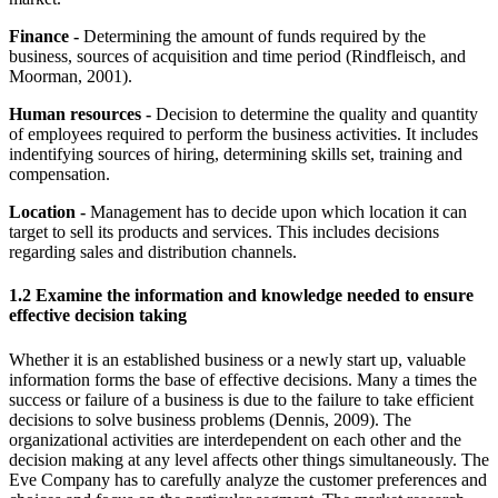
Finance -
Determining the amount of funds required by the
business, sources of acquisition and time period (Rindfleisch, and
Moorman, 2001).
Human resources -
Decision to determine the quality and quantity
of employees required to perform the business activities. It includes
indentifying sources of hiring, determining skills set, training and
compensation.
Location -
Management has to decide upon which location it can
target to sell its products and services. This includes decisions
regarding sales and distribution channels.
1.2 Examine the information and knowledge needed to ensure
effective decision taking
Whether it is an established business or a newly start up, valuable
information forms the base of effective decisions. Many a times the
success or failure of a business is due to the failure to take efficient
decisions to solve business problems (Dennis, 2009). The
organizational activities are interdependent on each other and the
decision making at any level affects other things simultaneously. The
Eve Company has to carefully analyze the customer preferences and