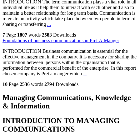
INTRODUCTION The term communication plays a vital role in all
individual life as it help them to interact with each other and also to
maintain a better relationship for long term basis. Communication is
refers to an activity which take place between two people in term of
sharing or transferring
...
7
Page
1807
words
2583
Downloads
Foundations of business communications in Pret A Manger
INTRODUCTION Business communication is essential for the
effective management in the company. It is necessary for sharing the
information between persons within the organisation that is
performed for the commercial benefit of the enterprise. In this report
chosen company is Pret a manger which
...
10
Page
2536
words
2794
Downloads
Managing Communications, Knowledge
& Information
INTRODUCTION TO MANAGING
COMMUNICATIONS