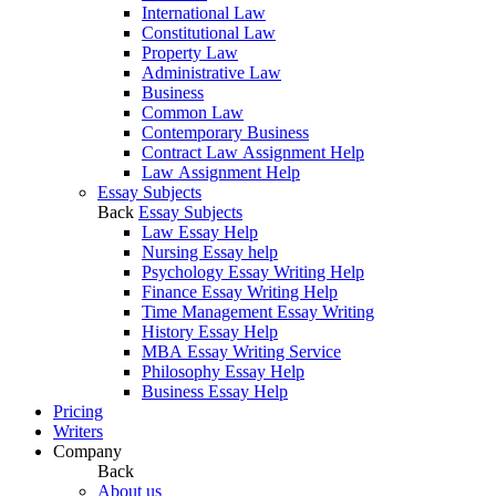
International Law
Constitutional Law
Property Law
Administrative Law
Business
Common Law
Contemporary Business
Contract Law Assignment Help
Law Assignment Help
Essay Subjects
Back
Essay Subjects
Law Essay Help
Nursing Essay help
Psychology Essay Writing Help
Finance Essay Writing Help
Time Management Essay Writing
History Essay Help
MBA Essay Writing Service
Philosophy Essay Help
Business Essay Help
Pricing
Writers
Company
Back
About us