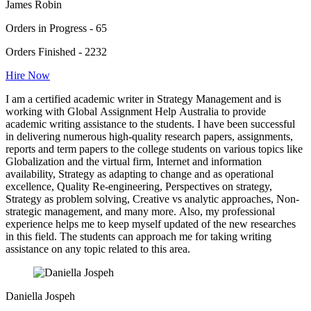
James Robin
Orders in Progress - 65
Orders Finished - 2232
Hire Now
I am a certified academic writer in Strategy Management and is
working with Global Assignment Help Australia to provide
academic writing assistance to the students. I have been successful
in delivering numerous high-quality research papers, assignments,
reports and term papers to the college students on various topics like
Globalization and the virtual firm, Internet and information
availability, Strategy as adapting to change and as operational
excellence, Quality Re-engineering, Perspectives on strategy,
Strategy as problem solving, Creative vs analytic approaches, Non-
strategic management, and many more. Also, my professional
experience helps me to keep myself updated of the new researches
in this field. The students can approach me for taking writing
assistance on any topic related to this area.
Daniella Jospeh