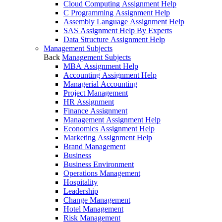
Cloud Computing Assignment Help
C Programming Assignment Help
Assembly Language Assignment Help
SAS Assignment Help By Experts
Data Structure Assignment Help
Management Subjects
Back
Management Subjects
MBA Assignment Help
Accounting Assignment Help
Managerial Accounting
Project Management
HR Assignment
Finance Assignment
Management Assignment Help
Economics Assignment Help
Marketing Assignment Help
Brand Management
Business
Business Environment
Operations Management
Hospitality
Leadership
Change Management
Hotel Management
Risk Management