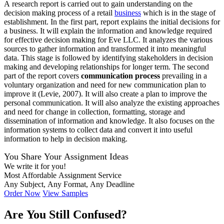
A research report is carried out to gain understanding on the
decision making process of a retail
business
which is in the stage of
establishment. In the first part, report explains the initial decisions for
a business. It will explain the information and knowledge required
for effective decision making for Eve LLC. It analyzes the various
sources to gather information and transformed it into meaningful
data. This stage is followed by identifying stakeholders in decision
making and developing relationships for longer term. The second
part of the report covers
communication process
prevailing in a
voluntary organization and need for new communication plan to
improve it (Levie, 2007). It will also create a plan to improve the
personal communication. It will also analyze the existing approaches
and need for change in collection, formatting, storage and
dissemination of information and knowledge. It also focuses on the
information systems to collect data and convert it into useful
information to help in decision making.
You Share Your Assignment Ideas
We write it for you!
Most Affordable Assignment Service
Any Subject, Any Format, Any Deadline
Order Now
View Samples
Are You Still Confused?