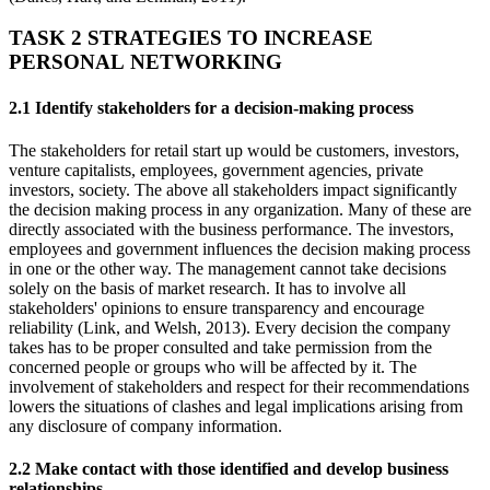
TASK 2 STRATEGIES TO INCREASE
PERSONAL NETWORKING
2.1 Identify stakeholders for a decision-making process
The stakeholders for retail start up would be customers, investors,
venture capitalists, employees, government agencies, private
investors, society. The above all stakeholders impact significantly
the decision making process in any organization. Many of these are
directly associated with the business performance. The investors,
employees and government influences the decision making process
in one or the other way. The management cannot take decisions
solely on the basis of market research. It has to involve all
stakeholders' opinions to ensure transparency and encourage
reliability (Link, and Welsh, 2013). Every decision the company
takes has to be proper consulted and take permission from the
concerned people or groups who will be affected by it. The
involvement of stakeholders and respect for their recommendations
lowers the situations of clashes and legal implications arising from
any disclosure of company information.
2.2 Make contact with those identified and develop business
relationships