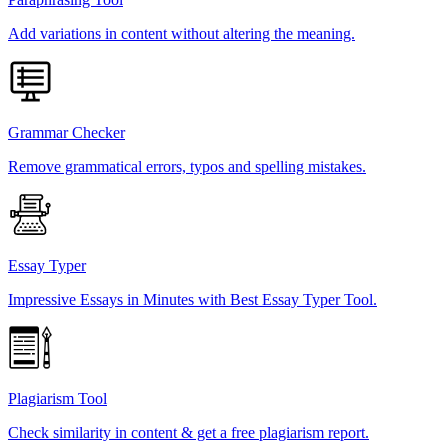
Add variations in content without altering the meaning.
Grammar Checker
Remove grammatical errors, typos and spelling mistakes.
Essay Typer
Impressive Essays in Minutes with Best Essay Typer Tool.
Plagiarism Tool
Check similarity in content & get a free plagiarism report.