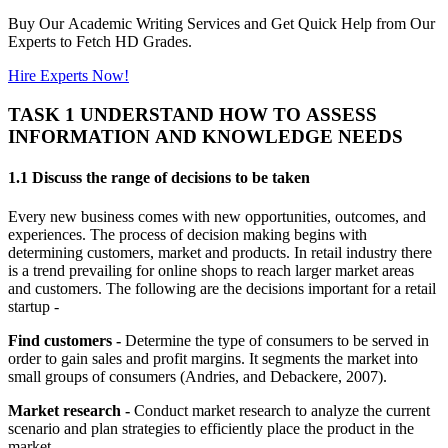
Buy Our Academic Writing Services and Get Quick Help from Our
Experts to Fetch HD Grades.
Hire Experts Now!
TASK 1 UNDERSTAND HOW TO ASSESS
INFORMATION AND KNOWLEDGE NEEDS
1.1 Discuss the range of decisions to be taken
Every new business comes with new opportunities, outcomes, and
experiences. The process of decision making begins with
determining customers, market and products. In retail industry there
is a trend prevailing for online shops to reach larger market areas
and customers. The following are the decisions important for a retail
startup -
Find customers -
Determine the type of consumers to be served in
order to gain sales and profit margins. It segments the market into
small groups of consumers (Andries, and Debackere, 2007).
Market research -
Conduct market research to analyze the current
scenario and plan strategies to efficiently place the product in the
market.