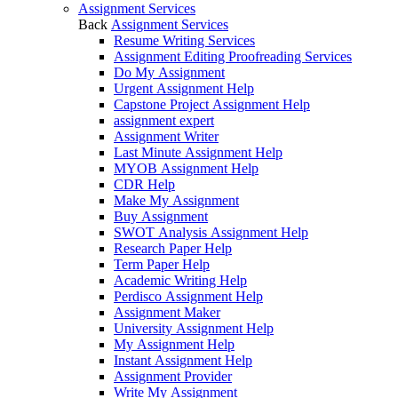
Assignment Services
Back
Assignment Services
Resume Writing Services
Assignment Editing Proofreading Services
Do My Assignment
Urgent Assignment Help
Capstone Project Assignment Help
assignment expert
Assignment Writer
Last Minute Assignment Help
MYOB Assignment Help
CDR Help
Make My Assignment
Buy Assignment
SWOT Analysis Assignment Help
Research Paper Help
Term Paper Help
Academic Writing Help
Perdisco Assignment Help
Assignment Maker
University Assignment Help
My Assignment Help
Instant Assignment Help
Assignment Provider
Write My Assignment