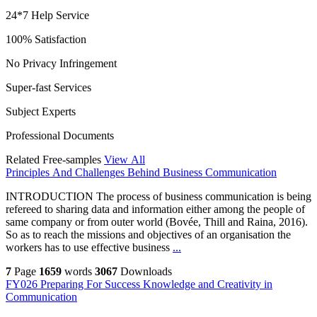
24*7 Help Service
100% Satisfaction
No Privacy Infringement
Super-fast Services
Subject Experts
Professional Documents
Related Free-samples
View All
Principles And Challenges Behind Business Communication
INTRODUCTION The process of business communication is being
refereed to sharing data and information either among the people of
same company or from outer world (Bovée, Thill and Raina, 2016).
So as to reach the missions and objectives of an organisation the
workers has to use effective business
...
7
Page
1659
words
3067
Downloads
FY026 Preparing For Success Knowledge and Creativity in
Communication