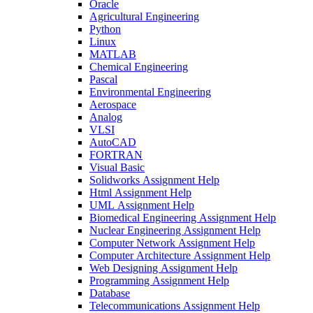
Oracle
Agricultural Engineering
Python
Linux
MATLAB
Chemical Engineering
Pascal
Environmental Engineering
Aerospace
Analog
VLSI
AutoCAD
FORTRAN
Visual Basic
Solidworks Assignment Help
Html Assignment Help
UML Assignment Help
Biomedical Engineering Assignment Help
Nuclear Engineering Assignment Help
Computer Network Assignment Help
Computer Architecture Assignment Help
Web Designing Assignment Help
Programming Assignment Help
Database
Telecommunications Assignment Help