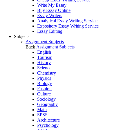
Write My Essay
Buy Essay Online
Essay Writers
Analytical Essay Writing Service
Expository Essay Writing Service
Essay Editing
Subjects
Assignment Subjects
Back
Assignment Subjects
English
Tourism
History
Science
Chemistry
Physics
Biology
Fashion
Culture
Sociology
Geography
Math
SPSS
Architecture
Psychology