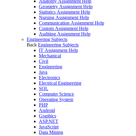
Anatomy Assignment Help
Geometry Assignment Help
Statistics Assignment Help
Nursing Assignment Help
Communication Assignment Help
Custom Assignment Help
Auditing Assignment Help
Engineering Subjects
Back
Engineering Subjects
IT Assignment Help
Mechanical
Civil
Engineering
Java
Electronics
Electrical Engineering
SQL
Computer Science
Operating System
PHP
Android
Graphics
ASP.NET
JavaScript
Data Mining