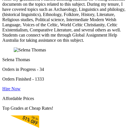
documents on the topics related to this subject. During my tenure, I
have covered topics such as Archaeology, Linguistics and philology,
(historical linguistics), Ethnology, Folklore, History, Literature,
Religious studies, Political science, Intermediate Modern Welsh
Language, Voices of the Celtic, World Celtic Christianity, Celtic
Existentialism, Comparative Literature, and several others as well.
Students can connect with me through Global Assignment Help
Australia for taking assistance on this subject.
Selena Thomas
Orders in Progress - 34
Orders Finished - 1333
Hire Now
Affordable Prices
Top Grades at Cheap Rates!