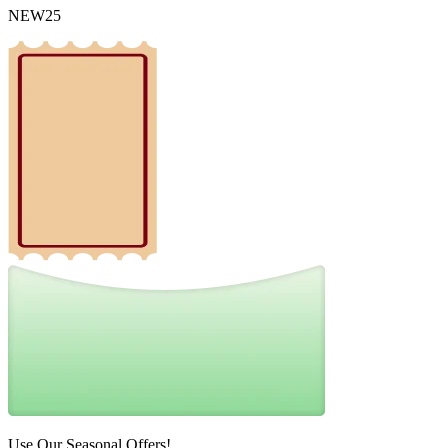
NEW25
Use Our Seasonal Offers!