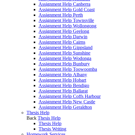
Assignment Help Canberra
Assignment Help Gold Coast
Assignment Help Perth
Assignment Help Townsville
Assignment Help Wollongong
Assignment Help Geelong
Assignment Help Darwin
Assignment Help Cairns
Assignment Help Gippsland
Assignment Help Sunshine
Assignment Help Wodonga
Assignment Help Bunbury
Assignment Help Toowoomba
Assignment Help Albany
Assignment Help Hobart
Assignment Help Bendigo
Assignment Help Ballarat
Assignment Help Coffs Harbour
Assignment Help New Castle
Assignment Help Geraldton
Thesis Help
Back
Thesis Help
Thesis Help
Thesis Writing
Homework Services