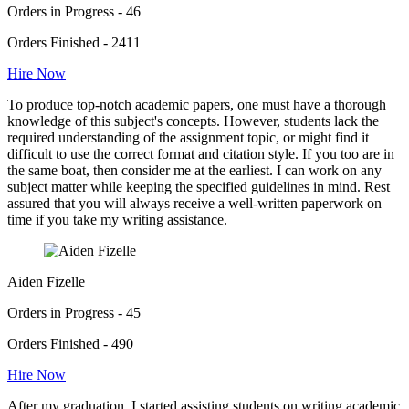
Orders in Progress - 46
Orders Finished - 2411
Hire Now
To produce top-notch academic papers, one must have a thorough
knowledge of this subject's concepts. However, students lack the
required understanding of the assignment topic, or might find it
difficult to use the correct format and citation style. If you too are in
the same boat, then consider me at the earliest. I can work on any
subject matter while keeping the specified guidelines in mind. Rest
assured that you will always receive a well-written paperwork on
time if you take my writing assistance.
Aiden Fizelle
Orders in Progress - 45
Orders Finished - 490
Hire Now
After my graduation, I started assisting students on writing academic