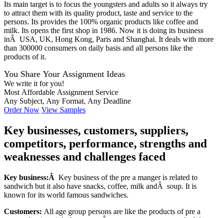
Its main target is to focus the youngsters and adults so it always try
to attract them with its quality product, taste and service to the
persons. Its provides the 100% organic products like coffee and
milk. Its opens the first shop in 1986. Now it is doing its business
inÂ USA, UK, Hong Kong, Paris and Shanghai. It deals with more
than 300000 consumers on daily basis and all persons like the
products of it.
You Share Your Assignment Ideas
We write it for you!
Most Affordable Assignment Service
Any Subject, Any Format, Any Deadline
Order Now
View Samples
Key businesses, customers, suppliers,
competitors, performance, strengths and
weaknesses and challenges faced
Key business:Â
Key business of the pre a manger is related to
sandwich but it also have snacks, coffee, milk andÂ soup. It is
known for its world famous sandwiches.
Customers:
All age group persons are like the products of pre a