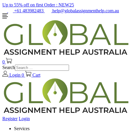
Up to 55% off on first Order :
NEW25
+61 483982483
help@globalassignmenthelp.com.au
0
Search
Login
0
Cart
Register
Login
Services