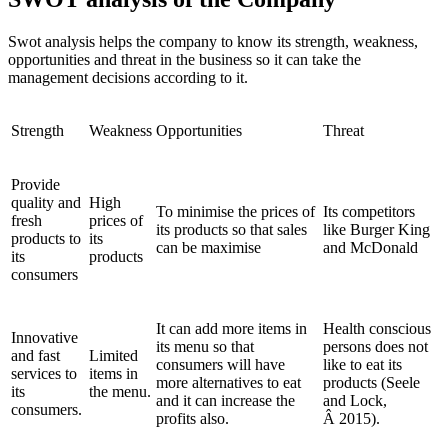
Swot analysis helps the company to know its strength, weakness,
opportunities and threat in the business so it can take the
management decisions according to it.
Strength
Weakness
Opportunities
Threat
Provide
quality and
High
To minimise the prices of
Its competitors
fresh
prices of
its products so that sales
like Burger King
products to
its
can be maximise
and McDonald
its
products
consumers
It can add more items in
Health conscious
Innovative
its menu so that
persons does not
and fast
Limited
consumers will have
like to eat its
services to
items in
more alternatives to eat
products (Seele
its
the menu.
and it can increase the
and Lock,
consumers.
profits also.
Â 2015).