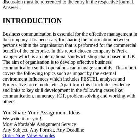
discussion must be referenced to the entry in the respective journal.
Answer :
INTRODUCTION
Business communication is essential for the effective management in
the company. It is necessary for sharing the information between
persons within the organisation that is performed for the commercial
benefit of the enterprise. In this report chosen company is Pret a
manger which is an international sandwich shop chain based in UK.
The aim of organisation is to develop effective business
communication so that operations can manage smoothly. This report
covers the following topics such as impact by the external
environment influences which includes PESTEL analyses and
Porter's five force model etc. Apart from this it includes evidence
and links to key skill development in the following cases like:
communication, numeracy, ICT, problem solving and working with
others.
You Share Your Assignment Ideas
We write it for you!
Most Affordable Assignment Service
Any Subject, Any Format, Any Deadline
Order Now
View Samples