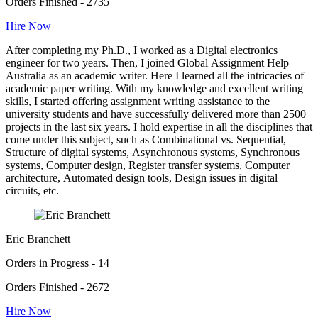
Orders Finished - 2735
Hire Now
After completing my Ph.D., I worked as a Digital electronics
engineer for two years. Then, I joined Global Assignment Help
Australia as an academic writer. Here I learned all the intricacies of
academic paper writing. With my knowledge and excellent writing
skills, I started offering assignment writing assistance to the
university students and have successfully delivered more than 2500+
projects in the last six years. I hold expertise in all the disciplines that
come under this subject, such as Combinational vs. Sequential,
Structure of digital systems, Asynchronous systems, Synchronous
systems, Computer design, Register transfer systems, Computer
architecture, Automated design tools, Design issues in digital
circuits, etc.
Eric Branchett
Orders in Progress - 14
Orders Finished - 2672
Hire Now