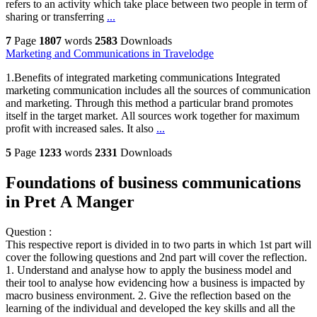
refers to an activity which take place between two people in term of
sharing or transferring
...
7
Page
1807
words
2583
Downloads
Marketing and Communications in Travelodge
1.Benefits of integrated marketing communications Integrated
marketing communication includes all the sources of communication
and marketing. Through this method a particular brand promotes
itself in the target market. All sources work together for maximum
profit with increased sales. It also
...
5
Page
1233
words
2331
Downloads
Foundations of business communications
in Pret A Manger
Question :
This respective report is divided in to two parts in which 1st part will
cover the following questions and 2nd part will cover the reflection.
1. Understand and analyse how to apply the business model and
their tool to analyse how evidencing how a business is impacted by
macro business environment. 2. Give the reflection based on the
learning of the individual and developed the key skills and all the