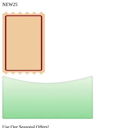
NEW25
Use Our Seasonal Offers!