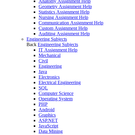
Anatomy Assignment Help
Geometry Assignment Help
Statistics Assignment Help
Nursing Assignment Help
Communication Assignment Help
Custom Assignment Help
Auditing Assignment Help
Engineering Subjects
Back
Engineering Subjects
IT Assignment Help
Mechanical
Civil
Engineering
Java
Electronics
Electrical Engineering
SQL
Computer Science
Operating System
PHP
Android
Graphics
ASP.NET
JavaScript
Data Mining