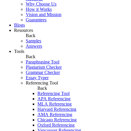
Why Choose Us
How it Works
Vision and Mission
Guarantees
Blogs
Resources
Back
Samples
Answers
Tools
Back
Paraphrasing Tool
Plagiarism Checker
Grammar Checker
Essay Typer
Referencing Tool
Back
Referencing Tool
APA Referencing
MLA Referencing
Harvard Referencing
AMA Referencing
Chicago Referencing
Oxford Referencing
Vancouver Referencing