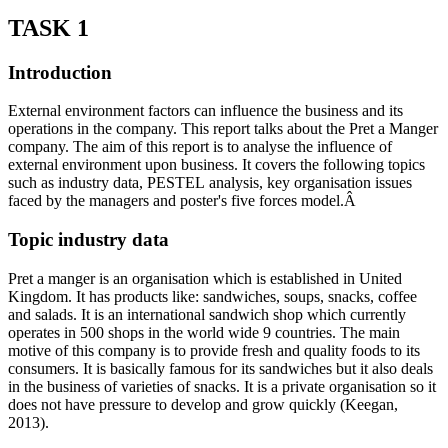
TASK 1
Introduction
External environment factors can influence the business and its
operations in the company. This report talks about the Pret a Manger
company. The aim of this report is to analyse the influence of
external environment upon business. It covers the following topics
such as industry data, PESTEL analysis, key organisation issues
faced by the managers and poster's five forces model.Â
Topic industry data
Pret a manger is an organisation which is established in United
Kingdom. It has products like: sandwiches, soups, snacks, coffee
and salads. It is an international sandwich shop which currently
operates in 500 shops in the world wide 9 countries. The main
motive of this company is to provide fresh and quality foods to its
consumers. It is basically famous for its sandwiches but it also deals
in the business of varieties of snacks. It is a private organisation so it
does not have pressure to develop and grow quickly (Keegan,
2013).