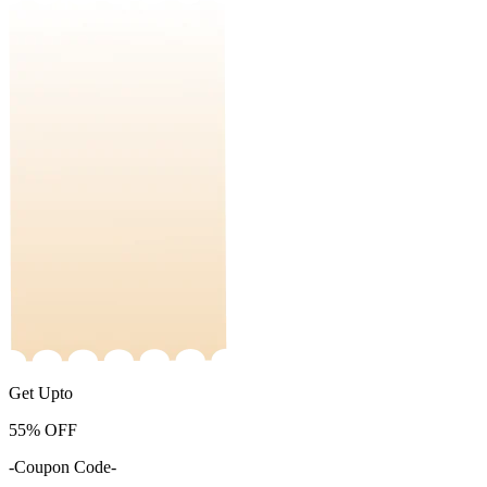
Get Upto
55%
OFF
-Coupon Code-