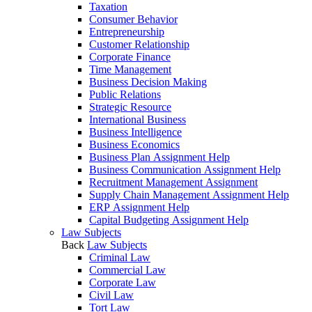
Taxation
Consumer Behavior
Entrepreneurship
Customer Relationship
Corporate Finance
Time Management
Business Decision Making
Public Relations
Strategic Resource
International Business
Business Intelligence
Business Economics
Business Plan Assignment Help
Business Communication Assignment Help
Recruitment Management Assignment
Supply Chain Management Assignment Help
ERP Assignment Help
Capital Budgeting Assignment Help
Law Subjects
Back
Law Subjects
Criminal Law
Commercial Law
Corporate Law
Civil Law
Tort Law