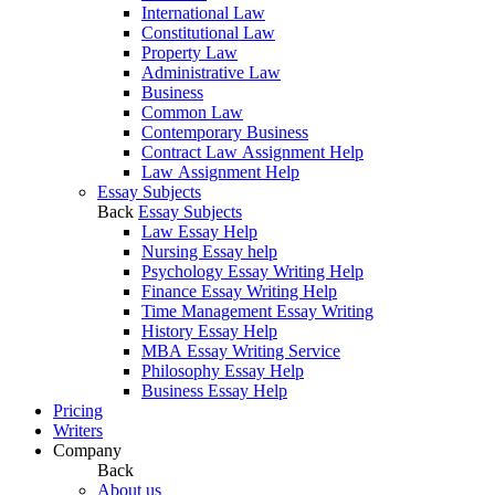
International Law
Constitutional Law
Property Law
Administrative Law
Business
Common Law
Contemporary Business
Contract Law Assignment Help
Law Assignment Help
Essay Subjects
Back
Essay Subjects
Law Essay Help
Nursing Essay help
Psychology Essay Writing Help
Finance Essay Writing Help
Time Management Essay Writing
History Essay Help
MBA Essay Writing Service
Philosophy Essay Help
Business Essay Help
Pricing
Writers
Company
Back
About us