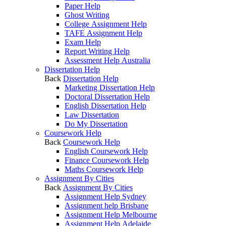
Paper Help
Ghost Writing
College Assignment Help
TAFE Assignment Help
Exam Help
Report Writing Help
Assessment Help Australia
Dissertation Help
Back
Dissertation Help
Marketing Dissertation Help
Doctoral Dissertation Help
English Dissertation Help
Law Dissertation
Do My Dissertation
Coursework Help
Back
Coursework Help
English Coursework Help
Finance Coursework Help
Maths Coursework Help
Assignment By Cities
Back
Assignment By Cities
Assignment Help Sydney
Assignment help Brisbane
Assignment Help Melbourne
Assignment Help Adelaide