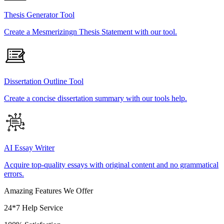
Thesis Generator Tool
Create a Mesmerizingn Thesis Statement with our tool.
Dissertation Outline Tool
Create a concise dissertation summary with our tools help.
AI Essay Writer
Acquire top-quality essays with original content and no grammatical
errors.
Amazing Features We Offer
24*7 Help Service