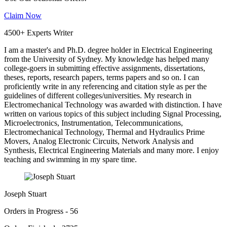
Claim Now
4500+ Experts Writer
I am a master's and Ph.D. degree holder in Electrical Engineering
from the University of Sydney. My knowledge has helped many
college-goers in submitting effective assignments, dissertations,
theses, reports, research papers, terms papers and so on. I can
proficiently write in any referencing and citation style as per the
guidelines of different colleges/universities. My research in
Electromechanical Technology was awarded with distinction. I have
written on various topics of this subject including Signal Processing,
Microelectronics, Instrumentation, Telecommunications,
Electromechanical Technology, Thermal and Hydraulics Prime
Movers, Analog Electronic Circuits, Network Analysis and
Synthesis, Electrical Engineering Materials and many more. I enjoy
teaching and swimming in my spare time.
Joseph Stuart
Orders in Progress - 56