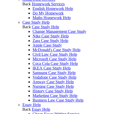
Back
Homework Services
English Homework Help
Do My Homework
Maths Homework Help
Case Study Help
Back
Case Study Help
Change Management Case Study
Nike Case Study Help
Zara Case Study Help
Apple Case Study
McDonald's Case Study Help
Civil Law Case Study Help
Microsoft Case Study Help
Coca Cola Case Study Help
IKEA Case Study Help
Samsung Case Study Help
Vodafone Case Study Help
Amway Case Study Help
Nursing Case Study Help
History Case Study Help
Marketing Case Study Help
Business Law Case Study Help
Essay Help
Back
Essay Help
Cheap Essay Writing Service