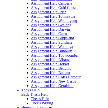
Assignment Help Canberra
Assignment Help Gold Coast
Assignment Help Perth
Assignment Help Townsville
Assignment Help Wollongong
Assignment Help Geelong
Assignment Help Darwin
Assignment Help Cairns
Assignment Help Gippsland
Assignment Help Sunshine
Assignment Help Wodonga
Assignment Help Bunbury
Assignment Help Toowoomba
Assignment Help Albany
Assignment Help Hobart
Assignment Help Bendigo
Assignment Help Ballarat
Assignment Help Coffs Harbour
Assignment Help New Castle
Assignment Help Geraldton
Thesis Help
Back
Thesis Help
Thesis Help
Thesis Writing
Homework Services