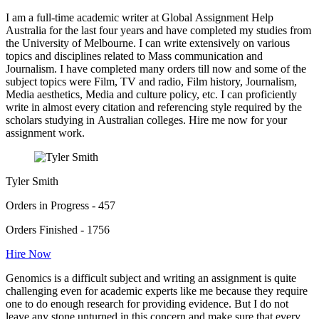
I am a full-time academic writer at Global Assignment Help
Australia for the last four years and have completed my studies from
the University of Melbourne. I can write extensively on various
topics and disciplines related to Mass communication and
Journalism. I have completed many orders till now and some of the
subject topics were Film, TV and radio, Film history, Journalism,
Media aesthetics, Media and culture policy, etc. I can proficiently
write in almost every citation and referencing style required by the
scholars studying in Australian colleges. Hire me now for your
assignment work.
Tyler Smith
Orders in Progress - 457
Orders Finished - 1756
Hire Now
Genomics is a difficult subject and writing an assignment is quite
challenging even for academic experts like me because they require
one to do enough research for providing evidence. But I do not
leave any stone unturned in this concern and make sure that every