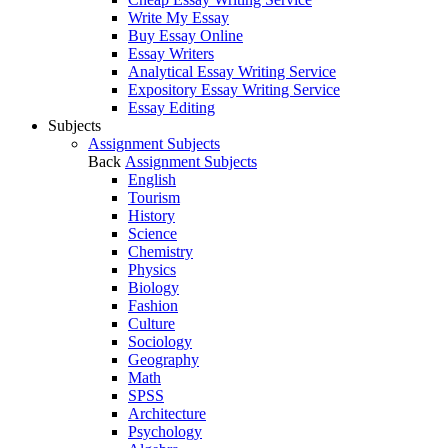
Write My Essay
Buy Essay Online
Essay Writers
Analytical Essay Writing Service
Expository Essay Writing Service
Essay Editing
Subjects
Assignment Subjects
Back
Assignment Subjects
English
Tourism
History
Science
Chemistry
Physics
Biology
Fashion
Culture
Sociology
Geography
Math
SPSS
Architecture
Psychology