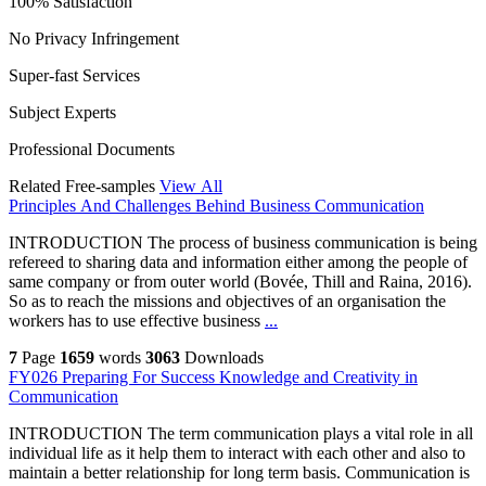
100% Satisfaction
No Privacy Infringement
Super-fast Services
Subject Experts
Professional Documents
Related Free-samples
View All
Principles And Challenges Behind Business Communication
INTRODUCTION The process of business communication is being
refereed to sharing data and information either among the people of
same company or from outer world (Bovée, Thill and Raina, 2016).
So as to reach the missions and objectives of an organisation the
workers has to use effective business
...
7
Page
1659
words
3063
Downloads
FY026 Preparing For Success Knowledge and Creativity in
Communication
INTRODUCTION The term communication plays a vital role in all
individual life as it help them to interact with each other and also to
maintain a better relationship for long term basis. Communication is