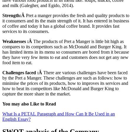
have various food products in its menu like: soups, snacks, coffee
and milk (Galegher, and Egido, 2014).
Strength:Â
Pret a manger provides the fresh and quality products to
it consumers and its the main strength of it. It has entered in business
of coffee and today it has a global coffee brand. It provides fast
services to its consumers.
Weaknesses :Â
The products of Pret a Manger is little bit high as
compares to its competitors such as McDonald and Burger King. It
has limited items in its menu so consumers are bored from it because
they have very few items to eat and customers does not get any new
food item to eat.
Challenges faced :Â
There are various challenges have been faced
by the Pret a Manger. These challenges are such as follows: how to
minimise the prices of its products, how to improves its services and
how to beat its competitors like McDonald and Burger King to
capture the more share in the market.
You may also Like to Read
What Is a PETAL Paragraph and How Can It Be Used in an
English Essay?
SWOT analysis of the Company