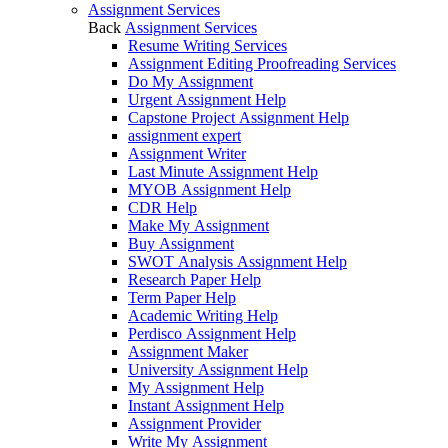
Assignment Services
Back
Assignment Services
Resume Writing Services
Assignment Editing Proofreading Services
Do My Assignment
Urgent Assignment Help
Capstone Project Assignment Help
assignment expert
Assignment Writer
Last Minute Assignment Help
MYOB Assignment Help
CDR Help
Make My Assignment
Buy Assignment
SWOT Analysis Assignment Help
Research Paper Help
Term Paper Help
Academic Writing Help
Perdisco Assignment Help
Assignment Maker
University Assignment Help
My Assignment Help
Instant Assignment Help
Assignment Provider
Write My Assignment