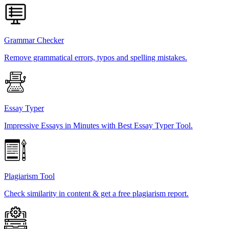
Grammar Checker
Remove grammatical errors, typos and spelling mistakes.
Essay Typer
Impressive Essays in Minutes with Best Essay Typer Tool.
Plagiarism Tool
Check similarity in content & get a free plagiarism report.