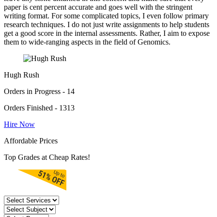
paper is cent percent accurate and goes well with the stringent
writing format. For some complicated topics, I even follow primary
research techniques. I do not just write assignments to help students
get a good score in the internal assessments. Rather, I aim to expose
them to wide-ranging aspects in the field of Genomics.
Hugh Rush
Orders in Progress - 14
Orders Finished - 1313
Hire Now
Affordable Prices
Top Grades at Cheap Rates!