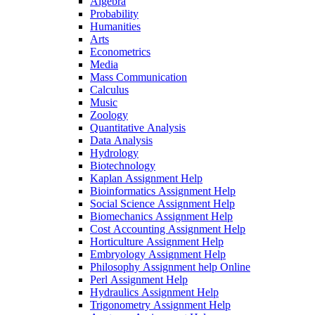
Algebra
Probability
Humanities
Arts
Econometrics
Media
Mass Communication
Calculus
Music
Zoology
Quantitative Analysis
Data Analysis
Hydrology
Biotechnology
Kaplan Assignment Help
Bioinformatics Assignment Help
Social Science Assignment Help
Biomechanics Assignment Help
Cost Accounting Assignment Help
Horticulture Assignment Help
Embryology Assignment Help
Philosophy Assignment help Online
Perl Assignment Help
Hydraulics Assignment Help
Trigonometry Assignment Help