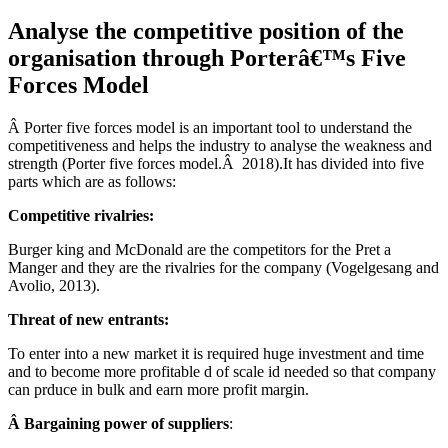
Analyse the competitive position of the
organisation through Porterâ€™s Five
Forces Model
Â Porter five forces model is an important tool to understand the
competitiveness and helps the industry to analyse the weakness and
strength (Porter five forces model.Â 2018).It has divided into five
parts which are as follows:
Competitive rivalries:
Burger king and McDonald are the competitors for the Pret a
Manger and they are the rivalries for the company (Vogelgesang and
Avolio, 2013).
Threat of new entrants:
To enter into a new market it is required huge investment and time
and to become more profitable d of scale id needed so that company
can prduce in bulk and earn more profit margin.
Â Bargaining power of suppliers
: