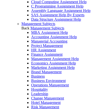
Cloud Computing Assignment Help
C Programming Assignment Help
Assembly Language Assignment Help
SAS Assignment Help By Experts
Data Structure Assignment Help
Management Subjects
Back
Management Subjects
MBA Assignment Help
Accounting Assignment Help
Managerial Accounting
Project Management
HR Assignment
Finance Assignment
Management Assignment Help
Economics Assignment Help
Marketing Assignment Help
Brand Management
Business
Business Environment
Operations Management
Hospitality
Leadership
Change Management
Hotel Management
Risk Management