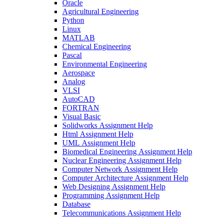
Oracle
Agricultural Engineering
Python
Linux
MATLAB
Chemical Engineering
Pascal
Environmental Engineering
Aerospace
Analog
VLSI
AutoCAD
FORTRAN
Visual Basic
Solidworks Assignment Help
Html Assignment Help
UML Assignment Help
Biomedical Engineering Assignment Help
Nuclear Engineering Assignment Help
Computer Network Assignment Help
Computer Architecture Assignment Help
Web Designing Assignment Help
Programming Assignment Help
Database
Telecommunications Assignment Help