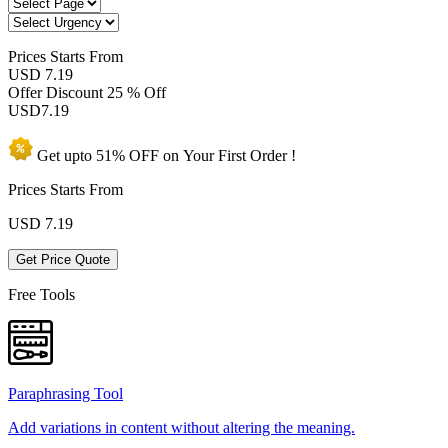
Prices
Starts From
USD 7.19
Offer Discount
25 % Off
USD
7.19
Get upto
51% OFF
on Your
First Order !
Prices Starts From
USD
7.19
Get Price Quote
Free Tools
Paraphrasing Tool
Add variations in content without altering the meaning.