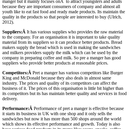
manger but it mainly focuses onÂ to attract youngsters and adults
because they are important consumers of company and almost all
youth like to eat fast food and ready made products. Its maintain the
quality in the products so that people are interested to buy (Ulrich,
2012).
Suppliers:Â
It has various supplies who provides the raw material
to the company. For an organisation it is important to take quality
material from its suppliers so it can produce better products. Bread
makers supply the bread which is used in making the sandwiches
and milkers providers supply the milk which can be used by the
company in preparing coffee and milk. So pre a manger has good
suppliers who provide better products at reasonable prices.
Competitors:Â
Pret a manger has various competitors like Burger
King and McDonald because they also deals in almost same
industry. The prices and quality of its competitors can affect the
business of it. The prices of this organisation is little bit higher than
its competitors but its has maintain better quality and services in food
delivery.
Performance:Â
Performance of pret a manger is effective because
it starts its business in UK with one shop and it only sells the
sandwiches but now it has more than 500 shops around the world
which shows its effective performance and growth. Today is also