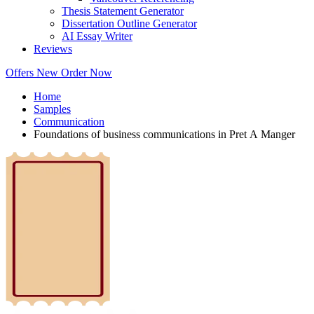
Thesis Statement Generator
Dissertation Outline Generator
AI Essay Writer
Reviews
Offers
New
Order Now
Home
Samples
Communication
Foundations of business communications in Pret A Manger