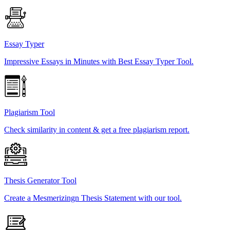
Essay Typer
Impressive Essays in Minutes with Best Essay Typer Tool.
Plagiarism Tool
Check similarity in content & get a free plagiarism report.
Thesis Generator Tool
Create a Mesmerizingn Thesis Statement with our tool.