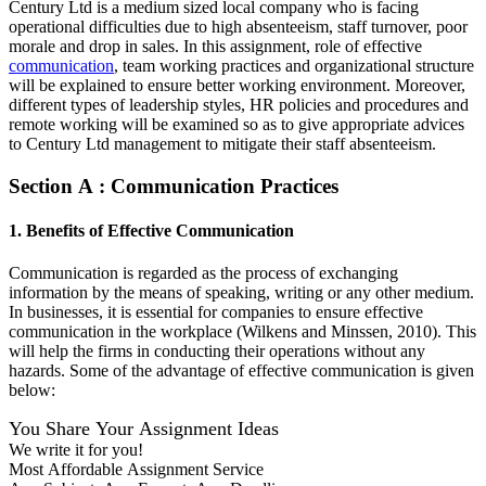
Century Ltd is a medium sized local company who is facing
operational difficulties due to high absenteeism, staff turnover, poor
morale and drop in sales. In this assignment, role of effective
communication
, team working practices and organizational structure
will be explained to ensure better working environment. Moreover,
different types of leadership styles, HR policies and procedures and
remote working will be examined so as to give appropriate advices
to Century Ltd management to mitigate their staff absenteeism.
Section A : Communication Practices
1. Benefits of Effective Communication
Communication is regarded as the process of exchanging
information by the means of speaking, writing or any other medium.
In businesses, it is essential for companies to ensure effective
communication in the workplace (Wilkens and Minssen, 2010). This
will help the firms in conducting their operations without any
hazards. Some of the advantage of effective communication is given
below:
You Share Your Assignment Ideas
We write it for you!
Most Affordable Assignment Service