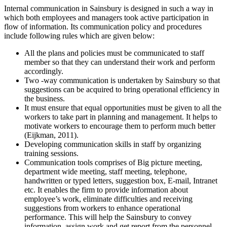
Internal communication in Sainsbury is designed in such a way in
which both employees and managers took active participation in
flow of information. Its communication policy and procedures
include following rules which are given below:
All the plans and policies must be communicated to staff
member so that they can understand their work and perform
accordingly.
Two -way communication is undertaken by Sainsbury so that
suggestions can be acquired to bring operational efficiency in
the business.
It must ensure that equal opportunities must be given to all the
workers to take part in planning and management. It helps to
motivate workers to encourage them to perform much better
(Eijkman, 2011).
Developing communication skills in staff by organizing
training sessions.
Communication tools comprises of Big picture meeting,
department wide meeting, staff meeting, telephone,
handwritten or typed letters, suggestion box, E-mail, Intranet
etc. It enables the firm to provide information about
employee’s work, eliminate difficulties and receiving
suggestions from workers to enhance operational
performance. This will help the Sainsbury to convey
information, assign work and get report from the personnel.