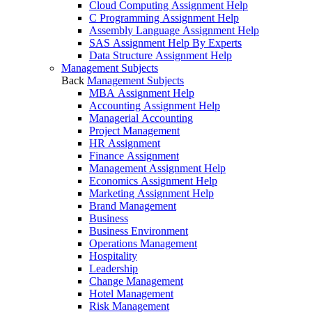
Cloud Computing Assignment Help
C Programming Assignment Help
Assembly Language Assignment Help
SAS Assignment Help By Experts
Data Structure Assignment Help
Management Subjects
Back
Management Subjects
MBA Assignment Help
Accounting Assignment Help
Managerial Accounting
Project Management
HR Assignment
Finance Assignment
Management Assignment Help
Economics Assignment Help
Marketing Assignment Help
Brand Management
Business
Business Environment
Operations Management
Hospitality
Leadership
Change Management
Hotel Management
Risk Management