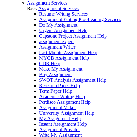
Assignment Services
Back
Assignment Services
Resume Writing Services
Assignment Editing Proofreading Services
Do My Assignment
Urgent Assignment Help
Capstone Project Assignment Help
assignment expert
Assignment Writer
Last Minute Assignment Help
MYOB Assignment Help
CDR Help
Make My Assignment
Buy Assignment
SWOT Analysis Assignment Help
Research Paper Help
Term Paper Help
Academic Writing Help
Perdisco Assignment Help
Assignment Maker
University Assignment Help
My Assignment Help
Instant Assignment Help
Assignment Provider
Write My Assignment