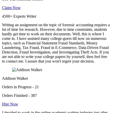
Claim Now
4500+ Experts Writer
Writing an assignment on the topic of forensic accounting requires a
lot of time for research. However, due to time constraints, students
hardly get time to work on their documents. Well, this is where I
come in. I have assisted many college-goers till now on numerous
topics, such as Financial Statement Fraud Standards, Money
Laundering, Tax Fraud, Fraud in E-Commerce, Data-Driven Fraud
Detection, Fraud Investigation, and Investigating Theft Acts. If you
are not able to write your college papers by yourself, then feel free
to contact me. I assure that you won't regret your decision.
Addison Walker
Orders in Progress - 21
Orders Finished - 387
Hire Now
I decided to work in the online academic writing industry just after