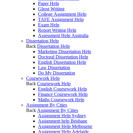
Paper Help
Ghost Writing
College Assignment Help
TAFE Assignment Help
Exam Help
Report Writing Help
Assessment Help Australia
Dissertation Help
Back
Dissertation Help
Marketing Dissertation Help
Doctoral Dissertation Help
English Dissertation Help
Law Dissertation
Do My Dissertation
Coursework Help
Back
Coursework Help
English Coursework Help
Finance Coursework Help
Maths Coursework Help
Assignment By Cities
Back
Assignment By Cities
Assignment Help Sydney
Assignment help Brisbane
Assignment Help Melbourne
Assignment Help Adelaide