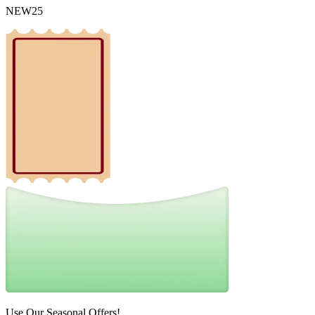
NEW25
Use Our Seasonal Offers!