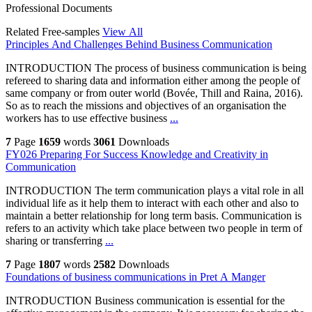
Professional Documents
Related Free-samples
View All
Principles And Challenges Behind Business Communication
INTRODUCTION The process of business communication is being
refereed to sharing data and information either among the people of
same company or from outer world (Bovée, Thill and Raina, 2016).
So as to reach the missions and objectives of an organisation the
workers has to use effective business
...
7
Page
1659
words
3061
Downloads
FY026 Preparing For Success Knowledge and Creativity in
Communication
INTRODUCTION The term communication plays a vital role in all
individual life as it help them to interact with each other and also to
maintain a better relationship for long term basis. Communication is
refers to an activity which take place between two people in term of
sharing or transferring
...
7
Page
1807
words
2582
Downloads
Foundations of business communications in Pret A Manger
INTRODUCTION Business communication is essential for the