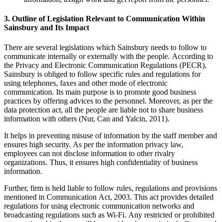
3. Outline of Legislation Relevant to Communication Within
Sainsbury and Its Impact
There are several legislations which Sainsbury needs to follow to
communicate internally or externally with the people. According to
the Privacy and Electronic Communication Regulations (PECR),
Sainsbury is obliged to follow specific rules and regulations for
using telephones, faxes and other mode of electronic
communication. Its main purpose is to promote good business
practices by offering advices to the personnel. Moreover, as per the
data protection act, all the people are liable not to share business
information with others (Nur, Can and Yalcin, 2011).
It helps in preventing misuse of information by the staff member and
ensures high security. As per the information privacy law,
employees can not disclose information to other rivalry
organizations. Thus, it ensures high confidentiality of business
information.
Further, firm is held liable to follow rules, regulations and provisions
mentioned in Communication Act, 2003. This act provides detailed
regulations for using electronic communication networks and
broadcasting regulations such as Wi-Fi. Any restricted or prohibited