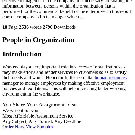
effective management in the company. It is necessary for sharing the
information between persons within the organisation that is
performed for the commercial benefit of the enterprise. In this report
chosen company is Pret a manger which
...
10
Page
2536
words
2790
Downloads
People in Organization
Introduction
Workers play a very important role in success of organizations as
they make efforts and render services to customers so as to satisfy
their needs and wants. Henceforth, it is essential
human resources
manager to manage employees by making effective employment
policies and regulations. This will help in creating better working
environment in the workplace.
You Share Your Assignment Ideas
We write it for you!
Most Affordable Assignment Service
Any Subject, Any Format, Any Deadline
Order Now
View Samples