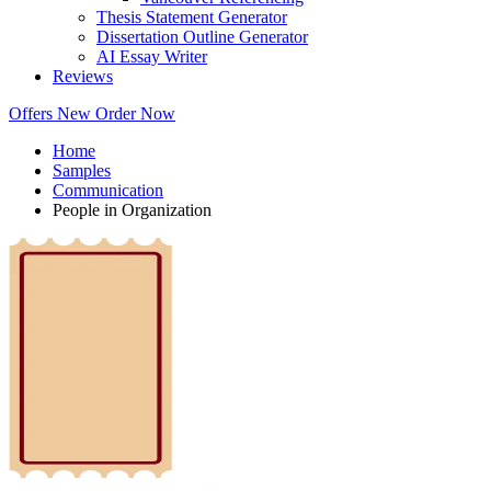
Thesis Statement Generator
Dissertation Outline Generator
AI Essay Writer
Reviews
Offers
New
Order Now
Home
Samples
Communication
People in Organization