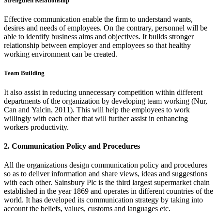
Strengthen Relationship
Effective communication enable the firm to understand wants,
desires and needs of employees. On the contrary, personnel will be
able to identify business aims and objectives. It builds stronger
relationship between employer and employees so that healthy
working environment can be created.
Team Building
It also assist in reducing unnecessary competition within different
departments of the organization by developing team working (Nur,
Can and Yalcin, 2011). This will help the employees to work
willingly with each other that will further assist in enhancing
workers productivity.
2. Communication Policy and Procedures
All the organizations design communication policy and procedures
so as to deliver information and share views, ideas and suggestions
with each other. Sainsbury Plc is the third largest supermarket chain
established in the year 1869 and operates in different countries of the
world. It has developed its communication strategy by taking into
account the beliefs, values, customs and languages etc.