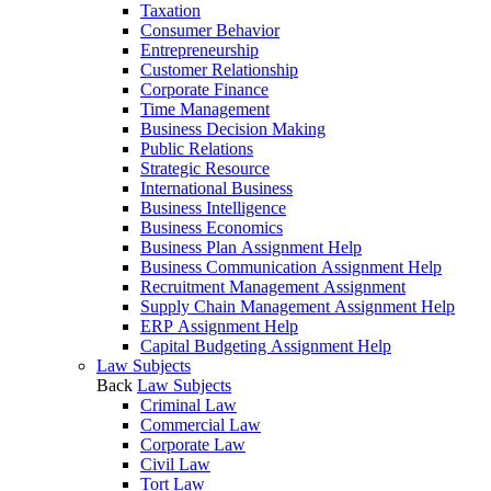
Taxation
Consumer Behavior
Entrepreneurship
Customer Relationship
Corporate Finance
Time Management
Business Decision Making
Public Relations
Strategic Resource
International Business
Business Intelligence
Business Economics
Business Plan Assignment Help
Business Communication Assignment Help
Recruitment Management Assignment
Supply Chain Management Assignment Help
ERP Assignment Help
Capital Budgeting Assignment Help
Law Subjects
Back
Law Subjects
Criminal Law
Commercial Law
Corporate Law
Civil Law
Tort Law