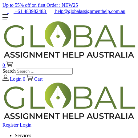
Up to 55% off on first Order :
NEW25
+61 483982483
help@globalassignmenthelp.com.au
0
Search
Login
0
Cart
Register
Login
Services