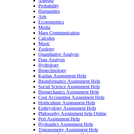
Algebra
Probability
Humanities
Arts
Econometrics
Media
Mass Communication
Calculus
Music
Zoology
Quantitative Analysis
Data Analysis
Hydrology
Biotechnology
Kaplan Assignment Help
Bioinformatics Assignment Help
Social Science Assignment Help
Biomechanics Assignment Help
Cost Accounting Assignment Help
Horticulture Assignment Help
Embryology Assignment Help
Philosophy Assignment help Online
Perl Assignment Help
Hydraulics Assignment Help
Trigonometry Assignment Help