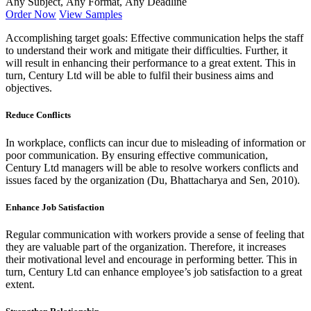
Any Subject, Any Format, Any Deadline
Order Now
View Samples
Accomplishing target goals: Effective communication helps the staff
to understand their work and mitigate their difficulties. Further, it
will result in enhancing their performance to a great extent. This in
turn, Century Ltd will be able to fulfil their business aims and
objectives.
Reduce Conflicts
In workplace, conflicts can incur due to misleading of information or
poor communication. By ensuring effective communication,
Century Ltd managers will be able to resolve workers conflicts and
issues faced by the organization (Du, Bhattacharya and Sen, 2010).
Enhance Job Satisfaction
Regular communication with workers provide a sense of feeling that
they are valuable part of the organization. Therefore, it increases
their motivational level and encourage in performing better. This in
turn, Century Ltd can enhance employee’s job satisfaction to a great
extent.