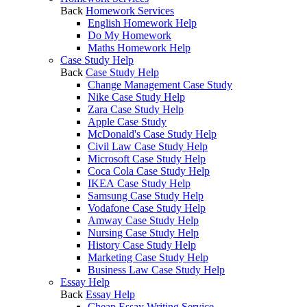
Back
Homework Services
English Homework Help
Do My Homework
Maths Homework Help
Case Study Help
Back
Case Study Help
Change Management Case Study
Nike Case Study Help
Zara Case Study Help
Apple Case Study
McDonald's Case Study Help
Civil Law Case Study Help
Microsoft Case Study Help
Coca Cola Case Study Help
IKEA Case Study Help
Samsung Case Study Help
Vodafone Case Study Help
Amway Case Study Help
Nursing Case Study Help
History Case Study Help
Marketing Case Study Help
Business Law Case Study Help
Essay Help
Back
Essay Help
Cheap Essay Writing Service