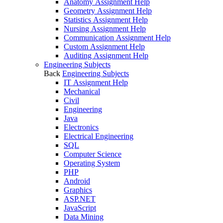
Anatomy Assignment Help
Geometry Assignment Help
Statistics Assignment Help
Nursing Assignment Help
Communication Assignment Help
Custom Assignment Help
Auditing Assignment Help
Engineering Subjects
Back
Engineering Subjects
IT Assignment Help
Mechanical
Civil
Engineering
Java
Electronics
Electrical Engineering
SQL
Computer Science
Operating System
PHP
Android
Graphics
ASP.NET
JavaScript
Data Mining