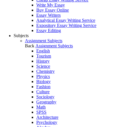
Write My Essay
Buy Essay Online
Essay Writers
Analytical Essay Writing Service
Expository Essay Writing Service
Essay Editing
Subjects
Assignment Subjects
Back
Assignment Subjects
English
Tourism
History
Science
Chemistry
Physics
Biology
Fashion
Culture
Sociology
Geography
Math
SPSS
Architecture
Psychology