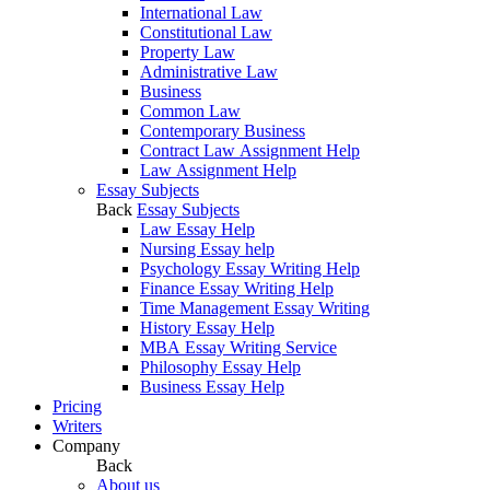
International Law
Constitutional Law
Property Law
Administrative Law
Business
Common Law
Contemporary Business
Contract Law Assignment Help
Law Assignment Help
Essay Subjects
Back
Essay Subjects
Law Essay Help
Nursing Essay help
Psychology Essay Writing Help
Finance Essay Writing Help
Time Management Essay Writing
History Essay Help
MBA Essay Writing Service
Philosophy Essay Help
Business Essay Help
Pricing
Writers
Company
Back
About us