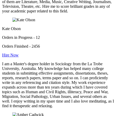
of them are Literature, Media, Music, Creative Writing, Journalism,
Television, Theatre, etc. Hire me to score brilliant grades in any of
your academic paper related to this field.
Kate Olson
Orders in Progress - 12
Orders Finished - 2456
Hire Now
I am a Master's degree holder in Sociology from the La Trobe
University, Australia. My knowledge has helped many college
students in submitting effective assignments, dissertations, theses,
reports, research papers, terms paper and so on. I can proficiently
write in any referencing and citation style. My work experience
expands across more than ten years during which I have covered
topics such as Human and Civil Rights, illiteracy, Peace and War,
Migration, Social Pathology, Urban Issues, and several others as
well. I enjoy writing in my spare time and I also love meditating, as I
find it therapeutic and relaxing.