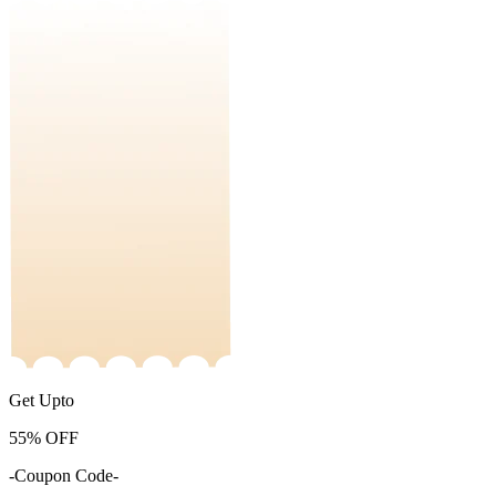
Get Upto
55%
OFF
-Coupon Code-