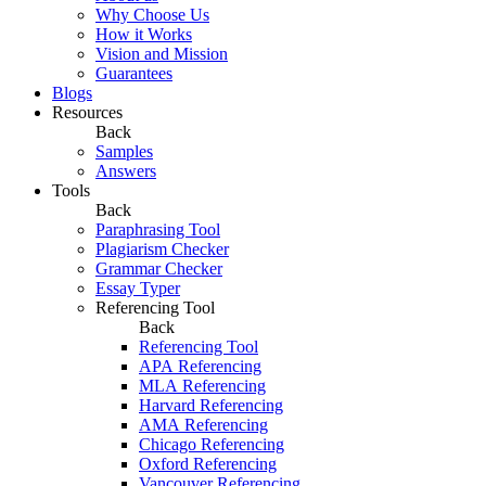
Why Choose Us
How it Works
Vision and Mission
Guarantees
Blogs
Resources
Back
Samples
Answers
Tools
Back
Paraphrasing Tool
Plagiarism Checker
Grammar Checker
Essay Typer
Referencing Tool
Back
Referencing Tool
APA Referencing
MLA Referencing
Harvard Referencing
AMA Referencing
Chicago Referencing
Oxford Referencing
Vancouver Referencing