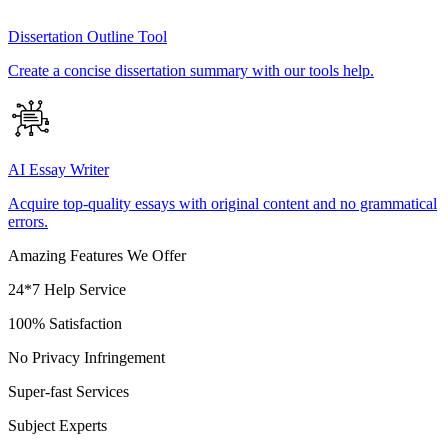
Dissertation Outline Tool
Create a concise dissertation summary with our tools help.
AI Essay Writer
Acquire top-quality essays with original content and no grammatical
errors.
Amazing Features We Offer
24*7 Help Service
100% Satisfaction
No Privacy Infringement
Super-fast Services
Subject Experts