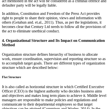
act mentioned in the act will be considered as a criminal offence and
defaulter party will be legally liable.
In addition, Constitution and Freedom of the Press Act provides
right to people to share their opinion, views and information with
others (Getahun and. et.al., 2011). Thus, as per the legislations, it
becomes clear that Century Ltd needs to follow all the provisions of
the act to eliminate unethical conduct.
4. Organizational Structure and Its Impact on Communication
Method
Organization structure defines hierarchy of business to allocate
work, ensure coordination, supervision and reporting structure so as
to accomplish target goals. There are different types of organization
structure which are described below:
Flat Structure
It is also called as horizontal structure in which Certified Executive
Officer (CEO) is the highest authority who decides business aims
and objectives and makes long term plans to achieve it. Middle level
managers are responsible to make policies and regulations and
communicate to their departmental employees so that target
objectives can be attained (Cummings and Worley, 2014). In the