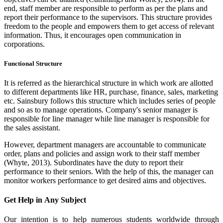
end, staff member are responsible to perform as per the plans and
report their performance to the supervisors. This structure provides
freedom to the people and empowers them to get access of relevant
information. Thus, it encourages open communication in
corporations.
Functional Structure
It is referred as the hierarchical structure in which work are allotted
to different departments like HR, purchase, finance, sales, marketing
etc. Sainsbury follows this structure which includes series of people
and so as to manage operations. Company's senior manager is
responsible for line manager while line manager is responsible for
the sales assistant.
However, department managers are accountable to communicate
order, plans and policies and assign work to their staff member
(Whyte, 2013). Subordinates have the duty to report their
performance to their seniors. With the help of this, the manager can
monitor workers performance to get desired aims and objectives.
Get Help in
Any Subject
Our intention is to help numerous students worldwide through