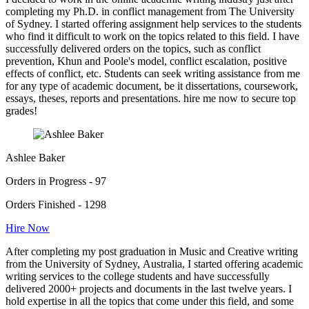
completing my Ph.D. in conflict management from The University
of Sydney. I started offering assignment help services to the students
who find it difficult to work on the topics related to this field. I have
successfully delivered orders on the topics, such as conflict
prevention, Khun and Poole's model, conflict escalation, positive
effects of conflict, etc. Students can seek writing assistance from me
for any type of academic document, be it dissertations, coursework,
essays, theses, reports and presentations. hire me now to secure top
grades!
Ashlee Baker
Orders in Progress - 97
Orders Finished - 1298
Hire Now
After completing my post graduation in Music and Creative writing
from the University of Sydney, Australia, I started offering academic
writing services to the college students and have successfully
delivered 2000+ projects and documents in the last twelve years. I
hold expertise in all the topics that come under this field, and some