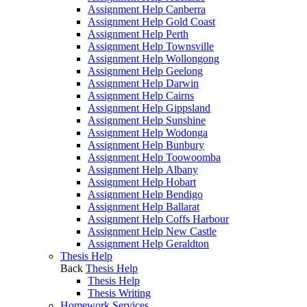
Assignment Help Canberra
Assignment Help Gold Coast
Assignment Help Perth
Assignment Help Townsville
Assignment Help Wollongong
Assignment Help Geelong
Assignment Help Darwin
Assignment Help Cairns
Assignment Help Gippsland
Assignment Help Sunshine
Assignment Help Wodonga
Assignment Help Bunbury
Assignment Help Toowoomba
Assignment Help Albany
Assignment Help Hobart
Assignment Help Bendigo
Assignment Help Ballarat
Assignment Help Coffs Harbour
Assignment Help New Castle
Assignment Help Geraldton
Thesis Help
Back
Thesis Help
Thesis Help
Thesis Writing
Homework Services