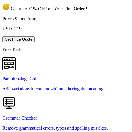
Get upto
51% OFF
on Your
First Order !
Prices Starts From
USD
7.19
Get Price Quote
Free Tools
Paraphrasing Tool
Add variations in content without altering the meaning.
Grammar Checker
Remove grammatical errors, typos and spelling mistakes.