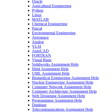
Oracle
Agricultural Engineering
Python
Linux
MATLAB
Chemical Engineering
Pascal
Environmental Engineering
Aerospace
Analog
VLSI
AutoCAD
FORTRAN
Visual Basic
Solidworks Assignment Help
Html Assignment Help
UML Assignment Help
Biomedical Engineering Assignment Help
Nuclear Engineering Assignment Help
Computer Network Assignment Help
Computer Architecture Assignment Help
Web Designing Assignment Help
Programming Assignment Help
Database
Telecommunications Assignment Help