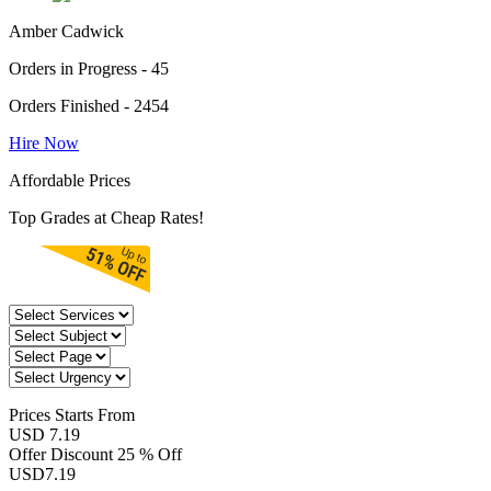
Amber Cadwick
Orders in Progress - 45
Orders Finished - 2454
Hire Now
Affordable Prices
Top Grades at Cheap Rates!
Prices
Starts From
USD 7.19
Offer Discount
25 % Off
USD
7.19