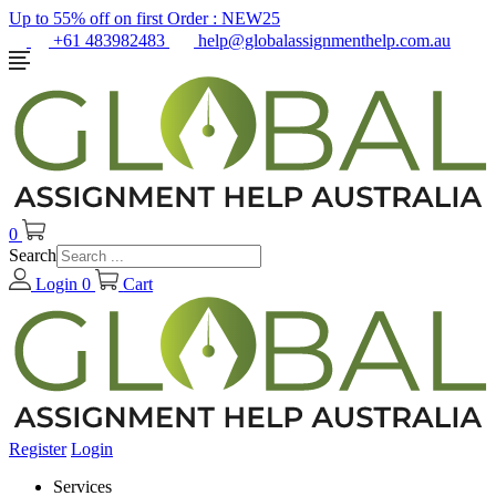
Up to 55% off on first Order :
NEW25
+61 483982483
help@globalassignmenthelp.com.au
0
Search
Login
0
Cart
Register
Login
Services