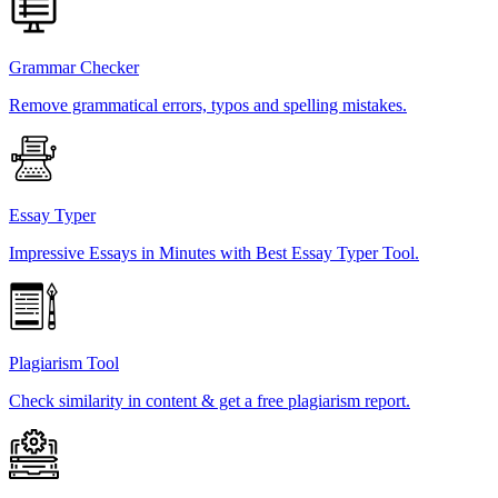
Grammar Checker
Remove grammatical errors, typos and spelling mistakes.
Essay Typer
Impressive Essays in Minutes with Best Essay Typer Tool.
Plagiarism Tool
Check similarity in content & get a free plagiarism report.