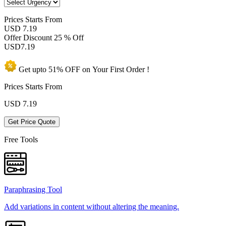
Prices
Starts From
USD 7.19
Offer Discount
25 % Off
USD
7.19
Get upto
51% OFF
on Your
First Order !
Prices Starts From
USD
7.19
Get Price Quote
Free Tools
Paraphrasing Tool
Add variations in content without altering the meaning.