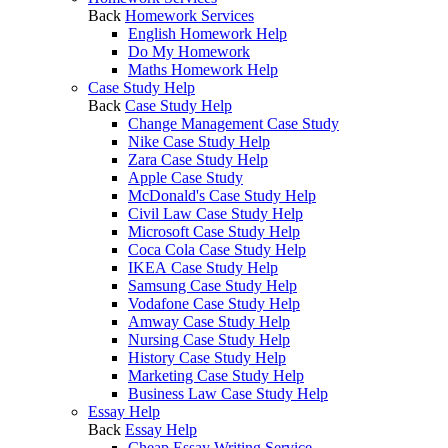
Back
Homework Services
English Homework Help
Do My Homework
Maths Homework Help
Case Study Help
Back
Case Study Help
Change Management Case Study
Nike Case Study Help
Zara Case Study Help
Apple Case Study
McDonald's Case Study Help
Civil Law Case Study Help
Microsoft Case Study Help
Coca Cola Case Study Help
IKEA Case Study Help
Samsung Case Study Help
Vodafone Case Study Help
Amway Case Study Help
Nursing Case Study Help
History Case Study Help
Marketing Case Study Help
Business Law Case Study Help
Essay Help
Back
Essay Help
Cheap Essay Writing Service