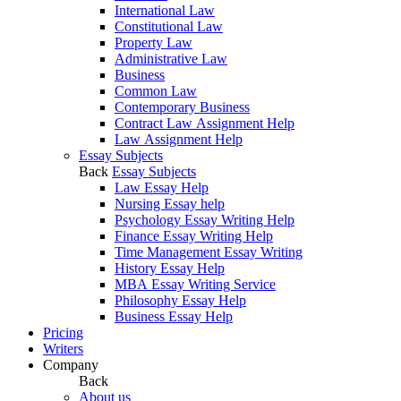
International Law
Constitutional Law
Property Law
Administrative Law
Business
Common Law
Contemporary Business
Contract Law Assignment Help
Law Assignment Help
Essay Subjects
Back
Essay Subjects
Law Essay Help
Nursing Essay help
Psychology Essay Writing Help
Finance Essay Writing Help
Time Management Essay Writing
History Essay Help
MBA Essay Writing Service
Philosophy Essay Help
Business Essay Help
Pricing
Writers
Company
Back
About us