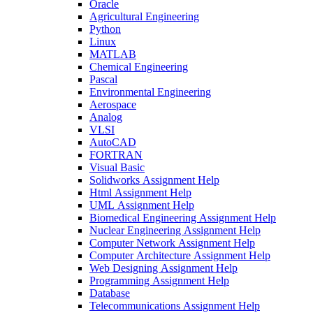
Oracle
Agricultural Engineering
Python
Linux
MATLAB
Chemical Engineering
Pascal
Environmental Engineering
Aerospace
Analog
VLSI
AutoCAD
FORTRAN
Visual Basic
Solidworks Assignment Help
Html Assignment Help
UML Assignment Help
Biomedical Engineering Assignment Help
Nuclear Engineering Assignment Help
Computer Network Assignment Help
Computer Architecture Assignment Help
Web Designing Assignment Help
Programming Assignment Help
Database
Telecommunications Assignment Help