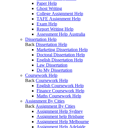
Paper Help
Ghost Writing
College Assignment Help
TAFE Assignment Help
Exam Help
Report Writing Help
Assessment Help Australia
Dissertation Help
Back
Dissertation Help
Marketing Dissertation Help
Doctoral Dissertation Help
English Dissertation Help
Law Dissertation
Do My Dissertation
Coursework Help
Back
Coursework Help
English Coursework Help
Finance Coursework Help
Maths Coursework Help
Assignment By Cities
Back
Assignment By Cities
Assignment Help Sydney
Assignment help Brisbane
Assignment Help Melbourne
Assignment Help Adelaide