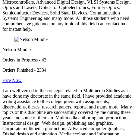
Microcontrollers, Advanced Digital Design, VLSI Systems Design,
Optics and Lasers, Optics for Optoelectronics, Fourier Optics,
Semiconductor Devices, Solid State Devices, Communication
Systems Engineering and many more. All those students who need
comprehensive guidance on any topic of this field can contact me
for instant help.
Nelson Mindle
Orders in Progress - 43
Orders Finished - 2334
Hire Now
I am well versed in the concepts related to Multimedia Studies as I
have done my doctorate in the same field. I have provided academic
writing assistance to the college-goers with assignments,
dissertations, theses, research papers, reports, and many more. Many
topics of this discipline are successfully covered by me during these
years and some of them are Multimedia authoring and production,
Instructional design, Web design, publishing and graphics,
Corporate multimedia production, Advanced computer graphics,
Digital design and animation, Media ecology and Information