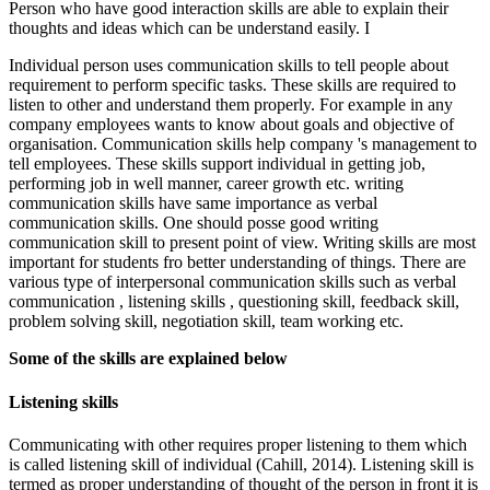
Person who have good interaction skills are able to explain their
thoughts and ideas which can be understand easily. I
Individual person uses communication skills to tell people about
requirement to perform specific tasks. These skills are required to
listen to other and understand them properly. For example in any
company employees wants to know about goals and objective of
organisation. Communication skills help company 's management to
tell employees. These skills support individual in getting job,
performing job in well manner, career growth etc. writing
communication skills have same importance as verbal
communication skills. One should posse good writing
communication skill to present point of view. Writing skills are most
important for students fro better understanding of things. There are
various type of interpersonal communication skills such as verbal
communication , listening skills , questioning skill, feedback skill,
problem solving skill, negotiation skill, team working etc.
Some of the skills are explained below
Listening skills
Communicating with other requires proper listening to them which
is called listening skill of individual (Cahill, 2014). Listening skill is
termed as proper understanding of thought of the person in front it is