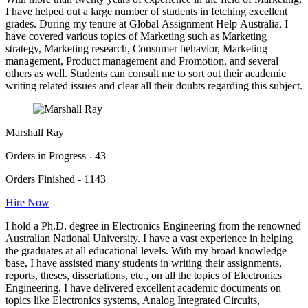
I have helped out a large number of students in fetching excellent
grades. During my tenure at Global Assignment Help Australia, I
have covered various topics of Marketing such as Marketing
strategy, Marketing research, Consumer behavior, Marketing
management, Product management and Promotion, and several
others as well. Students can consult me to sort out their academic
writing related issues and clear all their doubts regarding this subject.
Marshall Ray
Orders in Progress - 43
Orders Finished - 1143
Hire Now
I hold a Ph.D. degree in Electronics Engineering from the renowned
Australian National University. I have a vast experience in helping
the graduates at all educational levels. With my broad knowledge
base, I have assisted many students in writing their assignments,
reports, theses, dissertations, etc., on all the topics of Electronics
Engineering. I have delivered excellent academic documents on
topics like Electronics systems, Analog Integrated Circuits,