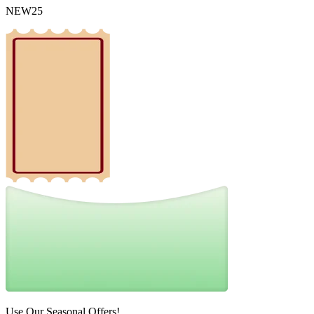
NEW25
Use Our Seasonal Offers!