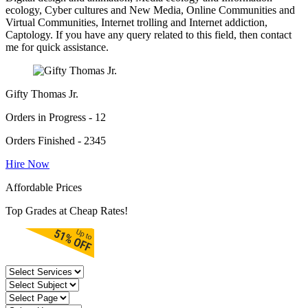
ecology, Cyber cultures and New Media, Online Communities and
Virtual Communities, Internet trolling and Internet addiction,
Captology. If you have any query related to this field, then contact
me for quick assistance.
Gifty Thomas Jr.
Orders in Progress - 12
Orders Finished - 2345
Hire Now
Affordable Prices
Top Grades at Cheap Rates!