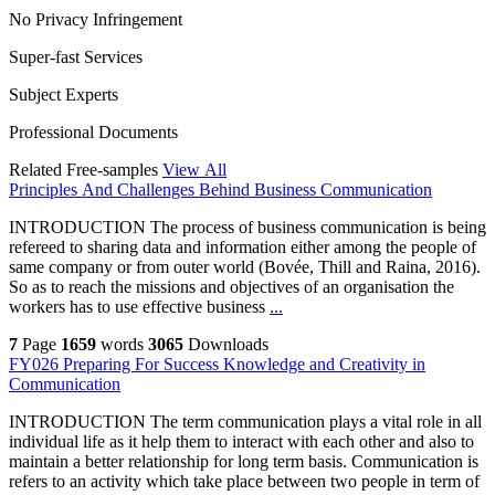
No Privacy Infringement
Super-fast Services
Subject Experts
Professional Documents
Related Free-samples
View All
Principles And Challenges Behind Business Communication
INTRODUCTION The process of business communication is being
refereed to sharing data and information either among the people of
same company or from outer world (Bovée, Thill and Raina, 2016).
So as to reach the missions and objectives of an organisation the
workers has to use effective business
...
7
Page
1659
words
3065
Downloads
FY026 Preparing For Success Knowledge and Creativity in
Communication
INTRODUCTION The term communication plays a vital role in all
individual life as it help them to interact with each other and also to
maintain a better relationship for long term basis. Communication is
refers to an activity which take place between two people in term of