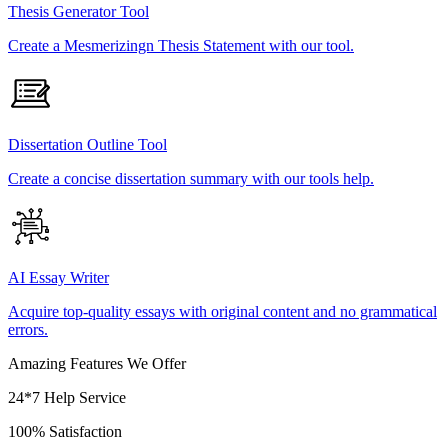
Thesis Generator Tool
Create a Mesmerizingn Thesis Statement with our tool.
Dissertation Outline Tool
Create a concise dissertation summary with our tools help.
AI Essay Writer
Acquire top-quality essays with original content and no grammatical
errors.
Amazing Features We Offer
24*7 Help Service
100% Satisfaction