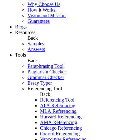
Why Choose Us
How it Works
Vision and Mission
Guarantees
Blogs
Resources
Back
Samples
Answers
Tools
Back
Paraphrasing Tool
Plagiarism Checker
Grammar Checker
Essay Typer
Referencing Tool
Back
Referencing Tool
APA Referencing
MLA Referencing
Harvard Referencing
AMA Referencing
Chicago Referencing
Oxford Referencing
Vancouver Referencing