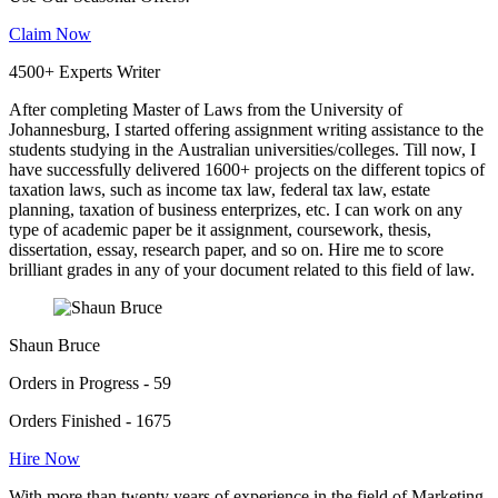
Claim Now
4500+ Experts Writer
After completing Master of Laws from the University of
Johannesburg, I started offering assignment writing assistance to the
students studying in the Australian universities/colleges. Till now, I
have successfully delivered 1600+ projects on the different topics of
taxation laws, such as income tax law, federal tax law, estate
planning, taxation of business enterprizes, etc. I can work on any
type of academic paper be it assignment, coursework, thesis,
dissertation, essay, research paper, and so on. Hire me to score
brilliant grades in any of your document related to this field of law.
Shaun Bruce
Orders in Progress - 59
Orders Finished - 1675
Hire Now
With more than twenty years of experience in the field of Marketing,