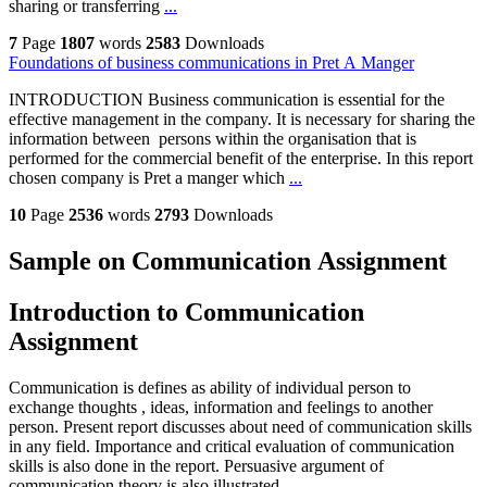
sharing or transferring
...
7
Page
1807
words
2583
Downloads
Foundations of business communications in Pret A Manger
INTRODUCTION Business communication is essential for the
effective management in the company. It is necessary for sharing the
information between persons within the organisation that is
performed for the commercial benefit of the enterprise. In this report
chosen company is Pret a manger which
...
10
Page
2536
words
2793
Downloads
Sample on Communication Assignment
Introduction to Communication
Assignment
Communication is defines as ability of individual person to
exchange thoughts , ideas, information and feelings to another
person. Present report discusses about need of communication skills
in any field. Importance and critical evaluation of communication
skills is also done in the report. Persuasive argument of
communication theory is also illustrated.