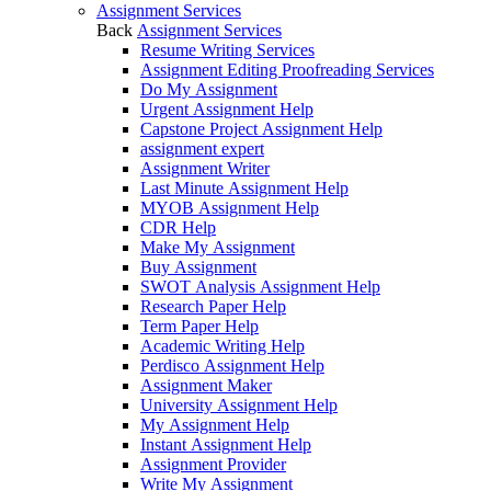
Assignment Services
Back
Assignment Services
Resume Writing Services
Assignment Editing Proofreading Services
Do My Assignment
Urgent Assignment Help
Capstone Project Assignment Help
assignment expert
Assignment Writer
Last Minute Assignment Help
MYOB Assignment Help
CDR Help
Make My Assignment
Buy Assignment
SWOT Analysis Assignment Help
Research Paper Help
Term Paper Help
Academic Writing Help
Perdisco Assignment Help
Assignment Maker
University Assignment Help
My Assignment Help
Instant Assignment Help
Assignment Provider
Write My Assignment