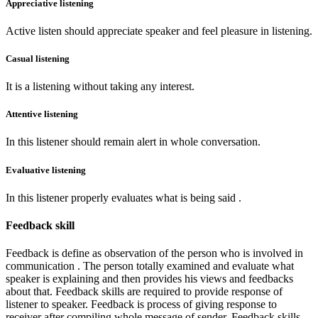
Appreciative listening
Active listen should appreciate speaker and feel pleasure in listening.
Casual listening
It is a listening without taking any interest.
Attentive listening
In this listener should remain alert in whole conversation.
Evaluative listening
In this listener properly evaluates what is being said .
Feedback skill
Feedback is define as observation of the person who is involved in
communication . The person totally examined and evaluate what
speaker is explaining and then provides his views and feedbacks
about that. Feedback skills are required to provide response of
listener to speaker. Feedback is process of giving response to
receiver after compiling whole message of sender. Feedback skills