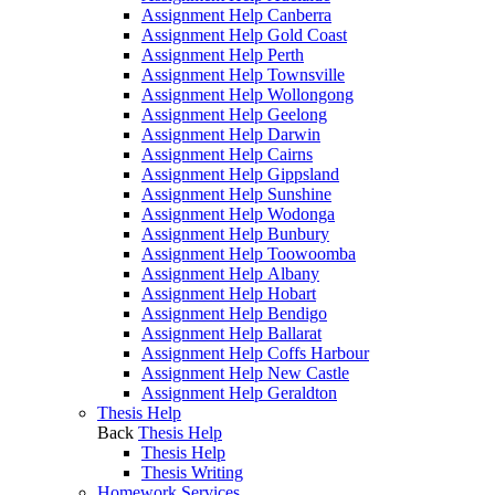
Assignment Help Canberra
Assignment Help Gold Coast
Assignment Help Perth
Assignment Help Townsville
Assignment Help Wollongong
Assignment Help Geelong
Assignment Help Darwin
Assignment Help Cairns
Assignment Help Gippsland
Assignment Help Sunshine
Assignment Help Wodonga
Assignment Help Bunbury
Assignment Help Toowoomba
Assignment Help Albany
Assignment Help Hobart
Assignment Help Bendigo
Assignment Help Ballarat
Assignment Help Coffs Harbour
Assignment Help New Castle
Assignment Help Geraldton
Thesis Help
Back
Thesis Help
Thesis Help
Thesis Writing
Homework Services