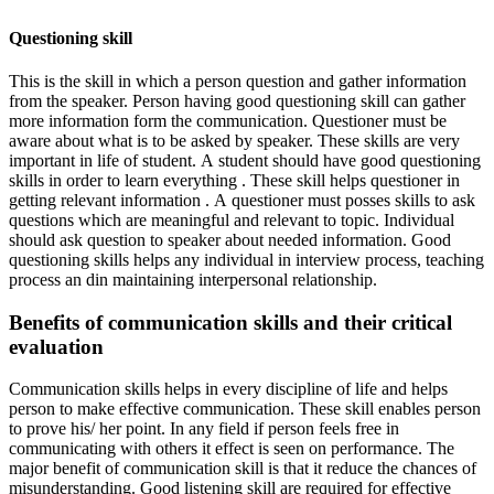
Questioning skill
This is the skill in which a person question and gather information
from the speaker. Person having good questioning skill can gather
more information form the communication. Questioner must be
aware about what is to be asked by speaker. These skills are very
important in life of student. A student should have good questioning
skills in order to learn everything . These skill helps questioner in
getting relevant information . A questioner must posses skills to ask
questions which are meaningful and relevant to topic. Individual
should ask question to speaker about needed information. Good
questioning skills helps any individual in interview process, teaching
process an din maintaining interpersonal relationship.
Benefits of communication skills and their critical
evaluation
Communication skills helps in every discipline of life and helps
person to make effective communication. These skill enables person
to prove his/ her point. In any field if person feels free in
communicating with others it effect is seen on performance. The
major benefit of communication skill is that it reduce the chances of
misunderstanding. Good listening skill are required for effective