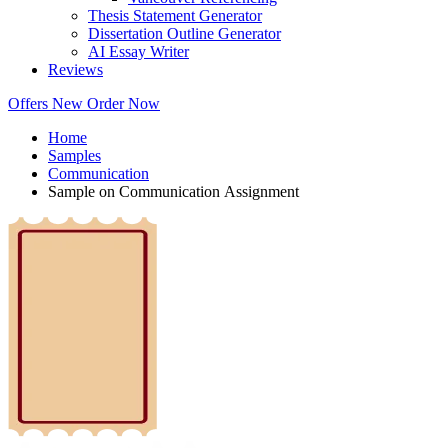
Thesis Statement Generator
Dissertation Outline Generator
AI Essay Writer
Reviews
Offers
New
Order Now
Home
Samples
Communication
Sample on Communication Assignment