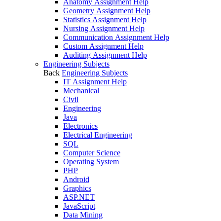
Anatomy Assignment Help
Geometry Assignment Help
Statistics Assignment Help
Nursing Assignment Help
Communication Assignment Help
Custom Assignment Help
Auditing Assignment Help
Engineering Subjects
Back
Engineering Subjects
IT Assignment Help
Mechanical
Civil
Engineering
Java
Electronics
Electrical Engineering
SQL
Computer Science
Operating System
PHP
Android
Graphics
ASP.NET
JavaScript
Data Mining