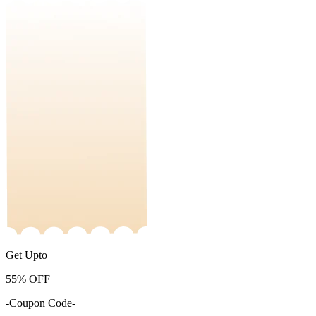
Get Upto
55%
OFF
-Coupon Code-