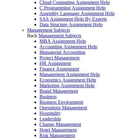
Cloud Computing Assignment Help
C Programming Assignment Help
Assembly Language Assignment Help
SAS Assignment Help By Experts
Data Structure Assignment Help
Management Subjects
Back
Management Subjects
MBA Assignment Help
Accounting Assignment Help
Managerial Accounting
Project Management
HR Assignment
Finance Assignment
Management Assignment Help
Economics Assignment Help
Marketing Assignment Help
Brand Management
Business
Business Environment
Operations Management
Hospitality
Leadership
Change Management
Hotel Management
Risk Management