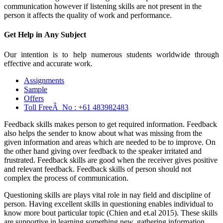
communication however if listening skills are not present in the
person it affects the quality of work and performance.
Get Help in
Any Subject
Our intention is to help numerous students worldwide through
effective and accurate work.
Assignments
Sample
Offers
Toll FreeÂ No :
+61 483982483
Feedback skills makes person to get required information. Feedback
also helps the sender to know about what was missing from the
given information and areas which are needed to be to improve. On
the other hand giving over feedback to the speaker irritated and
frustrated. Feedback skills are good when the receiver gives positive
and relevant feedback. Feedback skills of person should not
complex the process of communication.
Questioning skills are plays vital role in nay field and discipline of
person. Having excellent skills in questioning enables individual to
know more bout particular topic (Chien and et.al 2015). These skills
are supportive in learning something new, gathering information,