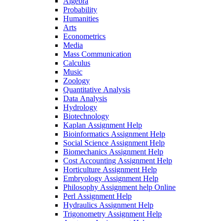
Algebra
Probability
Humanities
Arts
Econometrics
Media
Mass Communication
Calculus
Music
Zoology
Quantitative Analysis
Data Analysis
Hydrology
Biotechnology
Kaplan Assignment Help
Bioinformatics Assignment Help
Social Science Assignment Help
Biomechanics Assignment Help
Cost Accounting Assignment Help
Horticulture Assignment Help
Embryology Assignment Help
Philosophy Assignment help Online
Perl Assignment Help
Hydraulics Assignment Help
Trigonometry Assignment Help