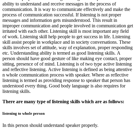
ability to understand and receive messages in the process of
communication. It is way to communicate effectively and make the
process of communication successful. If listening is not proper
messages and information gets misunderstood. This result in
improper communication and people involved in communication get
irritated with each other. Listening skill is most important any field
of work. Listening skill help people to get success in life. Listening
skill assist people in workplace and in society conversations. These
skills involves set of attitude, way of explanation, proper responding
etc. Understanding ability is termed as good listening skills. A
person should have good gesture of like making eye contact, proper
sitting, presence of of mind. Listening is of two type active listening
and reflective listening. Active listening is defined as being attentive
n whole communication process with speaker. Where as reflective
listening is termed as providing response to speaker that person has
understood every thing. Good body language is also requires for
listening skills.
There are many type of listening skills which are as follows:
listening to whole person
In this person should understand speaker properly.