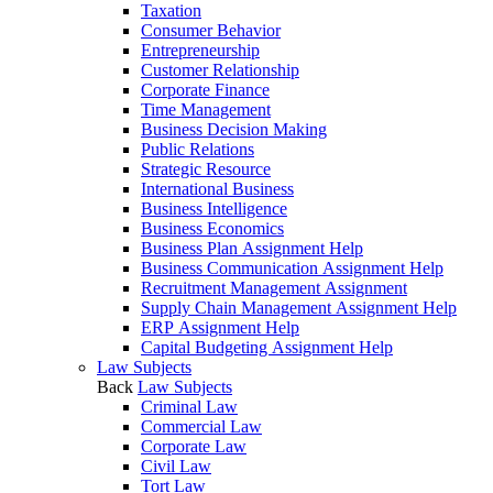
Taxation
Consumer Behavior
Entrepreneurship
Customer Relationship
Corporate Finance
Time Management
Business Decision Making
Public Relations
Strategic Resource
International Business
Business Intelligence
Business Economics
Business Plan Assignment Help
Business Communication Assignment Help
Recruitment Management Assignment
Supply Chain Management Assignment Help
ERP Assignment Help
Capital Budgeting Assignment Help
Law Subjects
Back
Law Subjects
Criminal Law
Commercial Law
Corporate Law
Civil Law
Tort Law