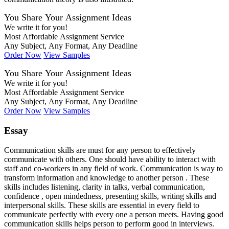
You Share Your Assignment Ideas
We write it for you!
Most Affordable Assignment Service
Any Subject, Any Format, Any Deadline
Order Now
View Samples
You Share Your Assignment Ideas
We write it for you!
Most Affordable Assignment Service
Any Subject, Any Format, Any Deadline
Order Now
View Samples
Essay
Communication skills are must for any person to effectively
communicate with others. One should have ability to interact with
staff and co-workers in any field of work. Communication is way to
transform information and knowledge to another person . These
skills includes listening, clarity in talks, verbal communication,
confidence , open mindedness, presenting skills, writing skills and
interpersonal skills. These skills are essential in every field to
communicate perfectly with every one a person meets. Having good
communication skills helps person to perform good in interviews.