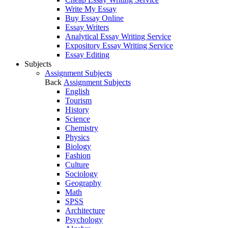
Write My Essay
Buy Essay Online
Essay Writers
Analytical Essay Writing Service
Expository Essay Writing Service
Essay Editing
Subjects
Assignment Subjects
Back
Assignment Subjects
English
Tourism
History
Science
Chemistry
Physics
Biology
Fashion
Culture
Sociology
Geography
Math
SPSS
Architecture
Psychology