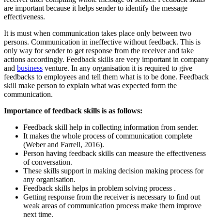
are important because it helps sender to identify the message
effectiveness.
It is must when communication takes place only between two
persons. Communication in ineffective without feedback. This is
only way for sender to get response from the receiver and take
actions accordingly. Feedback skills are very important in company
and
business
venture. In any organisation it is required to give
feedbacks to employees and tell them what is to be done. Feedback
skill make person to explain what was expected form the
communication.
Importance of feedback skills is as follows:
Feedback skill help in collecting information from sender.
It makes the whole process of communication complete
(Weber and Farrell, 2016).
Person having feedback skills can measure the effectiveness
of conversation.
These skills support in making decision making process for
any organisation.
Feedback skills helps in problem solving process .
Getting response from the receiver is necessary to find out
weak areas of communication process make them improve
next time.