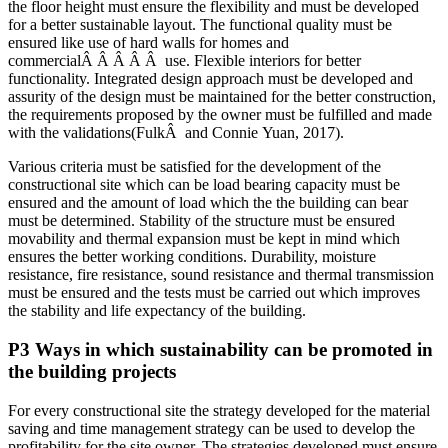
the floor height must ensure the flexibility and must be developed
for a better sustainable layout. The functional quality must be
ensured like use of hard walls for homes and
commercialÂ Â Â Â Â use. Flexible interiors for better
functionality. Integrated design approach must be developed and
assurity of the design must be maintained for the better construction,
the requirements proposed by the owner must be fulfilled and made
with the validations(FulkÂ and Connie Yuan, 2017).
Various criteria must be satisfied for the development of the
constructional site which can be load bearing capacity must be
ensured and the amount of load which the the building can bear
must be determined. Stability of the structure must be ensured
movability and thermal expansion must be kept in mind which
ensures the better working conditions. Durability, moisture
resistance, fire resistance, sound resistance and thermal transmission
must be ensured and the tests must be carried out which improves
the stability and life expectancy of the building.
P3 Ways in which sustainability can be promoted in
the building projects
For every constructional site the strategy developed for the material
saving and time management strategy can be used to develop the
profitability for the site owner. The strategies developed must ensure