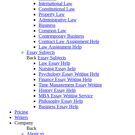
International Law
Constitutional Law
Property Law
Administrative Law
Business
Common Law
Contemporary Business
Contract Law Assignment Help
Law Assignment Help
Essay Subjects
Back
Essay Subjects
Law Essay Help
Nursing Essay help
Psychology Essay Writing Help
Finance Essay Writing Help
Time Management Essay Writing
History Essay Help
MBA Essay Writing Service
Philosophy Essay Help
Business Essay Help
Pricing
Writers
Company
Back
About us