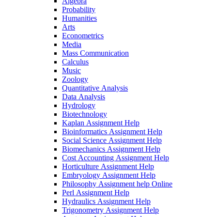
Algebra
Probability
Humanities
Arts
Econometrics
Media
Mass Communication
Calculus
Music
Zoology
Quantitative Analysis
Data Analysis
Hydrology
Biotechnology
Kaplan Assignment Help
Bioinformatics Assignment Help
Social Science Assignment Help
Biomechanics Assignment Help
Cost Accounting Assignment Help
Horticulture Assignment Help
Embryology Assignment Help
Philosophy Assignment help Online
Perl Assignment Help
Hydraulics Assignment Help
Trigonometry Assignment Help