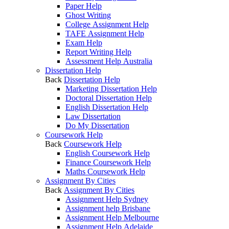
Paper Help
Ghost Writing
College Assignment Help
TAFE Assignment Help
Exam Help
Report Writing Help
Assessment Help Australia
Dissertation Help
Back
Dissertation Help
Marketing Dissertation Help
Doctoral Dissertation Help
English Dissertation Help
Law Dissertation
Do My Dissertation
Coursework Help
Back
Coursework Help
English Coursework Help
Finance Coursework Help
Maths Coursework Help
Assignment By Cities
Back
Assignment By Cities
Assignment Help Sydney
Assignment help Brisbane
Assignment Help Melbourne
Assignment Help Adelaide