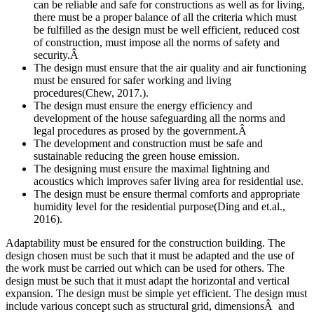
can be reliable and safe for constructions as well as for living,
there must be a proper balance of all the criteria which must
be fulfilled as the design must be well efficient, reduced cost
of construction, must impose all the norms of safety and
security.Â
The design must ensure that the air quality and air functioning
must be ensured for safer working and living
procedures(Chew, 2017.).
The design must ensure the energy efficiency and
development of the house safeguarding all the norms and
legal procedures as prosed by the government.Â
The development and construction must be safe and
sustainable reducing the green house emission.
The designing must ensure the maximal lightning and
acoustics which improves safer living area for residential use.
The design must be ensure thermal comforts and appropriate
humidity level for the residential purpose(Ding and et.al.,
2016).
Adaptability must be ensured for the construction building. The
design chosen must be such that it must be adapted and the use of
the work must be carried out which can be used for others. The
design must be such that it must adapt the horizontal and vertical
expansion. The design must be simple yet efficient. The design must
include various concept such as structural grid, dimensionsÂ and