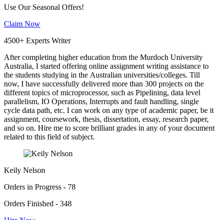
Use Our Seasonal Offers!
Claim Now
4500+ Experts Writer
After completing higher education from the Murdoch University
Australia, I started offering online assignment writing assistance to
the students studying in the Australian universities/colleges. Till
now, I have successfully delivered more than 300 projects on the
different topics of microprocessor, such as Pipelining, data level
parallelism, IO Operations, Interrupts and fault handling, single
cycle data path, etc. I can work on any type of academic paper, be it
assignment, coursework, thesis, dissertation, essay, research paper,
and so on. Hire me to score brilliant grades in any of your document
related to this field of subject.
Keily Nelson
Orders in Progress - 78
Orders Finished - 348