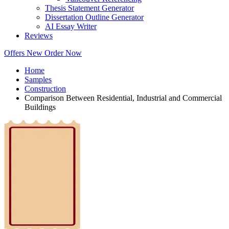
Thesis Statement Generator
Dissertation Outline Generator
AI Essay Writer
Reviews
Offers
New
Order Now
Home
Samples
Construction
Comparison Between Residential, Industrial and Commercial
Buildings