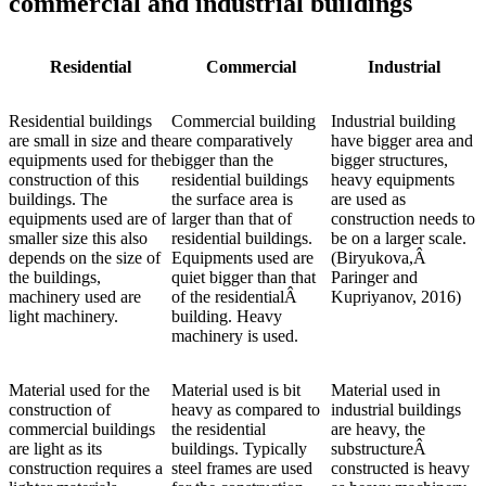
commercial and industrial buildings
Residential
Commercial
Industrial
Residential buildings
Commercial building
Industrial building
are small in size and the
are comparatively
have bigger area and
equipments used for the
bigger than the
bigger structures,
construction of this
residential buildings
heavy equipments
buildings. The
the surface area is
are used as
equipments used are of
larger than that of
construction needs to
smaller size this also
residential buildings.
be on a larger scale.
depends on the size of
Equipments used are
(Biryukova,Â
the buildings,
quiet bigger than that
Paringer and
machinery used are
of the residentialÂ
Kupriyanov, 2016)
light machinery.
building. Heavy
machinery is used.
Material used for the
Material used is bit
Material used in
construction of
heavy as compared to
industrial buildings
commercial buildings
the residential
are heavy, the
are light as its
buildings. Typically
substructureÂ
construction requires a
steel frames are used
constructed is heavy