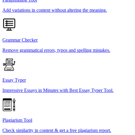
Add variations in content without altering the meaning.
Grammar Checker
Remove grammatical errors, typos and spelling mistakes.
Essay Typer
Impressive Essays in Minutes with Best Essay Typer Tool.
Plagiarism Tool
Check similarity in content & get a free plagiarism report.