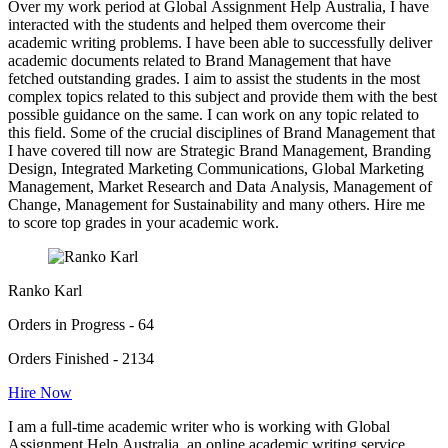
Over my work period at Global Assignment Help Australia, I have
interacted with the students and helped them overcome their
academic writing problems. I have been able to successfully deliver
academic documents related to Brand Management that have
fetched outstanding grades. I aim to assist the students in the most
complex topics related to this subject and provide them with the best
possible guidance on the same. I can work on any topic related to
this field. Some of the crucial disciplines of Brand Management that
I have covered till now are Strategic Brand Management, Branding
Design, Integrated Marketing Communications, Global Marketing
Management, Market Research and Data Analysis, Management of
Change, Management for Sustainability and many others. Hire me
to score top grades in your academic work.
Ranko Karl
Orders in Progress - 64
Orders Finished - 2134
Hire Now
I am a full-time academic writer who is working with Global
Assignment Help Australia, an online academic writing service