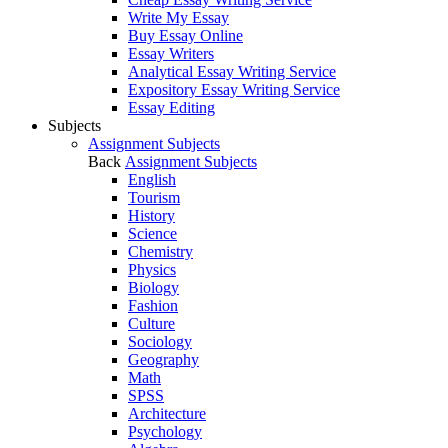
Write My Essay
Buy Essay Online
Essay Writers
Analytical Essay Writing Service
Expository Essay Writing Service
Essay Editing
Subjects
Assignment Subjects
Back
Assignment Subjects
English
Tourism
History
Science
Chemistry
Physics
Biology
Fashion
Culture
Sociology
Geography
Math
SPSS
Architecture
Psychology