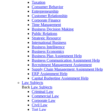
Taxation
Consumer Behavior
Entrepreneurship
Customer Relationship
Corporate Finance
Time Management
Business Decision Making
Public Relations
Strategic Resource
International Business
Business Intelligence
Business Economics
Business Plan Assignment Help
Business Communication Assignment Help
Recruitment Management Assignment
Supply Chain Management Assignment Help
ERP Assignment Help
Capital Budgeting Assignment Help
Law Subjects
Back
Law Subjects
Criminal Law
Commercial Law
Corporate Law
Civil Law
Tort Law