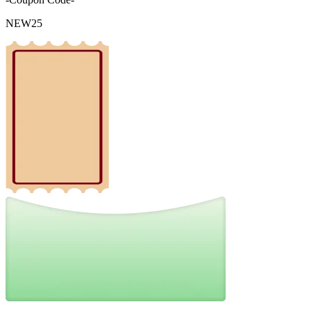
NEW25