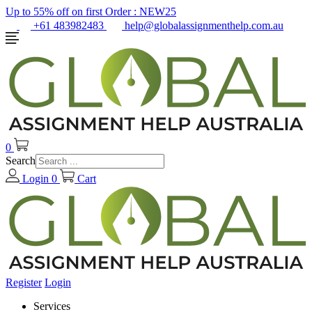
Up to 55% off on first Order :
NEW25
+61 483982483
help@globalassignmenthelp.com.au
0
Search
Login
0
Cart
Register
Login
Services