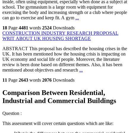
inside, often using equipment, especially when done as a subject at
school. The gymnasium is a large room with equipment for
exercising the body and increasing strength or a club where people
can go to exercise and keep fit. A gym
...
18
Page
4481
words
2524
Downloads
CONSTRUCTION INDUSTRY RESEARCH PROPOSAL
WRIT ABOUT UK HOUSING SHORTAGE
ABSTRACT This proposal has described the housing crises in the
UK. It has been mentioned how the housing crisis is impacting on
UK economy and social life of people. Moreover, the literature
review is been done based on different themes. Also, it has been
mentioned about objectives and research
...
11
Page
2643
words
2076
Downloads
Comparison Between Residential,
Industrial and Commercial Buildings
Question :
This assessment will cover certain questions which are like: