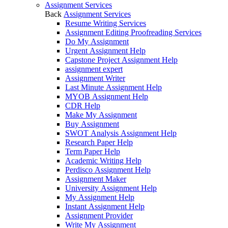
Assignment Services
Back
Assignment Services
Resume Writing Services
Assignment Editing Proofreading Services
Do My Assignment
Urgent Assignment Help
Capstone Project Assignment Help
assignment expert
Assignment Writer
Last Minute Assignment Help
MYOB Assignment Help
CDR Help
Make My Assignment
Buy Assignment
SWOT Analysis Assignment Help
Research Paper Help
Term Paper Help
Academic Writing Help
Perdisco Assignment Help
Assignment Maker
University Assignment Help
My Assignment Help
Instant Assignment Help
Assignment Provider
Write My Assignment