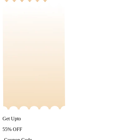
Get Upto
55%
OFF
-Coupon Code-