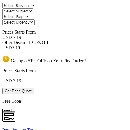
Prices
Starts From
USD 7.19
Offer Discount
25 % Off
USD
7.19
Get upto
51% OFF
on Your
First Order !
Prices Starts From
USD
7.19
Get Price Quote
Free Tools
Paraphrasing Tool