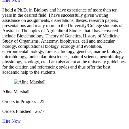
Hire Now
I hold a Ph.D. in Biology and have experience of more than ten
years in the desired field. I have successfully given writing
assistance on assignments, dissertations, theses, research papers,
presentations and many more to the University/College students of
Australia. The topics of Agricultural Studies that I have covered
include Biotechnology, Theory of Genetics, History of Medicine,
Study of Organisms, Anatomy, biophysics, cell and molecular
biology, computational biology, ecology and evolution,
environmental biology, forensic biology, genetics, marine biology,
microbiology, molecular biosciences, natural science, neurobiology,
physiology, zoology, etc. I am also adept at the university guidelines
for the citation and referencing styles and thus offer the best
academic help to the students.
Alina Marshall
Orders in Progress - 25
Orders Finished - 2677
Hire Now