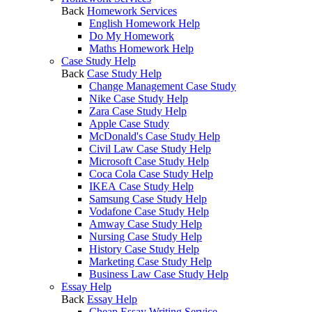
Back
Homework Services
English Homework Help
Do My Homework
Maths Homework Help
Case Study Help
Back
Case Study Help
Change Management Case Study
Nike Case Study Help
Zara Case Study Help
Apple Case Study
McDonald's Case Study Help
Civil Law Case Study Help
Microsoft Case Study Help
Coca Cola Case Study Help
IKEA Case Study Help
Samsung Case Study Help
Vodafone Case Study Help
Amway Case Study Help
Nursing Case Study Help
History Case Study Help
Marketing Case Study Help
Business Law Case Study Help
Essay Help
Back
Essay Help
Cheap Essay Writing Service