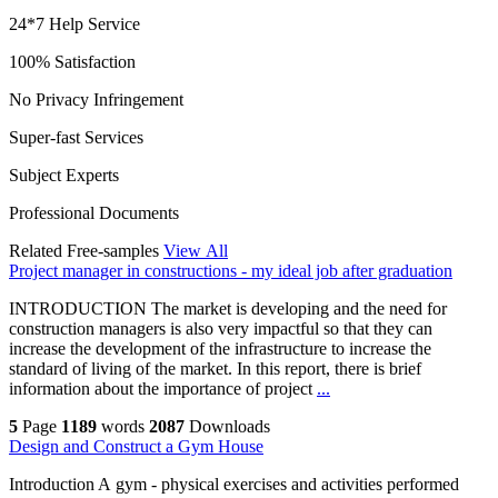
24*7 Help Service
100% Satisfaction
No Privacy Infringement
Super-fast Services
Subject Experts
Professional Documents
Related Free-samples
View All
Project manager in constructions - my ideal job after graduation
INTRODUCTION The market is developing and the need for
construction managers is also very impactful so that they can
increase the development of the infrastructure to increase the
standard of living of the market. In this report, there is brief
information about the importance of project
...
5
Page
1189
words
2087
Downloads
Design and Construct a Gym House
Introduction A gym - physical exercises and activities performed