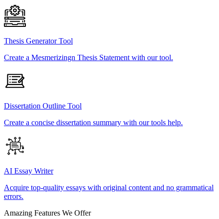
Thesis Generator Tool
Create a Mesmerizingn Thesis Statement with our tool.
Dissertation Outline Tool
Create a concise dissertation summary with our tools help.
AI Essay Writer
Acquire top-quality essays with original content and no grammatical
errors.
Amazing Features We Offer