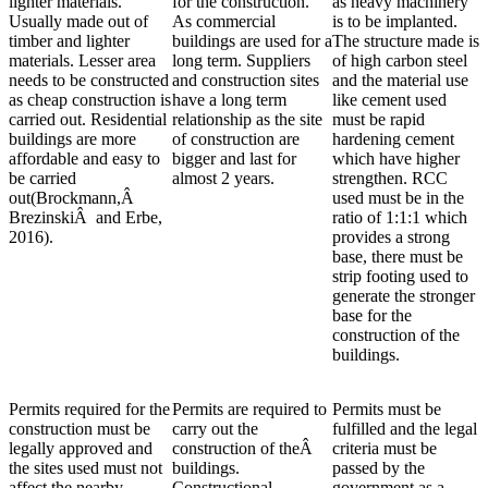
lighter materials.
for the construction.
as heavy machinery
Usually made out of
As commercial
is to be implanted.
timber and lighter
buildings are used for a
The structure made is
materials. Lesser area
long term. Suppliers
of high carbon steel
needs to be constructed
and construction sites
and the material use
as cheap construction is
have a long term
like cement used
carried out. Residential
relationship as the site
must be rapid
buildings are more
of construction are
hardening cement
affordable and easy to
bigger and last for
which have higher
be carried
almost 2 years.
strengthen. RCC
out(Brockmann,Â
used must be in the
BrezinskiÂ and Erbe,
ratio of 1:1:1 which
2016).
provides a strong
base, there must be
strip footing used to
generate the stronger
base for the
construction of the
buildings.
Permits required for the
Permits are required to
Permits must be
construction must be
carry out the
fulfilled and the legal
legally approved and
construction of theÂ
criteria must be
the sites used must not
buildings.
passed by the
affect the nearby
Constructional
government as a