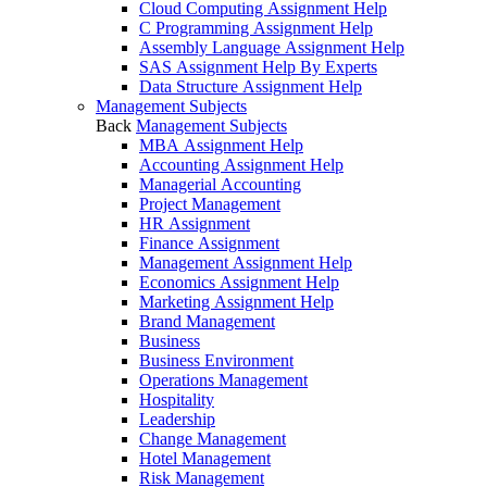
Cloud Computing Assignment Help
C Programming Assignment Help
Assembly Language Assignment Help
SAS Assignment Help By Experts
Data Structure Assignment Help
Management Subjects
Back
Management Subjects
MBA Assignment Help
Accounting Assignment Help
Managerial Accounting
Project Management
HR Assignment
Finance Assignment
Management Assignment Help
Economics Assignment Help
Marketing Assignment Help
Brand Management
Business
Business Environment
Operations Management
Hospitality
Leadership
Change Management
Hotel Management
Risk Management