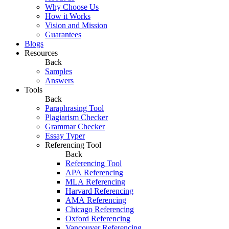
Why Choose Us
How it Works
Vision and Mission
Guarantees
Blogs
Resources
Back
Samples
Answers
Tools
Back
Paraphrasing Tool
Plagiarism Checker
Grammar Checker
Essay Typer
Referencing Tool
Back
Referencing Tool
APA Referencing
MLA Referencing
Harvard Referencing
AMA Referencing
Chicago Referencing
Oxford Referencing
Vancouver Referencing