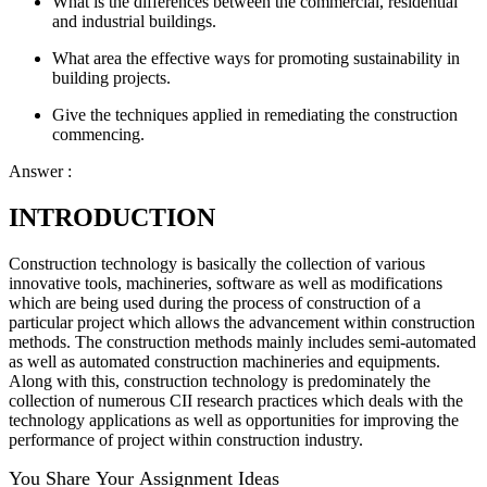
What is the differences between the commercial, residential
and industrial buildings.
What area the effective ways for promoting sustainability in
building projects.
Give the techniques applied in remediating the construction
commencing.
Answer :
INTRODUCTION
Construction technology is basically the collection of various
innovative tools, machineries, software as well as modifications
which are being used during the process of construction of a
particular project which allows the advancement within construction
methods. The construction methods mainly includes semi-automated
as well as automated construction machineries and equipments.
Along with this, construction technology is predominately the
collection of numerous CII research practices which deals with the
technology applications as well as opportunities for improving the
performance of project within construction industry.
You Share Your Assignment Ideas