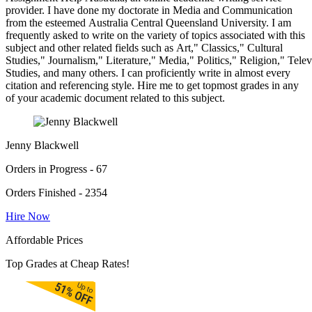
provider. I have done my doctorate in Media and Communication
from the esteemed Australia Central Queensland University. I am
frequently asked to write on the variety of topics associated with this
subject and other related fields such as Art," Classics," Cultural
Studies," Journalism," Literature," Media," Politics," Religion," Tel
Studies, and many others. I can proficiently write in almost every
citation and referencing style. Hire me to get topmost grades in any
of your academic document related to this subject.
Jenny Blackwell
Orders in Progress - 67
Orders Finished - 2354
Hire Now
Affordable Prices
Top Grades at Cheap Rates!