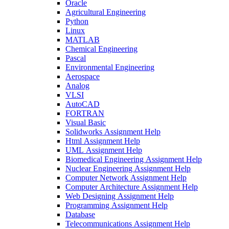
Oracle
Agricultural Engineering
Python
Linux
MATLAB
Chemical Engineering
Pascal
Environmental Engineering
Aerospace
Analog
VLSI
AutoCAD
FORTRAN
Visual Basic
Solidworks Assignment Help
Html Assignment Help
UML Assignment Help
Biomedical Engineering Assignment Help
Nuclear Engineering Assignment Help
Computer Network Assignment Help
Computer Architecture Assignment Help
Web Designing Assignment Help
Programming Assignment Help
Database
Telecommunications Assignment Help