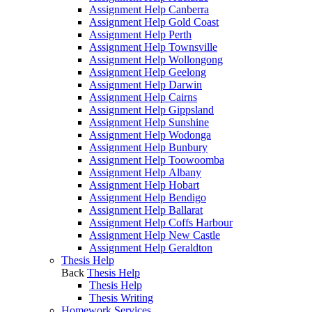
Assignment Help Canberra
Assignment Help Gold Coast
Assignment Help Perth
Assignment Help Townsville
Assignment Help Wollongong
Assignment Help Geelong
Assignment Help Darwin
Assignment Help Cairns
Assignment Help Gippsland
Assignment Help Sunshine
Assignment Help Wodonga
Assignment Help Bunbury
Assignment Help Toowoomba
Assignment Help Albany
Assignment Help Hobart
Assignment Help Bendigo
Assignment Help Ballarat
Assignment Help Coffs Harbour
Assignment Help New Castle
Assignment Help Geraldton
Thesis Help
Back
Thesis Help
Thesis Help
Thesis Writing
Homework Services