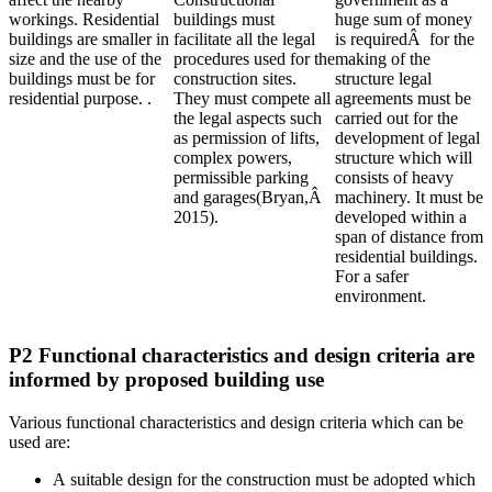
workings. Residential
buildings must
huge sum of money
buildings are smaller in
facilitate all the legal
is requiredÂ for the
size and the use of the
procedures used for the
making of the
buildings must be for
construction sites.
structure legal
residential purpose. .
They must compete all
agreements must be
the legal aspects such
carried out for the
as permission of lifts,
development of legal
complex powers,
structure which will
permissible parking
consists of heavy
and garages(Bryan,Â
machinery. It must be
2015).
developed within a
span of distance from
residential buildings.
For a safer
environment.
P2 Functional characteristics and design criteria are
informed by proposed building use
Various functional characteristics and design criteria which can be
used are:
A suitable design for the construction must be adopted which