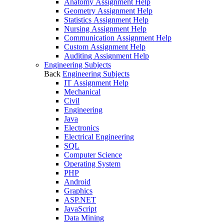
Anatomy Assignment Help
Geometry Assignment Help
Statistics Assignment Help
Nursing Assignment Help
Communication Assignment Help
Custom Assignment Help
Auditing Assignment Help
Engineering Subjects
Back
Engineering Subjects
IT Assignment Help
Mechanical
Civil
Engineering
Java
Electronics
Electrical Engineering
SQL
Computer Science
Operating System
PHP
Android
Graphics
ASP.NET
JavaScript
Data Mining