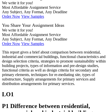
We write it for you!
Most Affordable Assignment Service
Any Subject, Any Format, Any Deadline
Order Now
View Samples
You Share Your Assignment Ideas
We write it for you!
Most Affordable Assignment Service
Any Subject, Any Format, Any Deadline
Order Now
View Samples
This report gives a brief about comparison between residential,
industrial and commercial buildings, functional characteristics and
design selection criteria, strategies to promote sustainability within
building projects, types of information and pre-design studies,
functional criteria as well as design criteria for secondary and
primary elements, techniques for re-mediating site, types of
substructure, Supply arrangements for primary services and
distribution arrangements for primary services.
LO1
P1 Difference between residential,