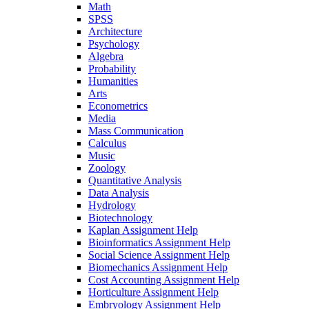
Math
SPSS
Architecture
Psychology
Algebra
Probability
Humanities
Arts
Econometrics
Media
Mass Communication
Calculus
Music
Zoology
Quantitative Analysis
Data Analysis
Hydrology
Biotechnology
Kaplan Assignment Help
Bioinformatics Assignment Help
Social Science Assignment Help
Biomechanics Assignment Help
Cost Accounting Assignment Help
Horticulture Assignment Help
Embryology Assignment Help