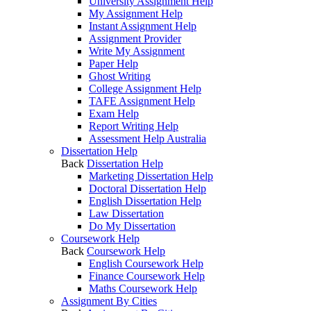
University Assignment Help
My Assignment Help
Instant Assignment Help
Assignment Provider
Write My Assignment
Paper Help
Ghost Writing
College Assignment Help
TAFE Assignment Help
Exam Help
Report Writing Help
Assessment Help Australia
Dissertation Help
Back
Dissertation Help
Marketing Dissertation Help
Doctoral Dissertation Help
English Dissertation Help
Law Dissertation
Do My Dissertation
Coursework Help
Back
Coursework Help
English Coursework Help
Finance Coursework Help
Maths Coursework Help
Assignment By Cities