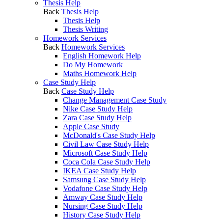
Thesis Help
Back
Thesis Help
Thesis Help
Thesis Writing
Homework Services
Back
Homework Services
English Homework Help
Do My Homework
Maths Homework Help
Case Study Help
Back
Case Study Help
Change Management Case Study
Nike Case Study Help
Zara Case Study Help
Apple Case Study
McDonald's Case Study Help
Civil Law Case Study Help
Microsoft Case Study Help
Coca Cola Case Study Help
IKEA Case Study Help
Samsung Case Study Help
Vodafone Case Study Help
Amway Case Study Help
Nursing Case Study Help
History Case Study Help