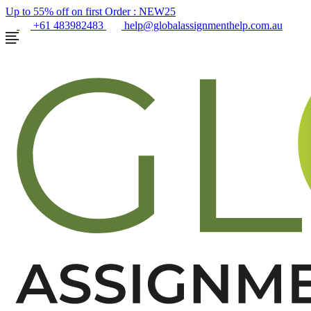
Up to 55% off on first Order :
NEW25
+61 483982483
help@globalassignmenthelp.com.au