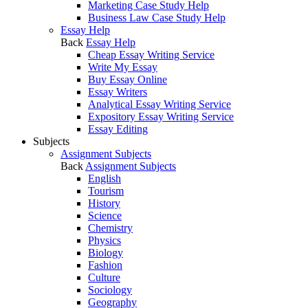
Marketing Case Study Help
Business Law Case Study Help
Essay Help
Back
Essay Help
Cheap Essay Writing Service
Write My Essay
Buy Essay Online
Essay Writers
Analytical Essay Writing Service
Expository Essay Writing Service
Essay Editing
Subjects
Assignment Subjects
Back
Assignment Subjects
English
Tourism
History
Science
Chemistry
Physics
Biology
Fashion
Culture
Sociology
Geography