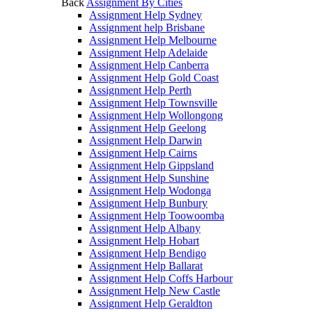
Back
Assignment By Cities
Assignment Help Sydney
Assignment help Brisbane
Assignment Help Melbourne
Assignment Help Adelaide
Assignment Help Canberra
Assignment Help Gold Coast
Assignment Help Perth
Assignment Help Townsville
Assignment Help Wollongong
Assignment Help Geelong
Assignment Help Darwin
Assignment Help Cairns
Assignment Help Gippsland
Assignment Help Sunshine
Assignment Help Wodonga
Assignment Help Bunbury
Assignment Help Toowoomba
Assignment Help Albany
Assignment Help Hobart
Assignment Help Bendigo
Assignment Help Ballarat
Assignment Help Coffs Harbour
Assignment Help New Castle
Assignment Help Geraldton