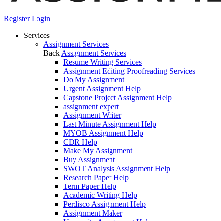
Register
Login
Services
Assignment Services
Back
Assignment Services
Resume Writing Services
Assignment Editing Proofreading Services
Do My Assignment
Urgent Assignment Help
Capstone Project Assignment Help
assignment expert
Assignment Writer
Last Minute Assignment Help
MYOB Assignment Help
CDR Help
Make My Assignment
Buy Assignment
SWOT Analysis Assignment Help
Research Paper Help
Term Paper Help
Academic Writing Help
Perdisco Assignment Help
Assignment Maker