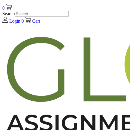
0
Search
Login
0
Cart