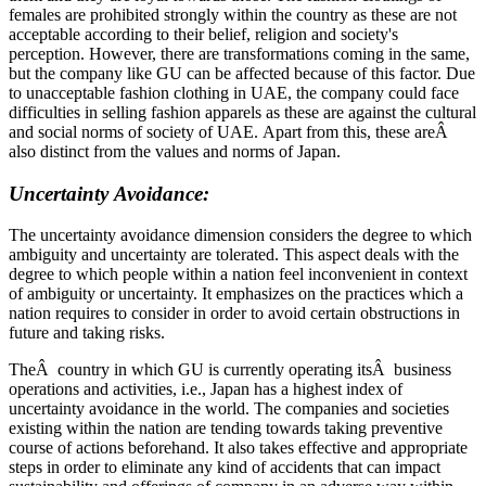
females are prohibited strongly within the country as these are not
acceptable according to their belief, religion and society's
perception. However, there are transformations coming in the same,
but the company like GU can be affected because of this factor. Due
to unacceptable fashion clothing in UAE, the company could face
difficulties in selling fashion apparels as these are against the cultural
and social norms of society of UAE. Apart from this, these areÂ
also distinct from the values and norms of Japan.
Uncertainty Avoidance:
The uncertainty avoidance dimension considers the degree to which
ambiguity and uncertainty are tolerated. This aspect deals with the
degree to which people within a nation feel inconvenient in context
of ambiguity or uncertainty. It emphasizes on the practices which a
nation requires to consider in order to avoid certain obstructions in
future and taking risks.
TheÂ country in which GU is currently operating itsÂ business
operations and activities, i.e., Japan has a highest index of
uncertainty avoidance in the world. The companies and societies
existing within the nation are tending towards taking preventive
course of actions beforehand. It also takes effective and appropriate
steps in order to eliminate any kind of accidents that can impact