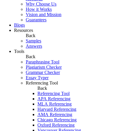
Why Choose Us
How it Works
Vision and Mission
Guarantees
Blogs
Resources
Back
Samples
Answers
Tools
Back
Paraphrasing Tool
Plagiarism Checker
Grammar Checker
Essay Typer
Referencing Tool
Back
Referencing Tool
APA Referencing
MLA Referencing
Harvard Referencing
AMA Referencing
Chicago Referencing
Oxford Referencing
Vancouver Referencing