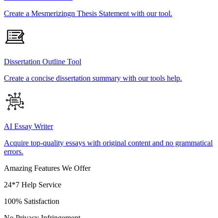
Create a Mesmerizingn Thesis Statement with our tool.
Dissertation Outline Tool
Create a concise dissertation summary with our tools help.
AI Essay Writer
Acquire top-quality essays with original content and no grammatical
errors.
Amazing Features We Offer
24*7 Help Service
100% Satisfaction
No Privacy Infringement