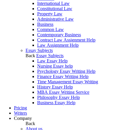
International Law
Constitutional Law
Property Law
Administrative Law
Business
Common Law
Contemporary Business
Contract Law Assignment Help
Law Assignment Help
Essay Subjects
Back
Essay Subjects
Law Essay Help
Nursing Essay help
Psychology Essay Writing Help
Finance Essay Writing Help
Time Management Essay Writing
History Essay Help
MBA Essay Writing Service
Philosophy Essay Help
Business Essay Help
Pricing
Writers
Company
Back
About us