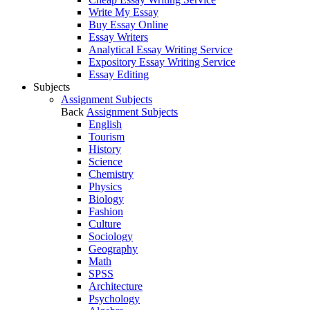
Write My Essay
Buy Essay Online
Essay Writers
Analytical Essay Writing Service
Expository Essay Writing Service
Essay Editing
Subjects
Assignment Subjects
Back
Assignment Subjects
English
Tourism
History
Science
Chemistry
Physics
Biology
Fashion
Culture
Sociology
Geography
Math
SPSS
Architecture
Psychology