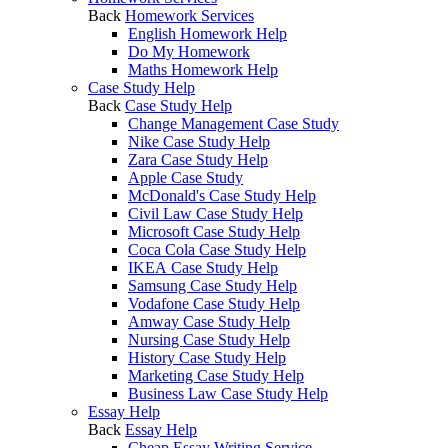
Back
Homework Services
English Homework Help
Do My Homework
Maths Homework Help
Case Study Help
Back
Case Study Help
Change Management Case Study
Nike Case Study Help
Zara Case Study Help
Apple Case Study
McDonald's Case Study Help
Civil Law Case Study Help
Microsoft Case Study Help
Coca Cola Case Study Help
IKEA Case Study Help
Samsung Case Study Help
Vodafone Case Study Help
Amway Case Study Help
Nursing Case Study Help
History Case Study Help
Marketing Case Study Help
Business Law Case Study Help
Essay Help
Back
Essay Help
Cheap Essay Writing Service