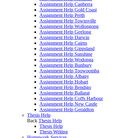
Assignment Help Canberra
Assignment Help Gold Coast
Assignment Help Perth
Assignment Help Townsville
Assignment Help Wollongong
Assignment Help Geelong
Assignment Help Darwin
Assignment Help Cairns
Assignment Help Gippsland
Assignment Help Sunshine
Assignment Help Wodonga
Assignment Help Bunbury
Assignment Help Toowoomba
Assignment Help Albany
Assignment Help Hobart
Assignment Help Bendigo
Assignment Help Ballarat
Assignment Help Coffs Harbour
Assignment Help New Castle
Assignment Help Geraldton
Thesis Help
Back
Thesis Help
Thesis Help
Thesis Writing
Homework Services