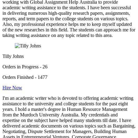
working with Global Assignment Help Australia to provide
academic writing assistance to the students. I have been successful
in delivering numerous high-quality research papers, assignments,
reports, and term papers to the college students on various topics.
Also, my professional experience helps me to keep myself updated
of the new researches in this field. The students can approach me for
taking writing assistance on any topic related to this area.
Tilly Johns
Orders in Progress - 26
Orders Finished - 1477
Hire Now
I'm an academic writer who is devoted to offering academic writing
assistance to the university and college students for the past eight
years. I hold a master's degree in Human Resource Management
from the Murdoch University Australia. My credentials and
expertise on the subject have helped many students till date. I have
delivered academic documents on various topics such as Bargaining,
Negotiating, Dispute Settlement for Managers, Building Human
Assets in Entrepreneurial Ventures, Corporate Governance,