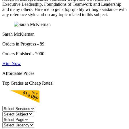
Executive Leadership, Foundations of Teamwork and Leadership
and many others. Hire me to get a top-quality writing assistance with
any reference style and on any topic related to this subject.
Sarah McKiernan
Orders in Progress - 89
Orders Finished - 2000
Hire Now
Affordable Prices
Top Grades at Cheap Rates!