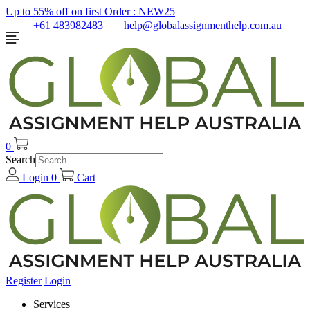
Up to 55% off on first Order :
NEW25
+61 483982483
help@globalassignmenthelp.com.au
0
Search
Login
0
Cart
Register
Login
Services