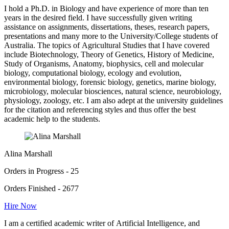
I hold a Ph.D. in Biology and have experience of more than ten
years in the desired field. I have successfully given writing
assistance on assignments, dissertations, theses, research papers,
presentations and many more to the University/College students of
Australia. The topics of Agricultural Studies that I have covered
include Biotechnology, Theory of Genetics, History of Medicine,
Study of Organisms, Anatomy, biophysics, cell and molecular
biology, computational biology, ecology and evolution,
environmental biology, forensic biology, genetics, marine biology,
microbiology, molecular biosciences, natural science, neurobiology,
physiology, zoology, etc. I am also adept at the university guidelines
for the citation and referencing styles and thus offer the best
academic help to the students.
Alina Marshall
Orders in Progress - 25
Orders Finished - 2677
Hire Now
I am a certified academic writer of Artificial Intelligence, and