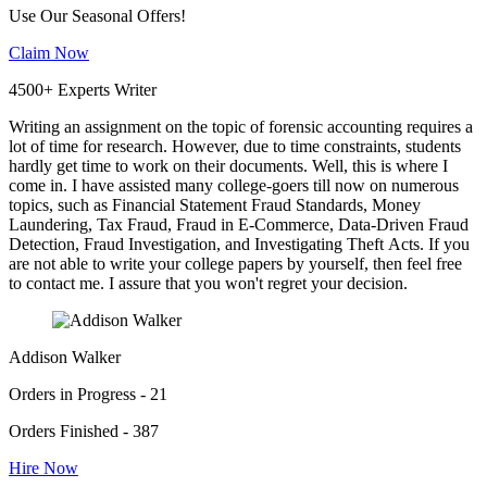
Use Our Seasonal Offers!
Claim Now
4500+ Experts Writer
Writing an assignment on the topic of forensic accounting requires a
lot of time for research. However, due to time constraints, students
hardly get time to work on their documents. Well, this is where I
come in. I have assisted many college-goers till now on numerous
topics, such as Financial Statement Fraud Standards, Money
Laundering, Tax Fraud, Fraud in E-Commerce, Data-Driven Fraud
Detection, Fraud Investigation, and Investigating Theft Acts. If you
are not able to write your college papers by yourself, then feel free
to contact me. I assure that you won't regret your decision.
Addison Walker
Orders in Progress - 21
Orders Finished - 387
Hire Now