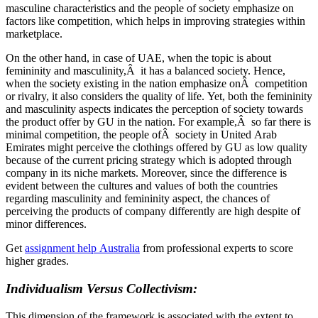
masculine characteristics and the people of society emphasize on
factors like competition, which helps in improving strategies within
marketplace.
On the other hand, in case of UAE, when the topic is about
femininity and masculinity,Â it has a balanced society. Hence,
when the society existing in the nation emphasize onÂ competition
or rivalry, it also considers the quality of life. Yet, both the femininity
and masculinity aspects indicates the perception of society towards
the product offer by GU in the nation. For example,Â so far there is
minimal competition, the people ofÂ society in United Arab
Emirates might perceive the clothings offered by GU as low quality
because of the current pricing strategy which is adopted through
company in its niche markets. Moreover, since the difference is
evident between the cultures and values of both the countries
regarding masculinity and femininity aspect, the chances of
perceiving the products of company differently are high despite of
minor differences.
Get
assignment help Australia
from professional experts to score
higher grades.
Individualism Versus Collectivism:
This dimension of the framework is associated with the extent to