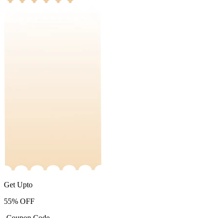
Get Upto
55%
OFF
-Coupon Code-