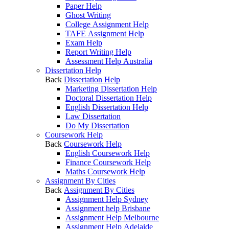
Paper Help
Ghost Writing
College Assignment Help
TAFE Assignment Help
Exam Help
Report Writing Help
Assessment Help Australia
Dissertation Help
Back
Dissertation Help
Marketing Dissertation Help
Doctoral Dissertation Help
English Dissertation Help
Law Dissertation
Do My Dissertation
Coursework Help
Back
Coursework Help
English Coursework Help
Finance Coursework Help
Maths Coursework Help
Assignment By Cities
Back
Assignment By Cities
Assignment Help Sydney
Assignment help Brisbane
Assignment Help Melbourne
Assignment Help Adelaide