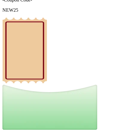
NEW25