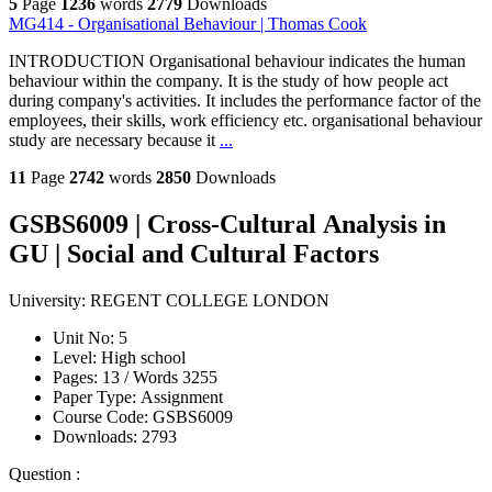
5
Page
1236
words
2779
Downloads
MG414 - Organisational Behaviour | Thomas Cook
INTRODUCTION Organisational behaviour indicates the human
behaviour within the company. It is the study of how people act
during company's activities. It includes the performance factor of the
employees, their skills, work efficiency etc. organisational behaviour
study are necessary because it
...
11
Page
2742
words
2850
Downloads
GSBS6009 | Cross-Cultural Analysis in
GU | Social and Cultural Factors
University:
REGENT COLLEGE LONDON
Unit No:
5
Level:
High school
Pages:
13 /
Words
3255
Paper Type:
Assignment
Course Code:
GSBS6009
Downloads:
2793
Question :