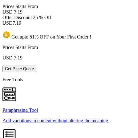
Prices
Starts From
USD 7.19
Offer Discount
25 % Off
USD
7.19
Get upto
51% OFF
on Your
First Order !
Prices Starts From
USD
7.19
Get Price Quote
Free Tools
Paraphrasing Tool
Add variations in content without altering the meaning.