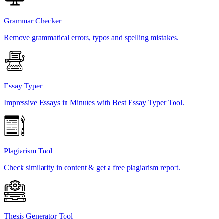
Grammar Checker
Remove grammatical errors, typos and spelling mistakes.
Essay Typer
Impressive Essays in Minutes with Best Essay Typer Tool.
Plagiarism Tool
Check similarity in content & get a free plagiarism report.
Thesis Generator Tool