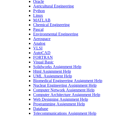
Oracle
Agricultural Engineering
Python
Linux
MATLAB
Chemical Engineering
Pascal
Environmental Engineering
Aerospace
Analog
VLSI
AutoCAD
FORTRAN
Visual Basic
Solidworks Assignment Help
Html Assignment Help
UML Assignment Help
Biomedical Engineering Assignment Help
Nuclear Engineering Assignment Help
Computer Network Assignment Help
Computer Architecture Assignment Help
Web Designing Assignment Help
Programming Assignment Help
Database
Telecommunications Assignment Help