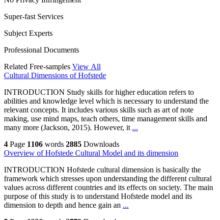
Super-fast Services
Subject Experts
Professional Documents
Related Free-samples
View All
Cultural Dimensions of Hofstede
INTRODUCTION Study skills for higher education refers to
abilities and knowledge level which is necessary to understand the
relevant concepts. It includes various skills such as art of note
making, use mind maps, teach others, time management skills and
many more (Jackson, 2015). However, it
...
4
Page
1106
words
2885
Downloads
Overview of Hofstede Cultural Model and its dimension
INTRODUCTION Hofstede cultural dimension is basically the
framework which stresses upon understanding the different cultural
values across different countries and its effects on society. The main
purpose of this study is to understand Hofstede model and its
dimension to depth and hence gain an
...