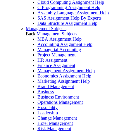
Cloud Computing Assignment Help
C Programming Assignment Help
Assembly Language Assignment Help
SAS Assignment Help By Experts
Data Structure Assignment Help
Management Subjects
Back
Management Subjects
MBA Assignment Help
Accounting Assignment Help
Managerial Accounting
Project Management
HR Assignment
Finance Assignment
Management Assignment Help
Economics Assignment Help
Marketing Assignment Help
Brand Management
Business
Business Environment
Operations Management
Hospitality
Leadership
Change Management
Hotel Management
Risk Management