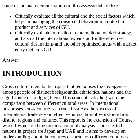
some of the main demonstrations in this assessment are like:
Critically evaluate all the cultural and the social factors which
helps in managing the consumer behaviour in context to
product and services of GU.
Critically evaluate in relation to international market strategy
and also all the international expansion for the effective
cultural destinations and the other optimised areas with market
entry methods GU.
Answer :
INTRODUCTION
Cross culture refers to the aspect that recognises the divergence
among people of distinct backgrounds, ethnicities, nations and the
significance of bridging them. This concept is dealing with the
comparison between different cultural areas. In international
businesses, cross culture is a crucial issue as the success of
international trade rely on effective interaction of workforce from
distinct regions and cultures. This report is the extension of Course
work 1 which is done on cross cultural analysis. The selected
nations in project are Japan and UAE and it aims to develop an
understanding about the cultures of these two different countries