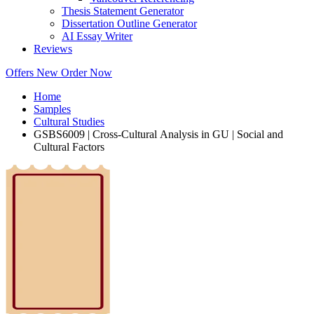
Thesis Statement Generator
Dissertation Outline Generator
AI Essay Writer
Reviews
Offers
New
Order Now
Home
Samples
Cultural Studies
GSBS6009 | Cross-Cultural Analysis in GU | Social and
Cultural Factors