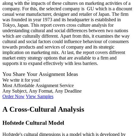
along with the impacts of these cultures on marketing activities of a
company. For this, the selected company is GU which is a discount
casual wear manufacturer, designer and retailer of Japan. The firm
was founded in year 1973 and its headquarter is established in
Tokyo, Japan. This report covers cross culture analysis for
understanding cultural and social differences between two nations
which are culturally different. Apart from this, it examines the way
cultural and social factors could influence behaviour of consumers
towards products and services of company and its strategic
implication on marketing mix. At last, the report covers different
market entry strategy options that are available to a firm and
supports it to expand effectively with less barriers.
You Share Your Assignment Ideas
We write it for you!
Most Affordable Assignment Service
Any Subject, Any Format, Any Deadline
Order Now
View Samples
A Cross-Cultural Analysis
Hofstede Cultural Model
Hofstede's cultural dimensions is a model which is developed by