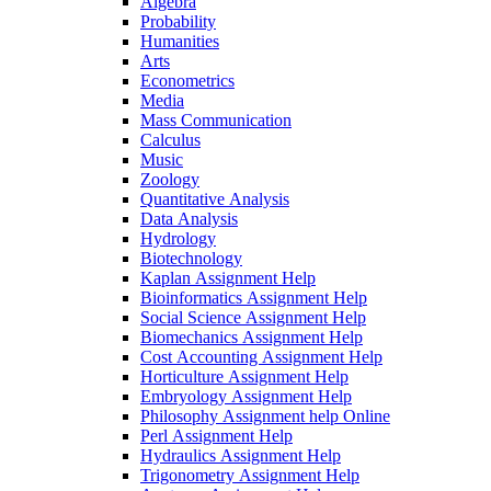
Algebra
Probability
Humanities
Arts
Econometrics
Media
Mass Communication
Calculus
Music
Zoology
Quantitative Analysis
Data Analysis
Hydrology
Biotechnology
Kaplan Assignment Help
Bioinformatics Assignment Help
Social Science Assignment Help
Biomechanics Assignment Help
Cost Accounting Assignment Help
Horticulture Assignment Help
Embryology Assignment Help
Philosophy Assignment help Online
Perl Assignment Help
Hydraulics Assignment Help
Trigonometry Assignment Help