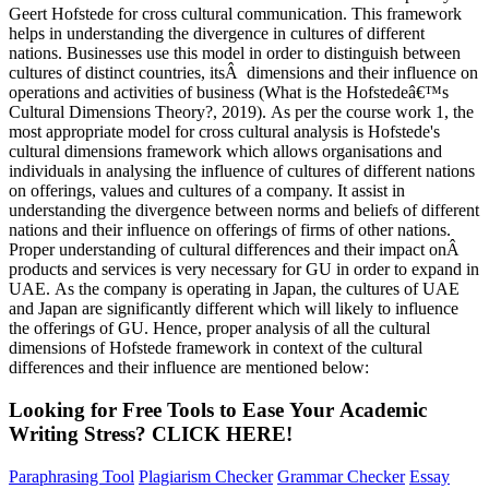
Geert Hofstede for cross cultural communication. This framework
helps in understanding the divergence in cultures of different
nations. Businesses use this model in order to distinguish between
cultures of distinct countries, itsÂ dimensions and their influence on
operations and activities of business (What is the Hofstedeâ€™s
Cultural Dimensions Theory?, 2019). As per the course work 1, the
most appropriate model for cross cultural analysis is Hofstede's
cultural dimensions framework which allows organisations and
individuals in analysing the influence of cultures of different nations
on offerings, values and cultures of a company. It assist in
understanding the divergence between norms and beliefs of different
nations and their influence on offerings of firms of other nations.
Proper understanding of cultural differences and their impact onÂ
products and services is very necessary for GU in order to expand in
UAE. As the company is operating in Japan, the cultures of UAE
and Japan are significantly different which will likely to influence
the offerings of GU. Hence, proper analysis of all the cultural
dimensions of Hofstede framework in context of the cultural
differences and their influence are mentioned below:
Looking for Free Tools to Ease Your
Academic
Writing
Stress?
CLICK HERE!
Paraphrasing Tool
Plagiarism Checker
Grammar Checker
Essay