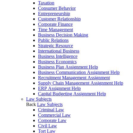
Taxation
Consumer Behavior
Entrepreneurship
Customer Relationship
Corporate Finance
Time Management
Business Decision Making
Public Relations
Strategic Resource
International Business
Business Intelligence
Business Economics
Business Plan Assignment Help
Business Communication Assignment Help
Recruitment Management Assignment
Supply Chain Management Assignment Help
ERP Assignment Help
Capital Budgeting Assignment Help
Law Subjects
Back
Law Subjects
Criminal Law
Commercial Law
Corporate Law
Civil Law
Tort Law