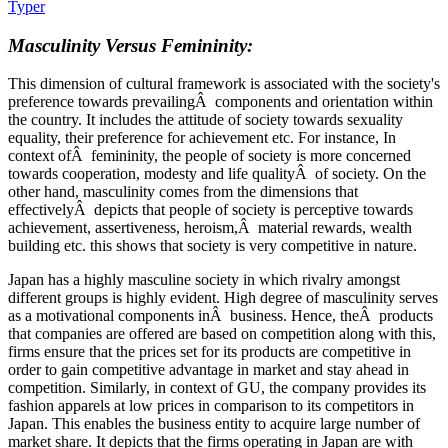
Typer
Masculinity Versus Femininity:
This dimension of cultural framework is associated with the society's
preference towards prevailingÂ components and orientation within
the country. It includes the attitude of society towards sexuality
equality, their preference for achievement etc. For instance, In
context ofÂ femininity, the people of society is more concerned
towards cooperation, modesty and life qualityÂ of society. On the
other hand, masculinity comes from the dimensions that
effectivelyÂ depicts that people of society is perceptive towards
achievement, assertiveness, heroism,Â material rewards, wealth
building etc. this shows that society is very competitive in nature.
Japan has a highly masculine society in which rivalry amongst
different groups is highly evident. High degree of masculinity serves
as a motivational components inÂ business. Hence, theÂ products
that companies are offered are based on competition along with this,
firms ensure that the prices set for its products are competitive in
order to gain competitive advantage in market and stay ahead in
competition. Similarly, in context of GU, the company provides its
fashion apparels at low prices in comparison to its competitors in
Japan. This enables the business entity to acquire large number of
market share. It depicts that the firms operating in Japan are with