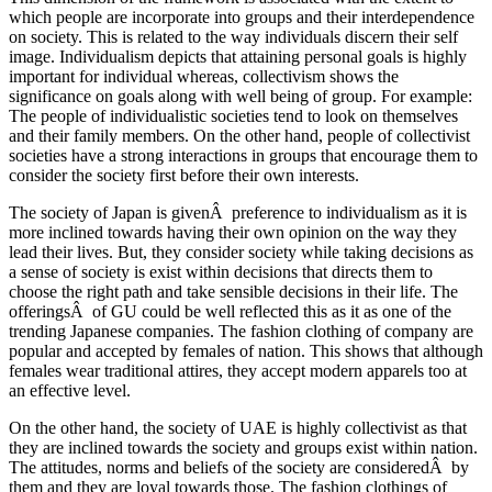
which people are incorporate into groups and their interdependence
on society. This is related to the way individuals discern their self
image. Individualism depicts that attaining personal goals is highly
important for individual whereas, collectivism shows the
significance on goals along with well being of group. For example:
The people of individualistic societies tend to look on themselves
and their family members. On the other hand, people of collectivist
societies have a strong interactions in groups that encourage them to
consider the society first before their own interests.
The society of Japan is givenÂ preference to individualism as it is
more inclined towards having their own opinion on the way they
lead their lives. But, they consider society while taking decisions as
a sense of society is exist within decisions that directs them to
choose the right path and take sensible decisions in their life. The
offeringsÂ of GU could be well reflected this as it as one of the
trending Japanese companies. The fashion clothing of company are
popular and accepted by females of nation. This shows that although
females wear traditional attires, they accept modern apparels too at
an effective level.
On the other hand, the society of UAE is highly collectivist as that
they are inclined towards the society and groups exist within nation.
The attitudes, norms and beliefs of the society are consideredÂ by
them and they are loyal towards those. The fashion clothings of