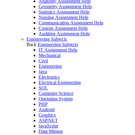
Anatomy Assignment Help
Geometry Assignment Help
Statistics Assignment Help
Nursing Assignment Help
Communication Assignment Help
Custom Assignment Help
Auditing Assignment Help
Engineering Subjects
Back
Engineering Subjects
IT Assignment Help
Mechanical
Civil
Engineering
Java
Electronics
Electrical Engineering
SQL
Computer Science
Operating System
PHP
Android
Graphics
ASP.NET
JavaScript
Data Mining