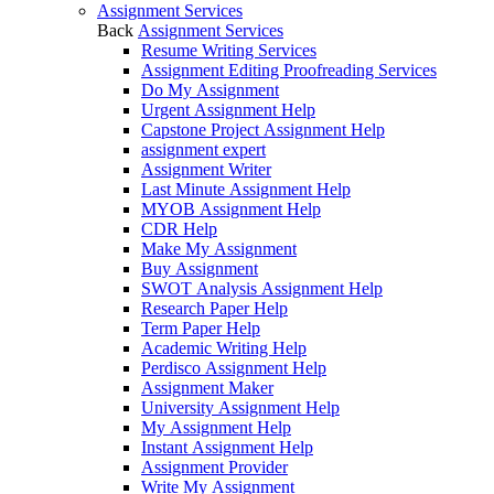
Assignment Services
Back
Assignment Services
Resume Writing Services
Assignment Editing Proofreading Services
Do My Assignment
Urgent Assignment Help
Capstone Project Assignment Help
assignment expert
Assignment Writer
Last Minute Assignment Help
MYOB Assignment Help
CDR Help
Make My Assignment
Buy Assignment
SWOT Analysis Assignment Help
Research Paper Help
Term Paper Help
Academic Writing Help
Perdisco Assignment Help
Assignment Maker
University Assignment Help
My Assignment Help
Instant Assignment Help
Assignment Provider
Write My Assignment