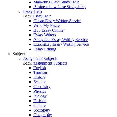
Marketing Case Study Help
Business Law Case Study Help
Essay Help
Back
Essay Help
Cheap Essay Writing Service
Write My Essay
Buy Essay Online
Essay Writers
Analytical Essay Writing Service
Expository Essay Writing Service
Essay Editing
Subjects
Assignment Subjects
Back
Assignment Subjects
English
Tourism
History
Science
Chemistry
Physics
Biology
Fashion
Culture
Sociology
Geography