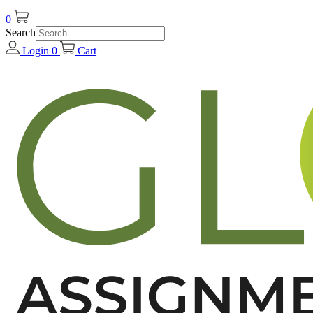
0
Search
Login
0
Cart