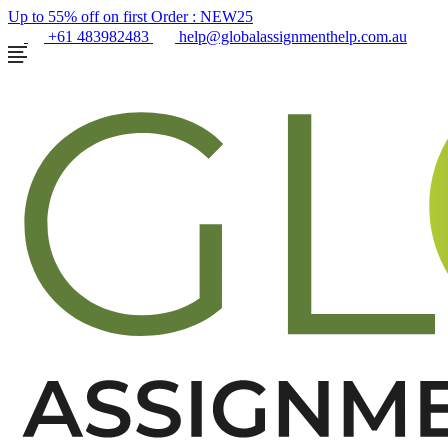
Up to 55% off on first Order :
NEW25
+61 483982483
help@globalassignmenthelp.com.au