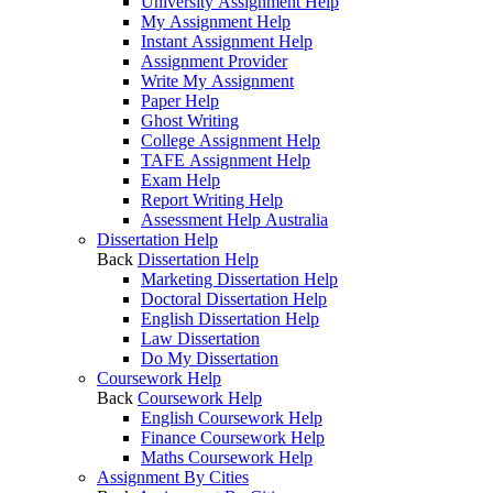
University Assignment Help
My Assignment Help
Instant Assignment Help
Assignment Provider
Write My Assignment
Paper Help
Ghost Writing
College Assignment Help
TAFE Assignment Help
Exam Help
Report Writing Help
Assessment Help Australia
Dissertation Help
Back
Dissertation Help
Marketing Dissertation Help
Doctoral Dissertation Help
English Dissertation Help
Law Dissertation
Do My Dissertation
Coursework Help
Back
Coursework Help
English Coursework Help
Finance Coursework Help
Maths Coursework Help
Assignment By Cities