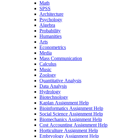
Math
SPSS
Architecture
Psychology
Algebra
Probability
Humanities
Arts
Econometrics
Media
Mass Communication
Calculus
Music
Zoology
Quantitative Analysis
Data Analysis
Hydrology
Biotechnology
Kaplan Assignment Help
Bioinformatics Assignment Help
Social Science Assignment Help
Biomechanics Assignment Help
Cost Accounting Assignment Help
Horticulture Assignment Help
Embryology Assignment Help