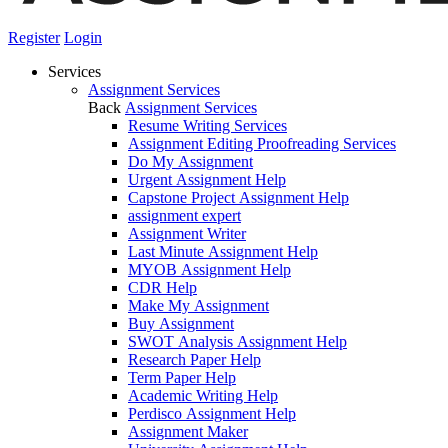
Register
Login
Services
Assignment Services
Back
Assignment Services
Resume Writing Services
Assignment Editing Proofreading Services
Do My Assignment
Urgent Assignment Help
Capstone Project Assignment Help
assignment expert
Assignment Writer
Last Minute Assignment Help
MYOB Assignment Help
CDR Help
Make My Assignment
Buy Assignment
SWOT Analysis Assignment Help
Research Paper Help
Term Paper Help
Academic Writing Help
Perdisco Assignment Help
Assignment Maker