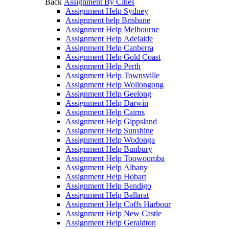
Back
Assignment By Cities
Assignment Help Sydney
Assignment help Brisbane
Assignment Help Melbourne
Assignment Help Adelaide
Assignment Help Canberra
Assignment Help Gold Coast
Assignment Help Perth
Assignment Help Townsville
Assignment Help Wollongong
Assignment Help Geelong
Assignment Help Darwin
Assignment Help Cairns
Assignment Help Gippsland
Assignment Help Sunshine
Assignment Help Wodonga
Assignment Help Bunbury
Assignment Help Toowoomba
Assignment Help Albany
Assignment Help Hobart
Assignment Help Bendigo
Assignment Help Ballarat
Assignment Help Coffs Harbour
Assignment Help New Castle
Assignment Help Geraldton