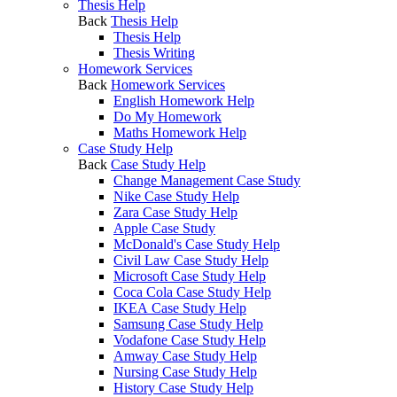
Thesis Help
Back
Thesis Help
Thesis Help
Thesis Writing
Homework Services
Back
Homework Services
English Homework Help
Do My Homework
Maths Homework Help
Case Study Help
Back
Case Study Help
Change Management Case Study
Nike Case Study Help
Zara Case Study Help
Apple Case Study
McDonald's Case Study Help
Civil Law Case Study Help
Microsoft Case Study Help
Coca Cola Case Study Help
IKEA Case Study Help
Samsung Case Study Help
Vodafone Case Study Help
Amway Case Study Help
Nursing Case Study Help
History Case Study Help