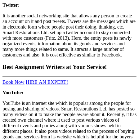
Twitter:
It is another social networking site that allows any person to create
an account on it and post tweets. Tweets are the messages which are
in electronic form where people post their doing, thinking, etc.
Smart Restorations Ltd. set up a twitter account to stay connected
with more customers (Fritz, 2013). Here, the entity posts its newly
organized events, information about its goods and services and
many more things related to same. It attracts a large number of
customers and also, it is cost effective as similar to Facebook.
Best
Assignment Writers
at Your Service!
Book Now
HIRE AN EXPERT!
YouTube:
YouTube is an internet site which is popular among the people for
posing and sharing of videos. Smart Restorations Ltd. has posted so
many videos on it to make the people aware about it. Recently, it has
created own channel where it used to post various videos of
different events and parties along with various shows held in
different places. It also posts videos related to the process of buying
goods and services from its website which is helpful for the buyers