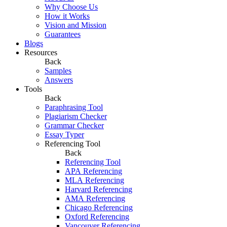
Why Choose Us
How it Works
Vision and Mission
Guarantees
Blogs
Resources
Back
Samples
Answers
Tools
Back
Paraphrasing Tool
Plagiarism Checker
Grammar Checker
Essay Typer
Referencing Tool
Back
Referencing Tool
APA Referencing
MLA Referencing
Harvard Referencing
AMA Referencing
Chicago Referencing
Oxford Referencing
Vancouver Referencing