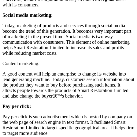
with its consumers.
Social media marketing:
Today, marketing of products and services through social media
become the trend of this generation. It becomes very important part
of marketing in the present time. Social media is two way
communication with consumers. This element of online marketing
helps Smart Restoration Limited to increase its sales and profits
while reducing market costs,
Content marketing:
A good content will help an enterprise to change its website into
lead generating machine. Today, customers search information about
the product they want to buy before purchasing such items. It
attracts people towards the products of Smart Restoration Limited
and also change the buyerâ€™s behavior.
Pay per click:
Pay per click is such advertisement which is posted by company on
the web page of search engine in text format. It facilitated Smart
Restoration Limited to target specific geographical area. It helps firm
to target more audience.