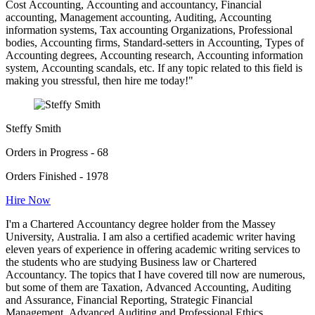
Cost Accounting, Accounting and accountancy, Financial
accounting, Management accounting, Auditing, Accounting
information systems, Tax accounting Organizations, Professional
bodies, Accounting firms, Standard-setters in Accounting, Types of
Accounting degrees, Accounting research, Accounting information
system, Accounting scandals, etc. If any topic related to this field is
making you stressful, then hire me today!"
Steffy Smith
Orders in Progress - 68
Orders Finished - 1978
Hire Now
I'm a Chartered Accountancy degree holder from the Massey
University, Australia. I am also a certified academic writer having
eleven years of experience in offering academic writing services to
the students who are studying Business law or Chartered
Accountancy. The topics that I have covered till now are numerous,
but some of them are Taxation, Advanced Accounting, Auditing
and Assurance, Financial Reporting, Strategic Financial
Management, Advanced Auditing and Professional Ethics,