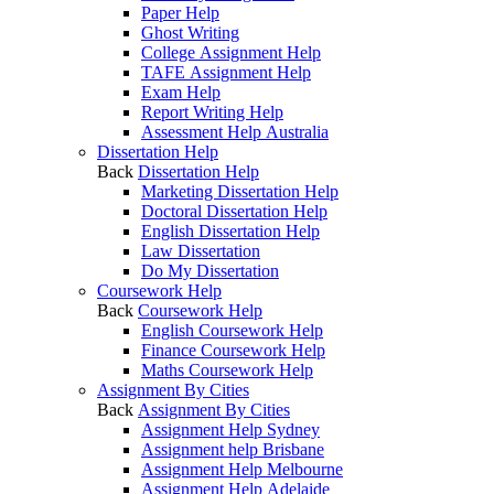
Paper Help
Ghost Writing
College Assignment Help
TAFE Assignment Help
Exam Help
Report Writing Help
Assessment Help Australia
Dissertation Help
Back
Dissertation Help
Marketing Dissertation Help
Doctoral Dissertation Help
English Dissertation Help
Law Dissertation
Do My Dissertation
Coursework Help
Back
Coursework Help
English Coursework Help
Finance Coursework Help
Maths Coursework Help
Assignment By Cities
Back
Assignment By Cities
Assignment Help Sydney
Assignment help Brisbane
Assignment Help Melbourne
Assignment Help Adelaide