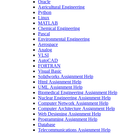
Oracle
Agricultural Engineering
Python
Linux
MATLAB
Chemical Engineering
Pascal
Environmental Engineering
Aerospace
Analog
VLSI
AutoCAD
FORTRAN
Visual Basic
Solidworks Assignment Help
Html Assignment Help
UML Assignment Help
Biomedical Engineering Assignment Help
Nuclear Engineering Assignment Help
Computer Network Assignment Help
Computer Architecture Assignment Help
Web Designing Assignment Help
Programming Assignment Help
Database
Telecommunications Assignment Help