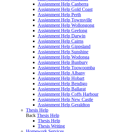
Assignment Help Canberra
Assignment Help Gold Coast
Assignment Help Perth
Assignment Help Townsville
Assignment Help Wollongong
Assignment Help Geelong
Assignment Help Darwin
Assignment Help Cairns
Assignment Help Gippsland
Assignment Help Sunshine
Assignment Help Wodonga
Assignment Help Bunbury
Assignment Help Toowoomba
Assignment Help Albany
Assignment Help Hobart
Assignment Help Bendigo
Assignment Help Ballarat
Assignment Help Coffs Harbour
Assignment Help New Castle
Assignment Help Geraldton
Thesis Help
Back
Thesis Help
Thesis Help
Thesis Writing
Homework Services