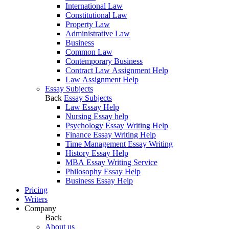
International Law
Constitutional Law
Property Law
Administrative Law
Business
Common Law
Contemporary Business
Contract Law Assignment Help
Law Assignment Help
Essay Subjects
Back
Essay Subjects
Law Essay Help
Nursing Essay help
Psychology Essay Writing Help
Finance Essay Writing Help
Time Management Essay Writing
History Essay Help
MBA Essay Writing Service
Philosophy Essay Help
Business Essay Help
Pricing
Writers
Company
Back
About us