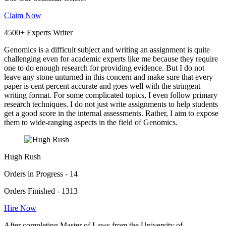
Claim Now
4500+ Experts Writer
Genomics is a difficult subject and writing an assignment is quite
challenging even for academic experts like me because they require
one to do enough research for providing evidence. But I do not
leave any stone unturned in this concern and make sure that every
paper is cent percent accurate and goes well with the stringent
writing format. For some complicated topics, I even follow primary
research techniques. I do not just write assignments to help students
get a good score in the internal assessments. Rather, I aim to expose
them to wide-ranging aspects in the field of Genomics.
Hugh Rush
Orders in Progress - 14
Orders Finished - 1313
Hire Now
After completing Master of Laws from the University of