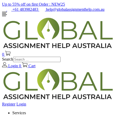
Up to 55% off on first Order :
NEW25
+61 483982483
help@globalassignmenthelp.com.au
0
Search
Login
0
Cart
Register
Login
Services