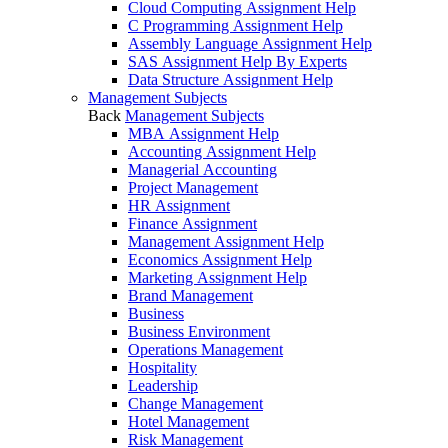
Cloud Computing Assignment Help
C Programming Assignment Help
Assembly Language Assignment Help
SAS Assignment Help By Experts
Data Structure Assignment Help
Management Subjects
Back
Management Subjects
MBA Assignment Help
Accounting Assignment Help
Managerial Accounting
Project Management
HR Assignment
Finance Assignment
Management Assignment Help
Economics Assignment Help
Marketing Assignment Help
Brand Management
Business
Business Environment
Operations Management
Hospitality
Leadership
Change Management
Hotel Management
Risk Management