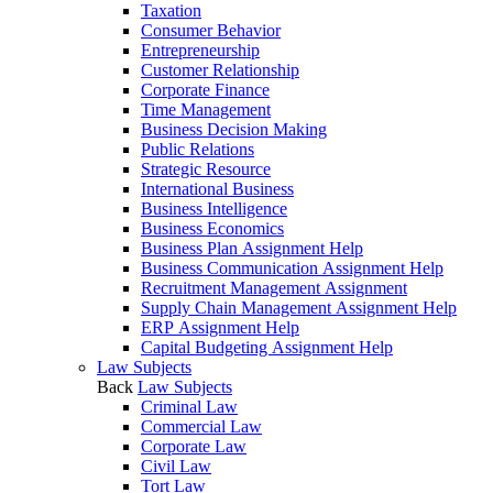
Taxation
Consumer Behavior
Entrepreneurship
Customer Relationship
Corporate Finance
Time Management
Business Decision Making
Public Relations
Strategic Resource
International Business
Business Intelligence
Business Economics
Business Plan Assignment Help
Business Communication Assignment Help
Recruitment Management Assignment
Supply Chain Management Assignment Help
ERP Assignment Help
Capital Budgeting Assignment Help
Law Subjects
Back
Law Subjects
Criminal Law
Commercial Law
Corporate Law
Civil Law
Tort Law