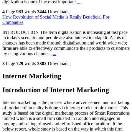
digitization is one of the most important
...
4
Page
983
words
3444
Downloads
How Revolution of Social Media is Really Beneficial For
Companies
INTRODUCTION The term digitalisation is increasing at fast pace
in today's scenario and people are also interest to adapt it. A lots of
changes has been made through digitalisation and world wide web;
firms are able to effectively communicate their products to customers
by using various channels.
...
3
Page
729
words
2882
Downloads
Internet Marketing
Introduction of Internet Marketing
Internet marketing is the process where advertisement and marketing
of product of an entity is done via internet or electronic modes. This
study is based on the digital marketing process of Smart Restorations
limited which is a small firm situated in London and engaged in
buying and selling of used and refurnished office furniture. It the
below report, whole study is based on the way in which this firm