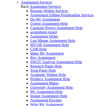
Assignment Services
Back
Assignment Services
Resume Writing Services
Assignment Editing Proofreading Services
Do My Assignment
Urgent Assignment Help
Capstone Project Assignment Help
assignment expert
Assignment Writer
Last Minute Assignment Help
MYOB Assignment Help
CDR Help
Make My Assignment
Buy Assignment
SWOT Analysis Assignment Help
Research Paper Help
Term Paper Help
Academic Writing Help
Perdisco Assignment Help
Assignment Maker
University Assignment Help
My Assignment Help
Instant Assignment Help
Assignment Provider
Write My Assignment