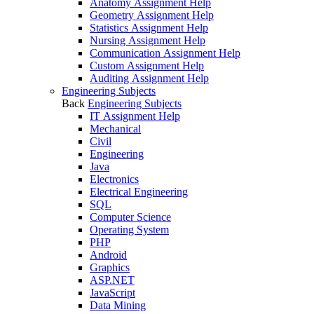
Anatomy Assignment Help
Geometry Assignment Help
Statistics Assignment Help
Nursing Assignment Help
Communication Assignment Help
Custom Assignment Help
Auditing Assignment Help
Engineering Subjects
Back
Engineering Subjects
IT Assignment Help
Mechanical
Civil
Engineering
Java
Electronics
Electrical Engineering
SQL
Computer Science
Operating System
PHP
Android
Graphics
ASP.NET
JavaScript
Data Mining