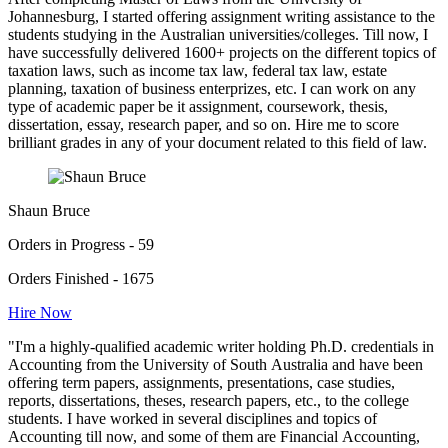
Johannesburg, I started offering assignment writing assistance to the
students studying in the Australian universities/colleges. Till now, I
have successfully delivered 1600+ projects on the different topics of
taxation laws, such as income tax law, federal tax law, estate
planning, taxation of business enterprizes, etc. I can work on any
type of academic paper be it assignment, coursework, thesis,
dissertation, essay, research paper, and so on. Hire me to score
brilliant grades in any of your document related to this field of law.
Shaun Bruce
Orders in Progress - 59
Orders Finished - 1675
Hire Now
"I'm a highly-qualified academic writer holding Ph.D. credentials in
Accounting from the University of South Australia and have been
offering term papers, assignments, presentations, case studies,
reports, dissertations, theses, research papers, etc., to the college
students. I have worked in several disciplines and topics of
Accounting till now, and some of them are Financial Accounting,