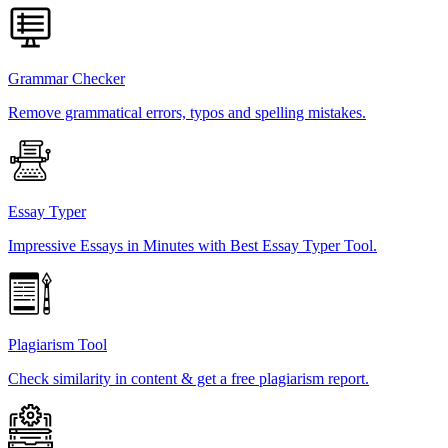
Grammar Checker
Remove grammatical errors, typos and spelling mistakes.
Essay Typer
Impressive Essays in Minutes with Best Essay Typer Tool.
Plagiarism Tool
Check similarity in content & get a free plagiarism report.