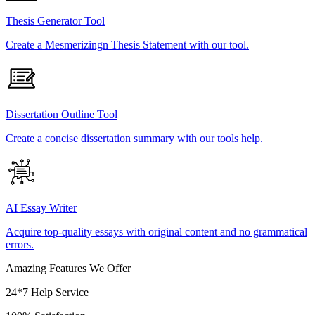
Thesis Generator Tool
Create a Mesmerizingn Thesis Statement with our tool.
Dissertation Outline Tool
Create a concise dissertation summary with our tools help.
AI Essay Writer
Acquire top-quality essays with original content and no grammatical
errors.
Amazing Features We Offer
24*7 Help Service