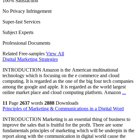
100% Satisfaction
No Privacy Infringement
Super-fast Services
Subject Experts
Professional Documents
Related Free-samples
View All
Digital Marketing Strategies
INTRODUCTION Amazon is the American multinational
technology which is focusing on the e commerce and cloud
computing. It is regarded as the one of the big four tech companies
among the google and apple. It is regarded as the world largest
online market place and cloud computing platform. Amazon
...
11
Page
2637
words
2888
Downloads
Principles of Marketing & Communications in a Digital Word
INTRODUCTION Marketing is an essential thing of business to
improve the sales that is fruitful for the profit. There are some
fundamentals principles of marketing which will be underpin in the
report along with the communication in digital world cause the