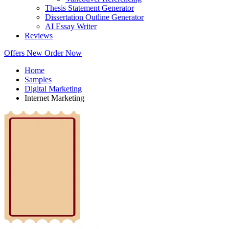
Thesis Statement Generator
Dissertation Outline Generator
AI Essay Writer
Reviews
Offers
New
Order Now
Home
Samples
Digital Marketing
Internet Marketing