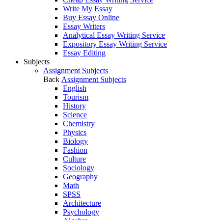
Write My Essay
Buy Essay Online
Essay Writers
Analytical Essay Writing Service
Expository Essay Writing Service
Essay Editing
Subjects
Assignment Subjects
Back
Assignment Subjects
English
Tourism
History
Science
Chemistry
Physics
Biology
Fashion
Culture
Sociology
Geography
Math
SPSS
Architecture
Psychology