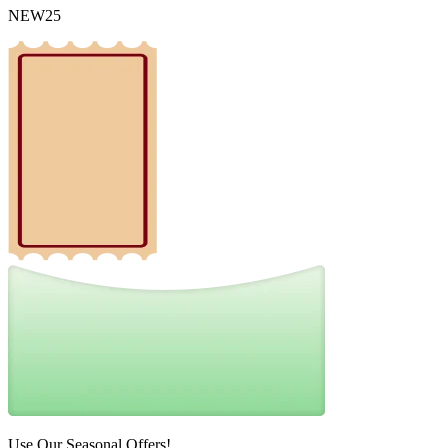
NEW25
Use Our Seasonal Offers!