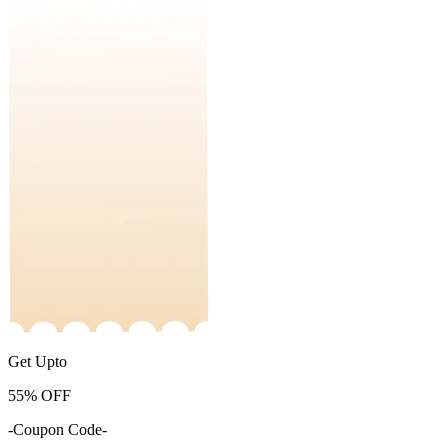
Get Upto
55%
OFF
-Coupon Code-