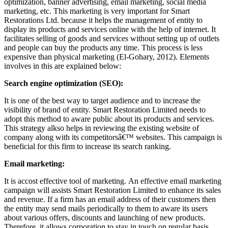
optimization, banner advertising, email marketing, social media
marketing, etc. This marketing is very important for Smart
Restorations Ltd. because it helps the management of entity to
display its products and services online with the help of internet. It
facilitates selling of goods and services without setting up of outlets
and people can buy the products any time. This process is less
expensive than physical marketing (El-Gohary, 2012). Elements
involves in this are explained below:
Search engine optimization (SEO):
It is one of the best way to target audience and to increase the
visibility of brand of entity. Smart Restoration Limited needs to
adopt this method to aware public about its products and services.
This strategy alkso helps in reviewing the existing website of
company along with its competitorsâ€™ websites. This campaign is
beneficial for this firm to increase its search ranking.
Email marketing:
It is accost effective tool of marketing. An effective email marketing
campaign will assists Smart Restoration Limited to enhance its sales
and revenue. If a firm has an email address of their customers then
the entity may send mails periodically to them to aware its users
about various offers, discounts and launching of new products.
Therefore, it allows corporation to stay in touch on regular basis