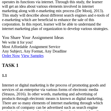
operates its functions via internet. Through this study, the learner
will get an idea about various elements involved in internet
marketing along with e-marketing mix process (De Mooij, 2013).
This study will describe about different search engines and e-tools of
e-marketing which are beneficial to enhance the sale of this
corporation. In this report, learner will be able to understand the
internet marketing plan of organization to develop various strategies.
You Share Your Assignment Ideas
We write it for you!
Most Affordable Assignment Service
Any Subject, Any Format, Any Deadline
Order Now
View Samples
TASK 1
1.1
Internet or digital marketing is the process of promoting goods and
services of an enterprise via various forms of electronic media
(Strauss, 2016). In other words, marketing and advertising of
products through electronic means is known as digital marketing.
There are so many elements of internet marketing through which
products of company can be advertised such as search engine