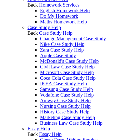
Back
Homework Services
English Homework Help
Do My Homework
Maths Homework Help
Case Study Help
Back
Case Study Help
Change Management Case Study
Nike Case Study Help
Zara Case Study Help
Apple Case Study
McDonald's Case Study Help
Civil Law Case Study Help
Microsoft Case Study Help
Coca Cola Case Study Help
IKEA Case Study Help
Samsung Case Study Help
Vodafone Case Study Help
Amway Case Study Help
Nursing Case Study Help
History Case Study Help
Marketing Case Study Help
Business Law Case Study Help
Essay Help
Back
Essay Help
Cheap Essay Writing Service