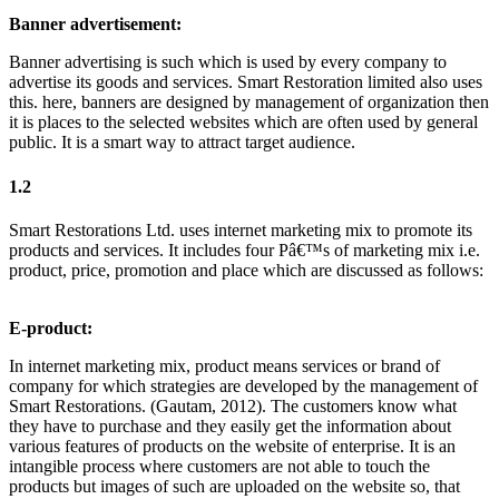
Banner advertisement:
Banner advertising is such which is used by every company to
advertise its goods and services. Smart Restoration limited also uses
this. here, banners are designed by management of organization then
it is places to the selected websites which are often used by general
public. It is a smart way to attract target audience.
1.2
Smart Restorations Ltd. uses internet marketing mix to promote its
products and services. It includes four Pâ€™s of marketing mix i.e.
product, price, promotion and place which are discussed as follows:
E-product:
In internet marketing mix, product means services or brand of
company for which strategies are developed by the management of
Smart Restorations. (Gautam, 2012). The customers know what
they have to purchase and they easily get the information about
various features of products on the website of enterprise. It is an
intangible process where customers are not able to touch the
products but images of such are uploaded on the website so, that