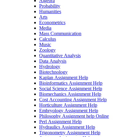
Algebra
Probability
Humanities
Arts
Econometrics
Media
Mass Communication
Calculus
Music
Zoology
Quantitative Analysis
Data Analysis
Hydrology
Biotechnology
Kaplan Assignment Help
Bioinformatics Assignment Help
Social Science Assignment Help
Biomechanics Assignment Help
Cost Accounting Assignment Help
Horticulture Assignment Help
Embryology Assignment Help
Philosophy Assignment help Online
Perl Assignment Help
Hydraulics Assignment Help
Trigonometry Assignment Help