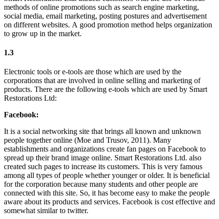
methods of online promotions such as search engine marketing,
social media, email marketing, posting postures and advertisement
on different websites. A good promotion method helps organization
to grow up in the market.
1.3
Electronic tools or e-tools are those which are used by the
corporations that are involved in online selling and marketing of
products. There are the following e-tools which are used by Smart
Restorations Ltd:
Facebook:
It is a social networking site that brings all known and unknown
people together online (Moe and Trusov, 2011). Many
establishments and organizations create fan pages on Facebook to
spread up their brand image online. Smart Restorations Ltd. also
created such pages to increase its customers. This is very famous
among all types of people whether younger or older. It is beneficial
for the corporation because many students and other people are
connected with this site. So, it has become easy to make the people
aware about its products and services. Facebook is cost effective and
somewhat similar to twitter.