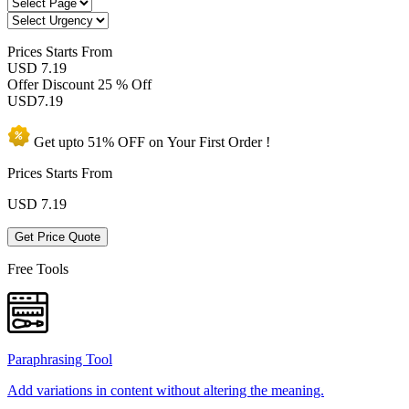
Prices
Starts From
USD 7.19
Offer Discount
25 % Off
USD
7.19
Get upto
51% OFF
on Your
First Order !
Prices Starts From
USD
7.19
Get Price Quote
Free Tools
Paraphrasing Tool
Add variations in content without altering the meaning.