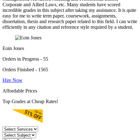
Corporate and Allied Laws, etc. Many students have scored
incredible grades in this subject after taking my assistance. It is quite
easy for me to write term paper, coursework, assignments,
dissertation, thesis and research paper related to this field. I can write
efficiently in any citation and reference style required by a student.
Eoin Jones
Orders in Progress - 55
Orders Finished - 1565
Hire Now
Affordable Prices
Top Grades at Cheap Rates!