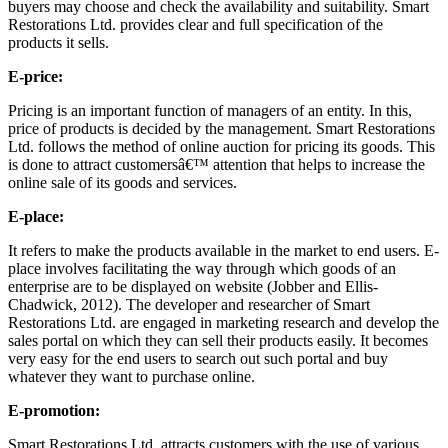
buyers may choose and check the availability and suitability. Smart
Restorations Ltd. provides clear and full specification of the
products it sells.
E-price:
Pricing is an important function of managers of an entity. In this,
price of products is decided by the management. Smart Restorations
Ltd. follows the method of online auction for pricing its goods. This
is done to attract customersâ€™ attention that helps to increase the
online sale of its goods and services.
E-place:
It refers to make the products available in the market to end users. E-
place involves facilitating the way through which goods of an
enterprise are to be displayed on website (Jobber and Ellis-
Chadwick, 2012). The developer and researcher of Smart
Restorations Ltd. are engaged in marketing research and develop the
sales portal on which they can sell their products easily. It becomes
very easy for the end users to search out such portal and buy
whatever they want to purchase online.
E-promotion:
Smart Restorations Ltd. attracts customers with the use of various