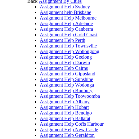
Back
Assignment By Cities
Assignment Help Sydney
Assignment help Brisbane
Assignment Help Melbourne
Assignment Help Adelaide
Assignment Help Canberra
Assignment Help Gold Coast
Assignment Help Perth
Assignment Help Townsville
Assignment Help Wollongong
Assignment Help Geelong
Assignment Help Darwin
Assignment Help Cairns
Assignment Help Gippsland
Assignment Help Sunshine
Assignment Help Wodonga
Assignment Help Bunbury
Assignment Help Toowoomba
Assignment Help Albany
Assignment Help Hobart
Assignment Help Bendigo
Assignment Help Ballarat
Assignment Help Coffs Harbour
Assignment Help New Castle
Assignment Help Geraldton