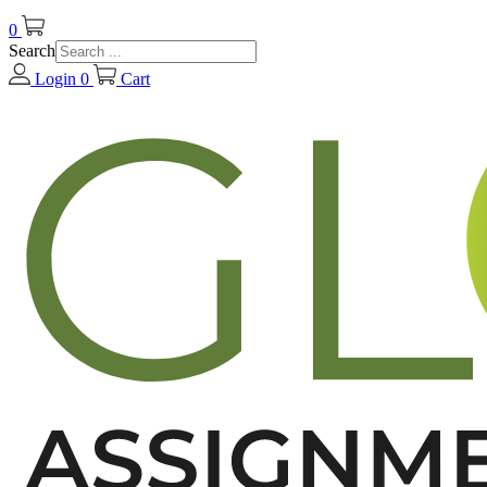
0
Search
Login
0
Cart