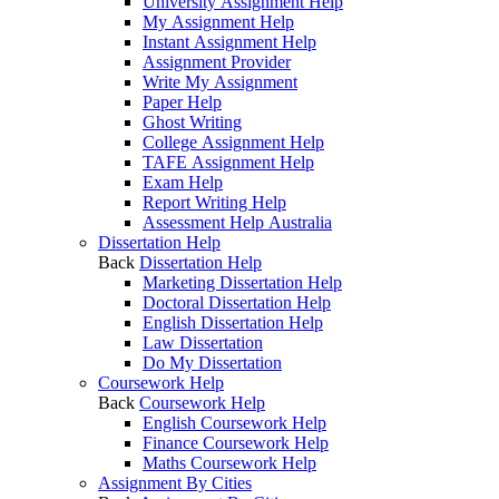
University Assignment Help
My Assignment Help
Instant Assignment Help
Assignment Provider
Write My Assignment
Paper Help
Ghost Writing
College Assignment Help
TAFE Assignment Help
Exam Help
Report Writing Help
Assessment Help Australia
Dissertation Help
Back
Dissertation Help
Marketing Dissertation Help
Doctoral Dissertation Help
English Dissertation Help
Law Dissertation
Do My Dissertation
Coursework Help
Back
Coursework Help
English Coursework Help
Finance Coursework Help
Maths Coursework Help
Assignment By Cities