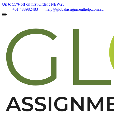
Up to 55% off on first Order :
NEW25
+61 483982483
help@globalassignmenthelp.com.au