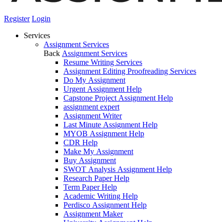
Register
Login
Services
Assignment Services
Back
Assignment Services
Resume Writing Services
Assignment Editing Proofreading Services
Do My Assignment
Urgent Assignment Help
Capstone Project Assignment Help
assignment expert
Assignment Writer
Last Minute Assignment Help
MYOB Assignment Help
CDR Help
Make My Assignment
Buy Assignment
SWOT Analysis Assignment Help
Research Paper Help
Term Paper Help
Academic Writing Help
Perdisco Assignment Help
Assignment Maker