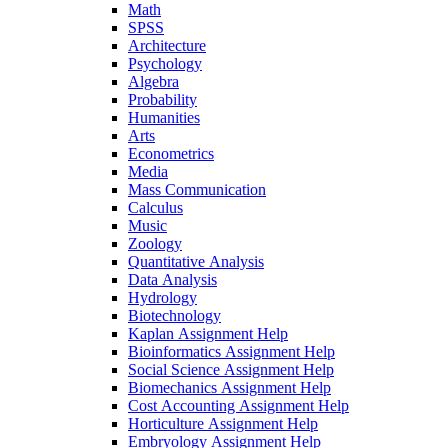
Math
SPSS
Architecture
Psychology
Algebra
Probability
Humanities
Arts
Econometrics
Media
Mass Communication
Calculus
Music
Zoology
Quantitative Analysis
Data Analysis
Hydrology
Biotechnology
Kaplan Assignment Help
Bioinformatics Assignment Help
Social Science Assignment Help
Biomechanics Assignment Help
Cost Accounting Assignment Help
Horticulture Assignment Help
Embryology Assignment Help