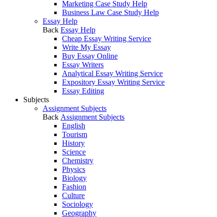
Marketing Case Study Help
Business Law Case Study Help
Essay Help
Back
Essay Help
Cheap Essay Writing Service
Write My Essay
Buy Essay Online
Essay Writers
Analytical Essay Writing Service
Expository Essay Writing Service
Essay Editing
Subjects
Assignment Subjects
Back
Assignment Subjects
English
Tourism
History
Science
Chemistry
Physics
Biology
Fashion
Culture
Sociology
Geography