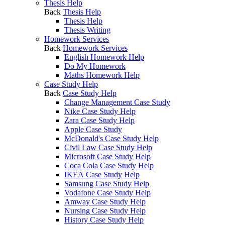
Thesis Help
Back
Thesis Help
Thesis Help
Thesis Writing
Homework Services
Back
Homework Services
English Homework Help
Do My Homework
Maths Homework Help
Case Study Help
Back
Case Study Help
Change Management Case Study
Nike Case Study Help
Zara Case Study Help
Apple Case Study
McDonald's Case Study Help
Civil Law Case Study Help
Microsoft Case Study Help
Coca Cola Case Study Help
IKEA Case Study Help
Samsung Case Study Help
Vodafone Case Study Help
Amway Case Study Help
Nursing Case Study Help
History Case Study Help