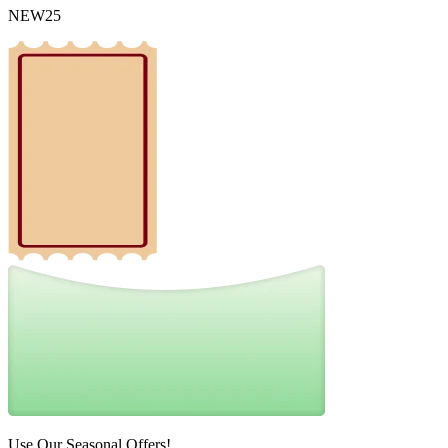
NEW25
Use Our Seasonal Offers!