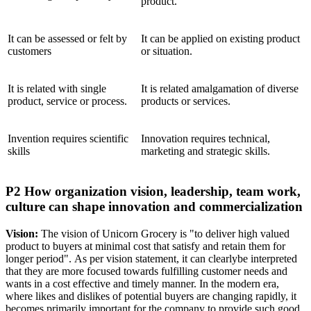
product.
It can be assessed or felt by
It can be applied on existing product
customers
or situation.
It is related with single
It is related amalgamation of diverse
product, service or process.
products or services.
Invention requires scientific
Innovation requires technical,
skills
marketing and strategic skills.
P2 How organization vision, leadership, team work,
culture can shape innovation and commercialization
Vision:
The vision of Unicorn Grocery is "to deliver high valued
product to buyers at minimal cost that satisfy and retain them for
longer period". As per vision statement, it can clearlybe interpreted
that they are more focused towards fulfilling customer needs and
wants in a cost effective and timely manner. In the modern era,
where likes and dislikes of potential buyers are changing rapidly, it
becomes primarily important for the company to provide such good