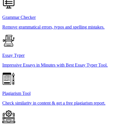
Grammar Checker
Remove grammatical errors, typos and spelling mistakes.
Essay Typer
Impressive Essays in Minutes with Best Essay Typer Tool.
Plagiarism Tool
Check similarity in content & get a free plagiarism report.