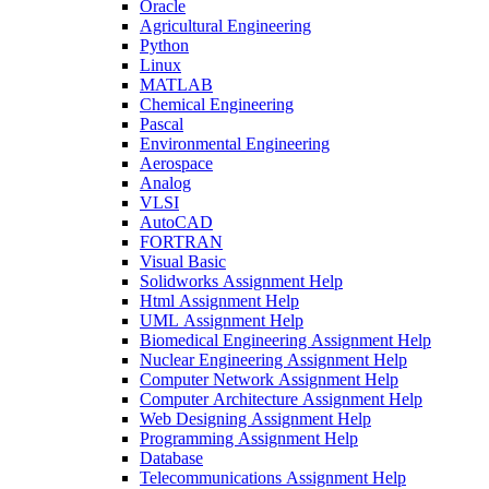
Oracle
Agricultural Engineering
Python
Linux
MATLAB
Chemical Engineering
Pascal
Environmental Engineering
Aerospace
Analog
VLSI
AutoCAD
FORTRAN
Visual Basic
Solidworks Assignment Help
Html Assignment Help
UML Assignment Help
Biomedical Engineering Assignment Help
Nuclear Engineering Assignment Help
Computer Network Assignment Help
Computer Architecture Assignment Help
Web Designing Assignment Help
Programming Assignment Help
Database
Telecommunications Assignment Help