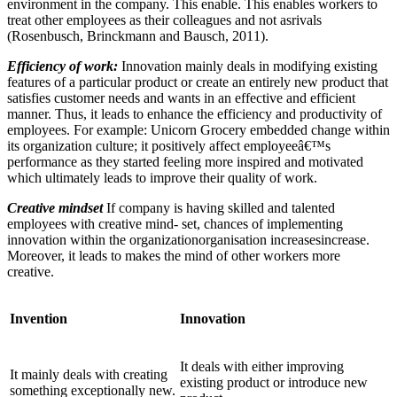
environment in the company. This enable. This enables workers to
treat other employees as their colleagues and not asrivals
(Rosenbusch, Brinckmann and Bausch, 2011).
Efficiency of work:
Innovation mainly deals in modifying existing
features of a particular product or create an entirely new product that
satisfies customer needs and wants in an effective and efficient
manner. Thus, it leads to enhance the efficiency and productivity of
employees. For example: Unicorn Grocery embedded change within
its organization culture; it positively affect employeeâ€™s
performance as they started feeling more inspired and motivated
which ultimately leads to improve their quality of work.
Creative mindset
If company is having skilled and talented
employees with creative mind- set, chances of implementing
innovation within the organizationorganisation increasesincrease.
Moreover, it leads to makes the mind of other workers more
creative.
Invention
Innovation
It deals with either improving
It mainly deals with creating
existing product or introduce new
something exceptionally new.