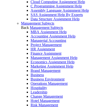
Cloud Computing Assignment Help
C Programming Assignment Help
Assembly Language Assignment Help
SAS Assignment Help By Experts
Data Structure Assignment Help
Management Subjects
Back
Management Subjects
MBA Assignment Help
Accounting Assignment Help
Managerial Accounting
Project Management
HR Assignment
Finance Assignment
Management Assignment Help
Economics Assignment Help
Marketing Assignment Help
Brand Management
Business
Business Environment
Operations Management
Hospitality
Leadership
Change Management
Hotel Management
Risk Management