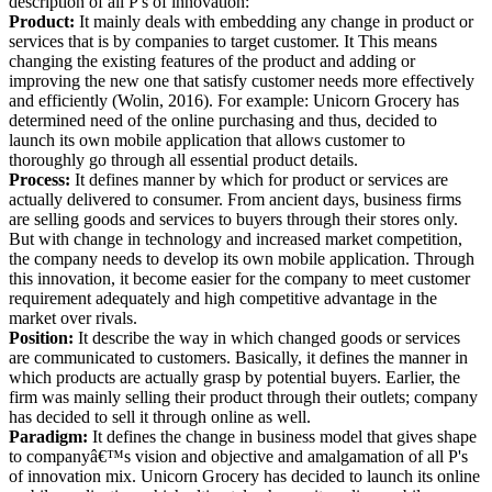
description of all P's of innovation:
Product:
It mainly deals with embedding any change in product or
services that is by companies to target customer. It This means
changing the existing features of the product and adding or
improving the new one that satisfy customer needs more effectively
and efficiently (Wolin, 2016). For example: Unicorn Grocery has
determined need of the online purchasing and thus, decided to
launch its own mobile application that allows customer to
thoroughly go through all essential product details.
Process:
It defines manner by which for product or services are
actually delivered to consumer. From ancient days, business firms
are selling goods and services to buyers through their stores only.
But with change in technology and increased market competition,
the company needs to develop its own mobile application. Through
this innovation, it become easier for the company to meet customer
requirement adequately and high competitive advantage in the
market over rivals.
Position:
It describe the way in which changed goods or services
are communicated to customers. Basically, it defines the manner in
which products are actually grasp by potential buyers. Earlier, the
firm was mainly selling their product through their outlets; company
has decided to sell it through online as well.
Paradigm:
It defines the change in business model that gives shape
to companyâ€™s vision and objective and amalgamation of all P's
of innovation mix. Unicorn Grocery has decided to launch its online