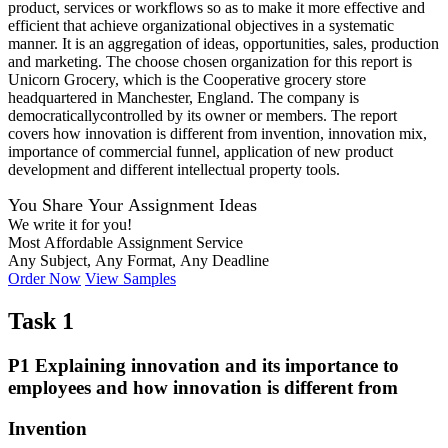
product, services or workflows so as to make it more effective and
efficient that achieve organizational objectives in a systematic
manner. It is an aggregation of ideas, opportunities, sales, production
and marketing. The choose chosen organization for this report is
Unicorn Grocery, which is the Cooperative grocery store
headquartered in Manchester, England. The company is
democraticallycontrolled by its owner or members. The report
covers how innovation is different from invention, innovation mix,
importance of commercial funnel, application of new product
development and different intellectual property tools.
You Share Your Assignment Ideas
We write it for you!
Most Affordable Assignment Service
Any Subject, Any Format, Any Deadline
Order Now
View Samples
Task 1
P1 Explaining innovation and its importance to
employees and how innovation is different from
Invention