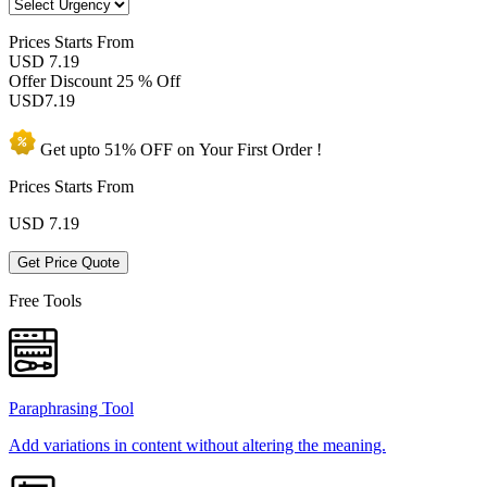
Prices
Starts From
USD 7.19
Offer Discount
25 % Off
USD
7.19
Get upto
51% OFF
on Your
First Order !
Prices Starts From
USD
7.19
Get Price Quote
Free Tools
Paraphrasing Tool
Add variations in content without altering the meaning.