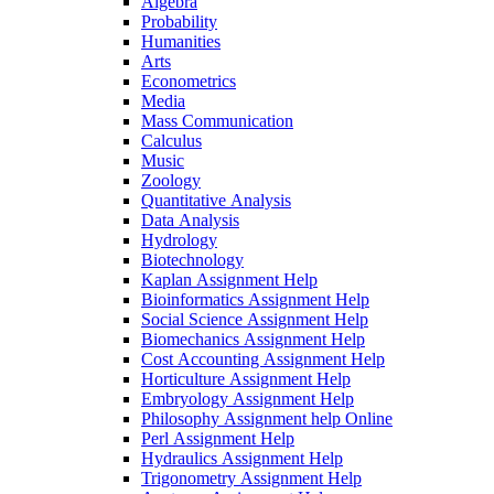
Algebra
Probability
Humanities
Arts
Econometrics
Media
Mass Communication
Calculus
Music
Zoology
Quantitative Analysis
Data Analysis
Hydrology
Biotechnology
Kaplan Assignment Help
Bioinformatics Assignment Help
Social Science Assignment Help
Biomechanics Assignment Help
Cost Accounting Assignment Help
Horticulture Assignment Help
Embryology Assignment Help
Philosophy Assignment help Online
Perl Assignment Help
Hydraulics Assignment Help
Trigonometry Assignment Help