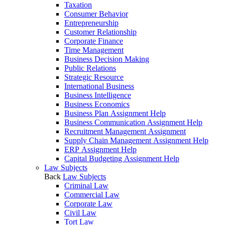
Taxation
Consumer Behavior
Entrepreneurship
Customer Relationship
Corporate Finance
Time Management
Business Decision Making
Public Relations
Strategic Resource
International Business
Business Intelligence
Business Economics
Business Plan Assignment Help
Business Communication Assignment Help
Recruitment Management Assignment
Supply Chain Management Assignment Help
ERP Assignment Help
Capital Budgeting Assignment Help
Law Subjects
Back
Law Subjects
Criminal Law
Commercial Law
Corporate Law
Civil Law
Tort Law