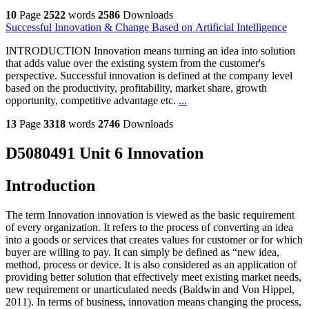
10
Page
2522
words
2586
Downloads
Successful Innovation & Change Based on Artificial Intelligence
INTRODUCTION Innovation means turning an idea into solution
that adds value over the existing system from the customer's
perspective. Successful innovation is defined at the company level
based on the productivity, profitability, market share, growth
opportunity, competitive advantage etc.
...
13
Page
3318
words
2746
Downloads
D5080491 Unit 6 Innovation
Introduction
The term Innovation innovation is viewed as the basic requirement
of every organization. It refers to the process of converting an idea
into a goods or services that creates values for customer or for which
buyer are willing to pay. It can simply be defined as “new idea,
method, process or device. It is also considered as an application of
providing better solution that effectively meet existing market needs,
new requirement or unarticulated needs (Baldwin and Von Hippel,
2011). In terms of business, innovation means changing the process,