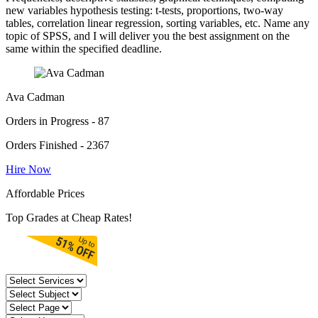
new variables hypothesis testing: t-tests, proportions, two-way
tables, correlation linear regression, sorting variables, etc. Name any
topic of SPSS, and I will deliver you the best assignment on the
same within the specified deadline.
Ava Cadman
Orders in Progress - 87
Orders Finished - 2367
Hire Now
Affordable Prices
Top Grades at Cheap Rates!