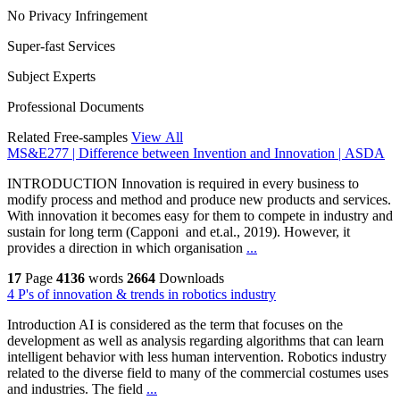
No Privacy Infringement
Super-fast Services
Subject Experts
Professional Documents
Related Free-samples
View All
MS&E277 | Difference between Invention and Innovation | ASDA
INTRODUCTION Innovation is required in every business to
modify process and method and produce new products and services.
With innovation it becomes easy for them to compete in industry and
sustain for long term (Capponi and et.al., 2019). However, it
provides a direction in which organisation
...
17
Page
4136
words
2664
Downloads
4 P's of innovation & trends in robotics industry
Introduction AI is considered as the term that focuses on the
development as well as analysis regarding algorithms that can learn
intelligent behavior with less human intervention. Robotics industry
related to the diverse field to many of the commercial costumes uses
and industries. The field
...