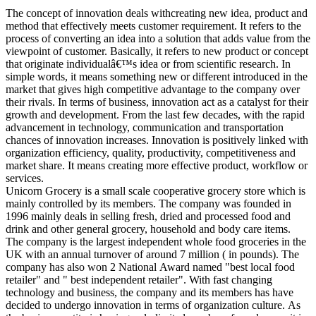
The concept of innovation deals withcreating new idea, product and
method that effectively meets customer requirement. It refers to the
process of converting an idea into a solution that adds value from the
viewpoint of customer. Basically, it refers to new product or concept
that originate individualâ€™s idea or from scientific research. In
simple words, it means something new or different introduced in the
market that gives high competitive advantage to the company over
their rivals. In terms of business, innovation act as a catalyst for their
growth and development. From the last few decades, with the rapid
advancement in technology, communication and transportation
chances of innovation increases. Innovation is positively linked with
organization efficiency, quality, productivity, competitiveness and
market share. It means creating more effective product, workflow or
services.
Unicorn Grocery is a small scale cooperative grocery store which is
mainly controlled by its members. The company was founded in
1996 mainly deals in selling fresh, dried and processed food and
drink and other general grocery, household and body care items.
The company is the largest independent whole food groceries in the
UK with an annual turnover of around 7 million ( in pounds). The
company has also won 2 National Award named "best local food
retailer" and " best independent retailer". With fast changing
technology and business, the company and its members has have
decided to undergo innovation in terms of organization culture. As