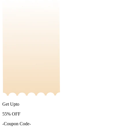
Get Upto
55%
OFF
-Coupon Code-