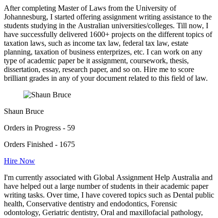
After completing Master of Laws from the University of
Johannesburg, I started offering assignment writing assistance to the
students studying in the Australian universities/colleges. Till now, I
have successfully delivered 1600+ projects on the different topics of
taxation laws, such as income tax law, federal tax law, estate
planning, taxation of business enterprizes, etc. I can work on any
type of academic paper be it assignment, coursework, thesis,
dissertation, essay, research paper, and so on. Hire me to score
brilliant grades in any of your document related to this field of law.
Shaun Bruce
Orders in Progress - 59
Orders Finished - 1675
Hire Now
I'm currently associated with Global Assignment Help Australia and
have helped out a large number of students in their academic paper
writing tasks. Over time, I have covered topics such as Dental public
health, Conservative dentistry and endodontics, Forensic
odontology, Geriatric dentistry, Oral and maxillofacial pathology,