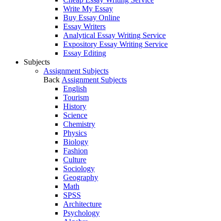
Write My Essay
Buy Essay Online
Essay Writers
Analytical Essay Writing Service
Expository Essay Writing Service
Essay Editing
Subjects
Assignment Subjects
Back
Assignment Subjects
English
Tourism
History
Science
Chemistry
Physics
Biology
Fashion
Culture
Sociology
Geography
Math
SPSS
Architecture
Psychology