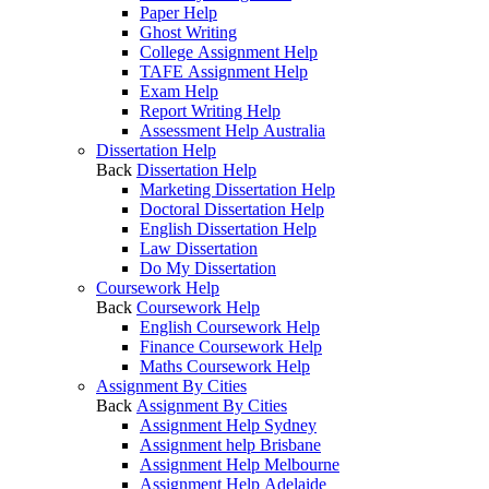
Paper Help
Ghost Writing
College Assignment Help
TAFE Assignment Help
Exam Help
Report Writing Help
Assessment Help Australia
Dissertation Help
Back
Dissertation Help
Marketing Dissertation Help
Doctoral Dissertation Help
English Dissertation Help
Law Dissertation
Do My Dissertation
Coursework Help
Back
Coursework Help
English Coursework Help
Finance Coursework Help
Maths Coursework Help
Assignment By Cities
Back
Assignment By Cities
Assignment Help Sydney
Assignment help Brisbane
Assignment Help Melbourne
Assignment Help Adelaide