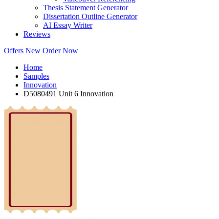
Thesis Statement Generator
Dissertation Outline Generator
AI Essay Writer
Reviews
Offers
New
Order Now
Home
Samples
Innovation
D5080491 Unit 6 Innovation