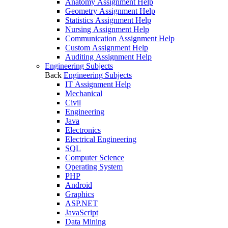
Anatomy Assignment Help
Geometry Assignment Help
Statistics Assignment Help
Nursing Assignment Help
Communication Assignment Help
Custom Assignment Help
Auditing Assignment Help
Engineering Subjects
Back
Engineering Subjects
IT Assignment Help
Mechanical
Civil
Engineering
Java
Electronics
Electrical Engineering
SQL
Computer Science
Operating System
PHP
Android
Graphics
ASP.NET
JavaScript
Data Mining