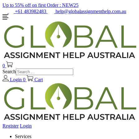
Up to 55% off on first Order :
NEW25
+61 483982483
help@globalassignmenthelp.com.au
0
Search
Login
0
Cart
Register
Login
Services