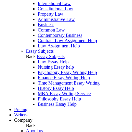
International Law
Constitutional Law
Property Law
Administrative Law
Business
Common Law
Contemporary Business
Contract Law Assignment Help
Law Assignment Help
Essay Subjects
Back
Essay Subjects
Law Essay Help
Nursing Essay help
Psychology Essay Writing Help
Finance Essay Writing Help
Time Management Essay Writing
History Essay Help
MBA Essay Writing Service
Philosophy Essay Help
Business Essay Help
Pricing
Writers
Company
Back
About us