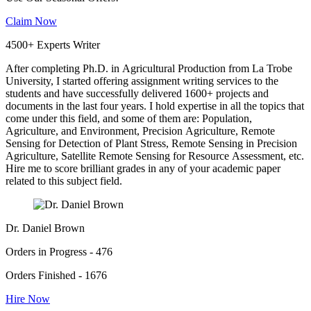
Claim Now
4500+ Experts Writer
After completing Ph.D. in Agricultural Production from La Trobe
University, I started offering assignment writing services to the
students and have successfully delivered 1600+ projects and
documents in the last four years. I hold expertise in all the topics that
come under this field, and some of them are: Population,
Agriculture, and Environment, Precision Agriculture, Remote
Sensing for Detection of Plant Stress, Remote Sensing in Precision
Agriculture, Satellite Remote Sensing for Resource Assessment, etc.
Hire me to score brilliant grades in any of your academic paper
related to this subject field.
Dr. Daniel Brown
Orders in Progress - 476
Orders Finished - 1676
Hire Now