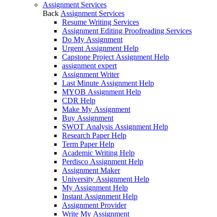
Assignment Services
Back
Assignment Services
Resume Writing Services
Assignment Editing Proofreading Services
Do My Assignment
Urgent Assignment Help
Capstone Project Assignment Help
assignment expert
Assignment Writer
Last Minute Assignment Help
MYOB Assignment Help
CDR Help
Make My Assignment
Buy Assignment
SWOT Analysis Assignment Help
Research Paper Help
Term Paper Help
Academic Writing Help
Perdisco Assignment Help
Assignment Maker
University Assignment Help
My Assignment Help
Instant Assignment Help
Assignment Provider
Write My Assignment