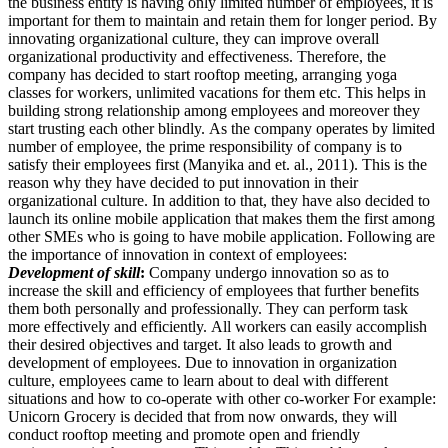
the business entity is having only limited number of employees, it is
important for them to maintain and retain them for longer period. By
innovating organizational culture, they can improve overall
organizational productivity and effectiveness. Therefore, the
company has decided to start rooftop meeting, arranging yoga
classes for workers, unlimited vacations for them etc. This helps in
building strong relationship among employees and moreover they
start trusting each other blindly. As the company operates by limited
number of employee, the prime responsibility of company is to
satisfy their employees first (Manyika and et. al., 2011). This is the
reason why they have decided to put innovation in their
organizational culture. In addition to that, they have also decided to
launch its online mobile application that makes them the first among
other SMEs who is going to have mobile application. Following are
the importance of innovation in context of employees:
Development of skill
:
Company undergo innovation so as to
increase the skill and efficiency of employees that further benefits
them both personally and professionally. They can perform task
more effectively and efficiently. All workers can easily accomplish
their desired objectives and target. It also leads to growth and
development of employees. Due to innovation in organization
culture, employees came to learn about to deal with different
situations and how to co-operate with other co-worker For example:
Unicorn Grocery is decided that from now onwards, they will
conduct rooftop meeting and promote open and friendly