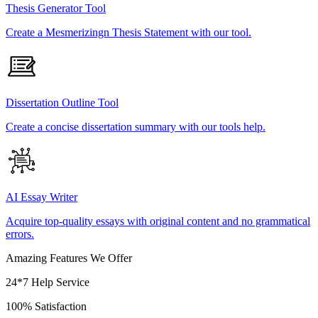
Thesis Generator Tool
Create a Mesmerizingn Thesis Statement with our tool.
Dissertation Outline Tool
Create a concise dissertation summary with our tools help.
AI Essay Writer
Acquire top-quality essays with original content and no grammatical
errors.
Amazing Features We Offer
24*7 Help Service
100% Satisfaction