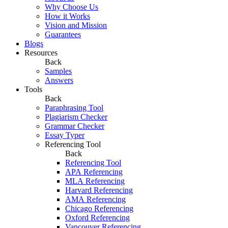
Why Choose Us
How it Works
Vision and Mission
Guarantees
Blogs
Resources
Back
Samples
Answers
Tools
Back
Paraphrasing Tool
Plagiarism Checker
Grammar Checker
Essay Typer
Referencing Tool
Back
Referencing Tool
APA Referencing
MLA Referencing
Harvard Referencing
AMA Referencing
Chicago Referencing
Oxford Referencing
Vancouver Referencing