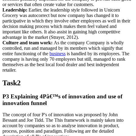
or services that often create value for customers.
Leadership:
Earlier, the leadership style followed in Unicorn
Grocery was autocorrect but now company has changed it to
participative in which they involve other employees as well in their
decision making process which makes them feel valued and
important like others. It also assist in gaining high competitive
advantage in the market (Strayer, 2012).
Culture and team work:
As the company Company is wholly
controlled, run and managed by its members which signify that
entire functioning of the
business
is handled by its employees. The
company is having only 70 employees but still, managed to rank
themselves as the best local food dealer and best independent
retailer.
Task2
P3 Explaining 4Pâ€™s of innovation and use of
innovation funnel
The concept of four P's of innovation was proposed by John
Bessant and Joe Tidd. The This framework is mainly taken into
account by companies so as to analyse innovation in product,
process, position and paradigm. Following are the detailed