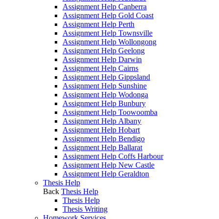
Assignment Help Canberra
Assignment Help Gold Coast
Assignment Help Perth
Assignment Help Townsville
Assignment Help Wollongong
Assignment Help Geelong
Assignment Help Darwin
Assignment Help Cairns
Assignment Help Gippsland
Assignment Help Sunshine
Assignment Help Wodonga
Assignment Help Bunbury
Assignment Help Toowoomba
Assignment Help Albany
Assignment Help Hobart
Assignment Help Bendigo
Assignment Help Ballarat
Assignment Help Coffs Harbour
Assignment Help New Castle
Assignment Help Geraldton
Thesis Help
Back
Thesis Help
Thesis Help
Thesis Writing
Homework Services