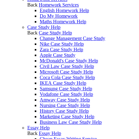
Back
Homework Services
English Homework Help
Do My Homework
Maths Homework Help
Case Study Help
Back
Case Study Help
Change Management Case Study
Nike Case Study Help
Zara Case Study Help
Apple Case Study
McDonald's Case Study Help
Civil Law Case Study Help
Microsoft Case Study Help
Coca Cola Case Study Help
IKEA Case Study Help
Samsung Case Study Help
Vodafone Case Study Help
Amway Case Study Help
Nursing Case Study Help
History Case Study Help
Marketing Case Study Help
Business Law Case Study Help
Essay Help
Back
Essay Help
Cheap Essay Writing Service