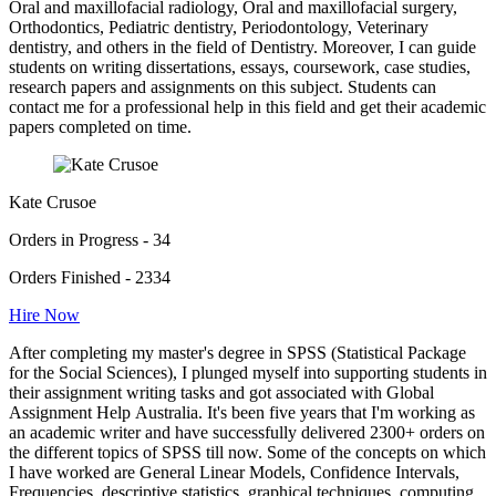
Oral and maxillofacial radiology, Oral and maxillofacial surgery,
Orthodontics, Pediatric dentistry, Periodontology, Veterinary
dentistry, and others in the field of Dentistry. Moreover, I can guide
students on writing dissertations, essays, coursework, case studies,
research papers and assignments on this subject. Students can
contact me for a professional help in this field and get their academic
papers completed on time.
Kate Crusoe
Orders in Progress - 34
Orders Finished - 2334
Hire Now
After completing my master's degree in SPSS (Statistical Package
for the Social Sciences), I plunged myself into supporting students in
their assignment writing tasks and got associated with Global
Assignment Help Australia. It's been five years that I'm working as
an academic writer and have successfully delivered 2300+ orders on
the different topics of SPSS till now. Some of the concepts on which
I have worked are General Linear Models, Confidence Intervals,
Frequencies, descriptive statistics, graphical techniques, computing