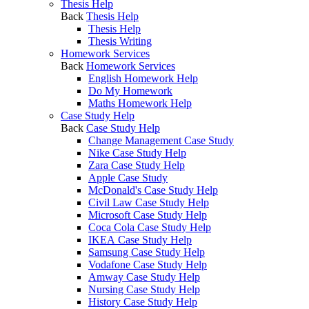
Thesis Help
Back
Thesis Help
Thesis Help
Thesis Writing
Homework Services
Back
Homework Services
English Homework Help
Do My Homework
Maths Homework Help
Case Study Help
Back
Case Study Help
Change Management Case Study
Nike Case Study Help
Zara Case Study Help
Apple Case Study
McDonald's Case Study Help
Civil Law Case Study Help
Microsoft Case Study Help
Coca Cola Case Study Help
IKEA Case Study Help
Samsung Case Study Help
Vodafone Case Study Help
Amway Case Study Help
Nursing Case Study Help
History Case Study Help