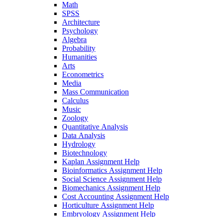
Math
SPSS
Architecture
Psychology
Algebra
Probability
Humanities
Arts
Econometrics
Media
Mass Communication
Calculus
Music
Zoology
Quantitative Analysis
Data Analysis
Hydrology
Biotechnology
Kaplan Assignment Help
Bioinformatics Assignment Help
Social Science Assignment Help
Biomechanics Assignment Help
Cost Accounting Assignment Help
Horticulture Assignment Help
Embryology Assignment Help