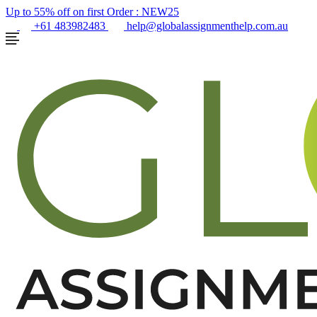
Up to 55% off on first Order :
NEW25
+61 483982483
help@globalassignmenthelp.com.au