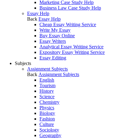
Marketing Case Study Help
Business Law Case Study Help
Essay Help
Back
Essay Help
Cheap Essay Writing Service
Write My Essay
Buy Essay Online
Essay Writers
Analytical Essay Writing Service
Expository Essay Writing Service
Essay Editing
Subjects
Assignment Subjects
Back
Assignment Subjects
English
Tourism
History
Science
Chemistry
Physics
Biology
Fashion
Culture
Sociology
Geography