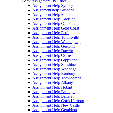
Back
Assignment By Cities
Assignment Help Sydney
Assignment help Brisbane
Assignment Help Melbourne
Assignment Help Adelaide
Assignment Help Canberra
Assignment Help Gold Coast
Assignment Help Perth
Assignment Help Townsville
Assignment Help Wollongong
Assignment Help Geelong
Assignment Help Darwin
Assignment Help Cairns
Assignment Help Gippsland
Assignment Help Sunshine
Assignment Help Wodonga
Assignment Help Bunbury
Assignment Help Toowoomba
Assignment Help Albany
Assignment Help Hobart
Assignment Help Bendigo
Assignment Help Ballarat
Assignment Help Coffs Harbour
Assignment Help New Castle
Assignment Help Geraldton