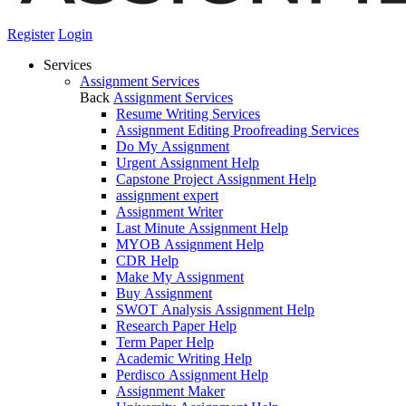
Register
Login
Services
Assignment Services
Back
Assignment Services
Resume Writing Services
Assignment Editing Proofreading Services
Do My Assignment
Urgent Assignment Help
Capstone Project Assignment Help
assignment expert
Assignment Writer
Last Minute Assignment Help
MYOB Assignment Help
CDR Help
Make My Assignment
Buy Assignment
SWOT Analysis Assignment Help
Research Paper Help
Term Paper Help
Academic Writing Help
Perdisco Assignment Help
Assignment Maker