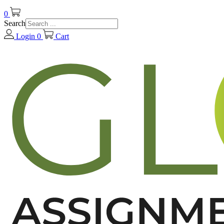
0
Search
Login
0
Cart