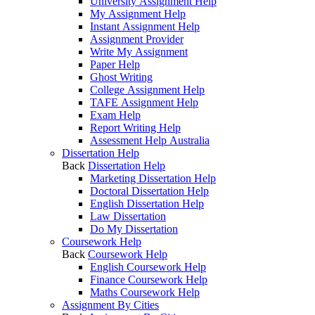
University Assignment Help
My Assignment Help
Instant Assignment Help
Assignment Provider
Write My Assignment
Paper Help
Ghost Writing
College Assignment Help
TAFE Assignment Help
Exam Help
Report Writing Help
Assessment Help Australia
Dissertation Help
Back
Dissertation Help
Marketing Dissertation Help
Doctoral Dissertation Help
English Dissertation Help
Law Dissertation
Do My Dissertation
Coursework Help
Back
Coursework Help
English Coursework Help
Finance Coursework Help
Maths Coursework Help
Assignment By Cities