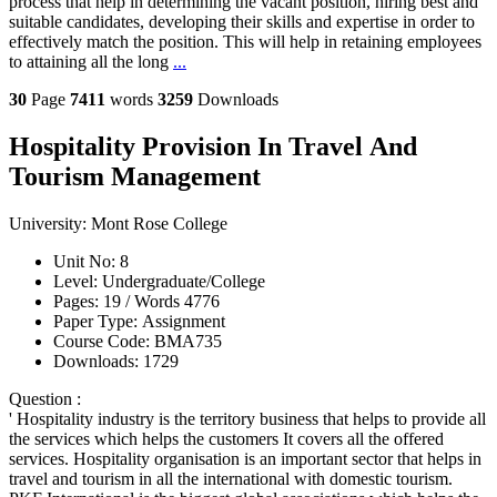
process that help in determining the vacant position, hiring best and
suitable candidates, developing their skills and expertise in order to
effectively match the position. This will help in retaining employees
to attaining all the long
...
30
Page
7411
words
3259
Downloads
Hospitality Provision In Travel And
Tourism Management
University:
Mont Rose College
Unit No:
8
Level:
Undergraduate/College
Pages:
19 /
Words
4776
Paper Type:
Assignment
Course Code:
BMA735
Downloads:
1729
Question :
' Hospitality industry is the territory business that helps to provide all
the services which helps the customers It covers all the offered
services. Hospitality organisation is an important sector that helps in
travel and tourism in all the international with domestic tourism.