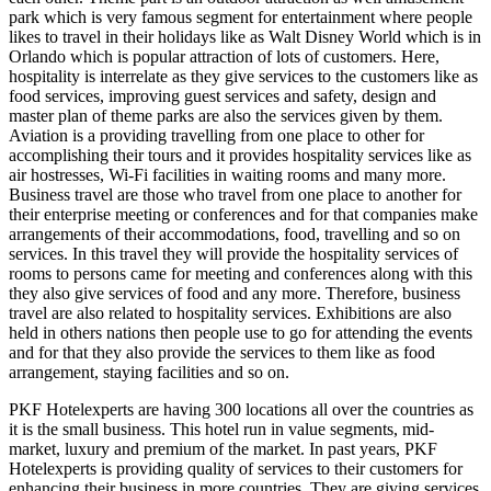
park which is very famous segment for entertainment where people
likes to travel in their holidays like as Walt Disney World which is in
Orlando which is popular attraction of lots of customers. Here,
hospitality is interrelate as they give services to the customers like as
food services, improving guest services and safety, design and
master plan of theme parks are also the services given by them.
Aviation is a providing travelling from one place to other for
accomplishing their tours and it provides hospitality services like as
air hostresses, Wi-Fi facilities in waiting rooms and many more.
Business travel are those who travel from one place to another for
their enterprise meeting or conferences and for that companies make
arrangements of their accommodations, food, travelling and so on
services. In this travel they will provide the hospitality services of
rooms to persons came for meeting and conferences along with this
they also give services of food and any more. Therefore, business
travel are also related to hospitality services. Exhibitions are also
held in others nations then people use to go for attending the events
and for that they also provide the services to them like as food
arrangement, staying facilities and so on.
PKF Hotelexperts are having 300 locations all over the countries as
it is the small business. This hotel run in value segments, mid-
market, luxury and premium of the market. In past years, PKF
Hotelexperts is providing quality of services to their customers for
enhancing their business in more countries. They are giving services