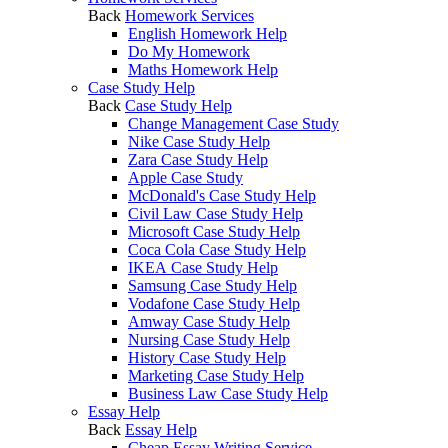
Back
Homework Services
English Homework Help
Do My Homework
Maths Homework Help
Case Study Help
Back
Case Study Help
Change Management Case Study
Nike Case Study Help
Zara Case Study Help
Apple Case Study
McDonald's Case Study Help
Civil Law Case Study Help
Microsoft Case Study Help
Coca Cola Case Study Help
IKEA Case Study Help
Samsung Case Study Help
Vodafone Case Study Help
Amway Case Study Help
Nursing Case Study Help
History Case Study Help
Marketing Case Study Help
Business Law Case Study Help
Essay Help
Back
Essay Help
Cheap Essay Writing Service