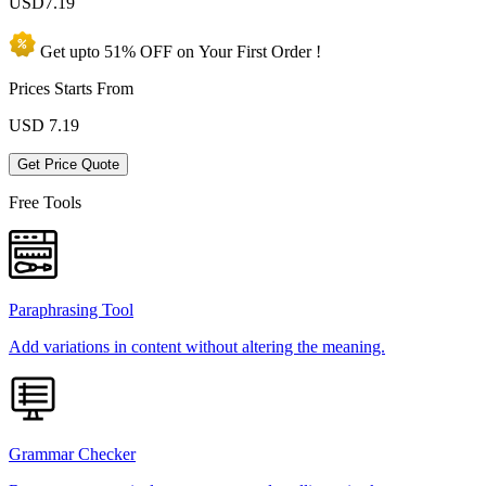
USD
7.19
Get upto
51% OFF
on Your
First Order !
Prices Starts From
USD
7.19
Get Price Quote
Free Tools
Paraphrasing Tool
Add variations in content without altering the meaning.
Grammar Checker