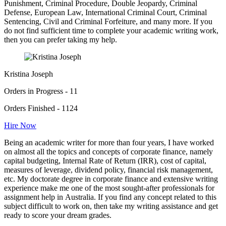
Punishment, Criminal Procedure, Double Jeopardy, Criminal
Defense, European Law, International Criminal Court, Criminal
Sentencing, Civil and Criminal Forfeiture, and many more. If you
do not find sufficient time to complete your academic writing work,
then you can prefer taking my help.
Kristina Joseph
Orders in Progress - 11
Orders Finished - 1124
Hire Now
Being an academic writer for more than four years, I have worked
on almost all the topics and concepts of corporate finance, namely
capital budgeting, Internal Rate of Return (IRR), cost of capital,
measures of leverage, dividend policy, financial risk management,
etc. My doctorate degree in corporate finance and extensive writing
experience make me one of the most sought-after professionals for
assignment help in Australia. If you find any concept related to this
subject difficult to work on, then take my writing assistance and get
ready to score your dream grades.