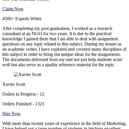
Claim Now
4500+ Experts Writer
After completing my post-graduation, I worked as a research
consultant at an NGO for two years. It is due to the practical
knowledge I gained there that I am able to deal with assignment
questions on any topic related to this subject. During my tenure as
an academic writer, I have explored and covered many disciplines of
this subject in order to bring out unique ideas for the assignments.
The documents delivered from my end not just help students score
well but also serve as a quality reference material for the topic.
Xavier Scott
Orders in Progress - 12
Orders Finished - 1321
Hire Now
With more than twenty years of experience in the field of Marketing,
I have helped out a large number of students in fetching excellent