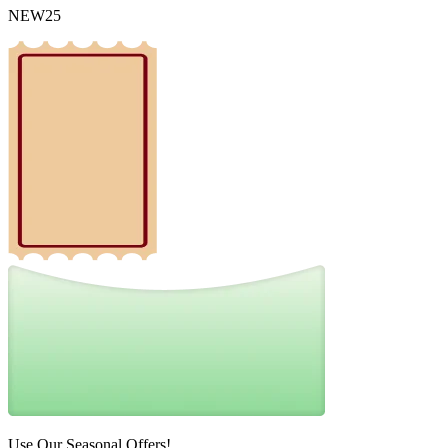
NEW25
Use Our Seasonal Offers!