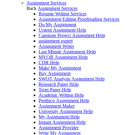
Assignment Services
Back
Assignment Services
Resume Writing Services
Assignment Editing Proofreading Services
Do My Assignment
Urgent Assignment Help
Capstone Project Assignment Help
assignment expert
Assignment Writer
Last Minute Assignment Help
MYOB Assignment Help
CDR Help
Make My Assignment
Buy Assignment
SWOT Analysis Assignment Help
Research Paper Help
Term Paper Help
Academic Writing Help
Perdisco Assignment Help
Assignment Maker
University Assignment Help
My Assignment Help
Instant Assignment Help
Assignment Provider
Write My Assignment