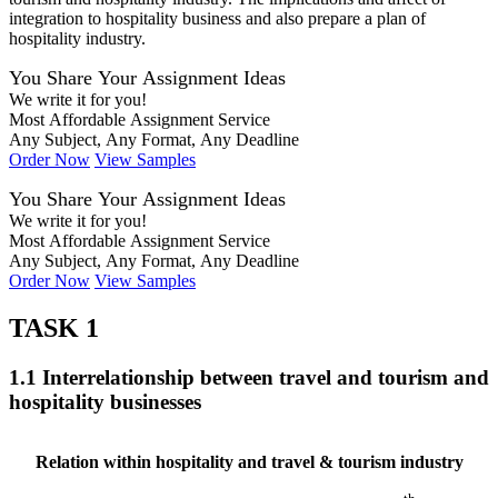
integration to hospitality business and also prepare a plan of
hospitality industry.
You Share Your Assignment Ideas
We write it for you!
Most Affordable Assignment Service
Any Subject, Any Format, Any Deadline
Order Now
View Samples
You Share Your Assignment Ideas
We write it for you!
Most Affordable Assignment Service
Any Subject, Any Format, Any Deadline
Order Now
View Samples
TASK 1
1.1 Interrelationship between travel and tourism and
hospitality businesses
Relation within hospitality and travel & tourism industry