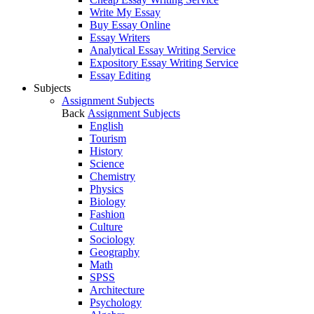
Write My Essay
Buy Essay Online
Essay Writers
Analytical Essay Writing Service
Expository Essay Writing Service
Essay Editing
Subjects
Assignment Subjects
Back
Assignment Subjects
English
Tourism
History
Science
Chemistry
Physics
Biology
Fashion
Culture
Sociology
Geography
Math
SPSS
Architecture
Psychology