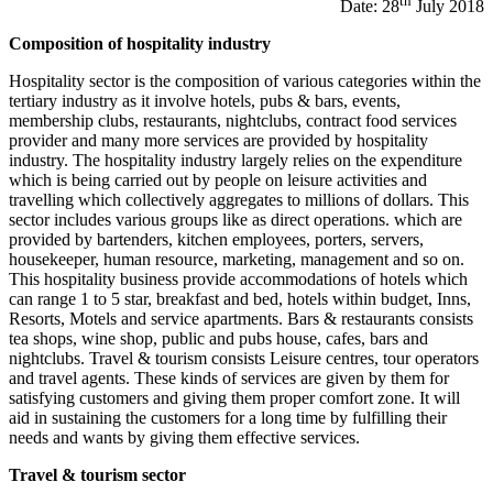
th
Date: 28
July 2018
Composition of hospitality industry
Hospitality sector is the composition of various categories within the
tertiary industry as it involve hotels, pubs & bars, events,
membership clubs, restaurants, nightclubs, contract food services
provider and many more services are provided by hospitality
industry. The hospitality industry largely relies on the expenditure
which is being carried out by people on leisure activities and
travelling which collectively aggregates to millions of dollars. This
sector includes various groups like as direct operations. which are
provided by bartenders, kitchen employees, porters, servers,
housekeeper, human resource, marketing, management and so on.
This hospitality business provide accommodations of hotels which
can range 1 to 5 star, breakfast and bed, hotels within budget, Inns,
Resorts, Motels and service apartments. Bars & restaurants consists
tea shops, wine shop, public and pubs house, cafes, bars and
nightclubs. Travel & tourism consists Leisure centres, tour operators
and travel agents. These kinds of services are given by them for
satisfying customers and giving them proper comfort zone. It will
aid in sustaining the customers for a long time by fulfilling their
needs and wants by giving them effective services.
Travel & tourism sector