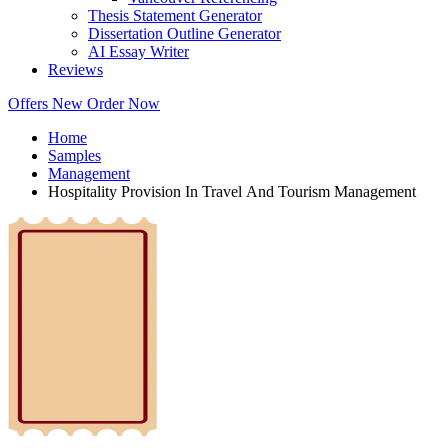
Thesis Statement Generator
Dissertation Outline Generator
AI Essay Writer
Reviews
Offers
New
Order Now
Home
Samples
Management
Hospitality Provision In Travel And Tourism Management