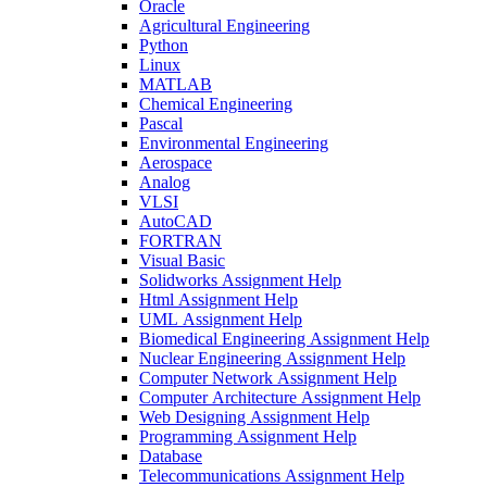
Oracle
Agricultural Engineering
Python
Linux
MATLAB
Chemical Engineering
Pascal
Environmental Engineering
Aerospace
Analog
VLSI
AutoCAD
FORTRAN
Visual Basic
Solidworks Assignment Help
Html Assignment Help
UML Assignment Help
Biomedical Engineering Assignment Help
Nuclear Engineering Assignment Help
Computer Network Assignment Help
Computer Architecture Assignment Help
Web Designing Assignment Help
Programming Assignment Help
Database
Telecommunications Assignment Help