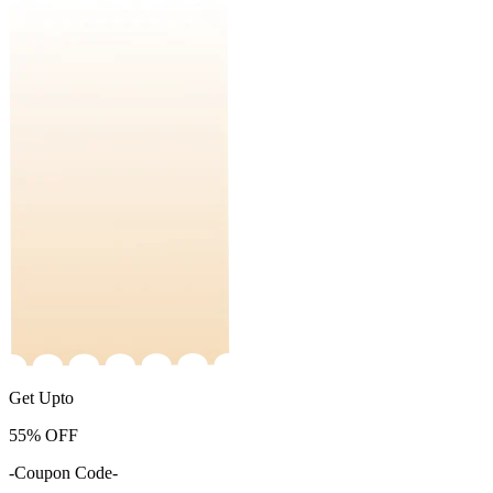
Get Upto
55%
OFF
-Coupon Code-