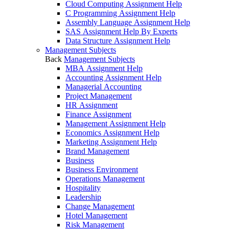
Cloud Computing Assignment Help
C Programming Assignment Help
Assembly Language Assignment Help
SAS Assignment Help By Experts
Data Structure Assignment Help
Management Subjects
Back
Management Subjects
MBA Assignment Help
Accounting Assignment Help
Managerial Accounting
Project Management
HR Assignment
Finance Assignment
Management Assignment Help
Economics Assignment Help
Marketing Assignment Help
Brand Management
Business
Business Environment
Operations Management
Hospitality
Leadership
Change Management
Hotel Management
Risk Management