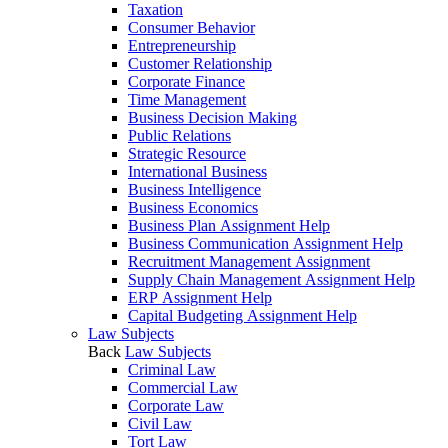
Taxation
Consumer Behavior
Entrepreneurship
Customer Relationship
Corporate Finance
Time Management
Business Decision Making
Public Relations
Strategic Resource
International Business
Business Intelligence
Business Economics
Business Plan Assignment Help
Business Communication Assignment Help
Recruitment Management Assignment
Supply Chain Management Assignment Help
ERP Assignment Help
Capital Budgeting Assignment Help
Law Subjects
Back
Law Subjects
Criminal Law
Commercial Law
Corporate Law
Civil Law
Tort Law