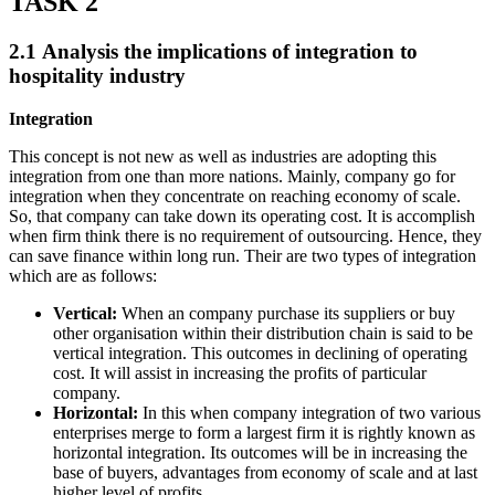
TASK 2
2.1 Analysis the implications of integration to
hospitality industry
Integration
This concept is not new as well as industries are adopting this
integration from one than more nations. Mainly, company go for
integration when they concentrate on reaching economy of scale.
So, that company can take down its operating cost. It is accomplish
when firm think there is no requirement of outsourcing. Hence, they
can save finance within long run. Their are two types of integration
which are as follows:
Vertical:
When an company purchase its suppliers or buy
other organisation within their distribution chain is said to be
vertical integration. This outcomes in declining of operating
cost. It will assist in increasing the profits of particular
company.
Horizontal:
In this when company integration of two various
enterprises merge to form a largest firm it is rightly known as
horizontal integration. Its outcomes will be in increasing the
base of buyers, advantages from economy of scale and at last
higher level of profits.