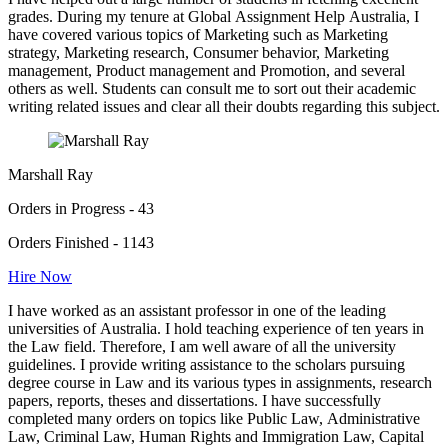
grades. During my tenure at Global Assignment Help Australia, I
have covered various topics of Marketing such as Marketing
strategy, Marketing research, Consumer behavior, Marketing
management, Product management and Promotion, and several
others as well. Students can consult me to sort out their academic
writing related issues and clear all their doubts regarding this subject.
Marshall Ray
Orders in Progress - 43
Orders Finished - 1143
Hire Now
I have worked as an assistant professor in one of the leading
universities of Australia. I hold teaching experience of ten years in
the Law field. Therefore, I am well aware of all the university
guidelines. I provide writing assistance to the scholars pursuing
degree course in Law and its various types in assignments, research
papers, reports, theses and dissertations. I have successfully
completed many orders on topics like Public Law, Administrative
Law, Criminal Law, Human Rights and Immigration Law, Capital