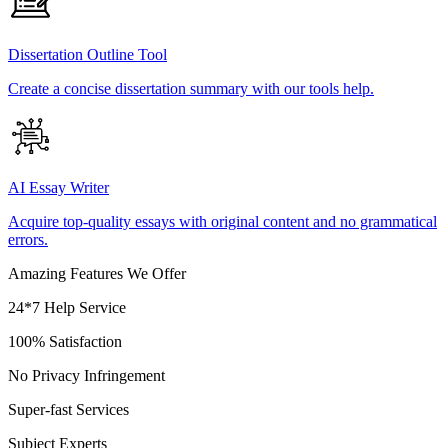
Dissertation Outline Tool
Create a concise dissertation summary with our tools help.
AI Essay Writer
Acquire top-quality essays with original content and no grammatical
errors.
Amazing Features We Offer
24*7 Help Service
100% Satisfaction
No Privacy Infringement
Super-fast Services
Subject Experts