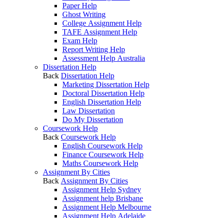
Paper Help
Ghost Writing
College Assignment Help
TAFE Assignment Help
Exam Help
Report Writing Help
Assessment Help Australia
Dissertation Help
Back
Dissertation Help
Marketing Dissertation Help
Doctoral Dissertation Help
English Dissertation Help
Law Dissertation
Do My Dissertation
Coursework Help
Back
Coursework Help
English Coursework Help
Finance Coursework Help
Maths Coursework Help
Assignment By Cities
Back
Assignment By Cities
Assignment Help Sydney
Assignment help Brisbane
Assignment Help Melbourne
Assignment Help Adelaide