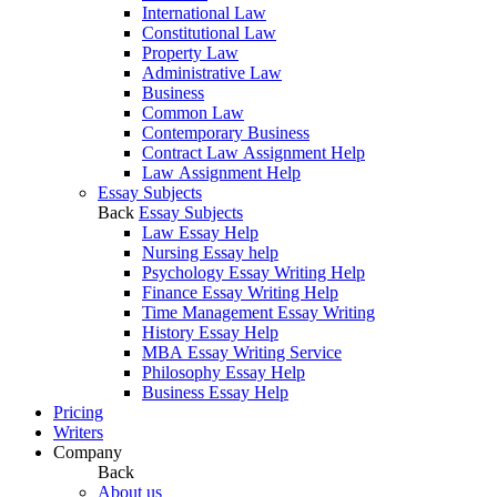
International Law
Constitutional Law
Property Law
Administrative Law
Business
Common Law
Contemporary Business
Contract Law Assignment Help
Law Assignment Help
Essay Subjects
Back
Essay Subjects
Law Essay Help
Nursing Essay help
Psychology Essay Writing Help
Finance Essay Writing Help
Time Management Essay Writing
History Essay Help
MBA Essay Writing Service
Philosophy Essay Help
Business Essay Help
Pricing
Writers
Company
Back
About us