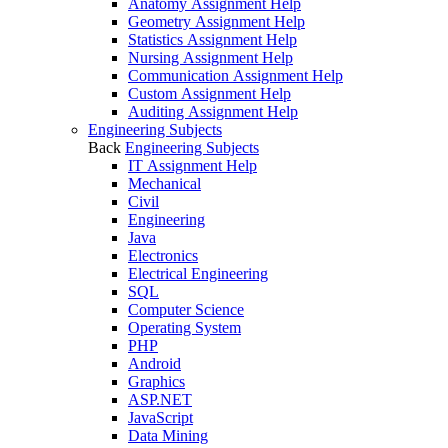
Anatomy Assignment Help
Geometry Assignment Help
Statistics Assignment Help
Nursing Assignment Help
Communication Assignment Help
Custom Assignment Help
Auditing Assignment Help
Engineering Subjects
Back
Engineering Subjects
IT Assignment Help
Mechanical
Civil
Engineering
Java
Electronics
Electrical Engineering
SQL
Computer Science
Operating System
PHP
Android
Graphics
ASP.NET
JavaScript
Data Mining