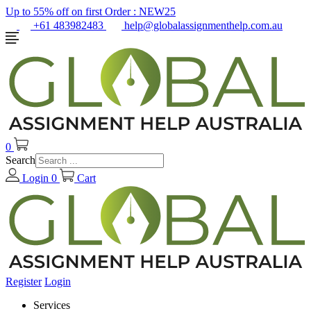
Up to 55% off on first Order :
NEW25
+61 483982483
help@globalassignmenthelp.com.au
0
Search
Login
0
Cart
Register
Login
Services