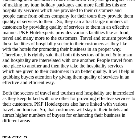
of making my tour, holiday packages and more facilities this are
hospitality services which are provided to their customers and
people came from others company for their tours they provide them
quality of services to them . So, they can attract large numbers of
customers by providing quality of services to them in an effective
manner. PKF Hotelexperts provides various facilities like as food,
travel and many more to the customers. Travel and tourism provide
these facilities of hospitality sector to their customers as they like
with the hotels for promoting their business in an proper way.
Therefore, it is rightly said that both this sectors of travel & tourism
and hospitality are interrelated with one another. People travel from
one place to another and then they take the hospitality services
which are given to their customers in an better quality. It will help in
grabbing buyers attention by giving them quality of services in an
effective and efficient way.
Both the sectors of travel and tourism and hospitality are interrelated
as they keep linked with one other for providing effective services to
their customers. PKF Hotelexperts also have linked with various
travel and tourism. So, that customers will stay in their hotels and
attract higher numbers of buyers for enhancing their business in
different areas.