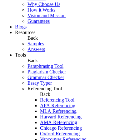
Why Choose Us
How it Works
Vision and Mission
Guarantees
Blogs
Resources
Back
Samples
Answers
Tools
Back
Paraphrasing Tool
Plagiarism Checker
Grammar Checker
Essay Typer
Referencing Tool
Back
Referencing Tool
APA Referencing
MLA Referencing
Harvard Referencing
AMA Referencing
Chicago Referencing
Oxford Referencing
Vancouver Referencing