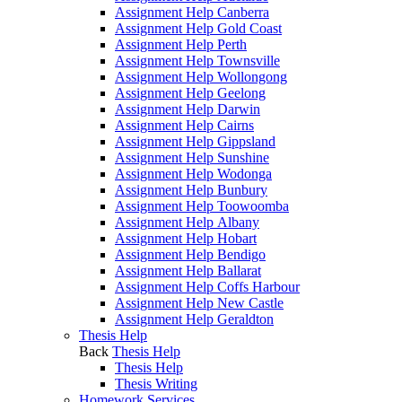
Assignment Help Canberra
Assignment Help Gold Coast
Assignment Help Perth
Assignment Help Townsville
Assignment Help Wollongong
Assignment Help Geelong
Assignment Help Darwin
Assignment Help Cairns
Assignment Help Gippsland
Assignment Help Sunshine
Assignment Help Wodonga
Assignment Help Bunbury
Assignment Help Toowoomba
Assignment Help Albany
Assignment Help Hobart
Assignment Help Bendigo
Assignment Help Ballarat
Assignment Help Coffs Harbour
Assignment Help New Castle
Assignment Help Geraldton
Thesis Help
Back
Thesis Help
Thesis Help
Thesis Writing
Homework Services