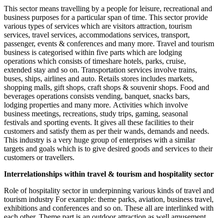
This sector means travelling by a people for leisure, recreational and
business purposes for a particular span of time. This sector provide
various types of services which are visitors attraction, tourism
services, travel services, accommodations services, transport,
passenger, events & conferences and many more. Travel and tourism
business is categorised within five parts which are lodging
operations which consists of timeshare hotels, parks, cruise,
extended stay and so on. Transportation services involve trains,
buses, ships, airlines and auto. Retails stores includes markets,
shopping malls, gift shops, craft shops & souvenir shops. Food and
beverages operations consists vending, banquet, snacks bars,
lodging properties and many more. Activities which involve
business meetings, recreations, study trips, gaming, seasonal
festivals and sporting events. It gives all these facilities to their
customers and satisfy them as per their wands, demands and needs.
This industry is a very huge group of enterprises with a similar
targets and goals which is to give desired goods and services to their
customers or travellers.
Interrelationships within travel & tourism and hospitality sector
Role of hospitality sector in underpinning various kinds of travel and
tourism industry For example: theme parks, aviation, business travel,
exhibitions and conferences and so on. These all are interlinked with
each other. Theme part is an outdoor attraction as well amusement