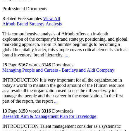
Professional Documents
Related Free-samples
View All
Airbnb Brand Strategy Analysis
This comprehensive analysis of Airbnb offers an in-depth
exploration of the company’s brand strategy, positioning, and global
marketing approach. From its humble beginnings to becoming a
global hospitality leader, this sample covers critical elements such as
brand inventory, brand hierarchy,
...
25
Page
6167
words
3146
Downloads
Managing People and Careers - Barclays and Aldi Company
INTRODUCTION It is very important for all the organization in
today's world to maintain the good amount of the Human resource
as a result all the organization used to use the different way to
manage the people and their career in the organization. In the first
part of the report, the report
...
13
Page
3150
words
3316
Downloads
Research Aim & Management Plan for Travelodge
INTRODUCTION Talent management consider as a systematic