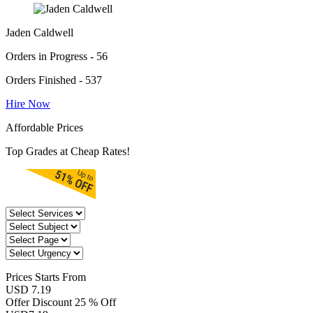
Jaden Caldwell
Orders in Progress - 56
Orders Finished - 537
Hire Now
Affordable Prices
Top Grades at Cheap Rates!
Prices
Starts From
USD 7.19
Offer Discount
25 % Off