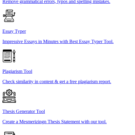
Remove grammatical errors, typos and spelling mistakes.
Essay Typer
Impressive Essays in Minutes with Best Essay Typer Tool.
Plagiarism Tool
Check similarity in content & get a free plagiarism report.
Thesis Generator Tool
Create a Mesmerizingn Thesis Statement with our tool.