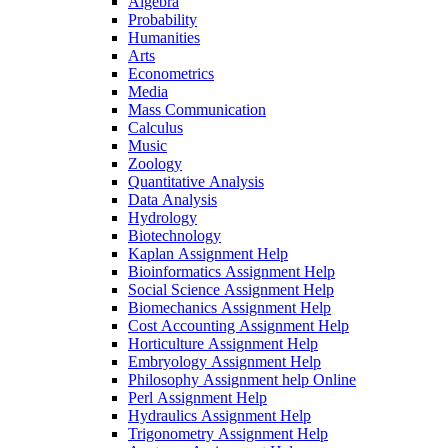
Algebra
Probability
Humanities
Arts
Econometrics
Media
Mass Communication
Calculus
Music
Zoology
Quantitative Analysis
Data Analysis
Hydrology
Biotechnology
Kaplan Assignment Help
Bioinformatics Assignment Help
Social Science Assignment Help
Biomechanics Assignment Help
Cost Accounting Assignment Help
Horticulture Assignment Help
Embryology Assignment Help
Philosophy Assignment help Online
Perl Assignment Help
Hydraulics Assignment Help
Trigonometry Assignment Help