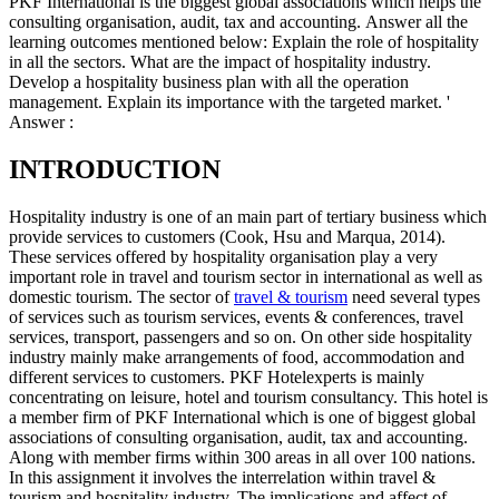
PKF International is the biggest global associations which helps the
consulting organisation, audit, tax and accounting. Answer all the
learning outcomes mentioned below: Explain the role of hospitality
in all the sectors. What are the impact of hospitality industry.
Develop a hospitality business plan with all the operation
management. Explain its importance with the targeted market. '
Answer :
INTRODUCTION
Hospitality industry is one of an main part of tertiary business which
provide services to customers (Cook, Hsu and Marqua, 2014).
These services offered by hospitality organisation play a very
important role in travel and tourism sector in international as well as
domestic tourism. The sector of
travel & tourism
need several types
of services such as tourism services, events & conferences, travel
services, transport, passengers and so on. On other side hospitality
industry mainly make arrangements of food, accommodation and
different services to customers. PKF Hotelexperts is mainly
concentrating on leisure, hotel and tourism consultancy. This hotel is
a member firm of PKF International which is one of biggest global
associations of consulting organisation, audit, tax and accounting.
Along with member firms within 300 areas in all over 100 nations.
In this assignment it involves the interrelation within travel &
tourism and hospitality industry. The implications and affect of