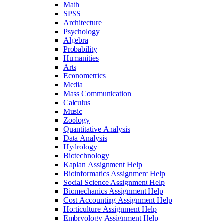
Math
SPSS
Architecture
Psychology
Algebra
Probability
Humanities
Arts
Econometrics
Media
Mass Communication
Calculus
Music
Zoology
Quantitative Analysis
Data Analysis
Hydrology
Biotechnology
Kaplan Assignment Help
Bioinformatics Assignment Help
Social Science Assignment Help
Biomechanics Assignment Help
Cost Accounting Assignment Help
Horticulture Assignment Help
Embryology Assignment Help