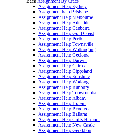
Back
Assignment By Cities
Assignment Help Sydney
Assignment help Brisbane
Assignment Help Melbourne
Assignment Help Adelaide
Assignment Help Canberra
Assignment Help Gold Coast
Assignment Help Perth
Assignment Help Townsville
Assignment Help Wollongong
Assignment Help Geelong
Assignment Help Darwin
Assignment Help Cairns
Assignment Help Gippsland
Assignment Help Sunshine
Assignment Help Wodonga
Assignment Help Bunbury
Assignment Help Toowoomba
Assignment Help Albany
Assignment Help Hobart
Assignment Help Bendigo
Assignment Help Ballarat
Assignment Help Coffs Harbour
Assignment Help New Castle
Assignment Help Geraldton