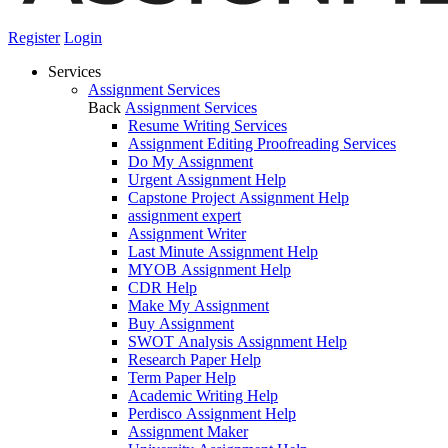
Register
Login
Services
Assignment Services
Back
Assignment Services
Resume Writing Services
Assignment Editing Proofreading Services
Do My Assignment
Urgent Assignment Help
Capstone Project Assignment Help
assignment expert
Assignment Writer
Last Minute Assignment Help
MYOB Assignment Help
CDR Help
Make My Assignment
Buy Assignment
SWOT Analysis Assignment Help
Research Paper Help
Term Paper Help
Academic Writing Help
Perdisco Assignment Help
Assignment Maker