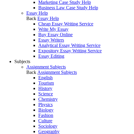
Marketing Case Study Help
Business Law Case Study Help
Essay Help
Back
Essay Help
Cheap Essay Writing Service
Write My Essay
Buy Essay Online
Essay Writers
Analytical Essay Writing Service
Expository Essay Writing Service
Essay Editing
Subjects
Assignment Subjects
Back
Assignment Subjects
English
Tourism
History
Science
Chemistry
Physics
Biology
Fashion
Culture
Sociology
Geography