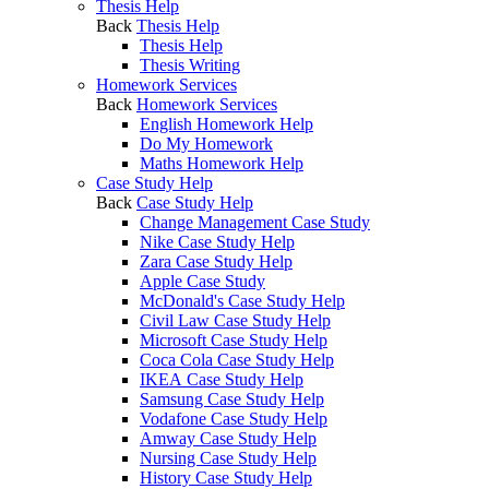
Thesis Help
Back
Thesis Help
Thesis Help
Thesis Writing
Homework Services
Back
Homework Services
English Homework Help
Do My Homework
Maths Homework Help
Case Study Help
Back
Case Study Help
Change Management Case Study
Nike Case Study Help
Zara Case Study Help
Apple Case Study
McDonald's Case Study Help
Civil Law Case Study Help
Microsoft Case Study Help
Coca Cola Case Study Help
IKEA Case Study Help
Samsung Case Study Help
Vodafone Case Study Help
Amway Case Study Help
Nursing Case Study Help
History Case Study Help