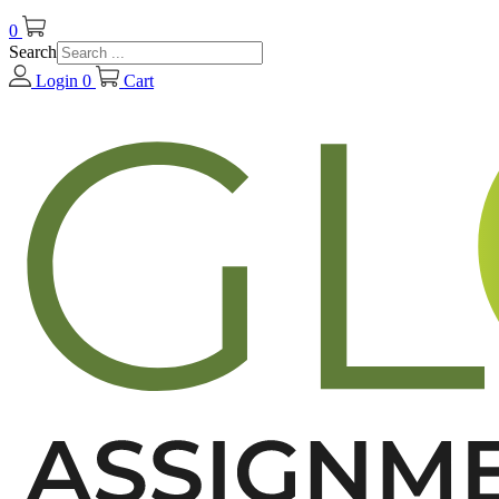
0
Search
Login
0
Cart