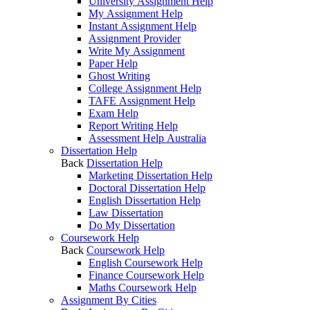
University Assignment Help
My Assignment Help
Instant Assignment Help
Assignment Provider
Write My Assignment
Paper Help
Ghost Writing
College Assignment Help
TAFE Assignment Help
Exam Help
Report Writing Help
Assessment Help Australia
Dissertation Help
Back
Dissertation Help
Marketing Dissertation Help
Doctoral Dissertation Help
English Dissertation Help
Law Dissertation
Do My Dissertation
Coursework Help
Back
Coursework Help
English Coursework Help
Finance Coursework Help
Maths Coursework Help
Assignment By Cities