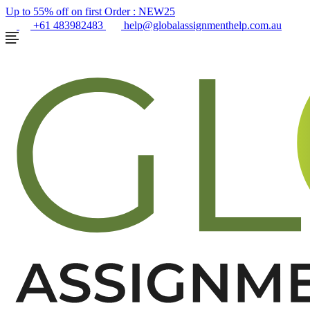
Up to 55% off on first Order :
NEW25
+61 483982483
help@globalassignmenthelp.com.au