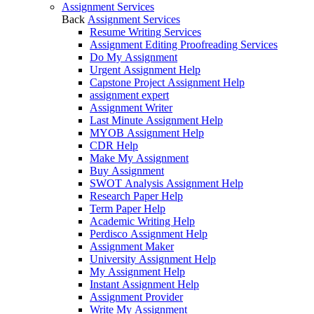
Assignment Services
Back
Assignment Services
Resume Writing Services
Assignment Editing Proofreading Services
Do My Assignment
Urgent Assignment Help
Capstone Project Assignment Help
assignment expert
Assignment Writer
Last Minute Assignment Help
MYOB Assignment Help
CDR Help
Make My Assignment
Buy Assignment
SWOT Analysis Assignment Help
Research Paper Help
Term Paper Help
Academic Writing Help
Perdisco Assignment Help
Assignment Maker
University Assignment Help
My Assignment Help
Instant Assignment Help
Assignment Provider
Write My Assignment