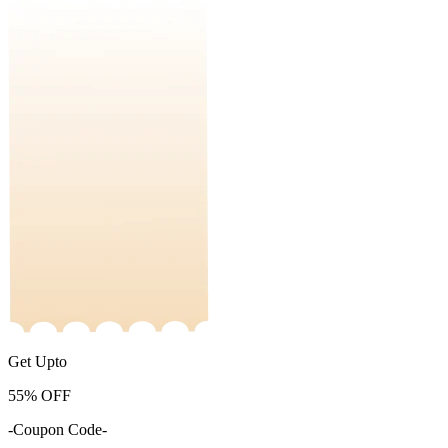
Get Upto
55%
OFF
-Coupon Code-