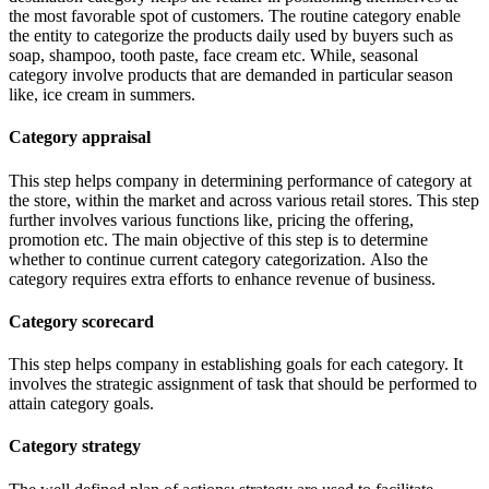
the most favorable spot of customers. The routine category enable
the entity to categorize the products daily used by buyers such as
soap, shampoo, tooth paste, face cream etc. While, seasonal
category involve products that are demanded in particular season
like, ice cream in summers.
Category appraisal
This step helps company in determining performance of category at
the store, within the market and across various retail stores. This step
further involves various functions like, pricing the offering,
promotion etc. The main objective of this step is to determine
whether to continue current category categorization. Also the
category requires extra efforts to enhance revenue of business.
Category scorecard
This step helps company in establishing goals for each category. It
involves the strategic assignment of task that should be performed to
attain category goals.
Category strategy