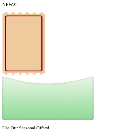
NEW25
Use Our Seasonal Offers!