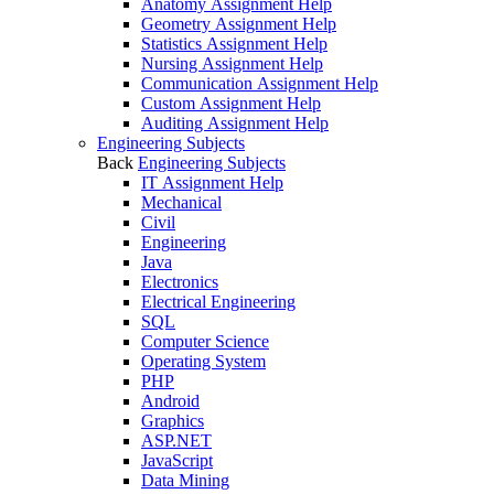
Anatomy Assignment Help
Geometry Assignment Help
Statistics Assignment Help
Nursing Assignment Help
Communication Assignment Help
Custom Assignment Help
Auditing Assignment Help
Engineering Subjects
Back
Engineering Subjects
IT Assignment Help
Mechanical
Civil
Engineering
Java
Electronics
Electrical Engineering
SQL
Computer Science
Operating System
PHP
Android
Graphics
ASP.NET
JavaScript
Data Mining