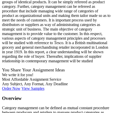
groups of identical products. It can be simply refereed as product
category. Further, category management can be refereed as
procedure that include managing wide range of categories of
product as organizational units and making them tailor made so as to
meet the needs of customers. It is important process used by
distributors or suppliers as way of administrating categories as
strategic unit of business. The main objective of category
management is to provide value to the customer. In this respect,
various aspects of category management principles and processes
will be studied with reference to Tesco. It is a British multinational
grocery and general merchandising retailer incorporated in London
in year 1919. In this report, a clear understanding will be shown
regarding the role of buyer. Thereafter, implications of supplier
relationship in contemporary management will be studied
You Share Your Assignment Ideas
We write it for you!
Most Affordable Assignment Service
Any Subject, Any Format, Any Deadline
Order Now
View Samples
Overview
Category management can be defined as mutual constant procedure
between producers and retailers to manage product categories as