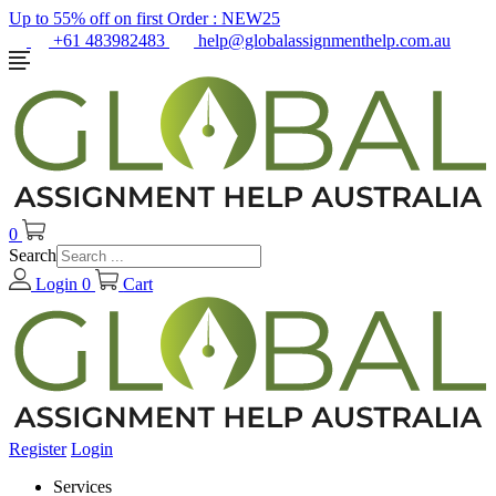
Up to 55% off on first Order :
NEW25
+61 483982483
help@globalassignmenthelp.com.au
0
Search
Login
0
Cart
Register
Login
Services