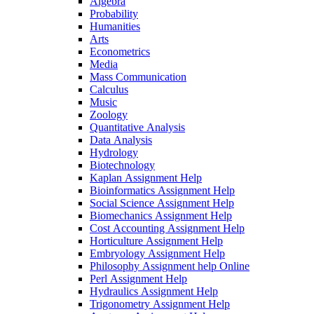
Algebra
Probability
Humanities
Arts
Econometrics
Media
Mass Communication
Calculus
Music
Zoology
Quantitative Analysis
Data Analysis
Hydrology
Biotechnology
Kaplan Assignment Help
Bioinformatics Assignment Help
Social Science Assignment Help
Biomechanics Assignment Help
Cost Accounting Assignment Help
Horticulture Assignment Help
Embryology Assignment Help
Philosophy Assignment help Online
Perl Assignment Help
Hydraulics Assignment Help
Trigonometry Assignment Help