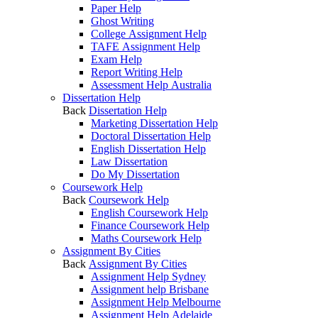
Paper Help
Ghost Writing
College Assignment Help
TAFE Assignment Help
Exam Help
Report Writing Help
Assessment Help Australia
Dissertation Help
Back
Dissertation Help
Marketing Dissertation Help
Doctoral Dissertation Help
English Dissertation Help
Law Dissertation
Do My Dissertation
Coursework Help
Back
Coursework Help
English Coursework Help
Finance Coursework Help
Maths Coursework Help
Assignment By Cities
Back
Assignment By Cities
Assignment Help Sydney
Assignment help Brisbane
Assignment Help Melbourne
Assignment Help Adelaide