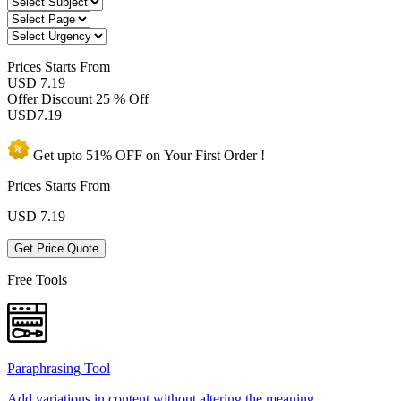
Prices
Starts From
USD 7.19
Offer Discount
25 % Off
USD
7.19
Get upto
51% OFF
on Your
First Order !
Prices Starts From
USD
7.19
Get Price Quote
Free Tools
Paraphrasing Tool
Add variations in content without altering the meaning.