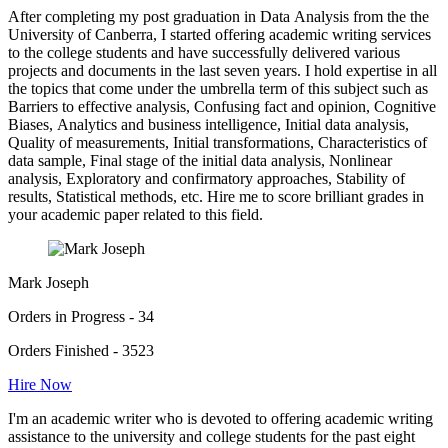
After completing my post graduation in Data Analysis from the the
University of Canberra, I started offering academic writing services
to the college students and have successfully delivered various
projects and documents in the last seven years. I hold expertise in all
the topics that come under the umbrella term of this subject such as
Barriers to effective analysis, Confusing fact and opinion, Cognitive
Biases, Analytics and business intelligence, Initial data analysis,
Quality of measurements, Initial transformations, Characteristics of
data sample, Final stage of the initial data analysis, Nonlinear
analysis, Exploratory and confirmatory approaches, Stability of
results, Statistical methods, etc. Hire me to score brilliant grades in
your academic paper related to this field.
Mark Joseph
Orders in Progress - 34
Orders Finished - 3523
Hire Now
I'm an academic writer who is devoted to offering academic writing
assistance to the university and college students for the past eight