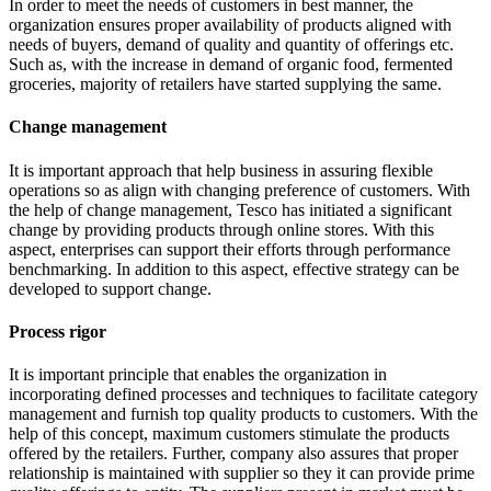
In order to meet the needs of customers in best manner, the
organization ensures proper availability of products aligned with
needs of buyers, demand of quality and quantity of offerings etc.
Such as, with the increase in demand of organic food, fermented
groceries, majority of retailers have started supplying the same.
Change management
It is important approach that help business in assuring flexible
operations so as align with changing preference of customers. With
the help of change management, Tesco has initiated a significant
change by providing products through online stores. With this
aspect, enterprises can support their efforts through performance
benchmarking. In addition to this aspect, effective strategy can be
developed to support change.
Process rigor
It is important principle that enables the organization in
incorporating defined processes and techniques to facilitate category
management and furnish top quality products to customers. With the
help of this concept, maximum customers stimulate the products
offered by the retailers. Further, company also assures that proper
relationship is maintained with supplier so they it can provide prime