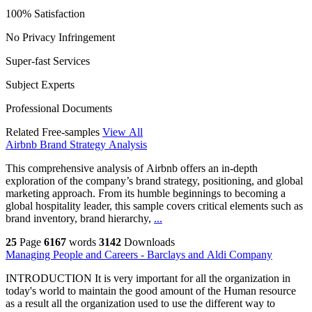
100% Satisfaction
No Privacy Infringement
Super-fast Services
Subject Experts
Professional Documents
Related Free-samples
View All
Airbnb Brand Strategy Analysis
This comprehensive analysis of Airbnb offers an in-depth
exploration of the company’s brand strategy, positioning, and global
marketing approach. From its humble beginnings to becoming a
global hospitality leader, this sample covers critical elements such as
brand inventory, brand hierarchy,
...
25
Page
6167
words
3142
Downloads
Managing People and Careers - Barclays and Aldi Company
INTRODUCTION It is very important for all the organization in
today's world to maintain the good amount of the Human resource
as a result all the organization used to use the different way to