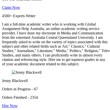
Claim Now
4500+ Experts Writer
I am a full-time academic writer who is working with Global
Assignment Help Australia, an online academic writing service
provider. I have done my doctorate in Media and Communication
from the esteemed Australia Central Queensland University. I am
frequently asked to write on the variety of topics associated with this
subject and other related fields such as Art," Classics," Cultural
Studies," Journalism," Literature," Media," Politics," Religion," Tel
Studies, and many others. I can proficiently write in almost every
citation and referencing style. Hire me to get topmost grades in any
of your academic document related to this subject.
Jenny Blackwell
Orders in Progress - 67
Orders Finished - 2354
Hire Now