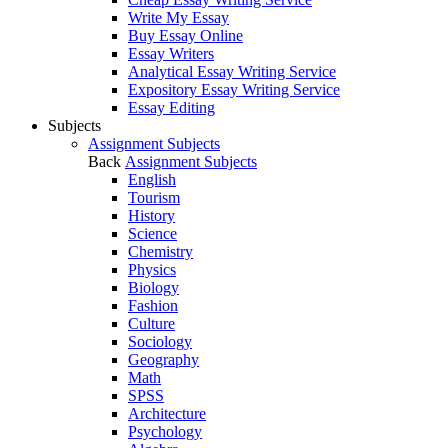
Write My Essay
Buy Essay Online
Essay Writers
Analytical Essay Writing Service
Expository Essay Writing Service
Essay Editing
Subjects
Assignment Subjects
Back
Assignment Subjects
English
Tourism
History
Science
Chemistry
Physics
Biology
Fashion
Culture
Sociology
Geography
Math
SPSS
Architecture
Psychology