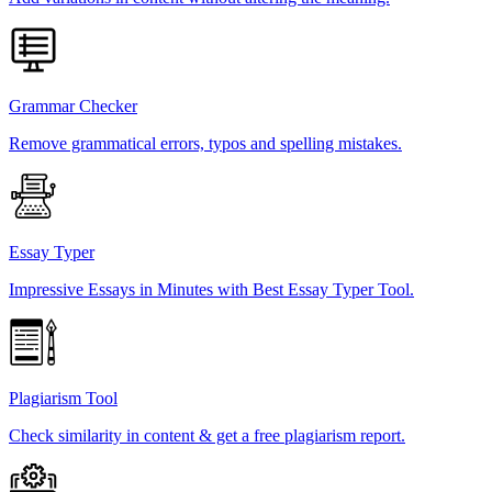
Grammar Checker
Remove grammatical errors, typos and spelling mistakes.
Essay Typer
Impressive Essays in Minutes with Best Essay Typer Tool.
Plagiarism Tool
Check similarity in content & get a free plagiarism report.