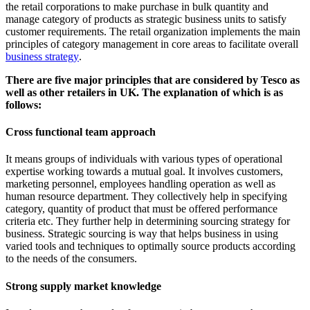
the retail corporations to make purchase in bulk quantity and
manage category of products as strategic business units to satisfy
customer requirements. The retail organization implements the main
principles of category management in core areas to facilitate overall
business strategy
.
There are five major principles that are considered by Tesco as
well as other retailers in UK. The explanation of which is as
follows:
Cross functional team approach
It means groups of individuals with various types of operational
expertise working towards a mutual goal. It involves customers,
marketing personnel, employees handling operation as well as
human resource department. They collectively help in specifying
category, quantity of product that must be offered performance
criteria etc. They further help in determining sourcing strategy for
business. Strategic sourcing is way that helps business in using
varied tools and techniques to optimally source products according
to the needs of the consumers.
Strong supply market knowledge