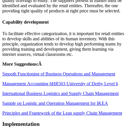
quality offerings to entity. The suppliers present in market must be
identified and evaluated by the retail entities. Thereafter, the one
providing right quality of products at right price must be selected.
Capability development
To facilitate effective categorization, it is important for retail entities
to develop skills and abilities of its human inventory. With this
principle, organization tends to develop high performing teams by
providing training and development, giving them learning via
internet sources, virtual classrooms etc.
More Suggestions:Â
Smooth Functioning of Business Operations and Management
Management Accounting 6HR503 University of Derby Level 6
International Business Logistics and Supply Chain Management
Sample on Logistic and Operation Management for IKEA
Principles and Framework of the Lean supply Chain Management
Implementation