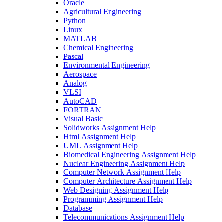
Oracle
Agricultural Engineering
Python
Linux
MATLAB
Chemical Engineering
Pascal
Environmental Engineering
Aerospace
Analog
VLSI
AutoCAD
FORTRAN
Visual Basic
Solidworks Assignment Help
Html Assignment Help
UML Assignment Help
Biomedical Engineering Assignment Help
Nuclear Engineering Assignment Help
Computer Network Assignment Help
Computer Architecture Assignment Help
Web Designing Assignment Help
Programming Assignment Help
Database
Telecommunications Assignment Help