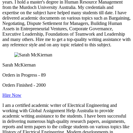
years. I hold a master's degree in Human Resource Management
from the Murdoch University Australia. My credentials and
expertise on the subject have helped many students till date. I have
delivered academic documents on various topics such as Bargaining,
Negotiating, Dispute Settlement for Managers, Building Human
Assets in Entrepreneurial Ventures, Corporate Governance,
Executive Leadership, Foundations of Teamwork and Leadership
and many others. Hire me to get a top-quality writing assistance with
any reference style and on any topic related to this subject.
Sarah McKiernan
Orders in Progress - 89
Orders Finished - 2000
Hire Now
I am a certified academic writer of Electrical Engineering and
working with Global Assignment Help Australia to provide
academic writing assistance to the students. I have been successful
in delivering numerous high-quality research papers, assignments,
reports and term papers to the college students on various topics like
History of Electrical Engineering, Modern developments in