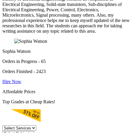
Electrical Engineering, Solid-state transistors, Sub-disciplines of
Electrical Engineering, Power, Control, Electronics,
Microelectronics, Signal processing, many others. Also, my
professional experience helps me to keep myself updated of the new
researches in this field. The students can approach me for taking
writing assistance on any topic related to this area.
Sophia Watson
Orders in Progress - 65
Orders Finished - 2423
Hire Now
Affordable Prices
Top Grades at Cheap Rates!