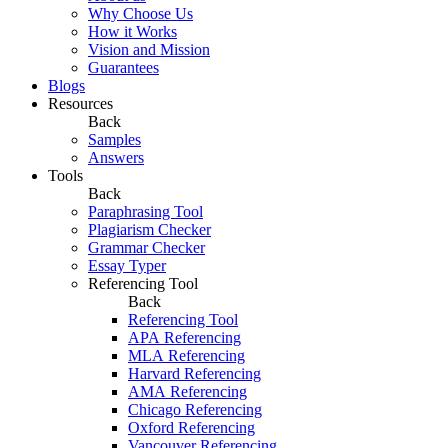
Why Choose Us
How it Works
Vision and Mission
Guarantees
Blogs
Resources
Back
Samples
Answers
Tools
Back
Paraphrasing Tool
Plagiarism Checker
Grammar Checker
Essay Typer
Referencing Tool
Back
Referencing Tool
APA Referencing
MLA Referencing
Harvard Referencing
AMA Referencing
Chicago Referencing
Oxford Referencing
Vancouver Referencing