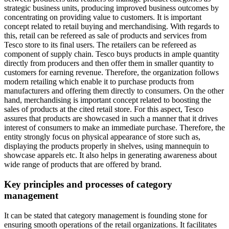
strategic business units, producing improved business outcomes by
concentrating on providing value to customers. It is important
concept related to retail buying and merchandising. With regards to
this, retail can be refereed as sale of products and services from
Tesco store to its final users. The retailers can be refereed as
component of supply chain. Tesco buys products in ample quantity
directly from producers and then offer them in smaller quantity to
customers for earning revenue. Therefore, the organization follows
modern retailing which enable it to purchase products from
manufacturers and offering them directly to consumers. On the other
hand, merchandising is important concept related to boosting the
sales of products at the cited retail store. For this aspect, Tesco
assures that products are showcased in such a manner that it drives
interest of consumers to make an immediate purchase. Therefore, the
entity strongly focus on physical appearance of store such as,
displaying the products properly in shelves, using mannequin to
showcase apparels etc. It also helps in generating awareness about
wide range of products that are offered by brand.
Key principles and processes of category
management
It can be stated that category management is founding stone for
ensuring smooth operations of the retail organizations. It facilitates