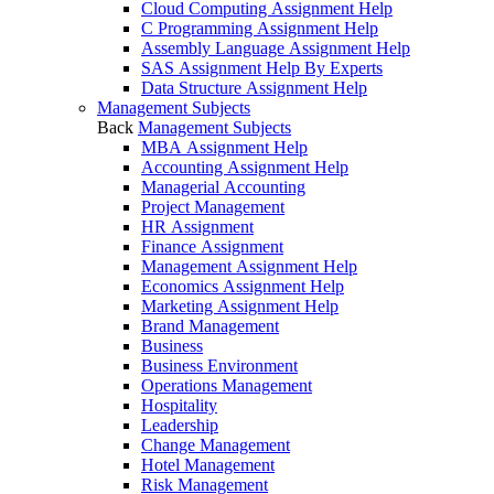
Cloud Computing Assignment Help
C Programming Assignment Help
Assembly Language Assignment Help
SAS Assignment Help By Experts
Data Structure Assignment Help
Management Subjects
Back
Management Subjects
MBA Assignment Help
Accounting Assignment Help
Managerial Accounting
Project Management
HR Assignment
Finance Assignment
Management Assignment Help
Economics Assignment Help
Marketing Assignment Help
Brand Management
Business
Business Environment
Operations Management
Hospitality
Leadership
Change Management
Hotel Management
Risk Management