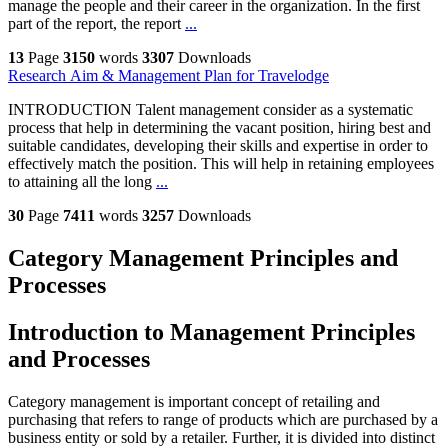
manage the people and their career in the organization. In the first
part of the report, the report
...
13
Page
3150
words
3307
Downloads
Research Aim & Management Plan for Travelodge
INTRODUCTION Talent management consider as a systematic
process that help in determining the vacant position, hiring best and
suitable candidates, developing their skills and expertise in order to
effectively match the position. This will help in retaining employees
to attaining all the long
...
30
Page
7411
words
3257
Downloads
Category Management Principles and
Processes
Introduction to Management Principles
and Processes
Category management is important concept of retailing and
purchasing that refers to range of products which are purchased by a
business entity or sold by a retailer. Further, it is divided into distinct