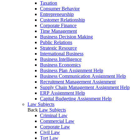
Taxation
Consumer Behavior
Entrepreneurship
Customer Relationship
Corporate Finance
Time Management
Business Decision Making
Public Relations
Strategic Resource
International Business
Business Intelligence
Business Economics
Business Plan Assignment Help
Business Communication Assignment Help
Recruitment Management Assignment
Supply Chain Management Assignment Help
ERP Assignment Help
Capital Budgeting Assignment Help
Law Subjects
Back
Law Subjects
Criminal Law
Commercial Law
Corporate Law
Civil Law
Tort Law