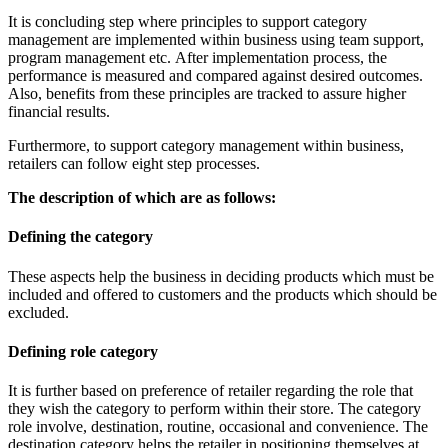
It is concluding step where principles to support category
management are implemented within business using team support,
program management etc. After implementation process, the
performance is measured and compared against desired outcomes.
Also, benefits from these principles are tracked to assure higher
financial results.
Furthermore, to support category management within business,
retailers can follow eight step processes.
The description of which are as follows:
Defining the category
These aspects help the business in deciding products which must be
included and offered to customers and the products which should be
excluded.
Defining role category
It is further based on preference of retailer regarding the role that
they wish the category to perform within their store. The category
role involve, destination, routine, occasional and convenience. The
destination category helps the retailer in positioning themselves at