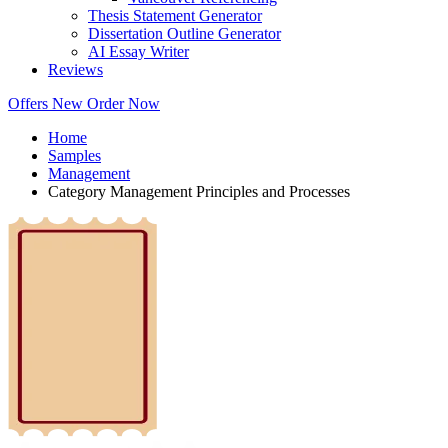
Thesis Statement Generator
Dissertation Outline Generator
AI Essay Writer
Reviews
Offers
New
Order Now
Home
Samples
Management
Category Management Principles and Processes