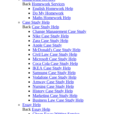
Back
Homework Services
English Homework Help
Do My Homework
Maths Homework Help
Case Study Help
Back
Case Study Help
Change Management Case Study
Nike Case Study Help
Zara Case Study Help
Apple Case Study
McDonald's Case Study Help
Civil Law Case Study Help
Microsoft Case Study Help
Coca Cola Case Study Help
IKEA Case Study Help
Samsung Case Study Help
Vodafone Case Study Help
Amway Case Study Help
Nursing Case Study Help
History Case Study Help
Marketing Case Study Help
Business Law Case Study Help
Essay Help
Back
Essay Help
Cheap Essay Writing Service