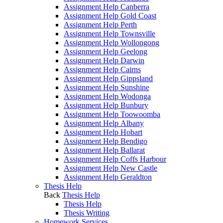
Assignment Help Canberra
Assignment Help Gold Coast
Assignment Help Perth
Assignment Help Townsville
Assignment Help Wollongong
Assignment Help Geelong
Assignment Help Darwin
Assignment Help Cairns
Assignment Help Gippsland
Assignment Help Sunshine
Assignment Help Wodonga
Assignment Help Bunbury
Assignment Help Toowoomba
Assignment Help Albany
Assignment Help Hobart
Assignment Help Bendigo
Assignment Help Ballarat
Assignment Help Coffs Harbour
Assignment Help New Castle
Assignment Help Geraldton
Thesis Help
Back
Thesis Help
Thesis Help
Thesis Writing
Homework Services