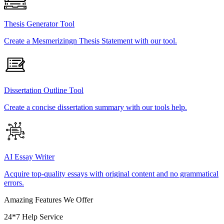
Thesis Generator Tool
Create a Mesmerizingn Thesis Statement with our tool.
Dissertation Outline Tool
Create a concise dissertation summary with our tools help.
AI Essay Writer
Acquire top-quality essays with original content and no grammatical
errors.
Amazing Features We Offer
24*7 Help Service