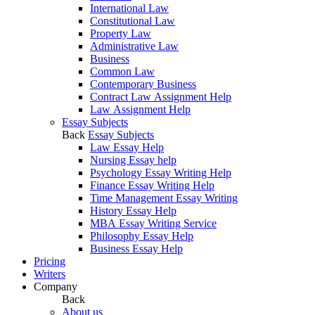
International Law
Constitutional Law
Property Law
Administrative Law
Business
Common Law
Contemporary Business
Contract Law Assignment Help
Law Assignment Help
Essay Subjects
Back
Essay Subjects
Law Essay Help
Nursing Essay help
Psychology Essay Writing Help
Finance Essay Writing Help
Time Management Essay Writing
History Essay Help
MBA Essay Writing Service
Philosophy Essay Help
Business Essay Help
Pricing
Writers
Company
Back
About us