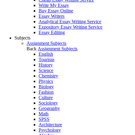
Write My Essay
Buy Essay Online
Essay Writers
Analytical Essay Writing Service
Expository Essay Writing Service
Essay Editing
Subjects
Assignment Subjects
Back
Assignment Subjects
English
Tourism
History
Science
Chemistry
Physics
Biology
Fashion
Culture
Sociology
Geography
Math
SPSS
Architecture
Psychology