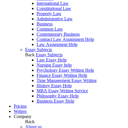
International Law
Constitutional Law
Property Law
Administrative Law
Business
Common Law
Contemporary Business
Contract Law Assignment Help
Law Assignment Help
Essay Subjects
Back
Essay Subjects
Law Essay Help
Nursing Essay help
Psychology Essay Writing Help
Finance Essay Writing Help
Time Management Essay Writing
History Essay Help
MBA Essay Writing Service
Philosophy Essay Help
Business Essay Help
Pricing
Writers
Company
Back
About us