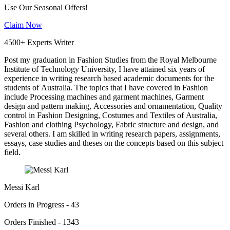
Use Our Seasonal Offers!
Claim Now
4500+ Experts Writer
Post my graduation in Fashion Studies from the Royal Melbourne
Institute of Technology University, I have attained six years of
experience in writing research based academic documents for the
students of Australia. The topics that I have covered in Fashion
include Processing machines and garment machines, Garment
design and pattern making, Accessories and ornamentation, Quality
control in Fashion Designing, Costumes and Textiles of Australia,
Fashion and clothing Psychology, Fabric structure and design, and
several others. I am skilled in writing research papers, assignments,
essays, case studies and theses on the concepts based on this subject
field.
Messi Karl
Orders in Progress - 43
Orders Finished - 1343