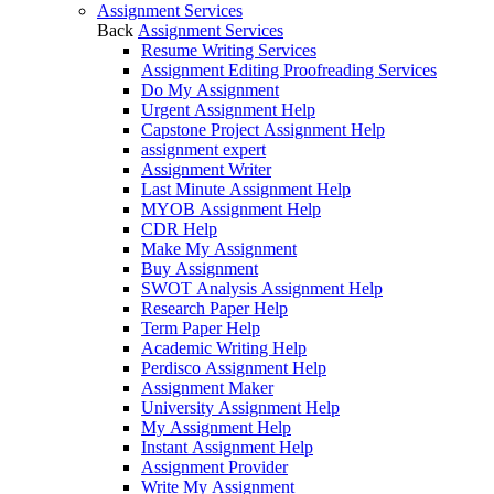
Assignment Services
Back
Assignment Services
Resume Writing Services
Assignment Editing Proofreading Services
Do My Assignment
Urgent Assignment Help
Capstone Project Assignment Help
assignment expert
Assignment Writer
Last Minute Assignment Help
MYOB Assignment Help
CDR Help
Make My Assignment
Buy Assignment
SWOT Analysis Assignment Help
Research Paper Help
Term Paper Help
Academic Writing Help
Perdisco Assignment Help
Assignment Maker
University Assignment Help
My Assignment Help
Instant Assignment Help
Assignment Provider
Write My Assignment