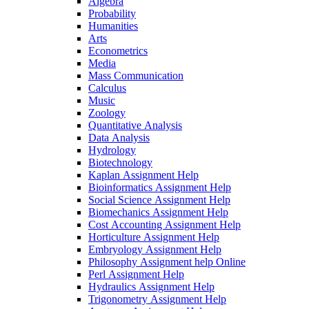
Algebra
Probability
Humanities
Arts
Econometrics
Media
Mass Communication
Calculus
Music
Zoology
Quantitative Analysis
Data Analysis
Hydrology
Biotechnology
Kaplan Assignment Help
Bioinformatics Assignment Help
Social Science Assignment Help
Biomechanics Assignment Help
Cost Accounting Assignment Help
Horticulture Assignment Help
Embryology Assignment Help
Philosophy Assignment help Online
Perl Assignment Help
Hydraulics Assignment Help
Trigonometry Assignment Help