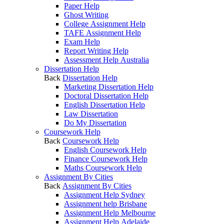
Paper Help
Ghost Writing
College Assignment Help
TAFE Assignment Help
Exam Help
Report Writing Help
Assessment Help Australia
Dissertation Help
Back
Dissertation Help
Marketing Dissertation Help
Doctoral Dissertation Help
English Dissertation Help
Law Dissertation
Do My Dissertation
Coursework Help
Back
Coursework Help
English Coursework Help
Finance Coursework Help
Maths Coursework Help
Assignment By Cities
Back
Assignment By Cities
Assignment Help Sydney
Assignment help Brisbane
Assignment Help Melbourne
Assignment Help Adelaide