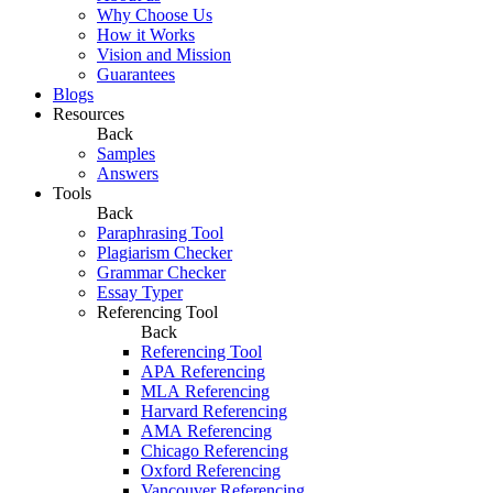
Why Choose Us
How it Works
Vision and Mission
Guarantees
Blogs
Resources
Back
Samples
Answers
Tools
Back
Paraphrasing Tool
Plagiarism Checker
Grammar Checker
Essay Typer
Referencing Tool
Back
Referencing Tool
APA Referencing
MLA Referencing
Harvard Referencing
AMA Referencing
Chicago Referencing
Oxford Referencing
Vancouver Referencing