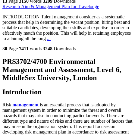
13
Page
3150
words
3299
Downloads
Research Aim & Management Plan for Travelodge
INTRODUCTION Talent management consider as a systematic
process that help in determining the vacant position, hiring best and
suitable candidates, developing their skills and expertise in order to
effectively match the position. This will help in retaining employees
to attaining all the long
...
30
Page
7411
words
3248
Downloads
PRS3702/4700 Environmental
Management and Assessment, Level 6,
MiddleSex University, London
Introduction
Risk
management
is an essential process that is adopted by
management system in order to minimize the threat and overall
hazards that may arise in conducting particular events. There are
different type and nature of risks and there are number of factors that
may arise in the organisation system. This report focuses on
developing risk management plan in accordance to risk assessment