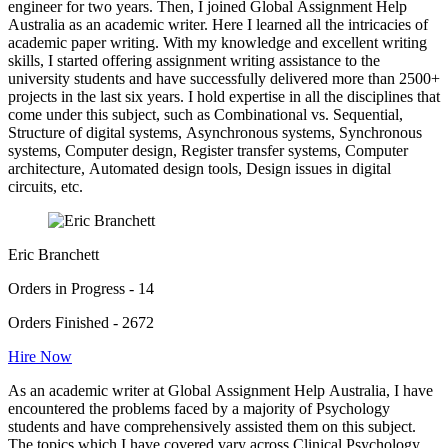
engineer for two years. Then, I joined Global Assignment Help
Australia as an academic writer. Here I learned all the intricacies of
academic paper writing. With my knowledge and excellent writing
skills, I started offering assignment writing assistance to the
university students and have successfully delivered more than 2500+
projects in the last six years. I hold expertise in all the disciplines that
come under this subject, such as Combinational vs. Sequential,
Structure of digital systems, Asynchronous systems, Synchronous
systems, Computer design, Register transfer systems, Computer
architecture, Automated design tools, Design issues in digital
circuits, etc.
Eric Branchett
Orders in Progress - 14
Orders Finished - 2672
Hire Now
As an academic writer at Global Assignment Help Australia, I have
encountered the problems faced by a majority of Psychology
students and have comprehensively assisted them on this subject.
The topics which I have covered vary across Clinical Psychology,