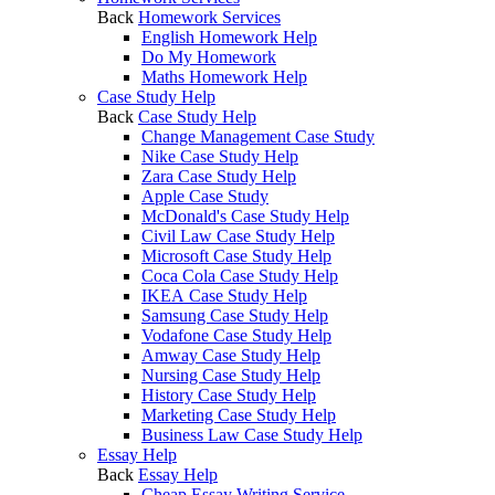
Back
Homework Services
English Homework Help
Do My Homework
Maths Homework Help
Case Study Help
Back
Case Study Help
Change Management Case Study
Nike Case Study Help
Zara Case Study Help
Apple Case Study
McDonald's Case Study Help
Civil Law Case Study Help
Microsoft Case Study Help
Coca Cola Case Study Help
IKEA Case Study Help
Samsung Case Study Help
Vodafone Case Study Help
Amway Case Study Help
Nursing Case Study Help
History Case Study Help
Marketing Case Study Help
Business Law Case Study Help
Essay Help
Back
Essay Help
Cheap Essay Writing Service