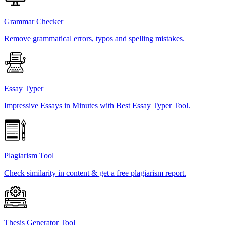
Grammar Checker
Remove grammatical errors, typos and spelling mistakes.
Essay Typer
Impressive Essays in Minutes with Best Essay Typer Tool.
Plagiarism Tool
Check similarity in content & get a free plagiarism report.
Thesis Generator Tool