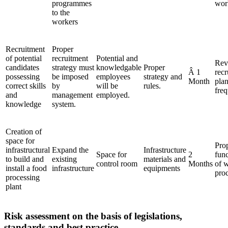
programmes
wor
to the
workers
Recruitment
Proper
of potential
recruitment
Potential and
Rev
candidates
strategy must
knowledgable
Proper
Â 1
recr
possessing
be imposed
employees
strategy and
Month
pla
correct skills
by
will be
rules.
freq
and
management
employed.
knowledge
system.
Creation of
space for
Pro
infrastructural
Expand the
Infrastructure
Space for
2
fun
to build and
existing
materials and
control room
Months
of 
install a food
infrastructure
equipments
pro
processing
plant
Risk assessment on the basis of legislations,
standards and best practice