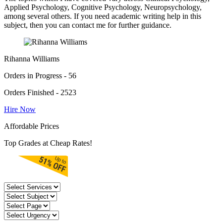
Applied Psychology, Cognitive Psychology, Neuropsychology,
among several others. If you need academic writing help in this
subject, then you can contact me for further guidance.
Rihanna Williams
Orders in Progress - 56
Orders Finished - 2523
Hire Now
Affordable Prices
Top Grades at Cheap Rates!