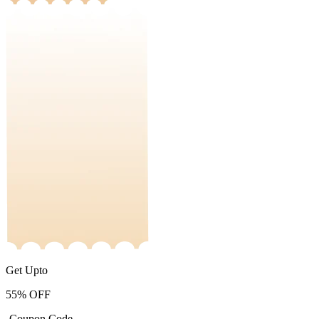
Get Upto
55%
OFF
-Coupon Code-