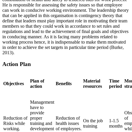
He is responsible for assessing the safety issues so that employee
can work in conducive working environment. The leadership theory
that can be applied in this organisation is contingency theory that
define that leaders must play important role in motivating their team
members so that they could work in accordance to set rules and
regulations and lead to the achievement of final goals and objectives
in conducing manner. As it is facing many problems related to
working process hence, it is indispensable to make them motivated
in order to achieve the set targets in particular time period (Burke,
2013).
Action Plan
Plan of
Material
Time
Mon
Objectives
Benefits
action
resources
period
str
Management
have to
provide
Obs
Reduction of
proper
Reduction of
of
On the job
1-1.5
Risks while
training and
health issues
emp
training
months
working.
development
of employees.
whi