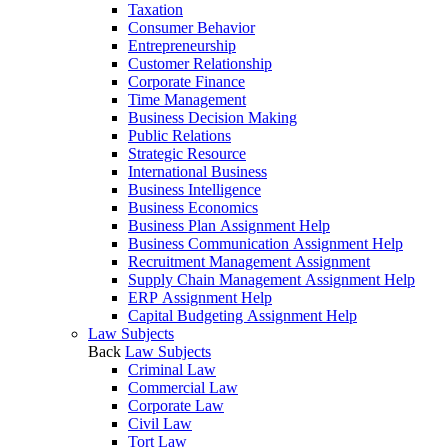
Taxation
Consumer Behavior
Entrepreneurship
Customer Relationship
Corporate Finance
Time Management
Business Decision Making
Public Relations
Strategic Resource
International Business
Business Intelligence
Business Economics
Business Plan Assignment Help
Business Communication Assignment Help
Recruitment Management Assignment
Supply Chain Management Assignment Help
ERP Assignment Help
Capital Budgeting Assignment Help
Law Subjects
Back
Law Subjects
Criminal Law
Commercial Law
Corporate Law
Civil Law
Tort Law