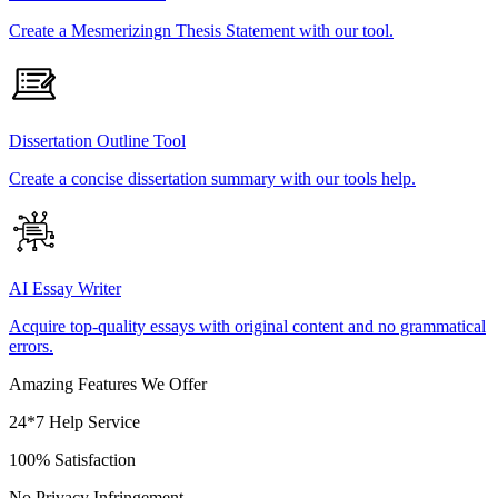
Create a Mesmerizingn Thesis Statement with our tool.
Dissertation Outline Tool
Create a concise dissertation summary with our tools help.
AI Essay Writer
Acquire top-quality essays with original content and no grammatical
errors.
Amazing Features We Offer
24*7 Help Service
100% Satisfaction
No Privacy Infringement