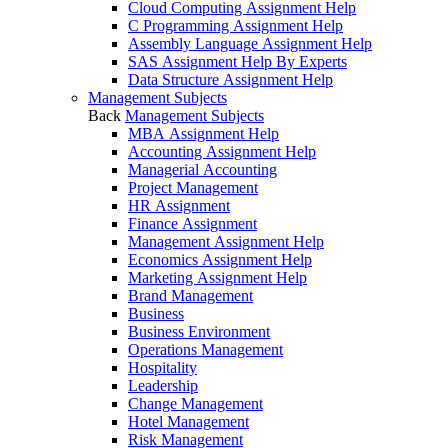
Cloud Computing Assignment Help
C Programming Assignment Help
Assembly Language Assignment Help
SAS Assignment Help By Experts
Data Structure Assignment Help
Management Subjects
Back
Management Subjects
MBA Assignment Help
Accounting Assignment Help
Managerial Accounting
Project Management
HR Assignment
Finance Assignment
Management Assignment Help
Economics Assignment Help
Marketing Assignment Help
Brand Management
Business
Business Environment
Operations Management
Hospitality
Leadership
Change Management
Hotel Management
Risk Management