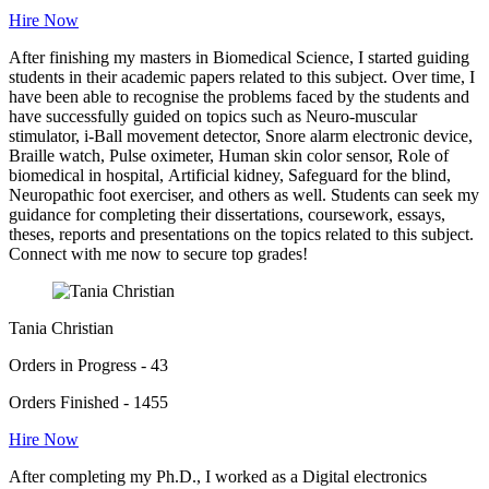
Hire Now
After finishing my masters in Biomedical Science, I started guiding
students in their academic papers related to this subject. Over time, I
have been able to recognise the problems faced by the students and
have successfully guided on topics such as Neuro-muscular
stimulator, i-Ball movement detector, Snore alarm electronic device,
Braille watch, Pulse oximeter, Human skin color sensor, Role of
biomedical in hospital, Artificial kidney, Safeguard for the blind,
Neuropathic foot exerciser, and others as well. Students can seek my
guidance for completing their dissertations, coursework, essays,
theses, reports and presentations on the topics related to this subject.
Connect with me now to secure top grades!
Tania Christian
Orders in Progress - 43
Orders Finished - 1455
Hire Now
After completing my Ph.D., I worked as a Digital electronics