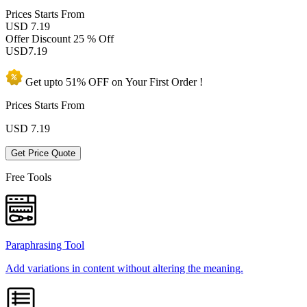
Prices
Starts From
USD 7.19
Offer Discount
25 % Off
USD
7.19
Get upto
51% OFF
on Your
First Order !
Prices Starts From
USD
7.19
Get Price Quote
Free Tools
Paraphrasing Tool
Add variations in content without altering the meaning.