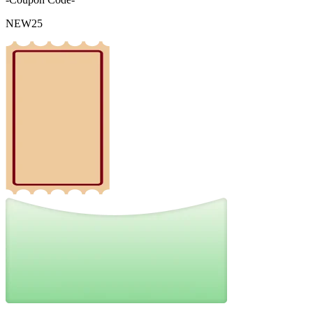
NEW25