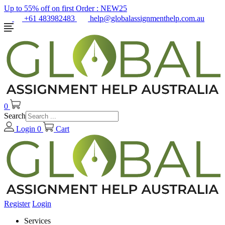
Up to 55% off on first Order :
NEW25
+61 483982483
help@globalassignmenthelp.com.au
0
Search
Login
0
Cart
Register
Login
Services