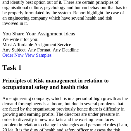
and identify best option out of it. There are certain principles of
organisational culture, psychology and human behaviour that has to
be properly formulated by the system. Report highlight the case of
an engineering company which have several health and risk
involved in it.
You Share Your Assignment Ideas
We write it for you!
Most Affordable Assignment Service
Any Subject, Any Format, Any Deadline
Order Now
View Samples
Task 1
Principles of Risk management in relation to
occupational safety and health risks
An engineering company, which is in a period of high growth as the
demand for engineers is at boom, but due to several problems that
are faced by the organisation previously hence there is difficulty in
growing and earning profits. The directors are under pressure in
order to diversify in new markets and the existing team faces
problem in relation to change in strategies and personnel rules (Lam,
2014). It is the duty of health and safety officer to assess the risk