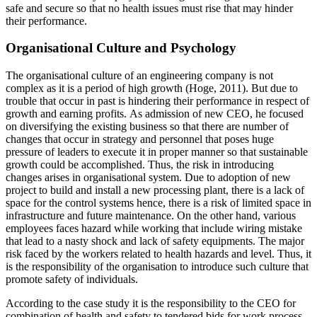
safe and secure so that no health issues must rise that may hinder
their performance.
Organisational Culture and Psychology
The organisational culture of an engineering company is not
complex as it is a period of high growth (Hoge, 2011). But due to
trouble that occur in past is hindering their performance in respect of
growth and earning profits. As admission of new CEO, he focused
on diversifying the existing business so that there are number of
changes that occur in strategy and personnel that poses huge
pressure of leaders to execute it in proper manner so that sustainable
growth could be accomplished. Thus, the risk in introducing
changes arises in organisational system. Due to adoption of new
project to build and install a new processing plant, there is a lack of
space for the control systems hence, there is a risk of limited space in
infrastructure and future maintenance. On the other hand, various
employees faces hazard while working that include wiring mistake
that lead to a nasty shock and lack of safety equipments. The major
risk faced by the workers related to health hazards and level. Thus, it
is the responsibility of the organisation to introduce such culture that
promote safety of individuals.
According to the case study it is the responsibility to the CEO for
combination of health and safety to tendered bids for work process.