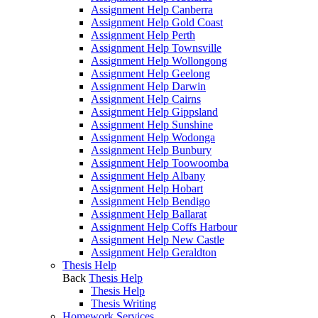
Assignment Help Canberra
Assignment Help Gold Coast
Assignment Help Perth
Assignment Help Townsville
Assignment Help Wollongong
Assignment Help Geelong
Assignment Help Darwin
Assignment Help Cairns
Assignment Help Gippsland
Assignment Help Sunshine
Assignment Help Wodonga
Assignment Help Bunbury
Assignment Help Toowoomba
Assignment Help Albany
Assignment Help Hobart
Assignment Help Bendigo
Assignment Help Ballarat
Assignment Help Coffs Harbour
Assignment Help New Castle
Assignment Help Geraldton
Thesis Help
Back
Thesis Help
Thesis Help
Thesis Writing
Homework Services