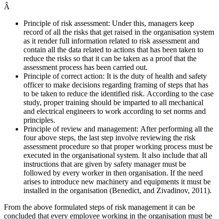
Â
Principle of risk assessment: Under this, managers keep
record of all the risks that get raised in the organisation system
as it render full information related to risk assessment and
contain all the data related to actions that has been taken to
reduce the risks so that it can be taken as a proof that the
assessment process has been carried out.
Principle of correct action: It is the duty of health and safety
officer to make decisions regarding framing of steps that has
to be taken to reduce the identified risk. According to the case
study, proper training should be imparted to all mechanical
and electrical engineers to work according to set norms and
principles.
Principle of review and management: After performing all the
four above steps, the last step involve reviewing the risk
assessment procedure so that proper working process must be
executed in the organisational system. It also include that all
instructions that are given by safety manager must be
followed by every worker in then organisation. If the need
arises to introduce new machinery and equipments it must be
installed in the organisation (Benedict, and Zivadinov, 2011).
From the above formulated steps of risk management it can be
concluded that every employee working in the organisation must be