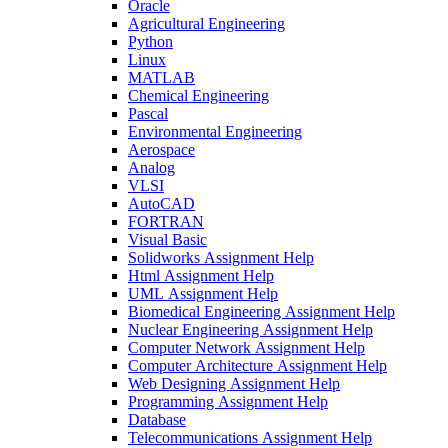
Oracle
Agricultural Engineering
Python
Linux
MATLAB
Chemical Engineering
Pascal
Environmental Engineering
Aerospace
Analog
VLSI
AutoCAD
FORTRAN
Visual Basic
Solidworks Assignment Help
Html Assignment Help
UML Assignment Help
Biomedical Engineering Assignment Help
Nuclear Engineering Assignment Help
Computer Network Assignment Help
Computer Architecture Assignment Help
Web Designing Assignment Help
Programming Assignment Help
Database
Telecommunications Assignment Help