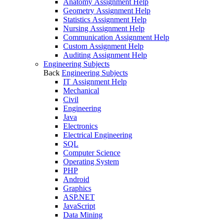
Anatomy Assignment Help
Geometry Assignment Help
Statistics Assignment Help
Nursing Assignment Help
Communication Assignment Help
Custom Assignment Help
Auditing Assignment Help
Engineering Subjects
Back
Engineering Subjects
IT Assignment Help
Mechanical
Civil
Engineering
Java
Electronics
Electrical Engineering
SQL
Computer Science
Operating System
PHP
Android
Graphics
ASP.NET
JavaScript
Data Mining