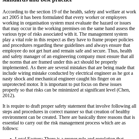
According to the section 19 of the health, safety and welfare at work
act 2005 it has been formulated that every worker or employees
working in organisation system must evaluate the hazard or issues
that may occur in the working premises on the same hand assess the
various type of risks associated with it. The management system
play a vital role in this respect as they have to frame proper policies
and procedures regarding these guidelines and always ensure that
employee do not get hurt and remain safe and secure. Thus, health
and safety manager of an engineering company must ensure that all
the norms that are framed under this act should be properly
implemented. As there are several mistakes that are being made that
include wiring mistake conducted by electrical engineer as he got a
nasty shock and mechanical engineer caught his finger on an
unprotected motor. It is important to put focus on these issues
properly so that risks can be minimized at significant level (Chen,
2012).
It is require to draft proper safety statement that involve following all
steps and procedures in correct manner so that creation of healthy
environment can be created. There are basically three reasons that is
essential to carry out the risk management process which are as
follows:
Legal Factors: There is a proper rule and regulation that