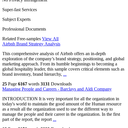
Super-fast Services
Subject Experts
Professional Documents
Related Free-samples
View All
Airbnb Brand Strategy Analysis
This comprehensive analysis of Airbnb offers an in-depth
exploration of the company’s brand strategy, positioning, and global
marketing approach. From its humble beginnings to becoming a
global hospitality leader, this sample covers critical elements such as
brand inventory, brand hierarchy,
...
25
Page
6167
words
3131
Downloads
Managing People and Careers - Barclays and Aldi Company
INTRODUCTION It is very important for all the organization in
today's world to maintain the good amount of the Human resource
as a result all the organization used to use the different way to
manage the people and their career in the organization. In the first
part of the report, the report
...