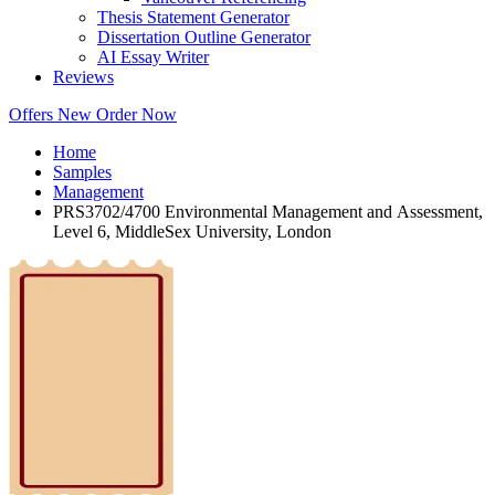
Thesis Statement Generator
Dissertation Outline Generator
AI Essay Writer
Reviews
Offers
New
Order Now
Home
Samples
Management
PRS3702/4700 Environmental Management and Assessment,
Level 6, MiddleSex University, London