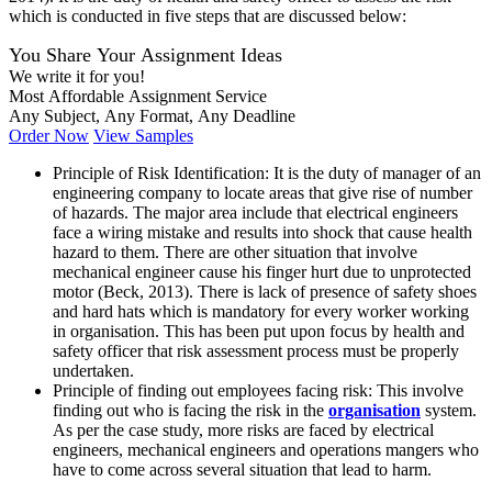
which is conducted in five steps that are discussed below:
You Share Your Assignment Ideas
We write it for you!
Most Affordable Assignment Service
Any Subject, Any Format, Any Deadline
Order Now
View Samples
Principle of Risk Identification: It is the duty of manager of an
engineering company to locate areas that give rise of number
of hazards. The major area include that electrical engineers
face a wiring mistake and results into shock that cause health
hazard to them. There are other situation that involve
mechanical engineer cause his finger hurt due to unprotected
motor (Beck, 2013). There is lack of presence of safety shoes
and hard hats which is mandatory for every worker working
in organisation. This has been put upon focus by health and
safety officer that risk assessment process must be properly
undertaken.
Principle of finding out employees facing risk: This involve
finding out who is facing the risk in the
organisation
system.
As per the case study, more risks are faced by electrical
engineers, mechanical engineers and operations mangers who
have to come across several situation that lead to harm.