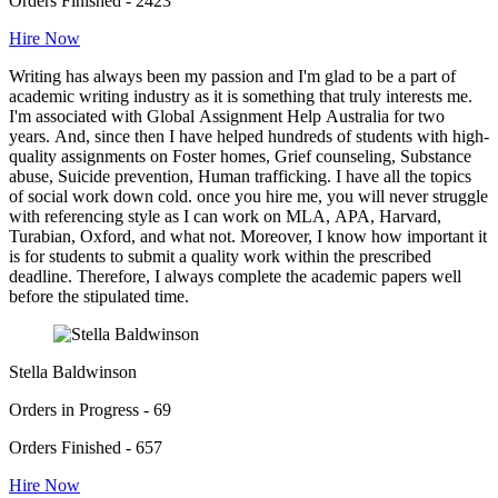
Orders Finished - 2423
Hire Now
Writing has always been my passion and I'm glad to be a part of
academic writing industry as it is something that truly interests me.
I'm associated with Global Assignment Help Australia for two
years. And, since then I have helped hundreds of students with high-
quality assignments on Foster homes, Grief counseling, Substance
abuse, Suicide prevention, Human trafficking. I have all the topics
of social work down cold. once you hire me, you will never struggle
with referencing style as I can work on MLA, APA, Harvard,
Turabian, Oxford, and what not. Moreover, I know how important it
is for students to submit a quality work within the prescribed
deadline. Therefore, I always complete the academic papers well
before the stipulated time.
Stella Baldwinson
Orders in Progress - 69
Orders Finished - 657
Hire Now