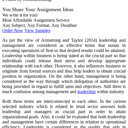
You Share Your Assignment Ideas
We write it for you!
Most Affordable Assignment Service
Any Subject, Any Format, Any Deadline
Order Now
View Samples
As per the view of Armstrong and Taylor (2014) leadership and
management are considered as effective terms that assists in
executing operations of firm so that desired results could be attained.
Leadership within business is being stated as the crucial part so that
individuals could release their stress and develop appropriate
relationship with each other. However, it also influences business to
originate from formal sources and thus help leaders to obtain crucial
position in organization. On the other hand, management is being
considered as the way through which delegation of authorities are
being provided in regard to fulfill aims and objectives. Still there is
much confusion among management and
leadership
within industry.
Both these terms are interconnected to each other. In the current
selected industry which is related to retail sector assesses both
leadership and managers as crucial part in order to attain
organizational goals. Also, it could be evaluated that both leadership
and management have certain differences in relation to operational
efficiency. Leadership is considered as the quality that aids in