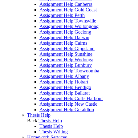
Assignment Help Canberra
Assignment Help Gold Coast
Assignment Help Perth
Assignment Help Townsville
Assignment Help Wollongong
Assignment Help Geelong
Assignment Help Darwin
Assignment Help Cairns
Assignment Help Gippsland
Assignment Help Sunshine
Assignment Help Wodonga
Assignment Help Bunbury
Assignment Help Toowoomba
Assignment Help Albany
Assignment Help Hobart
Assignment Help Bendigo
Assignment Help Ballarat
Assignment Help Coffs Harbour
Assignment Help New Castle
Assignment Help Geraldton
Thesis Help
Back
Thesis Help
Thesis Help
Thesis Writing
Homework Services