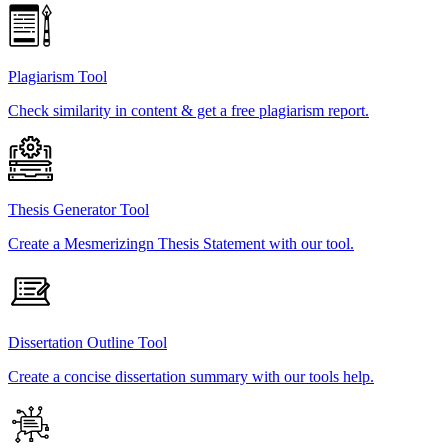
Plagiarism Tool
Check similarity in content & get a free plagiarism report.
Thesis Generator Tool
Create a Mesmerizingn Thesis Statement with our tool.
Dissertation Outline Tool
Create a concise dissertation summary with our tools help.