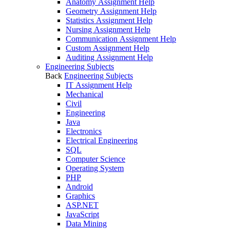
Anatomy Assignment Help
Geometry Assignment Help
Statistics Assignment Help
Nursing Assignment Help
Communication Assignment Help
Custom Assignment Help
Auditing Assignment Help
Engineering Subjects
Back
Engineering Subjects
IT Assignment Help
Mechanical
Civil
Engineering
Java
Electronics
Electrical Engineering
SQL
Computer Science
Operating System
PHP
Android
Graphics
ASP.NET
JavaScript
Data Mining