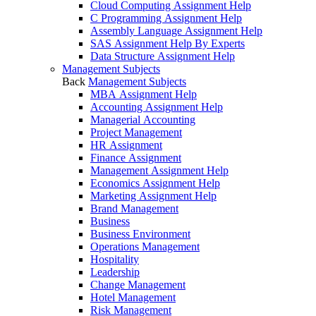
Cloud Computing Assignment Help
C Programming Assignment Help
Assembly Language Assignment Help
SAS Assignment Help By Experts
Data Structure Assignment Help
Management Subjects
Back
Management Subjects
MBA Assignment Help
Accounting Assignment Help
Managerial Accounting
Project Management
HR Assignment
Finance Assignment
Management Assignment Help
Economics Assignment Help
Marketing Assignment Help
Brand Management
Business
Business Environment
Operations Management
Hospitality
Leadership
Change Management
Hotel Management
Risk Management