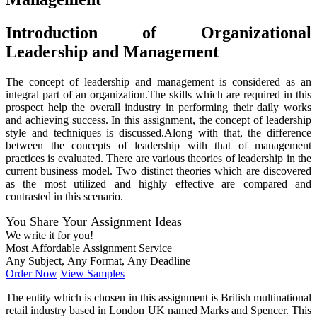
Introduction of Organizational
Leadership and Management
The concept of leadership and management is considered as an
integral part of an organization.The skills which are required in this
prospect help the overall industry in performing their daily works
and achieving success. In this assignment, the concept of leadership
style and techniques is discussed.Along with that, the difference
between the concepts of leadership with that of management
practices is evaluated. There are various theories of leadership in the
current business model. Two distinct theories which are discovered
as the most utilized and highly effective are compared and
contrasted in this scenario.
You Share Your Assignment Ideas
We write it for you!
Most Affordable Assignment Service
Any Subject, Any Format, Any Deadline
Order Now
View Samples
The entity which is chosen in this assignment is British multinational
retail industry based in London UK named Marks and Spencer. This