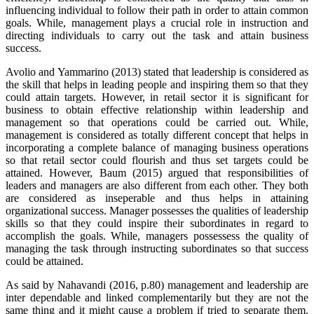
influencing individual to follow their path in order to attain common
goals. While, management plays a crucial role in instruction and
directing individuals to carry out the task and attain business
success.
Avolio and Yammarino (2013) stated that leadership is considered as
the skill that helps in leading people and inspiring them so that they
could attain targets. However, in retail sector it is significant for
business to obtain effective relationship within leadership and
management so that operations could be carried out. While,
management is considered as totally different concept that helps in
incorporating a complete balance of managing business operations
so that retail sector could flourish and thus set targets could be
attained. However, Baum (2015) argued that responsibilities of
leaders and managers are also different from each other. They both
are considered as inseperable and thus helps in attaining
organizational success. Manager possesses the qualities of leadership
skills so that they could inspire their subordinates in regard to
accomplish the goals. While, managers possessess the quality of
managing the task through instructing subordinates so that success
could be attained.
As said by Nahavandi (2016, p.80) management and leadership are
inter dependable and linked complementarily but they are not the
same thing and it might cause a problem if tried to separate them.