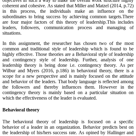
objectives in such a way to make the overall work structure highly
coherent and cohesive. As stated that Miller and Matzel (2014, p.72)
in this process, the individuals make an influence on the
subordinates to bring success by achieving common targets.There
are four major factors of this theory of leadership.This includes
leaders, followers, communication process and managing of
situations.
In this assignment, the researcher has chosen two of the most
common and traditional style of leadership which is found to be
highly effective. Those theories are a Behavioral style of leadership
and contingency style of leadership. Further, analysis of one
leadership theory is being done i.e. contingency theory. As per
Wilbur and Myers (2016, p.186) in behavioral theory, there is a
scope for a new perspective and is mainly focused on the attitude
and behavior of the leaders. That body language is reflected among
the followers and thereby influences them. However in the
contingency theory is mainly based on a particular situation on
which the effectiveness of the leader is evaluated.
Behavioral theory
The behavioral theory of leadership is focused on a specific
behavior of a leader in an organization. Behavior predicts best on
the leadership of his/hers success rate. As opined by Hallinger and