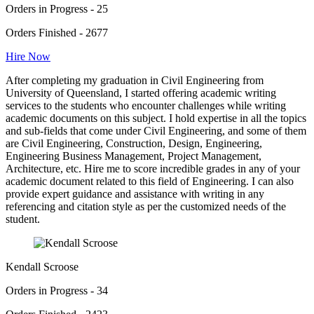
Orders in Progress - 25
Orders Finished - 2677
Hire Now
After completing my graduation in Civil Engineering from
University of Queensland, I started offering academic writing
services to the students who encounter challenges while writing
academic documents on this subject. I hold expertise in all the topics
and sub-fields that come under Civil Engineering, and some of them
are Civil Engineering, Construction, Design, Engineering,
Engineering Business Management, Project Management,
Architecture, etc. Hire me to score incredible grades in any of your
academic document related to this field of Engineering. I can also
provide expert guidance and assistance with writing in any
referencing and citation style as per the customized needs of the
student.
Kendall Scroose
Orders in Progress - 34