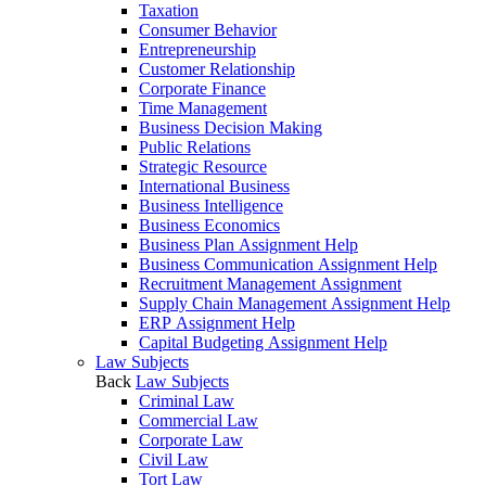
Taxation
Consumer Behavior
Entrepreneurship
Customer Relationship
Corporate Finance
Time Management
Business Decision Making
Public Relations
Strategic Resource
International Business
Business Intelligence
Business Economics
Business Plan Assignment Help
Business Communication Assignment Help
Recruitment Management Assignment
Supply Chain Management Assignment Help
ERP Assignment Help
Capital Budgeting Assignment Help
Law Subjects
Back
Law Subjects
Criminal Law
Commercial Law
Corporate Law
Civil Law
Tort Law