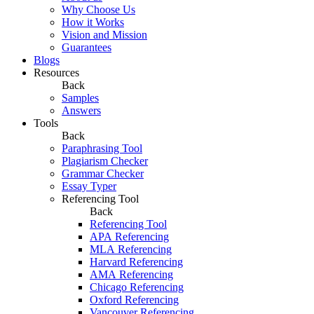
Why Choose Us
How it Works
Vision and Mission
Guarantees
Blogs
Resources
Back
Samples
Answers
Tools
Back
Paraphrasing Tool
Plagiarism Checker
Grammar Checker
Essay Typer
Referencing Tool
Back
Referencing Tool
APA Referencing
MLA Referencing
Harvard Referencing
AMA Referencing
Chicago Referencing
Oxford Referencing
Vancouver Referencing