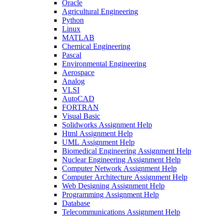
Oracle
Agricultural Engineering
Python
Linux
MATLAB
Chemical Engineering
Pascal
Environmental Engineering
Aerospace
Analog
VLSI
AutoCAD
FORTRAN
Visual Basic
Solidworks Assignment Help
Html Assignment Help
UML Assignment Help
Biomedical Engineering Assignment Help
Nuclear Engineering Assignment Help
Computer Network Assignment Help
Computer Architecture Assignment Help
Web Designing Assignment Help
Programming Assignment Help
Database
Telecommunications Assignment Help