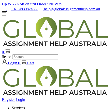
Up to 55% off on first Order :
NEW25
+61 483982483
help@globalassignmenthelp.com.au
0
Search
Login
0
Cart
Register
Login
Services