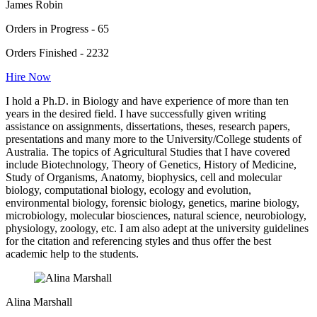
James Robin
Orders in Progress - 65
Orders Finished - 2232
Hire Now
I hold a Ph.D. in Biology and have experience of more than ten
years in the desired field. I have successfully given writing
assistance on assignments, dissertations, theses, research papers,
presentations and many more to the University/College students of
Australia. The topics of Agricultural Studies that I have covered
include Biotechnology, Theory of Genetics, History of Medicine,
Study of Organisms, Anatomy, biophysics, cell and molecular
biology, computational biology, ecology and evolution,
environmental biology, forensic biology, genetics, marine biology,
microbiology, molecular biosciences, natural science, neurobiology,
physiology, zoology, etc. I am also adept at the university guidelines
for the citation and referencing styles and thus offer the best
academic help to the students.
Alina Marshall