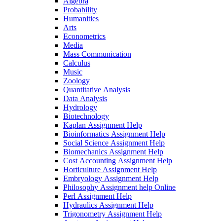
Algebra
Probability
Humanities
Arts
Econometrics
Media
Mass Communication
Calculus
Music
Zoology
Quantitative Analysis
Data Analysis
Hydrology
Biotechnology
Kaplan Assignment Help
Bioinformatics Assignment Help
Social Science Assignment Help
Biomechanics Assignment Help
Cost Accounting Assignment Help
Horticulture Assignment Help
Embryology Assignment Help
Philosophy Assignment help Online
Perl Assignment Help
Hydraulics Assignment Help
Trigonometry Assignment Help