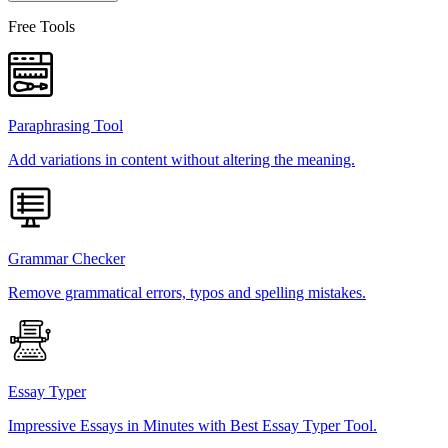
Free Tools
Paraphrasing Tool
Add variations in content without altering the meaning.
Grammar Checker
Remove grammatical errors, typos and spelling mistakes.
Essay Typer
Impressive Essays in Minutes with Best Essay Typer Tool.