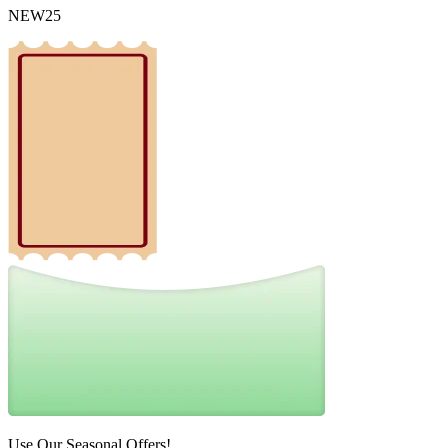
NEW25
Use Our Seasonal Offers!