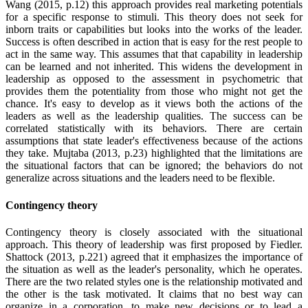
Wang (2015, p.12) this approach provides real marketing potentials
for a specific response to stimuli. This theory does not seek for
inborn traits or capabilities but looks into the works of the leader.
Success is often described in action that is easy for the rest people to
act in the same way. This assumes that that capability in leadership
can be learned and not inherited. This widens the development in
leadership as opposed to the assessment in psychometric that
provides them the potentiality from those who might not get the
chance. It's easy to develop as it views both the actions of the
leaders as well as the leadership qualities. The success can be
correlated statistically with its behaviors. There are certain
assumptions that state leader's effectiveness because of the actions
they take. Mujtaba (2013, p.23) highlighted that the limitations are
the situational factors that can be ignored; the behaviors do not
generalize across situations and the leaders need to be flexible.
Contingency theory
Contingency theory is closely associated with the situational
approach. This theory of leadership was first proposed by Fiedler.
Shattock (2013, p.221) agreed that it emphasizes the importance of
the situation as well as the leader's personality, which he operates.
There are the two related styles one is the relationship motivated and
the other is the task motivated. It claims that no best way can
organize in a corporation, to make new decisions or to lead a