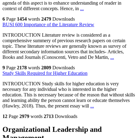
agenda of this aspect is to enhance understanding of reader in
context of different concepts. Hence, in
...
6
Page
1454
words
2479
Downloads
BUSI 600 Importance of the Literature Review
INTRODUCTION Literature review is considered as a
comprehensive summery of previous research papers on certain
topic. These literature reviews are generally known as survey of
different secondary information sources that includes- Articles,
Books and Journals (Conoscenti, Vetro and De Martin,
...
9
Page
2178
words
2809
Downloads
Study Skills Required for Higher Education
INTRODUCTION Study skills for higher education is very
necessary for any individual who is interested in the higher
education. This is necessary because of the reason that without skills
and learning ability the person cannot learn or educate themselves
(Hawley, 2018). Thus, the present essay will
...
12
Page
2979
words
2713
Downloads
Organizational Leadership and
Management