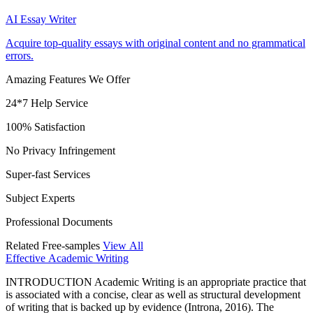
AI Essay Writer
Acquire top-quality essays with original content and no grammatical
errors.
Amazing Features We Offer
24*7 Help Service
100% Satisfaction
No Privacy Infringement
Super-fast Services
Subject Experts
Professional Documents
Related Free-samples
View All
Effective Academic Writing
INTRODUCTION Academic Writing is an appropriate practice that
is associated with a concise, clear as well as structural development
of writing that is backed up by evidence (Introna, 2016). The