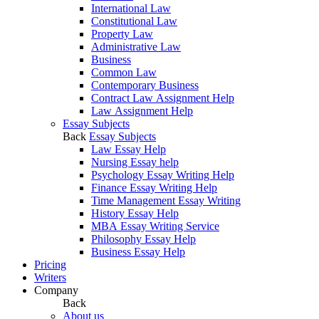
International Law
Constitutional Law
Property Law
Administrative Law
Business
Common Law
Contemporary Business
Contract Law Assignment Help
Law Assignment Help
Essay Subjects
Back
Essay Subjects
Law Essay Help
Nursing Essay help
Psychology Essay Writing Help
Finance Essay Writing Help
Time Management Essay Writing
History Essay Help
MBA Essay Writing Service
Philosophy Essay Help
Business Essay Help
Pricing
Writers
Company
Back
About us