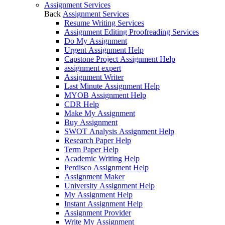
Assignment Services
Back
Assignment Services
Resume Writing Services
Assignment Editing Proofreading Services
Do My Assignment
Urgent Assignment Help
Capstone Project Assignment Help
assignment expert
Assignment Writer
Last Minute Assignment Help
MYOB Assignment Help
CDR Help
Make My Assignment
Buy Assignment
SWOT Analysis Assignment Help
Research Paper Help
Term Paper Help
Academic Writing Help
Perdisco Assignment Help
Assignment Maker
University Assignment Help
My Assignment Help
Instant Assignment Help
Assignment Provider
Write My Assignment