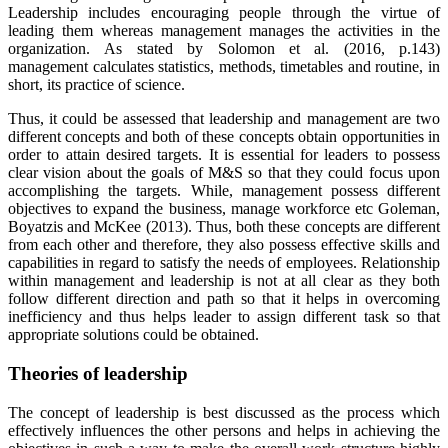
Leadership includes encouraging people through the virtue of
leading them whereas management manages the activities in the
organization. As stated by Solomon et al. (2016, p.143)
management calculates statistics, methods, timetables and routine, in
short, its practice of science.
Thus, it could be assessed that leadership and management are two
different concepts and both of these concepts obtain opportunities in
order to attain desired targets. It is essential for leaders to possess
clear vision about the goals of M&S so that they could focus upon
accomplishing the targets. While, management possess different
objectives to expand the business, manage workforce etc Goleman,
Boyatzis and McKee (2013). Thus, both these concepts are different
from each other and therefore, they also possess effective skills and
capabilities in regard to satisfy the needs of employees. Relationship
within management and leadership is not at all clear as they both
follow different direction and path so that it helps in overcoming
inefficiency and thus helps leader to assign different task so that
appropriate solutions could be obtained.
Theories of leadership
The concept of leadership is best discussed as the process which
effectively influences the other persons and helps in achieving the