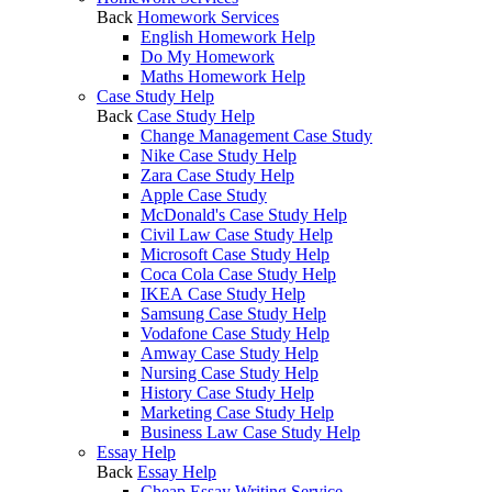
Back
Homework Services
English Homework Help
Do My Homework
Maths Homework Help
Case Study Help
Back
Case Study Help
Change Management Case Study
Nike Case Study Help
Zara Case Study Help
Apple Case Study
McDonald's Case Study Help
Civil Law Case Study Help
Microsoft Case Study Help
Coca Cola Case Study Help
IKEA Case Study Help
Samsung Case Study Help
Vodafone Case Study Help
Amway Case Study Help
Nursing Case Study Help
History Case Study Help
Marketing Case Study Help
Business Law Case Study Help
Essay Help
Back
Essay Help
Cheap Essay Writing Service