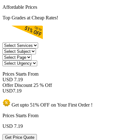
Affordable Prices
Top Grades at Cheap Rates!
Prices
Starts From
USD 7.19
Offer Discount
25 % Off
USD
7.19
Get upto
51% OFF
on Your
First Order !
Prices Starts From
USD
7.19
Get Price Quote