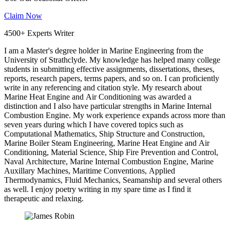
Claim Now
4500+ Experts Writer
I am a Master's degree holder in Marine Engineering from the
University of Strathclyde. My knowledge has helped many college
students in submitting effective assignments, dissertations, theses,
reports, research papers, terms papers, and so on. I can proficiently
write in any referencing and citation style. My research about
Marine Heat Engine and Air Conditioning was awarded a
distinction and I also have particular strengths in Marine Internal
Combustion Engine. My work experience expands across more than
seven years during which I have covered topics such as
Computational Mathematics, Ship Structure and Construction,
Marine Boiler Steam Engineering, Marine Heat Engine and Air
Conditioning, Material Science, Ship Fire Prevention and Control,
Naval Architecture, Marine Internal Combustion Engine, Marine
Auxillary Machines, Maritime Conventions, Applied
Thermodynamics, Fluid Mechanics, Seamanship and several others
as well. I enjoy poetry writing in my spare time as I find it
therapeutic and relaxing.