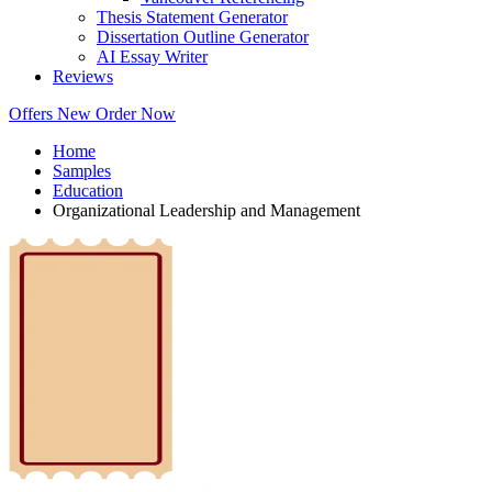
Thesis Statement Generator
Dissertation Outline Generator
AI Essay Writer
Reviews
Offers
New
Order Now
Home
Samples
Education
Organizational Leadership and Management