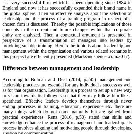
is a very successful firm which has been operating since 1884 in
England and now it has successfully expanded their brand name in
the global sphere. Then an effective analysis about the selection of
leadership and the process of a training program in respect of a
chosen firm is discussed. Thereby the possible implications of those
concepts in the current and future changes within that corporate
entity are analyzed. Then a contextual argument is presented in
perspective of a transformation of managers into leaders by
providing suitable training. Herein the topic is about leadership and
management within the organization and various related scenarios in
this prospect are efficiently presented (Marksandspencer.com.2017).
Difference between management and leadership
According to Bolman and Deal (2014, p.245) management and
leadership practices are essential for any individual's success as well
as for that organization. Leadership is a process to set up a new way
or vision towards its followers so that they may follow him like a
spearhead. Effective leaders develop themselves through never
ending processes in training, education, experience etc. there are
many things which do not come naturally but are gained from
practical experiences. Renz (2016, p.50) stated that skills and
knowledge enhance the process of management and leadership. Its
process involves aligning and motivating people through developing
a vision by communicating.