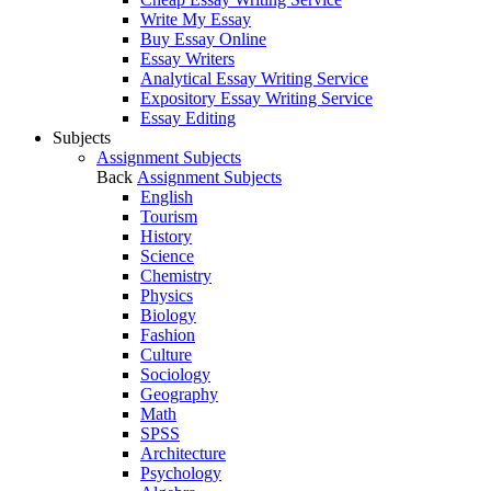
Write My Essay
Buy Essay Online
Essay Writers
Analytical Essay Writing Service
Expository Essay Writing Service
Essay Editing
Subjects
Assignment Subjects
Back
Assignment Subjects
English
Tourism
History
Science
Chemistry
Physics
Biology
Fashion
Culture
Sociology
Geography
Math
SPSS
Architecture
Psychology