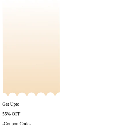
Get Upto
55%
OFF
-Coupon Code-