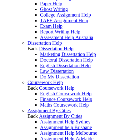
Paper Help
Ghost Writing
College Assignment Help
TAFE Assignment Help
Exam Help
Report Writing Help
Assessment Help Australia
Dissertation Help
Back
Dissertation Help
Marketing Dissertation Help
Doctoral Dissertation Help
English Dissertation Help
Law Dissertation
Do My Dissertation
Coursework Help
Back
Coursework Help
English Coursework Help
Finance Coursework Help
Maths Coursework Help
Assignment By Cities
Back
Assignment By Cities
Assignment Help Sydney
Assignment help Brisbane
Assignment Help Melbourne
Assignment Help Adelaide