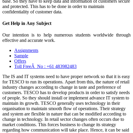
base. So they have to keep data and information of customers secure
and protected. This has to be done in order to maintain
confidentiality of customer data.
Get Help in
Any Subject
Our intention is to help numerous students worldwide through
effective and accurate work.
Assignments
Sample
Offers
Toll FreeÂ No :
+61 483982483
The IS and IT systems need to have proper network so that it is easy
for TESCO to run its operations. Apart from this, the nature of retail
industry changes according to change in taste and preference of
customers. TESCO has to develop products in order to satisfy needs
of people. So they should install or implement advance IT system to
maintain its growth. TESCO generally uses technology in their
organisation to maintain smooth flow of operations. Their strategy
and system are flexible in nature that can be modified according to
change in technology. In retail sector changes often occurs due to
market conditions. This forces business to change its strategy
regarding how communication will take place. Hence, it can be said