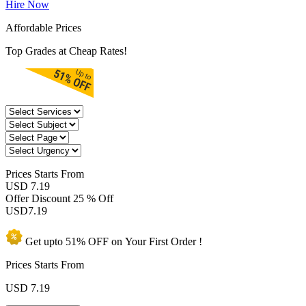
Hire Now
Affordable Prices
Top Grades at Cheap Rates!
Prices
Starts From
USD 7.19
Offer Discount
25 % Off
USD
7.19
Get upto
51% OFF
on Your
First Order !
Prices Starts From
USD
7.19