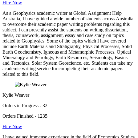
Hire Now
As a Geophysics academic writer at Global Assignment Help
Australia, I have guided a wide number of students across Australia
to overcome their academic paper writing problems regarding this
subject. I can presently assist the students on writing dissertation,
thesis, coursework, assignment, essay and case study on topics
related to Geophysics. Some of the topics which I have covered
include Earth Materials and Stratigraphy, Physical Processes, Solid
Earth Geochemistry, Igneous and Metamorphic Processes, Optical
Mineralogy and Petrology, Earth Resources, Seismology, Basins
and Tectonics, Solar System Geoscience, etc. Students can take my
academic writing service for completing their academic papers
related to this field.
Kylie Weaver
Orders in Progress - 32
Orders Finished - 1235
Hire Now
I have gained immense experience in the field of Economics Studies