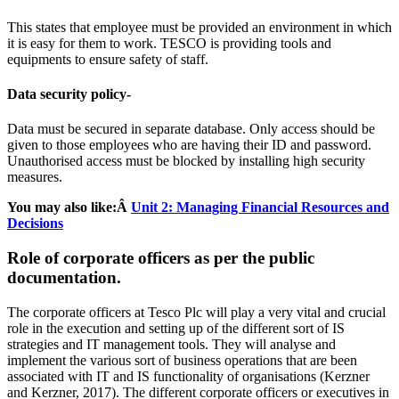
This states that employee must be provided an environment in which
it is easy for them to work. TESCO is providing tools and
equipments to ensure safety of staff.
Data security policy-
Data must be secured in separate database. Only access should be
given to those employees who are having their ID and password.
Unauthorised access must be blocked by installing high security
measures.
You may also like:Â
Unit 2: Managing Financial Resources and
Decisions
Role of corporate officers as per the public
documentation.
The corporate officers at Tesco Plc will play a very vital and crucial
role in the execution and setting up of the different sort of IS
strategies and IT management tools. They will analyse and
implement the various sort of business operations that are been
associated with IT and IS functionality of organisations (Kerzner
and Kerzner, 2017). The different corporate officers or executives in