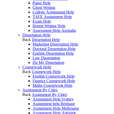
Paper Help
Ghost Writing
College Assignment Help
TAFE Assignment Help
Exam Help
Report Writing Help
Assessment Help Australia
Dissertation Help
Back
Dissertation Help
Marketing Dissertation Help
Doctoral Dissertation Help
English Dissertation Help
Law Dissertation
Do My Dissertation
Coursework Help
Back
Coursework Help
English Coursework Help
Finance Coursework Help
Maths Coursework Help
Assignment By Cities
Back
Assignment By Cities
Assignment Help Sydney
Assignment help Brisbane
Assignment Help Melbourne
Assignment Help Adelaide