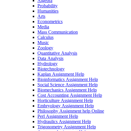
Algebra
Probability
Humanities
Arts
Econometrics
Media
Mass Communication
Calculus
Music
Zoology
Quantitative Analysis
Data Analysis
Hydrology
Biotechnology
Kaplan Assignment Help
Bioinformatics Assignment Help
Social Science Assignment Help
Biomechanics Assignment Help
Cost Accounting Assignment Help
Horticulture Assignment Help
Embryology Assignment Help
Philosophy Assignment help Online
Perl Assignment Help
Hydraulics Assignment Help
Trigonometry Assignment Help