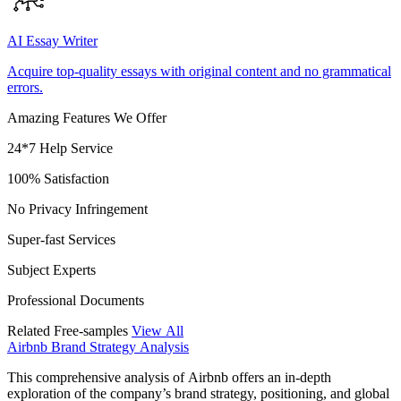
AI Essay Writer
Acquire top-quality essays with original content and no grammatical
errors.
Amazing Features We Offer
24*7 Help Service
100% Satisfaction
No Privacy Infringement
Super-fast Services
Subject Experts
Professional Documents
Related Free-samples
View All
Airbnb Brand Strategy Analysis
This comprehensive analysis of Airbnb offers an in-depth
exploration of the company’s brand strategy, positioning, and global