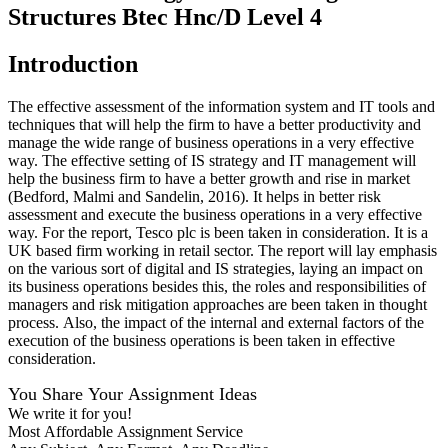
Structures Btec Hnc/D Level 4
Introduction
The effective assessment of the information system and IT tools and
techniques that will help the firm to have a better productivity and
manage the wide range of business operations in a very effective
way. The effective setting of IS strategy and IT management will
help the business firm to have a better growth and rise in market
(Bedford, Malmi and Sandelin, 2016). It helps in better risk
assessment and execute the business operations in a very effective
way. For the report, Tesco plc is been taken in consideration. It is a
UK based firm working in retail sector. The report will lay emphasis
on the various sort of digital and IS strategies, laying an impact on
its business operations besides this, the roles and responsibilities of
managers and risk mitigation approaches are been taken in thought
process. Also, the impact of the internal and external factors of the
execution of the business operations is been taken in effective
consideration.
You Share Your Assignment Ideas
We write it for you!
Most Affordable Assignment Service