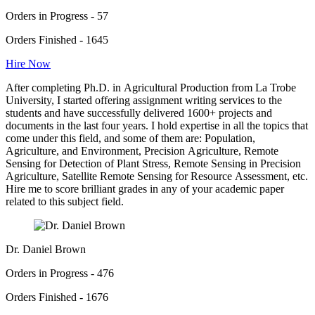
Orders in Progress - 57
Orders Finished - 1645
Hire Now
After completing Ph.D. in Agricultural Production from La Trobe
University, I started offering assignment writing services to the
students and have successfully delivered 1600+ projects and
documents in the last four years. I hold expertise in all the topics that
come under this field, and some of them are: Population,
Agriculture, and Environment, Precision Agriculture, Remote
Sensing for Detection of Plant Stress, Remote Sensing in Precision
Agriculture, Satellite Remote Sensing for Resource Assessment, etc.
Hire me to score brilliant grades in any of your academic paper
related to this subject field.
Dr. Daniel Brown
Orders in Progress - 476
Orders Finished - 1676