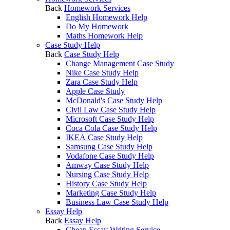
Back
Homework Services
English Homework Help
Do My Homework
Maths Homework Help
Case Study Help
Back
Case Study Help
Change Management Case Study
Nike Case Study Help
Zara Case Study Help
Apple Case Study
McDonald's Case Study Help
Civil Law Case Study Help
Microsoft Case Study Help
Coca Cola Case Study Help
IKEA Case Study Help
Samsung Case Study Help
Vodafone Case Study Help
Amway Case Study Help
Nursing Case Study Help
History Case Study Help
Marketing Case Study Help
Business Law Case Study Help
Essay Help
Back
Essay Help
Cheap Essay Writing Service