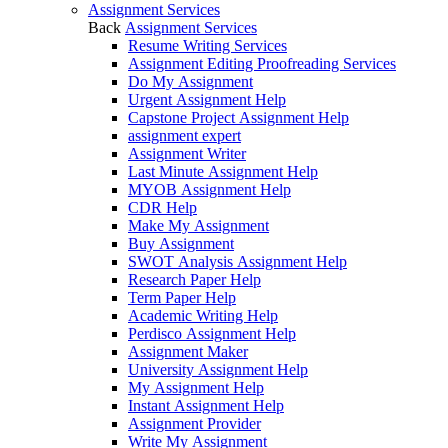
Assignment Services
Back
Assignment Services
Resume Writing Services
Assignment Editing Proofreading Services
Do My Assignment
Urgent Assignment Help
Capstone Project Assignment Help
assignment expert
Assignment Writer
Last Minute Assignment Help
MYOB Assignment Help
CDR Help
Make My Assignment
Buy Assignment
SWOT Analysis Assignment Help
Research Paper Help
Term Paper Help
Academic Writing Help
Perdisco Assignment Help
Assignment Maker
University Assignment Help
My Assignment Help
Instant Assignment Help
Assignment Provider
Write My Assignment