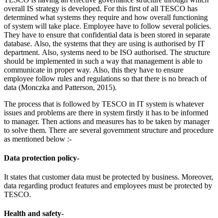
overall IS strategy is developed. For this first of all TESCO has
determined what systems they require and how overall functioning
of system will take place. Employee have to follow several policies.
They have to ensure that confidential data is been stored in separate
database. Also, the systems that they are using is authorised by IT
department. Also, systems need to be ISO authorised. The structure
should be implemented in such a way that management is able to
communicate in proper way. Also, this they have to ensure
employee follow rules and regulations so that there is no breach of
data (Monczka and Patterson, 2015).
The process that is followed by TESCO in IT system is whatever
issues and problems are there in system firstly it has to be informed
to manager. Then actions and measures has to be taken by manager
to solve them. There are several government structure and procedure
as mentioned below :-
Data protection policy-
It states that customer data must be protected by business. Moreover,
data regarding product features and employees must be protected by
TESCO.
Health and safety-