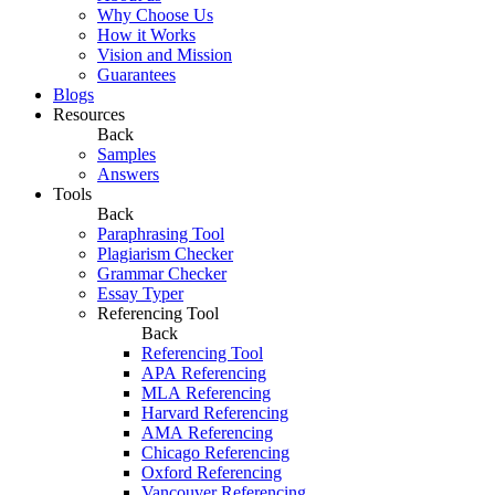
Why Choose Us
How it Works
Vision and Mission
Guarantees
Blogs
Resources
Back
Samples
Answers
Tools
Back
Paraphrasing Tool
Plagiarism Checker
Grammar Checker
Essay Typer
Referencing Tool
Back
Referencing Tool
APA Referencing
MLA Referencing
Harvard Referencing
AMA Referencing
Chicago Referencing
Oxford Referencing
Vancouver Referencing