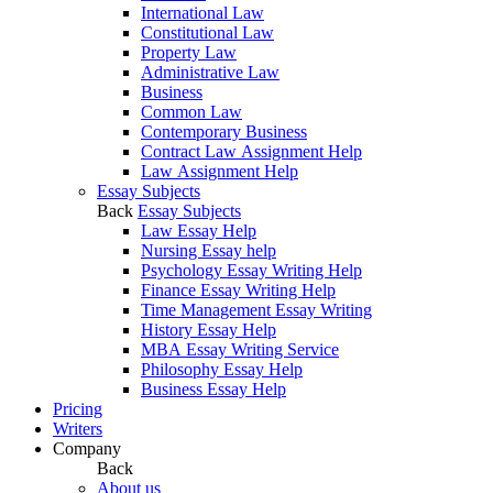
International Law
Constitutional Law
Property Law
Administrative Law
Business
Common Law
Contemporary Business
Contract Law Assignment Help
Law Assignment Help
Essay Subjects
Back
Essay Subjects
Law Essay Help
Nursing Essay help
Psychology Essay Writing Help
Finance Essay Writing Help
Time Management Essay Writing
History Essay Help
MBA Essay Writing Service
Philosophy Essay Help
Business Essay Help
Pricing
Writers
Company
Back
About us