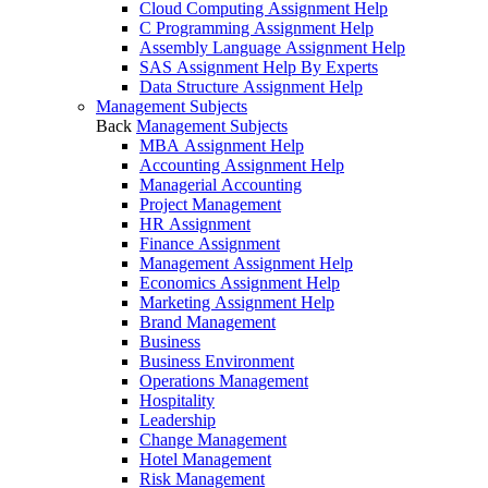
Cloud Computing Assignment Help
C Programming Assignment Help
Assembly Language Assignment Help
SAS Assignment Help By Experts
Data Structure Assignment Help
Management Subjects
Back
Management Subjects
MBA Assignment Help
Accounting Assignment Help
Managerial Accounting
Project Management
HR Assignment
Finance Assignment
Management Assignment Help
Economics Assignment Help
Marketing Assignment Help
Brand Management
Business
Business Environment
Operations Management
Hospitality
Leadership
Change Management
Hotel Management
Risk Management