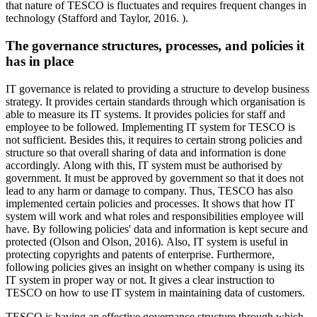
that nature of TESCO is fluctuates and requires frequent changes in
technology (Stafford and Taylor, 2016. ).
The governance structures, processes, and policies it
has in place
IT governance is related to providing a structure to develop business
strategy. It provides certain standards through which organisation is
able to measure its IT systems. It provides policies for staff and
employee to be followed. Implementing IT system for TESCO is
not sufficient. Besides this, it requires to certain strong policies and
structure so that overall sharing of data and information is done
accordingly. Along with this, IT system must be authorised by
government. It must be approved by government so that it does not
lead to any harm or damage to company. Thus, TESCO has also
implemented certain policies and processes. It shows that how IT
system will work and what roles and responsibilities employee will
have. By following policies' data and information is kept secure and
protected (Olson and Olson, 2016). Also, IT system is useful in
protecting copyrights and patents of enterprise. Furthermore,
following policies gives an insight on whether company is using its
IT system in proper way or not. It gives a clear instruction to
TESCO on how to use IT system in maintaining data of customers.
TESCO is having an effective governance structure through which