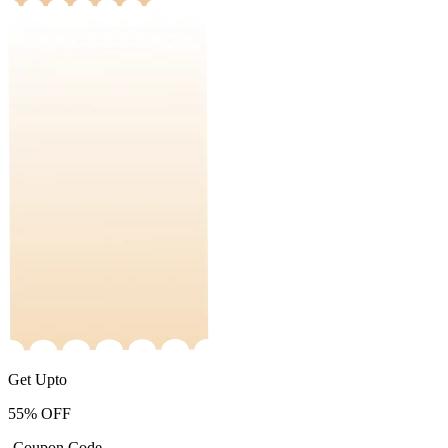
Get Upto
55%
OFF
-Coupon Code-