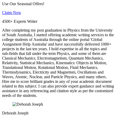
Use Our Seasonal Offers!
Claim Now
4500+ Experts Writer
After completing my post graduation in Physics from the University
of South Australia, I started offering academic writing services to the
college students of Australia through the online portal 'Global
Assignment Help Australia' and have successfully delivered 1000+
projects in the last ten years. I hold expertise in all the topics and
sub-fields that fall under the term Physics, and some of them are
Classical Mechanics, Electromagnetism, Quantum Mechanics,
Relativity, Statistical Mechanics, Kinematics: Objects in Motion,
Translational Motion, Rotational Motion, Fluid Mechanics,
Thermodynamics, Electricity and Magnetism, Oscillations and
Waves, Atomic, Nuclear, and Particle Physics, and many others.
Hire me to score brilliant grades in any of your academic document
related to this subject. I can also provide expert guidance and writing
assistance in any referencing and citation style as per the customized
needs of the students.
Deborah Joseph