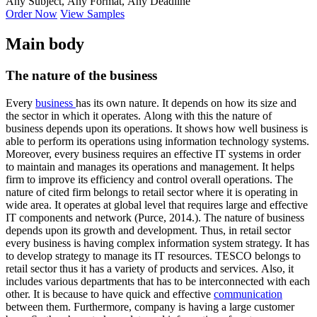
Any Subject, Any Format, Any Deadline
Order Now
View Samples
Main body
The nature of the business
Every
business
has its own nature. It depends on how its size and
the sector in which it operates. Along with this the nature of
business depends upon its operations. It shows how well business is
able to perform its operations using information technology systems.
Moreover, every business requires an effective IT systems in order
to maintain and manages its operations and management. It helps
firm to improve its efficiency and control overall operations. The
nature of cited firm belongs to retail sector where it is operating in
wide area. It operates at global level that requires large and effective
IT components and network (Purce, 2014.). The nature of business
depends upon its growth and development. Thus, in retail sector
every business is having complex information system strategy. It has
to develop strategy to manage its IT resources. TESCO belongs to
retail sector thus it has a variety of products and services. Also, it
includes various departments that has to be interconnected with each
other. It is because to have quick and effective
communication
between them. Furthermore, company is having a large customer