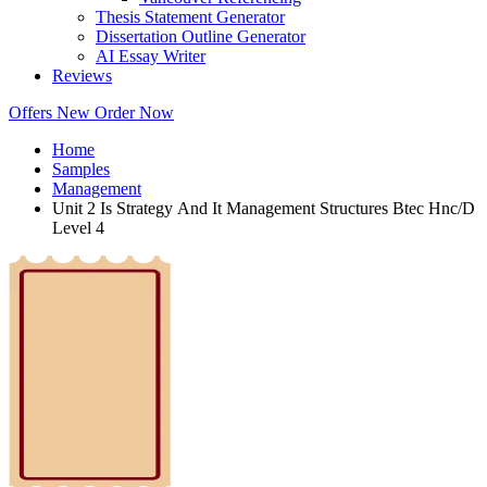
Thesis Statement Generator
Dissertation Outline Generator
AI Essay Writer
Reviews
Offers
New
Order Now
Home
Samples
Management
Unit 2 Is Strategy And It Management Structures Btec Hnc/D
Level 4