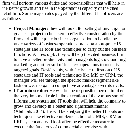
firm will perform various duties and responsibilities that will help in
the better growth and rise in the operational capacity of the cited
retail firm. Some major roles played by the different IT officers are
as follows:
Project Manager:
they will look after setting of any target or
goal as a project to be taken in effective consideration by the
firm and will help the business organisation to handle the
wide variety of business operations by using appropriate IS
strategies and IT tools and techniques to carry out the business
functions. At Tesco plc, they will help the cited business firm
to have a better productivity and manage its logistics, auditing,
marketing and other sort of business operations to meet its
targeted goals. Besides this, with the better utilization of IS
strategies and IT tools and techniques like MIS or CRM, the
manager will see through the specific market segment like
fashion wear to gain a competitive advantages over its rivals.
IT administrator:
He will be the responsible person to play
the very important role in the execution of the various sort of
Information system and IT tools that will help the company to
grow and develop in a better and significant manner
(Abdillah, 2014). He will be analysing the better IT tools and
techniques like effective implementation of a MIS, CRM or
ERP system and will look after the effective measure to
execute the functions of commercial enterprise with