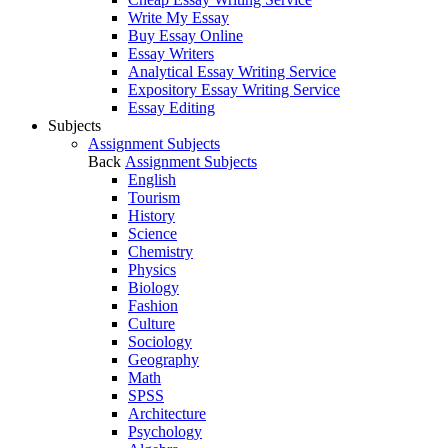
Write My Essay
Buy Essay Online
Essay Writers
Analytical Essay Writing Service
Expository Essay Writing Service
Essay Editing
Subjects
Assignment Subjects
Back
Assignment Subjects
English
Tourism
History
Science
Chemistry
Physics
Biology
Fashion
Culture
Sociology
Geography
Math
SPSS
Architecture
Psychology