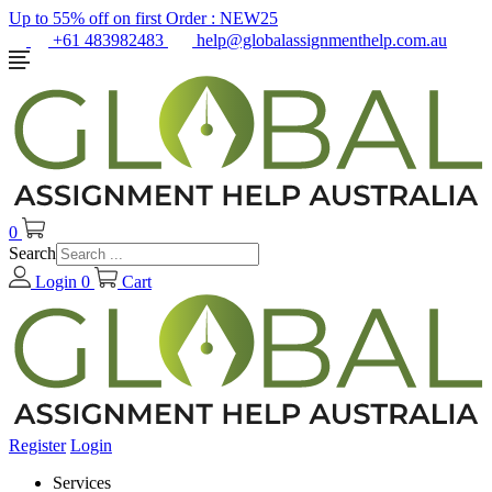
Up to 55% off on first Order :
NEW25
+61 483982483
help@globalassignmenthelp.com.au
0
Search
Login
0
Cart
Register
Login
Services