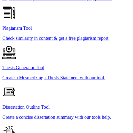
Plagiarism Tool
Check similarity in content & get a free plagiarism report.
Thesis Generator Tool
Create a Mesmerizingn Thesis Statement with our tool.
Dissertation Outline Tool
Create a concise dissertation summary with our tools help.