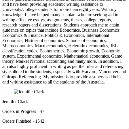
and have been providing academic writing assistance to
University/College students for more than eight years. With my
knowledge, I have helped many scholars who are seeking aid in
writing effective essays, assignments, theses, college reports,
research papers and dissertations. Students approach me to attain
guidance on topics that include Economics, Business Economics,
Economics & Finance, Politics & Economics, International
Economics, History of economics, Schools of economics,
Microeconomics, Macroeconomics, Heterodox economics, JEL
classification codes, Econometrics, Economic growth, Economic
system, Experimental economics, Mathematical economics, Game
theory, Market National accounting and many more. In addition, I
am also highly proficient in writing as per the rules and referencing
style alloted to the students, especially with Harvard, Vancouver and
Chicago Referencing. My mission is to provide a supervised help
and writing assistance to all the students of the Australia.
Jennifer Clark
Orders in Progress - 47
Orders Finished - 1542