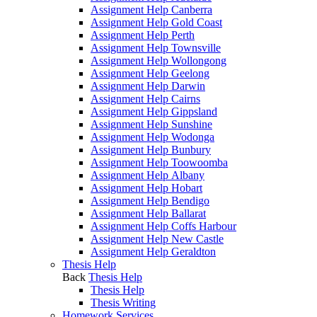
Assignment Help Canberra
Assignment Help Gold Coast
Assignment Help Perth
Assignment Help Townsville
Assignment Help Wollongong
Assignment Help Geelong
Assignment Help Darwin
Assignment Help Cairns
Assignment Help Gippsland
Assignment Help Sunshine
Assignment Help Wodonga
Assignment Help Bunbury
Assignment Help Toowoomba
Assignment Help Albany
Assignment Help Hobart
Assignment Help Bendigo
Assignment Help Ballarat
Assignment Help Coffs Harbour
Assignment Help New Castle
Assignment Help Geraldton
Thesis Help
Back
Thesis Help
Thesis Help
Thesis Writing
Homework Services