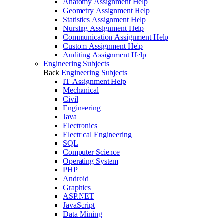
Anatomy Assignment Help
Geometry Assignment Help
Statistics Assignment Help
Nursing Assignment Help
Communication Assignment Help
Custom Assignment Help
Auditing Assignment Help
Engineering Subjects
Back
Engineering Subjects
IT Assignment Help
Mechanical
Civil
Engineering
Java
Electronics
Electrical Engineering
SQL
Computer Science
Operating System
PHP
Android
Graphics
ASP.NET
JavaScript
Data Mining