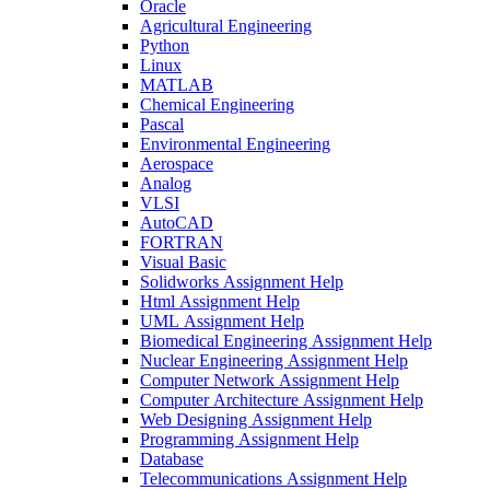
Oracle
Agricultural Engineering
Python
Linux
MATLAB
Chemical Engineering
Pascal
Environmental Engineering
Aerospace
Analog
VLSI
AutoCAD
FORTRAN
Visual Basic
Solidworks Assignment Help
Html Assignment Help
UML Assignment Help
Biomedical Engineering Assignment Help
Nuclear Engineering Assignment Help
Computer Network Assignment Help
Computer Architecture Assignment Help
Web Designing Assignment Help
Programming Assignment Help
Database
Telecommunications Assignment Help