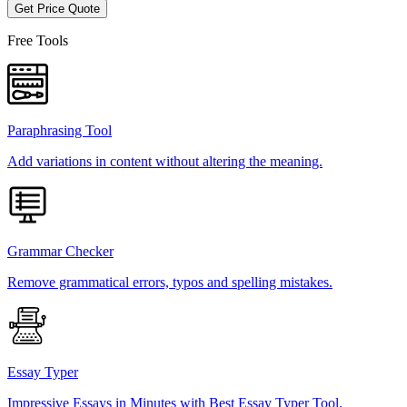
Get Price Quote
Free Tools
Paraphrasing Tool
Add variations in content without altering the meaning.
Grammar Checker
Remove grammatical errors, typos and spelling mistakes.
Essay Typer
Impressive Essays in Minutes with Best Essay Typer Tool.