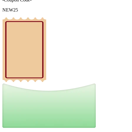
NEW25