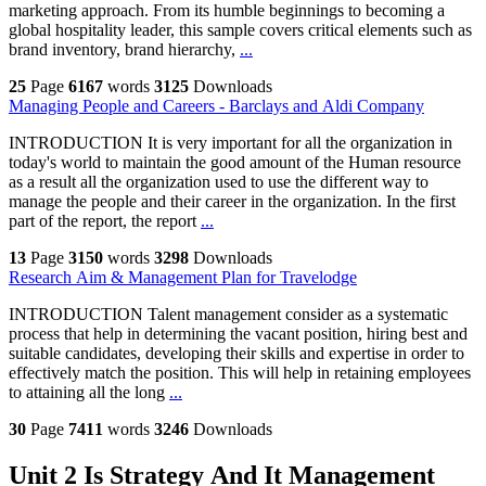
marketing approach. From its humble beginnings to becoming a
global hospitality leader, this sample covers critical elements such as
brand inventory, brand hierarchy,
...
25
Page
6167
words
3125
Downloads
Managing People and Careers - Barclays and Aldi Company
INTRODUCTION It is very important for all the organization in
today's world to maintain the good amount of the Human resource
as a result all the organization used to use the different way to
manage the people and their career in the organization. In the first
part of the report, the report
...
13
Page
3150
words
3298
Downloads
Research Aim & Management Plan for Travelodge
INTRODUCTION Talent management consider as a systematic
process that help in determining the vacant position, hiring best and
suitable candidates, developing their skills and expertise in order to
effectively match the position. This will help in retaining employees
to attaining all the long
...
30
Page
7411
words
3246
Downloads
Unit 2 Is Strategy And It Management