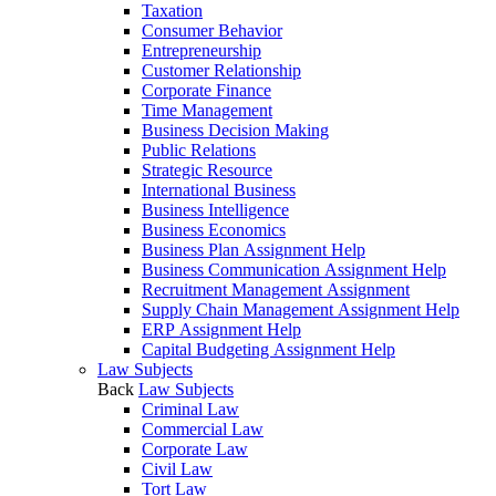
Taxation
Consumer Behavior
Entrepreneurship
Customer Relationship
Corporate Finance
Time Management
Business Decision Making
Public Relations
Strategic Resource
International Business
Business Intelligence
Business Economics
Business Plan Assignment Help
Business Communication Assignment Help
Recruitment Management Assignment
Supply Chain Management Assignment Help
ERP Assignment Help
Capital Budgeting Assignment Help
Law Subjects
Back
Law Subjects
Criminal Law
Commercial Law
Corporate Law
Civil Law
Tort Law