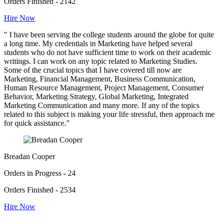
Orders Finished - 2142
Hire Now
" I have been serving the college students around the globe for quite
a long time. My credentials in Marketing have helped several
students who do not have sufficient time to work on their academic
writings. I can work on any topic related to Marketing Studies.
Some of the crucial topics that I have covered till now are
Marketing, Financial Management, Business Communication,
Human Resource Management, Project Management, Consumer
Behavior, Marketing Strategy, Global Marketing, Integrated
Marketing Communication and many more. If any of the topics
related to this subject is making your life stressful, then approach me
for quick assistance."
Breadan Cooper
Orders in Progress - 24
Orders Finished - 2534
Hire Now