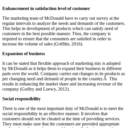
Enhancement in satisfaction level of customer
The marketing team of McDonald have to carry out survey at the
regular intervals to analyze the needs and demands of the customers.
This helps in development of products which can satisfy need of
customers in the best possible manner. Thus, the company is
required to ensure that the consumers are satisfied in order to
increase the volume of sales (Griffitts, 2016).
Expansion of business
It can be stated that flexible approach of marketing mix is adopted
by McDonald as it helps them to expand their business in different
parts over the world. Company carries out changes in its products as
per changing need and demand of people in the country.Â This
results in enhancing the market share and increasing revenue of the
company (Guffey and Loewy, 2012).
Social responsibility
There is one of the most important duty of McDonald is to meet the
social responsibility in an effective manner. It involves that
customers should not be cheated at the time of providing services.
They must make sure that the customers are provided appropriate