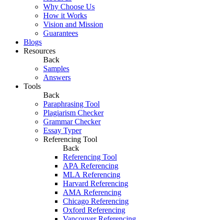
Why Choose Us
How it Works
Vision and Mission
Guarantees
Blogs
Resources
Back
Samples
Answers
Tools
Back
Paraphrasing Tool
Plagiarism Checker
Grammar Checker
Essay Typer
Referencing Tool
Back
Referencing Tool
APA Referencing
MLA Referencing
Harvard Referencing
AMA Referencing
Chicago Referencing
Oxford Referencing
Vancouver Referencing