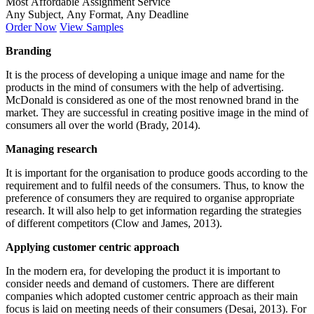
Most Affordable Assignment Service
Any Subject, Any Format, Any Deadline
Order Now
View Samples
Branding
It is the process of developing a unique image and name for the
products in the mind of consumers with the help of advertising.
McDonald is considered as one of the most renowned brand in the
market. They are successful in creating positive image in the mind of
consumers all over the world (Brady, 2014).
Managing research
It is important for the organisation to produce goods according to the
requirement and to fulfil needs of the consumers. Thus, to know the
preference of consumers they are required to organise appropriate
research. It will also help to get information regarding the strategies
of different competitors (Clow and James, 2013).
Applying customer centric approach
In the modern era, for developing the product it is important to
consider needs and demand of customers. There are different
companies which adopted customer centric approach as their main
focus is laid on meeting needs of their consumers (Desai, 2013). For