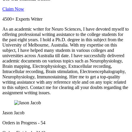
Claim Now
4500+ Experts Writer
As an academic writer for Neuro Sciences, I have devoted myself to
offering professional writing assistance to the college students for
the past eight years. I hold a Ph.D. degree in this subject from the
University of Melbourne, Australia. With my expertise on this
subject, I have helped many students in various colleges and
universities across Australia till date. I have successfully delivered
academic documents on various topics such as Neurophysiology,
Brain mapping, Electrophysiology, Extracellular recording,
Intracellular recording, Brain stimulation, Electroencephalography,
Neurophysiology, Immunostaining. Hire me to get a top-quality
writing assistance with any reference style and on any topic related
to this subject. Contact me for clearing all your doubts regarding the
assignment writing issues.
Jason Jacob
Orders in Progress - 54