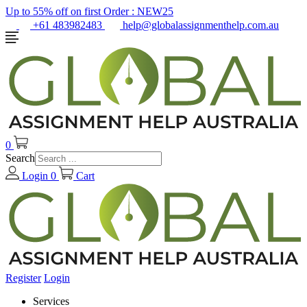
Up to 55% off on first Order :
NEW25
+61 483982483
help@globalassignmenthelp.com.au
0
Search
Login
0
Cart
Register
Login
Services