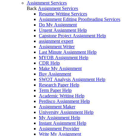
Assignment Services
Back
Assignment Services
Resume Writing Services
Assignment Editing Proofreading Services
Do My Assignment
Urgent Assignment Help
Capstone Project Assignment Help
assignment expert
Assignment Writer
Last Minute Assignment Help
MYOB Assignment Help
CDR Help
Make My Assignment
Buy Assignment
SWOT Analysis Assignment Help
Research Paper Help
Term Paper Help
Academic Writing Help
Perdisco Assignment Help
Assignment Maker
University Assignment Help
My Assignment Help
Instant Assignment Help
Assignment Provider
Write My Assignment