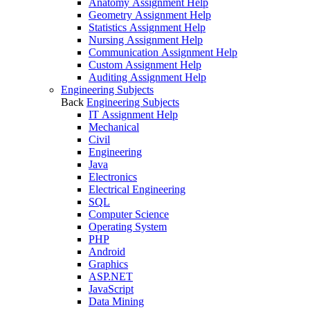
Anatomy Assignment Help
Geometry Assignment Help
Statistics Assignment Help
Nursing Assignment Help
Communication Assignment Help
Custom Assignment Help
Auditing Assignment Help
Engineering Subjects
Back
Engineering Subjects
IT Assignment Help
Mechanical
Civil
Engineering
Java
Electronics
Electrical Engineering
SQL
Computer Science
Operating System
PHP
Android
Graphics
ASP.NET
JavaScript
Data Mining