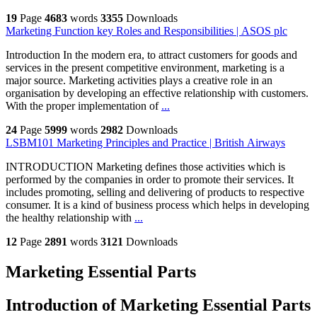
19
Page
4683
words
3355
Downloads
Marketing Function key Roles and Responsibilities | ASOS plc
Introduction In the modern era, to attract customers for goods and
services in the present competitive environment, marketing is a
major source. Marketing activities plays a creative role in an
organisation by developing an effective relationship with customers.
With the proper implementation of
...
24
Page
5999
words
2982
Downloads
LSBM101 Marketing Principles and Practice | British Airways
INTRODUCTION Marketing defines those activities which is
performed by the companies in order to promote their services. It
includes promoting, selling and delivering of products to respective
consumer. It is a kind of business process which helps in developing
the healthy relationship with
...
12
Page
2891
words
3121
Downloads
Marketing Essential Parts
Introduction of Marketing Essential Parts