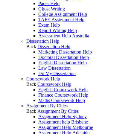
Paper Help
Ghost Writing
College Assignment Help
TAFE Assignment Help
Exam Help
Report Writing Help
Assessment Help Australia
Dissertation Help
Back
Dissertation Help
Marketing Dissertation Help
Doctoral Dissertation Help
English Dissertation Help
Law Dissertation
Do My Dissertation
Coursework Help
Back
Coursework Help
English Coursework Help
Finance Coursework Help
Maths Coursework Help
Assignment By Cities
Back
Assignment By Cities
Assignment Help Sydney
Assignment help Brisbane
Assignment Help Melbourne
Assignment Help Adelaide