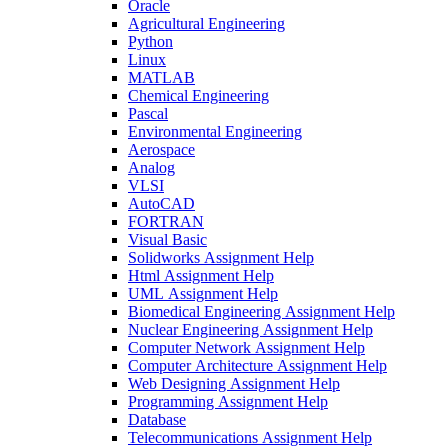
Oracle
Agricultural Engineering
Python
Linux
MATLAB
Chemical Engineering
Pascal
Environmental Engineering
Aerospace
Analog
VLSI
AutoCAD
FORTRAN
Visual Basic
Solidworks Assignment Help
Html Assignment Help
UML Assignment Help
Biomedical Engineering Assignment Help
Nuclear Engineering Assignment Help
Computer Network Assignment Help
Computer Architecture Assignment Help
Web Designing Assignment Help
Programming Assignment Help
Database
Telecommunications Assignment Help