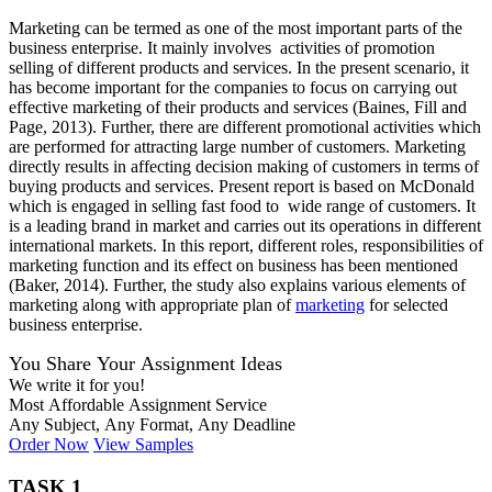
Marketing can be termed as one of the most important parts of the
business enterprise. It mainly involves activities of promotion
selling of different products and services. In the present scenario, it
has become important for the companies to focus on carrying out
effective marketing of their products and services (Baines, Fill and
Page, 2013). Further, there are different promotional activities which
are performed for attracting large number of customers. Marketing
directly results in affecting decision making of customers in terms of
buying products and services. Present report is based on McDonald
which is engaged in selling fast food to wide range of customers. It
is a leading brand in market and carries out its operations in different
international markets. In this report, different roles, responsibilities of
marketing function and its effect on business has been mentioned
(Baker, 2014). Further, the study also explains various elements of
marketing along with appropriate plan of
marketing
for selected
business enterprise.
You Share Your Assignment Ideas
We write it for you!
Most Affordable Assignment Service
Any Subject, Any Format, Any Deadline
Order Now
View Samples
TASK 1