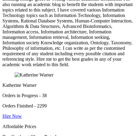
also running an academic blog to benefit the students with important
topics related to this subject. I have covered various Information
Technology topics such as Information Technology, Information
Systems, Rational Database Systems, Human-Computer Interaction,
Algorithms & Data Structures, Advanced Bioinformatics,
Information access, Information architecture, Information
management, Information retrieval, Information seeking,
Information society Knowledge organization, Ontology, Taxonomy,
Philosophy of information, etc. I can write as per the customised
requirement of any student including every possible citation and
referencing style. Hire me to get the best grades in any of your
academic work related to this field.
Katherine Warner
Orders in Progress - 38
Orders Finished - 2299
Hire Now
Affordable Prices