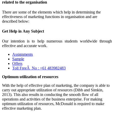
related to the organisation
There are some of the elements which help in determining the
effectiveness of marketing functions in organisation and are
described below:
Get Help in
Any Subject
Our intention is to help numerous students worldwide through
effective and accurate work.
Assignments
Sample
Offers
Toll FreeÂ No :
+61 483982483
Optimum utilization of resources
With the help of effective plan of marketing, the company is able to
carry out appropriate utilization of resources (Dibb and Simkin,
2013). This also results in conducting the smooth flow of all
operations and activities of the business enterprise. For making
optimum utilization of resources, McDonald is required to make
effective marketing plan.