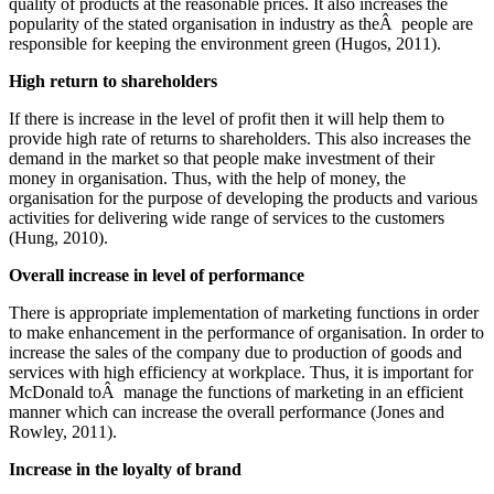
quality of products at the reasonable prices. It also increases the
popularity of the stated organisation in industry as theÂ people are
responsible for keeping the environment green (Hugos, 2011).
High return to shareholders
If there is increase in the level of profit then it will help them to
provide high rate of returns to shareholders. This also increases the
demand in the market so that people make investment of their
money in organisation. Thus, with the help of money, the
organisation for the purpose of developing the products and various
activities for delivering wide range of services to the customers
(Hung, 2010).
Overall increase in level of performance
There is appropriate implementation of marketing functions in order
to make enhancement in the performance of organisation. In order to
increase the sales of the company due to production of goods and
services with high efficiency at workplace. Thus, it is important for
McDonald toÂ manage the functions of marketing in an efficient
manner which can increase the overall performance (Jones and
Rowley, 2011).
Increase in the loyalty of brand