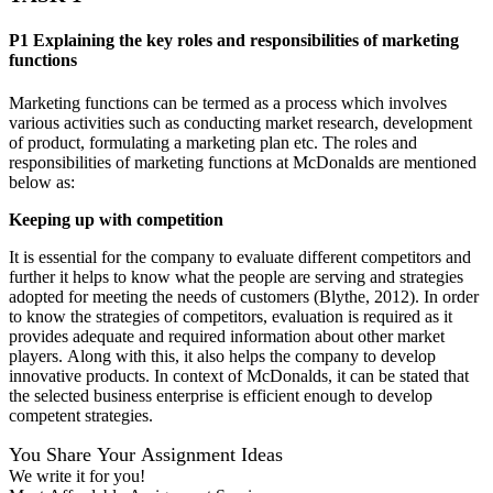
P1 Explaining the key roles and responsibilities of marketing
functions
Marketing functions can be termed as a process which involves
various activities such as conducting market research, development
of product, formulating a marketing plan etc. The roles and
responsibilities of marketing functions at McDonalds are mentioned
below as:
Keeping up with competition
It is essential for the company to evaluate different competitors and
further it helps to know what the people are serving and strategies
adopted for meeting the needs of customers (Blythe, 2012). In order
to know the strategies of competitors, evaluation is required as it
provides adequate and required information about other market
players. Along with this, it also helps the company to develop
innovative products. In context of McDonalds, it can be stated that
the selected business enterprise is efficient enough to develop
competent strategies.
You Share Your Assignment Ideas
We write it for you!