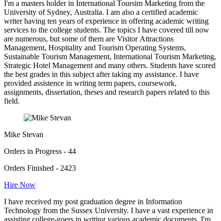
I'm a masters holder in International Toursim Marketing from the
University of Sydney, Australia. I am also a certified academic
writer having ten years of experience in offering academic writing
services to the college students. The topics I have covered till now
are numerous, but some of them are Visitor Attractions
Management, Hospitality and Tourism Operating Systems,
Sustainable Tourism Management, International Tourism Marketing,
Strategic Hotel Management and many others. Students have scored
the best grades in this subject after taking my assistance. I have
provided assistence in writing term papers, coursework,
assignments, dissertation, theses and research papers related to this
field.
Mike Stevan
Orders in Progress - 44
Orders Finished - 2423
Hire Now
I have received my post graduation degree in Information
Technology from the Sussex University. I have a vast experience in
assisting college-goers in writing various academic documents. I'm