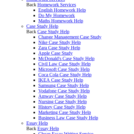
Back
Homework Services
English Homework Help
Do My Homework
Maths Homework Help
Case Study Help
Back
Case Study Help
Change Management Case Study
Nike Case Study Help
Zara Case Study Help
Apple Case Study
McDonald's Case Study Help
Civil Law Case Study Help
Microsoft Case Study Help
Coca Cola Case Study Help
IKEA Case Study Help
Samsung Case Study Help
Vodafone Case Study Help
Amway Case Study Help
Nursing Case Study Help
History Case Study Help
Marketing Case Study Help
Business Law Case Study Help
Essay Help
Back
Essay Help
Cheap Essay Writing Service