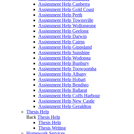
Assignment Help Canberra
Assignment Help Gold Coast
Assignment Help Perth
Assignment Help Townsville
Assignment Help Wollongong
Assignment Help Geelong
Assignment Help Darwin
Assignment Help Cairns
Assignment Help Gippsland
Assignment Help Sunshine
Assignment Help Wodonga
Assignment Help Bunbury
Assignment Help Toowoomba
Assignment Help Albany
Assignment Help Hobart
Assignment Help Bendigo
Assignment Help Ballarat
Assignment Help Coffs Harbour
Assignment Help New Castle
Assignment Help Geraldton
Thesis Help
Back
Thesis Help
Thesis Help
Thesis Writing
Homework Services