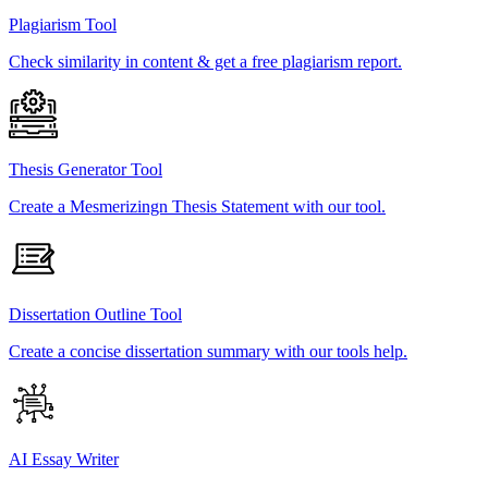
Plagiarism Tool
Check similarity in content & get a free plagiarism report.
Thesis Generator Tool
Create a Mesmerizingn Thesis Statement with our tool.
Dissertation Outline Tool
Create a concise dissertation summary with our tools help.
AI Essay Writer