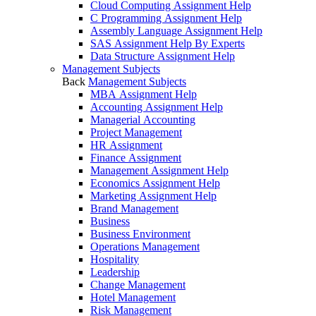
Cloud Computing Assignment Help
C Programming Assignment Help
Assembly Language Assignment Help
SAS Assignment Help By Experts
Data Structure Assignment Help
Management Subjects
Back
Management Subjects
MBA Assignment Help
Accounting Assignment Help
Managerial Accounting
Project Management
HR Assignment
Finance Assignment
Management Assignment Help
Economics Assignment Help
Marketing Assignment Help
Brand Management
Business
Business Environment
Operations Management
Hospitality
Leadership
Change Management
Hotel Management
Risk Management