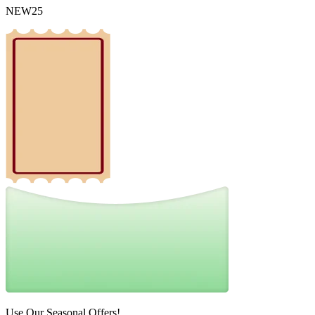
NEW25
Use Our Seasonal Offers!