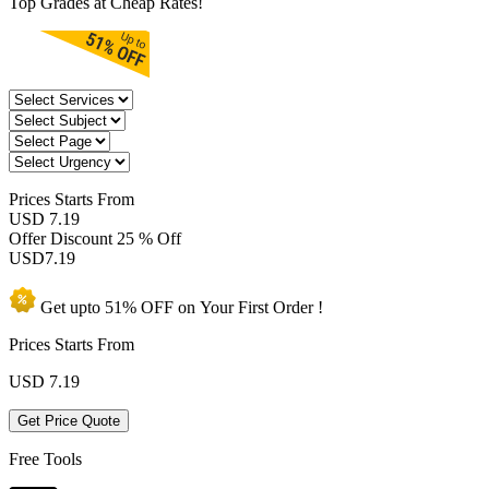
Top Grades at Cheap Rates!
Prices
Starts From
USD 7.19
Offer Discount
25 % Off
USD
7.19
Get upto
51% OFF
on Your
First Order !
Prices Starts From
USD
7.19
Get Price Quote
Free Tools