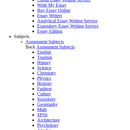
Write My Essay
Buy Essay Online
Essay Writers
Analytical Essay Writing Service
Expository Essay Writing Service
Essay Editing
Subjects
Assignment Subjects
Back
Assignment Subjects
English
Tourism
History
Science
Chemistry
Physics
Biology
Fashion
Culture
Sociology
Geography
Math
SPSS
Architecture
Psychology