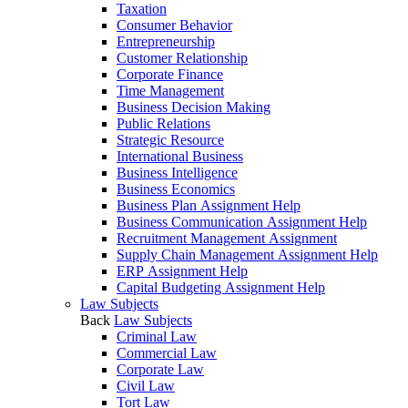
Taxation
Consumer Behavior
Entrepreneurship
Customer Relationship
Corporate Finance
Time Management
Business Decision Making
Public Relations
Strategic Resource
International Business
Business Intelligence
Business Economics
Business Plan Assignment Help
Business Communication Assignment Help
Recruitment Management Assignment
Supply Chain Management Assignment Help
ERP Assignment Help
Capital Budgeting Assignment Help
Law Subjects
Back
Law Subjects
Criminal Law
Commercial Law
Corporate Law
Civil Law
Tort Law