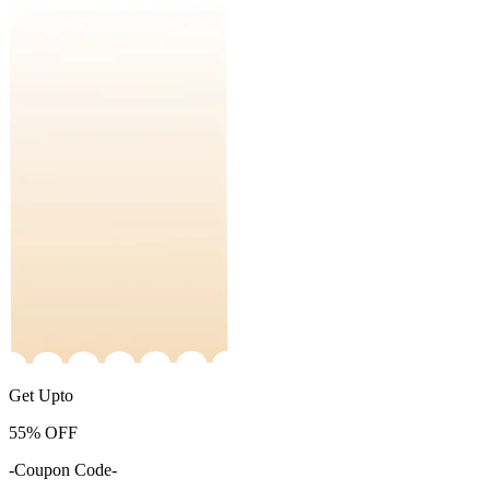
Get Upto
55%
OFF
-Coupon Code-