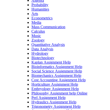
Algebra
Probability
Humanities
Arts
Econometrics
Media
Mass Communication
Calculus
Music
Zoology
Quantitative Analysis
Data Analysis
Hydrology
Biotechnology
Kaplan Assignment Help
Bioinformatics Assignment Help
Social Science Assignment Help
Biomechanics Assignment Help
Cost Accounting Assignment Help
Horticulture Assignment Help
Embryology Assignment Help
Philosophy Assignment help Online
Perl Assignment Help
Hydraulics Assignment Help
Trigonometry Assignment Help