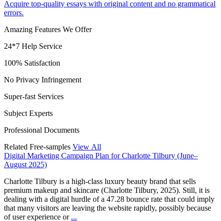
Acquire top-quality essays with original content and no grammatical
errors.
Amazing Features We Offer
24*7 Help Service
100% Satisfaction
No Privacy Infringement
Super-fast Services
Subject Experts
Professional Documents
Related Free-samples
View All
Digital Marketing Campaign Plan for Charlotte Tilbury (June–
August 2025)
Charlotte Tilbury is a high-class luxury beauty brand that sells
premium makeup and skincare (Charlotte Tilbury, 2025). Still, it is
dealing with a digital hurdle of a 47.28 bounce rate that could imply
that many visitors are leaving the website rapidly, possibly because
of user experience or
...