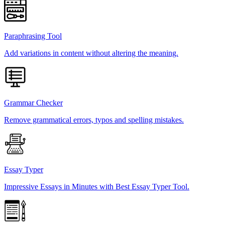
Paraphrasing Tool
Add variations in content without altering the meaning.
Grammar Checker
Remove grammatical errors, typos and spelling mistakes.
Essay Typer
Impressive Essays in Minutes with Best Essay Typer Tool.