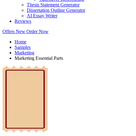
Thesis Statement Generator
Dissertation Outline Generator
AI Essay Writer
Reviews
Offers
New
Order Now
Home
Samples
Marketing
Marketing Essential Parts