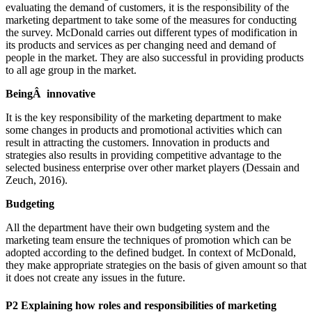
evaluating the demand of customers, it is the responsibility of the
marketing department to take some of the measures for conducting
the survey. McDonald carries out different types of modification in
its products and services as per changing need and demand of
people in the market. They are also successful in providing products
to all age group in the market.
BeingÂ innovative
It is the key responsibility of the marketing department to make
some changes in products and promotional activities which can
result in attracting the customers. Innovation in products and
strategies also results in providing competitive advantage to the
selected business enterprise over other market players (Dessain and
Zeuch, 2016).
Budgeting
All the department have their own budgeting system and the
marketing team ensure the techniques of promotion which can be
adopted according to the defined budget. In context of McDonald,
they make appropriate strategies on the basis of given amount so that
it does not create any issues in the future.
P2 Explaining how roles and responsibilities of marketing