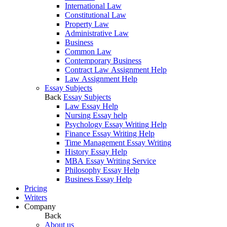
International Law
Constitutional Law
Property Law
Administrative Law
Business
Common Law
Contemporary Business
Contract Law Assignment Help
Law Assignment Help
Essay Subjects
Back
Essay Subjects
Law Essay Help
Nursing Essay help
Psychology Essay Writing Help
Finance Essay Writing Help
Time Management Essay Writing
History Essay Help
MBA Essay Writing Service
Philosophy Essay Help
Business Essay Help
Pricing
Writers
Company
Back
About us