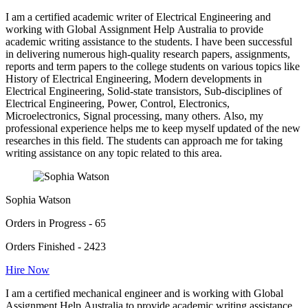
I am a certified academic writer of Electrical Engineering and
working with Global Assignment Help Australia to provide
academic writing assistance to the students. I have been successful
in delivering numerous high-quality research papers, assignments,
reports and term papers to the college students on various topics like
History of Electrical Engineering, Modern developments in
Electrical Engineering, Solid-state transistors, Sub-disciplines of
Electrical Engineering, Power, Control, Electronics,
Microelectronics, Signal processing, many others. Also, my
professional experience helps me to keep myself updated of the new
researches in this field. The students can approach me for taking
writing assistance on any topic related to this area.
Sophia Watson
Orders in Progress - 65
Orders Finished - 2423
Hire Now
I am a certified mechanical engineer and is working with Global
Assignment Help Australia to provide academic writing assistance