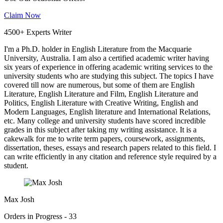
Claim Now
4500+ Experts Writer
I'm a Ph.D. holder in English Literature from the Macquarie
University, Australia. I am also a certified academic writer having
six years of experience in offering academic writing services to the
university students who are studying this subject. The topics I have
covered till now are numerous, but some of them are English
Literature, English Literature and Film, English Literature and
Politics, English Literature with Creative Writing, English and
Modern Languages, English literature and International Relations,
etc. Many college and university students have scored incredible
grades in this subject after taking my writing assistance. It is a
cakewalk for me to write term papers, coursework, assignments,
dissertation, theses, essays and research papers related to this field. I
can write efficiently in any citation and reference style required by a
student.
Max Josh
Orders in Progress - 33