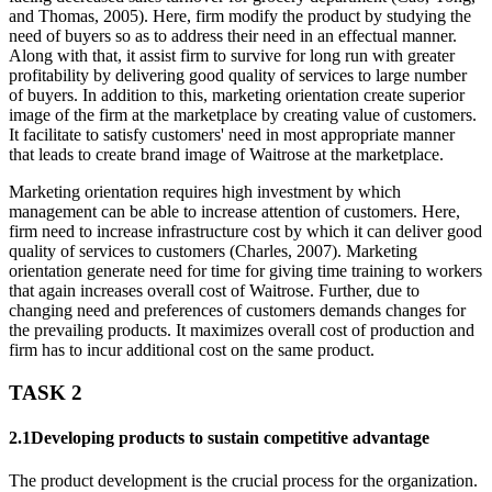
and Thomas, 2005). Here, firm modify the product by studying the
need of buyers so as to address their need in an effectual manner.
Along with that, it assist firm to survive for long run with greater
profitability by delivering good quality of services to large number
of buyers. In addition to this, marketing orientation create superior
image of the firm at the marketplace by creating value of customers.
It facilitate to satisfy customers' need in most appropriate manner
that leads to create brand image of Waitrose at the marketplace.
Marketing orientation requires high investment by which
management can be able to increase attention of customers. Here,
firm need to increase infrastructure cost by which it can deliver good
quality of services to customers (Charles, 2007). Marketing
orientation generate need for time for giving time training to workers
that again increases overall cost of Waitrose. Further, due to
changing need and preferences of customers demands changes for
the prevailing products. It maximizes overall cost of production and
firm has to incur additional cost on the same product.
TASK 2
2.1Developing products to sustain competitive advantage
The product development is the crucial process for the organization.