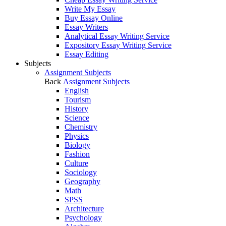
Write My Essay
Buy Essay Online
Essay Writers
Analytical Essay Writing Service
Expository Essay Writing Service
Essay Editing
Subjects
Assignment Subjects
Back
Assignment Subjects
English
Tourism
History
Science
Chemistry
Physics
Biology
Fashion
Culture
Sociology
Geography
Math
SPSS
Architecture
Psychology