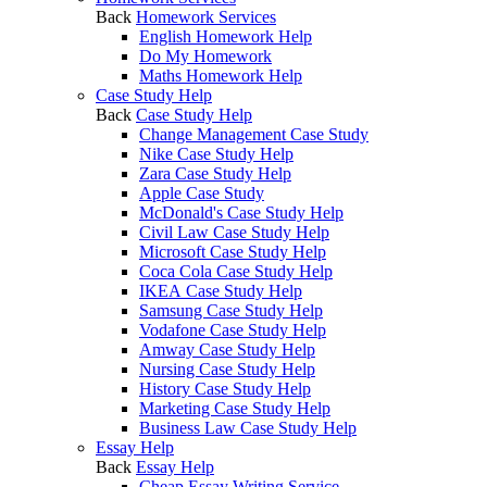
Back
Homework Services
English Homework Help
Do My Homework
Maths Homework Help
Case Study Help
Back
Case Study Help
Change Management Case Study
Nike Case Study Help
Zara Case Study Help
Apple Case Study
McDonald's Case Study Help
Civil Law Case Study Help
Microsoft Case Study Help
Coca Cola Case Study Help
IKEA Case Study Help
Samsung Case Study Help
Vodafone Case Study Help
Amway Case Study Help
Nursing Case Study Help
History Case Study Help
Marketing Case Study Help
Business Law Case Study Help
Essay Help
Back
Essay Help
Cheap Essay Writing Service