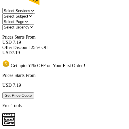
Prices
Starts From
USD 7.19
Offer Discount
25 % Off
USD
7.19
Get upto
51% OFF
on Your
First Order !
Prices Starts From
USD
7.19
Get Price Quote
Free Tools