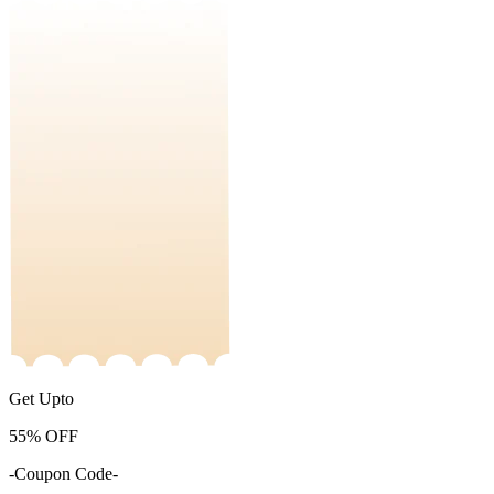
Get Upto
55%
OFF
-Coupon Code-