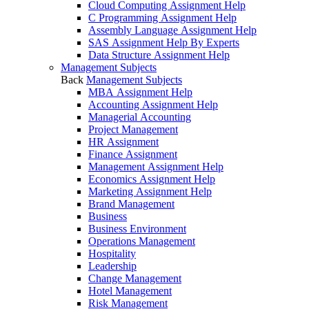
Cloud Computing Assignment Help
C Programming Assignment Help
Assembly Language Assignment Help
SAS Assignment Help By Experts
Data Structure Assignment Help
Management Subjects
Back
Management Subjects
MBA Assignment Help
Accounting Assignment Help
Managerial Accounting
Project Management
HR Assignment
Finance Assignment
Management Assignment Help
Economics Assignment Help
Marketing Assignment Help
Brand Management
Business
Business Environment
Operations Management
Hospitality
Leadership
Change Management
Hotel Management
Risk Management