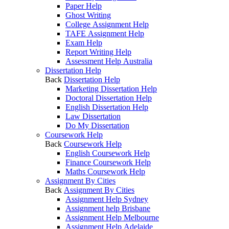
Paper Help
Ghost Writing
College Assignment Help
TAFE Assignment Help
Exam Help
Report Writing Help
Assessment Help Australia
Dissertation Help
Back
Dissertation Help
Marketing Dissertation Help
Doctoral Dissertation Help
English Dissertation Help
Law Dissertation
Do My Dissertation
Coursework Help
Back
Coursework Help
English Coursework Help
Finance Coursework Help
Maths Coursework Help
Assignment By Cities
Back
Assignment By Cities
Assignment Help Sydney
Assignment help Brisbane
Assignment Help Melbourne
Assignment Help Adelaide