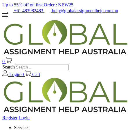
Up to 55% off on first Order :
NEW25
+61 483982483
help@globalassignmenthelp.com.au
0
Search
Login
0
Cart
Register
Login
Services