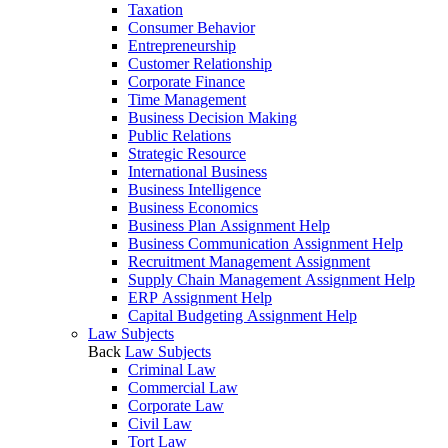
Taxation
Consumer Behavior
Entrepreneurship
Customer Relationship
Corporate Finance
Time Management
Business Decision Making
Public Relations
Strategic Resource
International Business
Business Intelligence
Business Economics
Business Plan Assignment Help
Business Communication Assignment Help
Recruitment Management Assignment
Supply Chain Management Assignment Help
ERP Assignment Help
Capital Budgeting Assignment Help
Law Subjects
Back
Law Subjects
Criminal Law
Commercial Law
Corporate Law
Civil Law
Tort Law