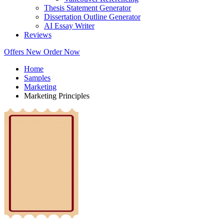
Thesis Statement Generator
Dissertation Outline Generator
AI Essay Writer
Reviews
Offers
New
Order Now
Home
Samples
Marketing
Marketing Principles