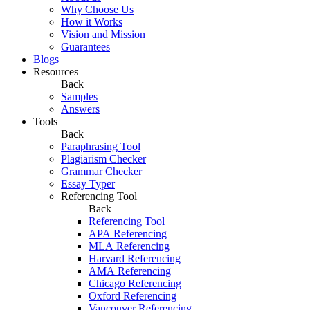
Why Choose Us
How it Works
Vision and Mission
Guarantees
Blogs
Resources
Back
Samples
Answers
Tools
Back
Paraphrasing Tool
Plagiarism Checker
Grammar Checker
Essay Typer
Referencing Tool
Back
Referencing Tool
APA Referencing
MLA Referencing
Harvard Referencing
AMA Referencing
Chicago Referencing
Oxford Referencing
Vancouver Referencing