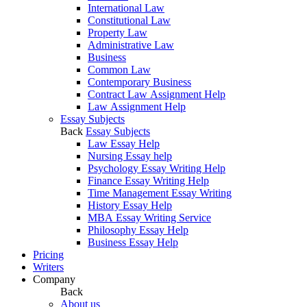
International Law
Constitutional Law
Property Law
Administrative Law
Business
Common Law
Contemporary Business
Contract Law Assignment Help
Law Assignment Help
Essay Subjects
Back
Essay Subjects
Law Essay Help
Nursing Essay help
Psychology Essay Writing Help
Finance Essay Writing Help
Time Management Essay Writing
History Essay Help
MBA Essay Writing Service
Philosophy Essay Help
Business Essay Help
Pricing
Writers
Company
Back
About us