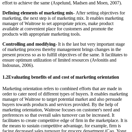
effort to achieve the same (Aspelund, Madsen and Moen, 2007).
Defining elements of marketing mix-
After setting objectives for
marketing, the next step is of marketing mix. It enables marketing
manager of Waitrose to set appropriate prices, make product
available at convenient place for customers and promote the
products with appropriate marketing tools.
Controlling and modifying-
It is the last but very important stage
of marketing process thereby management brings changes in the
present process so as to fulfill objectives of the same. It facilitates to
ensure optimum utilization of limited resources (Avlonitis and
Indounas, 2006).
1.2Evaluating benefits of and cost of marketing orientation
Marketing orientation refers to combined efforts that are made in
order to cater need of different types of buyers. It enables marketing
manager of Waitrose to target potential market and also persuade
buyers towards products and services provided. By the help of
marketing orientation, Waitrose focuses on customer's need and
preferences so that overall sales turnover can be increased. It
facilitates to create competitive edge of firm in the marketplace. It is
the means to sustain competitive advantage, for example, firm is
facing decreased sales turnover for grocery department (Cao, Yong,