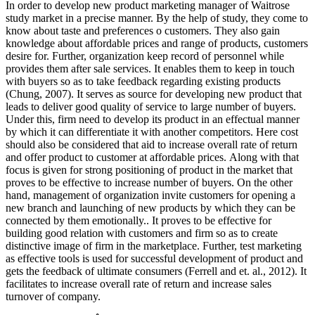
In order to develop new product marketing manager of Waitrose
study market in a precise manner. By the help of study, they come to
know about taste and preferences o customers. They also gain
knowledge about affordable prices and range of products, customers
desire for. Further, organization keep record of personnel while
provides them after sale services. It enables them to keep in touch
with buyers so as to take feedback regarding existing products
(Chung, 2007). It serves as source for developing new product that
leads to deliver good quality of service to large number of buyers.
Under this, firm need to develop its product in an effectual manner
by which it can differentiate it with another competitors. Here cost
should also be considered that aid to increase overall rate of return
and offer product to customer at affordable prices. Along with that
focus is given for strong positioning of product in the market that
proves to be effective to increase number of buyers. On the other
hand, management of organization invite customers for opening a
new branch and launching of new products by which they can be
connected by them emotionally.. It proves to be effective for
building good relation with customers and firm so as to create
distinctive image of firm in the marketplace. Further, test marketing
as effective tools is used for successful development of product and
gets the feedback of ultimate consumers (Ferrell and et. al., 2012). It
facilitates to increase overall rate of return and increase sales
turnover of company.