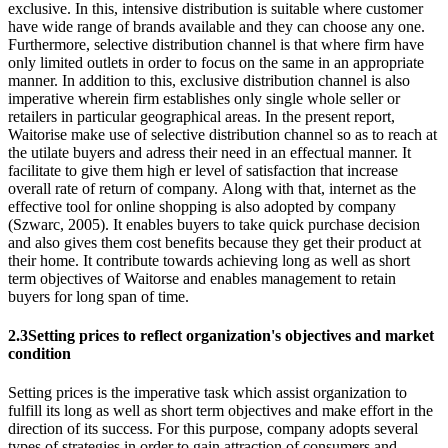
exclusive. In this, intensive distribution is suitable where customer
have wide range of brands available and they can choose any one.
Furthermore, selective distribution channel is that where firm have
only limited outlets in order to focus on the same in an appropriate
manner. In addition to this, exclusive distribution channel is also
imperative wherein firm establishes only single whole seller or
retailers in particular geographical areas. In the present report,
Waitorise make use of selective distribution channel so as to reach at
the utilate buyers and adress their need in an effectual manner. It
facilitate to give them high er level of satisfaction that increase
overall rate of return of company. Along with that, internet as the
effective tool for online shopping is also adopted by company
(Szwarc, 2005). It enables buyers to take quick purchase decision
and also gives them cost benefits because they get their product at
their home. It contribute towards achieving long as well as short
term objectives of Waitorse and enables management to retain
buyers for long span of time.
2.3Setting prices to reflect organization's objectives and market
condition
Setting prices is the imperative task which assist organization to
fulfill its long as well as short term objectives and make effort in the
direction of its success. For this purpose, company adopts several
types of strategies in order to gain attraction of consumers and