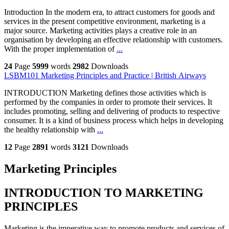
Introduction In the modern era, to attract customers for goods and
services in the present competitive environment, marketing is a
major source. Marketing activities plays a creative role in an
organisation by developing an effective relationship with customers.
With the proper implementation of
...
24
Page
5999
words
2982
Downloads
LSBM101 Marketing Principles and Practice | British Airways
INTRODUCTION Marketing defines those activities which is
performed by the companies in order to promote their services. It
includes promoting, selling and delivering of products to respective
consumer. It is a kind of business process which helps in developing
the healthy relationship with
...
12
Page
2891
words
3121
Downloads
Marketing Principles
INTRODUCTION TO MARKETING
PRINCIPLES
Marketing is the imperative way to promote products and services of