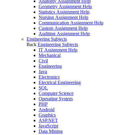
Anatomy Assignment Help
Geometry Assignment Help
Statistics Assignment Help
Nursing Assignment Help
Communication Assignment Help
Custom Assignment Help
Auditing Assignment Help
Engineering Subjects
Back
Engineering Subjects
IT Assignment Help
Mechanical
Civil
Engineering
Java
Electronics
Electrical Engineering
SQL
Computer Science
Operating System
PHP
Android
Graphics
ASP.NET
JavaScript
Data Mining