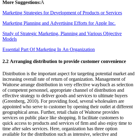
More Suggestions:
Â
Marketing Strategies for Development of Products or Services
Marketing Planning and Advertising Efforts for Apple Inc.
Study of Strategic Marketing, Planning and Various Objective
Models
Essential Part Of Marketing In An Organization
2.2 Arranging distribution to provide customer convenience
Distribution is the important aspect for targeting potential market and
increasing overall rate of return of organization. Management of
Waitorse arrange distribution in very effective wayIsuch as selection
of competent personnel, appropriate channel of distribution and
effective strategy to deliver goods and services to ultimate buyers
(Greenberg, 2010). For providing food, several wholesalers are
appointed who serve to customer by opening their outlet at different
geographical areas. Further, retail chain of Waitorse provides
services on public place like shopping. It facilitate customers to
quick access to products and services of firm and also enjoy time to
time after sales services. Here, organization has three option
available for the distribution such as intensive, selective and