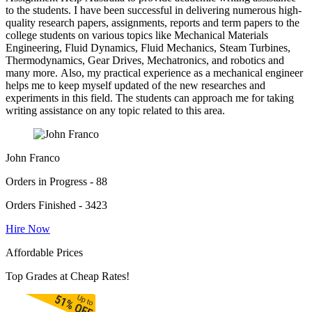
to the students. I have been successful in delivering numerous high-
quality research papers, assignments, reports and term papers to the
college students on various topics like Mechanical Materials
Engineering, Fluid Dynamics, Fluid Mechanics, Steam Turbines,
Thermodynamics, Gear Drives, Mechatronics, and robotics and
many more. Also, my practical experience as a mechanical engineer
helps me to keep myself updated of the new researches and
experiments in this field. The students can approach me for taking
writing assistance on any topic related to this area.
John Franco
Orders in Progress - 88
Orders Finished - 3423
Hire Now
Affordable Prices
Top Grades at Cheap Rates!