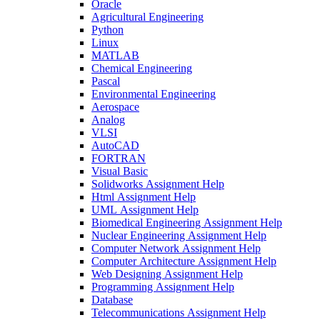
Oracle
Agricultural Engineering
Python
Linux
MATLAB
Chemical Engineering
Pascal
Environmental Engineering
Aerospace
Analog
VLSI
AutoCAD
FORTRAN
Visual Basic
Solidworks Assignment Help
Html Assignment Help
UML Assignment Help
Biomedical Engineering Assignment Help
Nuclear Engineering Assignment Help
Computer Network Assignment Help
Computer Architecture Assignment Help
Web Designing Assignment Help
Programming Assignment Help
Database
Telecommunications Assignment Help