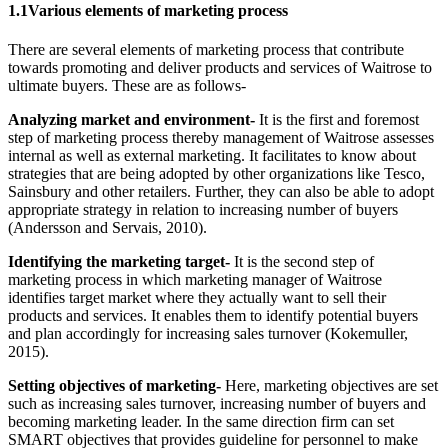
1.1Various elements of marketing process
There are several elements of marketing process that contribute
towards promoting and deliver products and services of Waitrose to
ultimate buyers. These are as follows-
Analyzing market and environment-
It is the first and foremost
step of marketing process thereby management of Waitrose assesses
internal as well as external marketing. It facilitates to know about
strategies that are being adopted by other organizations like Tesco,
Sainsbury and other retailers. Further, they can also be able to adopt
appropriate strategy in relation to increasing number of buyers
(Andersson and Servais, 2010).
Identifying the marketing target-
It is the second step of
marketing process in which marketing manager of Waitrose
identifies target market where they actually want to sell their
products and services. It enables them to identify potential buyers
and plan accordingly for increasing sales turnover (Kokemuller,
2015).
Setting objectives of marketing-
Here, marketing objectives are set
such as increasing sales turnover, increasing number of buyers and
becoming marketing leader. In the same direction firm can set
SMART objectives that provides guideline for personnel to make