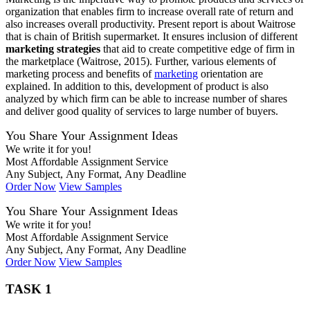
organization that enables firm to increase overall rate of return and
also increases overall productivity. Present report is about Waitrose
that is chain of British supermarket. It ensures inclusion of different
marketing strategies
that aid to create competitive edge of firm in
the marketplace (Waitrose, 2015). Further, various elements of
marketing process and benefits of
marketing
orientation are
explained. In addition to this, development of product is also
analyzed by which firm can be able to increase number of shares
and deliver good quality of services to large number of buyers.
You Share Your Assignment Ideas
We write it for you!
Most Affordable Assignment Service
Any Subject, Any Format, Any Deadline
Order Now
View Samples
You Share Your Assignment Ideas
We write it for you!
Most Affordable Assignment Service
Any Subject, Any Format, Any Deadline
Order Now
View Samples
TASK 1