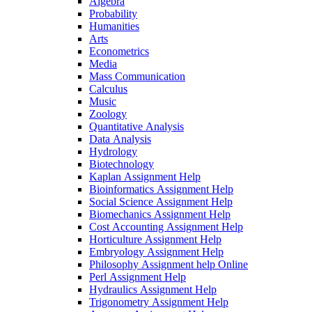
Algebra
Probability
Humanities
Arts
Econometrics
Media
Mass Communication
Calculus
Music
Zoology
Quantitative Analysis
Data Analysis
Hydrology
Biotechnology
Kaplan Assignment Help
Bioinformatics Assignment Help
Social Science Assignment Help
Biomechanics Assignment Help
Cost Accounting Assignment Help
Horticulture Assignment Help
Embryology Assignment Help
Philosophy Assignment help Online
Perl Assignment Help
Hydraulics Assignment Help
Trigonometry Assignment Help