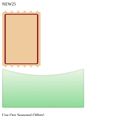
NEW25
Use Our Seasonal Offers!