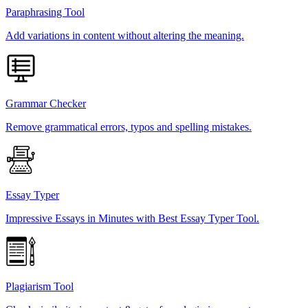
Paraphrasing Tool
Add variations in content without altering the meaning.
Grammar Checker
Remove grammatical errors, typos and spelling mistakes.
Essay Typer
Impressive Essays in Minutes with Best Essay Typer Tool.
Plagiarism Tool