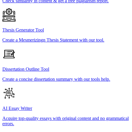
Check similarity in content & get a free plagiarism report.
Thesis Generator Tool
Create a Mesmerizingn Thesis Statement with our tool.
Dissertation Outline Tool
Create a concise dissertation summary with our tools help.
AI Essay Writer
Acquire top-quality essays with original content and no grammatical
errors.