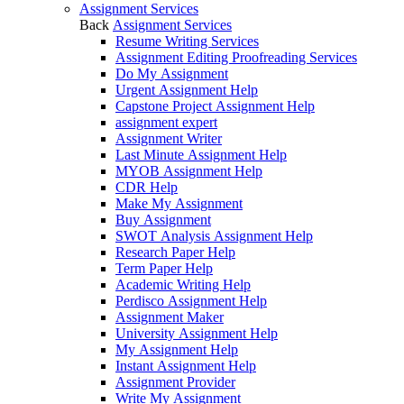
Assignment Services
Back
Assignment Services
Resume Writing Services
Assignment Editing Proofreading Services
Do My Assignment
Urgent Assignment Help
Capstone Project Assignment Help
assignment expert
Assignment Writer
Last Minute Assignment Help
MYOB Assignment Help
CDR Help
Make My Assignment
Buy Assignment
SWOT Analysis Assignment Help
Research Paper Help
Term Paper Help
Academic Writing Help
Perdisco Assignment Help
Assignment Maker
University Assignment Help
My Assignment Help
Instant Assignment Help
Assignment Provider
Write My Assignment