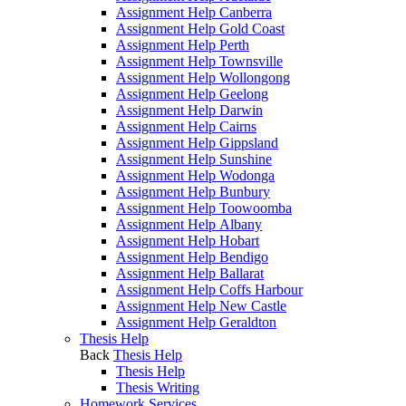
Assignment Help Canberra
Assignment Help Gold Coast
Assignment Help Perth
Assignment Help Townsville
Assignment Help Wollongong
Assignment Help Geelong
Assignment Help Darwin
Assignment Help Cairns
Assignment Help Gippsland
Assignment Help Sunshine
Assignment Help Wodonga
Assignment Help Bunbury
Assignment Help Toowoomba
Assignment Help Albany
Assignment Help Hobart
Assignment Help Bendigo
Assignment Help Ballarat
Assignment Help Coffs Harbour
Assignment Help New Castle
Assignment Help Geraldton
Thesis Help
Back
Thesis Help
Thesis Help
Thesis Writing
Homework Services