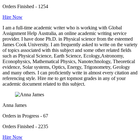
Orders Finished - 1254
Hire Now
I am a full-time academic writer who is working with Global
Assignment Help Australia, an online academic writing service
provider. I have done Ph.D. in Physical science from the esteemed
James Cook University. I am frequently asked to write on the variety
of topics associated with this subject and some other related fields
such as Physical Science, Earth Science, Ecology,Astronomy,
Econophysics, Mathematical Physics, Nanotechnology, Theoretical
evidence, Solar systems, Optics, Energy, Trigonometry, Geology
and many others. I can proficiently write in almost every citation and
referencing style. Hire me to get topmost grades in any of your
academic document related to this subject.
Anna James
Orders in Progress - 67
Orders Finished - 2235
Hire Now