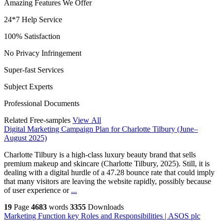
Amazing Features We Offer
24*7 Help Service
100% Satisfaction
No Privacy Infringement
Super-fast Services
Subject Experts
Professional Documents
Related Free-samples
View All
Digital Marketing Campaign Plan for Charlotte Tilbury (June–
August 2025)
Charlotte Tilbury is a high-class luxury beauty brand that sells
premium makeup and skincare (Charlotte Tilbury, 2025). Still, it is
dealing with a digital hurdle of a 47.28 bounce rate that could imply
that many visitors are leaving the website rapidly, possibly because
of user experience or
...
19
Page
4683
words
3355
Downloads
Marketing Function key Roles and Responsibilities | ASOS plc