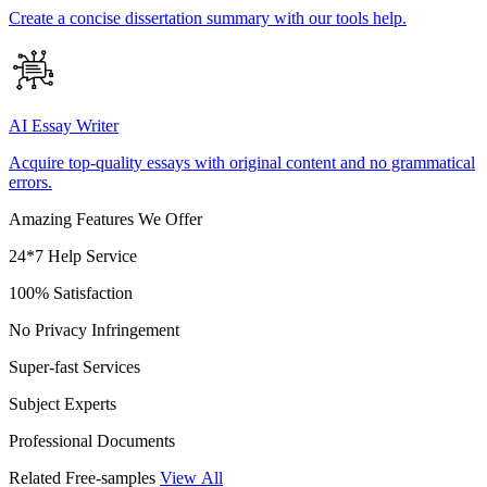
Create a concise dissertation summary with our tools help.
AI Essay Writer
Acquire top-quality essays with original content and no grammatical
errors.
Amazing Features We Offer
24*7 Help Service
100% Satisfaction
No Privacy Infringement
Super-fast Services
Subject Experts
Professional Documents
Related Free-samples
View All