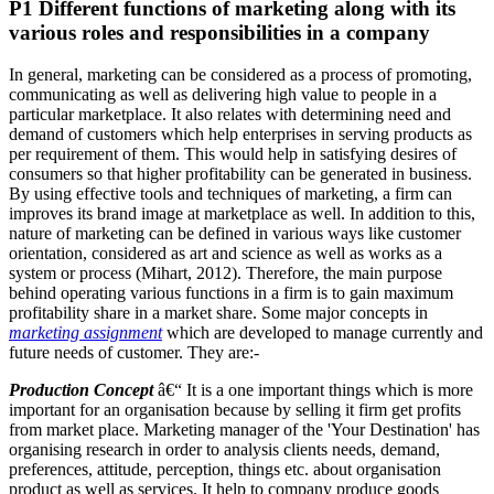
P1 Different functions of marketing along with its
various roles and responsibilities in a company
In general, marketing can be considered as a process of promoting,
communicating as well as delivering high value to people in a
particular marketplace. It also relates with determining need and
demand of customers which help enterprises in serving products as
per requirement of them. This would help in satisfying desires of
consumers so that higher profitability can be generated in business.
By using effective tools and techniques of marketing, a firm can
improves its brand image at marketplace as well. In addition to this,
nature of marketing can be defined in various ways like customer
orientation, considered as art and science as well as works as a
system or process (Mihart, 2012). Therefore, the main purpose
behind operating various functions in a firm is to gain maximum
profitability share in a market share. Some major concepts in
marketing assignment
which are developed to manage currently and
future needs of customer. They are:-
Production Concept
â€“ It is a one important things which is more
important for an organisation because by selling it firm get profits
from market place. Marketing manager of the 'Your Destination' has
organising research in order to analysis clients needs, demand,
preferences, attitude, perception, things etc. about organisation
product as well as services. It help to company produce goods