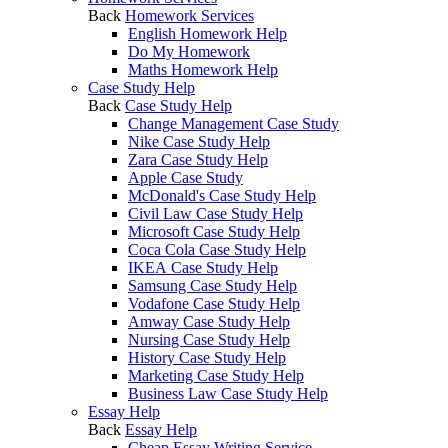
Back
Homework Services
English Homework Help
Do My Homework
Maths Homework Help
Case Study Help
Back
Case Study Help
Change Management Case Study
Nike Case Study Help
Zara Case Study Help
Apple Case Study
McDonald's Case Study Help
Civil Law Case Study Help
Microsoft Case Study Help
Coca Cola Case Study Help
IKEA Case Study Help
Samsung Case Study Help
Vodafone Case Study Help
Amway Case Study Help
Nursing Case Study Help
History Case Study Help
Marketing Case Study Help
Business Law Case Study Help
Essay Help
Back
Essay Help
Cheap Essay Writing Service