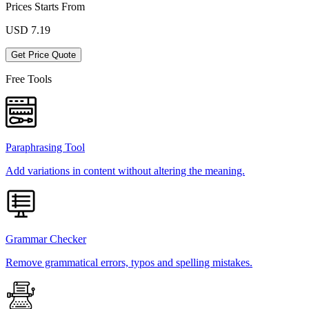
Prices Starts From
USD
7.19
Get Price Quote
Free Tools
Paraphrasing Tool
Add variations in content without altering the meaning.
Grammar Checker
Remove grammatical errors, typos and spelling mistakes.