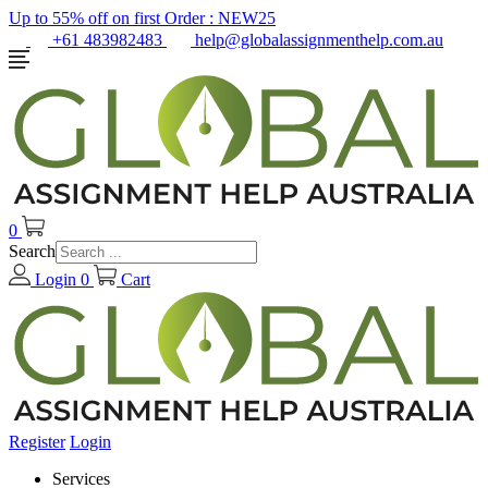
Up to 55% off on first Order :
NEW25
+61 483982483
help@globalassignmenthelp.com.au
0
Search
Login
0
Cart
Register
Login
Services