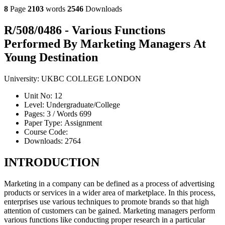
8
Page
2103
words
2546
Downloads
R/508/0486 - Various Functions
Performed By Marketing Managers At
Young Destination
University:
UKBC COLLEGE LONDON
Unit No:
12
Level:
Undergraduate/College
Pages:
3 /
Words
699
Paper Type:
Assignment
Course Code:
Downloads:
2764
INTRODUCTION
Marketing in a company can be defined as a process of advertising
products or services in a wider area of marketplace. In this process,
enterprises use various techniques to promote brands so that high
attention of customers can be gained. Marketing managers perform
various functions like conducting proper research in a particular