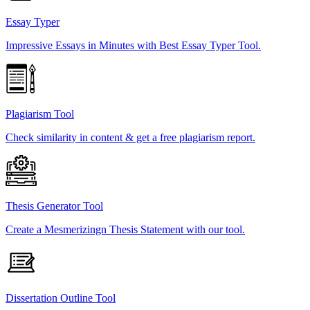
Essay Typer
Impressive Essays in Minutes with Best Essay Typer Tool.
Plagiarism Tool
Check similarity in content & get a free plagiarism report.
Thesis Generator Tool
Create a Mesmerizingn Thesis Statement with our tool.
Dissertation Outline Tool