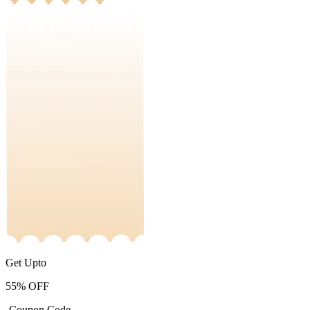
Get Upto
55%
OFF
-Coupon Code-