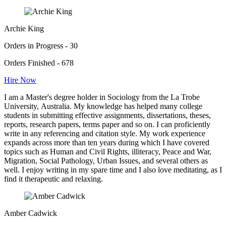
Archie King
Orders in Progress - 30
Orders Finished - 678
Hire Now
I am a Master's degree holder in Sociology from the La Trobe
University, Australia. My knowledge has helped many college
students in submitting effective assignments, dissertations, theses,
reports, research papers, terms paper and so on. I can proficiently
write in any referencing and citation style. My work experience
expands across more than ten years during which I have covered
topics such as Human and Civil Rights, illiteracy, Peace and War,
Migration, Social Pathology, Urban Issues, and several others as
well. I enjoy writing in my spare time and I also love meditating, as I
find it therapeutic and relaxing.
Amber Cadwick