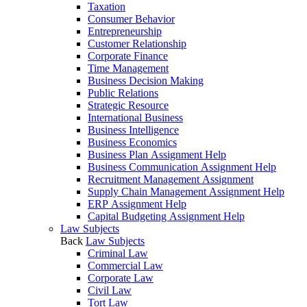
Taxation
Consumer Behavior
Entrepreneurship
Customer Relationship
Corporate Finance
Time Management
Business Decision Making
Public Relations
Strategic Resource
International Business
Business Intelligence
Business Economics
Business Plan Assignment Help
Business Communication Assignment Help
Recruitment Management Assignment
Supply Chain Management Assignment Help
ERP Assignment Help
Capital Budgeting Assignment Help
Law Subjects
Back
Law Subjects
Criminal Law
Commercial Law
Corporate Law
Civil Law
Tort Law