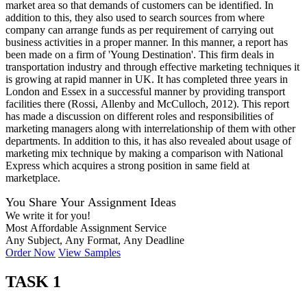
market area so that demands of customers can be identified. In
addition to this, they also used to search sources from where
company can arrange funds as per requirement of carrying out
business activities in a proper manner. In this manner, a report has
been made on a firm of 'Young Destination'. This firm deals in
transportation industry and through effective marketing techniques it
is growing at rapid manner in UK. It has completed three years in
London and Essex in a successful manner by providing transport
facilities there (Rossi, Allenby and McCulloch, 2012). This report
has made a discussion on different roles and responsibilities of
marketing managers along with interrelationship of them with other
departments. In addition to this, it has also revealed about usage of
marketing mix technique by making a comparison with National
Express which acquires a strong position in same field at
marketplace.
You Share Your Assignment Ideas
We write it for you!
Most Affordable Assignment Service
Any Subject, Any Format, Any Deadline
Order Now
View Samples
TASK 1