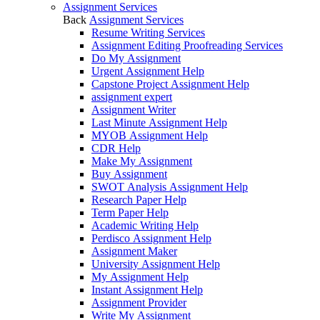
Assignment Services
Back
Assignment Services
Resume Writing Services
Assignment Editing Proofreading Services
Do My Assignment
Urgent Assignment Help
Capstone Project Assignment Help
assignment expert
Assignment Writer
Last Minute Assignment Help
MYOB Assignment Help
CDR Help
Make My Assignment
Buy Assignment
SWOT Analysis Assignment Help
Research Paper Help
Term Paper Help
Academic Writing Help
Perdisco Assignment Help
Assignment Maker
University Assignment Help
My Assignment Help
Instant Assignment Help
Assignment Provider
Write My Assignment