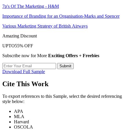
7p's Of The Marketing - H&M
Importance of Branding for an Organisation-Marks and Spencer
Various Marketing Strategy of British Airways
Amazing Discount
UPTO
55% OFF
Subscribe now for More
Exciting Offers + Freebies
Submit
Download Full Sample
Cite This Work
To export references to this Sample, select the desired referencing
style below:
APA
MLA
Harvard
OSCOLA