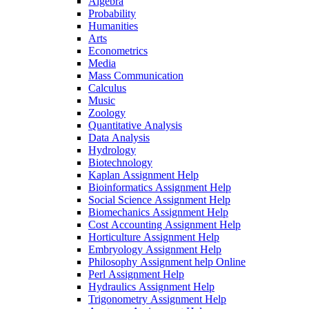
Algebra
Probability
Humanities
Arts
Econometrics
Media
Mass Communication
Calculus
Music
Zoology
Quantitative Analysis
Data Analysis
Hydrology
Biotechnology
Kaplan Assignment Help
Bioinformatics Assignment Help
Social Science Assignment Help
Biomechanics Assignment Help
Cost Accounting Assignment Help
Horticulture Assignment Help
Embryology Assignment Help
Philosophy Assignment help Online
Perl Assignment Help
Hydraulics Assignment Help
Trigonometry Assignment Help