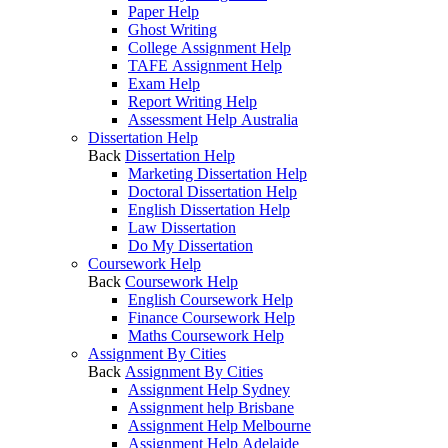
Paper Help
Ghost Writing
College Assignment Help
TAFE Assignment Help
Exam Help
Report Writing Help
Assessment Help Australia
Dissertation Help
Back
Dissertation Help
Marketing Dissertation Help
Doctoral Dissertation Help
English Dissertation Help
Law Dissertation
Do My Dissertation
Coursework Help
Back
Coursework Help
English Coursework Help
Finance Coursework Help
Maths Coursework Help
Assignment By Cities
Back
Assignment By Cities
Assignment Help Sydney
Assignment help Brisbane
Assignment Help Melbourne
Assignment Help Adelaide