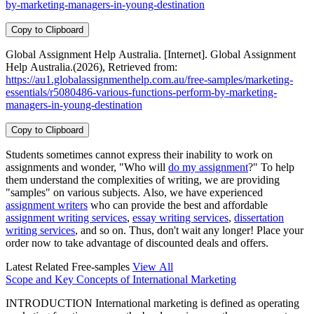
by-marketing-managers-in-young-destination
Copy to Clipboard
Global Assignment Help Australia. [Internet]. Global Assignment
Help Australia.(2026), Retrieved from:
https://au1.globalassignmenthelp.com.au/free-samples/marketing-
essentials/r5080486-various-functions-perform-by-marketing-
managers-in-young-destination
Copy to Clipboard
Students sometimes cannot express their inability to work on
assignments and wonder, "Who will
do my assignment
?" To help
them understand the complexities of writing, we are providing
"samples" on various subjects. Also, we have experienced
assignment writers
who can provide the best and affordable
assignment writing services
,
essay writing services
,
dissertation
writing services
, and so on. Thus, don't wait any longer! Place your
order now to take advantage of discounted deals and offers.
Latest Related Free-samples
View All
Scope and Key Concepts of International Marketing
INTRODUCTION International marketing is defined as operating