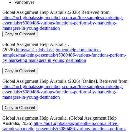
Vancouver
Global Assignment Help Australia.(2026) Retrieved from:
https://au1.globalassignmenthelp.com.au/free-samples/marketing-
essentials/r5080486-various-functions-perform-by-marketing-
managers-in-young-destination
Copy to Clipboard
Global Assignment Help Australia ,
(2026),
https://au1.globalassignmenthelp.com.au/free-
samples/marketing-essentials/r5080486-various-functions-perform-
by-marketing-managers-in-young-destination
Copy to Clipboard
Global Assignment Help Australia (2026) [Online]. Retrieved from:
https://au1.globalassignmenthelp.com.au/free-samples/marketing-
essentials/r5080486-various-functions-perform-by-marketing-
managers-in-young-destination
Copy to Clipboard
Global Assignment Help Australia. (Global Assignment Help
Australia, 2026)
https://au1.globalassignmenthelp.com.au/free-
samples/marketing-essentials/r5080486-various-functions-perform-