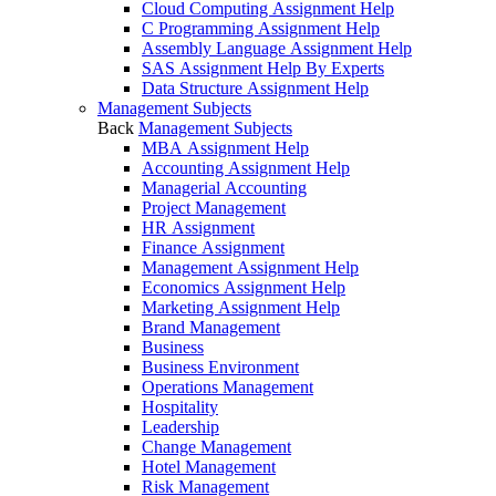
Cloud Computing Assignment Help
C Programming Assignment Help
Assembly Language Assignment Help
SAS Assignment Help By Experts
Data Structure Assignment Help
Management Subjects
Back
Management Subjects
MBA Assignment Help
Accounting Assignment Help
Managerial Accounting
Project Management
HR Assignment
Finance Assignment
Management Assignment Help
Economics Assignment Help
Marketing Assignment Help
Brand Management
Business
Business Environment
Operations Management
Hospitality
Leadership
Change Management
Hotel Management
Risk Management