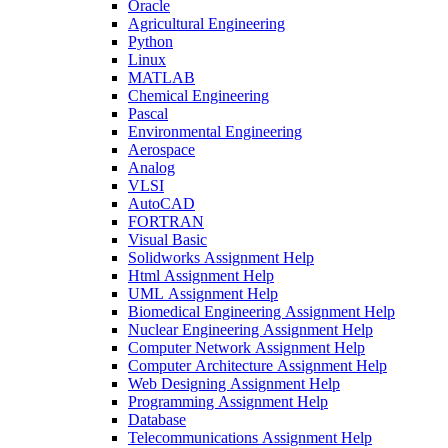
Oracle
Agricultural Engineering
Python
Linux
MATLAB
Chemical Engineering
Pascal
Environmental Engineering
Aerospace
Analog
VLSI
AutoCAD
FORTRAN
Visual Basic
Solidworks Assignment Help
Html Assignment Help
UML Assignment Help
Biomedical Engineering Assignment Help
Nuclear Engineering Assignment Help
Computer Network Assignment Help
Computer Architecture Assignment Help
Web Designing Assignment Help
Programming Assignment Help
Database
Telecommunications Assignment Help