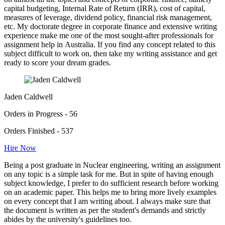
capital budgeting, Internal Rate of Return (IRR), cost of capital,
measures of leverage, dividend policy, financial risk management,
etc. My doctorate degree in corporate finance and extensive writing
experience make me one of the most sought-after professionals for
assignment help in Australia. If you find any concept related to this
subject difficult to work on, then take my writing assistance and get
ready to score your dream grades.
Jaden Caldwell
Orders in Progress - 56
Orders Finished - 537
Hire Now
Being a post graduate in Nuclear engineering, writing an assignment
on any topic is a simple task for me. But in spite of having enough
subject knowledge, I prefer to do sufficient research before working
on an academic paper. This helps me to bring more lively examples
on every concept that I am writing about. I always make sure that
the document is written as per the student's demands and strictly
abides by the university's guidelines too.