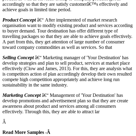
accordingly so that they are satisfy customerâ€™s effectively and
achieve goals in limited time period.
Product Concept
â€“ After implemented of market research
organisation want to modify existing product and services according
to buyer demand. Tour destination has offer different type of
travelling packages so that they are able to achieve goals effectively.
A part from this, they get attention of large number of consumer
toward company commodities as well as services. So that
Selling Concept
â€“ Marketing manager of 'Your Destination' has
develop strategies and plan to sell product, services at market place
effectively (Clow and James, 2013). For this, they are analysis what
is competitors action of plan accordingly develop their own resulted
compete high competition appropriately and achieve long run
sustainability in the same industry.
Marketing Concept
â€“ Management of 'Your Destination' has
develop promotions and advertisement plan so that they are create
awareness about product and services among all consumers
effectively. Through this, they are able to attract lar
Â
Read More Samples -Â