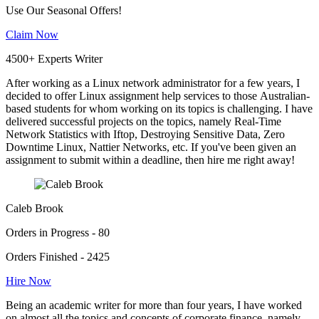
Use Our Seasonal Offers!
Claim Now
4500+ Experts Writer
After working as a Linux network administrator for a few years, I
decided to offer Linux assignment help services to those Australian-
based students for whom working on its topics is challenging. I have
delivered successful projects on the topics, namely Real-Time
Network Statistics with Iftop, Destroying Sensitive Data, Zero
Downtime Linux, Nattier Networks, etc. If you've been given an
assignment to submit within a deadline, then hire me right away!
Caleb Brook
Orders in Progress - 80
Orders Finished - 2425
Hire Now
Being an academic writer for more than four years, I have worked
on almost all the topics and concepts of corporate finance, namely