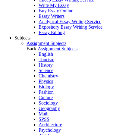
Write My Essay
Buy Essay Online
Essay Writers
Analytical Essay Writing Service
Expository Essay Writing Service
Essay Editing
Subjects
Assignment Subjects
Back
Assignment Subjects
English
Tourism
History
Science
Chemistry
Physics
Biology
Fashion
Culture
Sociology
Geography
Math
SPSS
Architecture
Psychology