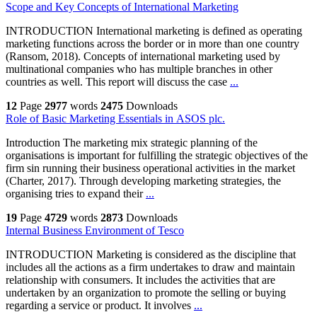
Scope and Key Concepts of International Marketing
INTRODUCTION International marketing is defined as operating
marketing functions across the border or in more than one country
(Ransom, 2018). Concepts of international marketing used by
multinational companies who has multiple branches in other
countries as well. This report will discuss the case
...
12
Page
2977
words
2475
Downloads
Role of Basic Marketing Essentials in ASOS plc.
Introduction The marketing mix strategic planning of the
organisations is important for fulfilling the strategic objectives of the
firm sin running their business operational activities in the market
(Charter, 2017). Through developing marketing strategies, the
organising tries to expand their
...
19
Page
4729
words
2873
Downloads
Internal Business Environment of Tesco
INTRODUCTION Marketing is considered as the discipline that
includes all the actions as a firm undertakes to draw and maintain
relationship with consumers. It includes the activities that are
undertaken by an organization to promote the selling or buying
regarding a service or product. It involves
...