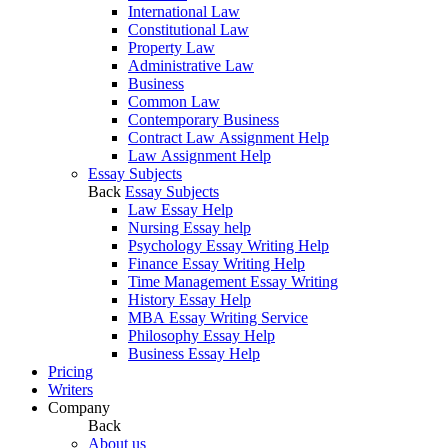
International Law
Constitutional Law
Property Law
Administrative Law
Business
Common Law
Contemporary Business
Contract Law Assignment Help
Law Assignment Help
Essay Subjects
Back
Essay Subjects
Law Essay Help
Nursing Essay help
Psychology Essay Writing Help
Finance Essay Writing Help
Time Management Essay Writing
History Essay Help
MBA Essay Writing Service
Philosophy Essay Help
Business Essay Help
Pricing
Writers
Company
Back
About us