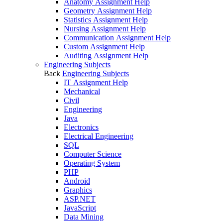
Anatomy Assignment Help
Geometry Assignment Help
Statistics Assignment Help
Nursing Assignment Help
Communication Assignment Help
Custom Assignment Help
Auditing Assignment Help
Engineering Subjects
Back
Engineering Subjects
IT Assignment Help
Mechanical
Civil
Engineering
Java
Electronics
Electrical Engineering
SQL
Computer Science
Operating System
PHP
Android
Graphics
ASP.NET
JavaScript
Data Mining