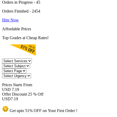
Orders in Progress - 45
Orders Finished - 2454
Hire Now
Affordable Prices
Top Grades at Cheap Rates!
Prices
Starts From
USD 7.19
Offer Discount
25 % Off
USD
7.19
Get upto
51% OFF
on Your
First Order !