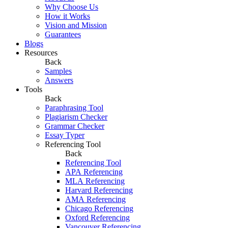
Why Choose Us
How it Works
Vision and Mission
Guarantees
Blogs
Resources
Back
Samples
Answers
Tools
Back
Paraphrasing Tool
Plagiarism Checker
Grammar Checker
Essay Typer
Referencing Tool
Back
Referencing Tool
APA Referencing
MLA Referencing
Harvard Referencing
AMA Referencing
Chicago Referencing
Oxford Referencing
Vancouver Referencing