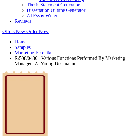
Thesis Statement Generator
Dissertation Outline Generator
AI Essay Writer
Reviews
Offers
New
Order Now
Home
Samples
Marketing Essentials
R/508/0486 - Various Functions Performed By Marketing
Managers At Young Destination