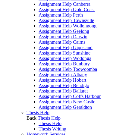
Assignment Help Canberra
Assignment Help Gold Coast
Assignment Help Perth
Assignment Help Townsville
Assignment Help Wollongong
Assignment Help Geelong
Assignment Help Darwin
Assignment Help Cairns
Assignment Help Gippsland
Assignment Help Sunshine
Assignment Help Wodonga
Assignment Help Bunbury
Assignment Help Toowoomba
Assignment Help Albany
Assignment Help Hobart
Assignment Help Bendigo
Assignment Help Ballarat
Assignment Help Coffs Harbour
Assignment Help New Castle
Assignment Help Geraldton
Thesis Help
Back
Thesis Help
Thesis Help
Thesis Writing
Homework Services