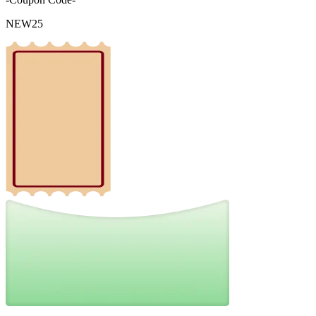
NEW25