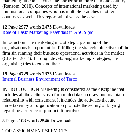
marketing functions across the border or in more than one country
(Ransom, 2018). Concepts of international marketing used by
multinational companies who has multiple branches in other
countries as well. This report will discuss the case
...
12
Page
2977
words
2475
Downloads
Role of Basic Marketing Essentials in ASOS plc.
Introduction The marketing mix strategic planning of the
organisations is important for fulfilling the strategic objectives of the
firm sin running their business operational activities in the market
(Charter, 2017). Through developing marketing strategies, the
organising tries to expand their
...
19
Page
4729
words
2873
Downloads
Internal Business Environment of Tesco
INTRODUCTION Marketing is considered as the discipline that
includes all the actions as a firm undertakes to draw and maintain
relationship with consumers. It includes the activities that are
undertaken by an organization to promote the selling or buying
regarding a service or product. It involves
...
8
Page
2103
words
2546
Downloads
TOP ASSIGNMENT SERVICES