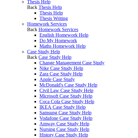
Thesis Help
Back
Thesis Help
Thesis Help
Thesis Writing
Homework Services
Back
Homework Services
English Homework Help
Do My Homework
Maths Homework Help
Case Study Help
Back
Case Study Help
Change Management Case Study
Nike Case Study Help
Zara Case Study Help
Apple Case Study
McDonald's Case Study Help
Civil Law Case Study Help
Microsoft Case Study Help
Coca Cola Case Study Help
IKEA Case Study Help
Samsung Case Study Help
Vodafone Case Study Help
Amway Case Study Help
Nursing Case Study Help
History Case Study Help