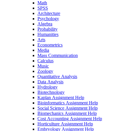
Math
SPSS
Architecture
Psychology
Algebra
Probability
Humanities
Arts
Econometrics
Media
Mass Communication
Calculus
Music
Zoology
Quantitative Analysis
Data Analysis
Hydrology
Biotechnology
Kaplan Assignment Help
Bioinformatics Assignment Help
Social Science Assignment Help
Biomechanics Assignment Help
Cost Accounting Assignment Help
Horticulture Assignment Help
Embryology Assignment Help