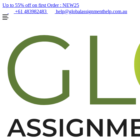
Up to 55% off on first Order :
NEW25
+61 483982483
help@globalassignmenthelp.com.au