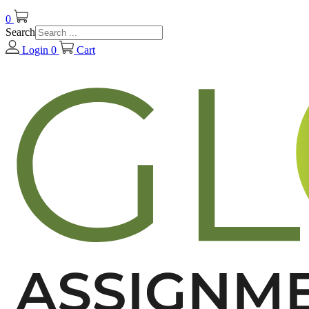
0
Search
Login
0
Cart