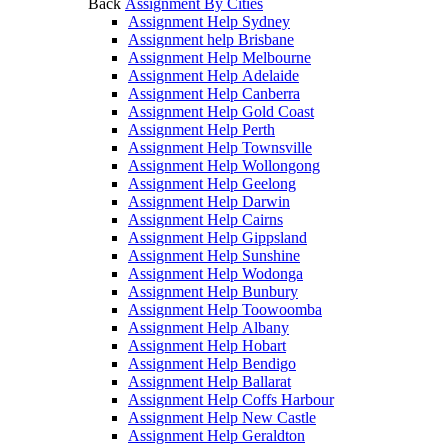
Back
Assignment By Cities
Assignment Help Sydney
Assignment help Brisbane
Assignment Help Melbourne
Assignment Help Adelaide
Assignment Help Canberra
Assignment Help Gold Coast
Assignment Help Perth
Assignment Help Townsville
Assignment Help Wollongong
Assignment Help Geelong
Assignment Help Darwin
Assignment Help Cairns
Assignment Help Gippsland
Assignment Help Sunshine
Assignment Help Wodonga
Assignment Help Bunbury
Assignment Help Toowoomba
Assignment Help Albany
Assignment Help Hobart
Assignment Help Bendigo
Assignment Help Ballarat
Assignment Help Coffs Harbour
Assignment Help New Castle
Assignment Help Geraldton