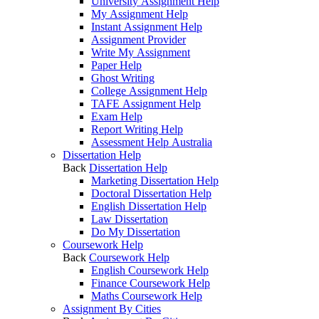
University Assignment Help
My Assignment Help
Instant Assignment Help
Assignment Provider
Write My Assignment
Paper Help
Ghost Writing
College Assignment Help
TAFE Assignment Help
Exam Help
Report Writing Help
Assessment Help Australia
Dissertation Help
Back
Dissertation Help
Marketing Dissertation Help
Doctoral Dissertation Help
English Dissertation Help
Law Dissertation
Do My Dissertation
Coursework Help
Back
Coursework Help
English Coursework Help
Finance Coursework Help
Maths Coursework Help
Assignment By Cities