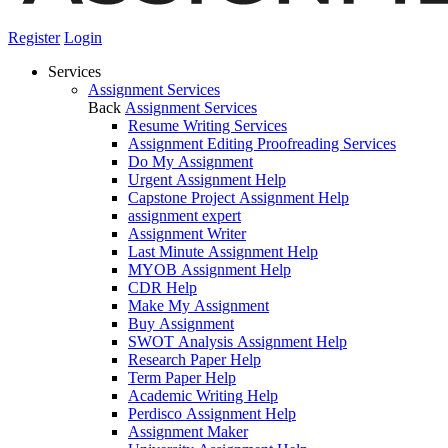
Register
Login
Services
Assignment Services
Back
Assignment Services
Resume Writing Services
Assignment Editing Proofreading Services
Do My Assignment
Urgent Assignment Help
Capstone Project Assignment Help
assignment expert
Assignment Writer
Last Minute Assignment Help
MYOB Assignment Help
CDR Help
Make My Assignment
Buy Assignment
SWOT Analysis Assignment Help
Research Paper Help
Term Paper Help
Academic Writing Help
Perdisco Assignment Help
Assignment Maker