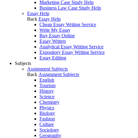
Marketing Case Study Help
Business Law Case Study Help
Essay Help
Back
Essay Help
Cheap Essay Writing Service
Write My Essay
Buy Essay Online
Essay Writers
Analytical Essay Writing Service
Expository Essay Writing Service
Essay Editing
Subjects
Assignment Subjects
Back
Assignment Subjects
English
Tourism
History
Science
Chemistry
Physics
Biology
Fashion
Culture
Sociology
Geography