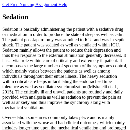
Get Free Nursing Assignment Help
Sedation
Sedation is basically administering the patient with a sedative drug
or medication in order to produce the state of sleep as well as calm.
The patient post-laparotomy was admitted to ICU and was in septic
shock. The patient was sedated as well as ventilated within ICU.
Sedation mainly allows the patient to reduce their depression and
thus their response to the external stimulation generally decreases. It
has a vital role within care of critically and extremely ill patient. It
encompasses the large number of spectrum of the symptoms control,
which mainly varies between the patients as well as among
individuals throughout their entire illness. The heavy seduction
within critical care helps in facilitating the endotracheal tube
tolerance as well as ventilator synchronization (Mistraletti et al.,
2015). The critically ill and unwell patients are routinely and daily
provided with analgesia as well as sedation to prevent the pain as
well as anxiety and thus improve the synchrony along with
mechanical ventilation.
Oversedation sometimes commonly takes place and is mainly
associated with the worse and bad clinical outcomes, which mainly
includes longer time upon the mechanical ventilation and prolonged