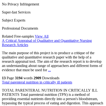
No Privacy Infringement
Super-fast Services
Subject Experts
Professional Documents
Related Free-samples
View All
A Critical Appraisal of Qualitative and Quantitative Nursing
Research Articles
The main purpose of this project is to produce a critique of the
qualitative and quantitative research paper with the help of a
research appraisal tool. The aim of the research report is to develop
an understanding about range of approachers and different forms of
evidence that must be used for
...
13
Page
3194
words
2909
Downloads
Total parenteral nutrition in critically ill patients
TOTAL PARENTERAL NUTRITION IN CRITICALLY ILL
PATIENTS Total parenteral nutrition (TPN) is a method of
providing essential nutrients directly into a person's bloodstream,
bypassing the typical process of eating and digestion. This approach