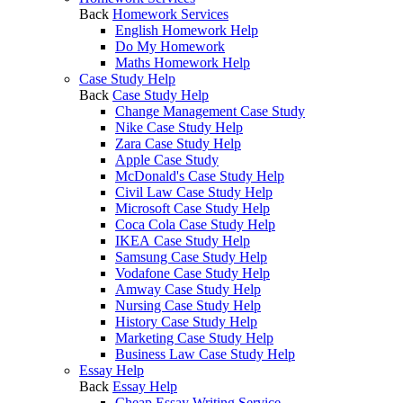
Back
Homework Services
English Homework Help
Do My Homework
Maths Homework Help
Case Study Help
Back
Case Study Help
Change Management Case Study
Nike Case Study Help
Zara Case Study Help
Apple Case Study
McDonald's Case Study Help
Civil Law Case Study Help
Microsoft Case Study Help
Coca Cola Case Study Help
IKEA Case Study Help
Samsung Case Study Help
Vodafone Case Study Help
Amway Case Study Help
Nursing Case Study Help
History Case Study Help
Marketing Case Study Help
Business Law Case Study Help
Essay Help
Back
Essay Help
Cheap Essay Writing Service