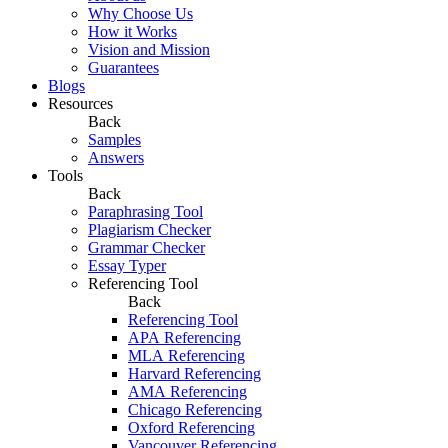
Why Choose Us
How it Works
Vision and Mission
Guarantees
Blogs
Resources
Back
Samples
Answers
Tools
Back
Paraphrasing Tool
Plagiarism Checker
Grammar Checker
Essay Typer
Referencing Tool
Back
Referencing Tool
APA Referencing
MLA Referencing
Harvard Referencing
AMA Referencing
Chicago Referencing
Oxford Referencing
Vancouver Referencing