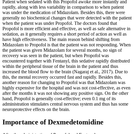
Patient when sedated with this Propofol awoke more instantly and
rapidly, along with less variability in comparison to when patient
was under the medication of Midazolam. Besides this, there were
generally no biochemical changes that were detected with the patient
when the patient was under Propofol. The doctors found that
Propofol is more efficient and effective, as well as safe alternative in
sedation, as it generally requires a short period of action as well as
have high effectiveness. The main reason behind shifting from
Midazolam to Propofol is that the patient was not responding. When
the patient was given Midazolam for several months, no sign of
recovery was seen in the patient, but when Propofol was
encountered together with Fentanyl, this sedative rapidly distributed
within the peripheral tissue of the brain in the patient and thus
increased the blood flow to the brain (Nagaraj et al., 2017). Due to
this, the mental recovery occurred fast and rapidly. Besides this,
another reason for changing to Propofol was that Midazolam was
highly expensive for the hospital and was not cost-effective, as even
after the months it was not showing any positive sign. On the other
hand, Propofol is generally cost-effective; even 0.1 mg of its
administration stimulates central nervous system and thus has some
neuroprotective effects on the brain.
Importance of Dexmedetomidine