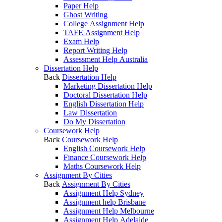
Paper Help
Ghost Writing
College Assignment Help
TAFE Assignment Help
Exam Help
Report Writing Help
Assessment Help Australia
Dissertation Help
Back
Dissertation Help
Marketing Dissertation Help
Doctoral Dissertation Help
English Dissertation Help
Law Dissertation
Do My Dissertation
Coursework Help
Back
Coursework Help
English Coursework Help
Finance Coursework Help
Maths Coursework Help
Assignment By Cities
Back
Assignment By Cities
Assignment Help Sydney
Assignment help Brisbane
Assignment Help Melbourne
Assignment Help Adelaide