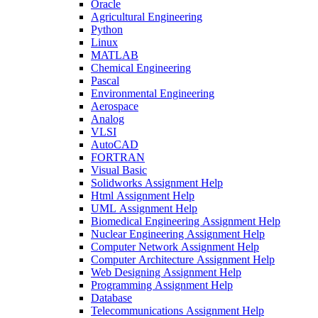
Oracle
Agricultural Engineering
Python
Linux
MATLAB
Chemical Engineering
Pascal
Environmental Engineering
Aerospace
Analog
VLSI
AutoCAD
FORTRAN
Visual Basic
Solidworks Assignment Help
Html Assignment Help
UML Assignment Help
Biomedical Engineering Assignment Help
Nuclear Engineering Assignment Help
Computer Network Assignment Help
Computer Architecture Assignment Help
Web Designing Assignment Help
Programming Assignment Help
Database
Telecommunications Assignment Help