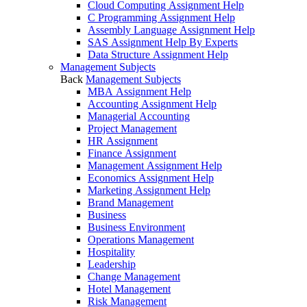
Cloud Computing Assignment Help
C Programming Assignment Help
Assembly Language Assignment Help
SAS Assignment Help By Experts
Data Structure Assignment Help
Management Subjects
Back
Management Subjects
MBA Assignment Help
Accounting Assignment Help
Managerial Accounting
Project Management
HR Assignment
Finance Assignment
Management Assignment Help
Economics Assignment Help
Marketing Assignment Help
Brand Management
Business
Business Environment
Operations Management
Hospitality
Leadership
Change Management
Hotel Management
Risk Management