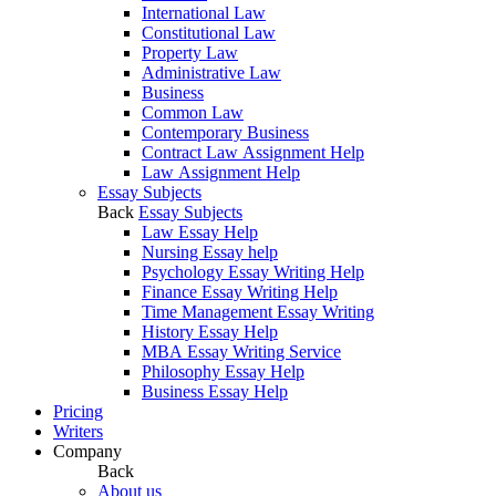
International Law
Constitutional Law
Property Law
Administrative Law
Business
Common Law
Contemporary Business
Contract Law Assignment Help
Law Assignment Help
Essay Subjects
Back
Essay Subjects
Law Essay Help
Nursing Essay help
Psychology Essay Writing Help
Finance Essay Writing Help
Time Management Essay Writing
History Essay Help
MBA Essay Writing Service
Philosophy Essay Help
Business Essay Help
Pricing
Writers
Company
Back
About us