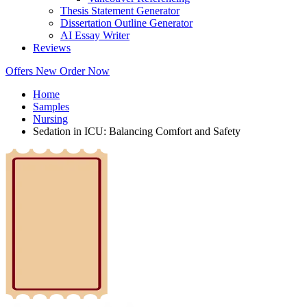
Thesis Statement Generator
Dissertation Outline Generator
AI Essay Writer
Reviews
Offers
New
Order Now
Home
Samples
Nursing
Sedation in ICU: Balancing Comfort and Safety