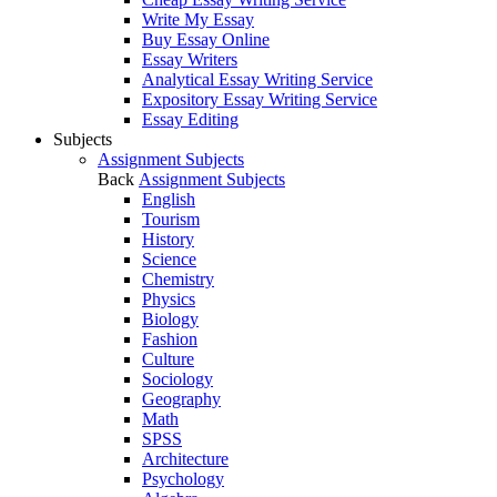
Write My Essay
Buy Essay Online
Essay Writers
Analytical Essay Writing Service
Expository Essay Writing Service
Essay Editing
Subjects
Assignment Subjects
Back
Assignment Subjects
English
Tourism
History
Science
Chemistry
Physics
Biology
Fashion
Culture
Sociology
Geography
Math
SPSS
Architecture
Psychology