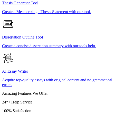
Thesis Generator Tool
Create a Mesmerizingn Thesis Statement with our tool.
Dissertation Outline Tool
Create a concise dissertation summary with our tools help.
AI Essay Writer
Acquire top-quality essays with original content and no grammatical
errors.
Amazing Features We Offer
24*7 Help Service
100% Satisfaction