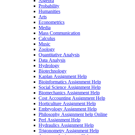
Algebra
Probability
Humanities
Arts
Econometrics
Media
Mass Communication
Calculus
Music
Zoology
Quantitative Analysis
Data Analysis
Hydrology
Biotechnology
Kaplan Assignment Help
Bioinformatics Assignment Help
Social Science Assignment Help
Biomechanics Assignment Help
Cost Accounting Assignment Help
Horticulture Assignment Help
Embryology Assignment Help
Philosophy Assignment help Online
Perl Assignment Help
Hydraulics Assignment Help
Trigonometry Assignment Help