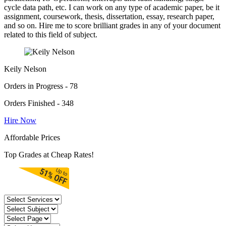
cycle data path, etc. I can work on any type of academic paper, be it
assignment, coursework, thesis, dissertation, essay, research paper,
and so on. Hire me to score brilliant grades in any of your document
related to this field of subject.
Keily Nelson
Orders in Progress - 78
Orders Finished - 348
Hire Now
Affordable Prices
Top Grades at Cheap Rates!