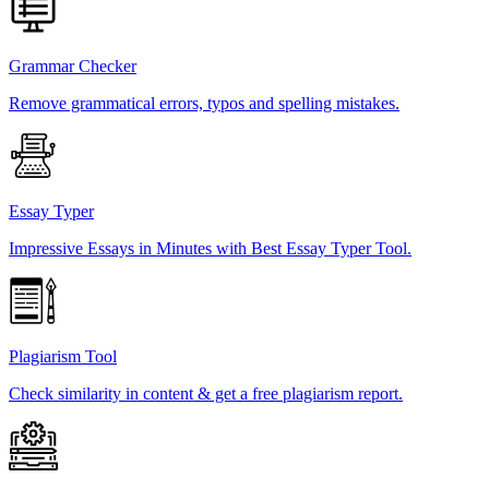
Grammar Checker
Remove grammatical errors, typos and spelling mistakes.
Essay Typer
Impressive Essays in Minutes with Best Essay Typer Tool.
Plagiarism Tool
Check similarity in content & get a free plagiarism report.