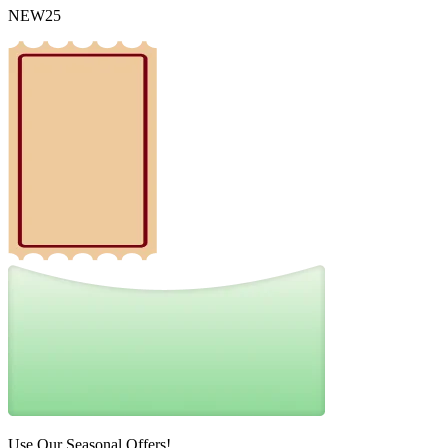
NEW25
Use Our Seasonal Offers!