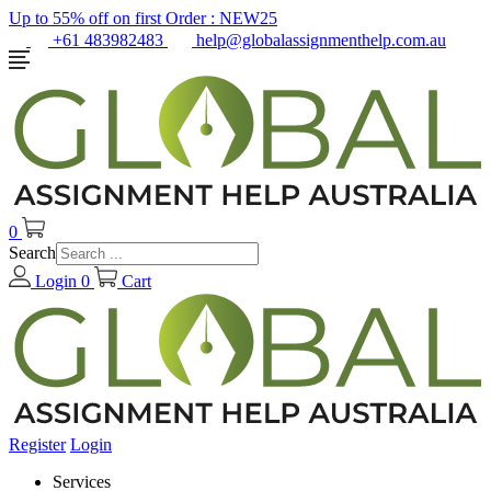
Up to 55% off on first Order :
NEW25
+61 483982483
help@globalassignmenthelp.com.au
0
Search
Login
0
Cart
Register
Login
Services