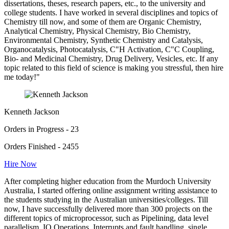
dissertations, theses, research papers, etc., to the university and
college students. I have worked in several disciplines and topics of
Chemistry till now, and some of them are Organic Chemistry,
Analytical Chemistry, Physical Chemistry, Bio Chemistry,
Environmental Chemistry, Synthetic Chemistry and Catalysis,
Organocatalysis, Photocatalysis, C"H Activation, C"C Coupling,
Bio- and Medicinal Chemistry, Drug Delivery, Vesicles, etc. If any
topic related to this field of science is making you stressful, then hire
me today!"
Kenneth Jackson
Orders in Progress - 23
Orders Finished - 2455
Hire Now
After completing higher education from the Murdoch University
Australia, I started offering online assignment writing assistance to
the students studying in the Australian universities/colleges. Till
now, I have successfully delivered more than 300 projects on the
different topics of microprocessor, such as Pipelining, data level
parallelism, IO Operations, Interrupts and fault handling, single