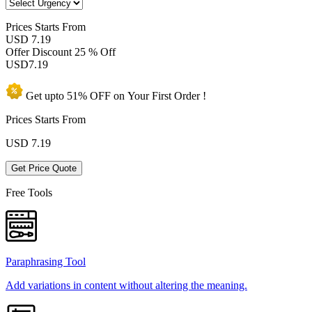
Prices
Starts From
USD 7.19
Offer Discount
25 % Off
USD
7.19
Get upto
51% OFF
on Your
First Order !
Prices Starts From
USD
7.19
Get Price Quote
Free Tools
Paraphrasing Tool
Add variations in content without altering the meaning.