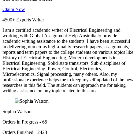
Claim Now
4500+ Experts Writer
I am a certified academic writer of Electrical Engineering and
working with Global Assignment Help Australia to provide
academic writing assistance to the students. I have been successful
in delivering numerous high-quality research papers, assignments,
reports and term papers to the college students on various topics like
History of Electrical Engineering, Modern developments in
Electrical Engineering, Solid-state transistors, Sub-disciplines of
Electrical Engineering, Power, Control, Electronics,
Microelectronics, Signal processing, many others. Also, my
professional experience helps me to keep myself updated of the new
researches in this field. The students can approach me for taking
writing assistance on any topic related to this area.
Sophia Watson
Orders in Progress - 65
Orders Finished - 2423