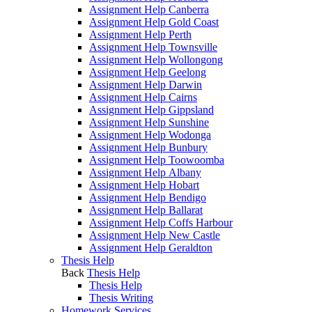
Assignment Help Canberra
Assignment Help Gold Coast
Assignment Help Perth
Assignment Help Townsville
Assignment Help Wollongong
Assignment Help Geelong
Assignment Help Darwin
Assignment Help Cairns
Assignment Help Gippsland
Assignment Help Sunshine
Assignment Help Wodonga
Assignment Help Bunbury
Assignment Help Toowoomba
Assignment Help Albany
Assignment Help Hobart
Assignment Help Bendigo
Assignment Help Ballarat
Assignment Help Coffs Harbour
Assignment Help New Castle
Assignment Help Geraldton
Thesis Help
Back
Thesis Help
Thesis Help
Thesis Writing
Homework Services