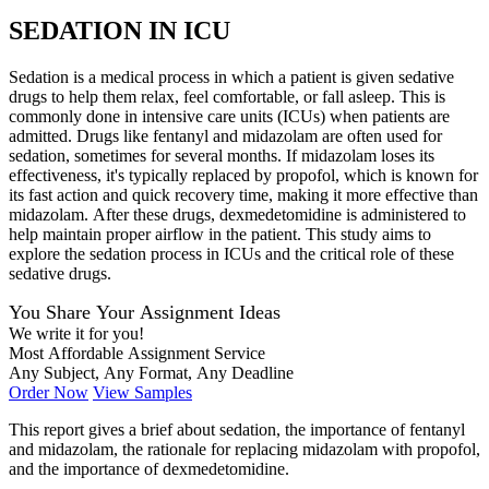
SEDATION IN ICU
Sedation is a medical process in which a patient is given sedative
drugs to help them relax, feel comfortable, or fall asleep. This is
commonly done in intensive care units (ICUs) when patients are
admitted. Drugs like fentanyl and midazolam are often used for
sedation, sometimes for several months. If midazolam loses its
effectiveness, it's typically replaced by propofol, which is known for
its fast action and quick recovery time, making it more effective than
midazolam. After these drugs, dexmedetomidine is administered to
help maintain proper airflow in the patient. This study aims to
explore the sedation process in ICUs and the critical role of these
sedative drugs.
You Share Your Assignment Ideas
We write it for you!
Most Affordable Assignment Service
Any Subject, Any Format, Any Deadline
Order Now
View Samples
This report gives a brief about sedation, the importance of fentanyl
and midazolam, the rationale for replacing midazolam with propofol,
and the importance of dexmedetomidine.