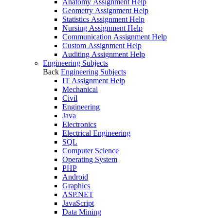
Anatomy Assignment Help
Geometry Assignment Help
Statistics Assignment Help
Nursing Assignment Help
Communication Assignment Help
Custom Assignment Help
Auditing Assignment Help
Engineering Subjects
Back
Engineering Subjects
IT Assignment Help
Mechanical
Civil
Engineering
Java
Electronics
Electrical Engineering
SQL
Computer Science
Operating System
PHP
Android
Graphics
ASP.NET
JavaScript
Data Mining