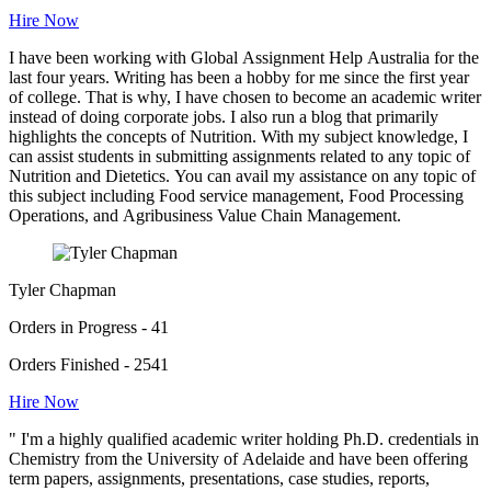
Hire Now
I have been working with Global Assignment Help Australia for the
last four years. Writing has been a hobby for me since the first year
of college. That is why, I have chosen to become an academic writer
instead of doing corporate jobs. I also run a blog that primarily
highlights the concepts of Nutrition. With my subject knowledge, I
can assist students in submitting assignments related to any topic of
Nutrition and Dietetics. You can avail my assistance on any topic of
this subject including Food service management, Food Processing
Operations, and Agribusiness Value Chain Management.
Tyler Chapman
Orders in Progress - 41
Orders Finished - 2541
Hire Now
" I'm a highly qualified academic writer holding Ph.D. credentials in
Chemistry from the University of Adelaide and have been offering
term papers, assignments, presentations, case studies, reports,