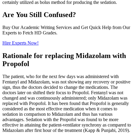
certainly utilized as bolus method for producing the sedation.
Are You Still Confused?
Buy Our Academic Writing Services and Get Quick Help from Our
Experts to Fetch HD Grades.
Hire Experts Now!
Rationale for replacing Midazolam with
Propofol
The patient, who for the next few days was administered with
Fentanyl and Midazolam, was not showing any recovery or positive
sign, thus the doctors decided to change the medications. The
doctors later on shifted their focus to Propofol. Fentanyl was not
changed and was continuously administered; only Midazolam was
replaced with Propofol. It has been found that Propofol is generally
considered as the most effective medication when it comes to
sedation in comparison to Midazolam and thus has various
advantages. Sedation with the Propofol was found to be more
effective in attaining the patient-ventilator synchrony as compared to
Midazolam after first hour of the treatment (Kapp & Punjabi, 2019).