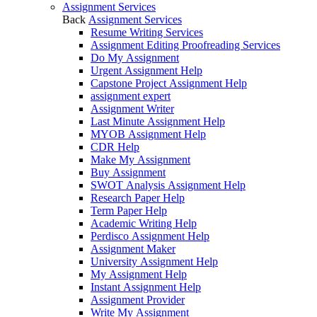
Assignment Services
Back
Assignment Services
Resume Writing Services
Assignment Editing Proofreading Services
Do My Assignment
Urgent Assignment Help
Capstone Project Assignment Help
assignment expert
Assignment Writer
Last Minute Assignment Help
MYOB Assignment Help
CDR Help
Make My Assignment
Buy Assignment
SWOT Analysis Assignment Help
Research Paper Help
Term Paper Help
Academic Writing Help
Perdisco Assignment Help
Assignment Maker
University Assignment Help
My Assignment Help
Instant Assignment Help
Assignment Provider
Write My Assignment