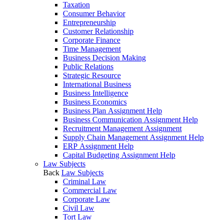
Taxation
Consumer Behavior
Entrepreneurship
Customer Relationship
Corporate Finance
Time Management
Business Decision Making
Public Relations
Strategic Resource
International Business
Business Intelligence
Business Economics
Business Plan Assignment Help
Business Communication Assignment Help
Recruitment Management Assignment
Supply Chain Management Assignment Help
ERP Assignment Help
Capital Budgeting Assignment Help
Law Subjects
Back
Law Subjects
Criminal Law
Commercial Law
Corporate Law
Civil Law
Tort Law