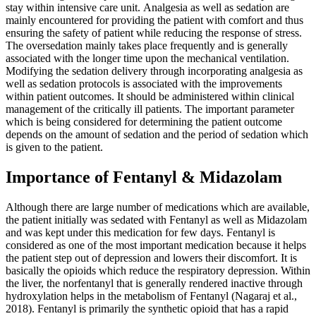
stay within intensive care unit. Analgesia as well as sedation are
mainly encountered for providing the patient with comfort and thus
ensuring the safety of patient while reducing the response of stress.
The oversedation mainly takes place frequently and is generally
associated with the longer time upon the mechanical ventilation.
Modifying the sedation delivery through incorporating analgesia as
well as sedation protocols is associated with the improvements
within patient outcomes. It should be administered within clinical
management of the critically ill patients. The important parameter
which is being considered for determining the patient outcome
depends on the amount of sedation and the period of sedation which
is given to the patient.
Importance of Fentanyl & Midazolam
Although there are large number of medications which are available,
the patient initially was sedated with Fentanyl as well as Midazolam
and was kept under this medication for few days. Fentanyl is
considered as one of the most important medication because it helps
the patient step out of depression and lowers their discomfort. It is
basically the opioids which reduce the respiratory depression. Within
the liver, the norfentanyl that is generally rendered inactive through
hydroxylation helps in the metabolism of Fentanyl (Nagaraj et al.,
2018). Fentanyl is primarily the synthetic opioid that has a rapid