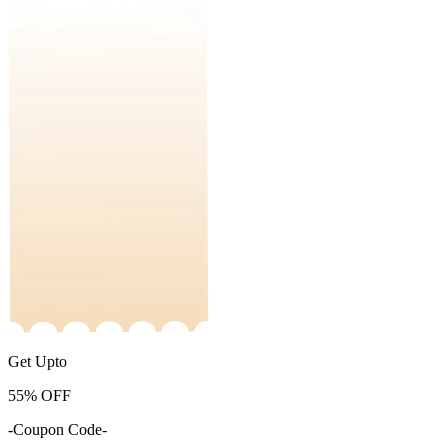
Get Upto
55%
OFF
-Coupon Code-