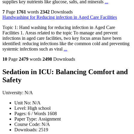
supplies key nutrients like glucose, salts, and minerals
...
7
Page
1761
words
2342
Downloads
Handwashing for Reducing infection in Aged Care Facilities
Topic 1: Hand washing for reducing infection in Aged Care
Facilities 1. Areas related to the topic To manage and prevent
infections in aged care facilities, two key focus areas have been
identified: reducing infections like the common cold and preventing
systemic infections such as viral
...
10
Page
2479
words
2498
Downloads
Sedation in ICU: Balancing Comfort and
Safety
University:
N/A
Unit No:
N/A
Level:
High school
Pages:
6 /
Words
1608
Paper Type:
Assignment
Course Code:
N/A
Downloads:
2519