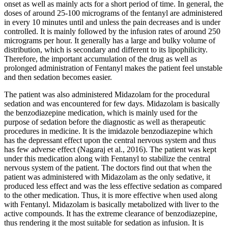
onset as well as mainly acts for a short period of time. In general, the
doses of around 25-100 micrograms of the fentanyl are administered
in every 10 minutes until and unless the pain decreases and is under
controlled. It is mainly followed by the infusion rates of around 250
micrograms per hour. It generally has a large and bulky volume of
distribution, which is secondary and different to its lipophilicity.
Therefore, the important accumulation of the drug as well as
prolonged administration of Fentanyl makes the patient feel unstable
and then sedation becomes easier.
The patient was also administered Midazolam for the procedural
sedation and was encountered for few days. Midazolam is basically
the benzodiazepine medication, which is mainly used for the
purpose of sedation before the diagnostic as well as therapeutic
procedures in medicine. It is the imidazole benzodiazepine which
has the depressant effect upon the central nervous system and thus
has few adverse effect (Nagaraj et al., 2016). The patient was kept
under this medication along with Fentanyl to stabilize the central
nervous system of the patient. The doctors find out that when the
patient was administered with Midazolam as the only sedative, it
produced less effect and was the less effective sedation as compared
to the other medication. Thus, it is more effective when used along
with Fentanyl. Midazolam is basically metabolized with liver to the
active compounds. It has the extreme clearance of benzodiazepine,
thus rendering it the most suitable for sedation as infusion. It is