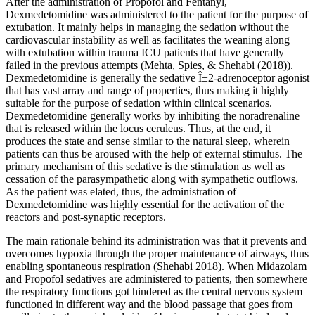
After the administration of Propofol and Fentanyl,
Dexmedetomidine was administered to the patient for the purpose of
extubation. It mainly helps in managing the sedation without the
cardiovascular instability as well as facilitates the weaning along
with extubation within trauma ICU patients that have generally
failed in the previous attempts (Mehta, Spies, & Shehabi (2018)).
Dexmedetomidine is generally the sedative Î±2-adrenoceptor agonist
that has vast array and range of properties, thus making it highly
suitable for the purpose of sedation within clinical scenarios.
Dexmedetomidine generally works by inhibiting the noradrenaline
that is released within the locus ceruleus. Thus, at the end, it
produces the state and sense similar to the natural sleep, wherein
patients can thus be aroused with the help of external stimulus. The
primary mechanism of this sedative is the stimulation as well as
cessation of the parasympathetic along with sympathetic outflows.
As the patient was elated, thus, the administration of
Dexmedetomidine was highly essential for the activation of the
reactors and post-synaptic receptors.
The main rationale behind its administration was that it prevents and
overcomes hypoxia through the proper maintenance of airways, thus
enabling spontaneous respiration (Shehabi 2018). When Midazolam
and Propofol sedatives are administered to patients, then somewhere
the respiratory functions got hindered as the central nervous system
functioned in different way and the blood passage that goes from