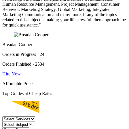
Human Resource Management, Project Management, Consumer
Behavior, Marketing Strategy, Global Marketing, Integrated
Marketing Communication and many more. If any of the topics
related to this subject is making your life stressful, then approach me
for quick assistance."
Breadan Cooper
Orders in Progress - 24
Orders Finished - 2534
Hire Now
Affordable Prices
Top Grades at Cheap Rates!