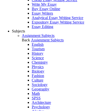
Write My Essay
Buy Essay Online
Essay Writers
Analytical Essay Writing Service
Expository Essay Writing Service
Essay Editing
Subjects
Assignment Subjects
Back
Assignment Subjects
English
Tourism
History
Science
Chemistry
Physics
Biology
Fashion
Culture
Sociology
Geography
Math
SPSS
Architecture
Psychology