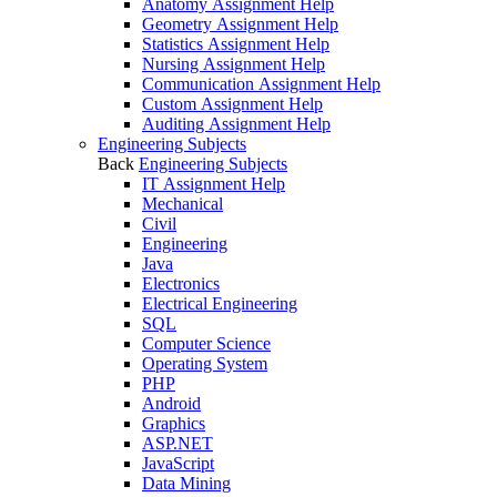
Anatomy Assignment Help
Geometry Assignment Help
Statistics Assignment Help
Nursing Assignment Help
Communication Assignment Help
Custom Assignment Help
Auditing Assignment Help
Engineering Subjects
Back
Engineering Subjects
IT Assignment Help
Mechanical
Civil
Engineering
Java
Electronics
Electrical Engineering
SQL
Computer Science
Operating System
PHP
Android
Graphics
ASP.NET
JavaScript
Data Mining