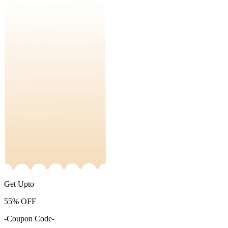
Get Upto
55%
OFF
-Coupon Code-