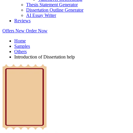
Thesis Statement Generator
Dissertation Outline Generator
AI Essay Writer
Reviews
Offers
New
Order Now
Home
Samples
Others
Introduction of Dissertation help