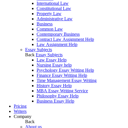
International Law
Constitutional Law
Property Law
Administrative Law
Business
Common Law
Contemporary Business
Contract Law Assignment Help
Law Assignment Help
Essay Subjects
Back
Essay Subjects
Law Essay Help
Nursing Essay help
Psychology Essay Writing Help
Finance Essay Writing Help
Time Management Essay Writing
History Essay Help
MBA Essay Writing Service
Philosophy Essay Help
Business Essay Help
Pricing
Writers
Company
Back
About us