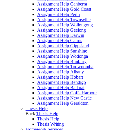
Assignment Help Canberra
Assignment Help Gold Coast
Assignment Help Perth
Assignment Help Townsville
Assignment Help Wollongong
Assignment Help Geelong
Assignment Help Darwin
Assignment Help Cairns
Assignment Help Gippsland
Assignment Help Sunshine
Assignment Help Wodonga
Assignment Help Bunbury
Assignment Help Toowoomba
Assignment Help Albany
Assignment Help Hobart
Assignment Help Bendigo
Assignment Help Ballarat
Assignment Help Coffs Harbour
Assignment Help New Castle
Assignment Help Geraldton
Thesis Help
Back
Thesis Help
Thesis Help
Thesis Writing
Homework Services