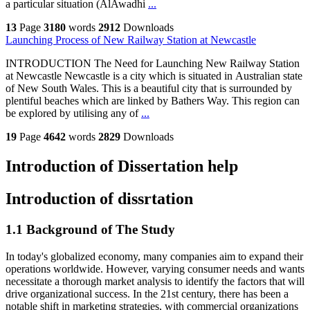
a particular situation (AlAwadhi
...
13
Page
3180
words
2912
Downloads
Launching Process of New Railway Station at Newcastle
INTRODUCTION The Need for Launching New Railway Station
at Newcastle Newcastle is a city which is situated in Australian state
of New South Wales. This is a beautiful city that is surrounded by
plentiful beaches which are linked by Bathers Way. This region can
be explored by utilising any of
...
19
Page
4642
words
2829
Downloads
Introduction of Dissertation help
Introduction of dissrtation
1.1 Background of The Study
In today's globalized economy, many companies aim to expand their
operations worldwide. However, varying consumer needs and wants
necessitate a thorough market analysis to identify the factors that will
drive organizational success. In the 21st century, there has been a
notable shift in marketing strategies, with commercial organizations