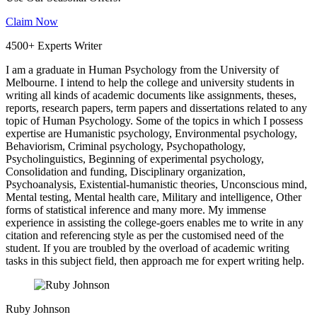
Claim Now
4500+ Experts Writer
I am a graduate in Human Psychology from the University of
Melbourne. I intend to help the college and university students in
writing all kinds of academic documents like assignments, theses,
reports, research papers, term papers and dissertations related to any
topic of Human Psychology. Some of the topics in which I possess
expertise are Humanistic psychology, Environmental psychology,
Behaviorism, Criminal psychology, Psychopathology,
Psycholinguistics, Beginning of experimental psychology,
Consolidation and funding, Disciplinary organization,
Psychoanalysis, Existential-humanistic theories, Unconscious mind,
Mental testing, Mental health care, Military and intelligence, Other
forms of statistical inference and many more. My immense
experience in assisting the college-goers enables me to write in any
citation and referencing style as per the customised need of the
student. If you are troubled by the overload of academic writing
tasks in this subject field, then approach me for expert writing help.
Ruby Johnson