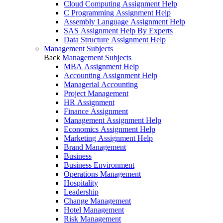
Cloud Computing Assignment Help
C Programming Assignment Help
Assembly Language Assignment Help
SAS Assignment Help By Experts
Data Structure Assignment Help
Management Subjects
Back
Management Subjects
MBA Assignment Help
Accounting Assignment Help
Managerial Accounting
Project Management
HR Assignment
Finance Assignment
Management Assignment Help
Economics Assignment Help
Marketing Assignment Help
Brand Management
Business
Business Environment
Operations Management
Hospitality
Leadership
Change Management
Hotel Management
Risk Management