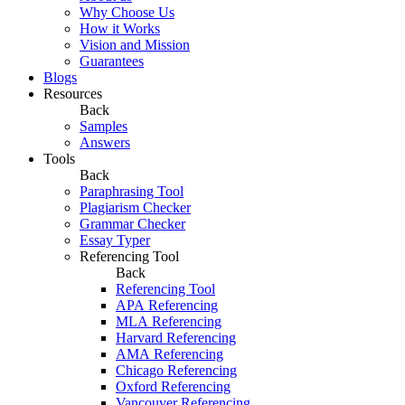
Why Choose Us
How it Works
Vision and Mission
Guarantees
Blogs
Resources
Back
Samples
Answers
Tools
Back
Paraphrasing Tool
Plagiarism Checker
Grammar Checker
Essay Typer
Referencing Tool
Back
Referencing Tool
APA Referencing
MLA Referencing
Harvard Referencing
AMA Referencing
Chicago Referencing
Oxford Referencing
Vancouver Referencing