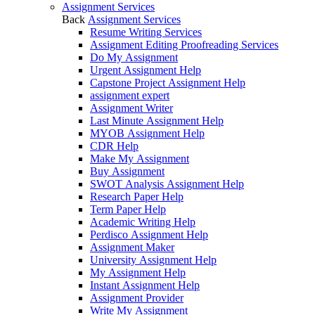
Assignment Services
Back
Assignment Services
Resume Writing Services
Assignment Editing Proofreading Services
Do My Assignment
Urgent Assignment Help
Capstone Project Assignment Help
assignment expert
Assignment Writer
Last Minute Assignment Help
MYOB Assignment Help
CDR Help
Make My Assignment
Buy Assignment
SWOT Analysis Assignment Help
Research Paper Help
Term Paper Help
Academic Writing Help
Perdisco Assignment Help
Assignment Maker
University Assignment Help
My Assignment Help
Instant Assignment Help
Assignment Provider
Write My Assignment