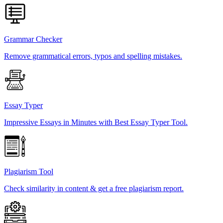
Grammar Checker
Remove grammatical errors, typos and spelling mistakes.
Essay Typer
Impressive Essays in Minutes with Best Essay Typer Tool.
Plagiarism Tool
Check similarity in content & get a free plagiarism report.