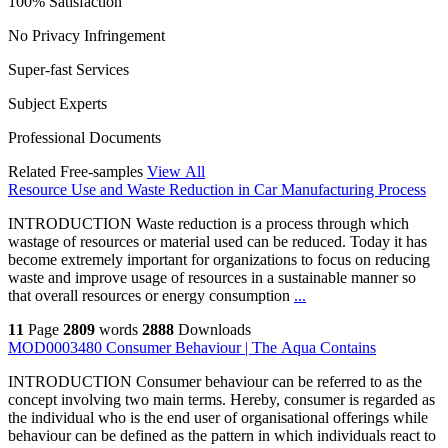
100% Satisfaction
No Privacy Infringement
Super-fast Services
Subject Experts
Professional Documents
Related Free-samples
View All
Resource Use and Waste Reduction in Car Manufacturing Process
INTRODUCTION Waste reduction is a process through which
wastage of resources or material used can be reduced. Today it has
become extremely important for organizations to focus on reducing
waste and improve usage of resources in a sustainable manner so
that overall resources or energy consumption
...
11
Page
2809
words
2888
Downloads
MOD0003480 Consumer Behaviour | The Aqua Contains
INTRODUCTION Consumer behaviour can be referred to as the
concept involving two main terms. Hereby, consumer is regarded as
the individual who is the end user of organisational offerings while
behaviour can be defined as the pattern in which individuals react to