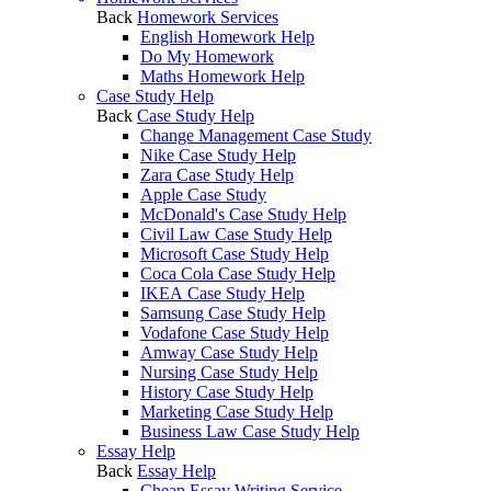
Back
Homework Services
English Homework Help
Do My Homework
Maths Homework Help
Case Study Help
Back
Case Study Help
Change Management Case Study
Nike Case Study Help
Zara Case Study Help
Apple Case Study
McDonald's Case Study Help
Civil Law Case Study Help
Microsoft Case Study Help
Coca Cola Case Study Help
IKEA Case Study Help
Samsung Case Study Help
Vodafone Case Study Help
Amway Case Study Help
Nursing Case Study Help
History Case Study Help
Marketing Case Study Help
Business Law Case Study Help
Essay Help
Back
Essay Help
Cheap Essay Writing Service