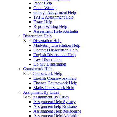
Paper Help
Ghost Writing
College Assignment Help
TAFE Assignment Help
Exam Help
Report Writing Help
Assessment Help Australia
Dissertation Help
Back
Dissertation Help
Marketing Dissertation Help
Doctoral Dissertation Help
English Dissertation Help
Law Dissertation
Do My Dissertation
Coursework Help
Back
Coursework Help
English Coursework Help
Finance Coursework Help
Maths Coursework Help
Assignment By Cities
Back
Assignment By Cities
Assignment Help Sydney
Assignment help Brisbane
Assignment Help Melbourne
Assignment Help Adelaide