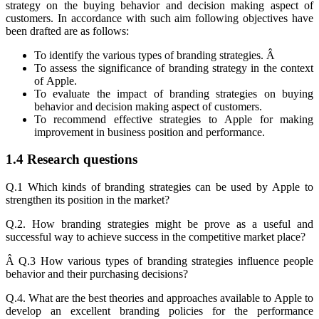
strategy on the buying behavior and decision making aspect of
customers. In accordance with such aim following objectives have
been drafted are as follows:
To identify the various types of branding strategies. Â
To assess the significance of branding strategy in the context
of Apple.
To evaluate the impact of branding strategies on buying
behavior and decision making aspect of customers.
To recommend effective strategies to Apple for making
improvement in business position and performance.
1.4 Research questions
Q.1 Which kinds of branding strategies can be used by Apple to
strengthen its position in the market?
Q.2. How branding strategies might be prove as a useful and
successful way to achieve success in the competitive market place?
Â Q.3 How various types of branding strategies influence people
behavior and their purchasing decisions?
Q.4. What are the best theories and approaches available to Apple to
develop an excellent branding policies for the performance