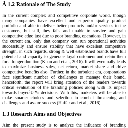
Â 1.2 Rationale of The Study
In the current complex and competitive corporate world, though
many companies have excellent and superior quality product
portfolio and able to deliver better products and/or services to the
customers, but still, they fails and unable to survive and gain
competitive edge just due to poor branding operations. However, in
the current era, only that company can run operational activities
successfully and ensure stability that have excellent competitive
strength, in such regards, strong & well-established brands have full
potential and capacity to generate loyal customers and retain them
for a longer duration (Khan and et.al., 2016). It will eventually leads
to maximize business sales, net return, market share and drive
competitive benefits also. Further, in the turbulent era, corporations
face significant number of challenges to manage their brand,
henceforth; the report will bring attention of the readers towards
critical evaluation of the branding policies along with its impact
towards buyerâ€™s decisions. With this, marketers will be able to
make smarter choices and selection to combat threatening and
challenges and assure success (Haffar and et.al., 2016).
1.3 Research Aims and Objectives
Aim the present study is to analyze the influence of branding