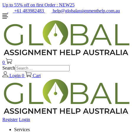
Up to 55% off on first Order :
NEW25
+61 483982483
help@globalassignmenthelp.com.au
0
Search
Login
0
Cart
Register
Login
Services