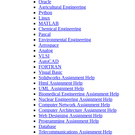
Oracle
Agricultural Engineering
Python
Linux
MATLAB
Chemical Engineering
Pascal
Environmental Engineering
Aerospace
Analog
VLSI
AutoCAD
FORTRAN
Visual Basic
Solidworks Assignment Help
Html Assignment Help
UML Assignment Help
Biomedical Engineering Assignment Help
Nuclear Engineering Assignment Help
Computer Network Assignment Help
Computer Architecture Assignment Help
Web Designing Assignment Help
Programming Assignment Help
Database
Telecommunications Assignment Help