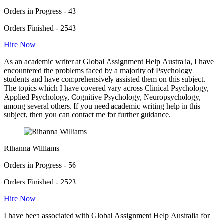
Orders in Progress - 43
Orders Finished - 2543
Hire Now
As an academic writer at Global Assignment Help Australia, I have
encountered the problems faced by a majority of Psychology
students and have comprehensively assisted them on this subject.
The topics which I have covered vary across Clinical Psychology,
Applied Psychology, Cognitive Psychology, Neuropsychology,
among several others. If you need academic writing help in this
subject, then you can contact me for further guidance.
Rihanna Williams
Orders in Progress - 56
Orders Finished - 2523
Hire Now
I have been associated with Global Assignment Help Australia for