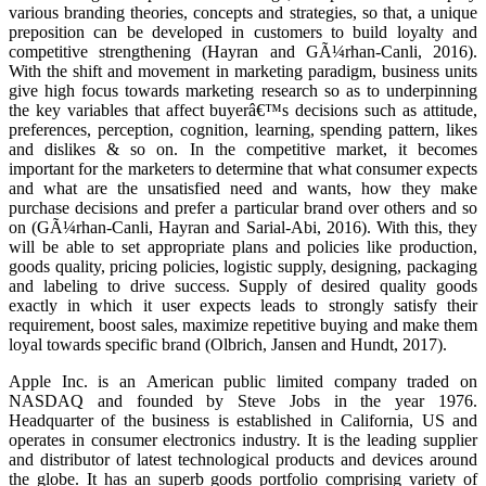
various branding theories, concepts and strategies, so that, a unique
preposition can be developed in customers to build loyalty and
competitive strengthening (Hayran and GÃ¼rhan-Canli, 2016).
With the shift and movement in marketing paradigm, business units
give high focus towards marketing research so as to underpinning
the key variables that affect buyerâ€™s decisions such as attitude,
preferences, perception, cognition, learning, spending pattern, likes
and dislikes & so on. In the competitive market, it becomes
important for the marketers to determine that what consumer expects
and what are the unsatisfied need and wants, how they make
purchase decisions and prefer a particular brand over others and so
on (GÃ¼rhan-Canli, Hayran and Sarial-Abi, 2016). With this, they
will be able to set appropriate plans and policies like production,
goods quality, pricing policies, logistic supply, designing, packaging
and labeling to drive success. Supply of desired quality goods
exactly in which it user expects leads to strongly satisfy their
requirement, boost sales, maximize repetitive buying and make them
loyal towards specific brand (Olbrich, Jansen and Hundt, 2017).
Apple Inc. is an American public limited company traded on
NASDAQ and founded by Steve Jobs in the year 1976.
Headquarter of the business is established in California, US and
operates in consumer electronics industry. It is the leading supplier
and distributor of latest technological products and devices around
the globe. It has an superb goods portfolio comprising variety of