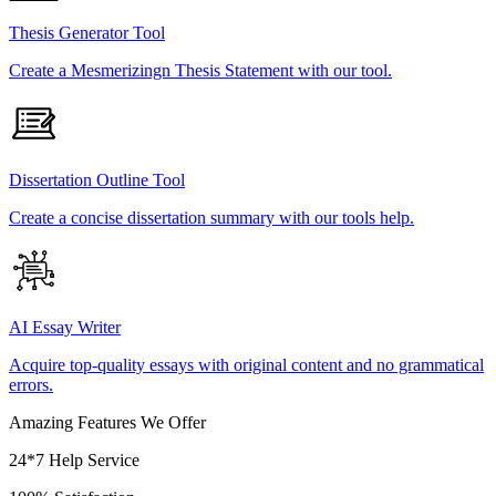
Thesis Generator Tool
Create a Mesmerizingn Thesis Statement with our tool.
Dissertation Outline Tool
Create a concise dissertation summary with our tools help.
AI Essay Writer
Acquire top-quality essays with original content and no grammatical
errors.
Amazing Features We Offer
24*7 Help Service