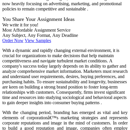
now heavily focusing on advertising, marketing, and promotional
policies to remain competitive and sustainable .
You Share Your Assignment Ideas
We write it for you!
Most Affordable Assignment Service
Any Subject, Any Format, Any Deadline
Order Now
View Samples
With a dynamic and rapidly changing external environment, it is
crucial for organizations to make decisions that help maintain
competitiveness and navigate turbulent market conditions. A
company's success today largely depends on its ability to gather and
analyze comprehensive market information. Marketers must research
and understand user requirements, desires, buying preferences, and
purchasing habits. To ensure sustainability and longevity, businesses
are keen on building a strong brand position to foster long-term
relationships with customers. Consequently, firms invest significant
time and resources into studying sociological and behavioral aspects
to gain deeper insights into consumer buying patterns .
With the changing period, branding has emerged as vital and key
elements of corporationâ€™s marketing strategies and represents
corporate reputations and image in the mind of customers. In order
to build a good reputation and image, companies often employ