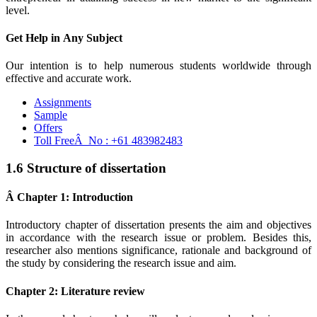
level.
Get Help in
Any Subject
Our intention is to help numerous students worldwide through
effective and accurate work.
Assignments
Sample
Offers
Toll FreeÂ No :
+61 483982483
1.6 Structure of dissertation
Â Chapter 1: Introduction
Introductory chapter of dissertation presents the aim and objectives
in accordance with the research issue or problem. Besides this,
researcher also mentions significance, rationale and background of
the study by considering the research issue and aim.
Chapter 2: Literature review