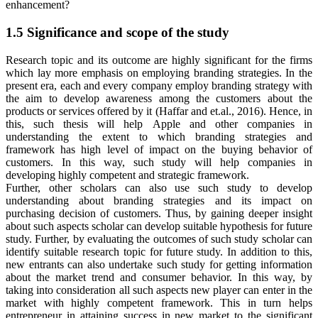
enhancement?
1.5 Significance and scope of the study
Research topic and its outcome are highly significant for the firms
which lay more emphasis on employing branding strategies. In the
present era, each and every company employ branding strategy with
the aim to develop awareness among the customers about the
products or services offered by it (Haffar and et.al., 2016). Hence, in
this, such thesis will help Apple and other companies in
understanding the extent to which branding strategies and
framework has high level of impact on the buying behavior of
customers. In this way, such study will help companies in
developing highly competent and strategic framework.
Further, other scholars can also use such study to develop
understanding about branding strategies and its impact on
purchasing decision of customers. Thus, by gaining deeper insight
about such aspects scholar can develop suitable hypothesis for future
study. Further, by evaluating the outcomes of such study scholar can
identify suitable research topic for future study. In addition to this,
new entrants can also undertake such study for getting information
about the market trend and consumer behavior. In this way, by
taking into consideration all such aspects new player can enter in the
market with highly competent framework. This in turn helps
entrepreneur in attaining success in new market to the significant