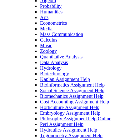
Algebra
Probability
Humanities
Arts
Econometrics
Media
Mass Communication
Calculus
Music
Zoology
Quantitative Analysis
Data Analysis
Hydrology
Biotechnology
Kaplan Assignment Help
Bioinformatics Assignment Help
Social Science Assignment Help
Biomechanics Assignment Help
Cost Accounting Assignment Help
Horticulture Assignment Help
Embryology Assignment Help
Philosophy Assignment help Online
Perl Assignment Help
Hydraulics Assignment Help
Trigonometry Assignment Help