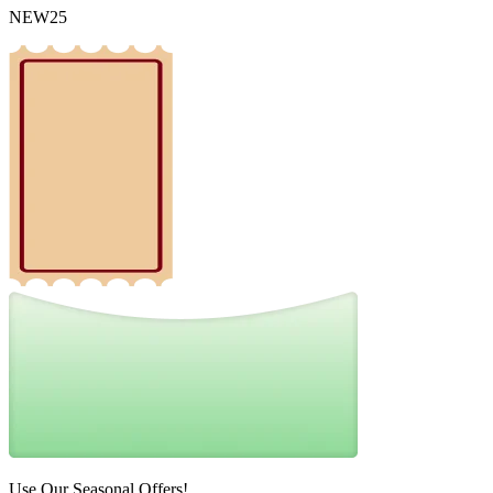
NEW25
Use Our Seasonal Offers!