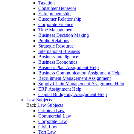
Taxation
Consumer Behavior
Entrepreneurship
Customer Relationship
Corporate Finance
Time Management
Business Decision Making
Public Relations
Strategic Resource
International Business
Business Intelligence
Business Economics
Business Plan Assignment Help
Business Communication Assignment Help
Recruitment Management Assignment
Supply Chain Management Assignment Help
ERP Assignment Help
Capital Budgeting Assignment Help
Law Subjects
Back
Law Subjects
Criminal Law
Commercial Law
Corporate Law
Civil Law
Tort Law