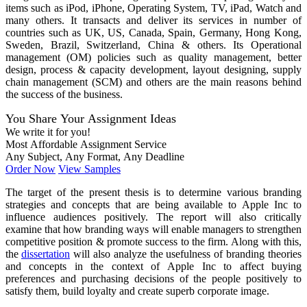
items such as iPod, iPhone, Operating System, TV, iPad, Watch and
many others. It transacts and deliver its services in number of
countries such as UK, US, Canada, Spain, Germany, Hong Kong,
Sweden, Brazil, Switzerland, China & others. Its Operational
management (OM) policies such as quality management, better
design, process & capacity development, layout designing, supply
chain management (SCM) and others are the main reasons behind
the success of the business.
You Share Your Assignment Ideas
We write it for you!
Most Affordable Assignment Service
Any Subject, Any Format, Any Deadline
Order Now
View Samples
The target of the present thesis is to determine various branding
strategies and concepts that are being available to Apple Inc to
influence audiences positively. The report will also critically
examine that how branding ways will enable managers to strengthen
competitive position & promote success to the firm. Along with this,
the
dissertation
will also analyze the usefulness of branding theories
and concepts in the context of Apple Inc to affect buying
preferences and purchasing decisions of the people positively to
satisfy them, build loyalty and create superb corporate image.