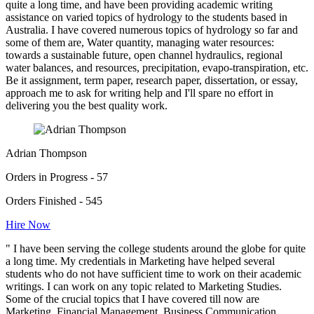
quite a long time, and have been providing academic writing
assistance on varied topics of hydrology to the students based in
Australia. I have covered numerous topics of hydrology so far and
some of them are, Water quantity, managing water resources:
towards a sustainable future, open channel hydraulics, regional
water balances, and resources, precipitation, evapo-transpiration, etc.
Be it assignment, term paper, research paper, dissertation, or essay,
approach me to ask for writing help and I'll spare no effort in
delivering you the best quality work.
Adrian Thompson
Orders in Progress - 57
Orders Finished - 545
Hire Now
" I have been serving the college students around the globe for quite
a long time. My credentials in Marketing have helped several
students who do not have sufficient time to work on their academic
writings. I can work on any topic related to Marketing Studies.
Some of the crucial topics that I have covered till now are
Marketing, Financial Management, Business Communication,