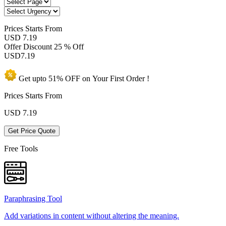
Prices
Starts From
USD 7.19
Offer Discount
25 % Off
USD
7.19
Get upto
51% OFF
on Your
First Order !
Prices Starts From
USD
7.19
Get Price Quote
Free Tools
Paraphrasing Tool
Add variations in content without altering the meaning.