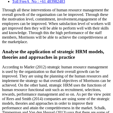
Toll FreeÂ No :
+61 483982483
Through all these interventions of human resource management the
overall growth of the organisation can be improved. Through these
the motivation level, commitment, involvement,engagement of the
employees can be improved. When satisfaction level of workers will
get improved then they will be able to perform well with their skills
and knowledge. Through this the high performance of the staff
members, Morrisons will be able to achieve the competitiveness at
the marketplace.
Analyse the application of strategic HRM models,
theories and approaches in practice
According to Marler (2012) strategic human resource management
is used by the organization so that their overall growth can be
improved. They are using the planning of the human resources and
implement the strategy so that overall objectives of Morrisons can be
achieved. On the other hand, strategic HRM uses the functions of
human resource functional unit such as recruitment, selections,
rewards, performance management and so on. As per the view point
of Rees and Smith (2014) companies are using some of the strategic
models, theories and approaches in order to improve their
performance and attain the competitiveness in the market. Schalk,
Timmerman and Van den Heuvel (2013) says that there are some of