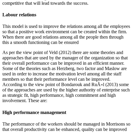
competitive that will lead towards the success.
Labour relations
This model is used to improve the relations among all the employees
so that a positive work environment can be created within the firm.
When there are good relations among all the people then through
this a smooth functioning can be ensured
As per the view point of Veld (2012) there are some theories and
approaches that are used by the manager of the organization so that
their overall performance can be improved in an efficient manner.
Some of the theories such as Herzberg, two factor and Maslow are
used in order to increase the motivation level among all the staff
members so that their performance level can be improved.
According to the view point of Bondarouk and RuÃ«l (2013) some
of the approaches are used by the higher authority of enterprise such
as strategic fit, high performance, high commitment and high
involvement. These are:
High performance management
The performance of the workers should be managed in Morrisons so
that overall productivity can be enhanced, quality can be improved