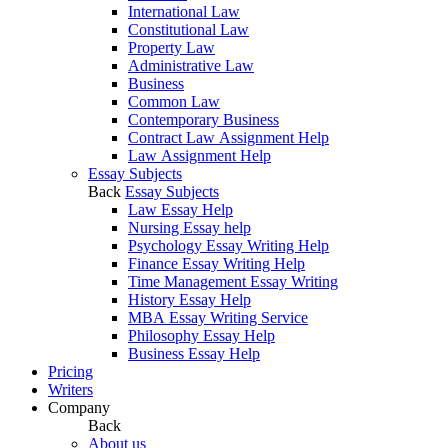
International Law
Constitutional Law
Property Law
Administrative Law
Business
Common Law
Contemporary Business
Contract Law Assignment Help
Law Assignment Help
Essay Subjects
Back
Essay Subjects
Law Essay Help
Nursing Essay help
Psychology Essay Writing Help
Finance Essay Writing Help
Time Management Essay Writing
History Essay Help
MBA Essay Writing Service
Philosophy Essay Help
Business Essay Help
Pricing
Writers
Company
Back
About us