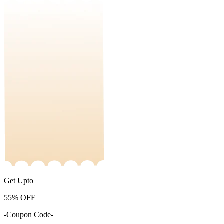
Get Upto
55%
OFF
-Coupon Code-