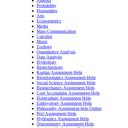
Algebra
Probability
Humanities
Arts
Econometrics
Media
Mass Communication
Calculus
Music
Zoology
Quantitative Analysis
Data Analysis
Hydrology
Biotechnology
Kaplan Assignment Help
Bioinformatics Assignment Help
Social Science Assignment Help
Biomechanics Assignment Help
Cost Accounting Assignment Help
Horticulture Assignment Help
Embryology Assignment Help
Philosophy Assignment help Online
Perl Assignment Help
Hydraulics Assignment Help
Trigonometry Assignment Help