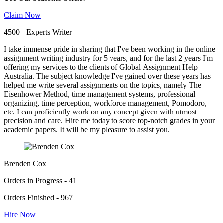
Claim Now
4500+ Experts Writer
I take immense pride in sharing that I've been working in the online
assignment writing industry for 5 years, and for the last 2 years I'm
offering my services to the clients of Global Assignment Help
Australia. The subject knowledge I've gained over these years has
helped me write several assignments on the topics, namely The
Eisenhower Method, time management systems, professional
organizing, time perception, workforce management, Pomodoro,
etc. I can proficiently work on any concept given with utmost
precision and care. Hire me today to score top-notch grades in your
academic papers. It will be my pleasure to assist you.
Brenden Cox
Orders in Progress - 41
Orders Finished - 967
Hire Now