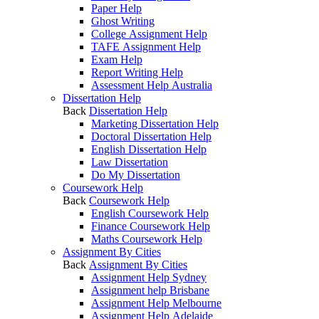
Paper Help
Ghost Writing
College Assignment Help
TAFE Assignment Help
Exam Help
Report Writing Help
Assessment Help Australia
Dissertation Help
Back
Dissertation Help
Marketing Dissertation Help
Doctoral Dissertation Help
English Dissertation Help
Law Dissertation
Do My Dissertation
Coursework Help
Back
Coursework Help
English Coursework Help
Finance Coursework Help
Maths Coursework Help
Assignment By Cities
Back
Assignment By Cities
Assignment Help Sydney
Assignment help Brisbane
Assignment Help Melbourne
Assignment Help Adelaide