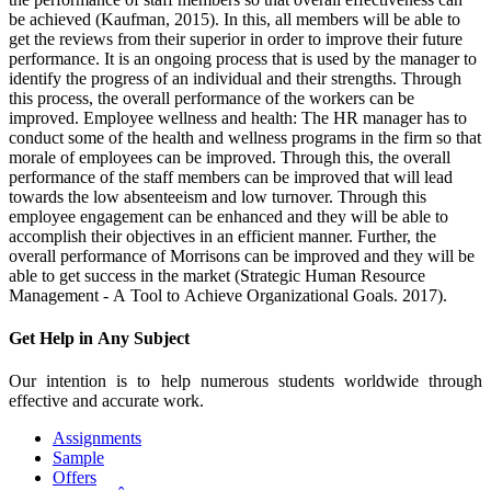
be achieved (Kaufman, 2015). In this, all members will be able to
get the reviews from their superior in order to improve their future
performance. It is an ongoing process that is used by the manager to
identify the progress of an individual and their strengths. Through
this process, the overall performance of the workers can be
improved. Employee wellness and health: The HR manager has to
conduct some of the health and wellness programs in the firm so that
morale of employees can be improved. Through this, the overall
performance of the staff members can be improved that will lead
towards the low absenteeism and low turnover. Through this
employee engagement can be enhanced and they will be able to
accomplish their objectives in an efficient manner. Further, the
overall performance of Morrisons can be improved and they will be
able to get success in the market (Strategic Human Resource
Management - A Tool to Achieve Organizational Goals. 2017).
Get Help in
Any Subject
Our intention is to help numerous students worldwide through
effective and accurate work.
Assignments
Sample
Offers