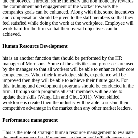
the employees. Through some monetary and non monetary rewards,
the commitment and engagement of the worker towards the
companies goals can be enhanced. Along with this, some incentives
and compensation should be given to the staff members so that they
feel satisfied while doing the work at the workplace. Employee will
work hard for the firm so that their overall objectives can be
achieved.
Human Resource Development
his is an another function that should be performed by the HR
manager of Morrisons. Some of the activities and processes are used
by the manager so that all workers will be able to enhance their core
competencies. When their knowledge, skills, experience will be
improved then they will be able to achieve their future goals. For
this, training and development programs should be conducted in the
firm. Through such programs all staff members will be able to
update their skills (Wang, Lin and Chu, 2011). When skilled
workforce is created then the industry will be able to sustain their
competitive advantage in the market than any other market leaders.
Performance management
This is the role of strategic human resource management to evaluate
the performance of staff members so that overall effectiveness can