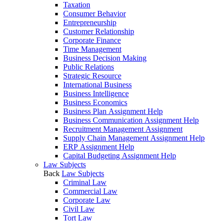
Taxation
Consumer Behavior
Entrepreneurship
Customer Relationship
Corporate Finance
Time Management
Business Decision Making
Public Relations
Strategic Resource
International Business
Business Intelligence
Business Economics
Business Plan Assignment Help
Business Communication Assignment Help
Recruitment Management Assignment
Supply Chain Management Assignment Help
ERP Assignment Help
Capital Budgeting Assignment Help
Law Subjects
Back
Law Subjects
Criminal Law
Commercial Law
Corporate Law
Civil Law
Tort Law