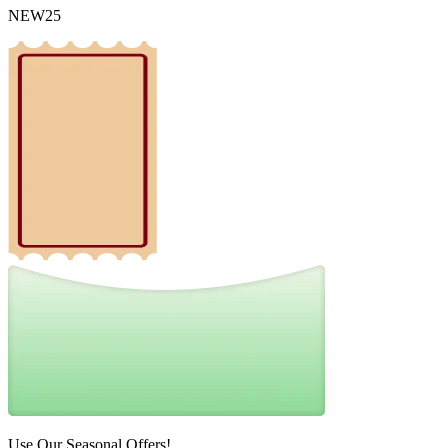
NEW25
Use Our Seasonal Offers!