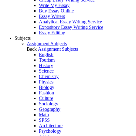
Write My Essay
Buy Essay Online
Essay Writers
Analytical Essay Writing Service
Expository Essay Writing Service
Essay Editing
Subjects
Assignment Subjects
Back
Assignment Subjects
English
Tourism
History
Science
Chemistry
Physics
Biology
Fashion
Culture
Sociology
Geography
Math
SPSS
Architecture
Psychology