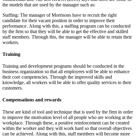
the models that are used by the manager such as:
Staffing: The manager of Morrisons have to recruit the right
candidate for their vacant position in order to improve their
performance. Along with this, a staffing program can be conducted
by the firm so that they will be able to get the effective and skilled
staff members. Through this, the manager will be able to retain their
workers.
Training
Training and development programs should be conducted in the
business organization so that all employees will be able to enhance
their core competencies. Through the improved skills and
knowledge, all workers will be able to offer quality services to their
customers.
Compensations and rewards
These are kind of tool and technique that is used by the firm in order
to improve the motivation level of all people who are working at the
workplace. Through these, a positive reinforcement can be created
within the worker and they will work hard so that overall objectives
can be achieved. Along with this, staff members will become more