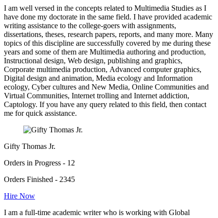
I am well versed in the concepts related to Multimedia Studies as I
have done my doctorate in the same field. I have provided academic
writing assistance to the college-goers with assignments,
dissertations, theses, research papers, reports, and many more. Many
topics of this discipline are successfully covered by me during these
years and some of them are Multimedia authoring and production,
Instructional design, Web design, publishing and graphics,
Corporate multimedia production, Advanced computer graphics,
Digital design and animation, Media ecology and Information
ecology, Cyber cultures and New Media, Online Communities and
Virtual Communities, Internet trolling and Internet addiction,
Captology. If you have any query related to this field, then contact
me for quick assistance.
Gifty Thomas Jr.
Orders in Progress - 12
Orders Finished - 2345
Hire Now
I am a full-time academic writer who is working with Global