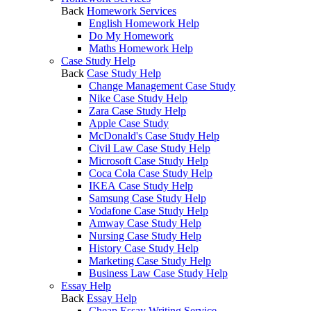
Back
Homework Services
English Homework Help
Do My Homework
Maths Homework Help
Case Study Help
Back
Case Study Help
Change Management Case Study
Nike Case Study Help
Zara Case Study Help
Apple Case Study
McDonald's Case Study Help
Civil Law Case Study Help
Microsoft Case Study Help
Coca Cola Case Study Help
IKEA Case Study Help
Samsung Case Study Help
Vodafone Case Study Help
Amway Case Study Help
Nursing Case Study Help
History Case Study Help
Marketing Case Study Help
Business Law Case Study Help
Essay Help
Back
Essay Help
Cheap Essay Writing Service