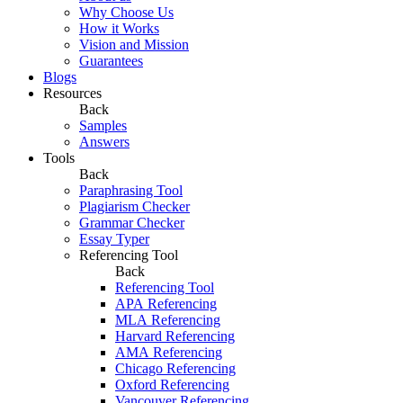
Why Choose Us
How it Works
Vision and Mission
Guarantees
Blogs
Resources
Back
Samples
Answers
Tools
Back
Paraphrasing Tool
Plagiarism Checker
Grammar Checker
Essay Typer
Referencing Tool
Back
Referencing Tool
APA Referencing
MLA Referencing
Harvard Referencing
AMA Referencing
Chicago Referencing
Oxford Referencing
Vancouver Referencing