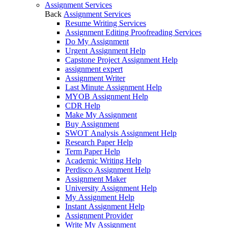
Assignment Services
Back
Assignment Services
Resume Writing Services
Assignment Editing Proofreading Services
Do My Assignment
Urgent Assignment Help
Capstone Project Assignment Help
assignment expert
Assignment Writer
Last Minute Assignment Help
MYOB Assignment Help
CDR Help
Make My Assignment
Buy Assignment
SWOT Analysis Assignment Help
Research Paper Help
Term Paper Help
Academic Writing Help
Perdisco Assignment Help
Assignment Maker
University Assignment Help
My Assignment Help
Instant Assignment Help
Assignment Provider
Write My Assignment