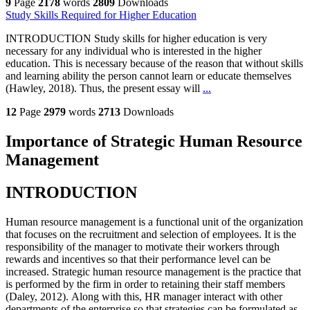
9
Page
2178
words
2809
Downloads
Study Skills Required for Higher Education
INTRODUCTION Study skills for higher education is very
necessary for any individual who is interested in the higher
education. This is necessary because of the reason that without skills
and learning ability the person cannot learn or educate themselves
(Hawley, 2018). Thus, the present essay will
...
12
Page
2979
words
2713
Downloads
Importance of Strategic Human Resource
Management
INTRODUCTION
Human resource management is a functional unit of the organization
that focuses on the recruitment and selection of employees. It is the
responsibility of the manager to motivate their workers through
rewards and incentives so that their performance level can be
increased. Strategic human resource management is the practice that
is performed by the firm in order to retaining their staff members
(Daley, 2012). Along with this, HR manager interact with other
departments of the enterprise so that strategies can be formulated as