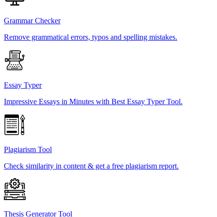
Grammar Checker
Remove grammatical errors, typos and spelling mistakes.
Essay Typer
Impressive Essays in Minutes with Best Essay Typer Tool.
Plagiarism Tool
Check similarity in content & get a free plagiarism report.
Thesis Generator Tool