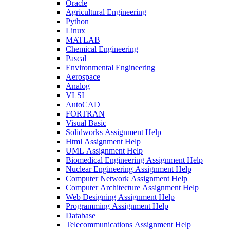
Oracle
Agricultural Engineering
Python
Linux
MATLAB
Chemical Engineering
Pascal
Environmental Engineering
Aerospace
Analog
VLSI
AutoCAD
FORTRAN
Visual Basic
Solidworks Assignment Help
Html Assignment Help
UML Assignment Help
Biomedical Engineering Assignment Help
Nuclear Engineering Assignment Help
Computer Network Assignment Help
Computer Architecture Assignment Help
Web Designing Assignment Help
Programming Assignment Help
Database
Telecommunications Assignment Help