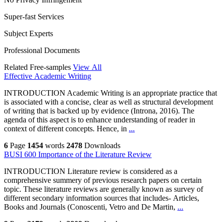
Super-fast Services
Subject Experts
Professional Documents
Related Free-samples
View All
Effective Academic Writing
INTRODUCTION Academic Writing is an appropriate practice that
is associated with a concise, clear as well as structural development
of writing that is backed up by evidence (Introna, 2016). The
agenda of this aspect is to enhance understanding of reader in
context of different concepts. Hence, in
...
6
Page
1454
words
2478
Downloads
BUSI 600 Importance of the Literature Review
INTRODUCTION Literature review is considered as a
comprehensive summery of previous research papers on certain
topic. These literature reviews are generally known as survey of
different secondary information sources that includes- Articles,
Books and Journals (Conoscenti, Vetro and De Martin,
...