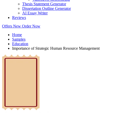
Thesis Statement Generator
Dissertation Outline Generator
AI Essay Writer
Reviews
Offers
New
Order Now
Home
Samples
Education
Importance of Strategic Human Resource Management