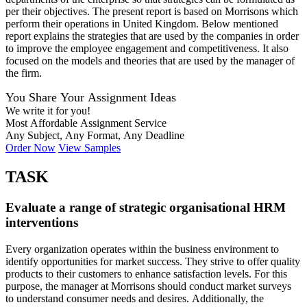
per their objectives. The present report is based on Morrisons which
perform their operations in United Kingdom. Below mentioned
report explains the strategies that are used by the companies in order
to improve the employee engagement and competitiveness. It also
focused on the models and theories that are used by the manager of
the firm.
You Share Your Assignment Ideas
We write it for you!
Most Affordable Assignment Service
Any Subject, Any Format, Any Deadline
Order Now
View Samples
TASK
Evaluate a range of strategic organisational HRM
interventions
Every organization operates within the business environment to
identify opportunities for market success. They strive to offer quality
products to their customers to enhance satisfaction levels. For this
purpose, the manager at Morrisons should conduct market surveys
to understand consumer needs and desires. Additionally, the