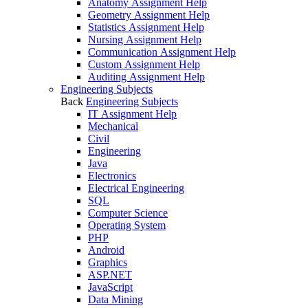
Anatomy Assignment Help
Geometry Assignment Help
Statistics Assignment Help
Nursing Assignment Help
Communication Assignment Help
Custom Assignment Help
Auditing Assignment Help
Engineering Subjects
Back
Engineering Subjects
IT Assignment Help
Mechanical
Civil
Engineering
Java
Electronics
Electrical Engineering
SQL
Computer Science
Operating System
PHP
Android
Graphics
ASP.NET
JavaScript
Data Mining