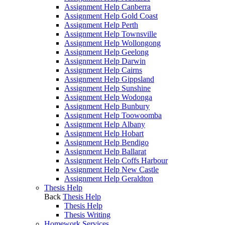
Assignment Help Canberra
Assignment Help Gold Coast
Assignment Help Perth
Assignment Help Townsville
Assignment Help Wollongong
Assignment Help Geelong
Assignment Help Darwin
Assignment Help Cairns
Assignment Help Gippsland
Assignment Help Sunshine
Assignment Help Wodonga
Assignment Help Bunbury
Assignment Help Toowoomba
Assignment Help Albany
Assignment Help Hobart
Assignment Help Bendigo
Assignment Help Ballarat
Assignment Help Coffs Harbour
Assignment Help New Castle
Assignment Help Geraldton
Thesis Help
Back
Thesis Help
Thesis Help
Thesis Writing
Homework Services