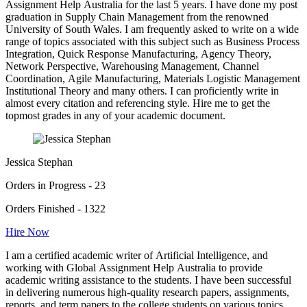
Assignment Help Australia for the last 5 years. I have done my post
graduation in Supply Chain Management from the renowned
University of South Wales. I am frequently asked to write on a wide
range of topics associated with this subject such as Business Process
Integration, Quick Response Manufacturing, Agency Theory,
Network Perspective, Warehousing Management, Channel
Coordination, Agile Manufacturing, Materials Logistic Management
Institutional Theory and many others. I can proficiently write in
almost every citation and referencing style. Hire me to get the
topmost grades in any of your academic document.
Jessica Stephan
Orders in Progress - 23
Orders Finished - 1322
Hire Now
I am a certified academic writer of Artificial Intelligence, and
working with Global Assignment Help Australia to provide
academic writing assistance to the students. I have been successful
in delivering numerous high-quality research papers, assignments,
reports, and term papers to the college students on various topics.