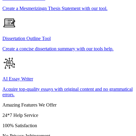
Create a Mesmerizingn Thesis Statement with our tool.
Dissertation Outline Tool
Create a concise dissertation summary with our tools help.
AI Essay Writer
Acquire top-quality essays with original content and no grammatical
errors.
Amazing Features We Offer
24*7 Help Service
100% Satisfaction
No Privacy Infringement