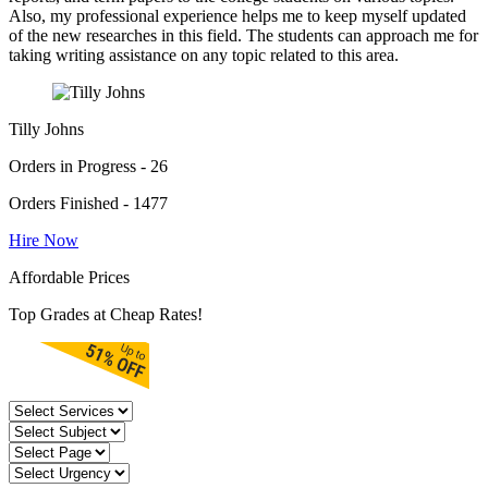
Also, my professional experience helps me to keep myself updated
of the new researches in this field. The students can approach me for
taking writing assistance on any topic related to this area.
Tilly Johns
Orders in Progress - 26
Orders Finished - 1477
Hire Now
Affordable Prices
Top Grades at Cheap Rates!