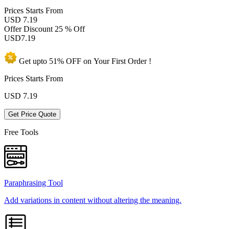
Prices
Starts From
USD 7.19
Offer Discount
25 % Off
USD
7.19
Get upto
51% OFF
on Your
First Order !
Prices Starts From
USD
7.19
Get Price Quote
Free Tools
Paraphrasing Tool
Add variations in content without altering the meaning.