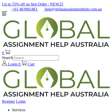
Up to 55% off on first Order :
NEW25
+61 483982483
help@globalassignmenthelp.com.au
0
Search
Login
0
Cart
Register
Login
Services