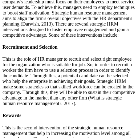
company's leadership must focus on their employees to meet service
user demands. To achieve this, managers need to employ techniques
to boost staff motivation. Strategic human resource management
aims to align the firm's overall objectives with the HR department's
planning (Darwish, 2013). There are several strategic HRM
interventions designed to foster employee engagement and gain a
competitive advantage. Some of these interventions include:
Recruitment and Selection
This is the role of HR manager to recruit and select right employee
for the organization who is suitable for job. So, in order to recruit a
worker the firm have to use a selection process in order to identify
the candidate. Through this, a potential candidate can be selected
who help the enterprise in achieving their goals. Strategic HRM
make some strategies so that skilled workforce can be created in the
company. Through this, they will be able to sustain their competitive
advantage in the market than any other firm (What is strategic
human resource management?. 2017).
Rewards
This is the second intervention of the strategic human resource
management that help in increasing the motivation level among all