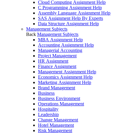
Cloud Computing Assignment Help
C Programming Assignment Help
Assembly Language Assignment Help
SAS Assignment Help By Experts
Data Structure Assignment Help
Management Subjects
Back
Management Subjects
MBA Assignment Help
Accounting Assignment Help
Managerial Accounting
Project Management
HR Assignment
Finance Assignment
Management Assignment Help
Economics Assignment Help
Marketing Assignment Help
Brand Management
Business
Business Environment
Operations Management
Hospitality
Leadership
Change Management
Hotel Management
Risk Management