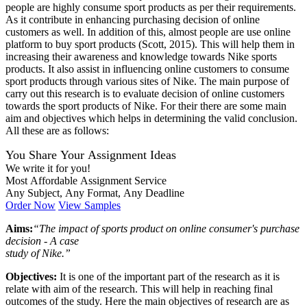
people are highly consume sport products as per their requirements.
As it contribute in enhancing purchasing decision of online
customers as well. In addition of this, almost people are use online
platform to buy sport products (Scott, 2015). This will help them in
increasing their awareness and knowledge towards Nike sports
products. It also assist in influencing online customers to consume
sport products through various sites of Nike. The main purpose of
carry out this research is to evaluate decision of online customers
towards the sport products of Nike. For their there are some main
aim and objectives which helps in determining the valid conclusion.
All these are as follows:
You Share Your Assignment Ideas
We write it for you!
Most Affordable Assignment Service
Any Subject, Any Format, Any Deadline
Order Now
View Samples
Aims:
“The impact of sports product on online consumer's purchase
decision - A case
study of Nike.”
Objectives:
It is one of the important part of the research as it is
relate with aim of the research. This will help in reaching final
outcomes of the study. Here the main objectives of research are as