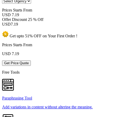
Prices
Starts From
USD 7.19
Offer Discount
25 % Off
USD
7.19
Get upto
51% OFF
on Your
First Order !
Prices Starts From
USD
7.19
Get Price Quote
Free Tools
Paraphrasing Tool
Add variations in content without altering the meaning.