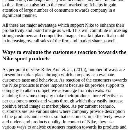
to this, firm can also set to the email marketing. It helps in gain
attention of large number of consumers towards company in a
significant manner.
All these are major advantage which support Nike to enhance their
productivity and brand image as well. This will contribute in making
strong customers and competitive image at market place. It also aid
in increasing overall sales of the firm and market share as well.
Ways to evaluate the customers reaction towards the
Nike sport products
As per point of view Ritter And et. al., (2015), number of ways are
present in market place through which company can evaluate
customers taste and behaviour. As reaction of the customers towards
the Nike products is more important because kit provide support to
company to attain competitive advantage from its rivals. For
attaining the same company make their products more effective as
per customers needs and wants through which they easily increase
positive brand image at market place. As per current scenario,
customers are use various sites where company provide description
of the products and services so that customers are effectively aware
and understand products quality. In context of Nike, they use
various ways to analyse customers reaction towards its products and