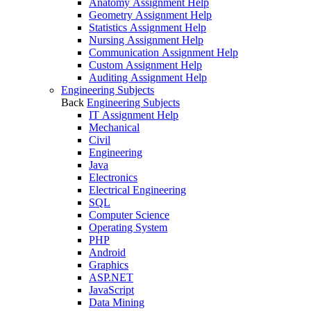
Anatomy Assignment Help
Geometry Assignment Help
Statistics Assignment Help
Nursing Assignment Help
Communication Assignment Help
Custom Assignment Help
Auditing Assignment Help
Engineering Subjects
Back
Engineering Subjects
IT Assignment Help
Mechanical
Civil
Engineering
Java
Electronics
Electrical Engineering
SQL
Computer Science
Operating System
PHP
Android
Graphics
ASP.NET
JavaScript
Data Mining