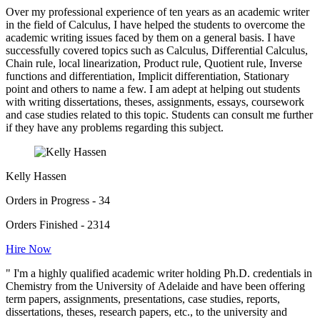
Over my professional experience of ten years as an academic writer
in the field of Calculus, I have helped the students to overcome the
academic writing issues faced by them on a general basis. I have
successfully covered topics such as Calculus, Differential Calculus,
Chain rule, local linearization, Product rule, Quotient rule, Inverse
functions and differentiation, Implicit differentiation, Stationary
point and others to name a few. I am adept at helping out students
with writing dissertations, theses, assignments, essays, coursework
and case studies related to this topic. Students can consult me further
if they have any problems regarding this subject.
Kelly Hassen
Orders in Progress - 34
Orders Finished - 2314
Hire Now
" I'm a highly qualified academic writer holding Ph.D. credentials in
Chemistry from the University of Adelaide and have been offering
term papers, assignments, presentations, case studies, reports,
dissertations, theses, research papers, etc., to the university and