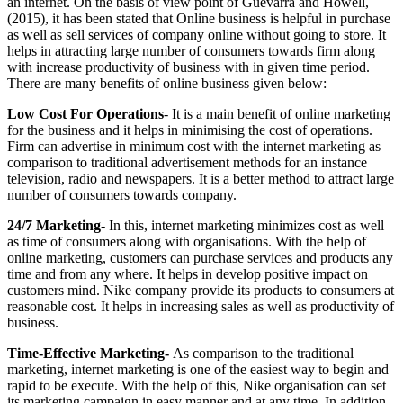
an internet. On the basis of view point of Guevarra and Howell,
(2015), it has been stated that Online business is helpful in purchase
as well as sell services of company online without going to store. It
helps in attracting large number of consumers towards firm along
with increase productivity of business with in given time period.
There are many benefits of online business given below:
Low Cost For Operations
- It is a main benefit of online marketing
for the business and it helps in minimising the cost of operations.
Firm can advertise in minimum cost with the internet marketing as
comparison to traditional advertisement methods for an instance
television, radio and newspapers. It is a better method to attract large
number of consumers towards company.
24/7 Marketing-
In this, internet marketing minimizes cost as well
as time of consumers along with organisations. With the help of
online marketing, customers can purchase services and products any
time and from any where. It helps in develop positive impact on
customers mind. Nike company provide its products to consumers at
reasonable cost. It helps in increasing sales as well as productivity of
business.
Time-Effective Marketing-
As comparison to the traditional
marketing, internet marketing is one of the easiest way to begin and
rapid to be execute. With the help of this, Nike organisation can set
its marketing campaign in easy manner and at any time. In addition