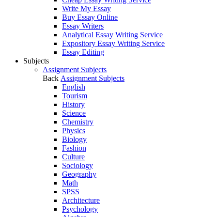
Write My Essay
Buy Essay Online
Essay Writers
Analytical Essay Writing Service
Expository Essay Writing Service
Essay Editing
Subjects
Assignment Subjects
Back
Assignment Subjects
English
Tourism
History
Science
Chemistry
Physics
Biology
Fashion
Culture
Sociology
Geography
Math
SPSS
Architecture
Psychology