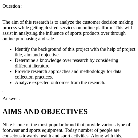
Question :
'
The aim of this research is to analyze the customer decision making
process while getting desired services on online platform. This will
assist in analyzing the influence of sports products over through
online purchasing and sale.
Identify the background of this project with the help of project
title, aim and objective.
Determine a knowledge over research by considering
different literature.
Provide research approaches and methodology for data
collection practices.
Analyze expected outcomes from the research.
'
Answer :
AIMS AND OBJECTIVES
Nike is one of the most popular brand that provide various type of
footwear and sports equipment. Today number of people are
conscious towards health and sport activities. Along with this,