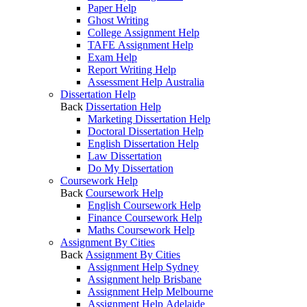
Paper Help
Ghost Writing
College Assignment Help
TAFE Assignment Help
Exam Help
Report Writing Help
Assessment Help Australia
Dissertation Help
Back
Dissertation Help
Marketing Dissertation Help
Doctoral Dissertation Help
English Dissertation Help
Law Dissertation
Do My Dissertation
Coursework Help
Back
Coursework Help
English Coursework Help
Finance Coursework Help
Maths Coursework Help
Assignment By Cities
Back
Assignment By Cities
Assignment Help Sydney
Assignment help Brisbane
Assignment Help Melbourne
Assignment Help Adelaide