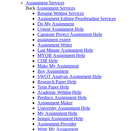
Assignment Services
Back
Assignment Services
Resume Writing Services
Assignment Editing Proofreading Services
Do My Assignment
Urgent Assignment Help
Capstone Project Assignment Help
assignment expert
Assignment Writer
Last Minute Assignment Help
MYOB Assignment Help
CDR Help
Make My Assignment
Buy Assignment
SWOT Analysis Assignment Help
Research Paper Help
Term Paper Help
Academic Writing Help
Perdisco Assignment Help
Assignment Maker
University Assignment Help
My Assignment Help
Instant Assignment Help
Assignment Provider
Write My Assignment