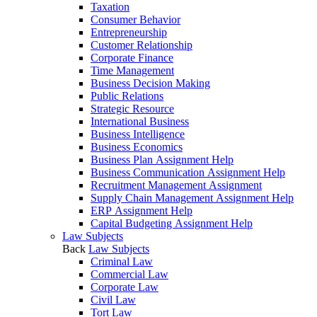
Taxation
Consumer Behavior
Entrepreneurship
Customer Relationship
Corporate Finance
Time Management
Business Decision Making
Public Relations
Strategic Resource
International Business
Business Intelligence
Business Economics
Business Plan Assignment Help
Business Communication Assignment Help
Recruitment Management Assignment
Supply Chain Management Assignment Help
ERP Assignment Help
Capital Budgeting Assignment Help
Law Subjects
Back
Law Subjects
Criminal Law
Commercial Law
Corporate Law
Civil Law
Tort Law