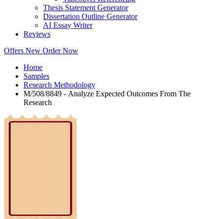
Thesis Statement Generator
Dissertation Outline Generator
AI Essay Writer
Reviews
Offers
New
Order Now
Home
Samples
Research Methodology
M/508/8849 - Analyze Expected Outcomes From The
Research