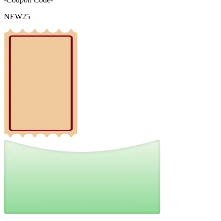
NEW25