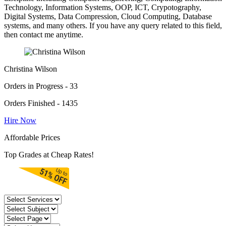
Technology, Information Systems, OOP, ICT, Crypotography,
Digital Systems, Data Compression, Cloud Computing, Database
systems, and many others. If you have any query related to this field,
then contact me anytime.
Christina Wilson
Orders in Progress - 33
Orders Finished - 1435
Hire Now
Affordable Prices
Top Grades at Cheap Rates!