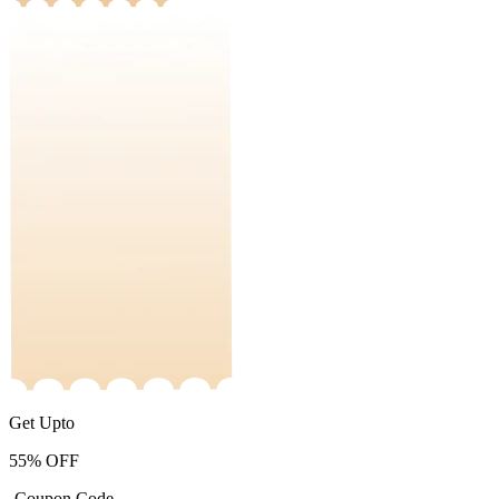
Get Upto
55%
OFF
-Coupon Code-