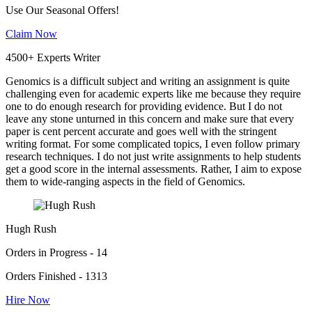
Use Our Seasonal Offers!
Claim Now
4500+ Experts Writer
Genomics is a difficult subject and writing an assignment is quite
challenging even for academic experts like me because they require
one to do enough research for providing evidence. But I do not
leave any stone unturned in this concern and make sure that every
paper is cent percent accurate and goes well with the stringent
writing format. For some complicated topics, I even follow primary
research techniques. I do not just write assignments to help students
get a good score in the internal assessments. Rather, I aim to expose
them to wide-ranging aspects in the field of Genomics.
Hugh Rush
Orders in Progress - 14
Orders Finished - 1313
Hire Now