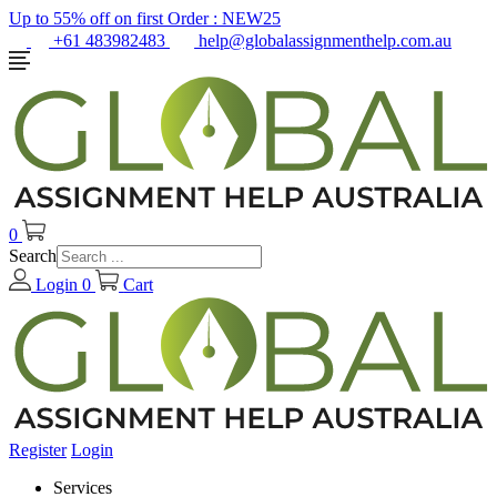
Up to 55% off on first Order :
NEW25
+61 483982483
help@globalassignmenthelp.com.au
0
Search
Login
0
Cart
Register
Login
Services