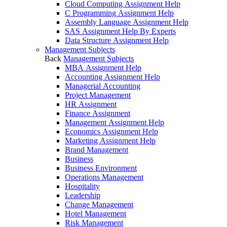
Cloud Computing Assignment Help
C Programming Assignment Help
Assembly Language Assignment Help
SAS Assignment Help By Experts
Data Structure Assignment Help
Management Subjects
Back
Management Subjects
MBA Assignment Help
Accounting Assignment Help
Managerial Accounting
Project Management
HR Assignment
Finance Assignment
Management Assignment Help
Economics Assignment Help
Marketing Assignment Help
Brand Management
Business
Business Environment
Operations Management
Hospitality
Leadership
Change Management
Hotel Management
Risk Management