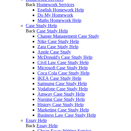
Back
Homework Services
English Homework Help
Do My Homework
Maths Homework Help
Case Study Help
Back
Case Study Help
Change Management Case Study
Nike Case Study Help
Zara Case Study Help
Apple Case Study
McDonald's Case Study Help
Civil Law Case Study Help
Microsoft Case Study Help
Coca Cola Case Study Help
IKEA Case Study Help
Samsung Case Study Help
Vodafone Case Study Help
Amway Case Study Help
Nursing Case Study Help
History Case Study Help
Marketing Case Study Help
Business Law Case Study Help
Essay Help
Back
Essay Help
Cheap Essay Writing Service