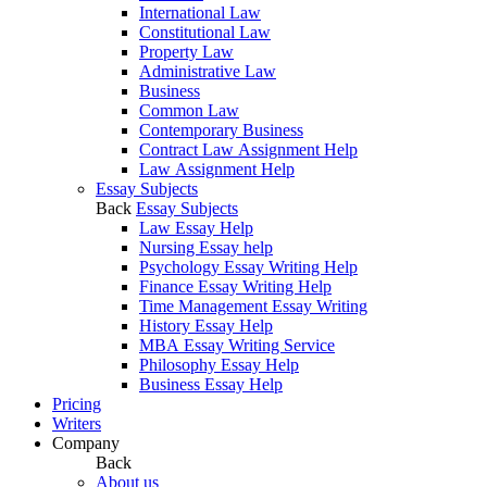
International Law
Constitutional Law
Property Law
Administrative Law
Business
Common Law
Contemporary Business
Contract Law Assignment Help
Law Assignment Help
Essay Subjects
Back
Essay Subjects
Law Essay Help
Nursing Essay help
Psychology Essay Writing Help
Finance Essay Writing Help
Time Management Essay Writing
History Essay Help
MBA Essay Writing Service
Philosophy Essay Help
Business Essay Help
Pricing
Writers
Company
Back
About us