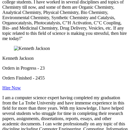
college students. I have worked in several disciplines and topics of
Chemistry till now, and some of them are Organic Chemistry,
Analytical Chemistry, Physical Chemistry, Bio Chemistry,
Environmental Chemistry, Synthetic Chemistry and Catalysis,
Organocatalysis, Photocatalysis, C"H Activation, C"C Coupling,
Bio- and Medicinal Chemistry, Drug Delivery, Vesicles, etc. If any
topic related to this field of science is making you stressful, then hire
me today!"
Kenneth Jackson
Orders in Progress - 23
Orders Finished - 2455
Hire Now
I am a computer science expert having completed my graduation
from the La Trobe University and have immense experience in this
field for more than three years. With my knowledge, I have helped
several students who struggle for time in completing their research
papers, assignments, dissertations, reports, essays, and other
academic documents. I can write professionally on any topic of this
discipline including Computer Engineering, Computing, Information