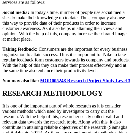
services are as follows:
Social media:
In today's time, number of people use social media
sites to make their knowledge up to date. Thus, company also use
this way to provide data of their products in order to increase
customer awareness. As it also helps in attaining their views and
opinion. With the help of this, company increase their brand image
at market place.
Taking feedback:
Consumers are the important for every business
organization to attain success. Thus it is important for Nike to take
regular feedback form customers towards its company and products.
With the help of this they can make their process effectively and at
the same time also enhance their productivity level.
You may also like:
MOD005248 Research Project Study Level 3
RESEARCH METHODOLOGY
It is one of the important part of whole research as it is consider
various methods which used by investigator to carry out the
research. With the help of this, researcher easily collect valid and
relevant data towards the research topic.
Along with this, it also
contribute in attaining reliable objectives of the research (Siamagka
and Balabanis, 2015). As there are some important methods which