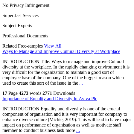
No Privacy Infringement
Super-fast Services
Subject Experts
Professional Documents
Related Free-samples
View All
Ways to Manage and Improve Cultural Diversity at Workplace
INTRODUCTION Title: Ways to manage and improve Cultural
diversity at the workplace. In the rapidly changing environment it is
very difficult for the organization to maintain a good sort of
employee base of the company. One of the biggest reason which
used to create this sort of the issue in the
...
17
Page
4273
words
2771
Downloads
Importance of Equality and Diversity In Aviva Plc
INTRODUCTION Equality and diversity is one of the crucial
component of organisation and it is very important for company to
enhance diverse culture (Michie, 2019). This will lead to have major
impact on performance of organisation as well as motivate staff
member to conduct business task more
...