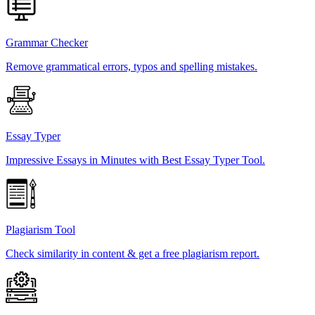
Grammar Checker
Remove grammatical errors, typos and spelling mistakes.
Essay Typer
Impressive Essays in Minutes with Best Essay Typer Tool.
Plagiarism Tool
Check similarity in content & get a free plagiarism report.