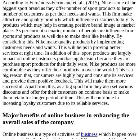
According to Fernández-Ferrín and et. al., (2015), Nike is one of the
biggest sport brand as they offer number of sport products to larger
number of customers as per their needs and wants. This firm make
attractive and quality products which influence customers to buy its
products which may help in creating positive brand image at market
place. As per current scenario, number of people are influence from
sports and products as well due to make their like healthy. By
considering this, Nike make quality products by implementing
customers needs and wants. This will helps in proving better
services at right time. In addition of this, sport products are largely
impact on online customers purchasing decision because they are
purchase sport products for their daily ware. Nike products are more
comfortable as they offer their products in over the world. This is a
big reason that, consumers are highly buy and consume its services
and provide them positive feedback. This will make them more
successful. Apart from this, as a big sport firm they also set various
discounts and offer for their customers on continue basis to make
them retain for longer period of time. This will contribute in
incensing loyalty customers due to its reliable services.
Major benefits of online business in enhancing the
overall sales of the company
Online business is a type of activities of
business
which happen over