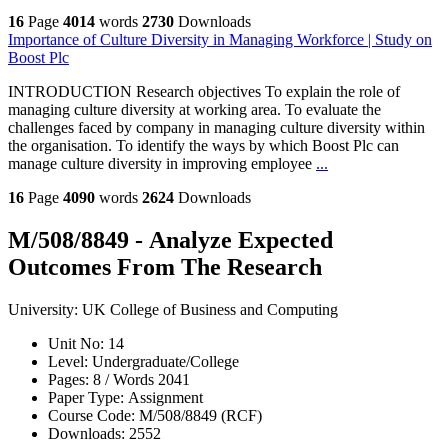
16
Page
4014
words
2730
Downloads
Importance of Culture Diversity in Managing Workforce | Study on
Boost Plc
INTRODUCTION Research objectives To explain the role of
managing culture diversity at working area. To evaluate the
challenges faced by company in managing culture diversity within
the organisation. To identify the ways by which Boost Plc can
manage culture diversity in improving employee
...
16
Page
4090
words
2624
Downloads
M/508/8849 - Analyze Expected
Outcomes From The Research
University:
UK College of Business and Computing
Unit No:
14
Level:
Undergraduate/College
Pages:
8 /
Words
2041
Paper Type:
Assignment
Course Code:
M/508/8849 (RCF)
Downloads:
2552