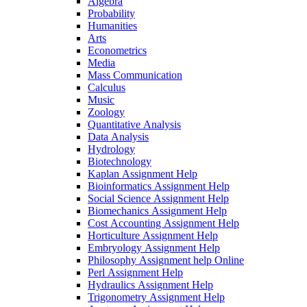
Algebra
Probability
Humanities
Arts
Econometrics
Media
Mass Communication
Calculus
Music
Zoology
Quantitative Analysis
Data Analysis
Hydrology
Biotechnology
Kaplan Assignment Help
Bioinformatics Assignment Help
Social Science Assignment Help
Biomechanics Assignment Help
Cost Accounting Assignment Help
Horticulture Assignment Help
Embryology Assignment Help
Philosophy Assignment help Online
Perl Assignment Help
Hydraulics Assignment Help
Trigonometry Assignment Help