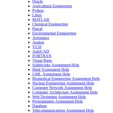
Oracle
Agricultural Engineering
Python
Linux
MATLAB
Chemical Engineering
Pascal
Environmental Engineering
Aerospace
Analog
VLSI
AutoCAD
FORTRAN
Visual Basic
Solidworks Assignment Help
Html Assignment Help
UML Assignment Help
Biomedical Engineering Assignment Help
Nuclear Engineering Assignment Help
Computer Network Assignment Help
Computer Architecture Assignment Help
Web Designing Assignment Help
Programming Assignment Help
Database
Telecommunications Assignment Help