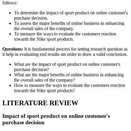
follows:
To determine the impact of sport product on online customer's
purchase decision.
To assess the major benefits of online business in enhancing
the overall sales of the company.
To measure the ways to evaluate the customers reaction
towards the Nike sport products.
Questions:
It is fundamental process for setting research question as
it help in evaluating end results sin order to draw a valid conclusion.
What are the impact of sport product on online customer's
purchase decision?
What are the major benefits of online business in enhancing
the overall sales of the company?
How to measure the ways to evaluate the customers reaction
towards the Nike sport products?
LITERATURE REVIEW
Impact of sport product on online customer's
purchase decision