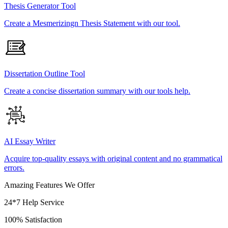
Thesis Generator Tool
Create a Mesmerizingn Thesis Statement with our tool.
Dissertation Outline Tool
Create a concise dissertation summary with our tools help.
AI Essay Writer
Acquire top-quality essays with original content and no grammatical
errors.
Amazing Features We Offer
24*7 Help Service
100% Satisfaction