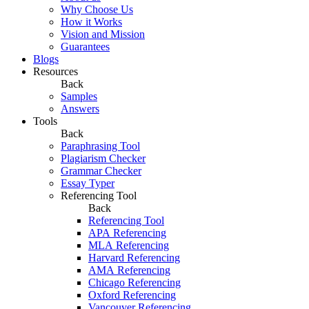
Why Choose Us
How it Works
Vision and Mission
Guarantees
Blogs
Resources
Back
Samples
Answers
Tools
Back
Paraphrasing Tool
Plagiarism Checker
Grammar Checker
Essay Typer
Referencing Tool
Back
Referencing Tool
APA Referencing
MLA Referencing
Harvard Referencing
AMA Referencing
Chicago Referencing
Oxford Referencing
Vancouver Referencing