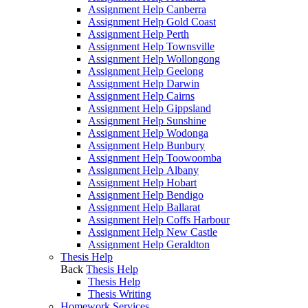
Assignment Help Canberra
Assignment Help Gold Coast
Assignment Help Perth
Assignment Help Townsville
Assignment Help Wollongong
Assignment Help Geelong
Assignment Help Darwin
Assignment Help Cairns
Assignment Help Gippsland
Assignment Help Sunshine
Assignment Help Wodonga
Assignment Help Bunbury
Assignment Help Toowoomba
Assignment Help Albany
Assignment Help Hobart
Assignment Help Bendigo
Assignment Help Ballarat
Assignment Help Coffs Harbour
Assignment Help New Castle
Assignment Help Geraldton
Thesis Help
Back
Thesis Help
Thesis Help
Thesis Writing
Homework Services