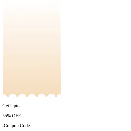
Get Upto
55%
OFF
-Coupon Code-