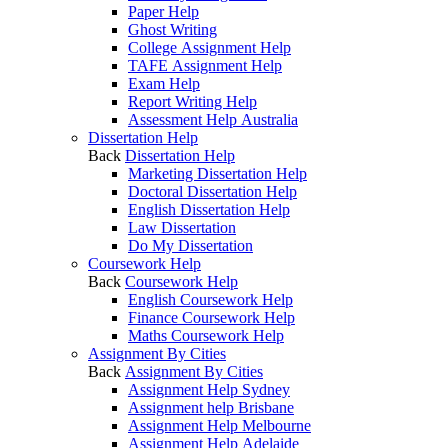
Paper Help
Ghost Writing
College Assignment Help
TAFE Assignment Help
Exam Help
Report Writing Help
Assessment Help Australia
Dissertation Help
Back
Dissertation Help
Marketing Dissertation Help
Doctoral Dissertation Help
English Dissertation Help
Law Dissertation
Do My Dissertation
Coursework Help
Back
Coursework Help
English Coursework Help
Finance Coursework Help
Maths Coursework Help
Assignment By Cities
Back
Assignment By Cities
Assignment Help Sydney
Assignment help Brisbane
Assignment Help Melbourne
Assignment Help Adelaide