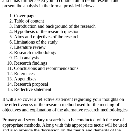
and it has further asked you to conduct an in depth research and
present the analysis in the format provided below-
Cover page
Table of content
Introduction and background of the research
Hypothesis of the research question
Aims and objectives of the research
Limitations of the study
Literature review
Research methodology
Data analysis
Research findings
Conclusions and recommendations
References
Appendixes
Research proposal
Reflective statement
It will also cover a reflective statement regarding your thoughts on
the effectiveness of the research method used for the meeting of
objectives and explanation of the alternative research methodologies.
Primary and secondary research is to be conducted with the use of
appropriate methods. Along with this appropriate tactic will be used
and also provide the discussion on the merits and demerits of the