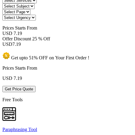
Prices
Starts From
USD 7.19
Offer Discount
25 % Off
USD
7.19
Get upto
51% OFF
on Your
First Order !
Prices Starts From
USD
7.19
Get Price Quote
Free Tools
Paraphrasing Tool