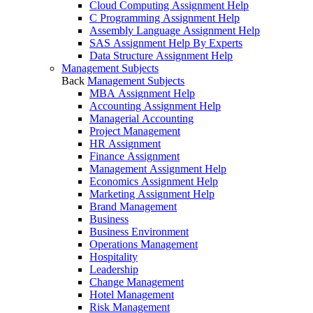
Cloud Computing Assignment Help
C Programming Assignment Help
Assembly Language Assignment Help
SAS Assignment Help By Experts
Data Structure Assignment Help
Management Subjects
Back
Management Subjects
MBA Assignment Help
Accounting Assignment Help
Managerial Accounting
Project Management
HR Assignment
Finance Assignment
Management Assignment Help
Economics Assignment Help
Marketing Assignment Help
Brand Management
Business
Business Environment
Operations Management
Hospitality
Leadership
Change Management
Hotel Management
Risk Management