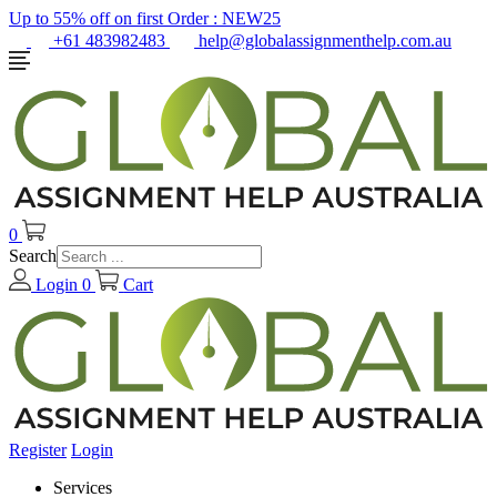
Up to 55% off on first Order :
NEW25
+61 483982483
help@globalassignmenthelp.com.au
0
Search
Login
0
Cart
Register
Login
Services