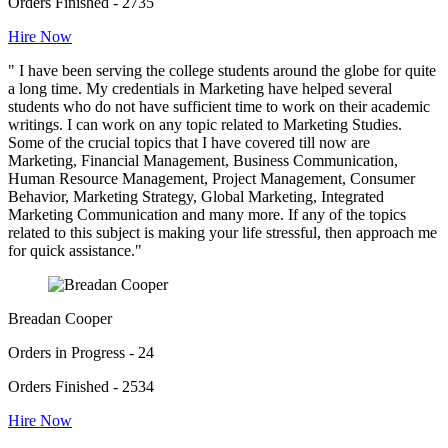
Orders Finished - 2735
Hire Now
" I have been serving the college students around the globe for quite
a long time. My credentials in Marketing have helped several
students who do not have sufficient time to work on their academic
writings. I can work on any topic related to Marketing Studies.
Some of the crucial topics that I have covered till now are
Marketing, Financial Management, Business Communication,
Human Resource Management, Project Management, Consumer
Behavior, Marketing Strategy, Global Marketing, Integrated
Marketing Communication and many more. If any of the topics
related to this subject is making your life stressful, then approach me
for quick assistance."
Breadan Cooper
Orders in Progress - 24
Orders Finished - 2534
Hire Now