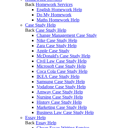
Back
Homework Services
English Homework Help
Do My Homework
Maths Homework Help
Case Study Help
Back
Case Study Help
Change Management Case Study
Nike Case Study Help
Zara Case Study Help
Apple Case Study
McDonald's Case Study Help
Civil Law Case Study Help
Microsoft Case Study Help
Coca Cola Case Study Help
IKEA Case Study Help
Samsung Case Study Help
Vodafone Case Study Help
Amway Case Study Help
Nursing Case Study Help
History Case Study Help
Marketing Case Study Help
Business Law Case Study Help
Essay Help
Back
Essay Help
Cheap Essay Writing Service