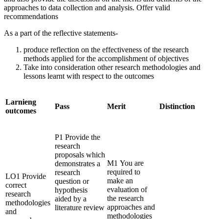
approaches to data collection and analysis. Offer valid
recommendations
As a part of the reflective statements-
produce reflection on the effectiveness of the research
methods applied for the accomplishment of objectives
Take into consideration other research methodologies and
lessons learnt with respect to the outcomes
Larnieng
Pass
Merit
Distinction
outcomes
P1 Provide the
research
proposals which
M1 You are
demonstrates a
required to
research
LO1 Provide
make an
question or
correct
evaluation of
hypothesis
research
the research
aided by a
methodologies
approaches and
literature review
and
methodologies