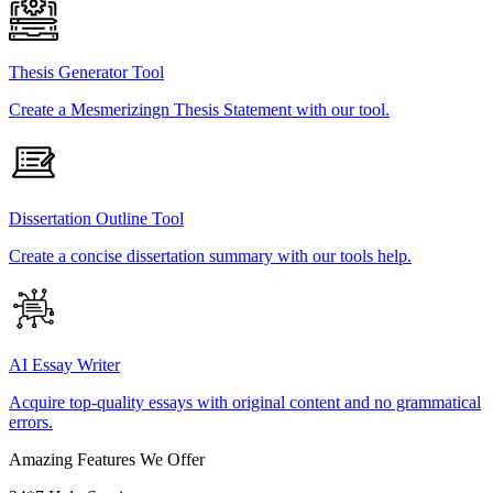
Thesis Generator Tool
Create a Mesmerizingn Thesis Statement with our tool.
Dissertation Outline Tool
Create a concise dissertation summary with our tools help.
AI Essay Writer
Acquire top-quality essays with original content and no grammatical
errors.
Amazing Features We Offer