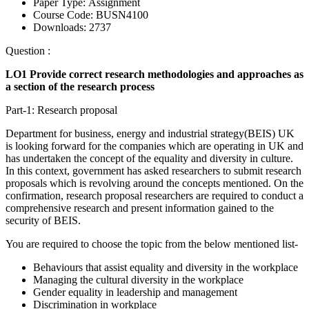
Paper Type:
Assignment
Course Code:
BUSN4100
Downloads:
2737
Question :
LO1 Provide correct research methodologies and approaches as
a section of the research process
Part-1: Research proposal
Department for business, energy and industrial strategy(BEIS) UK
is looking forward for the companies which are operating in UK and
has undertaken the concept of the equality and diversity in culture.
In this context, government has asked researchers to submit research
proposals which is revolving around the concepts mentioned. On the
confirmation, research proposal researchers are required to conduct a
comprehensive research and present information gained to the
security of BEIS.
You are required to choose the topic from the below mentioned list-
Behaviours that assist equality and diversity in the workplace
Managing the cultural diversity in the workplace
Gender equality in leadership and management
Discrimination in workplace