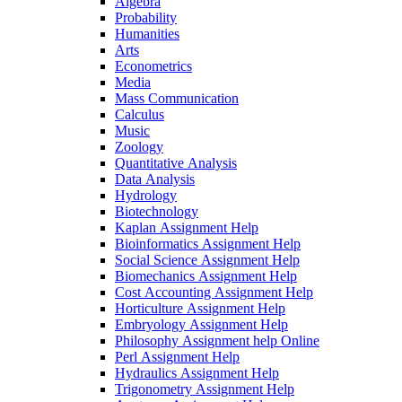
Algebra
Probability
Humanities
Arts
Econometrics
Media
Mass Communication
Calculus
Music
Zoology
Quantitative Analysis
Data Analysis
Hydrology
Biotechnology
Kaplan Assignment Help
Bioinformatics Assignment Help
Social Science Assignment Help
Biomechanics Assignment Help
Cost Accounting Assignment Help
Horticulture Assignment Help
Embryology Assignment Help
Philosophy Assignment help Online
Perl Assignment Help
Hydraulics Assignment Help
Trigonometry Assignment Help