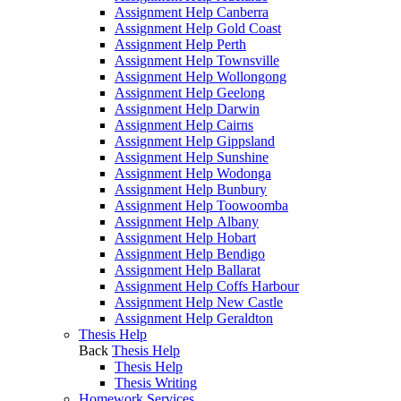
Assignment Help Canberra
Assignment Help Gold Coast
Assignment Help Perth
Assignment Help Townsville
Assignment Help Wollongong
Assignment Help Geelong
Assignment Help Darwin
Assignment Help Cairns
Assignment Help Gippsland
Assignment Help Sunshine
Assignment Help Wodonga
Assignment Help Bunbury
Assignment Help Toowoomba
Assignment Help Albany
Assignment Help Hobart
Assignment Help Bendigo
Assignment Help Ballarat
Assignment Help Coffs Harbour
Assignment Help New Castle
Assignment Help Geraldton
Thesis Help
Back
Thesis Help
Thesis Help
Thesis Writing
Homework Services