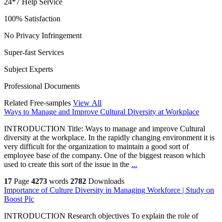
24*7 Help Service
100% Satisfaction
No Privacy Infringement
Super-fast Services
Subject Experts
Professional Documents
Related Free-samples
View All
Ways to Manage and Improve Cultural Diversity at Workplace
INTRODUCTION Title: Ways to manage and improve Cultural
diversity at the workplace. In the rapidly changing environment it is
very difficult for the organization to maintain a good sort of
employee base of the company. One of the biggest reason which
used to create this sort of the issue in the
...
17
Page
4273
words
2782
Downloads
Importance of Culture Diversity in Managing Workforce | Study on
Boost Plc
INTRODUCTION Research objectives To explain the role of