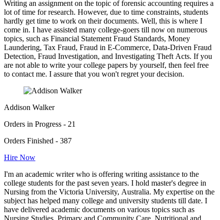
Writing an assignment on the topic of forensic accounting requires a
lot of time for research. However, due to time constraints, students
hardly get time to work on their documents. Well, this is where I
come in. I have assisted many college-goers till now on numerous
topics, such as Financial Statement Fraud Standards, Money
Laundering, Tax Fraud, Fraud in E-Commerce, Data-Driven Fraud
Detection, Fraud Investigation, and Investigating Theft Acts. If you
are not able to write your college papers by yourself, then feel free
to contact me. I assure that you won't regret your decision.
Addison Walker
Orders in Progress - 21
Orders Finished - 387
Hire Now
I'm an academic writer who is offering writing assistance to the
college students for the past seven years. I hold master's degree in
Nursing from the Victoria University, Australia. My expertise on the
subject has helped many college and university students till date. I
have delivered academic documents on various topics such as
Nursing Studies, Primary and Community Care, Nutritional and