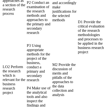
approaches as
P2 Conduct an
and accordingly
a section of the
examination of
make
research
the research
justifications for
process
methods and
the selected
approaches to
methods
D1 Provide the
the primary and
critical evaluation
secondary
of the research
research
methodologies
and processes to
be applied in the
P3 Using
business research
appropriate
project
methods for the
project of the
business,
M2 Provide the
LO2 Perform
conduct a
discussion of
the research
primary and
merits and
which is
secondary
pitfalls of the
relevant for the
research
approaches to
business
the data
P4 Make use of
research
collection and
the analytical
project
analysis
tools and also
inspect the
findings and