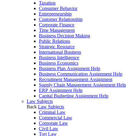
Taxation
Consumer Behavior
Entrepreneurship
Customer Relationship
Corporate Finance
Time Management
Business Decision Making
Public Relations
Strategic Resource
International Business
Business Intelligence
Business Economics
Business Plan Assignment Help
Business Communication Assignment Help
Recruitment Management Assignment
Supply Chain Management Assignment Help
ERP Assignment Help
Capital Budgeting Assignment Help
Law Subjects
Back
Law Subjects
Criminal Law
Commercial Law
Corporate Law
Civil Law
Tort Law