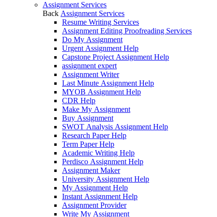
Assignment Services
Back
Assignment Services
Resume Writing Services
Assignment Editing Proofreading Services
Do My Assignment
Urgent Assignment Help
Capstone Project Assignment Help
assignment expert
Assignment Writer
Last Minute Assignment Help
MYOB Assignment Help
CDR Help
Make My Assignment
Buy Assignment
SWOT Analysis Assignment Help
Research Paper Help
Term Paper Help
Academic Writing Help
Perdisco Assignment Help
Assignment Maker
University Assignment Help
My Assignment Help
Instant Assignment Help
Assignment Provider
Write My Assignment