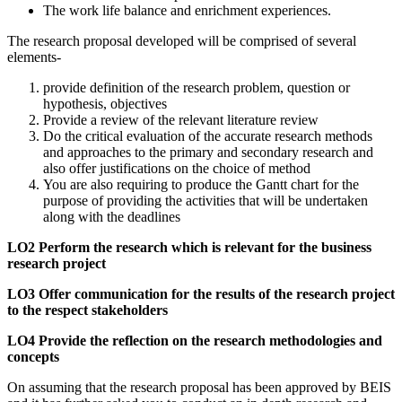
The work life balance and enrichment experiences.
The research proposal developed will be comprised of several
elements-
provide definition of the research problem, question or
hypothesis, objectives
Provide a review of the relevant literature review
Do the critical evaluation of the accurate research methods
and approaches to the primary and secondary research and
also offer justifications on the choice of method
You are also requiring to produce the Gantt chart for the
purpose of providing the activities that will be undertaken
along with the deadlines
LO2 Perform the research which is relevant for the business
research project
LO3 Offer communication for the results of the research project
to the respect stakeholders
LO4 Provide the reflection on the research methodologies and
concepts
On assuming that the research proposal has been approved by BEIS