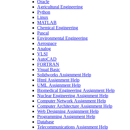
Oracle
Agricultural Engineering
Python
Linux
MATLAB
Chemical Engineering
Pascal
Environmental Engineering
Aerospace
Analog
VLSI
AutoCAD
FORTRAN
Visual Basic
Solidworks Assignment Help
Html Assignment Help
UML Assignment Help
Biomedical Engineering Assignment Help
Nuclear Engineering Assignment Help
Computer Network Assignment Help
Computer Architecture Assignment Help
Web Designing Assignment Help
Programming Assignment Help
Database
Telecommunications Assignment Help