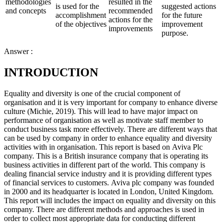
methodologies
resulted in the
is used for the
suggested actions
and concepts
recommended
accomplishment
for the future
actions for the
of the objectives
improvement
improvements
purpose.
Answer :
INTRODUCTION
Equality and diversity is one of the crucial component of
organisation and it is very important for company to enhance diverse
culture (Michie, 2019). This will lead to have major impact on
performance of organisation as well as motivate staff member to
conduct business task more effectively. There are different ways that
can be used by company in order to enhance equality and diversity
activities with in organisation. This report is based on Aviva Plc
company. This is a British insurance company that is operating its
business activities in different part of the world. This company is
dealing financial service industry and it is providing different types
of financial services to customers. Aviva plc company was founded
in 2000 and its headquarter is located in London, United Kingdom.
This report will includes the impact on equality and diversity on this
company. There are different methods and approaches is used in
order to collect most appropriate data for conducting different