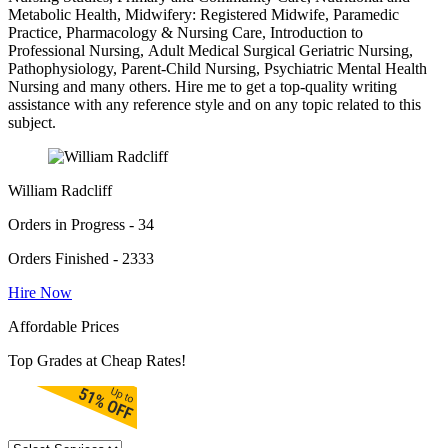
Metabolic Health, Midwifery: Registered Midwife, Paramedic
Practice, Pharmacology & Nursing Care, Introduction to
Professional Nursing, Adult Medical Surgical Geriatric Nursing,
Pathophysiology, Parent-Child Nursing, Psychiatric Mental Health
Nursing and many others. Hire me to get a top-quality writing
assistance with any reference style and on any topic related to this
subject.
William Radcliff
Orders in Progress - 34
Orders Finished - 2333
Hire Now
Affordable Prices
Top Grades at Cheap Rates!