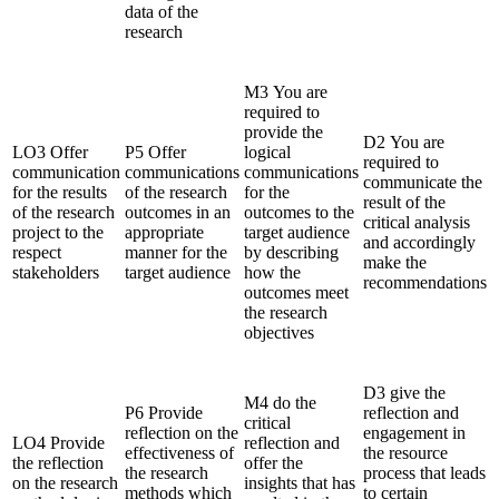
data of the
research
M3 You are
required to
provide the
D2 You are
LO3 Offer
P5 Offer
logical
required to
communication
communications
communications
communicate the
for the results
of the research
for the
result of the
of the research
outcomes in an
outcomes to the
critical analysis
project to the
appropriate
target audience
and accordingly
respect
manner for the
by describing
make the
stakeholders
target audience
how the
recommendations
outcomes meet
the research
objectives
D3 give the
M4 do the
P6 Provide
reflection and
critical
reflection on the
engagement in
LO4 Provide
reflection and
effectiveness of
the resource
the reflection
offer the
the research
process that leads
on the research
insights that has
methods which
to certain