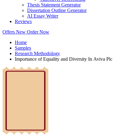
Thesis Statement Generator
Dissertation Outline Generator
AI Essay Writer
Reviews
Offers
New
Order Now
Home
Samples
Research Methodology
Importance of Equality and Diversity In Aviva Plc