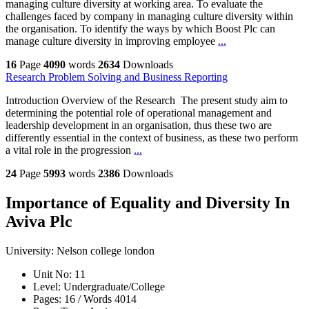
managing culture diversity at working area. To evaluate the
challenges faced by company in managing culture diversity within
the organisation. To identify the ways by which Boost Plc can
manage culture diversity in improving employee
...
16
Page
4090
words
2634
Downloads
Research Problem Solving and Business Reporting
Introduction Overview of the Research The present study aim to
determining the potential role of operational management and
leadership development in an organisation, thus these two are
differently essential in the context of business, as these two perform
a vital role in the progression
...
24
Page
5993
words
2386
Downloads
Importance of Equality and Diversity In
Aviva Plc
University:
Nelson college london
Unit No:
11
Level:
Undergraduate/College
Pages:
16 /
Words
4014