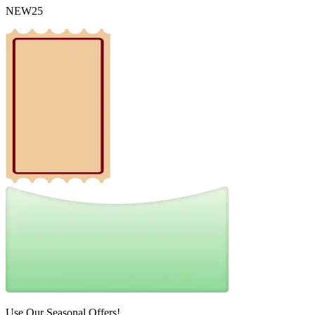
NEW25
Use Our Seasonal Offers!