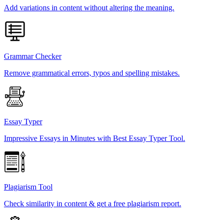
Add variations in content without altering the meaning.
Grammar Checker
Remove grammatical errors, typos and spelling mistakes.
Essay Typer
Impressive Essays in Minutes with Best Essay Typer Tool.
Plagiarism Tool
Check similarity in content & get a free plagiarism report.