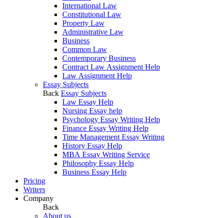
International Law
Constitutional Law
Property Law
Administrative Law
Business
Common Law
Contemporary Business
Contract Law Assignment Help
Law Assignment Help
Essay Subjects
Back
Essay Subjects
Law Essay Help
Nursing Essay help
Psychology Essay Writing Help
Finance Essay Writing Help
Time Management Essay Writing
History Essay Help
MBA Essay Writing Service
Philosophy Essay Help
Business Essay Help
Pricing
Writers
Company
Back
About us