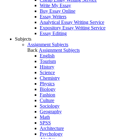
Write My Essay
Buy Essay Online
Essay Writers
Analytical Essay Writing Service
Expository Essay Writing Service
Essay Editing
Subjects
Assignment Subjects
Back
Assignment Subjects
English
Tourism
History
Science
Chemistry
Physics
Biology
Fashion
Culture
Sociology
Geography
Math
SPSS
Architecture
Psychology