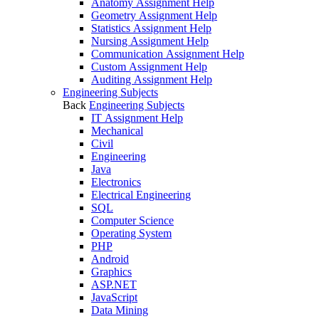
Anatomy Assignment Help
Geometry Assignment Help
Statistics Assignment Help
Nursing Assignment Help
Communication Assignment Help
Custom Assignment Help
Auditing Assignment Help
Engineering Subjects
Back
Engineering Subjects
IT Assignment Help
Mechanical
Civil
Engineering
Java
Electronics
Electrical Engineering
SQL
Computer Science
Operating System
PHP
Android
Graphics
ASP.NET
JavaScript
Data Mining