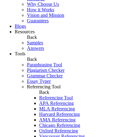
Why Choose Us
How it Works
Vision and Mission
Guarantees
Blogs
Resources
Back
Samples
Answers
Tools
Back
Paraphrasing Tool
Plagiarism Checker
Grammar Checker
Essay Typer
Referencing Tool
Back
Referencing Tool
APA Referencing
MLA Referencing
Harvard Referencing
AMA Referencing
Chicago Referencing
Oxford Referencing
Vancouver Referencing