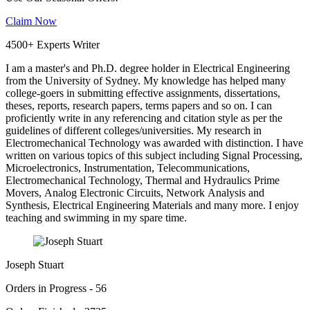
Claim Now
4500+ Experts Writer
I am a master's and Ph.D. degree holder in Electrical Engineering
from the University of Sydney. My knowledge has helped many
college-goers in submitting effective assignments, dissertations,
theses, reports, research papers, terms papers and so on. I can
proficiently write in any referencing and citation style as per the
guidelines of different colleges/universities. My research in
Electromechanical Technology was awarded with distinction. I have
written on various topics of this subject including Signal Processing,
Microelectronics, Instrumentation, Telecommunications,
Electromechanical Technology, Thermal and Hydraulics Prime
Movers, Analog Electronic Circuits, Network Analysis and
Synthesis, Electrical Engineering Materials and many more. I enjoy
teaching and swimming in my spare time.
Joseph Stuart
Orders in Progress - 56