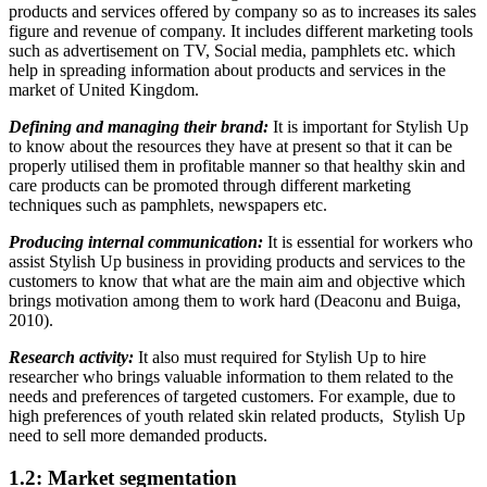
products and services offered by company so as to increases its sales
figure and revenue of company. It includes different marketing tools
such as advertisement on TV, Social media, pamphlets etc. which
help in spreading information about products and services in the
market of United Kingdom.
Defining and managing their brand:
It is important for Stylish Up
to know about the resources they have at present so that it can be
properly utilised them in profitable manner so that healthy skin and
care products can be promoted through different marketing
techniques such as pamphlets, newspapers etc.
Producing internal communication:
It is essential for workers who
assist Stylish Up business in providing products and services to the
customers to know that what are the main aim and objective which
brings motivation among them to work hard (Deaconu and Buiga,
2010).
Research activity:
It also must required for Stylish Up to hire
researcher who brings valuable information to them related to the
needs and preferences of targeted customers. For example, due to
high preferences of youth related skin related products, Stylish Up
need to sell more demanded products.
1.2: Market segmentation