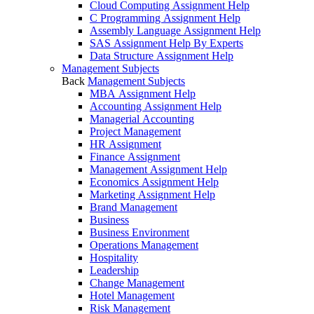
Cloud Computing Assignment Help
C Programming Assignment Help
Assembly Language Assignment Help
SAS Assignment Help By Experts
Data Structure Assignment Help
Management Subjects
Back
Management Subjects
MBA Assignment Help
Accounting Assignment Help
Managerial Accounting
Project Management
HR Assignment
Finance Assignment
Management Assignment Help
Economics Assignment Help
Marketing Assignment Help
Brand Management
Business
Business Environment
Operations Management
Hospitality
Leadership
Change Management
Hotel Management
Risk Management