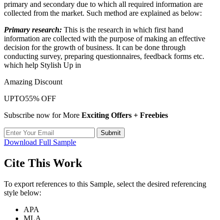
primary and secondary due to which all required information are
collected from the market. Such method are explained as below:
Primary research:
This is the research in which first hand
information are collected with the purpose of making an effective
decision for the growth of business. It can be done through
conducting survey, preparing questionnaires, feedback forms etc.
which help Stylish Up in
Amazing Discount
UPTO
55% OFF
Subscribe now for More
Exciting Offers + Freebies
Submit
Download Full Sample
Cite This Work
To export references to this Sample, select the desired referencing
style below:
APA
MLA