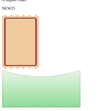
NEW25