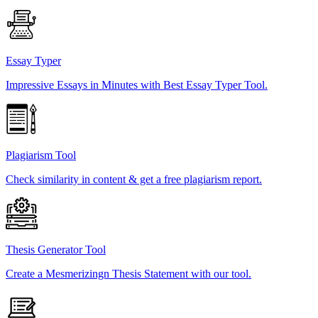
Essay Typer
Impressive Essays in Minutes with Best Essay Typer Tool.
Plagiarism Tool
Check similarity in content & get a free plagiarism report.
Thesis Generator Tool
Create a Mesmerizingn Thesis Statement with our tool.