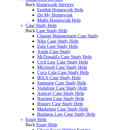
Back
Homework Services
English Homework Help
Do My Homework
Maths Homework Help
Case Study Help
Back
Case Study Help
Change Management Case Study
Nike Case Study Help
Zara Case Study Help
Apple Case Study
McDonald's Case Study Help
Civil Law Case Study Help
Microsoft Case Study Help
Coca Cola Case Study Help
IKEA Case Study Help
Samsung Case Study Help
Vodafone Case Study Help
Amway Case Study Help
Nursing Case Study Help
History Case Study Help
Marketing Case Study Help
Business Law Case Study Help
Essay Help
Back
Essay Help
Cheap Essay Writing Service