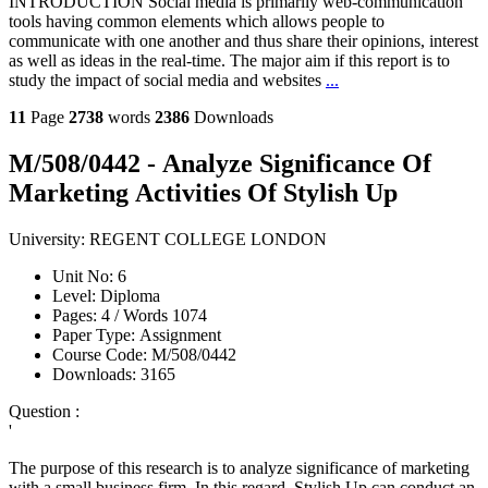
INTRODUCTION Social media is primarily web-communication
tools having common elements which allows people to
communicate with one another and thus share their opinions, interest
as well as ideas in the real-time. The major aim if this report is to
study the impact of social media and websites
...
11
Page
2738
words
2386
Downloads
M/508/0442 - Analyze Significance Of
Marketing Activities Of Stylish Up
University:
REGENT COLLEGE LONDON
Unit No:
6
Level:
Diploma
Pages:
4 /
Words
1074
Paper Type:
Assignment
Course Code:
M/508/0442
Downloads:
3165
Question :
'
The purpose of this research is to analyze significance of marketing
with a small business firm. In this regard, Stylish Up can conduct an