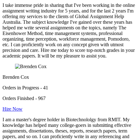
I take immense pride in sharing that I've been working in the online
assignment writing industry for 5 years, and for the last 2 years I'm
offering my services to the clients of Global Assignment Help
Australia. The subject knowledge I've gained over these years has
helped me write several assignments on the topics, namely The
Eisenhower Method, time management systems, professional
organizing, time perception, workforce management, Pomodoro,
etc. I can proficiently work on any concept given with utmost
precision and care. Hire me today to score top-notch grades in your
academic papers. It will be my pleasure to assist you.
Brenden Cox
Orders in Progress - 41
Orders Finished - 967
Hire Now
I am a master's degree holder in Biotechnololgy from RMIT. My
knowledge has helped many college-goers in submitting effective
assignments, dissertations, theses, reports, research papers, term
papers, and so on. I can proficiently write in any referencing and