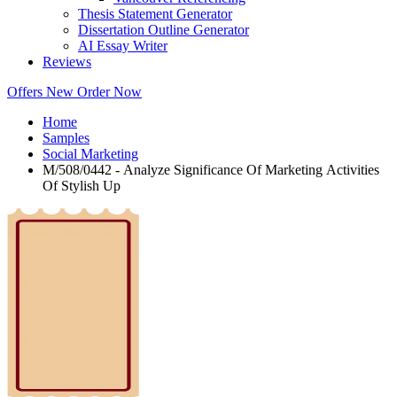
Thesis Statement Generator
Dissertation Outline Generator
AI Essay Writer
Reviews
Offers
New
Order Now
Home
Samples
Social Marketing
M/508/0442 - Analyze Significance Of Marketing Activities
Of Stylish Up