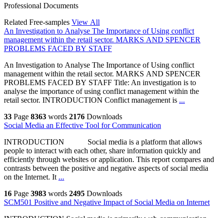
Professional Documents
Related Free-samples
View All
An Investigation to Analyse The Importance of Using conflict
management within the retail sector. MARKS AND SPENCER
PROBLEMS FACED BY STAFF
An Investigation to Analyse The Importance of Using conflict
management within the retail sector. MARKS AND SPENCER
PROBLEMS FACED BY STAFF Title: An investigation is to
analyse the importance of using conflict management within the
retail sector. INTRODUCTION Conflict management is
...
33
Page
8363
words
2176
Downloads
Social Media an Effective Tool for Communication
INTRODUCTION Social media is a platform that allows
people to interact with each other, share information quickly and
efficiently through websites or application. This report compares and
contrasts between the positive and negative aspects of social media
on the Internet. It
...
16
Page
3983
words
2495
Downloads
SCM501 Positive and Negative Impact of Social Media on Internet