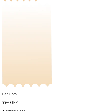
Get Upto
55%
OFF
-Coupon Code-