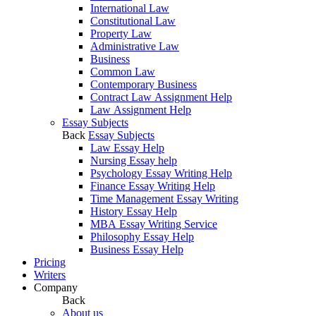
International Law
Constitutional Law
Property Law
Administrative Law
Business
Common Law
Contemporary Business
Contract Law Assignment Help
Law Assignment Help
Essay Subjects
Back
Essay Subjects
Law Essay Help
Nursing Essay help
Psychology Essay Writing Help
Finance Essay Writing Help
Time Management Essay Writing
History Essay Help
MBA Essay Writing Service
Philosophy Essay Help
Business Essay Help
Pricing
Writers
Company
Back
About us