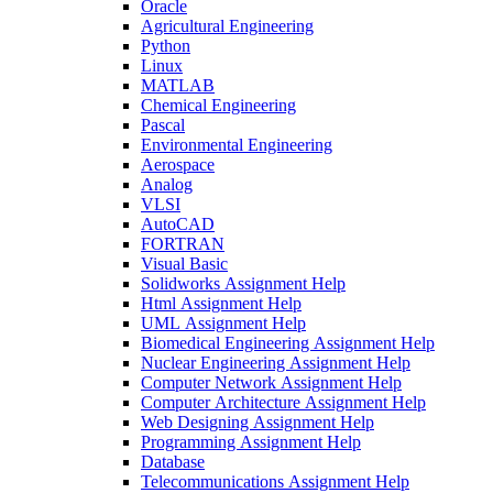
Oracle
Agricultural Engineering
Python
Linux
MATLAB
Chemical Engineering
Pascal
Environmental Engineering
Aerospace
Analog
VLSI
AutoCAD
FORTRAN
Visual Basic
Solidworks Assignment Help
Html Assignment Help
UML Assignment Help
Biomedical Engineering Assignment Help
Nuclear Engineering Assignment Help
Computer Network Assignment Help
Computer Architecture Assignment Help
Web Designing Assignment Help
Programming Assignment Help
Database
Telecommunications Assignment Help