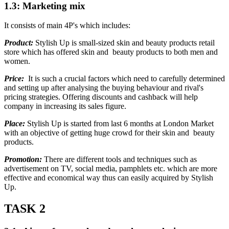
1.3: Marketing mix
It consists of main 4P's which includes:
Product:
Stylish Up is small-sized skin and beauty products retail
store which has offered skin and beauty products to both men and
women.
Price:
It is such a crucial factors which need to carefully determined
and setting up after analysing the buying behaviour and rival's
pricing strategies. Offering discounts and cashback will help
company in increasing its sales figure.
Place:
Stylish Up is started from last 6 months at London Market
with an objective of getting huge crowd for their skin and beauty
products.
Promotion:
There are different tools and techniques such as
advertisement on TV, social media, pamphlets etc. which are more
effective and economical way thus can easily acquired by Stylish
Up.
TASK 2