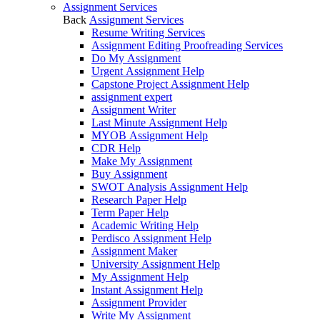
Assignment Services
Back
Assignment Services
Resume Writing Services
Assignment Editing Proofreading Services
Do My Assignment
Urgent Assignment Help
Capstone Project Assignment Help
assignment expert
Assignment Writer
Last Minute Assignment Help
MYOB Assignment Help
CDR Help
Make My Assignment
Buy Assignment
SWOT Analysis Assignment Help
Research Paper Help
Term Paper Help
Academic Writing Help
Perdisco Assignment Help
Assignment Maker
University Assignment Help
My Assignment Help
Instant Assignment Help
Assignment Provider
Write My Assignment