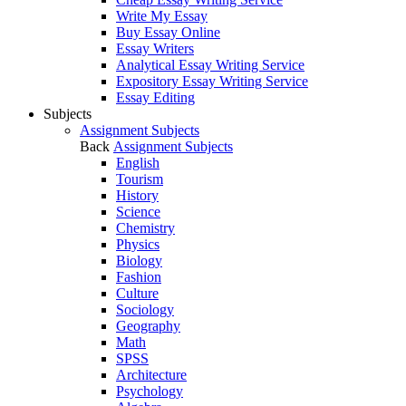
Write My Essay
Buy Essay Online
Essay Writers
Analytical Essay Writing Service
Expository Essay Writing Service
Essay Editing
Subjects
Assignment Subjects
Back
Assignment Subjects
English
Tourism
History
Science
Chemistry
Physics
Biology
Fashion
Culture
Sociology
Geography
Math
SPSS
Architecture
Psychology