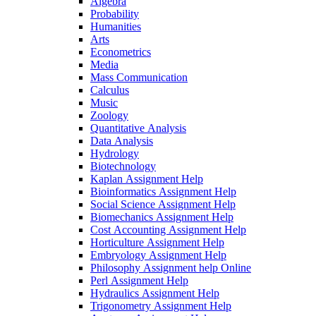
Algebra
Probability
Humanities
Arts
Econometrics
Media
Mass Communication
Calculus
Music
Zoology
Quantitative Analysis
Data Analysis
Hydrology
Biotechnology
Kaplan Assignment Help
Bioinformatics Assignment Help
Social Science Assignment Help
Biomechanics Assignment Help
Cost Accounting Assignment Help
Horticulture Assignment Help
Embryology Assignment Help
Philosophy Assignment help Online
Perl Assignment Help
Hydraulics Assignment Help
Trigonometry Assignment Help