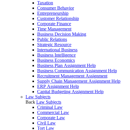
Taxation
Consumer Behavior
Entrepreneurship
Customer Relationship
Corporate Finance
Time Management
Business Decision Making
Public Relations
Strategic Resource
International Business
Business Intelligence
Business Economics
Business Plan Assignment Help
Business Communication Assignment Help
Recruitment Management Assignment
Supply Chain Management Assignment Help
ERP Assignment Help
Capital Budgeting Assignment Help
Law Subjects
Back
Law Subjects
Criminal Law
Commercial Law
Corporate Law
Civil Law
Tort Law