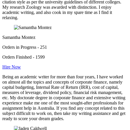
citation style as per the university guidelines of different colleges.
My research Zoology was awarded with distinction. I enjoy
academic writing, and also cook in my spare time as I find it
relaxing.
Samantha Montez
Orders in Progress - 251
Orders Finished - 1599
Hire Now
Being an academic writer for more than four years, I have worked
on almost all the topics and concepts of corporate finance, namely
capital budgeting, Internal Rate of Return (IRR), cost of capital,
measures of leverage, dividend policy, financial risk management,
etc. My doctorate degree in corporate finance and extensive writing
experience make me one of the most sought-after professionals for
assignment help in Australia. If you find any concept related to this
subject difficult to work on, then take my writing assistance and get
ready to score your dream grades.