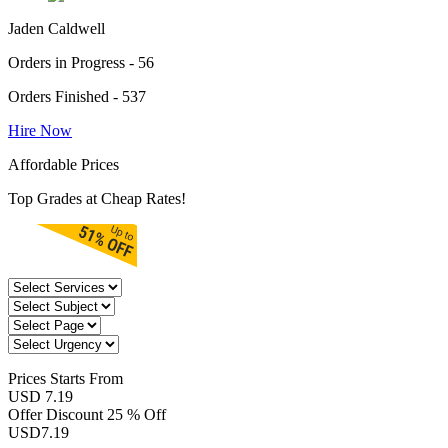
Jaden Caldwell
Orders in Progress - 56
Orders Finished - 537
Hire Now
Affordable Prices
Top Grades at Cheap Rates!
Prices
Starts From
USD 7.19
Offer Discount
25 % Off
USD
7.19