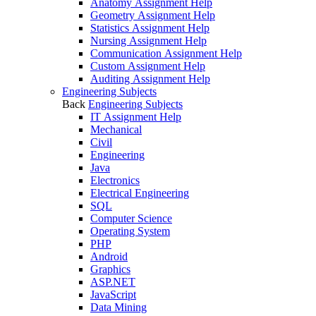
Anatomy Assignment Help
Geometry Assignment Help
Statistics Assignment Help
Nursing Assignment Help
Communication Assignment Help
Custom Assignment Help
Auditing Assignment Help
Engineering Subjects
Back
Engineering Subjects
IT Assignment Help
Mechanical
Civil
Engineering
Java
Electronics
Electrical Engineering
SQL
Computer Science
Operating System
PHP
Android
Graphics
ASP.NET
JavaScript
Data Mining