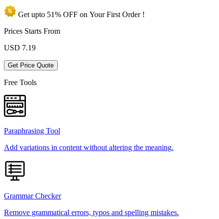
Get upto
51% OFF
on Your
First Order !
Prices Starts From
USD
7.19
Get Price Quote
Free Tools
Paraphrasing Tool
Add variations in content without altering the meaning.
Grammar Checker
Remove grammatical errors, typos and spelling mistakes.