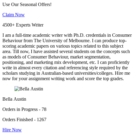
Use Our Seasonal Offers!
Claim Now
4500+ Experts Writer
I am a full-time academic writer with Ph.D. credentials in Consumer
Behaviour from The University of Melbourne. I can produce top-
scoring academic papers on various topics related to this subject
area. Till now, I have assisted several students on the concepts such
as models of Consumer Behaviour, market segmentation,
positioning, and marketing mix development, etc. I can proficiently
write in almost every citation and referencing style required by the
scholars studying in Australian-based universities/colleges. Hire me
now for your assignment writing work and score the top grades.
Bella Austin
Orders in Progress - 78
Orders Finished - 1267
Hire Now