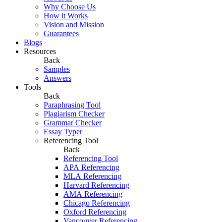
Why Choose Us
How it Works
Vision and Mission
Guarantees
Blogs
Resources
Back
Samples
Answers
Tools
Back
Paraphrasing Tool
Plagiarism Checker
Grammar Checker
Essay Typer
Referencing Tool
Back
Referencing Tool
APA Referencing
MLA Referencing
Harvard Referencing
AMA Referencing
Chicago Referencing
Oxford Referencing
Vancouver Referencing