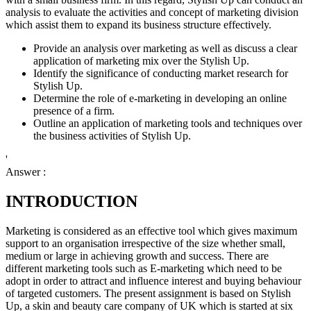
analysis to evaluate the activities and concept of marketing division
which assist them to expand its business structure effectively.
Provide an analysis over marketing as well as discuss a clear
application of marketing mix over the Stylish Up.
Identify the significance of conducting market research for
Stylish Up.
Determine the role of e-marketing in developing an online
presence of a firm.
Outline an application of marketing tools and techniques over
the business activities of Stylish Up.
'
Answer :
INTRODUCTION
Marketing is considered as an effective tool which gives maximum
support to an organisation irrespective of the size whether small,
medium or large in achieving growth and success. There are
different marketing tools such as E-marketing which need to be
adopt in order to attract and influence interest and buying behaviour
of targeted customers. The present assignment is based on Stylish
Up, a skin and beauty care company of UK which is started at six