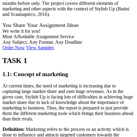
months before only. The project covers different elements of
marketing and other aspects with the context of Stylish Up (Batini
and Scannapieco, 2016).
You Share Your Assignment Ideas
We write it for you!
Most Affordable Assignment Service
Any Subject, Any Format, Any Deadline
Order Now
View Samples
TASK 1
1.1: Concept of marketing
At current times, the need of marketing is increasing due to
capturing large market share and earn huge revenues. As in the
given case, Stylish Up is facing lots of difficulties in achieving huge
market share due to lack of knowledge about the importance of
marketing to business. Thus, the report is prepared to just provide
them the different marketing tools which brings their business ahead
than their rivals.
Definition:
Marketing refers to the process or an activity which is
done to influence and attracts targeted customers towards the