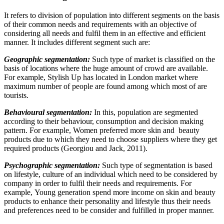
It refers to division of population into different segments on the basis
of their common needs and requirements with an objective of
considering all needs and fulfil them in an effective and efficient
manner. It includes different segment such are:
Geographic segmentation:
Such type of market is classified on the
basis of locations where the huge amount of crowd are available.
For example, Stylish Up has located in London market where
maximum number of people are found among which most of are
tourists.
Behavioural segmentation:
In this, population are segmented
according to their behaviour, consumption and decision making
pattern. For example, Women preferred more skin and beauty
products due to which they need to choose suppliers where they get
required products (Georgiou and Jack, 2011).
Psychographic segmentation:
Such type of segmentation is based
on lifestyle, culture of an individual which need to be considered by
company in order to fulfil their needs and requirements. For
example, Young generation spend more income on skin and beauty
products to enhance their personality and lifestyle thus their needs
and preferences need to be consider and fulfilled in proper manner.