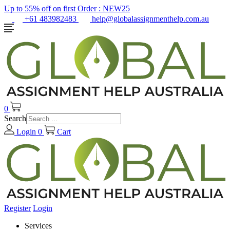
Up to 55% off on first Order :
NEW25
+61 483982483
help@globalassignmenthelp.com.au
0
Search
Login
0
Cart
Register
Login
Services