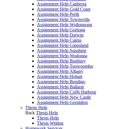
Assignment Help Canberra
Assignment Help Gold Coast
Assignment Help Perth
Assignment Help Townsville
Assignment Help Wollongong
Assignment Help Geelong
Assignment Help Darwin
Assignment Help Cairns
Assignment Help Gippsland
Assignment Help Sunshine
Assignment Help Wodonga
Assignment Help Bunbury
Assignment Help Toowoomba
Assignment Help Albany
Assignment Help Hobart
Assignment Help Bendigo
Assignment Help Ballarat
Assignment Help Coffs Harbour
Assignment Help New Castle
Assignment Help Geraldton
Thesis Help
Back
Thesis Help
Thesis Help
Thesis Writing
Homework Services