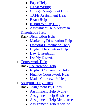
Paper Help
Ghost Writing
College Assignment Help
TAFE Assignment Help
Exam Help
Report Writing Help
Assessment Help Australia
Dissertation Help
Back
Dissertation Help
Marketing Dissertation Help
Doctoral Dissertation Help
English Dissertation Help
Law Dissertation
Do My Dissertation
Coursework Help
Back
Coursework Help
English Coursework Help
Finance Coursework Help
Maths Coursework Help
Assignment By Cities
Back
Assignment By Cities
Assignment Help Sydney
Assignment help Brisbane
Assignment Help Melbourne
Assignment Help Adelaide