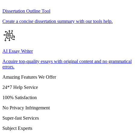
Dissertation Outline Tool
Create a concise dissertation summary with our tools help.
AI Essay Writer
Acquire top-quality essays with original content and no grammatical
errors.
Amazing Features We Offer
24*7 Help Service
100% Satisfaction
No Privacy Infringement
Super-fast Services
Subject Experts