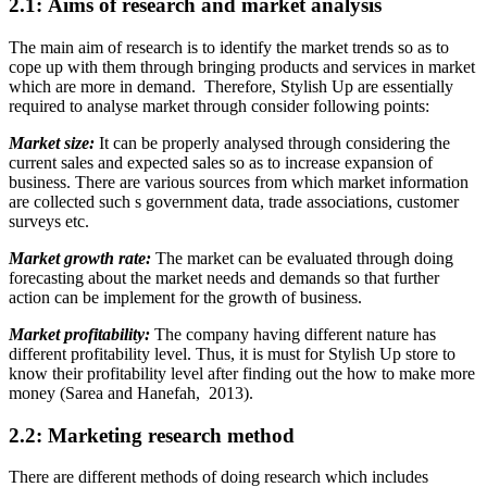
2.1: Aims of research and market analysis
The main aim of research is to identify the market trends so as to
cope up with them through bringing products and services in market
which are more in demand. Therefore, Stylish Up are essentially
required to analyse market through consider following points:
Market size:
It can be properly analysed through considering the
current sales and expected sales so as to increase expansion of
business. There are various sources from which market information
are collected such s government data, trade associations, customer
surveys etc.
Market growth rate:
The market can be evaluated through doing
forecasting about the market needs and demands so that further
action can be implement for the growth of business.
Market profitability:
The company having different nature has
different profitability level. Thus, it is must for Stylish Up store to
know their profitability level after finding out the how to make more
money (Sarea and Hanefah, 2013).
2.2: Marketing research method
There are different methods of doing research which includes