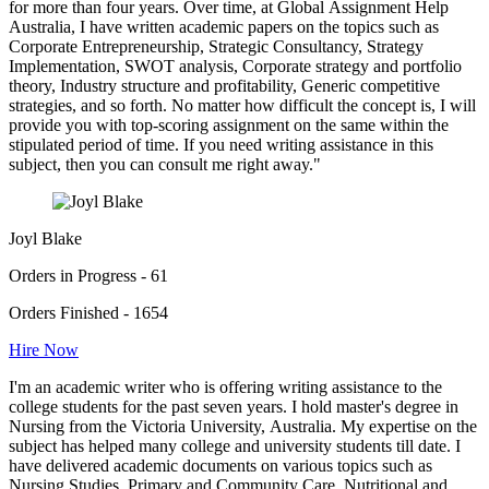
for more than four years. Over time, at Global Assignment Help
Australia, I have written academic papers on the topics such as
Corporate Entrepreneurship, Strategic Consultancy, Strategy
Implementation, SWOT analysis, Corporate strategy and portfolio
theory, Industry structure and profitability, Generic competitive
strategies, and so forth. No matter how difficult the concept is, I will
provide you with top-scoring assignment on the same within the
stipulated period of time. If you need writing assistance in this
subject, then you can consult me right away."
Joyl Blake
Orders in Progress - 61
Orders Finished - 1654
Hire Now
I'm an academic writer who is offering writing assistance to the
college students for the past seven years. I hold master's degree in
Nursing from the Victoria University, Australia. My expertise on the
subject has helped many college and university students till date. I
have delivered academic documents on various topics such as
Nursing Studies, Primary and Community Care, Nutritional and