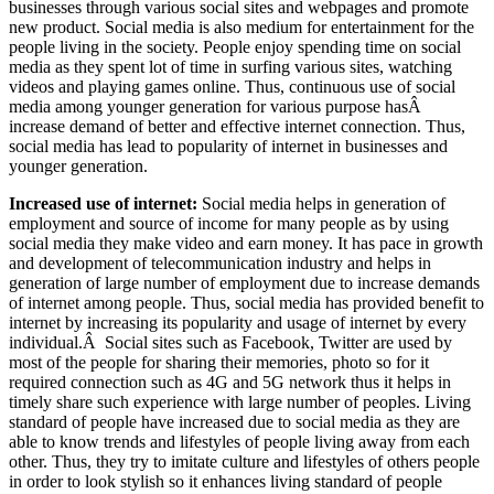
businesses through various social sites and webpages and promote
new product.
Social media is also medium for entertainment for the
people living in the society. People enjoy spending time on social
media as they spent lot of time in surfing various sites, watching
videos and playing games online. Thus, continuous use of social
media among younger generation for various purpose hasÂ
increase demand of better and effective internet connection. Thus,
social media has lead to popularity of internet in businesses and
younger generation.
Increased use of internet:
Social media helps in generation of
employment and source of income for many people as by using
social media they make video and earn money. It has pace in growth
and development of telecommunication industry and helps in
generation of large number of employment due to increase demands
of internet among people. Thus, social media has provided benefit to
internet by increasing its popularity and usage of internet by every
individual.Â Social sites such as Facebook, Twitter are used by
most of the people for sharing their memories, photo so for it
required connection such as 4G and 5G network thus it helps in
timely share such experience with large number of peoples. Living
standard of people have increased due to social media as they are
able to know trends and lifestyles of people living away from each
other. Thus, they try to imitate culture and lifestyles of others people
in order to look stylish so it enhances living standard of people