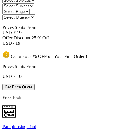
Prices
Starts From
USD 7.19
Offer Discount
25 % Off
USD
7.19
Get upto
51% OFF
on Your
First Order !
Prices Starts From
USD
7.19
Get Price Quote
Free Tools
Paraphrasing Tool