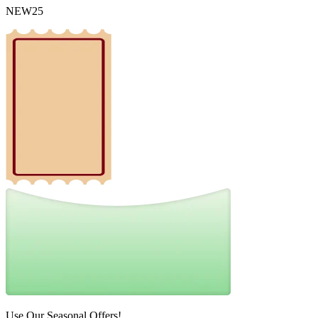
NEW25
Use Our Seasonal Offers!