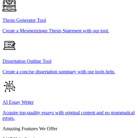
Thesis Generator Tool
Create a Mesmerizingn Thesis Statement with our tool.
Dissertation Outline Tool
Create a concise dissertation summary with our tools help.
AI Essay Writer
Acquire top-quality essays with original content and no grammatical
errors.
Amazing Features We Offer