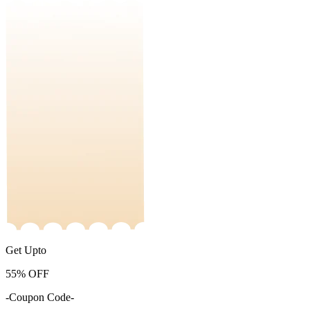
Get Upto
55%
OFF
-Coupon Code-