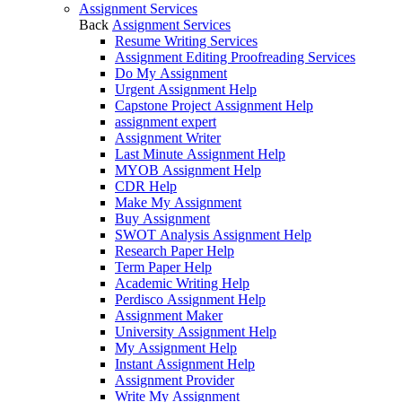
Assignment Services
Back
Assignment Services
Resume Writing Services
Assignment Editing Proofreading Services
Do My Assignment
Urgent Assignment Help
Capstone Project Assignment Help
assignment expert
Assignment Writer
Last Minute Assignment Help
MYOB Assignment Help
CDR Help
Make My Assignment
Buy Assignment
SWOT Analysis Assignment Help
Research Paper Help
Term Paper Help
Academic Writing Help
Perdisco Assignment Help
Assignment Maker
University Assignment Help
My Assignment Help
Instant Assignment Help
Assignment Provider
Write My Assignment