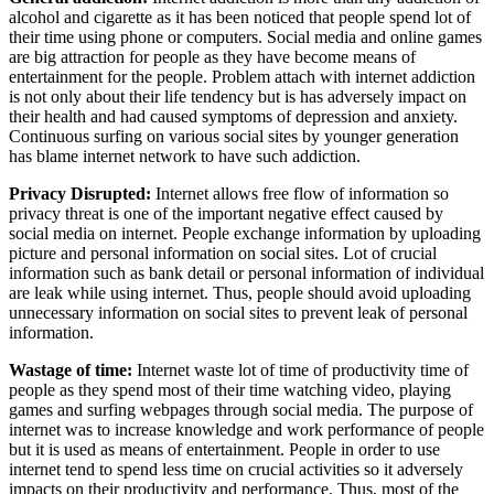
alcohol and cigarette as it has been noticed that people spend lot of
their time using phone or computers. Social media and online games
are big attraction for people as they have become means of
entertainment for the people. Problem attach with internet addiction
is not only about their life tendency but is has adversely impact on
their health and had caused symptoms of depression and anxiety.
Continuous surfing on various social sites by younger generation
has blame internet network to have such addiction.
Privacy Disrupted:
Internet allows free flow of information so
privacy threat is one of the important negative effect caused by
social media on internet. People exchange information by uploading
picture and personal information on social sites. Lot of crucial
information such as bank detail or personal information of individual
are leak while using internet. Thus, people should avoid uploading
unnecessary information on social sites to prevent leak of personal
information.
Wastage of time:
Internet waste lot of time of productivity time of
people as they spend most of their time watching video, playing
games and surfing webpages through social media. The purpose of
internet was to increase knowledge and work performance of people
but it is used as means of entertainment. People in order to use
internet tend to spend less time on crucial activities so it adversely
impacts on their productivity and performance. Thus, most of the