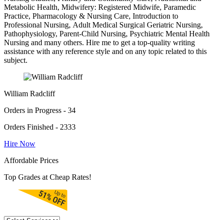
Metabolic Health, Midwifery: Registered Midwife, Paramedic
Practice, Pharmacology & Nursing Care, Introduction to
Professional Nursing, Adult Medical Surgical Geriatric Nursing,
Pathophysiology, Parent-Child Nursing, Psychiatric Mental Health
Nursing and many others. Hire me to get a top-quality writing
assistance with any reference style and on any topic related to this
subject.
William Radcliff
Orders in Progress - 34
Orders Finished - 2333
Hire Now
Affordable Prices
Top Grades at Cheap Rates!