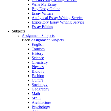
Write My Essay
Buy Essay Online
Essay Writers
Analytical Essay Writing Service
Expository Essay Writing Service
Essay Editing
Subjects
Assignment Subjects
Back
Assignment Subjects
English
Tourism
History
Science
Chemistry
Physics
Biology
Fashion
Culture
Sociology
Geography
Math
SPSS
Architecture
Psychology