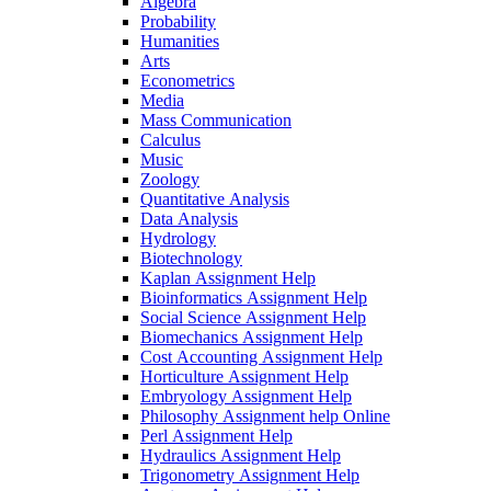
Algebra
Probability
Humanities
Arts
Econometrics
Media
Mass Communication
Calculus
Music
Zoology
Quantitative Analysis
Data Analysis
Hydrology
Biotechnology
Kaplan Assignment Help
Bioinformatics Assignment Help
Social Science Assignment Help
Biomechanics Assignment Help
Cost Accounting Assignment Help
Horticulture Assignment Help
Embryology Assignment Help
Philosophy Assignment help Online
Perl Assignment Help
Hydraulics Assignment Help
Trigonometry Assignment Help