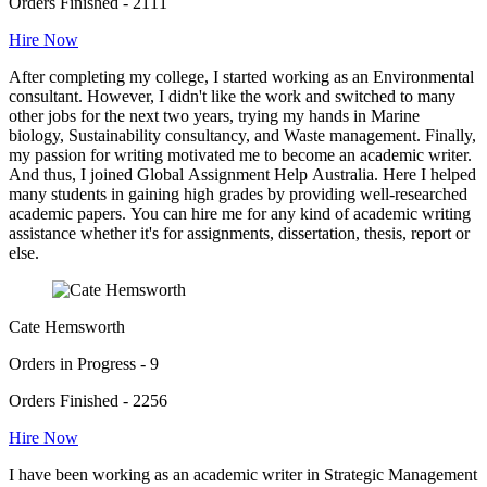
Orders Finished - 2111
Hire Now
After completing my college, I started working as an Environmental
consultant. However, I didn't like the work and switched to many
other jobs for the next two years, trying my hands in Marine
biology, Sustainability consultancy, and Waste management. Finally,
my passion for writing motivated me to become an academic writer.
And thus, I joined Global Assignment Help Australia. Here I helped
many students in gaining high grades by providing well-researched
academic papers. You can hire me for any kind of academic writing
assistance whether it's for assignments, dissertation, thesis, report or
else.
Cate Hemsworth
Orders in Progress - 9
Orders Finished - 2256
Hire Now
I have been working as an academic writer in Strategic Management