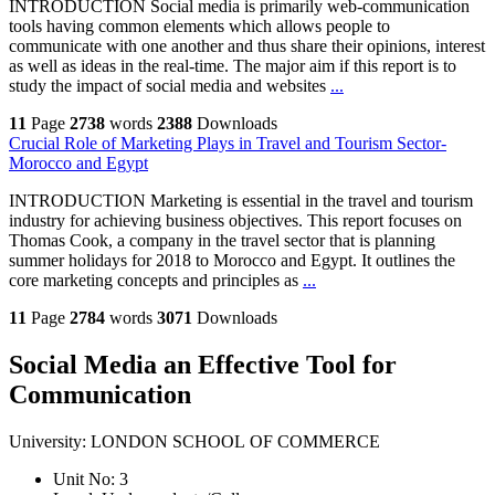
INTRODUCTION Social media is primarily web-communication
tools having common elements which allows people to
communicate with one another and thus share their opinions, interest
as well as ideas in the real-time. The major aim if this report is to
study the impact of social media and websites
...
11
Page
2738
words
2388
Downloads
Crucial Role of Marketing Plays in Travel and Tourism Sector-
Morocco and Egypt
INTRODUCTION Marketing is essential in the travel and tourism
industry for achieving business objectives. This report focuses on
Thomas Cook, a company in the travel sector that is planning
summer holidays for 2018 to Morocco and Egypt. It outlines the
core marketing concepts and principles as
...
11
Page
2784
words
3071
Downloads
Social Media an Effective Tool for
Communication
University:
LONDON SCHOOL OF COMMERCE
Unit No:
3