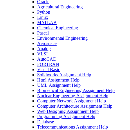
Oracle
Agricultural Engineering
Python
Linux
MATLAB
Chemical Engineering
Pascal
Environmental Engineering
Aerospace
Analog
VLSI
AutoCAD
FORTRAN
Visual Basic
Solidworks Assignment Help
Html Assignment Help
UML Assignment Help
Biomedical Engineering Assignment Help
Nuclear Engineering Assignment Help
Computer Network Assignment Help
Computer Architecture Assignment Help
Web Designing Assignment Help
Programming Assignment Help
Database
Telecommunications Assignment Help