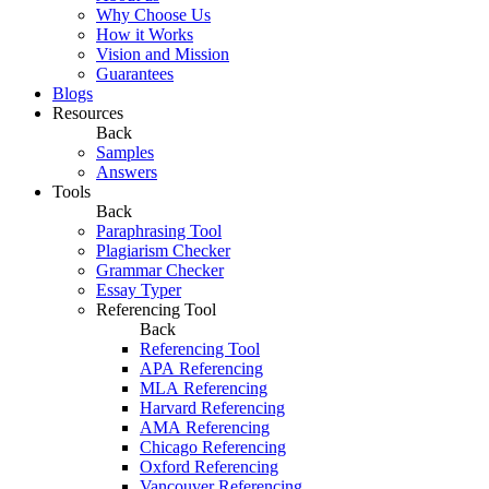
Why Choose Us
How it Works
Vision and Mission
Guarantees
Blogs
Resources
Back
Samples
Answers
Tools
Back
Paraphrasing Tool
Plagiarism Checker
Grammar Checker
Essay Typer
Referencing Tool
Back
Referencing Tool
APA Referencing
MLA Referencing
Harvard Referencing
AMA Referencing
Chicago Referencing
Oxford Referencing
Vancouver Referencing