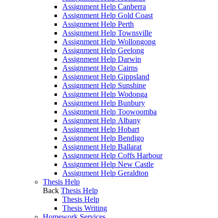
Assignment Help Canberra
Assignment Help Gold Coast
Assignment Help Perth
Assignment Help Townsville
Assignment Help Wollongong
Assignment Help Geelong
Assignment Help Darwin
Assignment Help Cairns
Assignment Help Gippsland
Assignment Help Sunshine
Assignment Help Wodonga
Assignment Help Bunbury
Assignment Help Toowoomba
Assignment Help Albany
Assignment Help Hobart
Assignment Help Bendigo
Assignment Help Ballarat
Assignment Help Coffs Harbour
Assignment Help New Castle
Assignment Help Geraldton
Thesis Help
Back
Thesis Help
Thesis Help
Thesis Writing
Homework Services