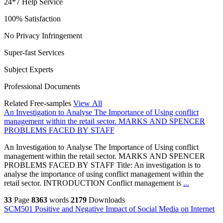
24*7 Help Service
100% Satisfaction
No Privacy Infringement
Super-fast Services
Subject Experts
Professional Documents
Related Free-samples
View All
An Investigation to Analyse The Importance of Using conflict
management within the retail sector. MARKS AND SPENCER
PROBLEMS FACED BY STAFF
An Investigation to Analyse The Importance of Using conflict
management within the retail sector. MARKS AND SPENCER
PROBLEMS FACED BY STAFF Title: An investigation is to
analyse the importance of using conflict management within the
retail sector. INTRODUCTION Conflict management is
...
33
Page
8363
words
2179
Downloads
SCM501 Positive and Negative Impact of Social Media on Internet