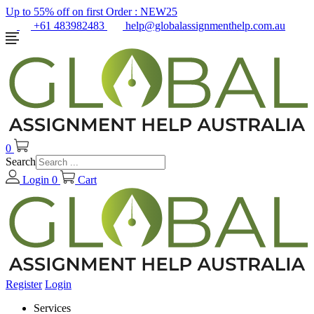
Up to 55% off on first Order :
NEW25
+61 483982483
help@globalassignmenthelp.com.au
0
Search
Login
0
Cart
Register
Login
Services