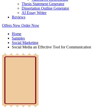
Thesis Statement Generator
Dissertation Outline Generator
AI Essay Writer
Reviews
Offers
New
Order Now
Home
Samples
Social Marketing
Social Media an Effective Tool for Communication