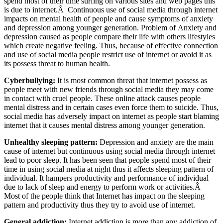
spend most of their time surfing on various sites and web pages this
is due to internet.Â Continuous use of social media through internet
impacts on mental health of people and cause symptoms of anxiety
and depression among younger generation. Problem of Anxiety and
depression caused as people compare their life with others lifestyles
which create negative feeling. Thus, because of effective connection
and use of social media people restrict use of internet or avoid it as
its possess threat to human health.
Cyberbullying:
It is most common threat that internet possess as
people meet with new friends through social media they may come
in contact with cruel people. These online attack causes people
mental distress and in certain cases even force them to suicide. Thus,
social media has adversely impact on internet as people start blaming
internet that it causes mental distress among younger generation.
Unhealthy sleeping pattern:
Depression and anxiety are the main
cause of internet but continuous using social media through internet
lead to poor sleep. It has been seen that people spend most of their
time in using social media at night thus it affects sleeping pattern of
individual. It hampers productivity and performance of individual
due to lack of sleep and energy to perform work or activities.Â
Most of the people think that Internet has impact on the sleeping
pattern and productivity thus they try to avoid use of internet.
General addiction:
Internet addiction is more than any addiction of