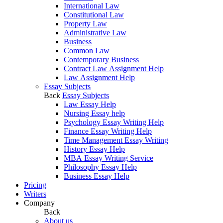
International Law
Constitutional Law
Property Law
Administrative Law
Business
Common Law
Contemporary Business
Contract Law Assignment Help
Law Assignment Help
Essay Subjects
Back
Essay Subjects
Law Essay Help
Nursing Essay help
Psychology Essay Writing Help
Finance Essay Writing Help
Time Management Essay Writing
History Essay Help
MBA Essay Writing Service
Philosophy Essay Help
Business Essay Help
Pricing
Writers
Company
Back
About us