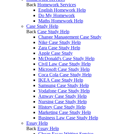
Back
Homework Services
English Homework Help
Do My Homework
Maths Homework Help
Case Study Help
Back
Case Study Help
Change Management Case Study
Nike Case Study Help
Zara Case Study Help
Apple Case Study
McDonald's Case Study Help
Civil Law Case Study Help
Microsoft Case Study Help
Coca Cola Case Study Help
IKEA Case Study Help
Samsung Case Study Help
Vodafone Case Study Help
Amway Case Study Help
Nursing Case Study Help
History Case Study Help
Marketing Case Study Help
Business Law Case Study Help
Essay Help
Back
Essay Help
Cheap Essay Writing Service