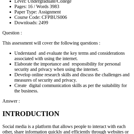
Level:
Undergraduate/College
Pages:
16 /
Words
3983
Paper Type:
Assignment
Course Code:
CFPBUS006
Downloads:
2499
Question :
This assessment will cover the following questions :
Understand and evaluate the key terms and considerations
associated with using the internet.
Elaborate the importance and responsibility for personal
security and privacy when using the internet.
Develop online research skills and discuss the challenges and
measures of security and privacy.
Create digital communication skills as per the suitability for
the business.
Answer :
INTRODUCTION
Social media is a platform that allows people to interact with each
other, share information quickly and efficiently through websites or