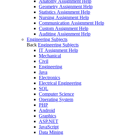
Anatomy Assignment Help
Geometry Assignment Help
Statistics Assignment Help
Nursing Assignment Help
Communication Assignment Help
Custom Assignment Help
Auditing Assignment Help
Engineering Subjects
Back
Engineering Subjects
IT Assignment Help
Mechanical
Civil
Engineering
Java
Electronics
Electrical Engineering
SQL
Computer Science
Operating System
PHP
Android
Graphics
ASP.NET
JavaScript
Data Mining