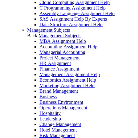
Cloud Computing Assignment Help
C Programming Assignment Help
Assembly Language Assignment Help
SAS Assignment Help By Experts
Data Structure Assignment Help
Management Subjects
Back
Management Subjects
MBA Assignment Help
Accounting Assignment Help
Managerial Accounting
Project Management
HR Assignment
Finance Assignment
Management Assignment Help
Economics Assignment Help
Marketing Assignment Help
Brand Management
Business
Business Environment
Operations Management
Hospitality
Leadership
Change Management
Hotel Management
Risk Management