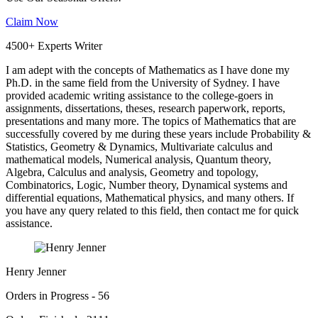
Claim Now
4500+ Experts Writer
I am adept with the concepts of Mathematics as I have done my
Ph.D. in the same field from the University of Sydney. I have
provided academic writing assistance to the college-goers in
assignments, dissertations, theses, research paperwork, reports,
presentations and many more. The topics of Mathematics that are
successfully covered by me during these years include Probability &
Statistics, Geometry & Dynamics, Multivariate calculus and
mathematical models, Numerical analysis, Quantum theory,
Algebra, Calculus and analysis, Geometry and topology,
Combinatorics, Logic, Number theory, Dynamical systems and
differential equations, Mathematical physics, and many others. If
you have any query related to this field, then contact me for quick
assistance.
Henry Jenner
Orders in Progress - 56