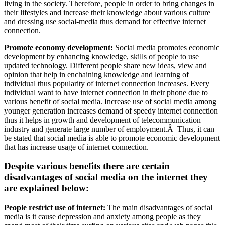
living in the society. Therefore, people in order to bring changes in
their lifestyles and increase their knowledge about various culture
and dressing use social-media thus demand for effective internet
connection.
Promote economy development:
Social media promotes economic
development by enhancing knowledge, skills of people to use
updated technology. Different people share new ideas, view and
opinion that help in enchaining knowledge and learning of
individual thus popularity of internet connection increases. Every
individual want to have internet connection in their phone due to
various benefit of social media. Increase use of social media among
younger generation increases demand of speedy internet connection
thus it helps in growth and development of telecommunication
industry and generate large number of employment.Â Thus, it can
be stated that social media is able to promote economic development
that has increase usage of internet connection.
Despite various benefits there are certain
disadvantages of social media on the internet they
are explained below:
People restrict use of internet:
The main disadvantages of social
media is it cause depression and anxiety among people as they