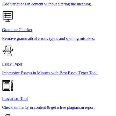
Add variations in content without altering the meaning.
Grammar Checker
Remove grammatical errors, typos and spelling mistakes.
Essay Typer
Impressive Essays in Minutes with Best Essay Typer Tool.
Plagiarism Tool
Check similarity in content & get a free plagiarism report.