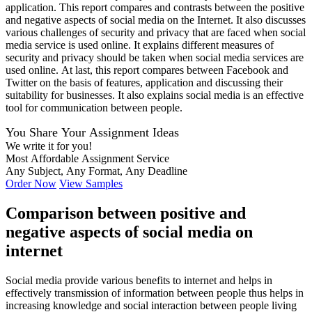
application. This report compares and contrasts between the positive
and negative aspects of social media on the Internet. It also discusses
various challenges of security and privacy that are faced when social
media service is used online. It explains different measures of
security and privacy should be taken when social media services are
used online. At last, this report compares between Facebook and
Twitter on the basis of features, application and discussing their
suitability for businesses. It also explains social media is an effective
tool for communication between people.
You Share Your Assignment Ideas
We write it for you!
Most Affordable Assignment Service
Any Subject, Any Format, Any Deadline
Order Now
View Samples
Comparison between positive and
negative aspects of social media on
internet
Social media provide various benefits to internet and helps in
effectively transmission of information between people thus helps in
increasing knowledge and social interaction between people living