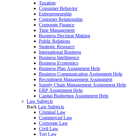
Taxation
Consumer Behavior
Entrepreneurship
Customer Relationship
Corporate Finance
Time Management
Business Decision Making
Public Relations
Strategic Resource
International Business
Business Intelligence
Business Economics
Business Plan Assignment Help
Business Communication Assignment Help
Recruitment Management Assignment
Supply Chain Management Assignment Help
ERP Assignment Help
Capital Budgeting Assignment Help
Law Subjects
Back
Law Subjects
Criminal Law
Commercial Law
Corporate Law
Civil Law
Tort Law