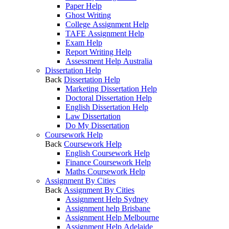
Paper Help
Ghost Writing
College Assignment Help
TAFE Assignment Help
Exam Help
Report Writing Help
Assessment Help Australia
Dissertation Help
Back
Dissertation Help
Marketing Dissertation Help
Doctoral Dissertation Help
English Dissertation Help
Law Dissertation
Do My Dissertation
Coursework Help
Back
Coursework Help
English Coursework Help
Finance Coursework Help
Maths Coursework Help
Assignment By Cities
Back
Assignment By Cities
Assignment Help Sydney
Assignment help Brisbane
Assignment Help Melbourne
Assignment Help Adelaide