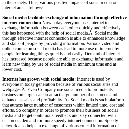
in the society. Thus, various positive impacts of social media on
internet are as follows:
Social media facilitate exchange of information through effective
internet connection:
Now a day everyone uses internet to
exchange information between each other quickly and effectively
this has happened with the help of social media.Â Social media
through effective internet connection is able to enhances knowledge
and skills of people by providing information. Various video and
online course on social media has lead to more use of internet by
people for learning things quickly and easily. Demand of internet
has increased because people are able to exchange information and
learn new thing by use of social media in minimum time and at
lower cost.
Internet has grown with social media:
Internet is used by
everyone in today generation because of various social sites and
webpages.Â Even Company use social media to promote its
business on large scale to attract large number of customers and
enhance its sales and profitability. As Social media is such platform
that attracts large number of customers within limited time, cost and
efforts. So company in order to promote their business on social
media and to get continuous feedback and stay connected with
customers demand for more speedy internet connection. Speedy
network also helps in exchange of various crucial information of