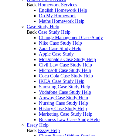
Back
Homework Services
English Homework Help
Do My Homework
Maths Homework Help
Case Study Help
Back
Case Study Help
Change Management Case Study
Nike Case Study Help
Zara Case Study Help
Apple Case Study
McDonald's Case Study Help
Civil Law Case Study Help
Microsoft Case Study Help
Coca Cola Case Study Help
IKEA Case Study Help
Samsung Case Study Help
Vodafone Case Study Help
Amway Case Study Help
Nursing Case Study Help
History Case Study Help
Marketing Case Study Help
Business Law Case Study Help
Essay Help
Back
Essay Help
Cheap Essay Writing Service