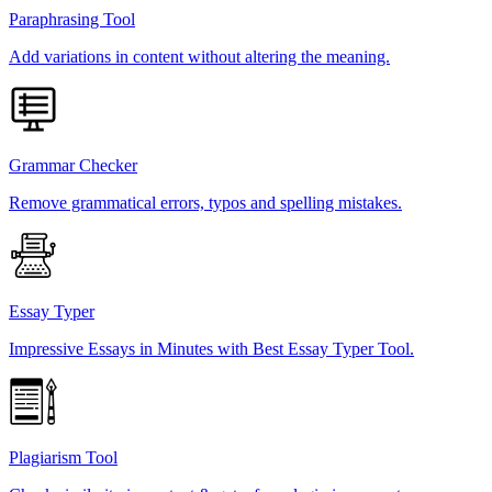
Paraphrasing Tool
Add variations in content without altering the meaning.
Grammar Checker
Remove grammatical errors, typos and spelling mistakes.
Essay Typer
Impressive Essays in Minutes with Best Essay Typer Tool.
Plagiarism Tool