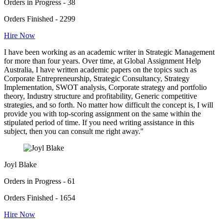
Orders in Progress - 38
Orders Finished - 2299
Hire Now
I have been working as an academic writer in Strategic Management
for more than four years. Over time, at Global Assignment Help
Australia, I have written academic papers on the topics such as
Corporate Entrepreneurship, Strategic Consultancy, Strategy
Implementation, SWOT analysis, Corporate strategy and portfolio
theory, Industry structure and profitability, Generic competitive
strategies, and so forth. No matter how difficult the concept is, I will
provide you with top-scoring assignment on the same within the
stipulated period of time. If you need writing assistance in this
subject, then you can consult me right away."
Joyl Blake
Orders in Progress - 61
Orders Finished - 1654
Hire Now