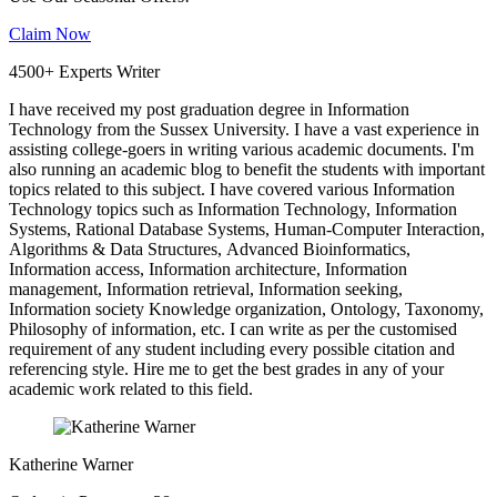
Claim Now
4500+ Experts Writer
I have received my post graduation degree in Information
Technology from the Sussex University. I have a vast experience in
assisting college-goers in writing various academic documents. I'm
also running an academic blog to benefit the students with important
topics related to this subject. I have covered various Information
Technology topics such as Information Technology, Information
Systems, Rational Database Systems, Human-Computer Interaction,
Algorithms & Data Structures, Advanced Bioinformatics,
Information access, Information architecture, Information
management, Information retrieval, Information seeking,
Information society Knowledge organization, Ontology, Taxonomy,
Philosophy of information, etc. I can write as per the customised
requirement of any student including every possible citation and
referencing style. Hire me to get the best grades in any of your
academic work related to this field.
Katherine Warner