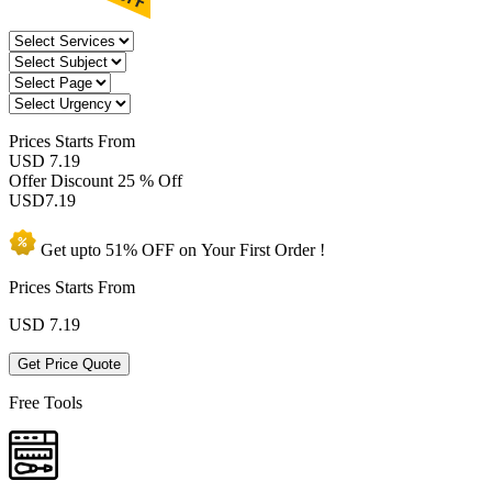
Prices
Starts From
USD 7.19
Offer Discount
25 % Off
USD
7.19
Get upto
51% OFF
on Your
First Order !
Prices Starts From
USD
7.19
Get Price Quote
Free Tools