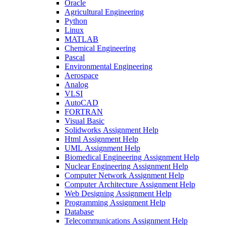
Oracle
Agricultural Engineering
Python
Linux
MATLAB
Chemical Engineering
Pascal
Environmental Engineering
Aerospace
Analog
VLSI
AutoCAD
FORTRAN
Visual Basic
Solidworks Assignment Help
Html Assignment Help
UML Assignment Help
Biomedical Engineering Assignment Help
Nuclear Engineering Assignment Help
Computer Network Assignment Help
Computer Architecture Assignment Help
Web Designing Assignment Help
Programming Assignment Help
Database
Telecommunications Assignment Help