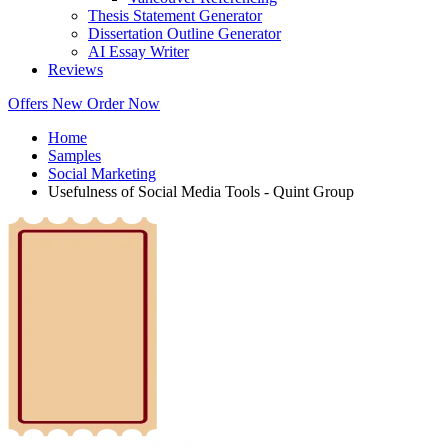
Thesis Statement Generator
Dissertation Outline Generator
AI Essay Writer
Reviews
Offers
New
Order Now
Home
Samples
Social Marketing
Usefulness of Social Media Tools - Quint Group