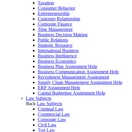
Taxation
Consumer Behavior
Entrepreneurship
Customer Relationship
Corporate Finance
Time Management
Business Decision Making
Public Relations
Strategic Resource
International Business
Business Intelligence
Business Economics
Business Plan Assignment Help
Business Communication Assignment Help
Recruitment Management Assignment
Supply Chain Management Assignment Help
ERP Assignment Help
Capital Budgeting Assignment Help
Law Subjects
Back
Law Subjects
Criminal Law
Commercial Law
Corporate Law
Civil Law
Tort Law