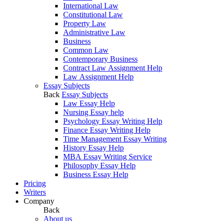
International Law
Constitutional Law
Property Law
Administrative Law
Business
Common Law
Contemporary Business
Contract Law Assignment Help
Law Assignment Help
Essay Subjects
Back
Essay Subjects
Law Essay Help
Nursing Essay help
Psychology Essay Writing Help
Finance Essay Writing Help
Time Management Essay Writing
History Essay Help
MBA Essay Writing Service
Philosophy Essay Help
Business Essay Help
Pricing
Writers
Company
Back
About us