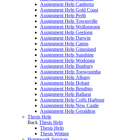
Assignment Help Canberra
Assignment Help Gold Coast
Assignment Help Perth
Assignment Help Townsville
Assignment Help Wollongong
Assignment Help Geelong
Assignment Help Darwin
Assignment Help Cairns
Assignment Help Gippsland
Assignment Help Sunshine
Assignment Help Wodonga
Assignment Help Bunbury
Assignment Help Toowoomba
Assignment Help Albany
Assignment Help Hobart
Assignment Help Bendigo
Assignment Help Ballarat
Assignment Help Coffs Harbour
Assignment Help New Castle
Assignment Help Geraldton
Thesis Help
Back
Thesis Help
Thesis Help
Thesis Writing
Homework Services