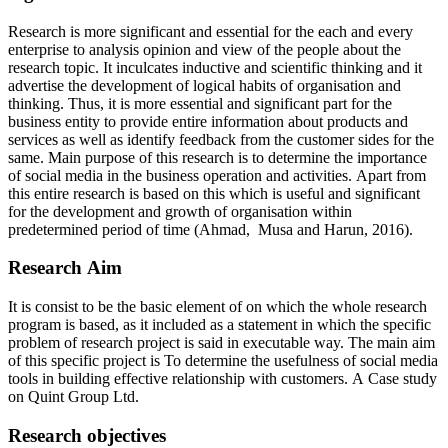
Research is more significant and essential for the each and every
enterprise to analysis opinion and view of the people about the
research topic. It inculcates inductive and scientific thinking and it
advertise the development of logical habits of organisation and
thinking. Thus, it is more essential and significant part for the
business entity to provide entire information about products and
services as well as identify feedback from the customer sides for the
same. Main purpose of this research is to determine the importance
of social media in the business operation and activities. Apart from
this entire research is based on this which is useful and significant
for the development and growth of organisation within
predetermined period of time (Ahmad, Musa and Harun, 2016).
Research Aim
It is consist to be the basic element of on which the whole research
program is based, as it included as a statement in which the specific
problem of research project is said in executable way. The main aim
of this specific project is To determine the usefulness of social media
tools in building effective relationship with customers. A Case study
on Quint Group Ltd.
Research objectives