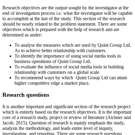
Research objectives are the output sought by the investigator at the
end of investigation process i.e. what the investigator will be capable
to accomplish at the last of the study. This section of the research
should be nearly related to the problem statement. There are some
objectives which is prepared with the help of research aim are
determined as under:
To analyse the measures which are used by Quint Group Ltd.
As to achieve better relationship with customers.
To identify the importance of using social media tools in
business operations of Quint Group Ltd.
To evaluate the influence of social media tools in building
relationship with customers on a global scale.
To recommend ways by which Quint Group Ltd can attain
higher competitive edge a market place.
Research questions
It is another important and significant section of the research project
which is entirely based on the research objectives. It is the important
core of a research study, project or review of literature (Aichner and
Jacob, 2015). Question of research is mainly emphasis the study,
analysis the methodology, and leads entire level of inquiry,
investigating, and reporting. There are some research questions