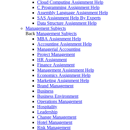
Cloud Computing Assignment Help
C Programming Assignment Help
Assembly Language Assignment Help
SAS Assignment Help By Experts
Data Structure Assignment Help
Management Subjects
Back
Management Subjects
MBA Assignment Help
Accounting Assignment Help
Managerial Accounting
Project Management
HR Assignment
Finance Assignment
Management Assignment Help
Economics Assignment Help
Marketing Assignment Help
Brand Management
Business
Business Environment
Operations Management
Hospitality
Leadership
Change Management
Hotel Management
Risk Management