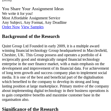
You Share Your Assignment Ideas
We write it for you!
Most Affordable Assignment Service
Any Subject, Any Format, Any Deadline
Order Now
View Samples
Background of the Research
Quint Group Ltd Founded in early 2009, it is a multiple award
winning financial technology Group headquartered in Macclesfield,
Cheshire, UK. This Group possess and operates a portfolio of 4
reciprocally good and strategically ranged financial technology
enterprise in the user finance market, with a main emphasis on the
development and improvement of its financial data. For achievement
of long term growth and success company plan to implement social
media. It is one of the best and beneficial part of the digitalisation
which benefited to the company to develop its strong and long
lasting position at large marketplace. Primary motive of the company
about implementing digital technology in their business operations is
to gain competitive benefits and maximise customer base in the
organisation also.
Significance of the Research