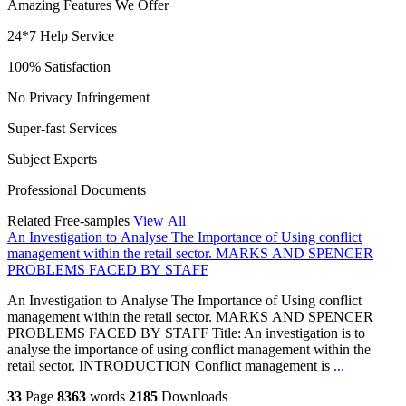
Amazing Features We Offer
24*7 Help Service
100% Satisfaction
No Privacy Infringement
Super-fast Services
Subject Experts
Professional Documents
Related Free-samples
View All
An Investigation to Analyse The Importance of Using conflict
management within the retail sector. MARKS AND SPENCER
PROBLEMS FACED BY STAFF
An Investigation to Analyse The Importance of Using conflict
management within the retail sector. MARKS AND SPENCER
PROBLEMS FACED BY STAFF Title: An investigation is to
analyse the importance of using conflict management within the
retail sector. INTRODUCTION Conflict management is
...
33
Page
8363
words
2185
Downloads