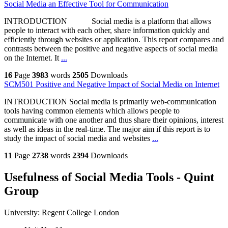
Social Media an Effective Tool for Communication
INTRODUCTION Social media is a platform that allows
people to interact with each other, share information quickly and
efficiently through websites or application. This report compares and
contrasts between the positive and negative aspects of social media
on the Internet. It
...
16
Page
3983
words
2505
Downloads
SCM501 Positive and Negative Impact of Social Media on Internet
INTRODUCTION Social media is primarily web-communication
tools having common elements which allows people to
communicate with one another and thus share their opinions, interest
as well as ideas in the real-time. The major aim if this report is to
study the impact of social media and websites
...
11
Page
2738
words
2394
Downloads
Usefulness of Social Media Tools - Quint
Group
University:
Regent College London