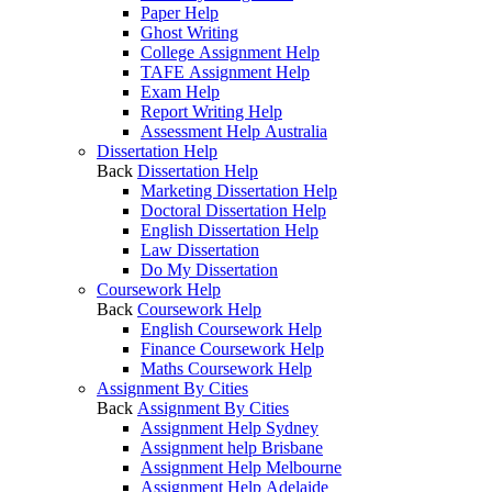
Paper Help
Ghost Writing
College Assignment Help
TAFE Assignment Help
Exam Help
Report Writing Help
Assessment Help Australia
Dissertation Help
Back
Dissertation Help
Marketing Dissertation Help
Doctoral Dissertation Help
English Dissertation Help
Law Dissertation
Do My Dissertation
Coursework Help
Back
Coursework Help
English Coursework Help
Finance Coursework Help
Maths Coursework Help
Assignment By Cities
Back
Assignment By Cities
Assignment Help Sydney
Assignment help Brisbane
Assignment Help Melbourne
Assignment Help Adelaide