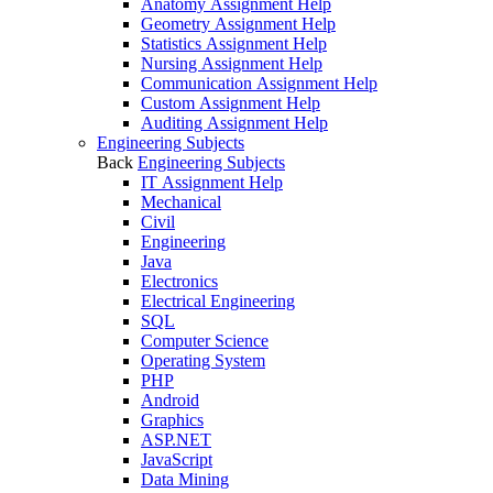
Anatomy Assignment Help
Geometry Assignment Help
Statistics Assignment Help
Nursing Assignment Help
Communication Assignment Help
Custom Assignment Help
Auditing Assignment Help
Engineering Subjects
Back
Engineering Subjects
IT Assignment Help
Mechanical
Civil
Engineering
Java
Electronics
Electrical Engineering
SQL
Computer Science
Operating System
PHP
Android
Graphics
ASP.NET
JavaScript
Data Mining