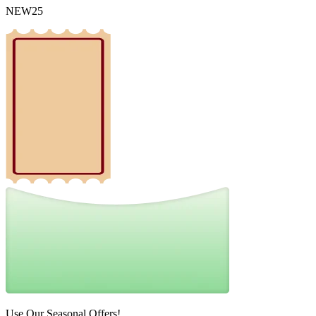
NEW25
Use Our Seasonal Offers!