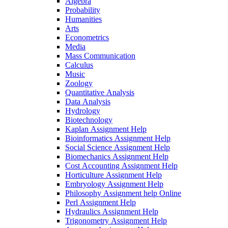
Algebra
Probability
Humanities
Arts
Econometrics
Media
Mass Communication
Calculus
Music
Zoology
Quantitative Analysis
Data Analysis
Hydrology
Biotechnology
Kaplan Assignment Help
Bioinformatics Assignment Help
Social Science Assignment Help
Biomechanics Assignment Help
Cost Accounting Assignment Help
Horticulture Assignment Help
Embryology Assignment Help
Philosophy Assignment help Online
Perl Assignment Help
Hydraulics Assignment Help
Trigonometry Assignment Help