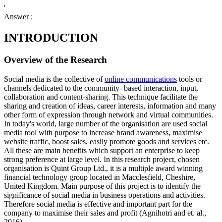
'
Answer :
INTRODUCTION
Overview of the Research
Social media is the collective of
online communications
tools or
channels dedicated to the community- based interaction, input,
collaboration and content-sharing. This technique facilitate the
sharing and creation of ideas, career interests, information and many
other form of expression through network and virtual communities.
In today's world, large number of the organisation are used social
media tool with purpose to increase brand awareness, maximise
website traffic, boost sales, easily promote goods and services etc.
All these are main benefits which support an enterprise to keep
strong preference at large level. In this research project, chosen
organisation is Quint Group Ltd., it is a multiple award winning
financial technology group located in Macclesfield, Cheshire,
United Kingdom. Main purpose of this project is to identify the
significance of social media in business operations and activities.
Therefore social media is effective and important part for the
company to maximise their sales and profit (Agnihotri and et. al.,
2016).