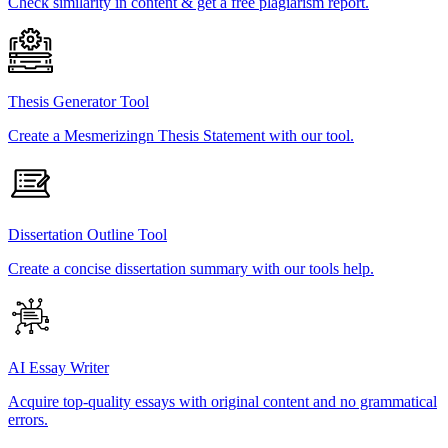
Check similarity in content & get a free plagiarism report.
Thesis Generator Tool
Create a Mesmerizingn Thesis Statement with our tool.
Dissertation Outline Tool
Create a concise dissertation summary with our tools help.
AI Essay Writer
Acquire top-quality essays with original content and no grammatical
errors.