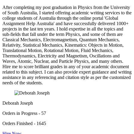
After completing my post graduation in Physics from the University
of South Australia, I started offering academic writing services to the
college students of Australia through the online portal 'Global
Assignment Help Australia' and have successfully delivered 1000+
projects in the last ten years. I hold expertise in all the topics and
sub-fields that fall under the term Physics, and some of them are
Classical Mechanics, Electromagnetism, Quantum Mechanics,
Relativity, Statistical Mechanics, Kinematics: Objects in Motion,
Translational Motion, Rotational Motion, Fluid Mechanics,
Thermodynamics, Electricity and Magnetism, Oscillations and
Waves, Atomic, Nuclear, and Particle Physics, and many others.
Hire me to score brilliant grades in any of your academic document
related to this subject. I can also provide expert guidance and writing
assistance in any referencing and citation style as per the customized
needs of the students.
Deborah Joseph
Orders in Progress - 57
Orders Finished - 1645
Hire Now