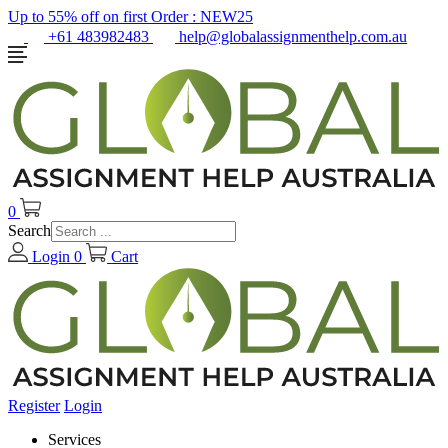
Up to 55% off on first Order :
NEW25
+61 483982483
help@globalassignmenthelp.com.au
0
Search
Login
0
Cart
Register
Login
Services