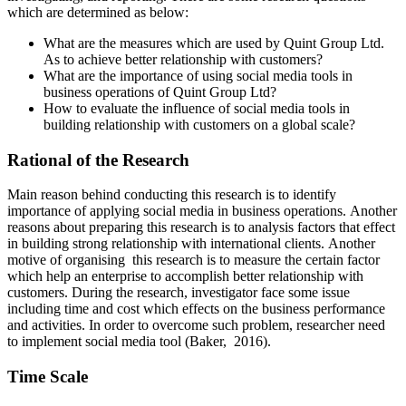
which are determined as below:
What are the measures which are used by Quint Group Ltd.
As to achieve better relationship with customers?
What are the importance of using social media tools in
business operations of Quint Group Ltd?
How to evaluate the influence of social media tools in
building relationship with customers on a global scale?
Rational of the Research
Main reason behind conducting this research is to identify
importance of applying social media in business operations. Another
reasons about preparing this research is to analysis factors that effect
in building strong relationship with international clients. Another
motive of organising this research is to measure the certain factor
which help an enterprise to accomplish better relationship with
customers. During the research, investigator face some issue
including time and cost which effects on the business performance
and activities. In order to overcome such problem, researcher need
to implement social media tool (Baker, 2016).
Time Scale