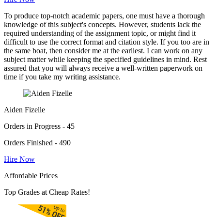
To produce top-notch academic papers, one must have a thorough
knowledge of this subject's concepts. However, students lack the
required understanding of the assignment topic, or might find it
difficult to use the correct format and citation style. If you too are in
the same boat, then consider me at the earliest. I can work on any
subject matter while keeping the specified guidelines in mind. Rest
assured that you will always receive a well-written paperwork on
time if you take my writing assistance.
Aiden Fizelle
Orders in Progress - 45
Orders Finished - 490
Hire Now
Affordable Prices
Top Grades at Cheap Rates!