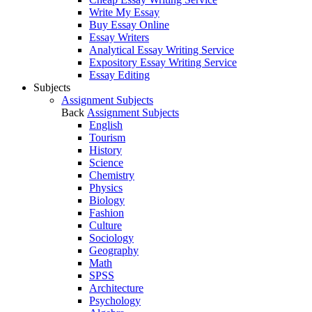
Write My Essay
Buy Essay Online
Essay Writers
Analytical Essay Writing Service
Expository Essay Writing Service
Essay Editing
Subjects
Assignment Subjects
Back
Assignment Subjects
English
Tourism
History
Science
Chemistry
Physics
Biology
Fashion
Culture
Sociology
Geography
Math
SPSS
Architecture
Psychology