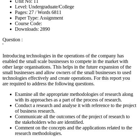
Unit No:
11
Level:
Undergraduate/College
Pages:
27 /
Words
6811
Paper Type:
Assignment
Course Code:
Downloads:
2890
Question :
'
Introducing technologies in the operations of the company has
enabled the small scale businesses to compete in the market with
other large organisations. This helps in the future expansion of the
small businesses and allow owners of the small businesses to used
technologies effectively and create operations. For this report you
are required to address the following questions.
Examine all the appropriate methodologies of research along
with its approaches as a part of the process of research.
Conduct a research and analyse it with reference to the project
of business research.
Communicate all the outcomes of the project of research to
the stakeholders who are identified.
Comment on the concepts and the applications related to the
research methodologies.