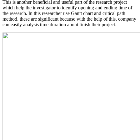
This is another beneficial and useful part of the research project
which help the investigator to identify opening and ending time of
the research. In this researcher use Gantt chart and critical path
method, these are significant because with the help of this, company
can easily analysis time duration about finish their project.