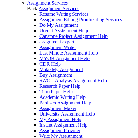
Assignment Services
Back
Assignment Services
Resume Writing Services
Assignment Editing Proofreading Services
Do My Assignment
Urgent Assignment Help
Capstone Project Assignment Help
assignment expert
Assignment Writer
Last Minute Assignment Help
MYOB Assignment Help
CDR Help
Make My Assignment
Buy Assignment
SWOT Analysis Assignment Help
Research Paper Help
Term Paper Help
Academic Writing Help
Perdisco Assignment Help
Assignment Maker
University Assignment Help
My Assignment Help
Instant Assignment Help
Assignment Provider
Write My Assignment