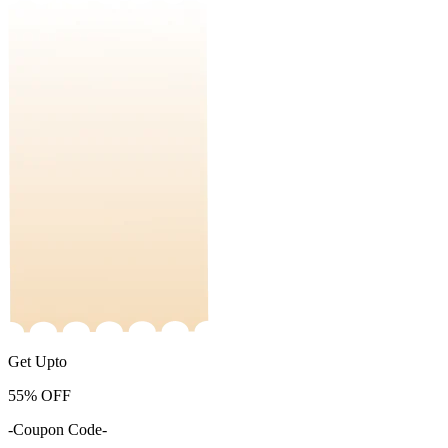
Get Upto
55%
OFF
-Coupon Code-