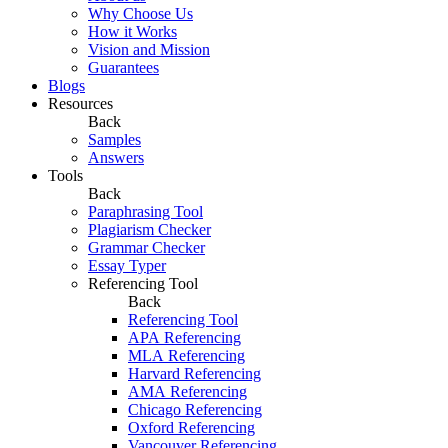
Why Choose Us
How it Works
Vision and Mission
Guarantees
Blogs
Resources
Back
Samples
Answers
Tools
Back
Paraphrasing Tool
Plagiarism Checker
Grammar Checker
Essay Typer
Referencing Tool
Back
Referencing Tool
APA Referencing
MLA Referencing
Harvard Referencing
AMA Referencing
Chicago Referencing
Oxford Referencing
Vancouver Referencing