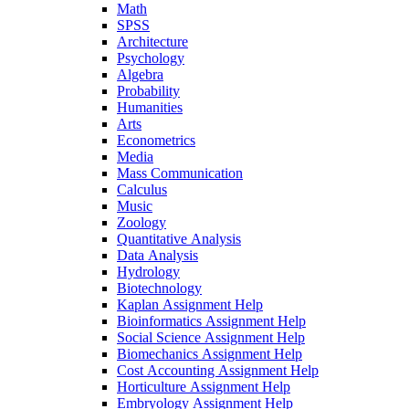
Math
SPSS
Architecture
Psychology
Algebra
Probability
Humanities
Arts
Econometrics
Media
Mass Communication
Calculus
Music
Zoology
Quantitative Analysis
Data Analysis
Hydrology
Biotechnology
Kaplan Assignment Help
Bioinformatics Assignment Help
Social Science Assignment Help
Biomechanics Assignment Help
Cost Accounting Assignment Help
Horticulture Assignment Help
Embryology Assignment Help