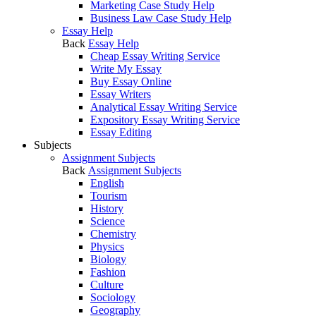
Marketing Case Study Help
Business Law Case Study Help
Essay Help
Back
Essay Help
Cheap Essay Writing Service
Write My Essay
Buy Essay Online
Essay Writers
Analytical Essay Writing Service
Expository Essay Writing Service
Essay Editing
Subjects
Assignment Subjects
Back
Assignment Subjects
English
Tourism
History
Science
Chemistry
Physics
Biology
Fashion
Culture
Sociology
Geography