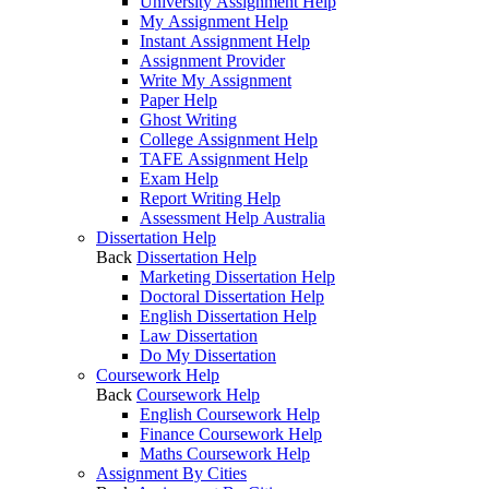
University Assignment Help
My Assignment Help
Instant Assignment Help
Assignment Provider
Write My Assignment
Paper Help
Ghost Writing
College Assignment Help
TAFE Assignment Help
Exam Help
Report Writing Help
Assessment Help Australia
Dissertation Help
Back
Dissertation Help
Marketing Dissertation Help
Doctoral Dissertation Help
English Dissertation Help
Law Dissertation
Do My Dissertation
Coursework Help
Back
Coursework Help
English Coursework Help
Finance Coursework Help
Maths Coursework Help
Assignment By Cities