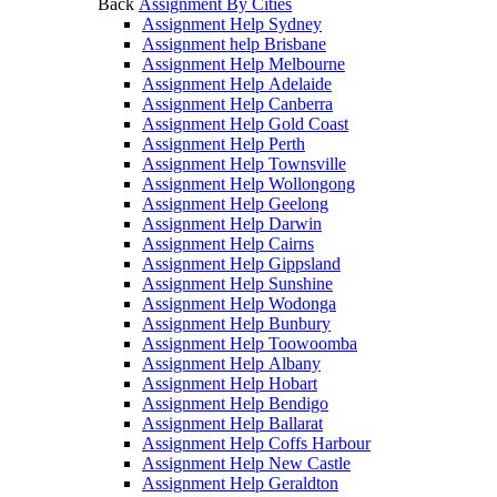
Back
Assignment By Cities
Assignment Help Sydney
Assignment help Brisbane
Assignment Help Melbourne
Assignment Help Adelaide
Assignment Help Canberra
Assignment Help Gold Coast
Assignment Help Perth
Assignment Help Townsville
Assignment Help Wollongong
Assignment Help Geelong
Assignment Help Darwin
Assignment Help Cairns
Assignment Help Gippsland
Assignment Help Sunshine
Assignment Help Wodonga
Assignment Help Bunbury
Assignment Help Toowoomba
Assignment Help Albany
Assignment Help Hobart
Assignment Help Bendigo
Assignment Help Ballarat
Assignment Help Coffs Harbour
Assignment Help New Castle
Assignment Help Geraldton