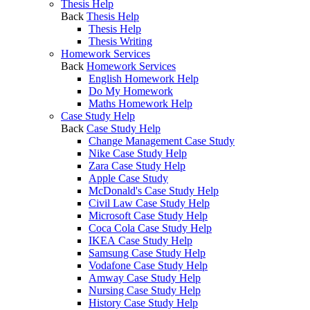
Thesis Help
Back
Thesis Help
Thesis Help
Thesis Writing
Homework Services
Back
Homework Services
English Homework Help
Do My Homework
Maths Homework Help
Case Study Help
Back
Case Study Help
Change Management Case Study
Nike Case Study Help
Zara Case Study Help
Apple Case Study
McDonald's Case Study Help
Civil Law Case Study Help
Microsoft Case Study Help
Coca Cola Case Study Help
IKEA Case Study Help
Samsung Case Study Help
Vodafone Case Study Help
Amway Case Study Help
Nursing Case Study Help
History Case Study Help