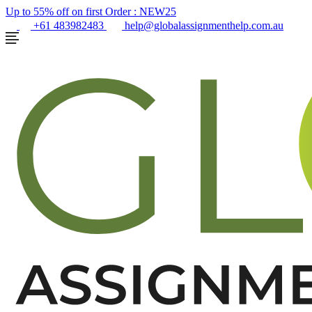
Up to 55% off on first Order :
NEW25
+61 483982483
help@globalassignmenthelp.com.au