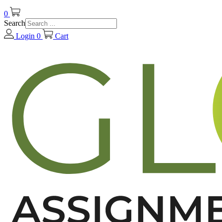
0
Search
Login
0
Cart