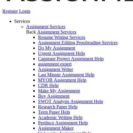
Register
Login
Services
Assignment Services
Back
Assignment Services
Resume Writing Services
Assignment Editing Proofreading Services
Do My Assignment
Urgent Assignment Help
Capstone Project Assignment Help
assignment expert
Assignment Writer
Last Minute Assignment Help
MYOB Assignment Help
CDR Help
Make My Assignment
Buy Assignment
SWOT Analysis Assignment Help
Research Paper Help
Term Paper Help
Academic Writing Help
Perdisco Assignment Help
Assignment Maker