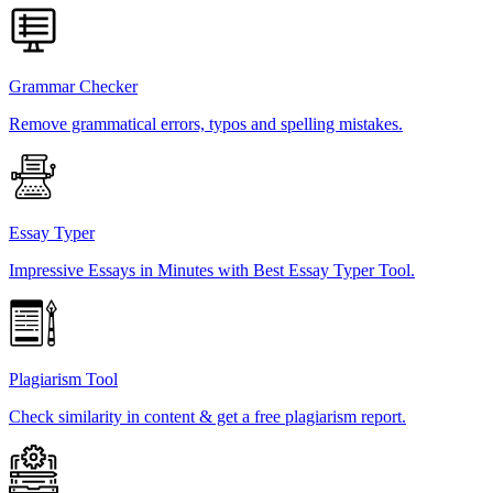
Grammar Checker
Remove grammatical errors, typos and spelling mistakes.
Essay Typer
Impressive Essays in Minutes with Best Essay Typer Tool.
Plagiarism Tool
Check similarity in content & get a free plagiarism report.