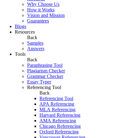
Why Choose Us
How it Works
Vision and Mission
Guarantees
Blogs
Resources
Back
Samples
Answers
Tools
Back
Paraphrasing Tool
Plagiarism Checker
Grammar Checker
Essay Typer
Referencing Tool
Back
Referencing Tool
APA Referencing
MLA Referencing
Harvard Referencing
AMA Referencing
Chicago Referencing
Oxford Referencing
Vancouver Referencing