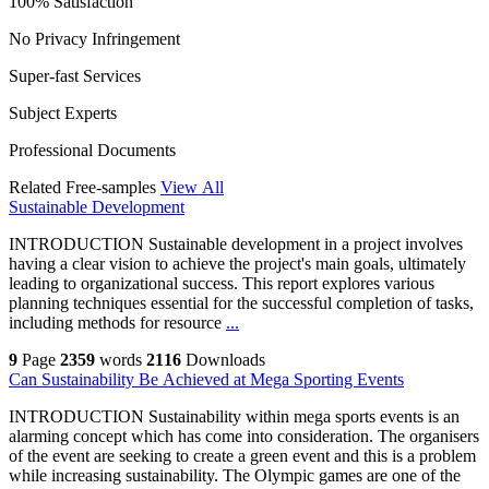
100% Satisfaction
No Privacy Infringement
Super-fast Services
Subject Experts
Professional Documents
Related Free-samples
View All
Sustainable Development
INTRODUCTION Sustainable development in a project involves
having a clear vision to achieve the project's main goals, ultimately
leading to organizational success. This report explores various
planning techniques essential for the successful completion of tasks,
including methods for resource
...
9
Page
2359
words
2116
Downloads
Can Sustainability Be Achieved at Mega Sporting Events
INTRODUCTION Sustainability within mega sports events is an
alarming concept which has come into consideration. The organisers
of the event are seeking to create a green event and this is a problem
while increasing sustainability. The Olympic games are one of the