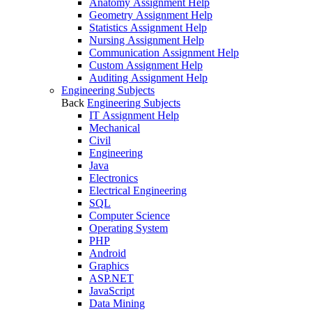
Anatomy Assignment Help
Geometry Assignment Help
Statistics Assignment Help
Nursing Assignment Help
Communication Assignment Help
Custom Assignment Help
Auditing Assignment Help
Engineering Subjects
Back
Engineering Subjects
IT Assignment Help
Mechanical
Civil
Engineering
Java
Electronics
Electrical Engineering
SQL
Computer Science
Operating System
PHP
Android
Graphics
ASP.NET
JavaScript
Data Mining