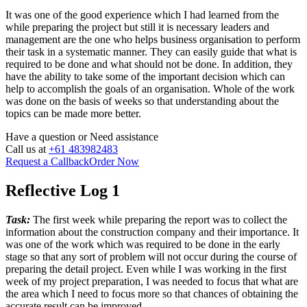
It was one of the good experience which I had learned from the
while preparing the project but still it is necessary leaders and
management are the one who helps business organisation to perform
their task in a systematic manner. They can easily guide that what is
required to be done and what should not be done. In addition, they
have the ability to take some of the important decision which can
help to accomplish the goals of an organisation. Whole of the work
was done on the basis of weeks so that understanding about the
topics can be made more better.
Have a question or
Need assistance
Call us at
+61 483982483
Request a Callback
Order Now
Reflective Log 1
Task:
The first week while preparing the report was to collect the
information about the construction company and their importance. It
was one of the work which was required to be done in the early
stage so that any sort of problem will not occur during the course of
preparing the detail project. Even while I was working in the first
week of my project preparation, I was needed to focus that what are
the area which I need to focus more so that chances of obtaining the
accurate result can be improved.