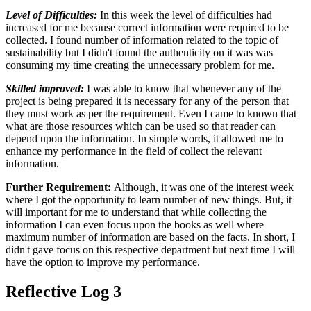
Level of Difficulties:
In this week the level of difficulties had
increased for me because correct information were required to be
collected. I found number of information related to the topic of
sustainability but I didn't found the authenticity on it was was
consuming my time creating the unnecessary problem for me.
Skilled improved:
I was able to know that whenever any of the
project is being prepared it is necessary for any of the person that
they must work as per the requirement. Even I came to known that
what are those resources which can be used so that reader can
depend upon the information. In simple words, it allowed me to
enhance my performance in the field of collect the relevant
information.
Further Requirement:
Although, it was one of the interest week
where I got the opportunity to learn number of new things. But, it
will important for me to understand that while collecting the
information I can even focus upon the books as well where
maximum number of information are based on the facts. In short, I
didn't gave focus on this respective department but next time I will
have the option to improve my performance.
Reflective Log 3