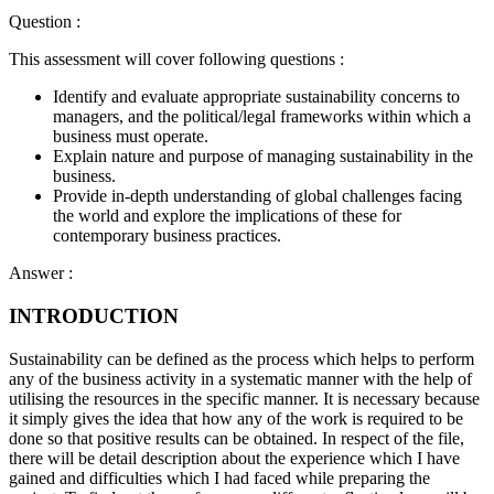
Question :
This assessment will cover following questions :
Identify and evaluate appropriate sustainability concerns to
managers, and the political/legal frameworks within which a
business must operate.
Explain nature and purpose of managing sustainability in the
business.
Provide in-depth understanding of global challenges facing
the world and explore the implications of these for
contemporary business practices.
Answer :
INTRODUCTION
Sustainability can be defined as the process which helps to perform
any of the business activity in a systematic manner with the help of
utilising the resources in the specific manner. It is necessary because
it simply gives the idea that how any of the work is required to be
done so that positive results can be obtained. In respect of the file,
there will be detail description about the experience which I have
gained and difficulties which I had faced while preparing the