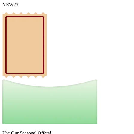
NEW25
Use Our Seasonal Offers!