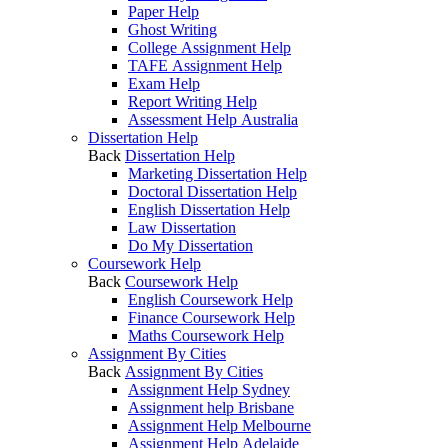
Paper Help
Ghost Writing
College Assignment Help
TAFE Assignment Help
Exam Help
Report Writing Help
Assessment Help Australia
Dissertation Help
Back
Dissertation Help
Marketing Dissertation Help
Doctoral Dissertation Help
English Dissertation Help
Law Dissertation
Do My Dissertation
Coursework Help
Back
Coursework Help
English Coursework Help
Finance Coursework Help
Maths Coursework Help
Assignment By Cities
Back
Assignment By Cities
Assignment Help Sydney
Assignment help Brisbane
Assignment Help Melbourne
Assignment Help Adelaide