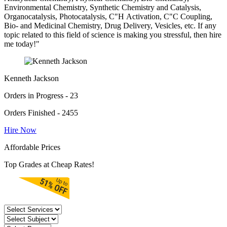
Environmental Chemistry, Synthetic Chemistry and Catalysis,
Organocatalysis, Photocatalysis, C"H Activation, C"C Coupling,
Bio- and Medicinal Chemistry, Drug Delivery, Vesicles, etc. If any
topic related to this field of science is making you stressful, then hire
me today!"
Kenneth Jackson
Orders in Progress - 23
Orders Finished - 2455
Hire Now
Affordable Prices
Top Grades at Cheap Rates!