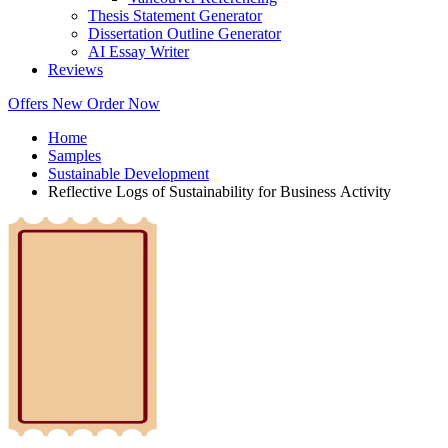
Thesis Statement Generator
Dissertation Outline Generator
AI Essay Writer
Reviews
Offers
New
Order Now
Home
Samples
Sustainable Development
Reflective Logs of Sustainability for Business Activity