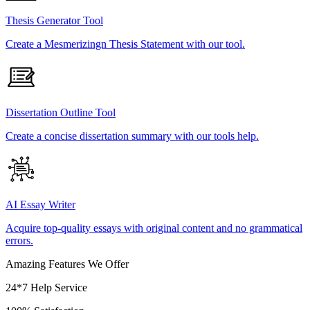
Thesis Generator Tool
Create a Mesmerizingn Thesis Statement with our tool.
Dissertation Outline Tool
Create a concise dissertation summary with our tools help.
AI Essay Writer
Acquire top-quality essays with original content and no grammatical
errors.
Amazing Features We Offer
24*7 Help Service