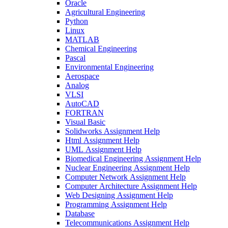
Oracle
Agricultural Engineering
Python
Linux
MATLAB
Chemical Engineering
Pascal
Environmental Engineering
Aerospace
Analog
VLSI
AutoCAD
FORTRAN
Visual Basic
Solidworks Assignment Help
Html Assignment Help
UML Assignment Help
Biomedical Engineering Assignment Help
Nuclear Engineering Assignment Help
Computer Network Assignment Help
Computer Architecture Assignment Help
Web Designing Assignment Help
Programming Assignment Help
Database
Telecommunications Assignment Help