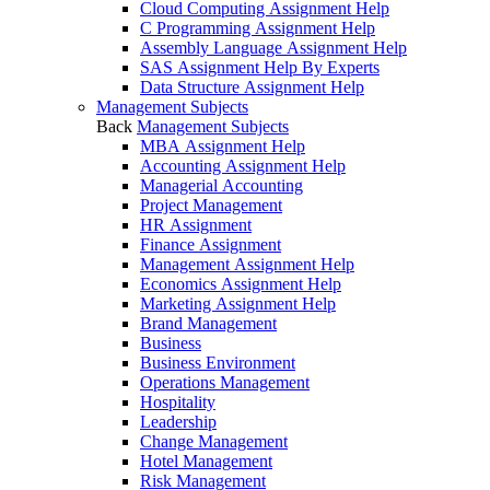
Cloud Computing Assignment Help
C Programming Assignment Help
Assembly Language Assignment Help
SAS Assignment Help By Experts
Data Structure Assignment Help
Management Subjects
Back
Management Subjects
MBA Assignment Help
Accounting Assignment Help
Managerial Accounting
Project Management
HR Assignment
Finance Assignment
Management Assignment Help
Economics Assignment Help
Marketing Assignment Help
Brand Management
Business
Business Environment
Operations Management
Hospitality
Leadership
Change Management
Hotel Management
Risk Management