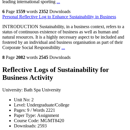
leading international sporting
...
6
Page
1559
words
2352
Downloads
Personal Reflective Log to Enhance Sustainability in Business
INTRODUCTION Sustainability, in a business context, refers to a
status of continuous existence of business as well as human and
natural resources. It is a highly necessary aspect to be included and
fostered by an individual and business organisation as part of their
Corporate Social Responsibility
...
8
Page
2082
words
2545
Downloads
Reflective Logs of Sustainability for
Business Activity
University:
Bath Spa University
Unit No:
2
Level:
Undergraduate/College
Pages:
9 /
Words
2221
Paper Type:
Assignment
Course Code:
MGMT8420
Downloads:
2593