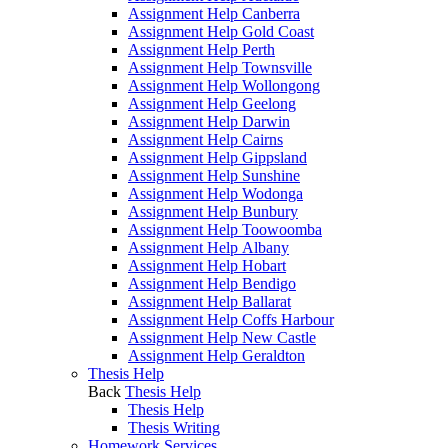
Assignment Help Canberra
Assignment Help Gold Coast
Assignment Help Perth
Assignment Help Townsville
Assignment Help Wollongong
Assignment Help Geelong
Assignment Help Darwin
Assignment Help Cairns
Assignment Help Gippsland
Assignment Help Sunshine
Assignment Help Wodonga
Assignment Help Bunbury
Assignment Help Toowoomba
Assignment Help Albany
Assignment Help Hobart
Assignment Help Bendigo
Assignment Help Ballarat
Assignment Help Coffs Harbour
Assignment Help New Castle
Assignment Help Geraldton
Thesis Help
Back
Thesis Help
Thesis Help
Thesis Writing
Homework Services