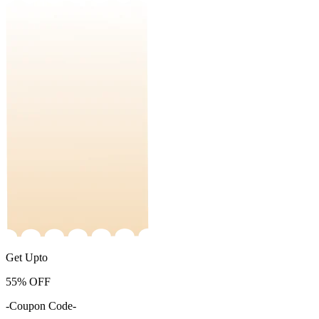
Get Upto
55%
OFF
-Coupon Code-