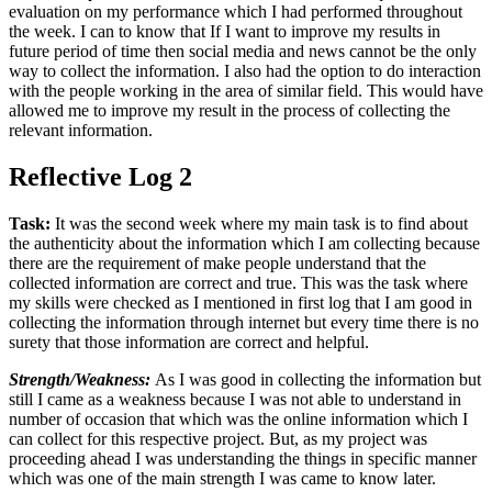
evaluation on my performance which I had performed throughout
the week. I can to know that If I want to improve my results in
future period of time then social media and news cannot be the only
way to collect the information. I also had the option to do interaction
with the people working in the area of similar field. This would have
allowed me to improve my result in the process of collecting the
relevant information.
Reflective Log 2
Task:
It was the second week where my main task is to find about
the authenticity about the information which I am collecting because
there are the requirement of make people understand that the
collected information are correct and true. This was the task where
my skills were checked as I mentioned in first log that I am good in
collecting the information through internet but every time there is no
surety that those information are correct and helpful.
Strength/Weakness:
As I was good in collecting the information but
still I came as a weakness because I was not able to understand in
number of occasion that which was the online information which I
can collect for this respective project. But, as my project was
proceeding ahead I was understanding the things in specific manner
which was one of the main strength I was came to know later.