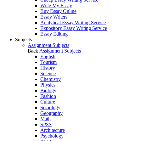
Write My Essay
Buy Essay Online
Essay Writers
Analytical Essay Writing Service
Expository Essay Writing Service
Essay Editing
Subjects
Assignment Subjects
Back
Assignment Subjects
English
Tourism
History
Science
Chemistry
Physics
Biology
Fashion
Culture
Sociology
Geography
Math
SPSS
Architecture
Psychology