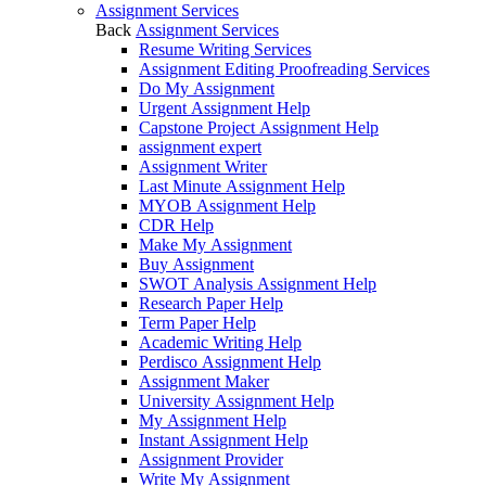
Assignment Services
Back
Assignment Services
Resume Writing Services
Assignment Editing Proofreading Services
Do My Assignment
Urgent Assignment Help
Capstone Project Assignment Help
assignment expert
Assignment Writer
Last Minute Assignment Help
MYOB Assignment Help
CDR Help
Make My Assignment
Buy Assignment
SWOT Analysis Assignment Help
Research Paper Help
Term Paper Help
Academic Writing Help
Perdisco Assignment Help
Assignment Maker
University Assignment Help
My Assignment Help
Instant Assignment Help
Assignment Provider
Write My Assignment