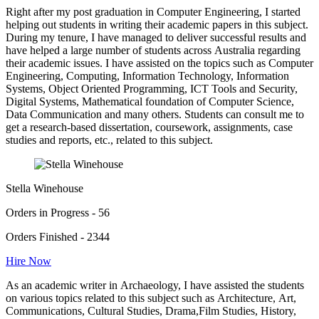
Right after my post graduation in Computer Engineering, I started
helping out students in writing their academic papers in this subject.
During my tenure, I have managed to deliver successful results and
have helped a large number of students across Australia regarding
their academic issues. I have assisted on the topics such as Computer
Engineering, Computing, Information Technology, Information
Systems, Object Oriented Programming, ICT Tools and Security,
Digital Systems, Mathematical foundation of Computer Science,
Data Communication and many others. Students can consult me to
get a research-based dissertation, coursework, assignments, case
studies and reports, etc., related to this subject.
Stella Winehouse
Orders in Progress - 56
Orders Finished - 2344
Hire Now
As an academic writer in Archaeology, I have assisted the students
on various topics related to this subject such as Architecture, Art,
Communications, Cultural Studies, Drama,Film Studies, History,