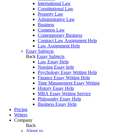
International Law
Constitutional Law
Property Law
Administrative Law
Business
Common Law
Contemporary Business
Contract Law Assignment Help
Law Assignment Help
Essay Subjects
Back
Essay Subjects
Law Essay Help
Nursing Essay help
Psychology Essay Writing Help
Finance Essay Writing Help
Time Management Essay Writing
History Essay Help
MBA Essay Writing Service
Philosophy Essay Help
Business Essay Help
Pricing
Writers
Company
Back
About us