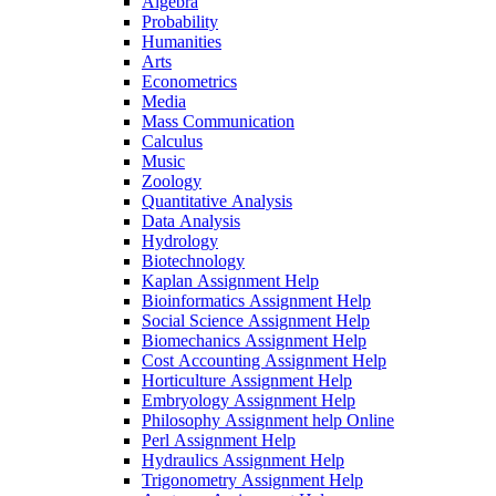
Algebra
Probability
Humanities
Arts
Econometrics
Media
Mass Communication
Calculus
Music
Zoology
Quantitative Analysis
Data Analysis
Hydrology
Biotechnology
Kaplan Assignment Help
Bioinformatics Assignment Help
Social Science Assignment Help
Biomechanics Assignment Help
Cost Accounting Assignment Help
Horticulture Assignment Help
Embryology Assignment Help
Philosophy Assignment help Online
Perl Assignment Help
Hydraulics Assignment Help
Trigonometry Assignment Help