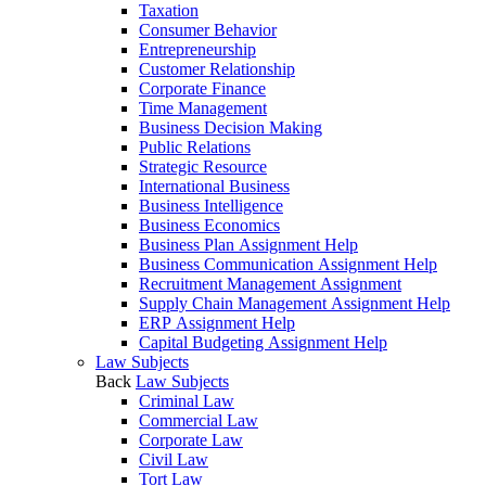
Taxation
Consumer Behavior
Entrepreneurship
Customer Relationship
Corporate Finance
Time Management
Business Decision Making
Public Relations
Strategic Resource
International Business
Business Intelligence
Business Economics
Business Plan Assignment Help
Business Communication Assignment Help
Recruitment Management Assignment
Supply Chain Management Assignment Help
ERP Assignment Help
Capital Budgeting Assignment Help
Law Subjects
Back
Law Subjects
Criminal Law
Commercial Law
Corporate Law
Civil Law
Tort Law