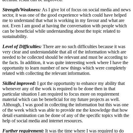
Strength/Weakness:
As I give lot of focus on social media and news
sector, it was one of the good experience which could have helped
me to understand that what is working in my favour and what are
not. Even I am good at having the conversation with people which
can be beneficial while understanding about the topic related to
sustainability.
Level of Difficulties:
There are no such difficulties because it was
very clear and understandable that all of the information which are
needed to be collected should be relevant and must be according to
the facts. In addition, it was quite interesting week where I have the
opportunity to learn number of new things which were completely
related with collecting the relevant information.
Skilled improved:
I got the opportunity to enhance my ability that
whenever any of the work is required to be done then in that
particular situation I am required to focus more on requirement
material which can be beneficial for my future projects as well.
Although, I was good in collecting the information but this was one
of the week which was able to provide me the knowledge that how
detail examination can be done of any of the specific topics with the
help of social media and internet resources.
Further requirement:
It was the time where I was required to do