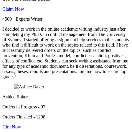
Claim Now
4500+ Experts Writer
I decided to work in the online academic writing industry just after
completing my Ph.D. in conflict management from The University
of Sydney. I started offering assignment help services to the students
who find it difficult to work on the topics related to this field. I have
successfully delivered orders on the topics, such as conflict
prevention, Khun and Poole's model, conflict escalation, positive
effects of conflict, etc. Students can seek writing assistance from me
for any type of academic document, be it dissertations, coursework,
essays, theses, reports and presentations. hire me now to secure top
grades!
Ashlee Baker
Orders in Progress - 97
Orders Finished - 1298
Hire Now