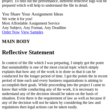
project. To find out the performance, different reflective logs will be
prepared which will help to understand the file in detail.
You Share Your Assignment Ideas
We write it for you!
Most Affordable Assignment Service
Any Subject, Any Format, Any Deadline
Order Now
View Samples
MAIN BODY
Reflective Statement
In context of the file which I was preparing, I simply got the point
that sustainability is one of the most crucial topic which simply
explains that how any of the work is to done so that it can be
conducted for the longer period of time. I got the points the in recent
period of time each and every business organizations is aiming to
accomplish their goals. While proceeding into the project I came to
know that while conducting any of the work, it is necessary to
understand any of the decision should be taken on the basis of
situation. Even there is the requirement of law as well as because if
any of the decision will not be taken by considering the law and
regulations then legal actions can be taken easily.