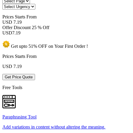
Prices
Starts From
USD 7.19
Offer Discount
25 % Off
USD
7.19
Get upto
51% OFF
on Your
First Order !
Prices Starts From
USD
7.19
Get Price Quote
Free Tools
Paraphrasing Tool
Add variations in content without altering the meaning.