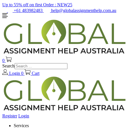
Up to 55% off on first Order :
NEW25
+61 483982483
help@globalassignmenthelp.com.au
0
Search
Login
0
Cart
Register
Login
Services