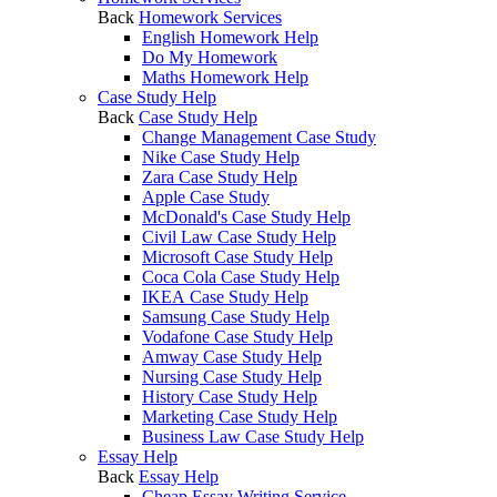
Back
Homework Services
English Homework Help
Do My Homework
Maths Homework Help
Case Study Help
Back
Case Study Help
Change Management Case Study
Nike Case Study Help
Zara Case Study Help
Apple Case Study
McDonald's Case Study Help
Civil Law Case Study Help
Microsoft Case Study Help
Coca Cola Case Study Help
IKEA Case Study Help
Samsung Case Study Help
Vodafone Case Study Help
Amway Case Study Help
Nursing Case Study Help
History Case Study Help
Marketing Case Study Help
Business Law Case Study Help
Essay Help
Back
Essay Help
Cheap Essay Writing Service