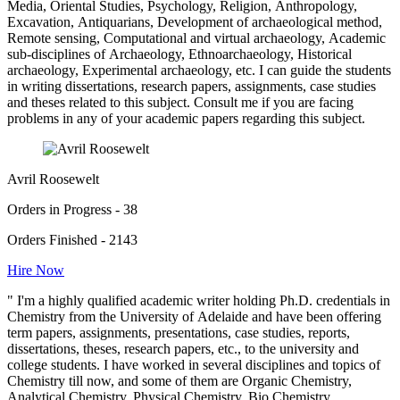
Media, Oriental Studies, Psychology, Religion, Anthropology,
Excavation, Antiquarians, Development of archaeological method,
Remote sensing, Computational and virtual archaeology, Academic
sub-disciplines of Archaeology, Ethnoarchaeology, Historical
archaeology, Experimental archaeology, etc. I can guide the students
in writing dissertations, research papers, assignments, case studies
and theses related to this subject. Consult me if you are facing
problems in any of your academic papers regarding this subject.
Avril Roosewelt
Orders in Progress - 38
Orders Finished - 2143
Hire Now
" I'm a highly qualified academic writer holding Ph.D. credentials in
Chemistry from the University of Adelaide and have been offering
term papers, assignments, presentations, case studies, reports,
dissertations, theses, research papers, etc., to the university and
college students. I have worked in several disciplines and topics of
Chemistry till now, and some of them are Organic Chemistry,
Analytical Chemistry, Physical Chemistry, Bio Chemistry,