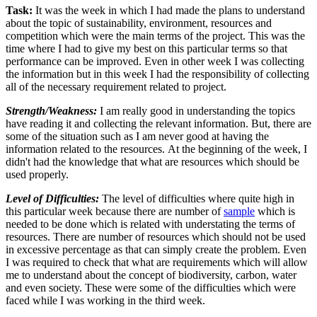
Task:
It was the week in which I had made the plans to understand
about the topic of sustainability, environment, resources and
competition which were the main terms of the project. This was the
time where I had to give my best on this particular terms so that
performance can be improved. Even in other week I was collecting
the information but in this week I had the responsibility of collecting
all of the necessary requirement related to project.
Strength/Weakness:
I am really good in understanding the topics
have reading it and collecting the relevant information. But, there are
some of the situation such as I am never good at having the
information related to the resources. At the beginning of the week, I
didn't had the knowledge that what are resources which should be
used properly.
Level of Difficulties:
The level of difficulties where quite high in
this particular week because there are number of
sample
which is
needed to be done which is related with understating the terms of
resources. There are number of resources which should not be used
in excessive percentage as that can simply create the problem. Even
I was required to check that what are requirements which will allow
me to understand about the concept of biodiversity, carbon, water
and even society. These were some of the difficulties which were
faced while I was working in the third week.